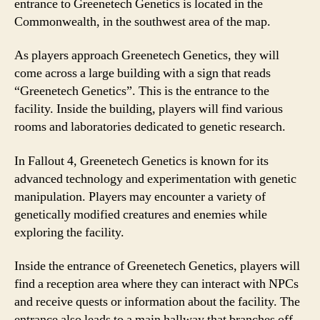
entrance to Greenetech Genetics is located in the
Commonwealth, in the southwest area of the map.
As players approach Greenetech Genetics, they will
come across a large building with a sign that reads
“Greenetech Genetics”. This is the entrance to the
facility. Inside the building, players will find various
rooms and laboratories dedicated to genetic research.
In Fallout 4, Greenetech Genetics is known for its
advanced technology and experimentation with genetic
manipulation. Players may encounter a variety of
genetically modified creatures and enemies while
exploring the facility.
Inside the entrance of Greenetech Genetics, players will
find a reception area where they can interact with NPCs
and receive quests or information about the facility. The
entrance also leads to a main hallway that branches off