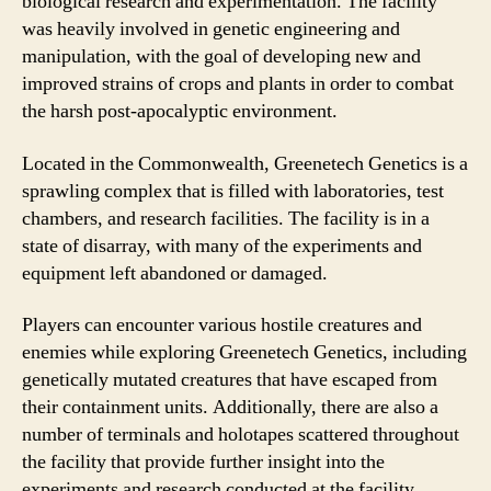
biological research and experimentation. The facility
was heavily involved in genetic engineering and
manipulation, with the goal of developing new and
improved strains of crops and plants in order to combat
the harsh post-apocalyptic environment.
Located in the Commonwealth, Greenetech Genetics is a
sprawling complex that is filled with laboratories, test
chambers, and research facilities. The facility is in a
state of disarray, with many of the experiments and
equipment left abandoned or damaged.
Players can encounter various hostile creatures and
enemies while exploring Greenetech Genetics, including
genetically mutated creatures that have escaped from
their containment units. Additionally, there are also a
number of terminals and holotapes scattered throughout
the facility that provide further insight into the
experiments and research conducted at the facility.