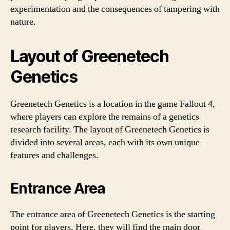
experimentation and the consequences of tampering with
nature.
Layout of Greenetech
Genetics
Greenetech Genetics is a location in the game Fallout 4,
where players can explore the remains of a genetics
research facility. The layout of Greenetech Genetics is
divided into several areas, each with its own unique
features and challenges.
Entrance Area
The entrance area of Greenetech Genetics is the starting
point for players. Here, they will find the main door