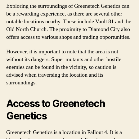
Exploring the surroundings of Greenetech Genetics can
be a rewarding experience, as there are several other
notable locations nearby. These include Vault 81 and the
Old North Church. The proximity to Diamond City also
offers access to various shops and trading opportunities.
However, it is important to note that the area is not
without its dangers. Super mutants and other hostile
enemies can be found in the vicinity, so caution is
advised when traversing the location and its
surroundings.
Access to Greenetech
Genetics
Greenetech Genetics is a location in Fallout 4. It is a