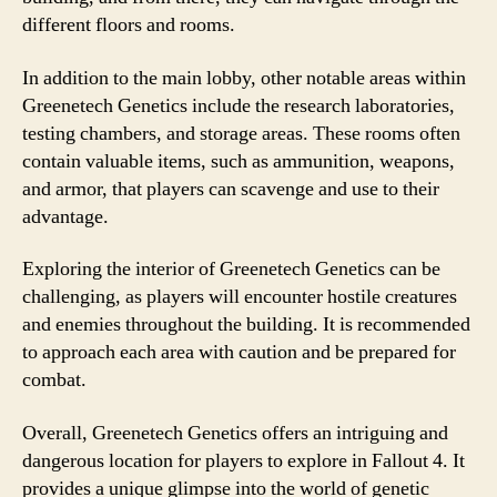
different floors and rooms.
In addition to the main lobby, other notable areas within
Greenetech Genetics include the research laboratories,
testing chambers, and storage areas. These rooms often
contain valuable items, such as ammunition, weapons,
and armor, that players can scavenge and use to their
advantage.
Exploring the interior of Greenetech Genetics can be
challenging, as players will encounter hostile creatures
and enemies throughout the building. It is recommended
to approach each area with caution and be prepared for
combat.
Overall, Greenetech Genetics offers an intriguing and
dangerous location for players to explore in Fallout 4. It
provides a unique glimpse into the world of genetic