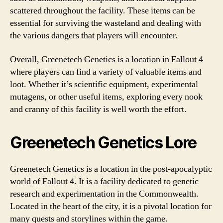
scattered throughout the facility. These items can be
essential for surviving the wasteland and dealing with
the various dangers that players will encounter.
Overall, Greenetech Genetics is a location in Fallout 4
where players can find a variety of valuable items and
loot. Whether it’s scientific equipment, experimental
mutagens, or other useful items, exploring every nook
and cranny of this facility is well worth the effort.
Greenetech Genetics Lore
Greenetech Genetics is a location in the post-apocalyptic
world of Fallout 4. It is a facility dedicated to genetic
research and experimentation in the Commonwealth.
Located in the heart of the city, it is a pivotal location for
many quests and storylines within the game.