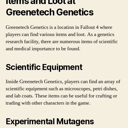
Items and Loot at
Greenetech Genetics
Greenetech Genetics is a location in Fallout 4 where
players can find various items and loot. As a genetics
research facility, there are numerous items of scientific
and medical importance to be found.
Scientific Equipment
Inside Greenetech Genetics, players can find an array of
scientific equipment such as microscopes, petri dishes,
and lab coats. These items can be useful for crafting or
trading with other characters in the game.
Experimental Mutagens