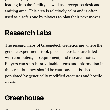
leading into the facility as well as a reception desk and
waiting area. This area is relatively calm and is often
used as a safe zone by players to plan their next moves.
Research Labs
The research labs of Greenetech Genetics are where the
genetic experiments took place. These labs are filled
with computers, lab equipment, and research notes.
Players can search for valuable items and information in
this area, but they should be cautious as it is also
populated by genetically modified creatures and hostile
robots.
Greenhouse