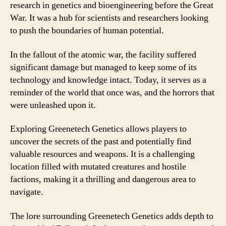
research in genetics and bioengineering before the Great
War. It was a hub for scientists and researchers looking
to push the boundaries of human potential.
In the fallout of the atomic war, the facility suffered
significant damage but managed to keep some of its
technology and knowledge intact. Today, it serves as a
reminder of the world that once was, and the horrors that
were unleashed upon it.
Exploring Greenetech Genetics allows players to
uncover the secrets of the past and potentially find
valuable resources and weapons. It is a challenging
location filled with mutated creatures and hostile
factions, making it a thrilling and dangerous area to
navigate.
The lore surrounding Greenetech Genetics adds depth to