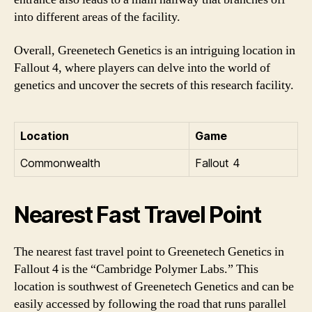
into different areas of the facility.
Overall, Greenetech Genetics is an intriguing location in
Fallout 4, where players can delve into the world of
genetics and uncover the secrets of this research facility.
Location
Game
Commonwealth
Fallout 4
Nearest Fast Travel Point
The nearest fast travel point to Greenetech Genetics in
Fallout 4 is the “Cambridge Polymer Labs.” This
location is southwest of Greenetech Genetics and can be
easily accessed by following the road that runs parallel