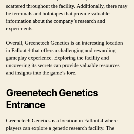
scattered throughout the facility. Additionally, there may
be terminals and holotapes that provide valuable
information about the company’s research and
experiments.
Overall, Greenetech Genetics is an interesting location
in Fallout 4 that offers a challenging and rewarding
gameplay experience. Exploring the facility and
uncovering its secrets can provide valuable resources
and insights into the game’s lore.
Greenetech Genetics
Entrance
Greenetech Genetics is a location in Fallout 4 where
players can explore a genetic research facility. The