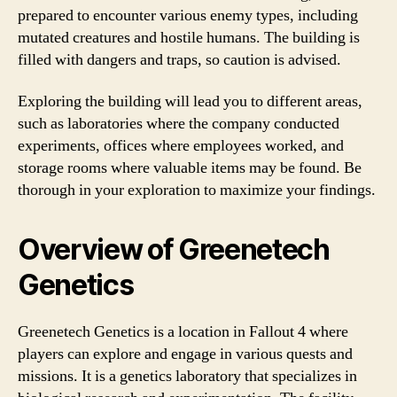
prepared to encounter various enemy types, including
mutated creatures and hostile humans. The building is
filled with dangers and traps, so caution is advised.
Exploring the building will lead you to different areas,
such as laboratories where the company conducted
experiments, offices where employees worked, and
storage rooms where valuable items may be found. Be
thorough in your exploration to maximize your findings.
Overview of Greenetech
Genetics
Greenetech Genetics is a location in Fallout 4 where
players can explore and engage in various quests and
missions. It is a genetics laboratory that specializes in