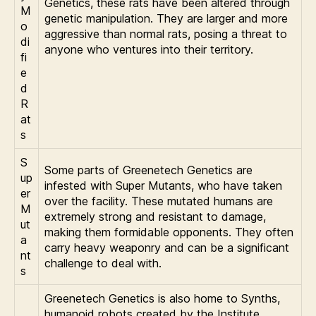
Genetics, these rats have been altered through
M
genetic manipulation. They are larger and more
o
aggressive than normal rats, posing a threat to
di
anyone who ventures into their territory.
fi
e
d
R
at
s
S
Some parts of Greenetech Genetics are
up
infested with Super Mutants, who have taken
er
over the facility. These mutated humans are
M
extremely strong and resistant to damage,
ut
making them formidable opponents. They often
a
carry heavy weaponry and can be a significant
nt
challenge to deal with.
s
Greenetech Genetics is also home to Synths,
humanoid robots created by the Institute.