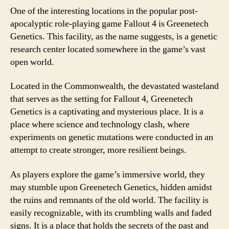
One of the interesting locations in the popular post-
apocalyptic role-playing game Fallout 4 is Greenetech
Genetics. This facility, as the name suggests, is a genetic
research center located somewhere in the game’s vast
open world.
Located in the Commonwealth, the devastated wasteland
that serves as the setting for Fallout 4, Greenetech
Genetics is a captivating and mysterious place. It is a
place where science and technology clash, where
experiments on genetic mutations were conducted in an
attempt to create stronger, more resilient beings.
As players explore the game’s immersive world, they
may stumble upon Greenetech Genetics, hidden amidst
the ruins and remnants of the old world. The facility is
easily recognizable, with its crumbling walls and faded
signs. It is a place that holds the secrets of the past and