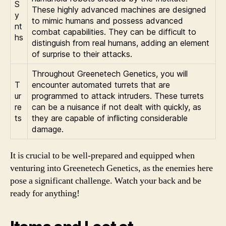
S
These highly advanced machines are designed
y
to mimic humans and possess advanced
nt
combat capabilities. They can be difficult to
hs
distinguish from real humans, adding an element
of surprise to their attacks.
Throughout Greenetech Genetics, you will
T
encounter automated turrets that are
ur
programmed to attack intruders. These turrets
re
can be a nuisance if not dealt with quickly, as
ts
they are capable of inflicting considerable
damage.
It is crucial to be well-prepared and equipped when
venturing into Greenetech Genetics, as the enemies here
pose a significant challenge. Watch your back and be
ready for anything!