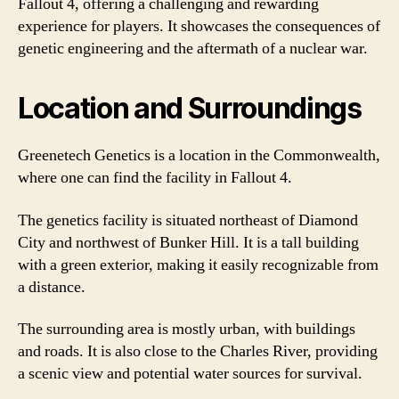
Fallout 4, offering a challenging and rewarding
experience for players. It showcases the consequences of
genetic engineering and the aftermath of a nuclear war.
Location and Surroundings
Greenetech Genetics is a location in the Commonwealth,
where one can find the facility in Fallout 4.
The genetics facility is situated northeast of Diamond
City and northwest of Bunker Hill. It is a tall building
with a green exterior, making it easily recognizable from
a distance.
The surrounding area is mostly urban, with buildings
and roads. It is also close to the Charles River, providing
a scenic view and potential water sources for survival.