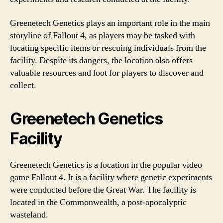
Greenetech Genetics plays an important role in the main
storyline of Fallout 4, as players may be tasked with
locating specific items or rescuing individuals from the
facility. Despite its dangers, the location also offers
valuable resources and loot for players to discover and
collect.
Greenetech Genetics
Facility
Greenetech Genetics is a location in the popular video
game Fallout 4. It is a facility where genetic experiments
were conducted before the Great War. The facility is
located in the Commonwealth, a post-apocalyptic
wasteland.