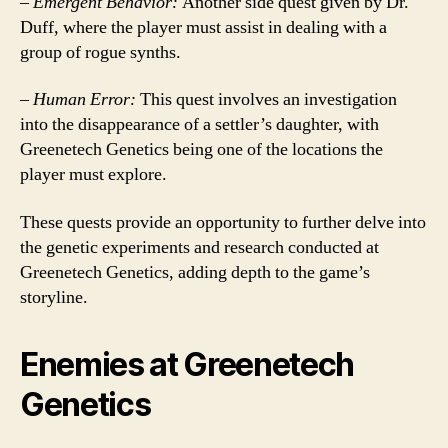
–
Emergent Behavior:
Another side quest given by Dr.
Duff, where the player must assist in dealing with a
group of rogue synths.
–
Human Error:
This quest involves an investigation
into the disappearance of a settler’s daughter, with
Greenetech Genetics being one of the locations the
player must explore.
These quests provide an opportunity to further delve into
the genetic experiments and research conducted at
Greenetech Genetics, adding depth to the game’s
storyline.
Enemies at Greenetech
Genetics