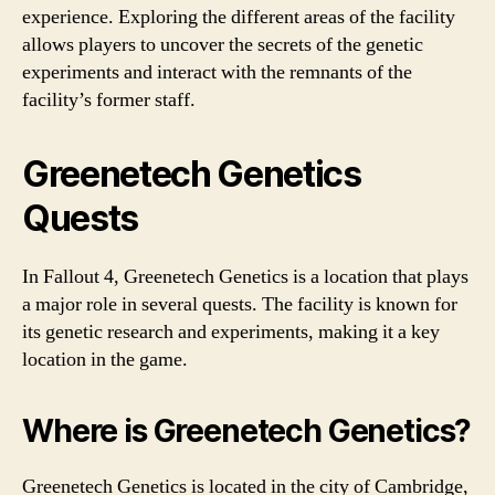
experience. Exploring the different areas of the facility
allows players to uncover the secrets of the genetic
experiments and interact with the remnants of the
facility’s former staff.
Greenetech Genetics
Quests
In Fallout 4, Greenetech Genetics is a location that plays
a major role in several quests. The facility is known for
its genetic research and experiments, making it a key
location in the game.
Where is Greenetech Genetics?
Greenetech Genetics is located in the city of Cambridge,