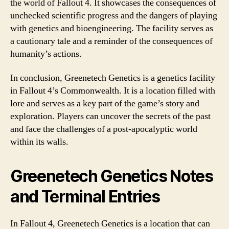
the world of Fallout 4. It showcases the consequences of
unchecked scientific progress and the dangers of playing
with genetics and bioengineering. The facility serves as
a cautionary tale and a reminder of the consequences of
humanity’s actions.
In conclusion, Greenetech Genetics is a genetics facility
in Fallout 4’s Commonwealth. It is a location filled with
lore and serves as a key part of the game’s story and
exploration. Players can uncover the secrets of the past
and face the challenges of a post-apocalyptic world
within its walls.
Greenetech Genetics Notes
and Terminal Entries
In Fallout 4, Greenetech Genetics is a location that can