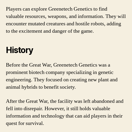
Players can explore Greenetech Genetics to find
valuable resources, weapons, and information. They will
encounter mutated creatures and hostile robots, adding
to the excitement and danger of the game.
History
Before the Great War, Greenetech Genetics was a
prominent biotech company specializing in genetic
engineering. They focused on creating new plant and
animal hybrids to benefit society.
After the Great War, the facility was left abandoned and
fell into disrepair. However, it still holds valuable
information and technology that can aid players in their
quest for survival.