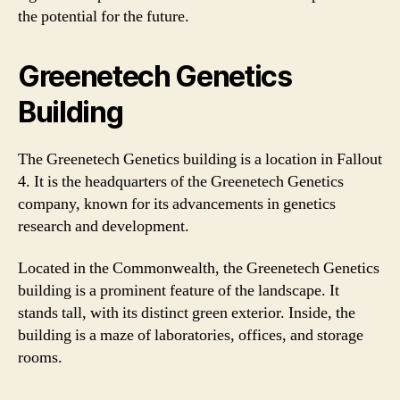
the potential for the future.
Greenetech Genetics
Building
The Greenetech Genetics building is a location in Fallout
4. It is the headquarters of the Greenetech Genetics
company, known for its advancements in genetics
research and development.
Located in the Commonwealth, the Greenetech Genetics
building is a prominent feature of the landscape. It
stands tall, with its distinct green exterior. Inside, the
building is a maze of laboratories, offices, and storage
rooms.