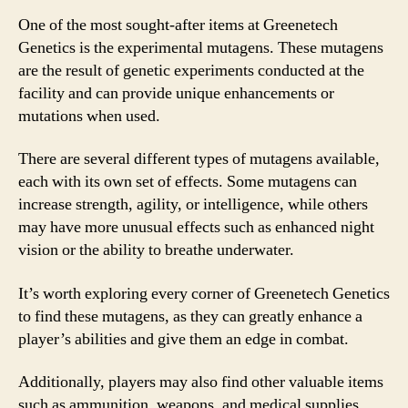
One of the most sought-after items at Greenetech
Genetics is the experimental mutagens. These mutagens
are the result of genetic experiments conducted at the
facility and can provide unique enhancements or
mutations when used.
There are several different types of mutagens available,
each with its own set of effects. Some mutagens can
increase strength, agility, or intelligence, while others
may have more unusual effects such as enhanced night
vision or the ability to breathe underwater.
It’s worth exploring every corner of Greenetech Genetics
to find these mutagens, as they can greatly enhance a
player’s abilities and give them an edge in combat.
Additionally, players may also find other valuable items
such as ammunition, weapons, and medical supplies