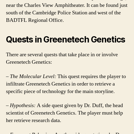
near the Charles View Amphitheater. It can be found just
south of the Cambridge Police Station and west of the
BADTFL Regional Office.
Quests in Greenetech Genetics
There are several quests that take place in or involve
Greenetech Genetics:
–
The Molecular Level:
This quest requires the player to
infiltrate Greenetech Genetics in order to retrieve a
specific piece of technology for the main storyline.
–
Hypothesis:
A side quest given by Dr. Duff, the head
scientist of Greenetech Genetics. The player must help
her retrieve research data.