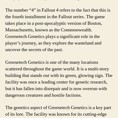
The number “4” in Fallout 4 refers to the fact that this is
the fourth installment in the Fallout series. The game
takes place in a post-apocalyptic version of Boston,
Massachusetts, known as the Commonwealth.
Greenetech Genetics plays a significant role in the
player’s journey, as they explore the wasteland and
uncover the secrets of the past.
Greenetech Genetics is one of the many locations
scattered throughout the game world. It is a multi-story
building that stands out with its green, glowing sign. The
facility was once a leading center for genetic research,
but it has fallen into disrepair and is now overrun with
dangerous creatures and hostile factions.
The genetics aspect of Greenetech Genetics is a key part
of its lore. The facility was known for its cutting-edge