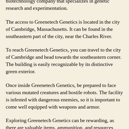
biotechnology company that specializes in genetic
research and experimentation.
The access to Greenetech Genetics is located in the city
of Cambridge, Massachusetts. It can be found in the
southeastern part of the city, near the Charles River.
To reach Greenetech Genetics, you can travel to the city
of Cambridge and head towards the southeastern corner.
The building is easily recognizable by its distinctive
green exterior.
Once inside Greenetech Genetics, be prepared to face
various mutated creatures and hostile robots. The facility
is infested with dangerous enemies, so it is important to
come well equipped with weapons and armor.
Exploring Greenetech Genetics can be rewarding, as
there are valuable items, ammunition, and resources