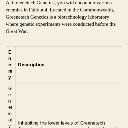
At Greenetech Genetics, you will encounter various
enemies in Fallout 4. Located in the Commonwealth,
Greenetech Genetics is a biotechnology laboratory
where genetic experiments were conducted before the
Great War.
E
n
e
Description
m
y
G
e
n
et
ic
all
Inhabiting the lower levels of Greenetech
y