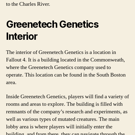
to the Charles River.
Greenetech Genetics
Interior
The interior of Greenetech Genetics is a location in
Fallout 4. It is a building located in the Commonweath,
where the Greenetech Genetics company used to
operate. This location can be found in the South Boston
area.
Inside Greenetech Genetics, players will find a variety of
rooms and areas to explore. The building is filled with
remnants of the company’s research and experiments, as
well as various types of mutated creatures. The main
lobby area is where players will initially enter the
building, and from there, they can navigate through the