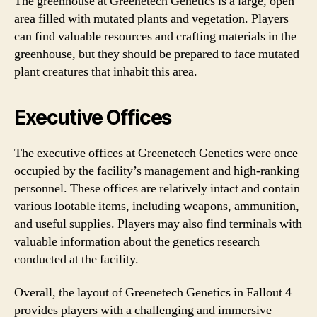
The greenhouse at Greenetech Genetics is a large, open
area filled with mutated plants and vegetation. Players
can find valuable resources and crafting materials in the
greenhouse, but they should be prepared to face mutated
plant creatures that inhabit this area.
Executive Offices
The executive offices at Greenetech Genetics were once
occupied by the facility’s management and high-ranking
personnel. These offices are relatively intact and contain
various lootable items, including weapons, ammunition,
and useful supplies. Players may also find terminals with
valuable information about the genetics research
conducted at the facility.
Overall, the layout of Greenetech Genetics in Fallout 4
provides players with a challenging and immersive