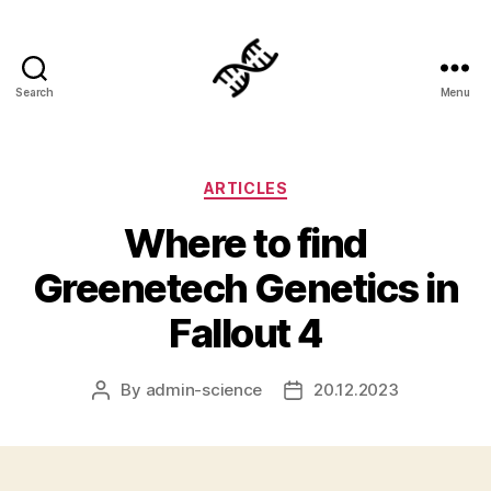
Search
Menu
Genetics
Categories
ARTICLES
Where to find
Greenetech Genetics in
Fallout 4
By
admin-science
20.12.2023
Post
Post
author
date