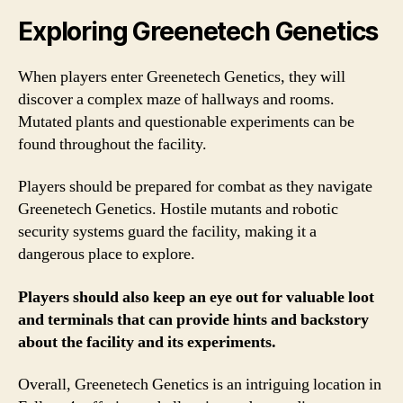
Exploring Greenetech Genetics
When players enter Greenetech Genetics, they will
discover a complex maze of hallways and rooms.
Mutated plants and questionable experiments can be
found throughout the facility.
Players should be prepared for combat as they navigate
Greenetech Genetics. Hostile mutants and robotic
security systems guard the facility, making it a
dangerous place to explore.
Players should also keep an eye out for valuable loot
and terminals that can provide hints and backstory
about the facility and its experiments.
Overall, Greenetech Genetics is an intriguing location in