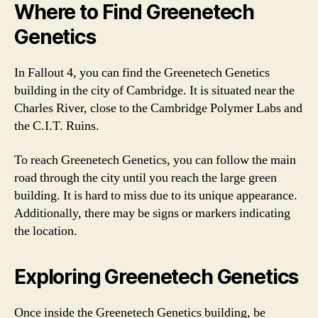
Where to Find Greenetech
Genetics
In Fallout 4, you can find the Greenetech Genetics
building in the city of Cambridge. It is situated near the
Charles River, close to the Cambridge Polymer Labs and
the C.I.T. Ruins.
To reach Greenetech Genetics, you can follow the main
road through the city until you reach the large green
building. It is hard to miss due to its unique appearance.
Additionally, there may be signs or markers indicating
the location.
Exploring Greenetech Genetics
Once inside the Greenetech Genetics building, be