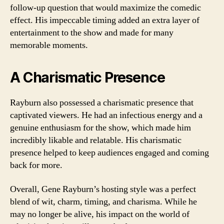
follow-up question that would maximize the comedic
effect. His impeccable timing added an extra layer of
entertainment to the show and made for many
memorable moments.
A Charismatic Presence
Rayburn also possessed a charismatic presence that
captivated viewers. He had an infectious energy and a
genuine enthusiasm for the show, which made him
incredibly likable and relatable. His charismatic
presence helped to keep audiences engaged and coming
back for more.
Overall, Gene Rayburn’s hosting style was a perfect
blend of wit, charm, timing, and charisma. While he
may no longer be alive, his impact on the world of