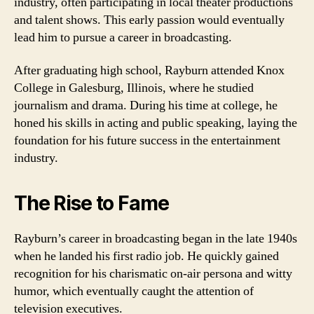
industry, often participating in local theater productions
and talent shows. This early passion would eventually
lead him to pursue a career in broadcasting.
After graduating high school, Rayburn attended Knox
College in Galesburg, Illinois, where he studied
journalism and drama. During his time at college, he
honed his skills in acting and public speaking, laying the
foundation for his future success in the entertainment
industry.
The Rise to Fame
Rayburn’s career in broadcasting began in the late 1940s
when he landed his first radio job. He quickly gained
recognition for his charismatic on-air persona and witty
humor, which eventually caught the attention of
television executives.