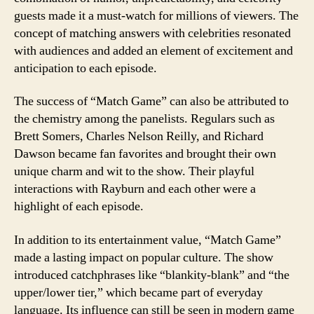
guests made it a must-watch for millions of viewers. The
concept of matching answers with celebrities resonated
with audiences and added an element of excitement and
anticipation to each episode.
The success of “Match Game” can also be attributed to
the chemistry among the panelists. Regulars such as
Brett Somers, Charles Nelson Reilly, and Richard
Dawson became fan favorites and brought their own
unique charm and wit to the show. Their playful
interactions with Rayburn and each other were a
highlight of each episode.
In addition to its entertainment value, “Match Game”
made a lasting impact on popular culture. The show
introduced catchphrases like “blankity-blank” and “the
upper/lower tier,” which became part of everyday
language. Its influence can still be seen in modern game