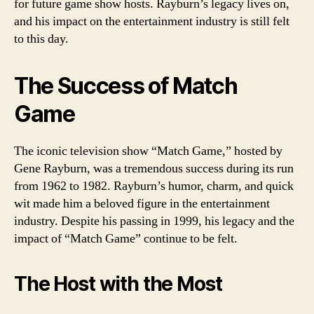
for future game show hosts. Rayburn’s legacy lives on,
and his impact on the entertainment industry is still felt
to this day.
The Success of Match
Game
The iconic television show “Match Game,” hosted by
Gene Rayburn, was a tremendous success during its run
from 1962 to 1982. Rayburn’s humor, charm, and quick
wit made him a beloved figure in the entertainment
industry. Despite his passing in 1999, his legacy and the
impact of “Match Game” continue to be felt.
The Host with the Most