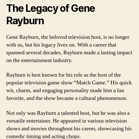
The Legacy of Gene
Rayburn
Gene Rayburn, the beloved television host, is no longer
with us, but his legacy lives on. With a career that
spanned several decades, Rayburn made a lasting impact
on the entertainment industry.
Rayburn is best known for his role as the host of the
popular television game show “Match Game.” His quick
wit, charm, and engaging personality made him a fan
favorite, and the show became a cultural phenomenon.
Not only was Rayburn a talented host, but he was also a
versatile entertainer. He appeared in various television
shows and movies throughout his career, showcasing his
comedic timing and acting chops.