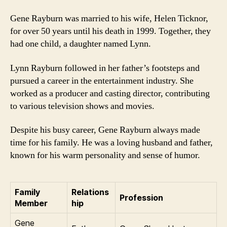
Gene Rayburn was married to his wife, Helen Ticknor,
for over 50 years until his death in 1999. Together, they
had one child, a daughter named Lynn.
Lynn Rayburn followed in her father’s footsteps and
pursued a career in the entertainment industry. She
worked as a producer and casting director, contributing
to various television shows and movies.
Despite his busy career, Gene Rayburn always made
time for his family. He was a loving husband and father,
known for his warm personality and sense of humor.
Family
Relations
Profession
Member
hip
Gene