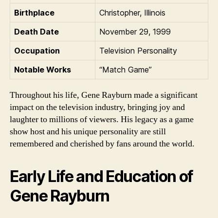
Birthplace
Christopher, Illinois
Death Date
November 29, 1999
Occupation
Television Personality
Notable Works
“Match Game”
Throughout his life, Gene Rayburn made a significant
impact on the television industry, bringing joy and
laughter to millions of viewers. His legacy as a game
show host and his unique personality are still
remembered and cherished by fans around the world.
Early Life and Education of
Gene Rayburn