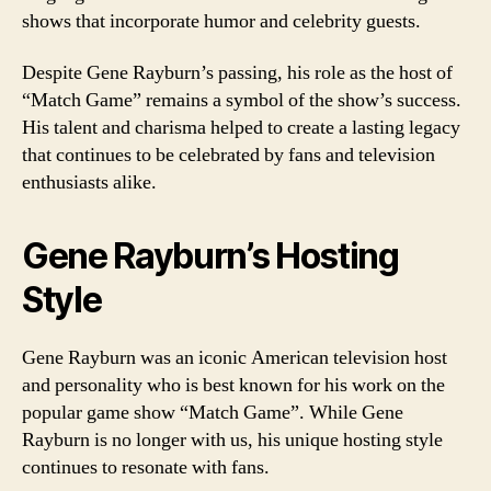
shows that incorporate humor and celebrity guests.
Despite Gene Rayburn’s passing, his role as the host of
“Match Game” remains a symbol of the show’s success.
His talent and charisma helped to create a lasting legacy
that continues to be celebrated by fans and television
enthusiasts alike.
Gene Rayburn’s Hosting
Style
Gene Rayburn was an iconic American television host
and personality who is best known for his work on the
popular game show “Match Game”. While Gene
Rayburn is no longer with us, his unique hosting style
continues to resonate with fans.