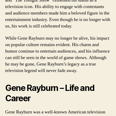
and “The Tonight Show” cemented his status as a
television icon. His ability to engage with contestants
and audience members made him a beloved figure in the
entertainment industry. Even though he is no longer with
us, his work is still celebrated today.
While Gene Rayburn may no longer be alive, his impact
on popular culture remains evident. His charm and
humor continue to entertain audiences, and his influence
can still be seen in the world of game shows. Although
he may be gone, Gene Rayburn’s legacy as a true
television legend will never fade away.
Gene Rayburn – Life and
Career
Gene Rayburn was a well-known American television