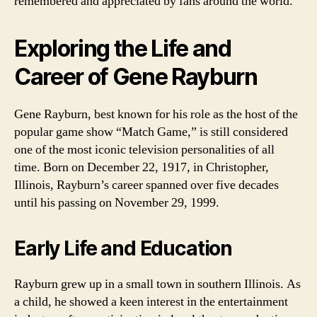
remembered and appreciated by fans around the world.
Exploring the Life and
Career of Gene Rayburn
Gene Rayburn, best known for his role as the host of the
popular game show “Match Game,” is still considered
one of the most iconic television personalities of all
time. Born on December 22, 1917, in Christopher,
Illinois, Rayburn’s career spanned over five decades
until his passing on November 29, 1999.
Early Life and Education
Rayburn grew up in a small town in southern Illinois. As
a child, he showed a keen interest in the entertainment