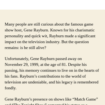
author
date
Many people are still curious about the famous game
show host, Gene Rayburn. Known for his charismatic
personality and quick wit, Rayburn made a significant
impact on the television industry. But the question
remains: is he still alive?
Unfortunately, Gene Rayburn passed away on
November 29, 1999, at the age of 81. Despite his
passing, his memory continues to live on in the hearts of
his fans. Rayburn’s contributions to the world of
television are undeniable, and his legacy is remembered
fondly.
Gene Rayburn’s presence on shows like “Match Game”