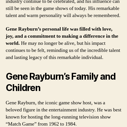
industry continue to be celebrated, and his influence can
still be seen in the game shows of today. His remarkable
talent and warm personality will always be remembered.
Gene Rayburn’s personal life was filled with love,
joy, and a commitment to making a difference in the
world.
He may no longer be alive, but his impact
continues to be felt, reminding us of the incredible talent
and lasting legacy of this remarkable individual.
Gene Rayburn’s Family and
Children
Gene Rayburn, the iconic game show host, was a
beloved figure in the entertainment industry. He was best
known for hosting the long-running television show
“Match Game” from 1962 to 1984.