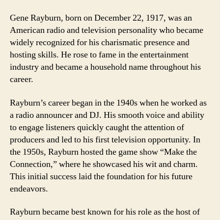
Gene Rayburn, born on December 22, 1917, was an
American radio and television personality who became
widely recognized for his charismatic presence and
hosting skills. He rose to fame in the entertainment
industry and became a household name throughout his
career.
Rayburn’s career began in the 1940s when he worked as
a radio announcer and DJ. His smooth voice and ability
to engage listeners quickly caught the attention of
producers and led to his first television opportunity. In
the 1950s, Rayburn hosted the game show “Make the
Connection,” where he showcased his wit and charm.
This initial success laid the foundation for his future
endeavors.
Rayburn became best known for his role as the host of