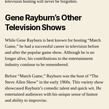
television hosting will never be forgotten.
Gene Rayburn’s Other
Television Shows
While Gene Rayburn is best known for hosting “Match
Game,” he had a successful career in television before
and after the popular game show. Although he is no
longer alive, his contributions to the entertainment
industry continue to be remembered.
Before “Match Game,” Rayburn was the host of “The
Steve Allen Show” in the early 1960s. This variety show
showcased Rayburn’s comedic talent and quick wit. He
entertained audiences with his unique sense of humor
and ability to improvise.