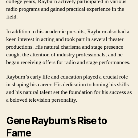
college years, Rayburn actively participated in various
radio programs and gained practical experience in the
field.
In addition to his academic pursuits, Rayburn also had a
keen interest in acting and took part in several theater
productions. His natural charisma and stage presence
caught the attention of industry professionals, and he
began receiving offers for radio and stage performances.
Rayburn’s early life and education played a crucial role
in shaping his career. His dedication to honing his skills
and his natural talent set the foundation for his success as
a beloved television personality.
Gene Rayburn’s Rise to
Fame