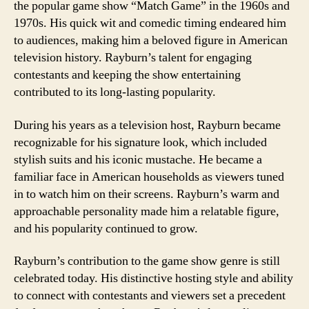
the popular game show “Match Game” in the 1960s and
1970s. His quick wit and comedic timing endeared him
to audiences, making him a beloved figure in American
television history. Rayburn’s talent for engaging
contestants and keeping the show entertaining
contributed to its long-lasting popularity.
During his years as a television host, Rayburn became
recognizable for his signature look, which included
stylish suits and his iconic mustache. He became a
familiar face in American households as viewers tuned
in to watch him on their screens. Rayburn’s warm and
approachable personality made him a relatable figure,
and his popularity continued to grow.
Rayburn’s contribution to the game show genre is still
celebrated today. His distinctive hosting style and ability
to connect with contestants and viewers set a precedent