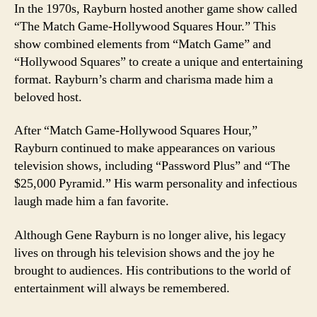
In the 1970s, Rayburn hosted another game show called
“The Match Game-Hollywood Squares Hour.” This
show combined elements from “Match Game” and
“Hollywood Squares” to create a unique and entertaining
format. Rayburn’s charm and charisma made him a
beloved host.
After “Match Game-Hollywood Squares Hour,”
Rayburn continued to make appearances on various
television shows, including “Password Plus” and “The
$25,000 Pyramid.” His warm personality and infectious
laugh made him a fan favorite.
Although Gene Rayburn is no longer alive, his legacy
lives on through his television shows and the joy he
brought to audiences. His contributions to the world of
entertainment will always be remembered.