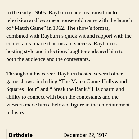
In the early 1960s, Rayburn made his transition to
television and became a household name with the launch
of “Match Game” in 1962. The show’s format,
combined with Rayburn’s quick wit and rapport with the
contestants, made it an instant success. Rayburn’s
hosting style and infectious laughter endeared him to
both the audience and the contestants.
Throughout his career, Rayburn hosted several other
game shows, including “The Match Game-Hollywood
Squares Hour” and “Break the Bank.” His charm and
ability to connect with both the contestants and the
viewers made him a beloved figure in the entertainment
industry.
Birthdate
December 22, 1917