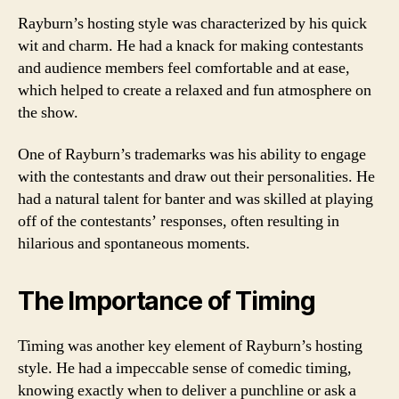
Rayburn’s hosting style was characterized by his quick
wit and charm. He had a knack for making contestants
and audience members feel comfortable and at ease,
which helped to create a relaxed and fun atmosphere on
the show.
One of Rayburn’s trademarks was his ability to engage
with the contestants and draw out their personalities. He
had a natural talent for banter and was skilled at playing
off of the contestants’ responses, often resulting in
hilarious and spontaneous moments.
The Importance of Timing
Timing was another key element of Rayburn’s hosting
style. He had a impeccable sense of comedic timing,
knowing exactly when to deliver a punchline or ask a