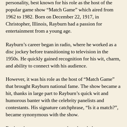
personality, best known for his role as the host of the
popular game show “Match Game” which aired from
1962 to 1982. Born on December 22, 1917, in
Christopher, Illinois, Rayburn had a passion for
entertainment from a young age.
Rayburn’s career began in radio, where he worked as a
disc jockey before transitioning to television in the
1950s. He quickly gained recognition for his wit, charm,
and ability to connect with his audience.
However, it was his role as the host of “Match Game”
that brought Rayburn national fame. The show became a
hit, thanks in large part to Rayburn’s quick wit and
humorous banter with the celebrity panelists and
contestants. His signature catchphrase, “Is it a match?”,
became synonymous with the show.