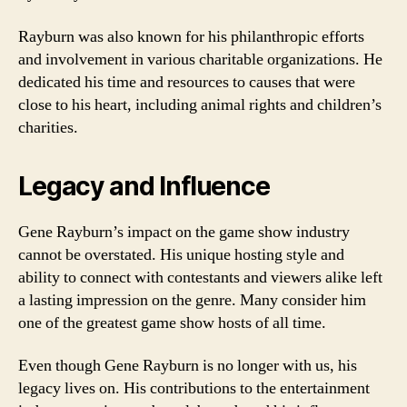
Rayburn was also known for his philanthropic efforts
and involvement in various charitable organizations. He
dedicated his time and resources to causes that were
close to his heart, including animal rights and children’s
charities.
Legacy and Influence
Gene Rayburn’s impact on the game show industry
cannot be overstated. His unique hosting style and
ability to connect with contestants and viewers alike left
a lasting impression on the genre. Many consider him
one of the greatest game show hosts of all time.
Even though Gene Rayburn is no longer with us, his
legacy lives on. His contributions to the entertainment