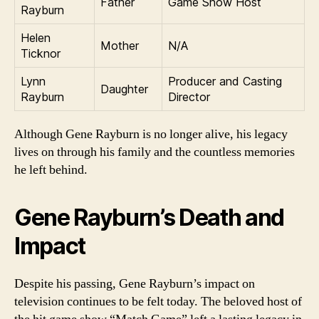
Father
Game Show Host
Rayburn
Helen
Mother
N/A
Ticknor
Lynn
Producer and Casting
Daughter
Rayburn
Director
Although Gene Rayburn is no longer alive, his legacy
lives on through his family and the countless memories
he left behind.
Gene Rayburn’s Death and
Impact
Despite his passing, Gene Rayburn’s impact on
television continues to be felt today. The beloved host of