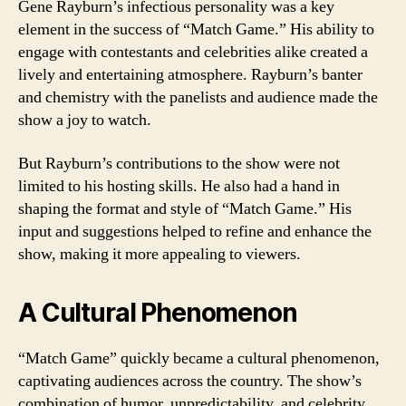
Gene Rayburn’s infectious personality was a key
element in the success of “Match Game.” His ability to
engage with contestants and celebrities alike created a
lively and entertaining atmosphere. Rayburn’s banter
and chemistry with the panelists and audience made the
show a joy to watch.
But Rayburn’s contributions to the show were not
limited to his hosting skills. He also had a hand in
shaping the format and style of “Match Game.” His
input and suggestions helped to refine and enhance the
show, making it more appealing to viewers.
A Cultural Phenomenon
“Match Game” quickly became a cultural phenomenon,
captivating audiences across the country. The show’s
combination of humor, unpredictability, and celebrity