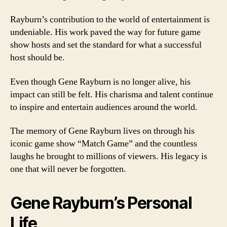
Rayburn’s contribution to the world of entertainment is
undeniable. His work paved the way for future game
show hosts and set the standard for what a successful
host should be.
Even though Gene Rayburn is no longer alive, his
impact can still be felt. His charisma and talent continue
to inspire and entertain audiences around the world.
The memory of Gene Rayburn lives on through his
iconic game show “Match Game” and the countless
laughs he brought to millions of viewers. His legacy is
one that will never be forgotten.
Gene Rayburn’s Personal
Life