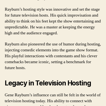
Rayburn’s hosting style was innovative and set the stage
for future television hosts. His quick improvisation and
ability to think on his feet kept the show entertaining and
unpredictable. He was a master at keeping the energy
high and the audience engaged.
Rayburn also pioneered the use of humor during hosting,
injecting comedic elements into the game show format.
His playful interactions with contestants and his clever
comebacks became iconic, setting a benchmark for
future hosts.
Legacy in Television Hosting
Gene Rayburn’s influence can still be felt in the world of
television hosting today. His ability to connect with