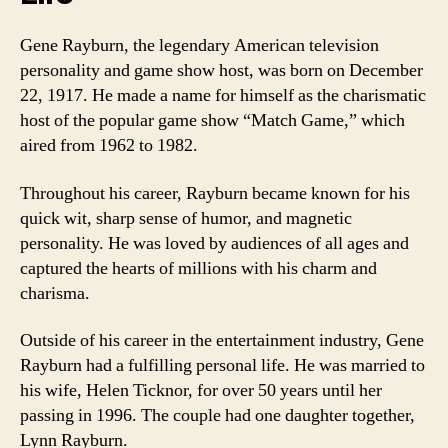
Gene Rayburn, the legendary American television
personality and game show host, was born on December
22, 1917. He made a name for himself as the charismatic
host of the popular game show “Match Game,” which
aired from 1962 to 1982.
Throughout his career, Rayburn became known for his
quick wit, sharp sense of humor, and magnetic
personality. He was loved by audiences of all ages and
captured the hearts of millions with his charm and
charisma.
Outside of his career in the entertainment industry, Gene
Rayburn had a fulfilling personal life. He was married to
his wife, Helen Ticknor, for over 50 years until her
passing in 1996. The couple had one daughter together,
Lynn Rayburn.