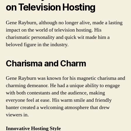
on Television Hosting
Gene Rayburn, although no longer alive, made a lasting
impact on the world of television hosting. His
charismatic personality and quick wit made him a
beloved figure in the industry.
Charisma and Charm
Gene Rayburn was known for his magnetic charisma and
charming demeanor. He had a unique ability to engage
with both contestants and the audience, making
everyone feel at ease. His warm smile and friendly
banter created a welcoming atmosphere that drew
viewers in.
Innovative Hosting Style