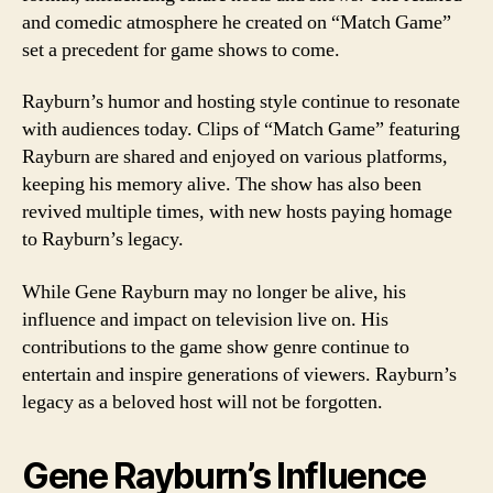
and comedic atmosphere he created on “Match Game”
set a precedent for game shows to come.
Rayburn’s humor and hosting style continue to resonate
with audiences today. Clips of “Match Game” featuring
Rayburn are shared and enjoyed on various platforms,
keeping his memory alive. The show has also been
revived multiple times, with new hosts paying homage
to Rayburn’s legacy.
While Gene Rayburn may no longer be alive, his
influence and impact on television live on. His
contributions to the game show genre continue to
entertain and inspire generations of viewers. Rayburn’s
legacy as a beloved host will not be forgotten.
Gene Rayburn’s Influence