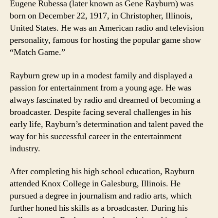
Eugene Rubessa (later known as Gene Rayburn) was
born on December 22, 1917, in Christopher, Illinois,
United States. He was an American radio and television
personality, famous for hosting the popular game show
“Match Game.”
Rayburn grew up in a modest family and displayed a
passion for entertainment from a young age. He was
always fascinated by radio and dreamed of becoming a
broadcaster. Despite facing several challenges in his
early life, Rayburn’s determination and talent paved the
way for his successful career in the entertainment
industry.
After completing his high school education, Rayburn
attended Knox College in Galesburg, Illinois. He
pursued a degree in journalism and radio arts, which
further honed his skills as a broadcaster. During his