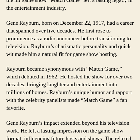
the hit game show “Match Game” left a lasting legacy in
the entertainment industry.
Gene Rayburn, born on December 22, 1917, had a career
that spanned over five decades. He first rose to
prominence as a radio announcer before transitioning to
television. Rayburn’s charismatic personality and quick
wit made him a natural fit for game show hosting.
Rayburn became synonymous with “Match Game,”
which debuted in 1962. He hosted the show for over two
decades, bringing laughter and entertainment into
millions of homes. Rayburn’s unique humor and rapport
with the celebrity panelists made “Match Game” a fan
favorite.
Gene Rayburn’s impact extended beyond his television
work. He left a lasting impression on the game show
format, influencing future hosts and shows. The relaxed