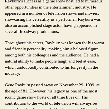
Rayburn’s success as a game show host led to numerous
other opportunities in the entertainment industry. He
appeared in a number of television shows and movies,
showcasing his versatility as a performer. Rayburn was
also an accomplished stage actor, having appeared in
several Broadway productions.
Throughout his career, Rayburn was known for his warm
and friendly personality, making him a beloved figure
among both his colleagues and the audience. He had a
natural ability to make people laugh and feel at ease,
which undoubtedly contributed to his longevity in the
industry.
Gene Rayburn passed away on November 29, 1999, at
the age of 81. However, his legacy as one of the most
iconic game show hosts of all time lives on. His
contribution to the world of television will always be