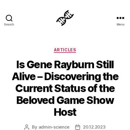
Search
Menu
Genetics
Categories
ARTICLES
Is Gene Rayburn Still
Alive – Discovering the
Current Status of the
Beloved Game Show
Host
By
admin-science
20.12.2023
Post
Post