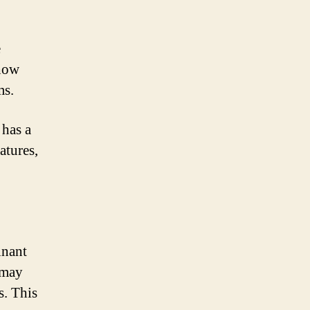
e
 how
ms.
 has a
atures,
inant
 may
s. This