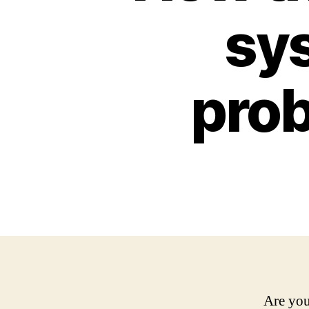
sys
prob
Are you