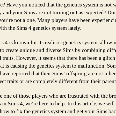
e? Have you noticed that the genetics system is not 
y and your Sims are not turning out as expected? Don
you’re not alone. Many players have been experienci
with the Sims 4 genetics system lately.
s 4 is known for its realistic genetics system, allowi
 to create unique and diverse Sims by combining diff
 traits. However, it seems that there has been a glitch
at is causing the genetics system to malfunction. So
 have reported that their Sims’ offspring are not inher
ect traits or are completely different from their parent
re one of those players who are frustrated with the br
 in Sims 4, we’re here to help. In this article, we will
how to fix the genetics system and get your Sims bac