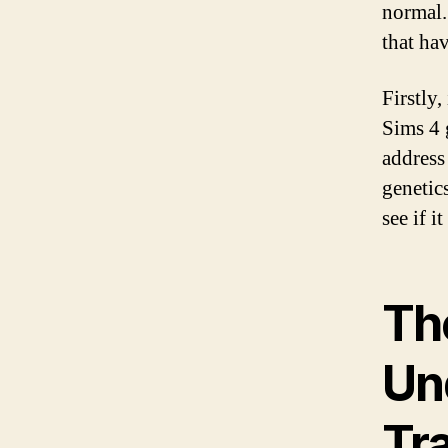
normal.
that ha
Firstly,
Sims 4 
address
genetic
see if i
Th
Un
Tra