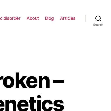
c disorder
About
Blog
Articles
Search
roken –
enetics