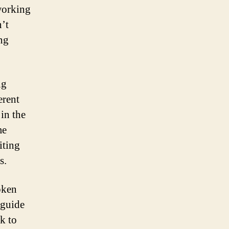
working
’t
ng
ng
erent
 in the
me
iting
s.
oken
 guide
k to