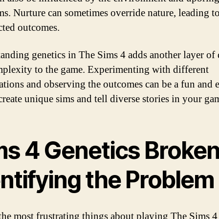
ms. Nurture can sometimes override nature, leading t
ted outcomes.
anding genetics in The Sims 4 adds another layer of
plexity to the game. Experimenting with different
tions and observing the outcomes can be a fun and e
create unique sims and tell diverse stories in your ga
ms 4 Genetics Broken
ntifying the Problem
the most frustrating things about playing The Sims 4 