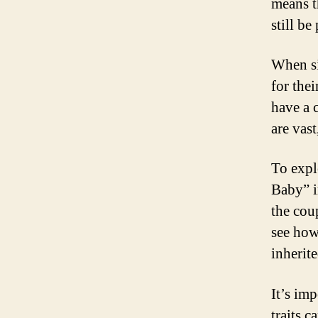
means th
still be
When si
for thei
have a c
are vas
To expl
Baby” i
the cou
see how
inherite
It’s imp
traits 