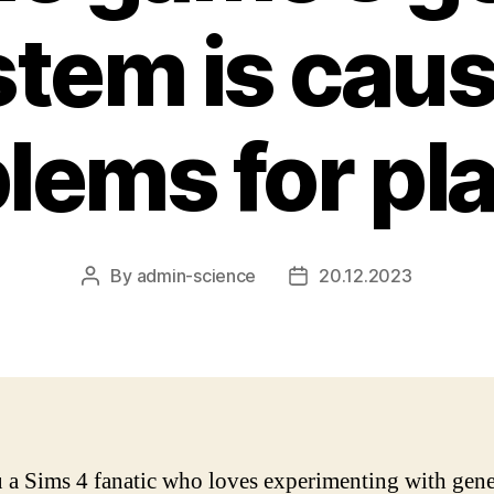
tem is cau
lems for pl
By
admin-science
20.12.2023
Post
Post
author
date
 a Sims 4 fanatic who loves experimenting with gene