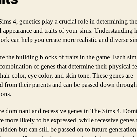
Sims 4, genetics play a crucial role in determining th
l appearance and traits of your sims. Understanding
ork can help you create more realistic and diverse si
re the building blocks of traits in the game. Each sim
combination of genes that determine their physical fe
hair color, eye color, and skin tone. These genes are
ed from their parents and can be passed down through
ions.
re dominant and recessive genes in The Sims 4. Dom
re more likely to be expressed, while recessive genes
hidden but can still be passed on to future generation