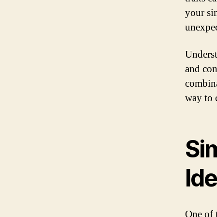
your si
unexpec
Underst
and com
combina
way to 
Si
Ide
One of 