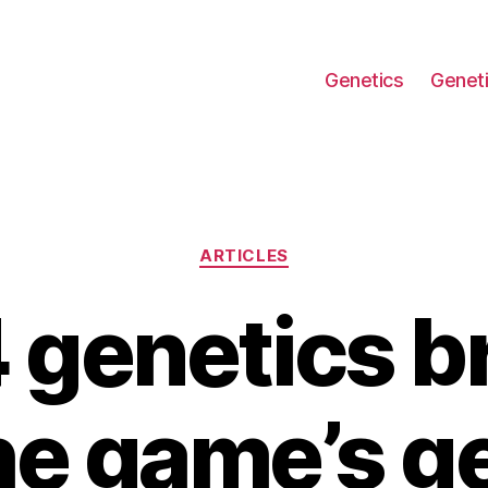
Genetics
Geneti
Categories
ARTICLES
 genetics b
e game’s g