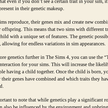
at even if you don’t see a certain trait in your sim, it
 present in their genetic makeup.
ms reproduce, their genes mix and create new combi
r offspring. This means that two sims with different tr
hild with a unique set of features. The genetic possibi
t, allowing for endless variations in sim appearances.
ore genetics further in The Sims 4, you can use the “
nteraction for your sims. This will increase the likel
ple having a child together. Once the child is born, y
 their genes have combined and which traits they ha
d.
ortant to note that while genetics play a significant ro
can also be influenced by the environment and upbrin