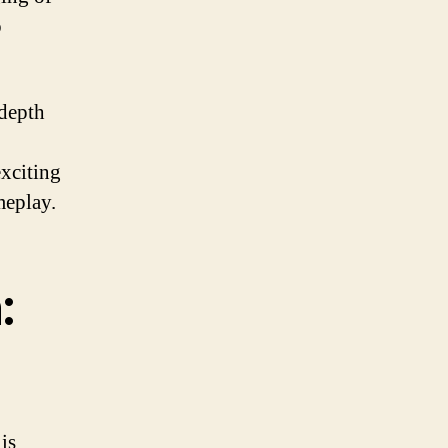
o
 depth
xciting
meplay.
:
is