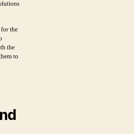
olutions
 for the
o
th the
 them to
and