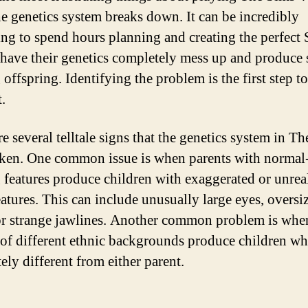
e genetics system breaks down. It can be incredibly
ting to spend hours planning and creating the perfect 
 have their genetics completely mess up and produce 
 offspring. Identifying the problem is the first step 
t.
e several telltale signs that the genetics system in T
oken. One common issue is when parents with normal
 features produce children with exaggerated or unreal
eatures. This can include unusually large eyes, oversi
or strange jawlines. Another common problem is whe
 of different ethnic backgrounds produce children w
ely different from either parent.