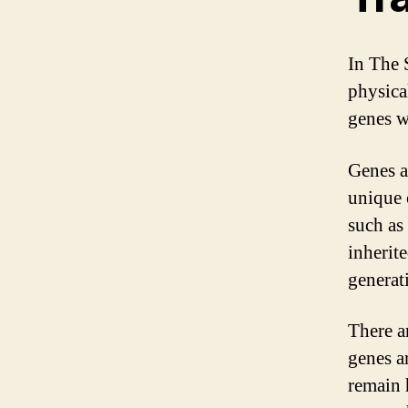
In The 
physica
genes w
Genes a
unique 
such as 
inherit
generat
There a
genes a
remain 