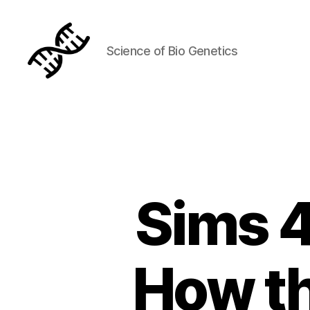
Science of Bio Genetics
Genetics
Sims 4
How th