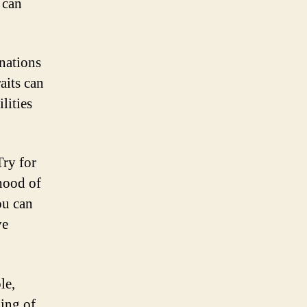
 can
nations
aits can
lities
Try for
ihood of
ou can
ve
le,
ging of