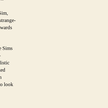
Sim,
strange-
towards
he Sims
-
istic
zed
n
ho look