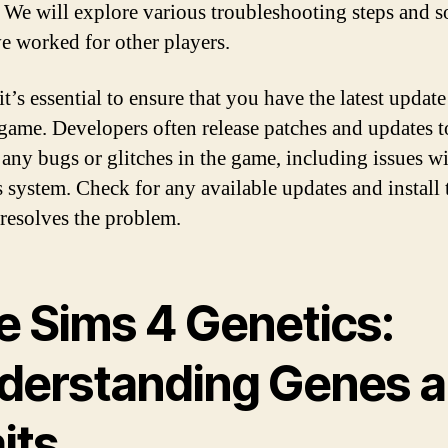
 We will explore various troubleshooting steps and s
ve worked for other players.
 it’s essential to ensure that you have the latest update
game. Developers often release patches and updates t
 any bugs or glitches in the game, including issues wi
s system. Check for any available updates and install
t resolves the problem.
e Sims 4 Genetics:
derstanding Genes 
its