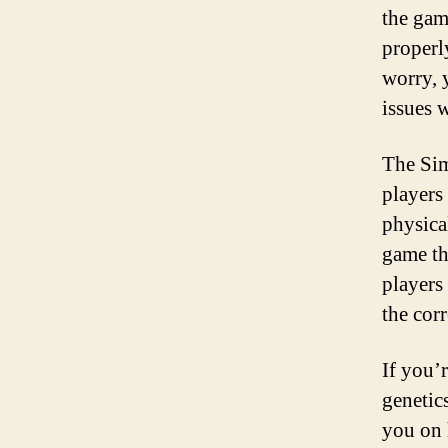
the gam
properl
worry, 
issues 
The Sim
players
physical
game th
players
the corr
If you’
genetics
you on 