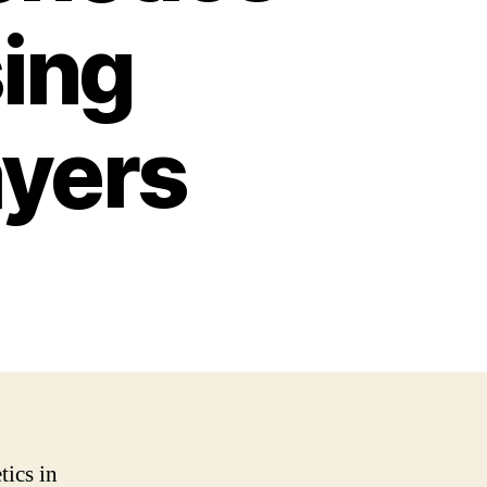
sing
ayers
tics in