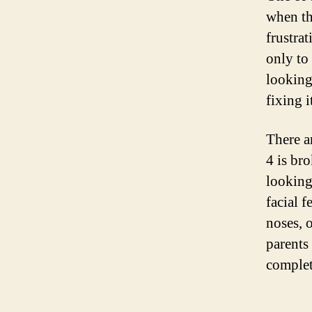
when th
frustra
only to
looking
fixing i
There ar
4 is br
looking
facial f
noses, 
parents
complet