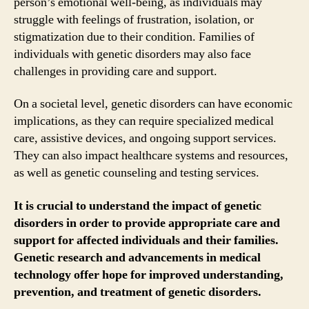
person’s emotional well-being, as individuals may
struggle with feelings of frustration, isolation, or
stigmatization due to their condition. Families of
individuals with genetic disorders may also face
challenges in providing care and support.
On a societal level, genetic disorders can have economic
implications, as they can require specialized medical
care, assistive devices, and ongoing support services.
They can also impact healthcare systems and resources,
as well as genetic counseling and testing services.
It is crucial to understand the impact of genetic
disorders in order to provide appropriate care and
support for affected individuals and their families.
Genetic research and advancements in medical
technology offer hope for improved understanding,
prevention, and treatment of genetic disorders.