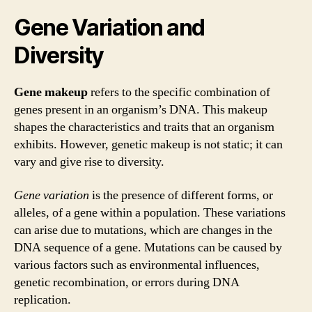
Gene Variation and
Diversity
Gene makeup
refers to the specific combination of
genes present in an organism’s DNA. This makeup
shapes the characteristics and traits that an organism
exhibits. However, genetic makeup is not static; it can
vary and give rise to diversity.
Gene variation
is the presence of different forms, or
alleles, of a gene within a population. These variations
can arise due to mutations, which are changes in the
DNA sequence of a gene. Mutations can be caused by
various factors such as environmental influences,
genetic recombination, or errors during DNA
replication.