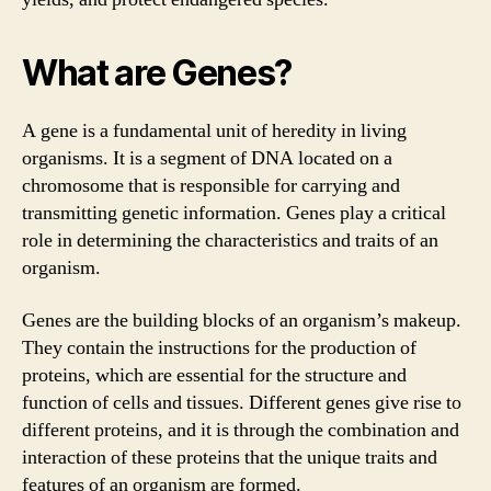
What are Genes?
A gene is a fundamental unit of heredity in living
organisms. It is a segment of DNA located on a
chromosome that is responsible for carrying and
transmitting genetic information. Genes play a critical
role in determining the characteristics and traits of an
organism.
Genes are the building blocks of an organism’s makeup.
They contain the instructions for the production of
proteins, which are essential for the structure and
function of cells and tissues. Different genes give rise to
different proteins, and it is through the combination and
interaction of these proteins that the unique traits and
features of an organism are formed.