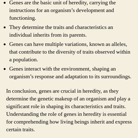
Genes are the basic unit of heredity, carrying the
instructions for an organism’s development and
functioning.
They determine the traits and characteristics an
individual inherits from its parents.
Genes can have multiple variations, known as alleles,
that contribute to the diversity of traits observed within
a population.
Genes interact with the environment, shaping an
organism’s response and adaptation to its surroundings.
In conclusion, genes are crucial in heredity, as they
determine the genetic makeup of an organism and play a
significant role in shaping its characteristics and traits.
Understanding the role of genes in heredity is essential
for comprehending how living beings inherit and express
certain traits.