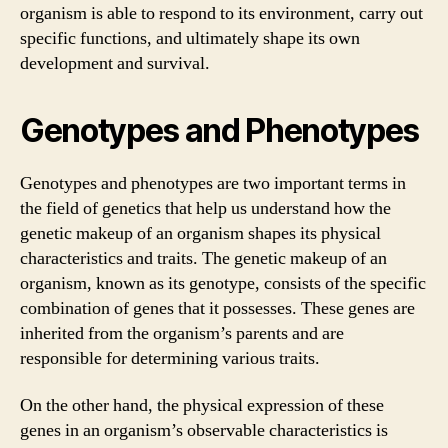
organism is able to respond to its environment, carry out
specific functions, and ultimately shape its own
development and survival.
Genotypes and Phenotypes
Genotypes and phenotypes are two important terms in
the field of genetics that help us understand how the
genetic makeup of an organism shapes its physical
characteristics and traits. The genetic makeup of an
organism, known as its genotype, consists of the specific
combination of genes that it possesses. These genes are
inherited from the organism’s parents and are
responsible for determining various traits.
On the other hand, the physical expression of these
genes in an organism’s observable characteristics is