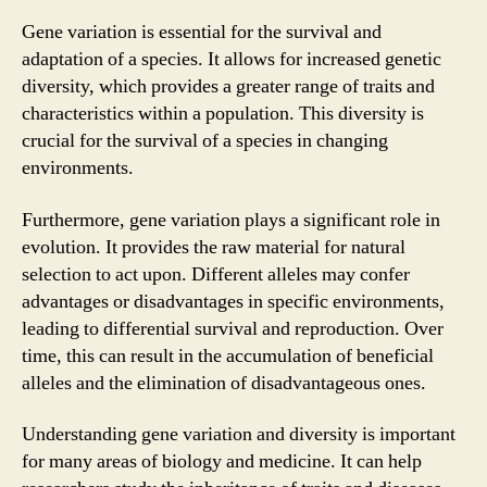
Gene variation is essential for the survival and
adaptation of a species. It allows for increased genetic
diversity, which provides a greater range of traits and
characteristics within a population. This diversity is
crucial for the survival of a species in changing
environments.
Furthermore, gene variation plays a significant role in
evolution. It provides the raw material for natural
selection to act upon. Different alleles may confer
advantages or disadvantages in specific environments,
leading to differential survival and reproduction. Over
time, this can result in the accumulation of beneficial
alleles and the elimination of disadvantageous ones.
Understanding gene variation and diversity is important
for many areas of biology and medicine. It can help