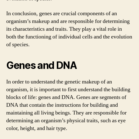
In conclusion, genes are crucial components of an
organism’s makeup and are responsible for determining
its characteristics and traits. They play a vital role in
both the functioning of individual cells and the evolution
of species.
Genes and DNA
In order to understand the genetic makeup of an
organism, it is important to first understand the building
blocks of life: genes and DNA. Genes are segments of
DNA that contain the instructions for building and
maintaining all living beings. They are responsible for
determining an organism’s physical traits, such as eye
color, height, and hair type.