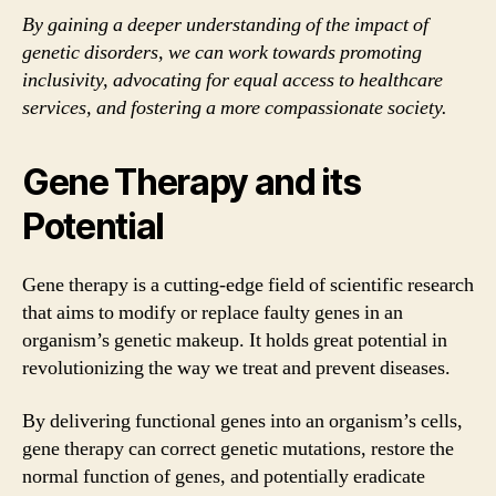
By gaining a deeper understanding of the impact of
genetic disorders, we can work towards promoting
inclusivity, advocating for equal access to healthcare
services, and fostering a more compassionate society.
Gene Therapy and its
Potential
Gene therapy is a cutting-edge field of scientific research
that aims to modify or replace faulty genes in an
organism’s genetic makeup. It holds great potential in
revolutionizing the way we treat and prevent diseases.
By delivering functional genes into an organism’s cells,
gene therapy can correct genetic mutations, restore the
normal function of genes, and potentially eradicate