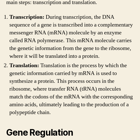
main steps: transcription and translation.
Transcription:
During transcription, the DNA
sequence of a gene is transcribed into a complementary
messenger RNA (mRNA) molecule by an enzyme
called RNA polymerase. This mRNA molecule carries
the genetic information from the gene to the ribosome,
where it will be translated into a protein.
Translation:
Translation is the process by which the
genetic information carried by mRNA is used to
synthesize a protein. This process occurs in the
ribosome, where transfer RNA (tRNA) molecules
match the codons of the mRNA with the corresponding
amino acids, ultimately leading to the production of a
polypeptide chain.
Gene Regulation