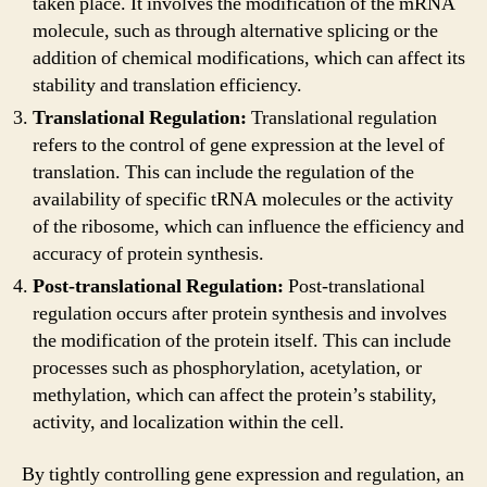
taken place. It involves the modification of the mRNA
molecule, such as through alternative splicing or the
addition of chemical modifications, which can affect its
stability and translation efficiency.
Translational Regulation:
Translational regulation
refers to the control of gene expression at the level of
translation. This can include the regulation of the
availability of specific tRNA molecules or the activity
of the ribosome, which can influence the efficiency and
accuracy of protein synthesis.
Post-translational Regulation:
Post-translational
regulation occurs after protein synthesis and involves
the modification of the protein itself. This can include
processes such as phosphorylation, acetylation, or
methylation, which can affect the protein’s stability,
activity, and localization within the cell.
By tightly controlling gene expression and regulation, an