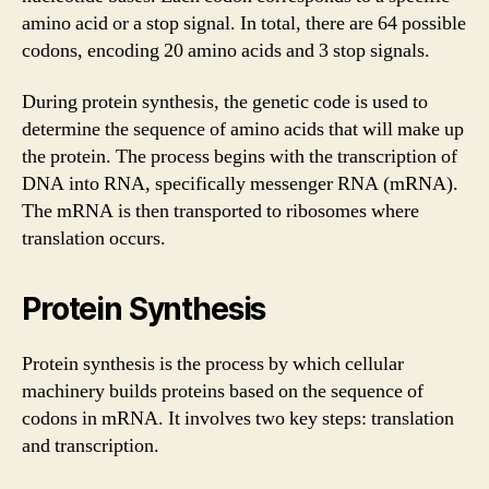
amino acid or a stop signal. In total, there are 64 possible
codons, encoding 20 amino acids and 3 stop signals.
During protein synthesis, the genetic code is used to
determine the sequence of amino acids that will make up
the protein. The process begins with the transcription of
DNA into RNA, specifically messenger RNA (mRNA).
The mRNA is then transported to ribosomes where
translation occurs.
Protein Synthesis
Protein synthesis is the process by which cellular
machinery builds proteins based on the sequence of
codons in mRNA. It involves two key steps: translation
and transcription.