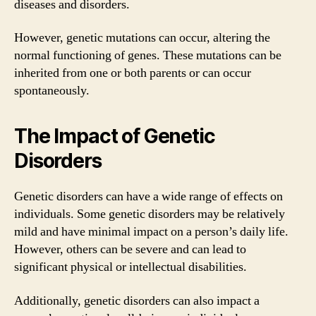
diseases and disorders.
However, genetic mutations can occur, altering the
normal functioning of genes. These mutations can be
inherited from one or both parents or can occur
spontaneously.
The Impact of Genetic
Disorders
Genetic disorders can have a wide range of effects on
individuals. Some genetic disorders may be relatively
mild and have minimal impact on a person’s daily life.
However, others can be severe and can lead to
significant physical or intellectual disabilities.
Additionally, genetic disorders can also impact a