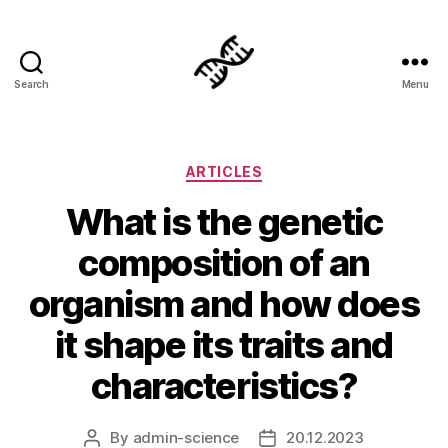
Search
Menu
Genetics
Categories
ARTICLES
What is the genetic
composition of an
organism and how does
it shape its traits and
characteristics?
By
admin-science
20.12.2023
Post
Post