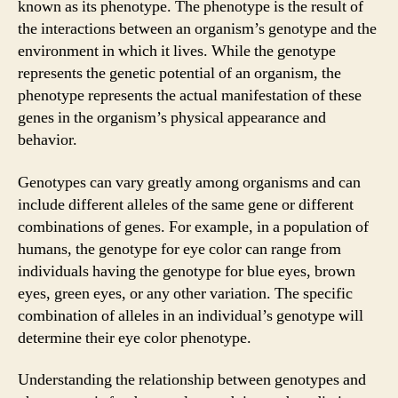
known as its phenotype. The phenotype is the result of
the interactions between an organism’s genotype and the
environment in which it lives. While the genotype
represents the genetic potential of an organism, the
phenotype represents the actual manifestation of these
genes in the organism’s physical appearance and
behavior.
Genotypes can vary greatly among organisms and can
include different alleles of the same gene or different
combinations of genes. For example, in a population of
humans, the genotype for eye color can range from
individuals having the genotype for blue eyes, brown
eyes, green eyes, or any other variation. The specific
combination of alleles in an individual’s genotype will
determine their eye color phenotype.
Understanding the relationship between genotypes and