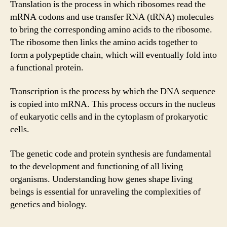
Translation is the process in which ribosomes read the
mRNA codons and use transfer RNA (tRNA) molecules
to bring the corresponding amino acids to the ribosome.
The ribosome then links the amino acids together to
form a polypeptide chain, which will eventually fold into
a functional protein.
Transcription is the process by which the DNA sequence
is copied into mRNA. This process occurs in the nucleus
of eukaryotic cells and in the cytoplasm of prokaryotic
cells.
The genetic code and protein synthesis are fundamental
to the development and functioning of all living
organisms. Understanding how genes shape living
beings is essential for unraveling the complexities of
genetics and biology.