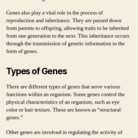
Genes also play a vital role in the process of
reproduction and inheritance. They are passed down
from parents to offspring, allowing traits to be inherited
from one generation to the next. This inheritance occurs
through the transmission of genetic information in the
form of genes.
Types of Genes
There are different types of genes that serve various
functions within an organism. Some genes control the
physical characteristics of an organism, such as eye
color or hair texture. These are known as “structural
genes.”
Other genes are involved in regulating the activity of