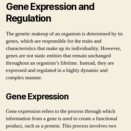
Gene Expression and
Regulation
The genetic makeup of an organism is determined by its
genes, which are responsible for the traits and
characteristics that make up its individuality. However,
genes are not static entities that remain unchanged
throughout an organism’s lifetime. Instead, they are
expressed and regulated in a highly dynamic and
complex manner.
Gene Expression
Gene expression refers to the process through which
information from a gene is used to create a functional
product, such as a protein. This process involves two