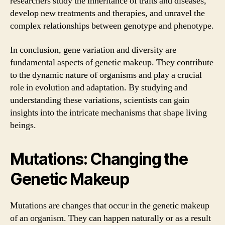
researchers study the inheritance of traits and diseases,
develop new treatments and therapies, and unravel the
complex relationships between genotype and phenotype.
In conclusion, gene variation and diversity are
fundamental aspects of genetic makeup. They contribute
to the dynamic nature of organisms and play a crucial
role in evolution and adaptation. By studying and
understanding these variations, scientists can gain
insights into the intricate mechanisms that shape living
beings.
Mutations: Changing the
Genetic Makeup
Mutations are changes that occur in the genetic makeup
of an organism. They can happen naturally or as a result