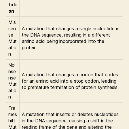
tati
on
Mis
sen
A mutation that changes a single nucleotide in
se
the DNA sequence, resulting in a different
Mut
amino acid being incorporated into the
atio
protein.
n
No
nse
A mutation that changes a codon that codes
nse
for an amino acid into a stop codon, leading
Mut
to premature termination of protein synthesis.
atio
n
Fra
mes
A mutation that inserts or deletes nucleotides
hift
in the DNA sequence, causing a shift in the
Mut
reading frame of the gene and altering the