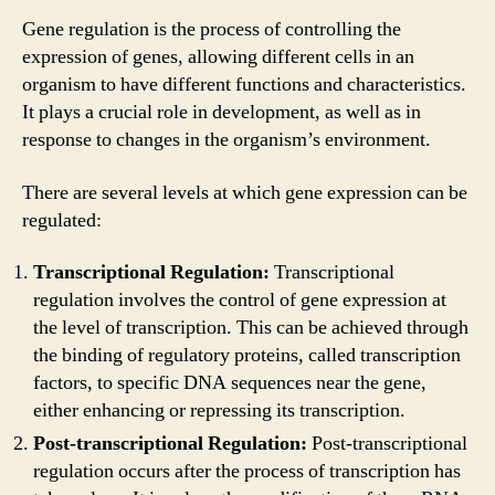
Gene regulation is the process of controlling the
expression of genes, allowing different cells in an
organism to have different functions and characteristics.
It plays a crucial role in development, as well as in
response to changes in the organism’s environment.
There are several levels at which gene expression can be
regulated:
Transcriptional Regulation:
Transcriptional
regulation involves the control of gene expression at
the level of transcription. This can be achieved through
the binding of regulatory proteins, called transcription
factors, to specific DNA sequences near the gene,
either enhancing or repressing its transcription.
Post-transcriptional Regulation:
Post-transcriptional
regulation occurs after the process of transcription has