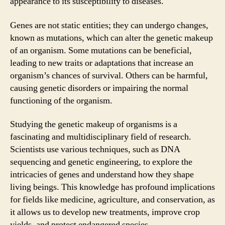
appearance to its susceptibility to diseases.
Genes are not static entities; they can undergo changes,
known as mutations, which can alter the genetic makeup
of an organism. Some mutations can be beneficial,
leading to new traits or adaptations that increase an
organism’s chances of survival. Others can be harmful,
causing genetic disorders or impairing the normal
functioning of the organism.
Studying the genetic makeup of organisms is a
fascinating and multidisciplinary field of research.
Scientists use various techniques, such as DNA
sequencing and genetic engineering, to explore the
intricacies of genes and understand how they shape
living beings. This knowledge has profound implications
for fields like medicine, agriculture, and conservation, as
it allows us to develop new treatments, improve crop
yields, and protect endangered species.