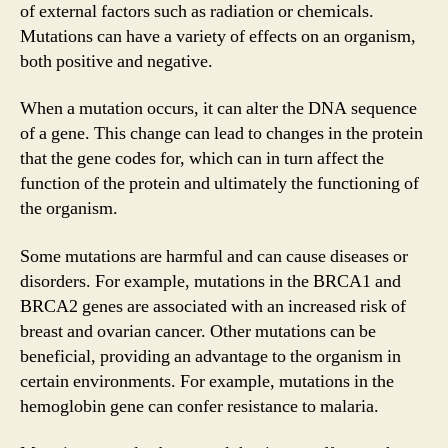
of external factors such as radiation or chemicals.
Mutations can have a variety of effects on an organism,
both positive and negative.
When a mutation occurs, it can alter the DNA sequence
of a gene. This change can lead to changes in the protein
that the gene codes for, which can in turn affect the
function of the protein and ultimately the functioning of
the organism.
Some mutations are harmful and can cause diseases or
disorders. For example, mutations in the BRCA1 and
BRCA2 genes are associated with an increased risk of
breast and ovarian cancer. Other mutations can be
beneficial, providing an advantage to the organism in
certain environments. For example, mutations in the
hemoglobin gene can confer resistance to malaria.