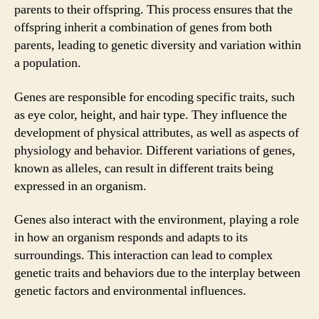
parents to their offspring. This process ensures that the
offspring inherit a combination of genes from both
parents, leading to genetic diversity and variation within
a population.
Genes are responsible for encoding specific traits, such
as eye color, height, and hair type. They influence the
development of physical attributes, as well as aspects of
physiology and behavior. Different variations of genes,
known as alleles, can result in different traits being
expressed in an organism.
Genes also interact with the environment, playing a role
in how an organism responds and adapts to its
surroundings. This interaction can lead to complex
genetic traits and behaviors due to the interplay between
genetic factors and environmental influences.