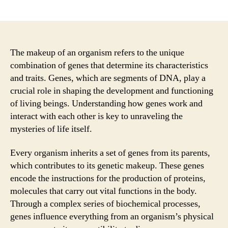
author
date
The makeup of an organism refers to the unique
combination of genes that determine its characteristics
and traits. Genes, which are segments of DNA, play a
crucial role in shaping the development and functioning
of living beings. Understanding how genes work and
interact with each other is key to unraveling the
mysteries of life itself.
Every organism inherits a set of genes from its parents,
which contributes to its genetic makeup. These genes
encode the instructions for the production of proteins,
molecules that carry out vital functions in the body.
Through a complex series of biochemical processes,
genes influence everything from an organism’s physical