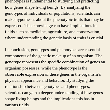
phenotypes is fundamental to studying and predicting
how genes shape living beings. By analyzing the
genotypes of individuals or populations, scientists can
make hypotheses about the phenotypic traits that may be
expressed. This knowledge can have implications in
fields such as medicine, agriculture, and conservation,
where understanding the genetic basis of traits is crucial.
In conclusion, genotypes and phenotypes are essential
components of the genetic makeup of an organism. The
genotype represents the specific combination of genes an
organism possesses, while the phenotype is the
observable expression of these genes in the organism’s
physical appearance and behavior. By studying the
relationship between genotypes and phenotypes,
scientists can gain a deeper understanding of how genes
shape living beings and the implications this has in
various fields.