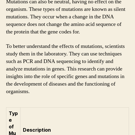
Mutations can also be neutral, having no effect on the
organism. These types of mutations are known as silent
mutations. They occur when a change in the DNA
sequence does not change the amino acid sequence of
the protein that the gene codes for.
To better understand the effects of mutations, scientists
study them in the laboratory. They can use techniques
such as PCR and DNA sequencing to identify and
analyze mutations in genes. This research can provide
insights into the role of specific genes and mutations in
the development of diseases and the functioning of
organisms.
Typ
e
of
Description
Mu