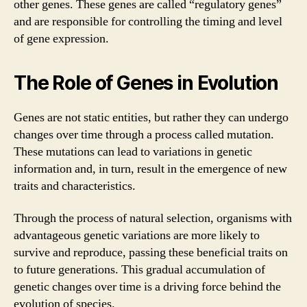
other genes. These genes are called “regulatory genes”
and are responsible for controlling the timing and level
of gene expression.
The Role of Genes in Evolution
Genes are not static entities, but rather they can undergo
changes over time through a process called mutation.
These mutations can lead to variations in genetic
information and, in turn, result in the emergence of new
traits and characteristics.
Through the process of natural selection, organisms with
advantageous genetic variations are more likely to
survive and reproduce, passing these beneficial traits on
to future generations. This gradual accumulation of
genetic changes over time is a driving force behind the
evolution of species.