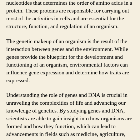
nucleotides that determines the order of amino acids in a
protein. These proteins are responsible for carrying out
most of the activities in cells and are essential for the
structure, function, and regulation of an organism.
The genetic makeup of an organism is the result of the
interaction between genes and the environment. While
genes provide the blueprint for the development and
functioning of an organism, environmental factors can
influence gene expression and determine how traits are
expressed.
Understanding the role of genes and DNA is crucial in
unraveling the complexities of life and advancing our
knowledge of genetics. By studying genes and DNA,
scientists are able to gain insight into how organisms are
formed and how they function, which can lead to
advancements in fields such as medicine, agriculture,