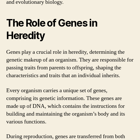
and evolutionary biology.
The Role of Genes in
Heredity
Genes play a crucial role in heredity, determining the
genetic makeup of an organism. They are responsible for
passing traits from parents to offspring, shaping the
characteristics and traits that an individual inherits.
Every organism carries a unique set of genes,
comprising its genetic information. These genes are
made up of DNA, which contains the instructions for
building and maintaining the organism’s body and its
various functions.
During reproduction, genes are transferred from both