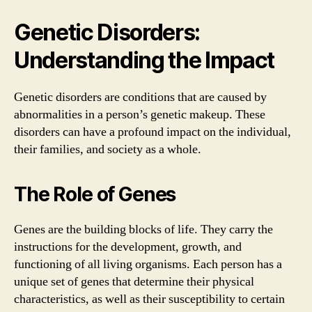
Genetic Disorders:
Understanding the Impact
Genetic disorders are conditions that are caused by
abnormalities in a person’s genetic makeup. These
disorders can have a profound impact on the individual,
their families, and society as a whole.
The Role of Genes
Genes are the building blocks of life. They carry the
instructions for the development, growth, and
functioning of all living organisms. Each person has a
unique set of genes that determine their physical
characteristics, as well as their susceptibility to certain