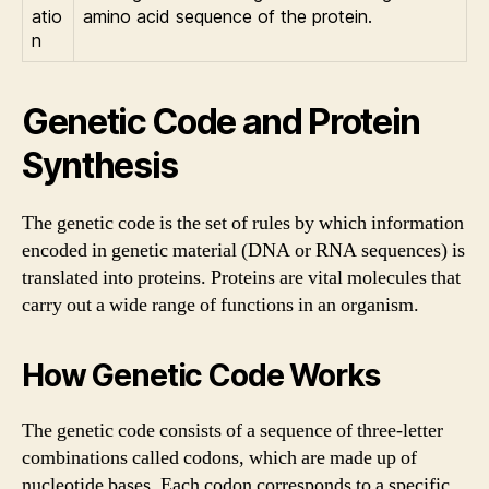
atio
amino acid sequence of the protein.
n
Genetic Code and Protein
Synthesis
The genetic code is the set of rules by which information
encoded in genetic material (DNA or RNA sequences) is
translated into proteins. Proteins are vital molecules that
carry out a wide range of functions in an organism.
How Genetic Code Works
The genetic code consists of a sequence of three-letter
combinations called codons, which are made up of
nucleotide bases. Each codon corresponds to a specific