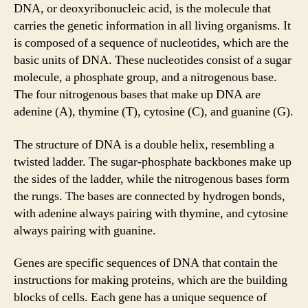
DNA, or deoxyribonucleic acid, is the molecule that
carries the genetic information in all living organisms. It
is composed of a sequence of nucleotides, which are the
basic units of DNA. These nucleotides consist of a sugar
molecule, a phosphate group, and a nitrogenous base.
The four nitrogenous bases that make up DNA are
adenine (A), thymine (T), cytosine (C), and guanine (G).
The structure of DNA is a double helix, resembling a
twisted ladder. The sugar-phosphate backbones make up
the sides of the ladder, while the nitrogenous bases form
the rungs. The bases are connected by hydrogen bonds,
with adenine always pairing with thymine, and cytosine
always pairing with guanine.
Genes are specific sequences of DNA that contain the
instructions for making proteins, which are the building
blocks of cells. Each gene has a unique sequence of