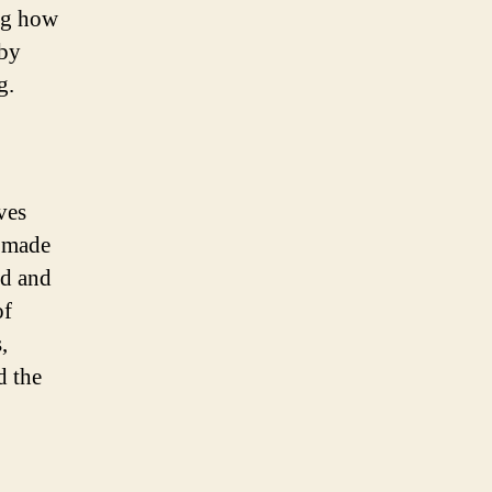
ing how
 by
g.
ves
e made
ed and
of
,
d the