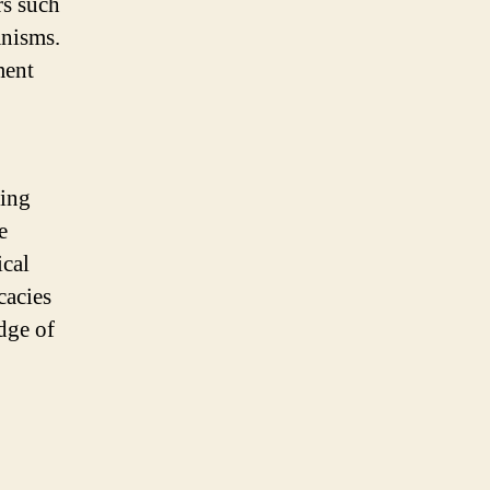
rs such
anisms.
ment
ding
e
ical
cacies
dge of