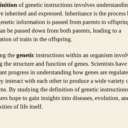
inition
of genetic instructions involves understand
re inherited and expressed. Inheritance is the process
enetic information is passed from parents to offsprin
an be passed down from both parents, leading to a
ion of traits in the offspring.
ing the
genetic
instructions within an organism invol
g the structure and function of genes. Scientists hav
cant progress in understanding how genes are regulat
y interact with each other to produce a wide variety 
ms. By studying the definition of genetic instructions
ers hope to gain insights into diseases, evolution, an
ties of life itself.