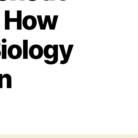
d How
iology
n