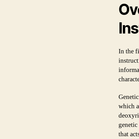
Ov
Ins
In the f
instruct
informa
characte
Genetic
which a
deoxyri
genetic
that act