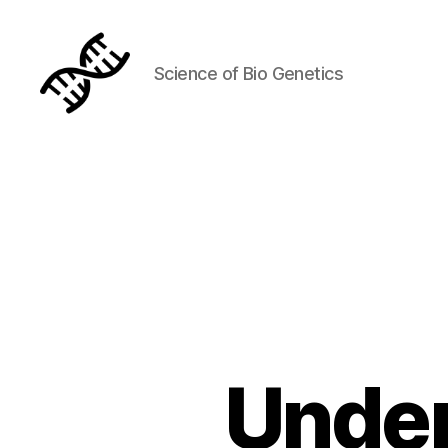
Science of Bio Genetics
Genetics
Under