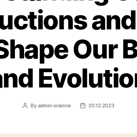
ructions an
Shape Our B
and Evolutio
By
admin-science
20.12.2023
Post
Post
author
date