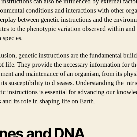
 instructions can also be influenced by external facto
ronmental conditions and interactions with other org
terplay between genetic instructions and the environ
utes to the phenotypic variation observed within and
 species.
lusion, genetic instructions are the fundamental buil
of life. They provide the necessary information for th
ment and maintenance of an organism, from its phys
o its susceptibility to diseases. Understanding the intri
tic instructions is essential for advancing our knowle
 and its role in shaping life on Earth.
nes and DNA