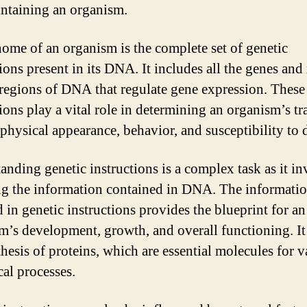
ntaining an organism.
ome of an organism is the complete set of genetic
tions present in its DNA. It includes all the genes and
regions of DNA that regulate gene expression. These
ions play a vital role in determining an organism’s tra
 physical appearance, behavior, and susceptibility to d
anding genetic instructions is a complex task as it in
g the information contained in DNA. The informati
 in genetic instructions provides the blueprint for an
m’s development, growth, and overall functioning. It
thesis of proteins, which are essential molecules for v
cal processes.