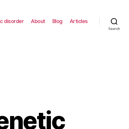
c disorder
About
Blog
Articles
Search
enetic