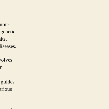
 non-
 genetic
its,
iseases.
volves
on
 guides
arious