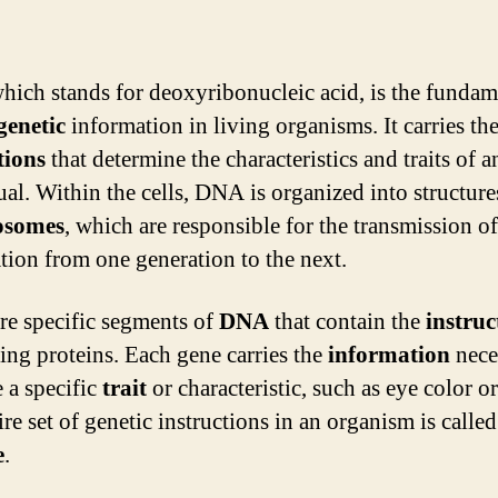
which stands for deoxyribonucleic acid, is the fundam
genetic
information in living organisms. It carries th
tions
that determine the characteristics and traits of a
ual. Within the cells, DNA is organized into structure
osomes
, which are responsible for the transmission of
tion from one generation to the next.
re specific segments of
DNA
that contain the
instruc
ing proteins. Each gene carries the
information
nece
 a specific
trait
or characteristic, such as eye color or
re set of genetic instructions in an organism is called 
e
.