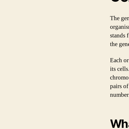
The gen
organis
stands 
the gen
Each or
its cell
chromos
pairs o
number
Wha