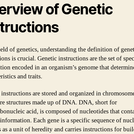
erview of Genetic
tructions
ield of genetics, understanding the definition of gene
ions is crucial. Genetic instructions are the set of spec
tion encoded in an organism’s genome that determine
ristics and traits.
 instructions are stored and organized in chromosome
re structures made up of DNA. DNA, short for
bonucleic acid, is composed of nucleotides that cont
 information. Each gene is a specific sequence of nuc
s as a unit of heredity and carries instructions for bui