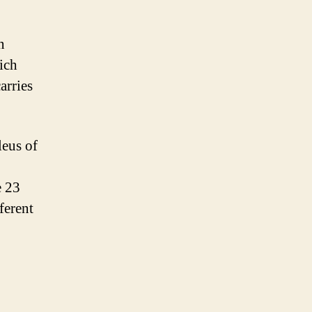
n
ich
arries
leus of
e 23
ferent