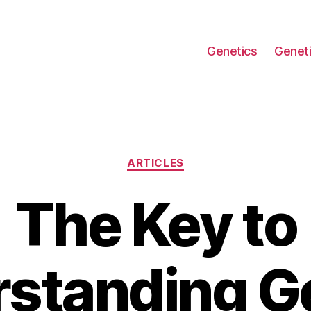
Genetics
Geneti
Categories
ARTICLES
The Key to
standing G