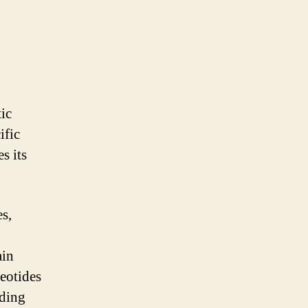
tic
ific
s its
s,
ain
leotides
lding