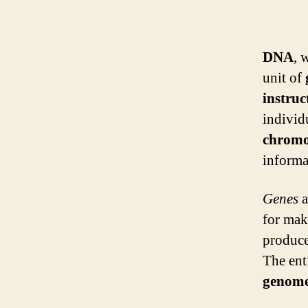
DNA
, 
unit of
instruc
individ
chrom
informa
Genes
a
for mak
produce
The enti
genom