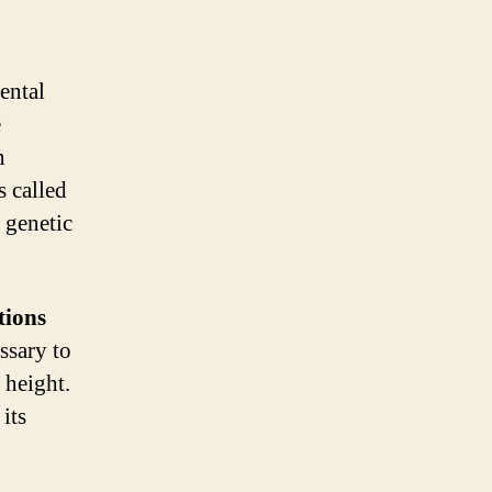
ental
e
n
s called
 genetic
tions
ssary to
 height.
its