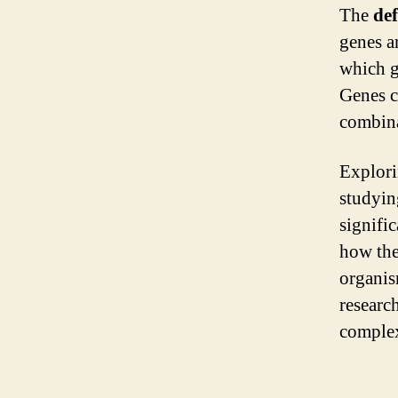
The
def
genes a
which g
Genes c
combinat
Explor
studyin
signifi
how the
organis
research
complexi