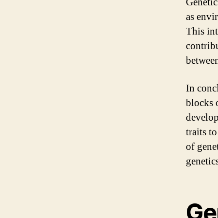
Genetic
as envi
This in
contrib
between
In conc
blocks 
develop
traits t
of gene
genetics
Ge