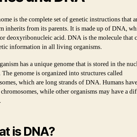
ome is the complete set of genetic instructions that a
m inherits from its parents. It is made up of DNA, wh
for deoxyribonucleic acid. DNA is the molecule that c
etic information in all living organisms.
ganism has a unique genome that is stored in the nuc
s. The genome is organized into structures called
omes, which are long strands of DNA. Humans hav
f chromosomes, while other organisms may have a dif
.
t is DNA?