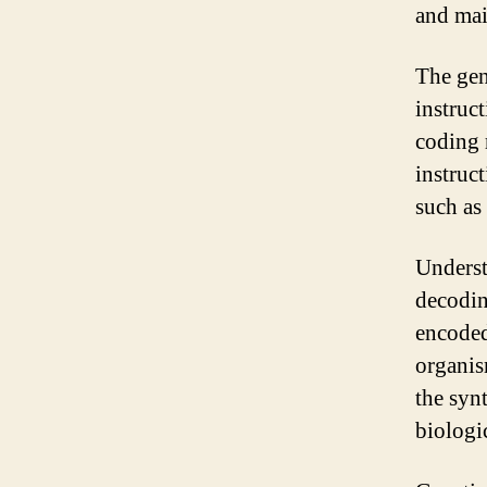
and mai
The gen
instruc
coding 
instruct
such as
Underst
decodin
encoded
organis
the syn
biologi