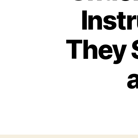
Inst
They 