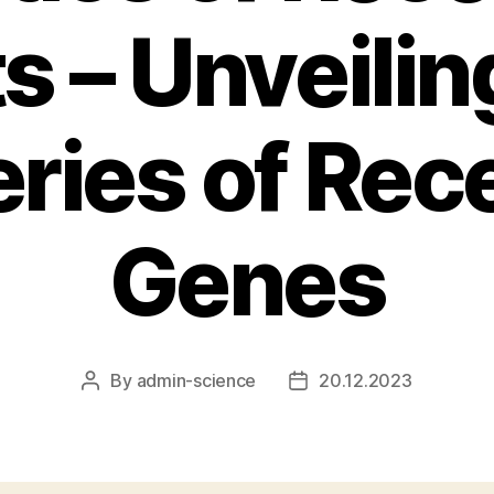
ts – Unveilin
ries of Rec
Genes
By
admin-science
20.12.2023
Post
Post
author
date