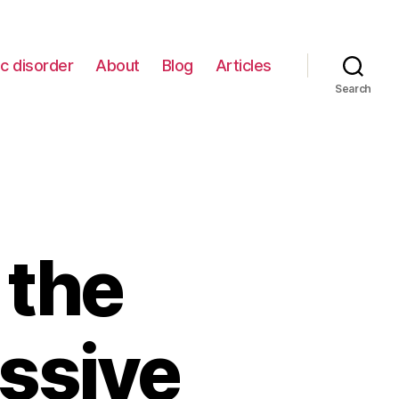
c disorder
About
Blog
Articles
Search
 the
ssive