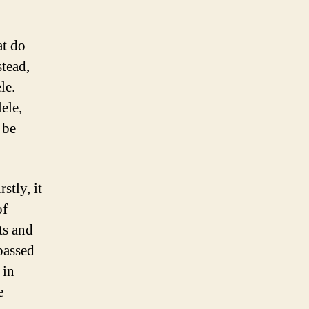
at do
stead,
le.
ele,
 be
stly, it
of
ts and
 passed
 in
e