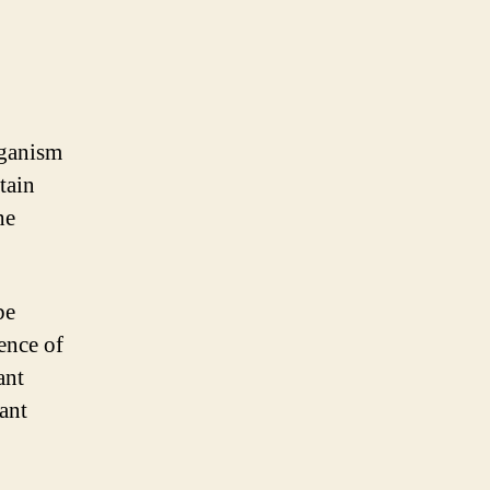
rganism
tain
he
be
ence of
ant
nant