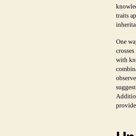
knowled
traits 
inherita
One way
crosses
with kn
combinat
observed
suggest
Additio
provide