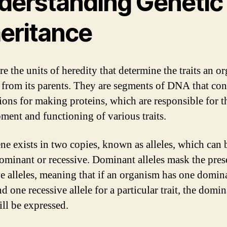
derstanding Genetic
heritance
re the units of heredity that determine the traits an o
s from its parents. They are segments of DNA that con
tions for making proteins, which are responsible for t
ment and functioning of various traits.
ne exists in two copies, known as alleles, which can 
dominant or recessive. Dominant alleles mask the pres
ve alleles, meaning that if an organism has one domin
nd one recessive allele for a particular trait, the domi
ill be expressed.