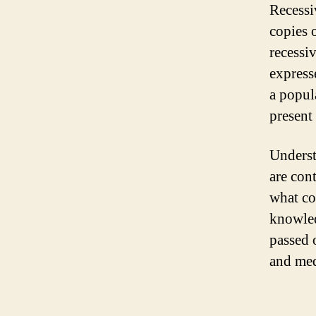
Recessi
copies 
recessiv
express
a popul
present
Underst
are con
what com
knowled
passed 
and med