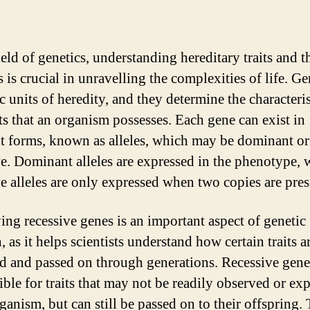
ield of genetics, understanding hereditary traits and t
 is crucial in unravelling the complexities of life. Ge
c units of heredity, and they determine the characteris
its that an organism possesses. Each gene can exist in
nt forms, known as alleles, which may be dominant or
ve. Dominant alleles are expressed in the phenotype, 
ve alleles are only expressed when two copies are pres
ying recessive genes is an important aspect of genetic
, as it helps scientists understand how certain traits a
ed and passed on through generations. Recessive gene
ible for traits that may not be readily observed or ex
ganism, but can still be passed on to their offspring. 