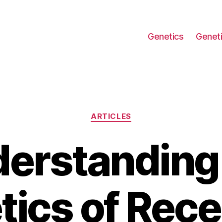
Genetics
Geneti
Categories
ARTICLES
erstanding
tics of Rece