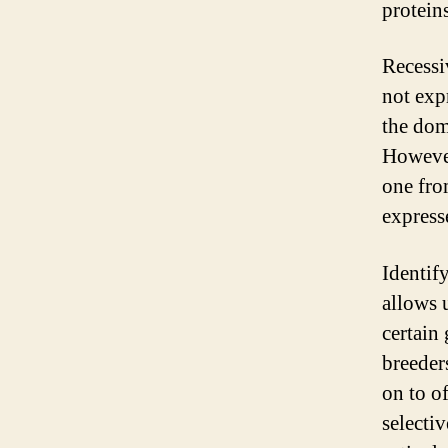
protein
Recessiv
not expr
the domi
However
one from
express
Identify
allows 
certain 
breeder
on to o
selecti