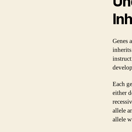
Un
In
Genes a
inherit
instruc
develop
Each ge
either 
recessi
allele a
allele w