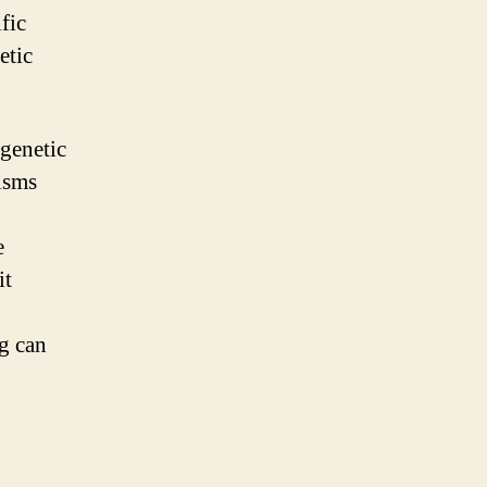
fic
etic
 genetic
isms
e
it
ng can