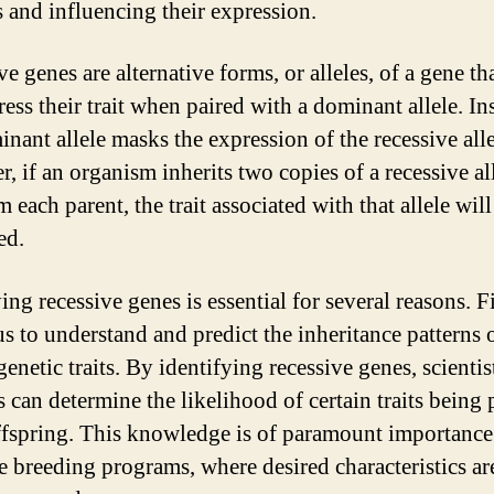
s and influencing their expression.
e genes are alternative forms, or alleles, of a gene th
ess their trait when paired with a dominant allele. In
nant allele masks the expression of the recessive alle
, if an organism inherits two copies of a recessive all
 each parent, the trait associated with that allele will
ed.
ing recessive genes is essential for several reasons. Fir
us to understand and predict the inheritance patterns 
genetic traits. By identifying recessive genes, scientis
s can determine the likelihood of certain traits being
ffspring. This knowledge is of paramount importance
ve breeding programs, where desired characteristics ar