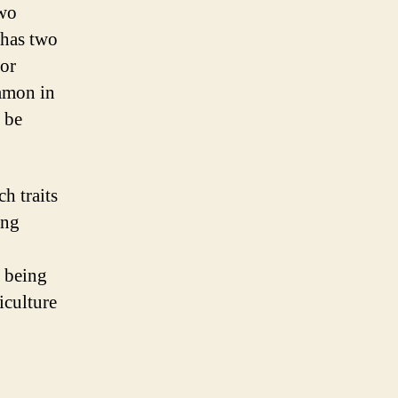
two
 has two
 or
ommon in
o be
h traits
ing
s being
iculture