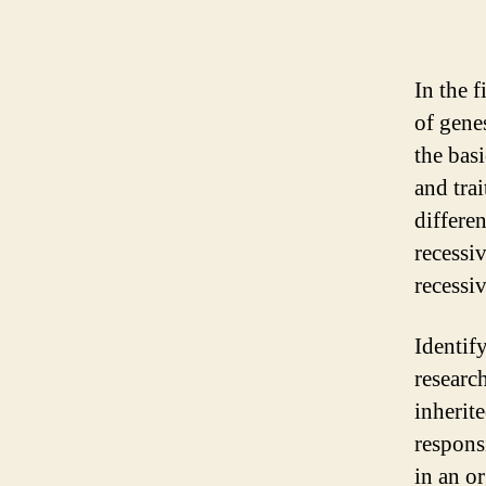
In the f
of genes
the basi
and tra
differe
recessi
recessi
Identif
research
inherit
respons
in an or