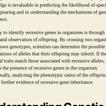
ge is invaluable in predicting the likelihood of speci
appearing and in understanding the mechanisms of gen
nce.
 to identify recessive genes in organisms is through
 and observation of offspring. By crossing two organ
own genotypes, scientists can determine the possible
ions of alleles that their offspring may inherit. If th
 traits match those associated with recessive alleles, 
s the presence of recessive genes in the organism.
nally, analyzing the phenotypic ratios of the offspri
 further evidence of recessive gene inheritance.