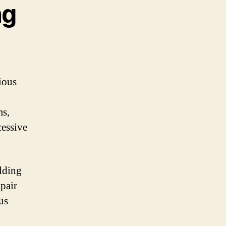
ng
rious
ms,
cessive
lding
pair
us