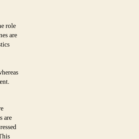
he role
nes are
tics
whereas
ent.
re
s are
pressed
This