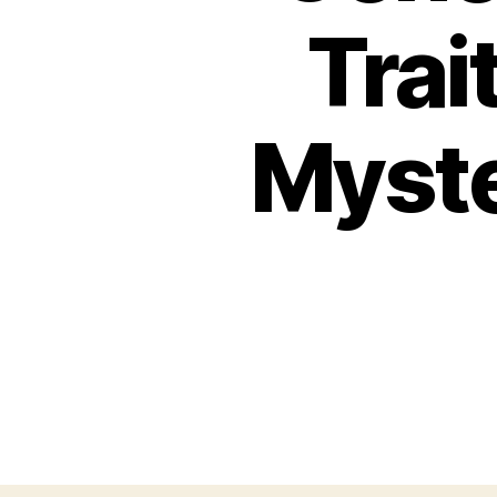
Trai
Myste