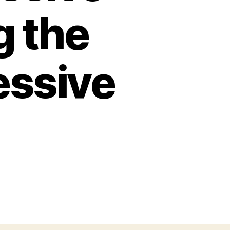
g the
essive