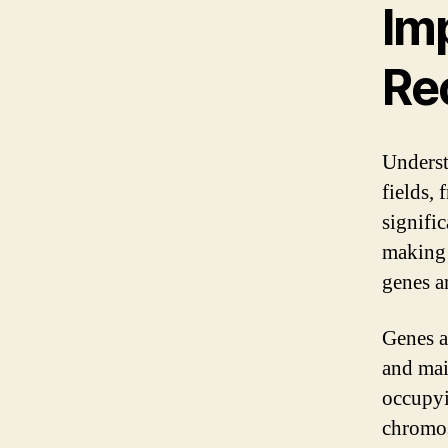
Imp
Re
Understa
fields,
signific
making t
genes a
Genes a
and mai
occupyi
chromos