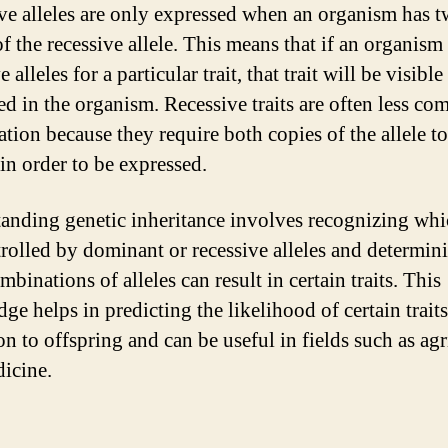
ve alleles are only expressed when an organism has 
of the recessive allele. This means that if an organism
e alleles for a particular trait, that trait will be visible
ed in the organism. Recessive traits are often less c
ation because they require both copies of the allele t
 in order to be expressed.
anding genetic inheritance involves recognizing whic
trolled by dominant or recessive alleles and determin
binations of alleles can result in certain traits. This
ge helps in predicting the likelihood of certain trait
on to offspring and can be useful in fields such as agr
icine.