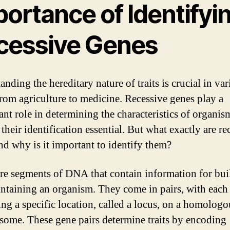
ortance of Identifyi
cessive Genes
nding the hereditary nature of traits is crucial in va
 from agriculture to medicine. Recessive genes play a
ant role in determining the characteristics of organis
heir identification essential. But what exactly are re
nd why is it important to identify them?
re segments of DNA that contain information for bui
ntaining an organism. They come in pairs, with each 
ng a specific location, called a locus, on a homologo
ome. These gene pairs determine traits by encoding