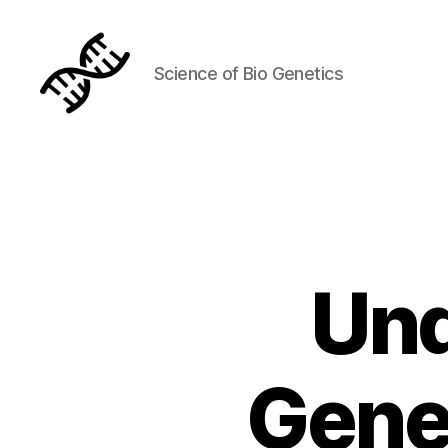
Science of Bio Genetics
Genetics
Und
Gene