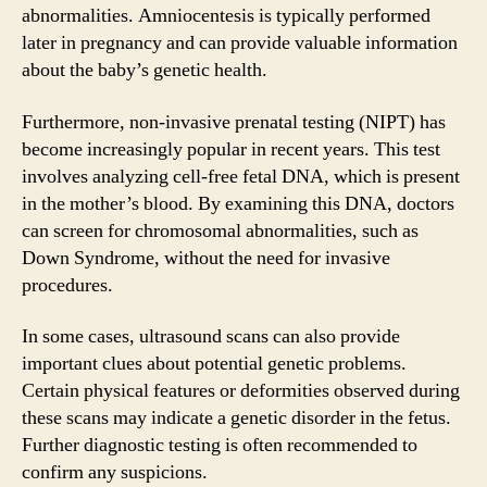
abnormalities. Amniocentesis is typically performed
later in pregnancy and can provide valuable information
about the baby’s genetic health.
Furthermore, non-invasive prenatal testing (NIPT) has
become increasingly popular in recent years. This test
involves analyzing cell-free fetal DNA, which is present
in the mother’s blood. By examining this DNA, doctors
can screen for chromosomal abnormalities, such as
Down Syndrome, without the need for invasive
procedures.
In some cases, ultrasound scans can also provide
important clues about potential genetic problems.
Certain physical features or deformities observed during
these scans may indicate a genetic disorder in the fetus.
Further diagnostic testing is often recommended to
confirm any suspicions.