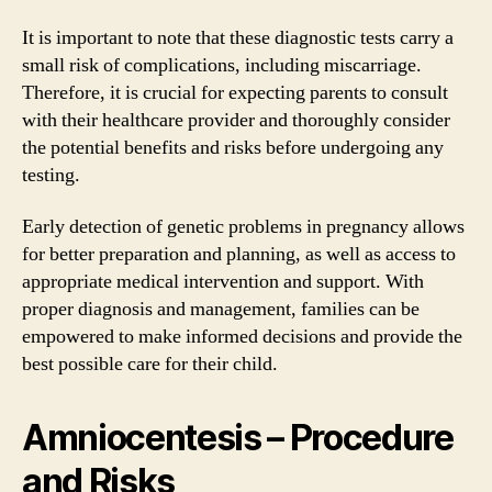
It is important to note that these diagnostic tests carry a
small risk of complications, including miscarriage.
Therefore, it is crucial for expecting parents to consult
with their healthcare provider and thoroughly consider
the potential benefits and risks before undergoing any
testing.
Early detection of genetic problems in pregnancy allows
for better preparation and planning, as well as access to
appropriate medical intervention and support. With
proper diagnosis and management, families can be
empowered to make informed decisions and provide the
best possible care for their child.
Amniocentesis – Procedure
and Risks