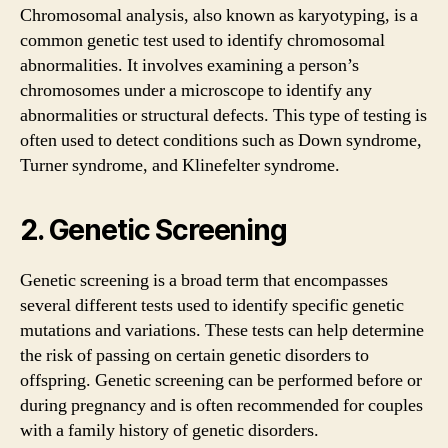
Chromosomal analysis, also known as karyotyping, is a
common genetic test used to identify chromosomal
abnormalities. It involves examining a person’s
chromosomes under a microscope to identify any
abnormalities or structural defects. This type of testing is
often used to detect conditions such as Down syndrome,
Turner syndrome, and Klinefelter syndrome.
2. Genetic Screening
Genetic screening is a broad term that encompasses
several different tests used to identify specific genetic
mutations and variations. These tests can help determine
the risk of passing on certain genetic disorders to
offspring. Genetic screening can be performed before or
during pregnancy and is often recommended for couples
with a family history of genetic disorders.