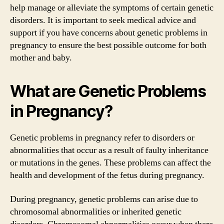
help manage or alleviate the symptoms of certain genetic
disorders. It is important to seek medical advice and
support if you have concerns about genetic problems in
pregnancy to ensure the best possible outcome for both
mother and baby.
What are Genetic Problems
in Pregnancy?
Genetic problems in pregnancy refer to disorders or
abnormalities that occur as a result of faulty inheritance
or mutations in the genes. These problems can affect the
health and development of the fetus during pregnancy.
During pregnancy, genetic problems can arise due to
chromosomal abnormalities or inherited genetic