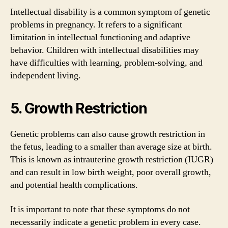
Intellectual disability is a common symptom of genetic
problems in pregnancy. It refers to a significant
limitation in intellectual functioning and adaptive
behavior. Children with intellectual disabilities may
have difficulties with learning, problem-solving, and
independent living.
5. Growth Restriction
Genetic problems can also cause growth restriction in
the fetus, leading to a smaller than average size at birth.
This is known as intrauterine growth restriction (IUGR)
and can result in low birth weight, poor overall growth,
and potential health complications.
It is important to note that these symptoms do not
necessarily indicate a genetic problem in every case.