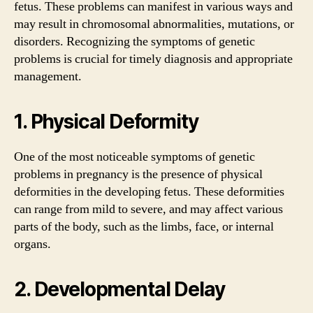
fetus. These problems can manifest in various ways and
may result in chromosomal abnormalities, mutations, or
disorders. Recognizing the symptoms of genetic
problems is crucial for timely diagnosis and appropriate
management.
1. Physical Deformity
One of the most noticeable symptoms of genetic
problems in pregnancy is the presence of physical
deformities in the developing fetus. These deformities
can range from mild to severe, and may affect various
parts of the body, such as the limbs, face, or internal
organs.
2. Developmental Delay