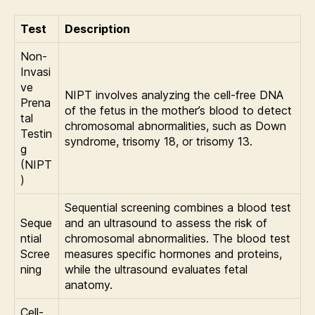
Test
Description
Non-
Invasi
ve
NIPT involves analyzing the cell-free DNA
Prena
of the fetus in the mother’s blood to detect
tal
chromosomal abnormalities, such as Down
Testin
syndrome, trisomy 18, or trisomy 13.
g
(NIPT
)
Sequential screening combines a blood test
Seque
and an ultrasound to assess the risk of
ntial
chromosomal abnormalities. The blood test
Scree
measures specific hormones and proteins,
ning
while the ultrasound evaluates fetal
anatomy.
Cell-