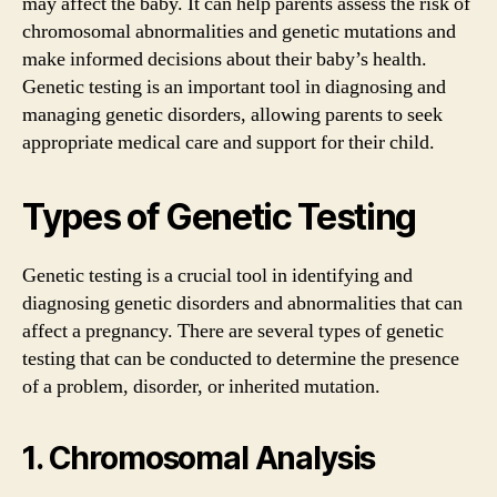
may affect the baby. It can help parents assess the risk of
chromosomal abnormalities and genetic mutations and
make informed decisions about their baby’s health.
Genetic testing is an important tool in diagnosing and
managing genetic disorders, allowing parents to seek
appropriate medical care and support for their child.
Types of Genetic Testing
Genetic testing is a crucial tool in identifying and
diagnosing genetic disorders and abnormalities that can
affect a pregnancy. There are several types of genetic
testing that can be conducted to determine the presence
of a problem, disorder, or inherited mutation.
1. Chromosomal Analysis