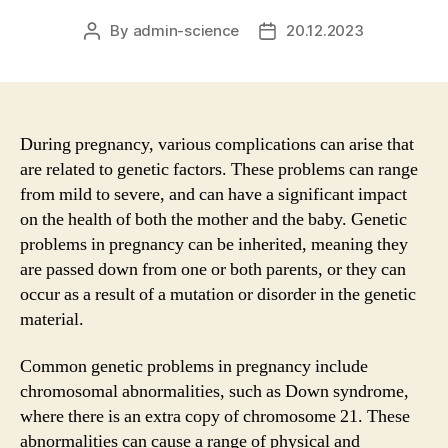
By
admin-science
20.12.2023
Post
Post
author
date
During pregnancy, various complications can arise that
are related to genetic factors. These problems can range
from mild to severe, and can have a significant impact
on the health of both the mother and the baby. Genetic
problems in pregnancy can be inherited, meaning they
are passed down from one or both parents, or they can
occur as a result of a mutation or disorder in the genetic
material.
Common genetic problems in pregnancy include
chromosomal abnormalities, such as Down syndrome,
where there is an extra copy of chromosome 21. These
abnormalities can cause a range of physical and