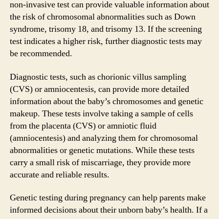
non-invasive test can provide valuable information about
the risk of chromosomal abnormalities such as Down
syndrome, trisomy 18, and trisomy 13. If the screening
test indicates a higher risk, further diagnostic tests may
be recommended.
Diagnostic tests, such as chorionic villus sampling
(CVS) or amniocentesis, can provide more detailed
information about the baby’s chromosomes and genetic
makeup. These tests involve taking a sample of cells
from the placenta (CVS) or amniotic fluid
(amniocentesis) and analyzing them for chromosomal
abnormalities or genetic mutations. While these tests
carry a small risk of miscarriage, they provide more
accurate and reliable results.
Genetic testing during pregnancy can help parents make
informed decisions about their unborn baby’s health. If a