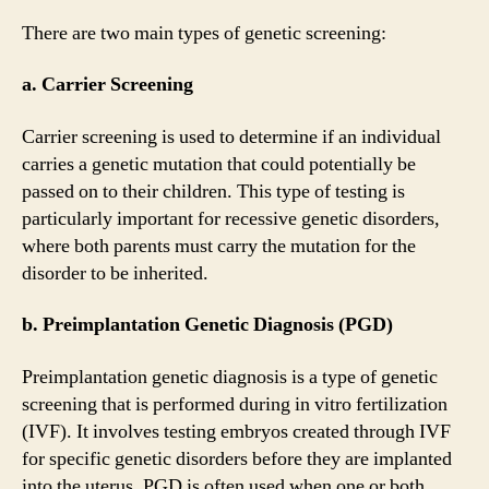
There are two main types of genetic screening:
a. Carrier Screening
Carrier screening is used to determine if an individual
carries a genetic mutation that could potentially be
passed on to their children. This type of testing is
particularly important for recessive genetic disorders,
where both parents must carry the mutation for the
disorder to be inherited.
b. Preimplantation Genetic Diagnosis (PGD)
Preimplantation genetic diagnosis is a type of genetic
screening that is performed during in vitro fertilization
(IVF). It involves testing embryos created through IVF
for specific genetic disorders before they are implanted
into the uterus. PGD is often used when one or both