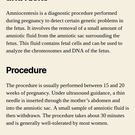
Amniocentesis is a diagnostic procedure performed
during pregnancy to detect certain genetic problems in
the fetus. It involves the removal of a small amount of
amniotic fluid from the amniotic sac surrounding the
fetus. This fluid contains fetal cells and can be used to
analyze the chromosomes and DNA of the fetus.
Procedure
The procedure is usually performed between 15 and 20
weeks of pregnancy. Under ultrasound guidance, a thin
needle is inserted through the mother’s abdomen and
into the amniotic sac. A small sample of amniotic fluid is
then withdrawn. The procedure takes about 30 minutes
and is generally well-tolerated by most women.