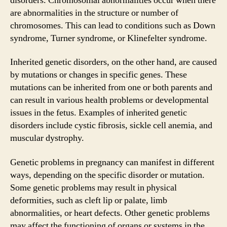
disorders. Chromosomal abnormalities occur when there
are abnormalities in the structure or number of
chromosomes. This can lead to conditions such as Down
syndrome, Turner syndrome, or Klinefelter syndrome.
Inherited genetic disorders, on the other hand, are caused
by mutations or changes in specific genes. These
mutations can be inherited from one or both parents and
can result in various health problems or developmental
issues in the fetus. Examples of inherited genetic
disorders include cystic fibrosis, sickle cell anemia, and
muscular dystrophy.
Genetic problems in pregnancy can manifest in different
ways, depending on the specific disorder or mutation.
Some genetic problems may result in physical
deformities, such as cleft lip or palate, limb
abnormalities, or heart defects. Other genetic problems
may affect the functioning of organs or systems in the