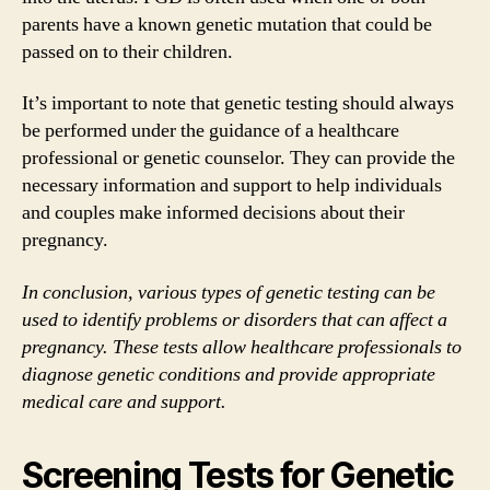
parents have a known genetic mutation that could be
passed on to their children.
It’s important to note that genetic testing should always
be performed under the guidance of a healthcare
professional or genetic counselor. They can provide the
necessary information and support to help individuals
and couples make informed decisions about their
pregnancy.
In conclusion, various types of genetic testing can be
used to identify problems or disorders that can affect a
pregnancy. These tests allow healthcare professionals to
diagnose genetic conditions and provide appropriate
medical care and support.
Screening Tests for Genetic