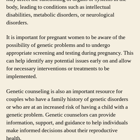
body, leading to conditions such as intellectual
disabilities, metabolic disorders, or neurological
disorders.
It is important for pregnant women to be aware of the
possibility of genetic problems and to undergo
appropriate screening and testing during pregnancy. This
can help identify any potential issues early on and allow
for necessary interventions or treatments to be
implemented.
Genetic counseling is also an important resource for
couples who have a family history of genetic disorders
or who are at an increased risk of having a child with a
genetic problem. Genetic counselors can provide
information, support, and guidance to help individuals
make informed decisions about their reproductive
health.