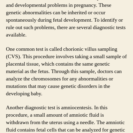
and developmental problems in pregnancy. These
genetic abnormalities can be inherited or occur
spontaneously during fetal development. To identify or
rule out such problems, there are several diagnostic tests
available.
One common test is called chorionic villus sampling
(CVS). This procedure involves taking a small sample of
placental tissue, which contains the same genetic
material as the fetus. Through this sample, doctors can
analyze the chromosomes for any abnormalities or
mutations that may cause genetic disorders in the
developing baby.
Another diagnostic test is amniocentesis. In this
procedure, a small amount of amniotic fluid is
withdrawn from the uterus using a needle. The amniotic
fluid contains fetal cells that can be analyzed for genetic