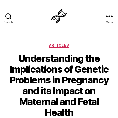
Search
Menu
Genetics
Categories
ARTICLES
Understanding the
Implications of Genetic
Problems in Pregnancy
and its Impact on
Maternal and Fetal
Health