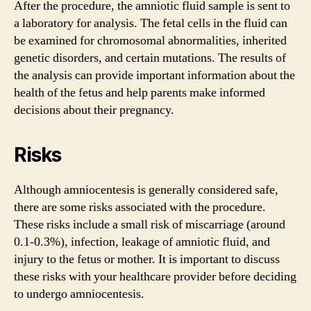
After the procedure, the amniotic fluid sample is sent to
a laboratory for analysis. The fetal cells in the fluid can
be examined for chromosomal abnormalities, inherited
genetic disorders, and certain mutations. The results of
the analysis can provide important information about the
health of the fetus and help parents make informed
decisions about their pregnancy.
Risks
Although amniocentesis is generally considered safe,
there are some risks associated with the procedure.
These risks include a small risk of miscarriage (around
0.1-0.3%), infection, leakage of amniotic fluid, and
injury to the fetus or mother. It is important to discuss
these risks with your healthcare provider before deciding
to undergo amniocentesis.