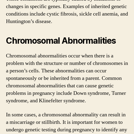
changes in specific genes. Examples of inherited genetic
conditions include cystic fibrosis, sickle cell anemia, and
Huntington’s disease.
Chromosomal Abnormalities
Chromosomal abnormalities occur when there is a
problem with the structure or number of chromosomes in
a person’s cells. These abnormalities can occur
spontaneously or be inherited from a parent. Common
chromosomal abnormalities that can cause genetic
problems in pregnancy include Down syndrome, Turner
syndrome, and Klinefelter syndrome.
In some cases, a chromosomal abnormality can result in
a miscarriage or stillbirth. It is important for women to
undergo genetic testing during pregnancy to identify any