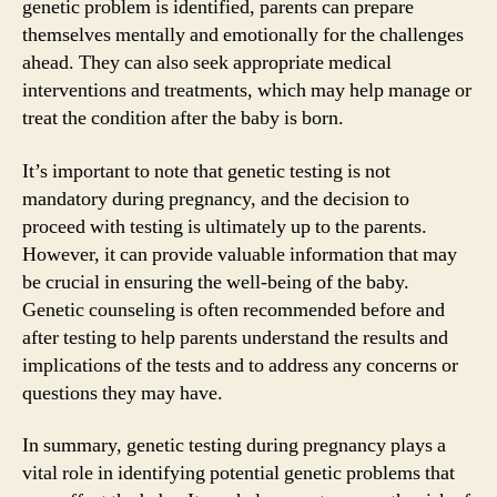
genetic problem is identified, parents can prepare
themselves mentally and emotionally for the challenges
ahead. They can also seek appropriate medical
interventions and treatments, which may help manage or
treat the condition after the baby is born.
It’s important to note that genetic testing is not
mandatory during pregnancy, and the decision to
proceed with testing is ultimately up to the parents.
However, it can provide valuable information that may
be crucial in ensuring the well-being of the baby.
Genetic counseling is often recommended before and
after testing to help parents understand the results and
implications of the tests and to address any concerns or
questions they may have.
In summary, genetic testing during pregnancy plays a
vital role in identifying potential genetic problems that