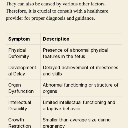
They can also be caused by various other factors.
Therefore, it is crucial to consult with a healthcare
provider for proper diagnosis and guidance.
Symptom
Description
Physical
Presence of abnormal physical
Deformity
features in the fetus
Development
Delayed achievement of milestones
al Delay
and skills
Organ
Abnormal functioning or structure of
Dysfunction
organs
Intellectual
Limited intellectual functioning and
Disability
adaptive behavior
Growth
Smaller than average size during
Restriction
pregnancy