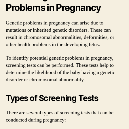
Problems in Pregnancy
Genetic problems in pregnancy can arise due to
mutations or inherited genetic disorders. These can
result in chromosomal abnormalities, deformities, or
other health problems in the developing fetus.
To identify potential genetic problems in pregnancy,
screening tests can be performed. These tests help to
determine the likelihood of the baby having a genetic
disorder or chromosomal abnormality.
Types of Screening Tests
There are several types of screening tests that can be
conducted during pregnancy: