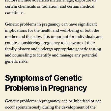
factors include advanced maternal age, exposure to
certain chemicals or radiation, and certain medical
conditions.
Genetic problems in pregnancy can have significant
implications for the health and well-being of both the
mother and the baby. It is important for individuals and
couples considering pregnancy to be aware of their
family history and undergo appropriate genetic testing
and counseling to identify and manage any potential
genetic risks.
Symptoms of Genetic
Problems in Pregnancy
Genetic problems in pregnancy can be inherited or can
occur spontaneously during the development of the