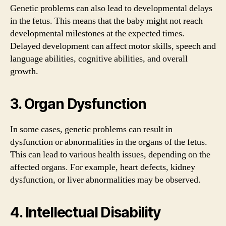
Genetic problems can also lead to developmental delays
in the fetus. This means that the baby might not reach
developmental milestones at the expected times.
Delayed development can affect motor skills, speech and
language abilities, cognitive abilities, and overall
growth.
3. Organ Dysfunction
In some cases, genetic problems can result in
dysfunction or abnormalities in the organs of the fetus.
This can lead to various health issues, depending on the
affected organs. For example, heart defects, kidney
dysfunction, or liver abnormalities may be observed.
4. Intellectual Disability