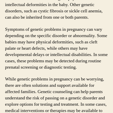
intellectual deformities in the baby. Other genetic
disorders, such as cystic fibrosis or sickle cell anemia,
can also be inherited from one or both parents.
Symptoms of genetic problems in pregnancy can vary
depending on the specific disorder or abnormality. Some
babies may have physical deformities, such as cleft
palate or heart defects, while others may have
developmental delays or intellectual disabilities. In some
cases, these problems may be detected during routine
prenatal screening or diagnostic testing.
While genetic problems in pregnancy can be worrying,
there are often solutions and support available for
affected families. Genetic counseling can help parents
understand the risk of passing on a genetic disorder and
explore options for testing and treatment. In some cases,
medical interventions or therapies may be available to