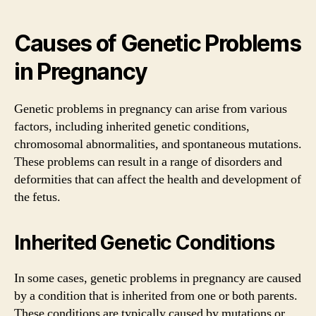
Causes of Genetic Problems
in Pregnancy
Genetic problems in pregnancy can arise from various
factors, including inherited genetic conditions,
chromosomal abnormalities, and spontaneous mutations.
These problems can result in a range of disorders and
deformities that can affect the health and development of
the fetus.
Inherited Genetic Conditions
In some cases, genetic problems in pregnancy are caused
by a condition that is inherited from one or both parents.
These conditions are typically caused by mutations or