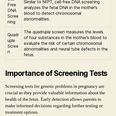
Similar to NIPT, cell-free DNA screening
Free
analyzes the fetal DNA in the mother’s
DNA
blood to detect chromosomal
Scree
abnormalities.
ning
The quadruple screen measures the levels
Quadr
of four substances in the mother’s blood to
uple
evaluate the risk of certain chromosomal
Scree
abnormalities and neural tube defects in the
n
fetus.
Importance of Screening Tests
Screening tests for genetic problems in pregnancy are
crucial as they provide valuable information about the
health of the fetus. Early detection allows parents to
make informed decisions regarding further testing or
treatment options.