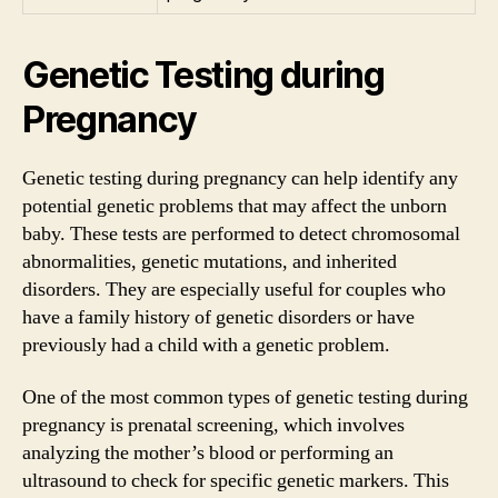
Genetic Testing during
Pregnancy
Genetic testing during pregnancy can help identify any
potential genetic problems that may affect the unborn
baby. These tests are performed to detect chromosomal
abnormalities, genetic mutations, and inherited
disorders. They are especially useful for couples who
have a family history of genetic disorders or have
previously had a child with a genetic problem.
One of the most common types of genetic testing during
pregnancy is prenatal screening, which involves
analyzing the mother’s blood or performing an
ultrasound to check for specific genetic markers. This