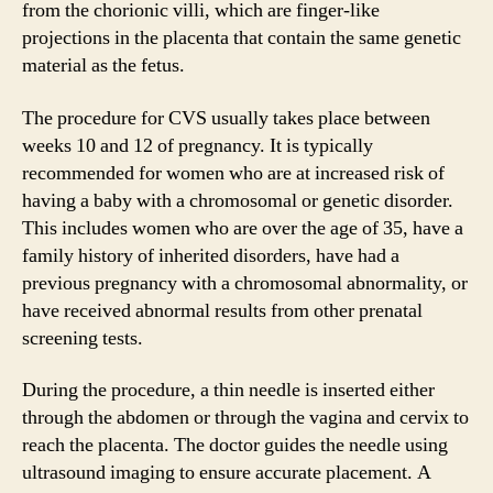
from the chorionic villi, which are finger-like
projections in the placenta that contain the same genetic
material as the fetus.
The procedure for CVS usually takes place between
weeks 10 and 12 of pregnancy. It is typically
recommended for women who are at increased risk of
having a baby with a chromosomal or genetic disorder.
This includes women who are over the age of 35, have a
family history of inherited disorders, have had a
previous pregnancy with a chromosomal abnormality, or
have received abnormal results from other prenatal
screening tests.
During the procedure, a thin needle is inserted either
through the abdomen or through the vagina and cervix to
reach the placenta. The doctor guides the needle using
ultrasound imaging to ensure accurate placement. A