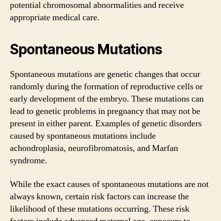
potential chromosomal abnormalities and receive
appropriate medical care.
Spontaneous Mutations
Spontaneous mutations are genetic changes that occur
randomly during the formation of reproductive cells or
early development of the embryo. These mutations can
lead to genetic problems in pregnancy that may not be
present in either parent. Examples of genetic disorders
caused by spontaneous mutations include
achondroplasia, neurofibromatosis, and Marfan
syndrome.
While the exact causes of spontaneous mutations are not
always known, certain risk factors can increase the
likelihood of these mutations occurring. These risk