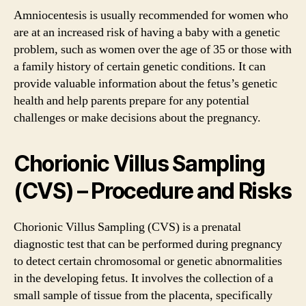
Amniocentesis is usually recommended for women who
are at an increased risk of having a baby with a genetic
problem, such as women over the age of 35 or those with
a family history of certain genetic conditions. It can
provide valuable information about the fetus’s genetic
health and help parents prepare for any potential
challenges or make decisions about the pregnancy.
Chorionic Villus Sampling
(CVS) – Procedure and Risks
Chorionic Villus Sampling (CVS) is a prenatal
diagnostic test that can be performed during pregnancy
to detect certain chromosomal or genetic abnormalities
in the developing fetus. It involves the collection of a
small sample of tissue from the placenta, specifically