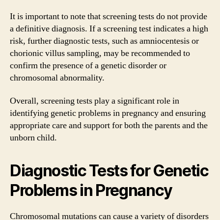
It is important to note that screening tests do not provide
a definitive diagnosis. If a screening test indicates a high
risk, further diagnostic tests, such as amniocentesis or
chorionic villus sampling, may be recommended to
confirm the presence of a genetic disorder or
chromosomal abnormality.
Overall, screening tests play a significant role in
identifying genetic problems in pregnancy and ensuring
appropriate care and support for both the parents and the
unborn child.
Diagnostic Tests for Genetic
Problems in Pregnancy
Chromosomal mutations can cause a variety of disorders