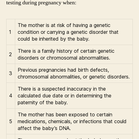
testing during pregnancy when:
The mother is at risk of having a genetic
1
condition or carrying a genetic disorder that
could be inherited by the baby.
There is a family history of certain genetic
2
disorders or chromosomal abnormalities.
Previous pregnancies had birth defects,
3
chromosomal abnormalities, or genetic disorders.
There is a suspected inaccuracy in the
4
calculated due date or in determining the
paternity of the baby.
The mother has been exposed to certain
5
medications, chemicals, or infections that could
affect the baby’s DNA.