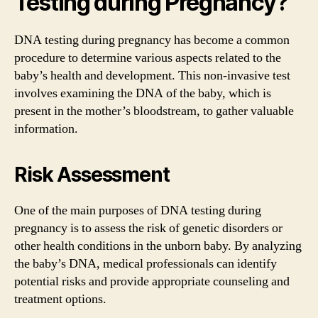
Testing during Pregnancy?
DNA testing during pregnancy has become a common
procedure to determine various aspects related to the
baby’s health and development. This non-invasive test
involves examining the DNA of the baby, which is
present in the mother’s bloodstream, to gather valuable
information.
Risk Assessment
One of the main purposes of DNA testing during
pregnancy is to assess the risk of genetic disorders or
other health conditions in the unborn baby. By analyzing
the baby’s DNA, medical professionals can identify
potential risks and provide appropriate counseling and
treatment options.