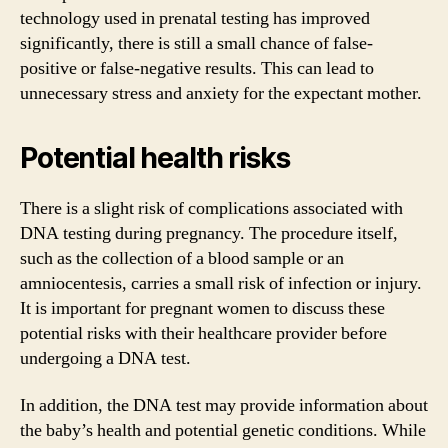
technology used in prenatal testing has improved
significantly, there is still a small chance of false-
positive or false-negative results. This can lead to
unnecessary stress and anxiety for the expectant mother.
Potential health risks
There is a slight risk of complications associated with
DNA testing during pregnancy. The procedure itself,
such as the collection of a blood sample or an
amniocentesis, carries a small risk of infection or injury.
It is important for pregnant women to discuss these
potential risks with their healthcare provider before
undergoing a DNA test.
In addition, the DNA test may provide information about
the baby’s health and potential genetic conditions. While