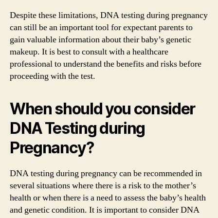
Despite these limitations, DNA testing during pregnancy
can still be an important tool for expectant parents to
gain valuable information about their baby’s genetic
makeup. It is best to consult with a healthcare
professional to understand the benefits and risks before
proceeding with the test.
When should you consider
DNA Testing during
Pregnancy?
DNA testing during pregnancy can be recommended in
several situations where there is a risk to the mother’s
health or when there is a need to assess the baby’s health
and genetic condition. It is important to consider DNA