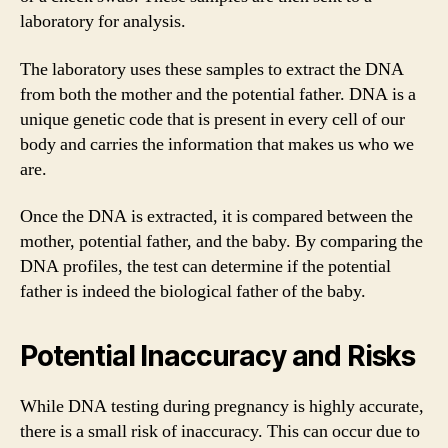
laboratory for analysis.
The laboratory uses these samples to extract the DNA
from both the mother and the potential father. DNA is a
unique genetic code that is present in every cell of our
body and carries the information that makes us who we
are.
Once the DNA is extracted, it is compared between the
mother, potential father, and the baby. By comparing the
DNA profiles, the test can determine if the potential
father is indeed the biological father of the baby.
Potential Inaccuracy and Risks
While DNA testing during pregnancy is highly accurate,
there is a small risk of inaccuracy. This can occur due to