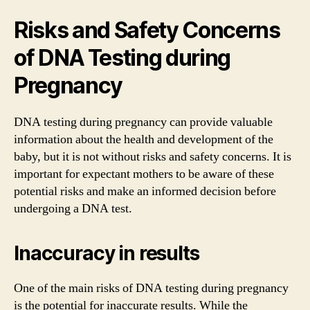
Risks and Safety Concerns
of DNA Testing during
Pregnancy
DNA testing during pregnancy can provide valuable
information about the health and development of the
baby, but it is not without risks and safety concerns. It is
important for expectant mothers to be aware of these
potential risks and make an informed decision before
undergoing a DNA test.
Inaccuracy in results
One of the main risks of DNA testing during pregnancy
is the potential for inaccurate results. While the