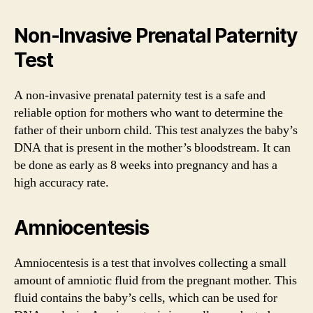
Non-Invasive Prenatal Paternity
Test
A non-invasive prenatal paternity test is a safe and
reliable option for mothers who want to determine the
father of their unborn child. This test analyzes the baby’s
DNA that is present in the mother’s bloodstream. It can
be done as early as 8 weeks into pregnancy and has a
high accuracy rate.
Amniocentesis
Amniocentesis is a test that involves collecting a small
amount of amniotic fluid from the pregnant mother. This
fluid contains the baby’s cells, which can be used for