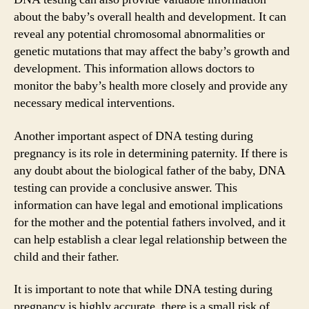
about the baby’s overall health and development. It can
reveal any potential chromosomal abnormalities or
genetic mutations that may affect the baby’s growth and
development. This information allows doctors to
monitor the baby’s health more closely and provide any
necessary medical interventions.
Another important aspect of DNA testing during
pregnancy is its role in determining paternity. If there is
any doubt about the biological father of the baby, DNA
testing can provide a conclusive answer. This
information can have legal and emotional implications
for the mother and the potential fathers involved, and it
can help establish a clear legal relationship between the
child and their father.
It is important to note that while DNA testing during
pregnancy is highly accurate, there is a small risk of