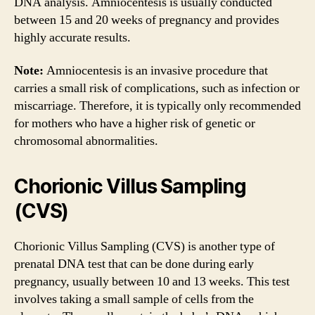
DNA analysis. Amniocentesis is usually conducted
between 15 and 20 weeks of pregnancy and provides
highly accurate results.
Note:
Amniocentesis is an invasive procedure that
carries a small risk of complications, such as infection or
miscarriage. Therefore, it is typically only recommended
for mothers who have a higher risk of genetic or
chromosomal abnormalities.
Chorionic Villus Sampling
(CVS)
Chorionic Villus Sampling (CVS) is another type of
prenatal DNA test that can be done during early
pregnancy, usually between 10 and 13 weeks. This test
involves taking a small sample of cells from the