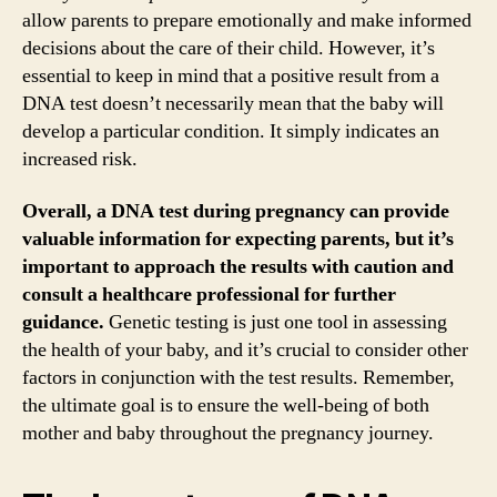
allow parents to prepare emotionally and make informed
decisions about the care of their child. However, it’s
essential to keep in mind that a positive result from a
DNA test doesn’t necessarily mean that the baby will
develop a particular condition. It simply indicates an
increased risk.
Overall, a DNA test during pregnancy can provide
valuable information for expecting parents, but it’s
important to approach the results with caution and
consult a healthcare professional for further
guidance.
Genetic testing is just one tool in assessing
the health of your baby, and it’s crucial to consider other
factors in conjunction with the test results. Remember,
the ultimate goal is to ensure the well-being of both
mother and baby throughout the pregnancy journey.