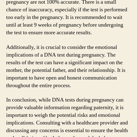
pregnancy are not 100% accurate. There is a small
chance of inaccuracy, especially if the test is performed
too early in the pregnancy. It is recommended to wait
until at least 9 weeks of pregnancy before undergoing
the test to ensure more accurate results.
Additionally, it is crucial to consider the emotional
implications of a DNA test during pregnancy. The
results of the test can have a significant impact on the
mother, the potential father, and their relationship. It is
important to have open and honest communication
throughout the entire process.
In conclusion, while DNA tests during pregnancy can
provide valuable information regarding paternity, it is
important to weigh the potential risks and emotional
implications. Consulting with a healthcare provider and
discussing any concerns is essential to ensure the health