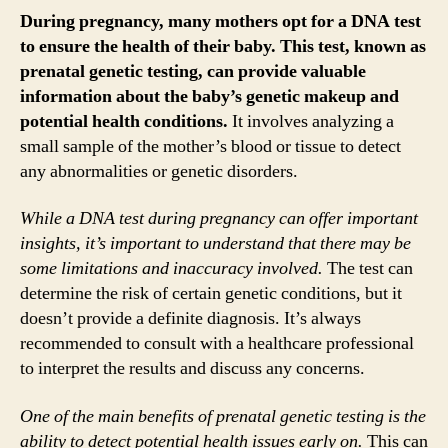
During pregnancy, many mothers opt for a DNA test
to ensure the health of their baby. This test, known as
prenatal genetic testing, can provide valuable
information about the baby’s genetic makeup and
potential health conditions.
It involves analyzing a
small sample of the mother’s blood or tissue to detect
any abnormalities or genetic disorders.
While a DNA test during pregnancy can offer important
insights, it’s important to understand that there may be
some limitations and inaccuracy involved.
The test can
determine the risk of certain genetic conditions, but it
doesn’t provide a definite diagnosis. It’s always
recommended to consult with a healthcare professional
to interpret the results and discuss any concerns.
One of the main benefits of prenatal genetic testing is the
ability to detect potential health issues early on.
This can