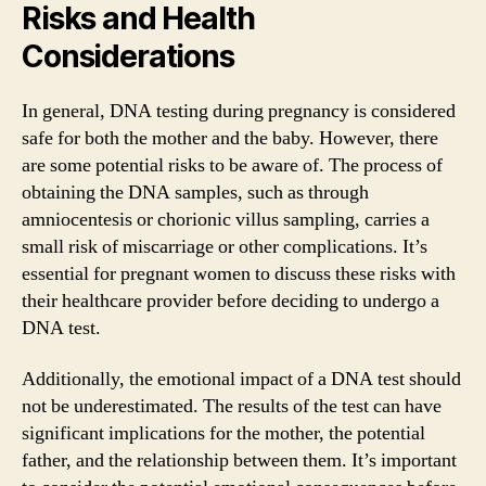
Risks and Health
Considerations
In general, DNA testing during pregnancy is considered
safe for both the mother and the baby. However, there
are some potential risks to be aware of. The process of
obtaining the DNA samples, such as through
amniocentesis or chorionic villus sampling, carries a
small risk of miscarriage or other complications. It’s
essential for pregnant women to discuss these risks with
their healthcare provider before deciding to undergo a
DNA test.
Additionally, the emotional impact of a DNA test should
not be underestimated. The results of the test can have
significant implications for the mother, the potential
father, and the relationship between them. It’s important