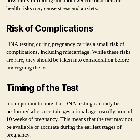
possibility of finding out about genetic disorders or
health risks may cause stress and anxiety.
Risk of Complications
DNA testing during pregnancy carries a small risk of
complications, including miscarriage. While these risks
are rare, they should be taken into consideration before
undergoing the test.
Timing of the Test
It’s important to note that DNA testing can only be
performed after a certain gestational age, usually around
10 weeks of pregnancy. This means that the test may not
be available or accurate during the earliest stages of
pregnancy.