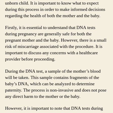
unborn child. It is important to know what to expect
during this process in order to make informed decisions
regarding the health of both the mother and the baby.
Firstly, it is essential to understand that DNA tests
during pregnancy are generally safe for both the
pregnant mother and the baby. However, there is a small
risk of miscarriage associated with the procedure. It is
important to discuss any concerns with a healthcare
provider before proceeding.
During the DNA test, a sample of the mother’s blood
will be taken. This sample contains fragments of the
baby’s DNA, which can be analyzed to determine
paternity. The process is non-invasive and does not pose
any direct harm to the mother or the baby.
However, it is important to note that DNA tests during