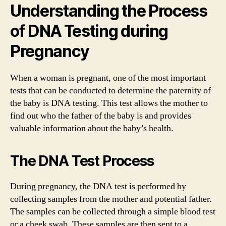
Understanding the Process
of DNA Testing during
Pregnancy
When a woman is pregnant, one of the most important
tests that can be conducted to determine the paternity of
the baby is DNA testing. This test allows the mother to
find out who the father of the baby is and provides
valuable information about the baby’s health.
The DNA Test Process
During pregnancy, the DNA test is performed by
collecting samples from the mother and potential father.
The samples can be collected through a simple blood test
or a cheek swab. These samples are then sent to a