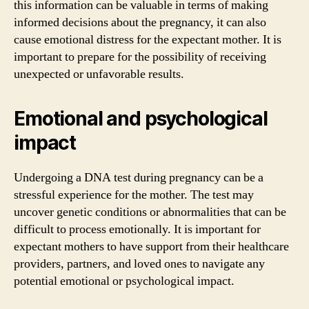
this information can be valuable in terms of making
informed decisions about the pregnancy, it can also
cause emotional distress for the expectant mother. It is
important to prepare for the possibility of receiving
unexpected or unfavorable results.
Emotional and psychological
impact
Undergoing a DNA test during pregnancy can be a
stressful experience for the mother. The test may
uncover genetic conditions or abnormalities that can be
difficult to process emotionally. It is important for
expectant mothers to have support from their healthcare
providers, partners, and loved ones to navigate any
potential emotional or psychological impact.