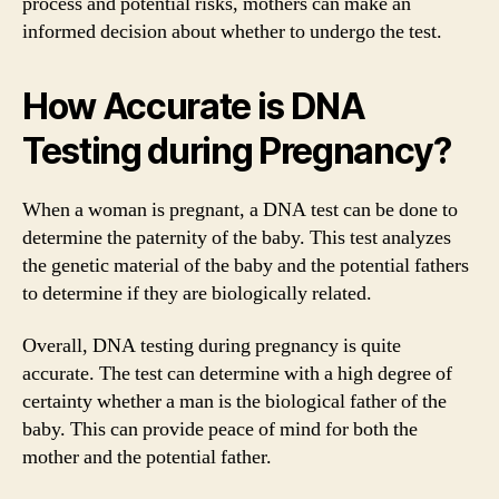
process and potential risks, mothers can make an
informed decision about whether to undergo the test.
How Accurate is DNA
Testing during Pregnancy?
When a woman is pregnant, a DNA test can be done to
determine the paternity of the baby. This test analyzes
the genetic material of the baby and the potential fathers
to determine if they are biologically related.
Overall, DNA testing during pregnancy is quite
accurate. The test can determine with a high degree of
certainty whether a man is the biological father of the
baby. This can provide peace of mind for both the
mother and the potential father.