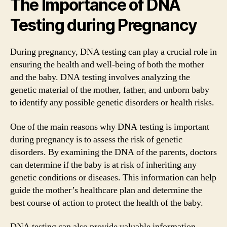
The Importance of DNA
Testing during Pregnancy
During pregnancy, DNA testing can play a crucial role in
ensuring the health and well-being of both the mother
and the baby. DNA testing involves analyzing the
genetic material of the mother, father, and unborn baby
to identify any possible genetic disorders or health risks.
One of the main reasons why DNA testing is important
during pregnancy is to assess the risk of genetic
disorders. By examining the DNA of the parents, doctors
can determine if the baby is at risk of inheriting any
genetic conditions or diseases. This information can help
guide the mother’s healthcare plan and determine the
best course of action to protect the health of the baby.
DNA testing can also provide valuable information