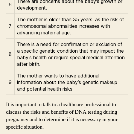
There are concerns about the baby’s growth or
6
development.
The mother is older than 35 years, as the risk of
7
chromosomal abnormalities increases with
advancing maternal age.
There is a need for confirmation or exclusion of
a specific genetic condition that may impact the
8
baby’s health or require special medical attention
after birth.
The mother wants to have additional
9
information about the baby’s genetic makeup
and potential health risks.
It is important to talk to a healthcare professional to
discuss the risks and benefits of DNA testing during
pregnancy and to determine if it is necessary in your
specific situation.