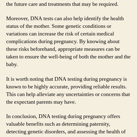
the future care and treatments that may be required.
Moreover, DNA tests can also help identify the health
status of the mother. Some genetic conditions or
variations can increase the risk of certain medical
complications during pregnancy. By knowing about
these risks beforehand, appropriate measures can be
taken to ensure the well-being of both the mother and the
baby.
It is worth noting that DNA testing during pregnancy is
known to be highly accurate, providing reliable results.
This can help alleviate any uncertainties or concerns that
the expectant parents may have.
In conclusion, DNA testing during pregnancy offers
valuable benefits such as determining paternity,
detecting genetic disorders, and assessing the health of