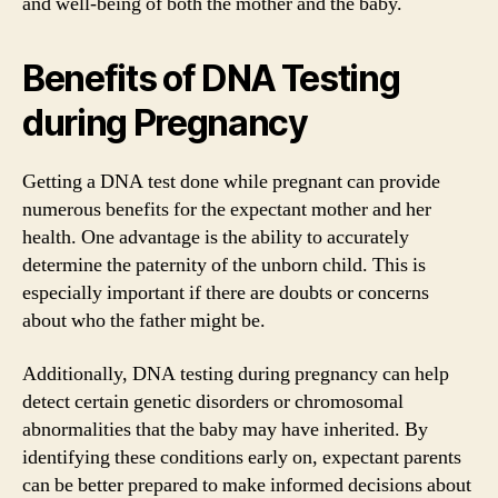
and well-being of both the mother and the baby.
Benefits of DNA Testing
during Pregnancy
Getting a DNA test done while pregnant can provide
numerous benefits for the expectant mother and her
health. One advantage is the ability to accurately
determine the paternity of the unborn child. This is
especially important if there are doubts or concerns
about who the father might be.
Additionally, DNA testing during pregnancy can help
detect certain genetic disorders or chromosomal
abnormalities that the baby may have inherited. By
identifying these conditions early on, expectant parents
can be better prepared to make informed decisions about