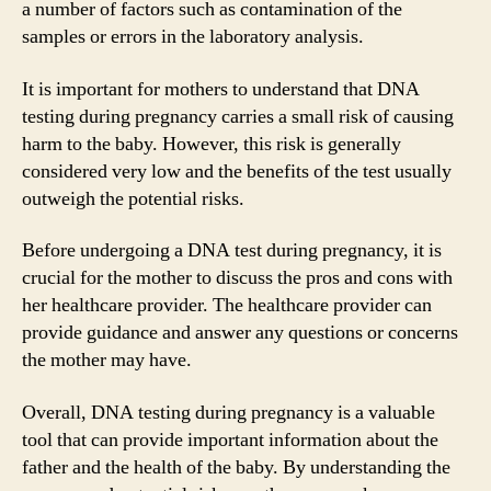
a number of factors such as contamination of the
samples or errors in the laboratory analysis.
It is important for mothers to understand that DNA
testing during pregnancy carries a small risk of causing
harm to the baby. However, this risk is generally
considered very low and the benefits of the test usually
outweigh the potential risks.
Before undergoing a DNA test during pregnancy, it is
crucial for the mother to discuss the pros and cons with
her healthcare provider. The healthcare provider can
provide guidance and answer any questions or concerns
the mother may have.
Overall, DNA testing during pregnancy is a valuable
tool that can provide important information about the
father and the health of the baby. By understanding the