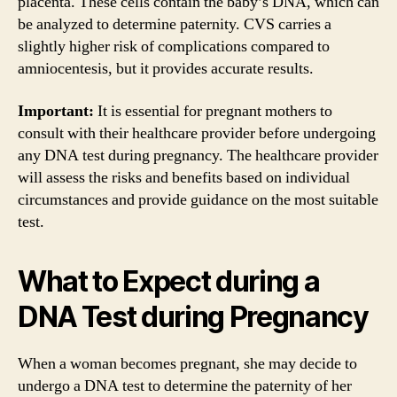
placenta. These cells contain the baby’s DNA, which can
be analyzed to determine paternity. CVS carries a
slightly higher risk of complications compared to
amniocentesis, but it provides accurate results.
Important:
It is essential for pregnant mothers to
consult with their healthcare provider before undergoing
any DNA test during pregnancy. The healthcare provider
will assess the risks and benefits based on individual
circumstances and provide guidance on the most suitable
test.
What to Expect during a
DNA Test during Pregnancy
When a woman becomes pregnant, she may decide to
undergo a DNA test to determine the paternity of her