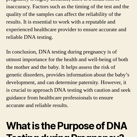
inaccuracy. Factors such as the timing of the test and the
quality of the samples can affect the reliability of the
results. It is essential to work with a reputable and
experienced healthcare provider to ensure accurate and
reliable DNA testing.
In conclusion, DNA testing during pregnancy is of
utmost importance for the health and well-being of both
the mother and the baby. It helps assess the risk of
genetic disorders, provides information about the baby’s
development, and can determine paternity. However, it
is crucial to approach DNA testing with caution and seek
guidance from healthcare professionals to ensure
accurate and reliable results.
What is the Purpose of DNA