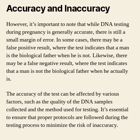
Accuracy and Inaccuracy
However, it’s important to note that while DNA testing
during pregnancy is generally accurate, there is still a
small margin of error. In some cases, there may be a
false positive result, where the test indicates that a man
is the biological father when he is not. Likewise, there
may be a false negative result, where the test indicates
that a man is not the biological father when he actually
is.
The accuracy of the test can be affected by various
factors, such as the quality of the DNA samples
collected and the method used for testing. It’s essential
to ensure that proper protocols are followed during the
testing process to minimize the risk of inaccuracy.