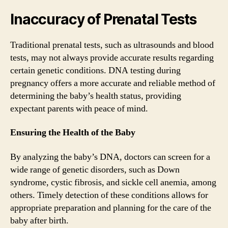
Inaccuracy of Prenatal Tests
Traditional prenatal tests, such as ultrasounds and blood
tests, may not always provide accurate results regarding
certain genetic conditions. DNA testing during
pregnancy offers a more accurate and reliable method of
determining the baby’s health status, providing
expectant parents with peace of mind.
Ensuring the Health of the Baby
By analyzing the baby’s DNA, doctors can screen for a
wide range of genetic disorders, such as Down
syndrome, cystic fibrosis, and sickle cell anemia, among
others. Timely detection of these conditions allows for
appropriate preparation and planning for the care of the
baby after birth.