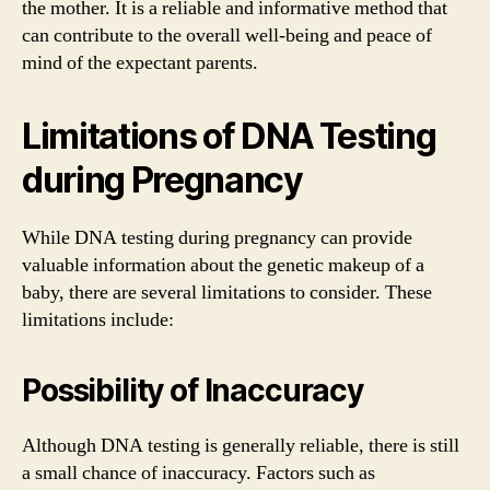
the mother. It is a reliable and informative method that
can contribute to the overall well-being and peace of
mind of the expectant parents.
Limitations of DNA Testing
during Pregnancy
While DNA testing during pregnancy can provide
valuable information about the genetic makeup of a
baby, there are several limitations to consider. These
limitations include:
Possibility of Inaccuracy
Although DNA testing is generally reliable, there is still
a small chance of inaccuracy. Factors such as