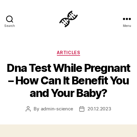
Search
Menu
Genetics
Categories
ARTICLES
Dna Test While Pregnant
– How Can It Benefit You
and Your Baby?
By
admin-science
20.12.2023
Post
Post
author
date