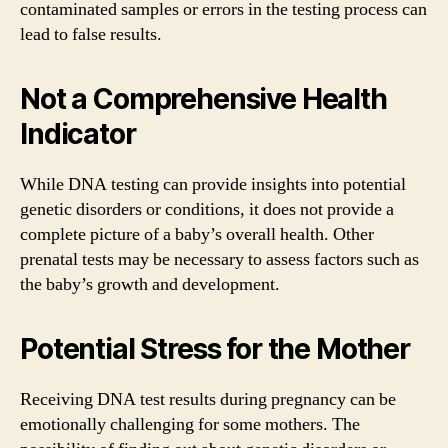
contaminated samples or errors in the testing process can
lead to false results.
Not a Comprehensive Health
Indicator
While DNA testing can provide insights into potential
genetic disorders or conditions, it does not provide a
complete picture of a baby’s overall health. Other
prenatal tests may be necessary to assess factors such as
the baby’s growth and development.
Potential Stress for the Mother
Receiving DNA test results during pregnancy can be
emotionally challenging for some mothers. The