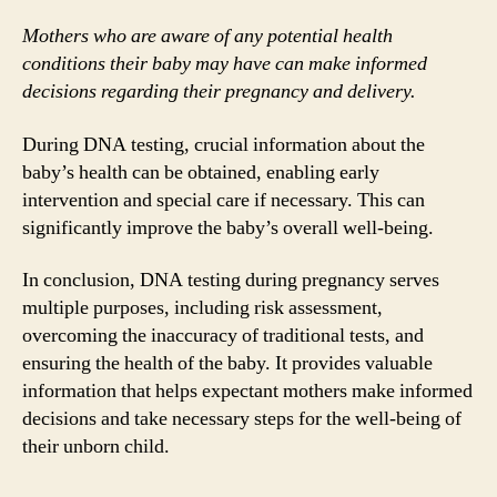
Mothers who are aware of any potential health
conditions their baby may have can make informed
decisions regarding their pregnancy and delivery.
During DNA testing, crucial information about the
baby’s health can be obtained, enabling early
intervention and special care if necessary. This can
significantly improve the baby’s overall well-being.
In conclusion, DNA testing during pregnancy serves
multiple purposes, including risk assessment,
overcoming the inaccuracy of traditional tests, and
ensuring the health of the baby. It provides valuable
information that helps expectant mothers make informed
decisions and take necessary steps for the well-being of
their unborn child.