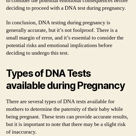
to consider the potential emotional consequences before
deciding to proceed with a DNA test during pregnancy.
In conclusion, DNA testing during pregnancy is
generally accurate, but it’s not foolproof. There is a
small margin of error, and it’s essential to consider the
potential risks and emotional implications before
deciding to undergo this test.
Types of DNA Tests
available during Pregnancy
There are several types of DNA tests available for
mothers to determine the paternity of their baby while
being pregnant. These tests can provide accurate results,
but it is important to note that there may be a slight risk
of inaccuracy.