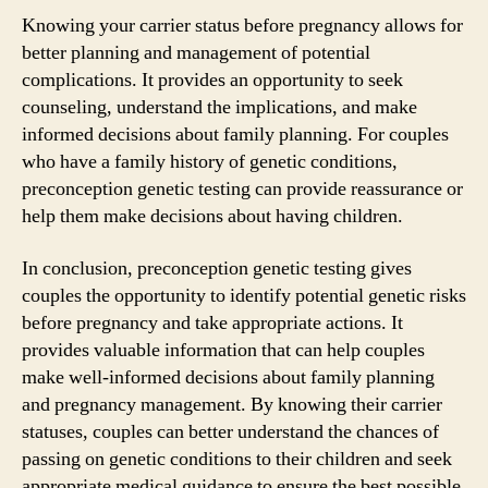
Knowing your carrier status before pregnancy allows for
better planning and management of potential
complications. It provides an opportunity to seek
counseling, understand the implications, and make
informed decisions about family planning. For couples
who have a family history of genetic conditions,
preconception genetic testing can provide reassurance or
help them make decisions about having children.
In conclusion, preconception genetic testing gives
couples the opportunity to identify potential genetic risks
before pregnancy and take appropriate actions. It
provides valuable information that can help couples
make well-informed decisions about family planning
and pregnancy management. By knowing their carrier
statuses, couples can better understand the chances of
passing on genetic conditions to their children and seek
appropriate medical guidance to ensure the best possible