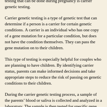
testing that can be done during pregnancy is carrier
genetic testing.
Carrier genetic testing is a type of genetic test that can
determine if a person is a carrier for certain genetic
conditions. A carrier is an individual who has one copy
of a gene mutation for a particular condition, but does
not have the condition themselves. They can pass the
gene mutation on to their children.
This type of testing is especially helpful for couples who
are planning to have children. By identifying carrier
status, parents can make informed decisions and take
appropriate steps to reduce the risk of passing on genetic
conditions to their children.
During the carrier genetic testing process, a sample of
the parents’ blood or saliva is collected and analyzed in a
laboratory. The sample is then tested for specific gene