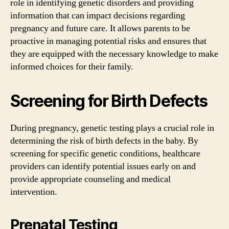
role in identifying genetic disorders and providing
information that can impact decisions regarding
pregnancy and future care. It allows parents to be
proactive in managing potential risks and ensures that
they are equipped with the necessary knowledge to make
informed choices for their family.
Screening for Birth Defects
During pregnancy, genetic testing plays a crucial role in
determining the risk of birth defects in the baby. By
screening for specific genetic conditions, healthcare
providers can identify potential issues early on and
provide appropriate counseling and medical
intervention.
Prenatal Testing