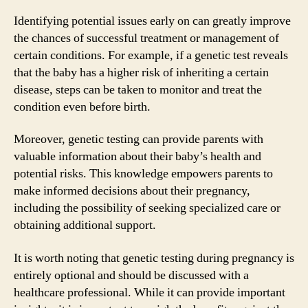
Identifying potential issues early on can greatly improve
the chances of successful treatment or management of
certain conditions. For example, if a genetic test reveals
that the baby has a higher risk of inheriting a certain
disease, steps can be taken to monitor and treat the
condition even before birth.
Moreover, genetic testing can provide parents with
valuable information about their baby’s health and
potential risks. This knowledge empowers parents to
make informed decisions about their pregnancy,
including the possibility of seeking specialized care or
obtaining additional support.
It is worth noting that genetic testing during pregnancy is
entirely optional and should be discussed with a
healthcare professional. While it can provide important