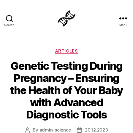
Search
Menu
Genetics
Categories
ARTICLES
Genetic Testing During
Pregnancy – Ensuring
the Health of Your Baby
with Advanced
Diagnostic Tools
By
admin-science
20.12.2023
Post
Post