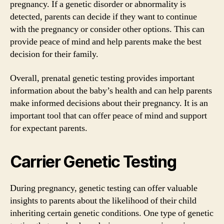
pregnancy. If a genetic disorder or abnormality is
detected, parents can decide if they want to continue
with the pregnancy or consider other options. This can
provide peace of mind and help parents make the best
decision for their family.
Overall, prenatal genetic testing provides important
information about the baby’s health and can help parents
make informed decisions about their pregnancy. It is an
important tool that can offer peace of mind and support
for expectant parents.
Carrier Genetic Testing
During pregnancy, genetic testing can offer valuable
insights to parents about the likelihood of their child
inheriting certain genetic conditions. One type of genetic