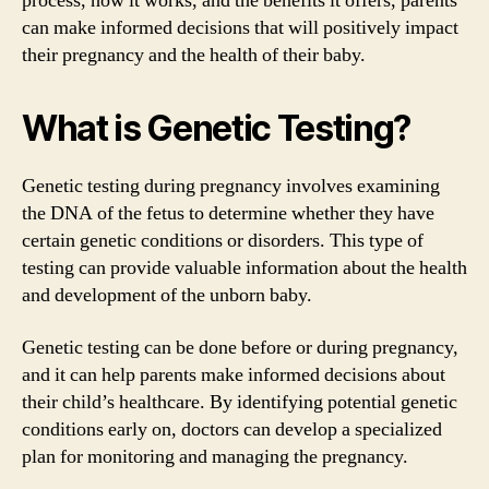
process, how it works, and the benefits it offers, parents
can make informed decisions that will positively impact
their pregnancy and the health of their baby.
What is Genetic Testing?
Genetic testing during pregnancy involves examining
the DNA of the fetus to determine whether they have
certain genetic conditions or disorders. This type of
testing can provide valuable information about the health
and development of the unborn baby.
Genetic testing can be done before or during pregnancy,
and it can help parents make informed decisions about
their child’s healthcare. By identifying potential genetic
conditions early on, doctors can develop a specialized
plan for monitoring and managing the pregnancy.