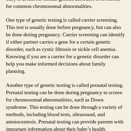
for common chromosomal abnormalities.
One type of genetic testing is called carrier screening.
This test is usually done before pregnancy, but can also
be done during pregnancy. Carrier screening can identify
if either partner carries a gene for a certain genetic
disorder, such as cystic fibrosis or sickle cell anemia.
Knowing if you are a carrier for a genetic disorder can
help you make informed decisions about family
planning.
Another type of genetic testing is called prenatal testing.
Prenatal testing can be done during pregnancy to screen
for chromosomal abnormalities, such as Down
syndrome. This testing can be done through a variety of
methods, including blood tests, ultrasound, and
amniocentesis. Prenatal testing can provide parents with
important information about their baby’s health.