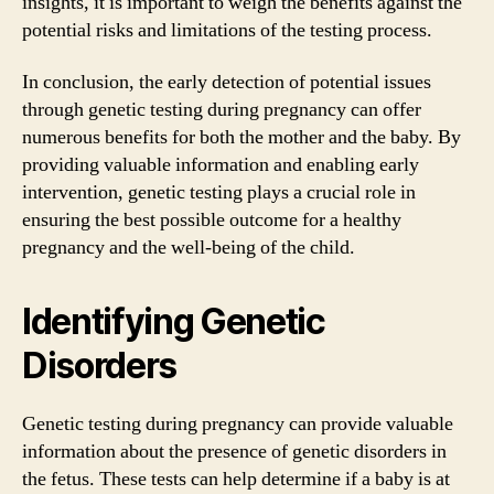
insights, it is important to weigh the benefits against the
potential risks and limitations of the testing process.
In conclusion, the early detection of potential issues
through genetic testing during pregnancy can offer
numerous benefits for both the mother and the baby. By
providing valuable information and enabling early
intervention, genetic testing plays a crucial role in
ensuring the best possible outcome for a healthy
pregnancy and the well-being of the child.
Identifying Genetic
Disorders
Genetic testing during pregnancy can provide valuable
information about the presence of genetic disorders in
the fetus. These tests can help determine if a baby is at