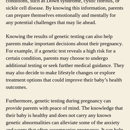
conditions, such as Down syndrome, cystic fibrosis, or
sickle cell disease. By knowing this information, parents
can prepare themselves emotionally and mentally for
any potential challenges that may lie ahead.
Knowing the results of genetic testing can also help
parents make important decisions about their pregnancy.
For example, if a genetic test reveals a high risk for a
certain condition, parents may choose to undergo
additional testing or seek further medical guidance. They
may also decide to make lifestyle changes or explore
treatment options that could improve their baby’s health
outcomes.
Furthermore, genetic testing during pregnancy can
provide parents with peace of mind. The knowledge that
their baby is healthy and does not carry any known
genetic abnormalities can alleviate some of the anxiety
and worry that often accompanies pregnancy. It can help