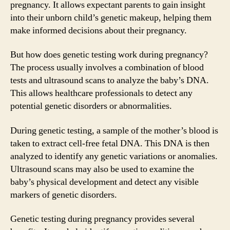
pregnancy. It allows expectant parents to gain insight
into their unborn child’s genetic makeup, helping them
make informed decisions about their pregnancy.
But how does genetic testing work during pregnancy?
The process usually involves a combination of blood
tests and ultrasound scans to analyze the baby’s DNA.
This allows healthcare professionals to detect any
potential genetic disorders or abnormalities.
During genetic testing, a sample of the mother’s blood is
taken to extract cell-free fetal DNA. This DNA is then
analyzed to identify any genetic variations or anomalies.
Ultrasound scans may also be used to examine the
baby’s physical development and detect any visible
markers of genetic disorders.
Genetic testing during pregnancy provides several