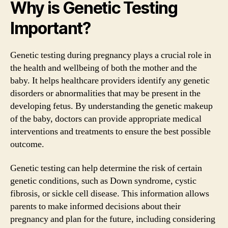
Why is Genetic Testing
Important?
Genetic testing during pregnancy plays a crucial role in
the health and wellbeing of both the mother and the
baby. It helps healthcare providers identify any genetic
disorders or abnormalities that may be present in the
developing fetus. By understanding the genetic makeup
of the baby, doctors can provide appropriate medical
interventions and treatments to ensure the best possible
outcome.
Genetic testing can help determine the risk of certain
genetic conditions, such as Down syndrome, cystic
fibrosis, or sickle cell disease. This information allows
parents to make informed decisions about their
pregnancy and plan for the future, including considering