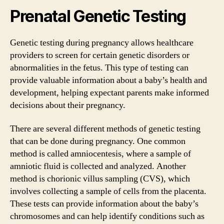
Prenatal Genetic Testing
Genetic testing during pregnancy allows healthcare
providers to screen for certain genetic disorders or
abnormalities in the fetus. This type of testing can
provide valuable information about a baby’s health and
development, helping expectant parents make informed
decisions about their pregnancy.
There are several different methods of genetic testing
that can be done during pregnancy. One common
method is called amniocentesis, where a sample of
amniotic fluid is collected and analyzed. Another
method is chorionic villus sampling (CVS), which
involves collecting a sample of cells from the placenta.
These tests can provide information about the baby’s
chromosomes and can help identify conditions such as