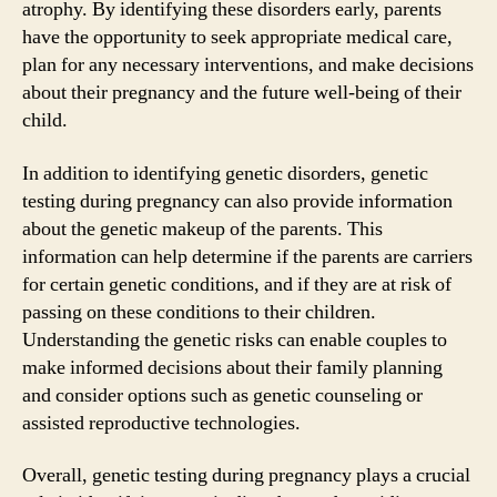
atrophy. By identifying these disorders early, parents
have the opportunity to seek appropriate medical care,
plan for any necessary interventions, and make decisions
about their pregnancy and the future well-being of their
child.
In addition to identifying genetic disorders, genetic
testing during pregnancy can also provide information
about the genetic makeup of the parents. This
information can help determine if the parents are carriers
for certain genetic conditions, and if they are at risk of
passing on these conditions to their children.
Understanding the genetic risks can enable couples to
make informed decisions about their family planning
and consider options such as genetic counseling or
assisted reproductive technologies.
Overall, genetic testing during pregnancy plays a crucial