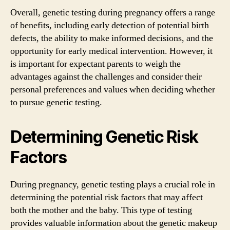
Overall, genetic testing during pregnancy offers a range
of benefits, including early detection of potential birth
defects, the ability to make informed decisions, and the
opportunity for early medical intervention. However, it
is important for expectant parents to weigh the
advantages against the challenges and consider their
personal preferences and values when deciding whether
to pursue genetic testing.
Determining Genetic Risk
Factors
During pregnancy, genetic testing plays a crucial role in
determining the potential risk factors that may affect
both the mother and the baby. This type of testing
provides valuable information about the genetic makeup