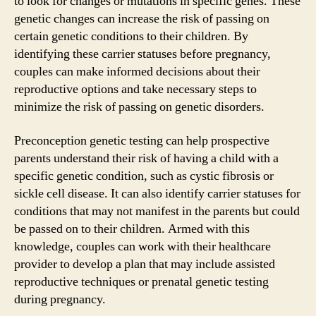
to look for changes or mutations in specific genes. These
genetic changes can increase the risk of passing on
certain genetic conditions to their children. By
identifying these carrier statuses before pregnancy,
couples can make informed decisions about their
reproductive options and take necessary steps to
minimize the risk of passing on genetic disorders.
Preconception genetic testing can help prospective
parents understand their risk of having a child with a
specific genetic condition, such as cystic fibrosis or
sickle cell disease. It can also identify carrier statuses for
conditions that may not manifest in the parents but could
be passed on to their children. Armed with this
knowledge, couples can work with their healthcare
provider to develop a plan that may include assisted
reproductive techniques or prenatal genetic testing
during pregnancy.