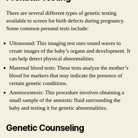
There are several different types of genetic testing
available to screen for birth defects during pregnancy.
Some common prenatal tests include:
Ultrasound: This imaging test uses sound waves to
create images of the baby’s organs and development. It
can help detect physical abnormalities.
Maternal blood tests: These tests analyze the mother’s
blood for markers that may indicate the presence of
certain genetic conditions.
Amniocentesis: This procedure involves obtaining a
small sample of the amniotic fluid surrounding the
baby and testing it for genetic abnormalities.
Genetic Counseling