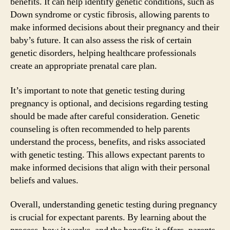
benefits. It can help identify genetic conditions, such as
Down syndrome or cystic fibrosis, allowing parents to
make informed decisions about their pregnancy and their
baby’s future. It can also assess the risk of certain
genetic disorders, helping healthcare professionals
create an appropriate prenatal care plan.
It’s important to note that genetic testing during
pregnancy is optional, and decisions regarding testing
should be made after careful consideration. Genetic
counseling is often recommended to help parents
understand the process, benefits, and risks associated
with genetic testing. This allows expectant parents to
make informed decisions that align with their personal
beliefs and values.
Overall, understanding genetic testing during pregnancy
is crucial for expectant parents. By learning about the