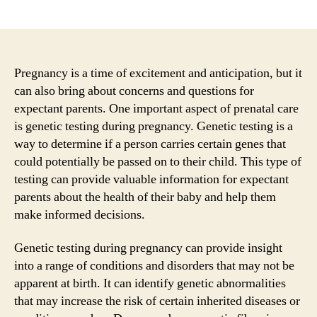
author
date
Pregnancy is a time of excitement and anticipation, but it
can also bring about concerns and questions for
expectant parents. One important aspect of prenatal care
is genetic testing during pregnancy. Genetic testing is a
way to determine if a person carries certain genes that
could potentially be passed on to their child. This type of
testing can provide valuable information for expectant
parents about the health of their baby and help them
make informed decisions.
Genetic testing during pregnancy can provide insight
into a range of conditions and disorders that may not be
apparent at birth. It can identify genetic abnormalities
that may increase the risk of certain inherited diseases or