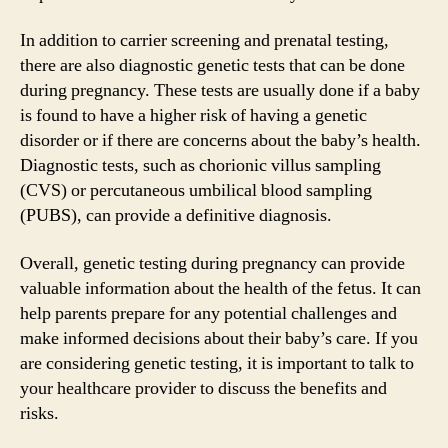
In addition to carrier screening and prenatal testing,
there are also diagnostic genetic tests that can be done
during pregnancy. These tests are usually done if a baby
is found to have a higher risk of having a genetic
disorder or if there are concerns about the baby’s health.
Diagnostic tests, such as chorionic villus sampling
(CVS) or percutaneous umbilical blood sampling
(PUBS), can provide a definitive diagnosis.
Overall, genetic testing during pregnancy can provide
valuable information about the health of the fetus. It can
help parents prepare for any potential challenges and
make informed decisions about their baby’s care. If you
are considering genetic testing, it is important to talk to
your healthcare provider to discuss the benefits and
risks.