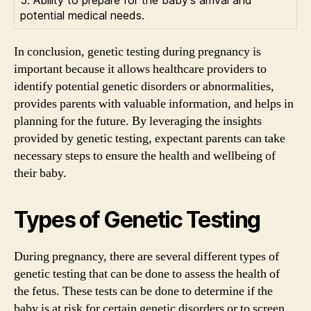
potential medical needs.
In conclusion, genetic testing during pregnancy is
important because it allows healthcare providers to
identify potential genetic disorders or abnormalities,
provides parents with valuable information, and helps in
planning for the future. By leveraging the insights
provided by genetic testing, expectant parents can take
necessary steps to ensure the health and wellbeing of
their baby.
Types of Genetic Testing
During pregnancy, there are several different types of
genetic testing that can be done to assess the health of
the fetus. These tests can be done to determine if the
baby is at risk for certain genetic disorders or to screen