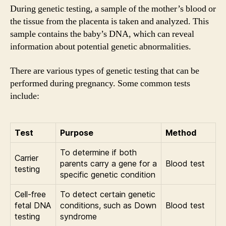
During genetic testing, a sample of the mother’s blood or
the tissue from the placenta is taken and analyzed. This
sample contains the baby’s DNA, which can reveal
information about potential genetic abnormalities.
There are various types of genetic testing that can be
performed during pregnancy. Some common tests
include:
Test
Purpose
Method
To determine if both
Carrier
parents carry a gene for a
Blood test
testing
specific genetic condition
Cell-free
To detect certain genetic
fetal DNA
conditions, such as Down
Blood test
testing
syndrome