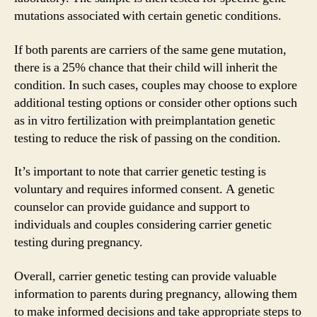
mutations associated with certain genetic conditions.
If both parents are carriers of the same gene mutation,
there is a 25% chance that their child will inherit the
condition. In such cases, couples may choose to explore
additional testing options or consider other options such
as in vitro fertilization with preimplantation genetic
testing to reduce the risk of passing on the condition.
It’s important to note that carrier genetic testing is
voluntary and requires informed consent. A genetic
counselor can provide guidance and support to
individuals and couples considering carrier genetic
testing during pregnancy.
Overall, carrier genetic testing can provide valuable
information to parents during pregnancy, allowing them
to make informed decisions and take appropriate steps to