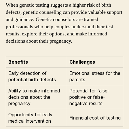
When genetic testing suggests a higher risk of birth
defects, genetic counseling can provide valuable support
and guidance. Genetic counselors are trained
professionals who help couples understand their test
results, explore their options, and make informed
decisions about their pregnancy.
Benefits
Challenges
Early detection of
Emotional stress for the
potential birth defects
parents
Ability to make informed
Potential for false-
decisions about the
positive or false-
pregnancy
negative results
Opportunity for early
Financial cost of testing
medical intervention