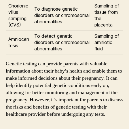
Chorionic
Sampling of
To diagnose genetic
villus
tissue from
disorders or chromosomal
sampling
the
abnormalities
(CVS)
placenta
To detect genetic
Sampling of
Amniocen
disorders or chromosomal
amniotic
tesis
abnormalities
fluid
Genetic testing can provide parents with valuable
information about their baby’s health and enable them to
make informed decisions about their pregnancy. It can
help identify potential genetic conditions early on,
allowing for better monitoring and management of the
pregnancy. However, it’s important for parents to discuss
the risks and benefits of genetic testing with their
healthcare provider before undergoing any tests.