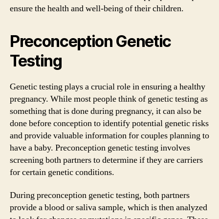
ensure the health and well-being of their children.
Preconception Genetic
Testing
Genetic testing plays a crucial role in ensuring a healthy
pregnancy. While most people think of genetic testing as
something that is done during pregnancy, it can also be
done before conception to identify potential genetic risks
and provide valuable information for couples planning to
have a baby. Preconception genetic testing involves
screening both partners to determine if they are carriers
for certain genetic conditions.
During preconception genetic testing, both partners
provide a blood or saliva sample, which is then analyzed