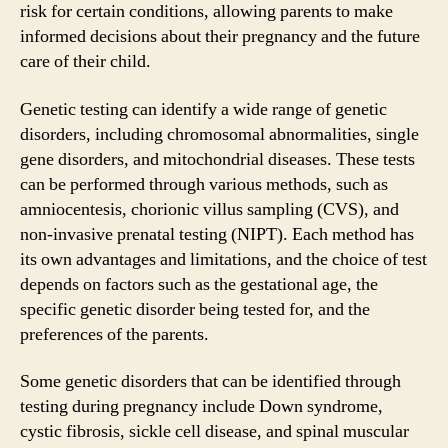
risk for certain conditions, allowing parents to make
informed decisions about their pregnancy and the future
care of their child.
Genetic testing can identify a wide range of genetic
disorders, including chromosomal abnormalities, single
gene disorders, and mitochondrial diseases. These tests
can be performed through various methods, such as
amniocentesis, chorionic villus sampling (CVS), and
non-invasive prenatal testing (NIPT). Each method has
its own advantages and limitations, and the choice of test
depends on factors such as the gestational age, the
specific genetic disorder being tested for, and the
preferences of the parents.
Some genetic disorders that can be identified through
testing during pregnancy include Down syndrome,
cystic fibrosis, sickle cell disease, and spinal muscular