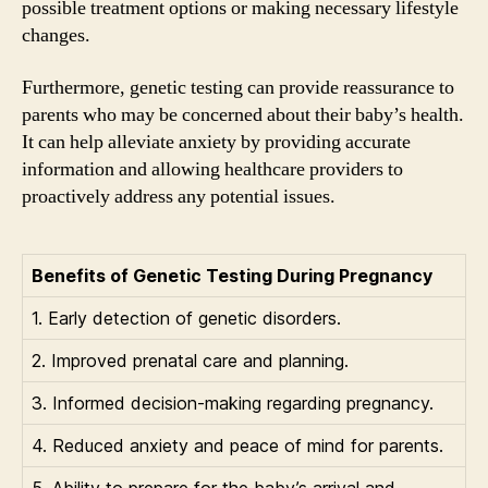
possible treatment options or making necessary lifestyle
changes.
Furthermore, genetic testing can provide reassurance to
parents who may be concerned about their baby’s health.
It can help alleviate anxiety by providing accurate
information and allowing healthcare providers to
proactively address any potential issues.
Benefits of Genetic Testing During Pregnancy
1. Early detection of genetic disorders.
2. Improved prenatal care and planning.
3. Informed decision-making regarding pregnancy.
4. Reduced anxiety and peace of mind for parents.
5. Ability to prepare for the baby’s arrival and