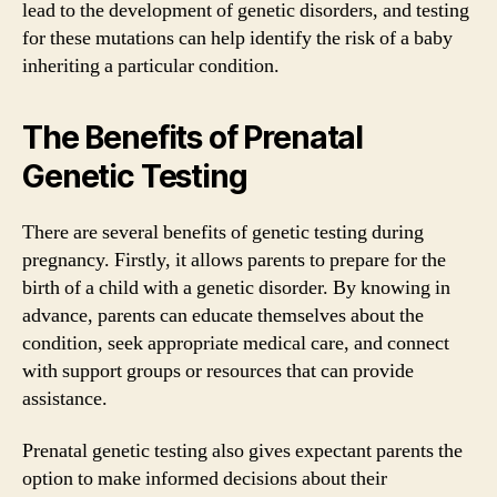
lead to the development of genetic disorders, and testing
for these mutations can help identify the risk of a baby
inheriting a particular condition.
The Benefits of Prenatal
Genetic Testing
There are several benefits of genetic testing during
pregnancy. Firstly, it allows parents to prepare for the
birth of a child with a genetic disorder. By knowing in
advance, parents can educate themselves about the
condition, seek appropriate medical care, and connect
with support groups or resources that can provide
assistance.
Prenatal genetic testing also gives expectant parents the
option to make informed decisions about their