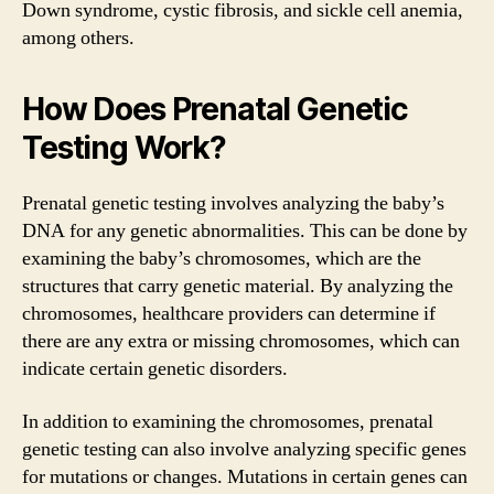
Down syndrome, cystic fibrosis, and sickle cell anemia,
among others.
How Does Prenatal Genetic
Testing Work?
Prenatal genetic testing involves analyzing the baby’s
DNA for any genetic abnormalities. This can be done by
examining the baby’s chromosomes, which are the
structures that carry genetic material. By analyzing the
chromosomes, healthcare providers can determine if
there are any extra or missing chromosomes, which can
indicate certain genetic disorders.
In addition to examining the chromosomes, prenatal
genetic testing can also involve analyzing specific genes
for mutations or changes. Mutations in certain genes can