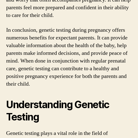
parents feel more prepared and confident in their ability
to care for their child.
In conclusion, genetic testing during pregnancy offers
numerous benefits for expectant parents. It can provide
valuable information about the health of the baby, help
parents make informed decisions, and provide peace of
mind. When done in conjunction with regular prenatal
care, genetic testing can contribute to a healthy and
positive pregnancy experience for both the parents and
their child.
Understanding Genetic
Testing
Genetic testing plays a vital role in the field of