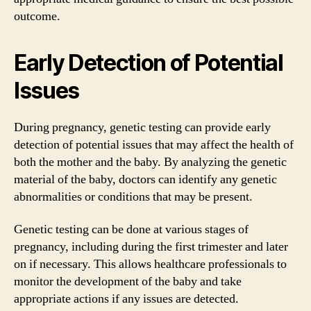
outcome.
Early Detection of Potential
Issues
During pregnancy, genetic testing can provide early
detection of potential issues that may affect the health of
both the mother and the baby. By analyzing the genetic
material of the baby, doctors can identify any genetic
abnormalities or conditions that may be present.
Genetic testing can be done at various stages of
pregnancy, including during the first trimester and later
on if necessary. This allows healthcare professionals to
monitor the development of the baby and take
appropriate actions if any issues are detected.