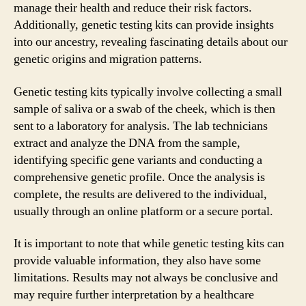
manage their health and reduce their risk factors.
Additionally, genetic testing kits can provide insights
into our ancestry, revealing fascinating details about our
genetic origins and migration patterns.
Genetic testing kits typically involve collecting a small
sample of saliva or a swab of the cheek, which is then
sent to a laboratory for analysis. The lab technicians
extract and analyze the DNA from the sample,
identifying specific gene variants and conducting a
comprehensive genetic profile. Once the analysis is
complete, the results are delivered to the individual,
usually through an online platform or a secure portal.
It is important to note that while genetic testing kits can
provide valuable information, they also have some
limitations. Results may not always be conclusive and
may require further interpretation by a healthcare