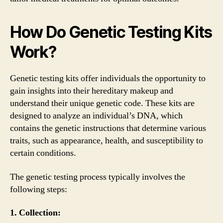
How Do Genetic Testing Kits
Work?
Genetic testing kits offer individuals the opportunity to
gain insights into their hereditary makeup and
understand their unique genetic code. These kits are
designed to analyze an individual’s DNA, which
contains the genetic instructions that determine various
traits, such as appearance, health, and susceptibility to
certain conditions.
The genetic testing process typically involves the
following steps:
1. Collection: