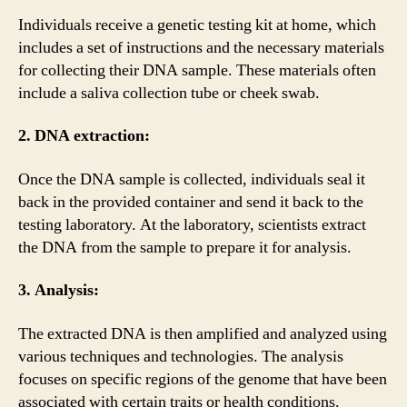
Individuals receive a genetic testing kit at home, which
includes a set of instructions and the necessary materials
for collecting their DNA sample. These materials often
include a saliva collection tube or cheek swab.
2. DNA extraction:
Once the DNA sample is collected, individuals seal it
back in the provided container and send it back to the
testing laboratory. At the laboratory, scientists extract
the DNA from the sample to prepare it for analysis.
3. Analysis:
The extracted DNA is then amplified and analyzed using
various techniques and technologies. The analysis
focuses on specific regions of the genome that have been
associated with certain traits or health conditions.