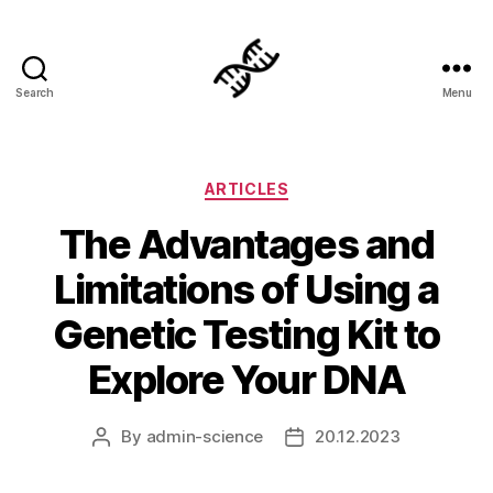
Search
Menu
Genetics
Categories
ARTICLES
The Advantages and
Limitations of Using a
Genetic Testing Kit to
Explore Your DNA
By
admin-science
20.12.2023
Post
Post
author
date