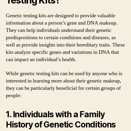
Testing Kits?
Genetic testing kits are designed to provide valuable
information about a person’s gene and DNA makeup.
They can help individuals understand their genetic
predispositions to certain conditions and diseases, as
well as provide insights into their hereditary traits. These
kits analyze specific genes and variations in DNA that
can impact an individual’s health.
While genetic testing kits can be used by anyone who is
interested in learning more about their genetic makeup,
they can be particularly beneficial for certain groups of
people:
1. Individuals with a Family
History of Genetic Conditions