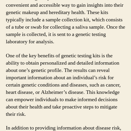
convenient and accessible way to gain insights into their
genetic makeup and hereditary health. These kits
typically include a sample collection kit, which consists
of a tube or swab for collecting a saliva sample. Once the
sample is collected, it is sent to a genetic testing
laboratory for analysis.
One of the key benefits of genetic testing kits is the
ability to obtain personalized and detailed information
about one’s genetic profile. The results can reveal
important information about an individual’s risk for
certain genetic conditions and diseases, such as cancer,
heart disease, or Alzheimer’s disease. This knowledge
can empower individuals to make informed decisions
about their health and take proactive steps to mitigate
their risk.
In addition to providing information about disease risk,