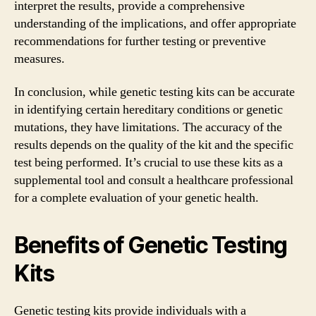
interpret the results, provide a comprehensive
understanding of the implications, and offer appropriate
recommendations for further testing or preventive
measures.
In conclusion, while genetic testing kits can be accurate
in identifying certain hereditary conditions or genetic
mutations, they have limitations. The accuracy of the
results depends on the quality of the kit and the specific
test being performed. It’s crucial to use these kits as a
supplemental tool and consult a healthcare professional
for a complete evaluation of your genetic health.
Benefits of Genetic Testing
Kits
Genetic testing kits provide individuals with a