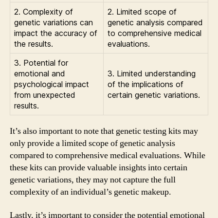
2. Complexity of
2. Limited scope of
genetic variations can
genetic analysis compared
impact the accuracy of
to comprehensive medical
the results.
evaluations.
3. Potential for
emotional and
3. Limited understanding
psychological impact
of the implications of
from unexpected
certain genetic variations.
results.
It’s also important to note that genetic testing kits may
only provide a limited scope of genetic analysis
compared to comprehensive medical evaluations. While
these kits can provide valuable insights into certain
genetic variations, they may not capture the full
complexity of an individual’s genetic makeup.
Lastly, it’s important to consider the potential emotional