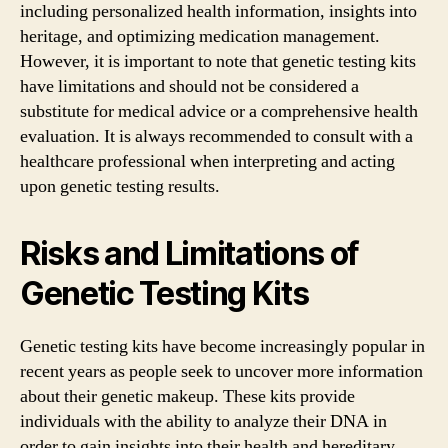
including personalized health information, insights into
heritage, and optimizing medication management.
However, it is important to note that genetic testing kits
have limitations and should not be considered a
substitute for medical advice or a comprehensive health
evaluation. It is always recommended to consult with a
healthcare professional when interpreting and acting
upon genetic testing results.
Risks and Limitations of
Genetic Testing Kits
Genetic testing kits have become increasingly popular in
recent years as people seek to uncover more information
about their genetic makeup. These kits provide
individuals with the ability to analyze their DNA in
order to gain insights into their health and hereditary