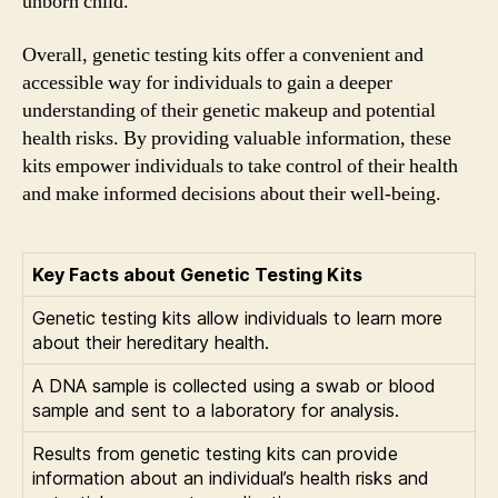
unborn child.
Overall, genetic testing kits offer a convenient and
accessible way for individuals to gain a deeper
understanding of their genetic makeup and potential
health risks. By providing valuable information, these
kits empower individuals to take control of their health
and make informed decisions about their well-being.
Key Facts about Genetic Testing Kits
Genetic testing kits allow individuals to learn more
about their hereditary health.
A DNA sample is collected using a swab or blood
sample and sent to a laboratory for analysis.
Results from genetic testing kits can provide
information about an individual’s health risks and