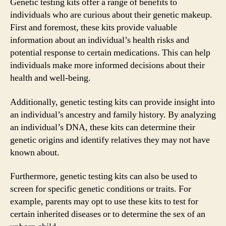
Genetic testing kits offer a range of benefits to
individuals who are curious about their genetic makeup.
First and foremost, these kits provide valuable
information about an individual’s health risks and
potential response to certain medications. This can help
individuals make more informed decisions about their
health and well-being.
Additionally, genetic testing kits can provide insight into
an individual’s ancestry and family history. By analyzing
an individual’s DNA, these kits can determine their
genetic origins and identify relatives they may not have
known about.
Furthermore, genetic testing kits can also be used to
screen for specific genetic conditions or traits. For
example, parents may opt to use these kits to test for
certain inherited diseases or to determine the sex of an