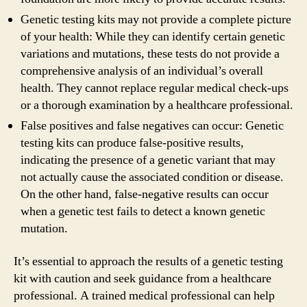
Genetic testing kits may not provide a complete picture
of your health: While they can identify certain genetic
variations and mutations, these tests do not provide a
comprehensive analysis of an individual’s overall
health. They cannot replace regular medical check-ups
or a thorough examination by a healthcare professional.
False positives and false negatives can occur: Genetic
testing kits can produce false-positive results,
indicating the presence of a genetic variant that may
not actually cause the associated condition or disease.
On the other hand, false-negative results can occur
when a genetic test fails to detect a known genetic
mutation.
It’s essential to approach the results of a genetic testing
kit with caution and seek guidance from a healthcare
professional. A trained medical professional can help