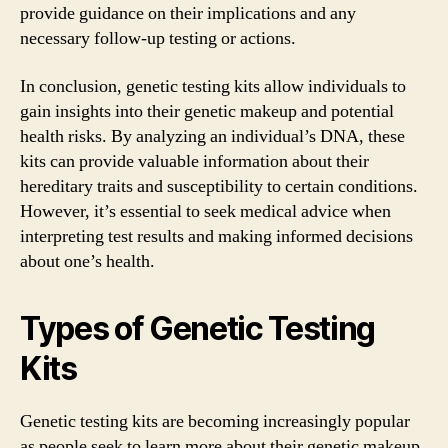
provide guidance on their implications and any
necessary follow-up testing or actions.
In conclusion, genetic testing kits allow individuals to
gain insights into their genetic makeup and potential
health risks. By analyzing an individual’s DNA, these
kits can provide valuable information about their
hereditary traits and susceptibility to certain conditions.
However, it’s essential to seek medical advice when
interpreting test results and making informed decisions
about one’s health.
Types of Genetic Testing
Kits
Genetic testing kits are becoming increasingly popular
as people seek to learn more about their genetic makeup