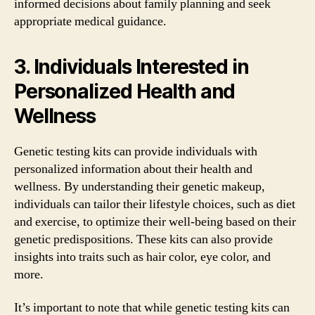
informed decisions about family planning and seek
appropriate medical guidance.
3. Individuals Interested in
Personalized Health and
Wellness
Genetic testing kits can provide individuals with
personalized information about their health and
wellness. By understanding their genetic makeup,
individuals can tailor their lifestyle choices, such as diet
and exercise, to optimize their well-being based on their
genetic predispositions. These kits can also provide
insights into traits such as hair color, eye color, and
more.
It’s important to note that while genetic testing kits can