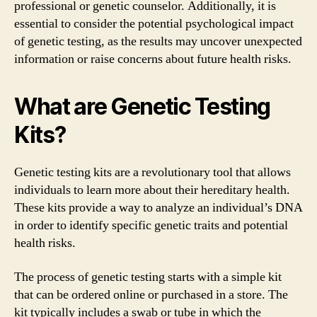
professional or genetic counselor. Additionally, it is
essential to consider the potential psychological impact
of genetic testing, as the results may uncover unexpected
information or raise concerns about future health risks.
What are Genetic Testing
Kits?
Genetic testing kits are a revolutionary tool that allows
individuals to learn more about their hereditary health.
These kits provide a way to analyze an individual’s DNA
in order to identify specific genetic traits and potential
health risks.
The process of genetic testing starts with a simple kit
that can be ordered online or purchased in a store. The
kit typically includes a swab or tube in which the