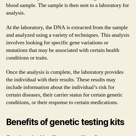
blood sample. The sample is then sent to a laboratory for
analysis.
At the laboratory, the DNA is extracted from the sample
and analyzed using a variety of techniques. This analysis
involves looking for specific gene variations or
mutations that may be associated with certain health
conditions or traits.
Once the analysis is complete, the laboratory provides
the individual with their results. These results may
include information about the individual’s risk for
certain diseases, their carrier status for certain genetic
conditions, or their response to certain medications.
Benefits of genetic testing kits