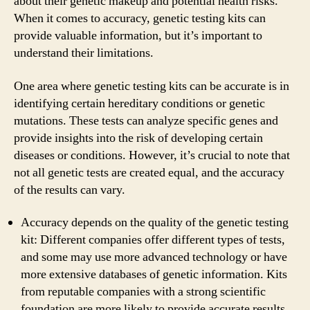
about their genetic makeup and potential health risks.
When it comes to accuracy, genetic testing kits can
provide valuable information, but it’s important to
understand their limitations.
One area where genetic testing kits can be accurate is in
identifying certain hereditary conditions or genetic
mutations. These tests can analyze specific genes and
provide insights into the risk of developing certain
diseases or conditions. However, it’s crucial to note that
not all genetic tests are created equal, and the accuracy
of the results can vary.
Accuracy depends on the quality of the genetic testing
kit: Different companies offer different types of tests,
and some may use more advanced technology or have
more extensive databases of genetic information. Kits
from reputable companies with a strong scientific
foundation are more likely to provide accurate results.