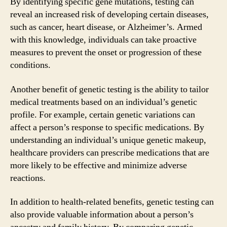
By identifying specific gene mutations, testing can
reveal an increased risk of developing certain diseases,
such as cancer, heart disease, or Alzheimer’s. Armed
with this knowledge, individuals can take proactive
measures to prevent the onset or progression of these
conditions.
Another benefit of genetic testing is the ability to tailor
medical treatments based on an individual’s genetic
profile. For example, certain genetic variations can
affect a person’s response to specific medications. By
understanding an individual’s unique genetic makeup,
healthcare providers can prescribe medications that are
more likely to be effective and minimize adverse
reactions.
In addition to health-related benefits, genetic testing can
also provide valuable information about a person’s