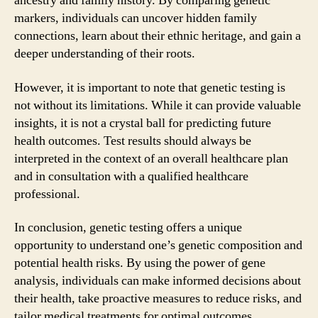
ancestry and family history. By comparing genetic
markers, individuals can uncover hidden family
connections, learn about their ethnic heritage, and gain a
deeper understanding of their roots.
However, it is important to note that genetic testing is
not without its limitations. While it can provide valuable
insights, it is not a crystal ball for predicting future
health outcomes. Test results should always be
interpreted in the context of an overall healthcare plan
and in consultation with a qualified healthcare
professional.
In conclusion, genetic testing offers a unique
opportunity to understand one’s genetic composition and
potential health risks. By using the power of gene
analysis, individuals can make informed decisions about
their health, take proactive measures to reduce risks, and
tailor medical treatments for optimal outcomes.