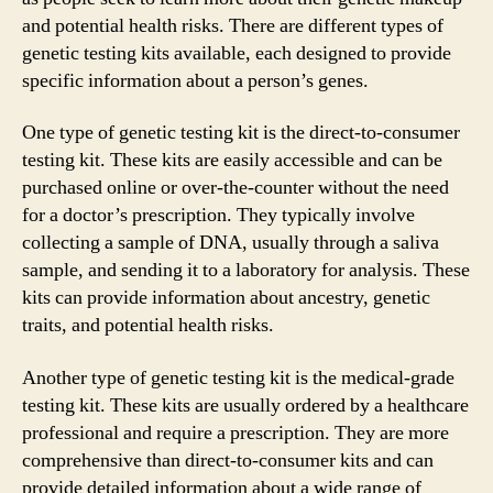
and potential health risks. There are different types of
genetic testing kits available, each designed to provide
specific information about a person’s genes.
One type of genetic testing kit is the direct-to-consumer
testing kit. These kits are easily accessible and can be
purchased online or over-the-counter without the need
for a doctor’s prescription. They typically involve
collecting a sample of DNA, usually through a saliva
sample, and sending it to a laboratory for analysis. These
kits can provide information about ancestry, genetic
traits, and potential health risks.
Another type of genetic testing kit is the medical-grade
testing kit. These kits are usually ordered by a healthcare
professional and require a prescription. They are more
comprehensive than direct-to-consumer kits and can
provide detailed information about a wide range of