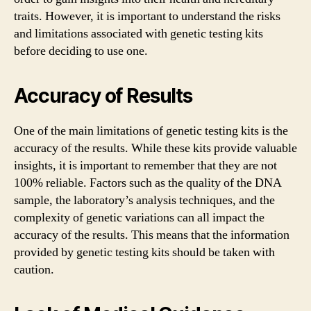
traits. However, it is important to understand the risks
and limitations associated with genetic testing kits
before deciding to use one.
Accuracy of Results
One of the main limitations of genetic testing kits is the
accuracy of the results. While these kits provide valuable
insights, it is important to remember that they are not
100% reliable. Factors such as the quality of the DNA
sample, the laboratory’s analysis techniques, and the
complexity of genetic variations can all impact the
accuracy of the results. This means that the information
provided by genetic testing kits should be taken with
caution.