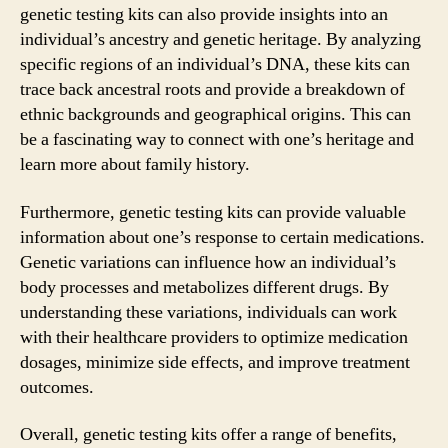
genetic testing kits can also provide insights into an
individual’s ancestry and genetic heritage. By analyzing
specific regions of an individual’s DNA, these kits can
trace back ancestral roots and provide a breakdown of
ethnic backgrounds and geographical origins. This can
be a fascinating way to connect with one’s heritage and
learn more about family history.
Furthermore, genetic testing kits can provide valuable
information about one’s response to certain medications.
Genetic variations can influence how an individual’s
body processes and metabolizes different drugs. By
understanding these variations, individuals can work
with their healthcare providers to optimize medication
dosages, minimize side effects, and improve treatment
outcomes.
Overall, genetic testing kits offer a range of benefits,