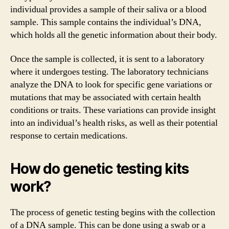
individual provides a sample of their saliva or a blood
sample. This sample contains the individual’s DNA,
which holds all the genetic information about their body.
Once the sample is collected, it is sent to a laboratory
where it undergoes testing. The laboratory technicians
analyze the DNA to look for specific gene variations or
mutations that may be associated with certain health
conditions or traits. These variations can provide insight
into an individual’s health risks, as well as their potential
response to certain medications.
How do genetic testing kits
work?
The process of genetic testing begins with the collection
of a DNA sample. This can be done using a swab or a