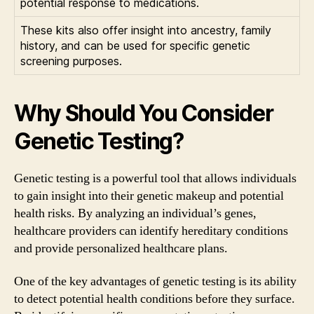
potential response to medications.
These kits also offer insight into ancestry, family
history, and can be used for specific genetic
screening purposes.
Why Should You Consider
Genetic Testing?
Genetic testing is a powerful tool that allows individuals
to gain insight into their genetic makeup and potential
health risks. By analyzing an individual’s genes,
healthcare providers can identify hereditary conditions
and provide personalized healthcare plans.
One of the key advantages of genetic testing is its ability
to detect potential health conditions before they surface.