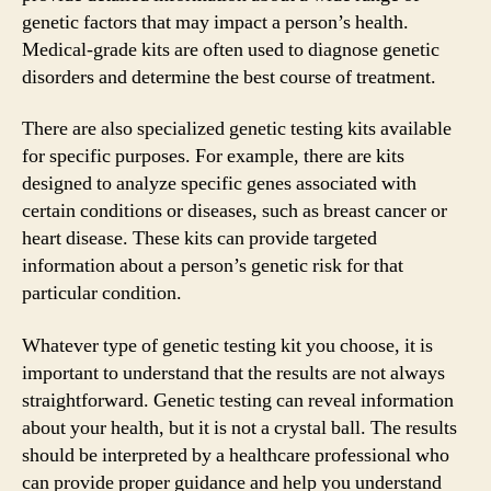
genetic factors that may impact a person’s health.
Medical-grade kits are often used to diagnose genetic
disorders and determine the best course of treatment.
There are also specialized genetic testing kits available
for specific purposes. For example, there are kits
designed to analyze specific genes associated with
certain conditions or diseases, such as breast cancer or
heart disease. These kits can provide targeted
information about a person’s genetic risk for that
particular condition.
Whatever type of genetic testing kit you choose, it is
important to understand that the results are not always
straightforward. Genetic testing can reveal information
about your health, but it is not a crystal ball. The results
should be interpreted by a healthcare professional who
can provide proper guidance and help you understand