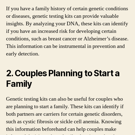
If you have a family history of certain genetic conditions
or diseases, genetic testing kits can provide valuable
insights. By analyzing your DNA, these kits can identify
if you have an increased risk for developing certain
conditions, such as breast cancer or Alzheimer’s disease.
This information can be instrumental in prevention and
early detection.
2. Couples Planning to Start a
Family
Genetic testing kits can also be useful for couples who
are planning to start a family. These kits can identify if
both partners are carriers for certain genetic disorders,
such as cystic fibrosis or sickle cell anemia. Knowing
this information beforehand can help couples make