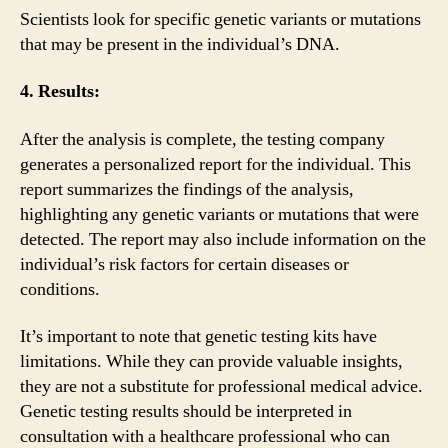
Scientists look for specific genetic variants or mutations
that may be present in the individual’s DNA.
4. Results:
After the analysis is complete, the testing company
generates a personalized report for the individual. This
report summarizes the findings of the analysis,
highlighting any genetic variants or mutations that were
detected. The report may also include information on the
individual’s risk factors for certain diseases or
conditions.
It’s important to note that genetic testing kits have
limitations. While they can provide valuable insights,
they are not a substitute for professional medical advice.
Genetic testing results should be interpreted in
consultation with a healthcare professional who can