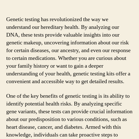
Genetic testing has revolutionized the way we
understand our hereditary health. By analyzing our
DNA, these tests provide valuable insights into our
genetic makeup, uncovering information about our risk
for certain diseases, our ancestry, and even our response
to certain medications. Whether you are curious about
your family history or want to gain a deeper
understanding of your health, genetic testing kits offer a
convenient and accessible way to get detailed results.
One of the key benefits of genetic testing is its ability to
identify potential health risks. By analyzing specific
gene variants, these tests can provide crucial information
about our predisposition to various conditions, such as
heart disease, cancer, and diabetes. Armed with this
knowledge, individuals can take proactive steps to