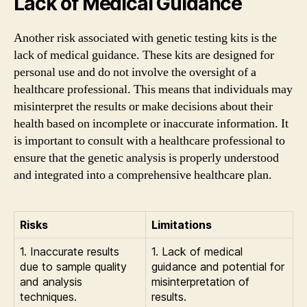
Lack of Medical Guidance
Another risk associated with genetic testing kits is the
lack of medical guidance. These kits are designed for
personal use and do not involve the oversight of a
healthcare professional. This means that individuals may
misinterpret the results or make decisions about their
health based on incomplete or inaccurate information. It
is important to consult with a healthcare professional to
ensure that the genetic analysis is properly understood
and integrated into a comprehensive healthcare plan.
Risks
Limitations
1. Inaccurate results
1. Lack of medical
due to sample quality
guidance and potential for
and analysis
misinterpretation of
techniques.
results.