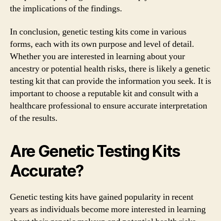
the implications of the findings.
In conclusion, genetic testing kits come in various
forms, each with its own purpose and level of detail.
Whether you are interested in learning about your
ancestry or potential health risks, there is likely a genetic
testing kit that can provide the information you seek. It is
important to choose a reputable kit and consult with a
healthcare professional to ensure accurate interpretation
of the results.
Are Genetic Testing Kits
Accurate?
Genetic testing kits have gained popularity in recent
years as individuals become more interested in learning