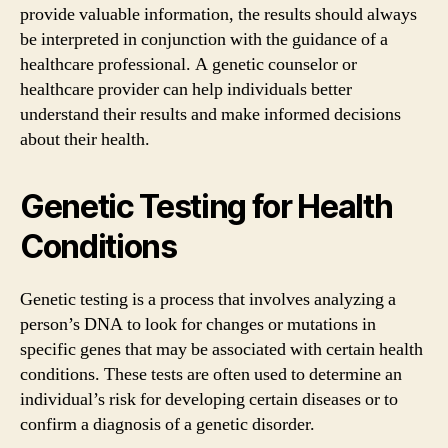
provide valuable information, the results should always
be interpreted in conjunction with the guidance of a
healthcare professional. A genetic counselor or
healthcare provider can help individuals better
understand their results and make informed decisions
about their health.
Genetic Testing for Health
Conditions
Genetic testing is a process that involves analyzing a
person’s DNA to look for changes or mutations in
specific genes that may be associated with certain health
conditions. These tests are often used to determine an
individual’s risk for developing certain diseases or to
confirm a diagnosis of a genetic disorder.