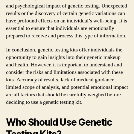
and psychological impact of genetic testing. Unexpected
results or the discovery of certain genetic variations can
have profound effects on an individual’s well-being. It is
essential to ensure that individuals are emotionally
prepared to receive and process this type of information.
In conclusion, genetic testing kits offer individuals the
opportunity to gain insights into their genetic makeup
and health. However, it is important to understand and
consider the risks and limitations associated with these
kits. Accuracy of results, lack of medical guidance,
limited scope of analysis, and potential emotional impact
are all factors that should be carefully weighed before
deciding to use a genetic testing kit.
Who Should Use Genetic