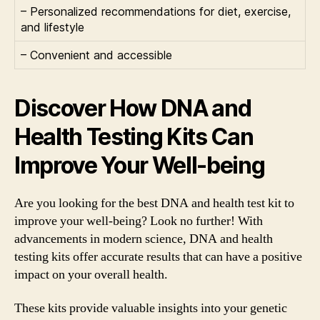
– Personalized recommendations for diet, exercise,
and lifestyle
– Convenient and accessible
Discover How DNA and
Health Testing Kits Can
Improve Your Well-being
Are you looking for the best DNA and health test kit to
improve your well-being? Look no further! With
advancements in modern science, DNA and health
testing kits offer accurate results that can have a positive
impact on your overall health.
These kits provide valuable insights into your genetic