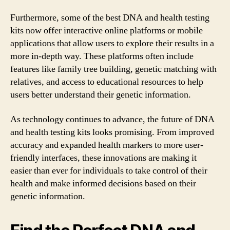
Furthermore, some of the best DNA and health testing
kits now offer interactive online platforms or mobile
applications that allow users to explore their results in a
more in-depth way. These platforms often include
features like family tree building, genetic matching with
relatives, and access to educational resources to help
users better understand their genetic information.
As technology continues to advance, the future of DNA
and health testing kits looks promising. From improved
accuracy and expanded health markers to more user-
friendly interfaces, these innovations are making it
easier than ever for individuals to take control of their
health and make informed decisions based on their
genetic information.