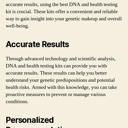
accurate results, using the best DNA and health testing
kit is crucial. These kits offer a convenient and reliable
way to gain insight into your genetic makeup and overall
well-being.
Accurate Results
Through advanced technology and scientific analysis,
DNA and health testing kits can provide you with
accurate results. These results can help you better
understand your genetic predispositions and potential
health risks. Armed with this knowledge, you can take
proactive measures to prevent or manage various
conditions.
Personalized