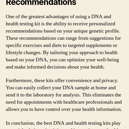
Recommendations
One of the greatest advantages of using a DNA and
health testing kit is the ability to receive personalized
recommendations based on your unique genetic profile.
These recommendations can range from suggestions for
specific exercises and diets to targeted supplements or
lifestyle changes. By tailoring your approach to health
based on your DNA, you can optimize your well-being
and make informed decisions about your health.
Furthermore, these kits offer convenience and privacy.
You can easily collect your DNA sample at home and
send it to the laboratory for analysis. This eliminates the
need for appointments with healthcare professionals and
allows you to have control over your health information.
In conclusion, the best DNA and health testing kits play