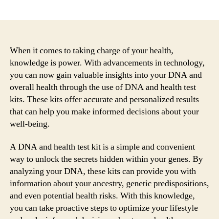
author
date
When it comes to taking charge of your health,
knowledge is power. With advancements in technology,
you can now gain valuable insights into your DNA and
overall health through the use of DNA and health test
kits. These kits offer accurate and personalized results
that can help you make informed decisions about your
well-being.
A DNA and health test kit is a simple and convenient
way to unlock the secrets hidden within your genes. By
analyzing your DNA, these kits can provide you with
information about your ancestry, genetic predispositions,
and even potential health risks. With this knowledge,
you can take proactive steps to optimize your lifestyle