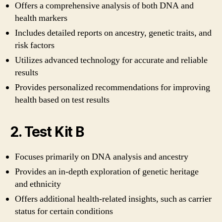
Offers a comprehensive analysis of both DNA and
health markers
Includes detailed reports on ancestry, genetic traits, and
risk factors
Utilizes advanced technology for accurate and reliable
results
Provides personalized recommendations for improving
health based on test results
2. Test Kit B
Focuses primarily on DNA analysis and ancestry
Provides an in-depth exploration of genetic heritage
and ethnicity
Offers additional health-related insights, such as carrier
status for certain conditions