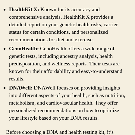
HealthKit X:
Known for its accuracy and
comprehensive analysis, HealthKit X provides a
detailed report on your genetic health risks, carrier
status for certain conditions, and personalized
recommendations for diet and exercise.
GenoHealth:
GenoHealth offers a wide range of
genetic tests, including ancestry analysis, health
predisposition, and wellness reports. Their tests are
known for their affordability and easy-to-understand
results.
DNAWell:
DNAWell focuses on providing insights
into different aspects of your health, such as nutrition,
metabolism, and cardiovascular health. They offer
personalized recommendations on how to optimize
your lifestyle based on your DNA results.
Before choosing a DNA and health testing kit, it’s