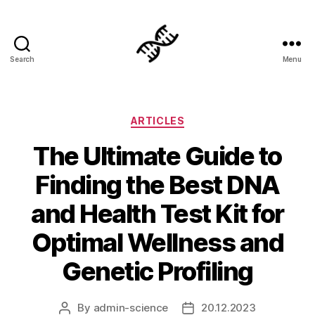
Search
Menu
Genetics
Categories
ARTICLES
The Ultimate Guide to
Finding the Best DNA
and Health Test Kit for
Optimal Wellness and
Genetic Profiling
By
admin-science
20.12.2023
Post
Post