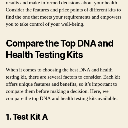
results and make informed decisions about your health.
Consider the features and price points of different kits to
find the one that meets your requirements and empowers
you to take control of your well-being.
Compare the Top DNA and
Health Testing Kits
When it comes to choosing the best DNA and health
testing kit, there are several factors to consider. Each kit
offers unique features and benefits, so it’s important to
compare them before making a decision. Here, we
compare the top DNA and health testing kits available:
1. Test Kit A