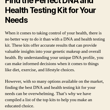
Find the Perfect DNA and
Health Testing Kit for Your
Needs
When it comes to taking control of your health, there is
no better way to do it than with a DNA and health testing
kit. These kits offer accurate results that can provide
valuable insights into your genetic makeup and overall
health. By understanding your unique DNA profile, you
can make informed decisions when it comes to things
like diet, exercise, and lifestyle choices.
However, with so many options available on the market,
finding the best DNA and health testing kit for your
needs can be overwhelming. That’s why we have
compiled a list of the top kits to help you make an
educated choice.