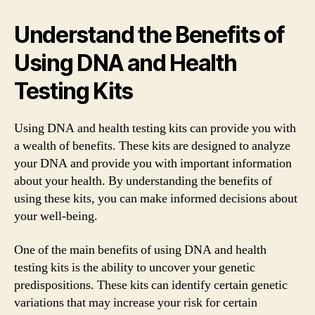
Understand the Benefits of
Using DNA and Health
Testing Kits
Using DNA and health testing kits can provide you with
a wealth of benefits. These kits are designed to analyze
your DNA and provide you with important information
about your health. By understanding the benefits of
using these kits, you can make informed decisions about
your well-being.
One of the main benefits of using DNA and health
testing kits is the ability to uncover your genetic
predispositions. These kits can identify certain genetic
variations that may increase your risk for certain