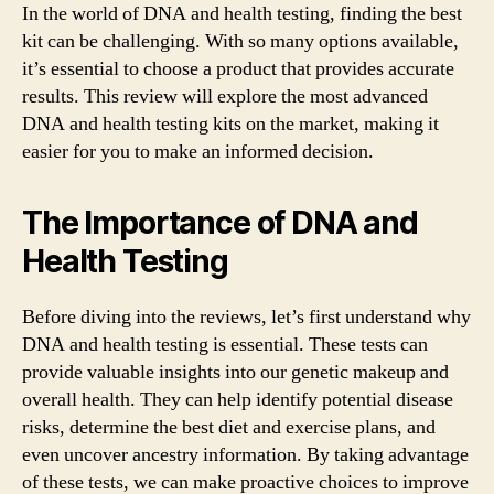
In the world of DNA and health testing, finding the best
kit can be challenging. With so many options available,
it’s essential to choose a product that provides accurate
results. This review will explore the most advanced
DNA and health testing kits on the market, making it
easier for you to make an informed decision.
The Importance of DNA and
Health Testing
Before diving into the reviews, let’s first understand why
DNA and health testing is essential. These tests can
provide valuable insights into our genetic makeup and
overall health. They can help identify potential disease
risks, determine the best diet and exercise plans, and
even uncover ancestry information. By taking advantage
of these tests, we can make proactive choices to improve