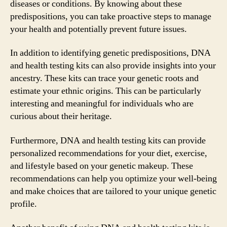
diseases or conditions. By knowing about these
predispositions, you can take proactive steps to manage
your health and potentially prevent future issues.
In addition to identifying genetic predispositions, DNA
and health testing kits can also provide insights into your
ancestry. These kits can trace your genetic roots and
estimate your ethnic origins. This can be particularly
interesting and meaningful for individuals who are
curious about their heritage.
Furthermore, DNA and health testing kits can provide
personalized recommendations for your diet, exercise,
and lifestyle based on your genetic makeup. These
recommendations can help you optimize your well-being
and make choices that are tailored to your unique genetic
profile.