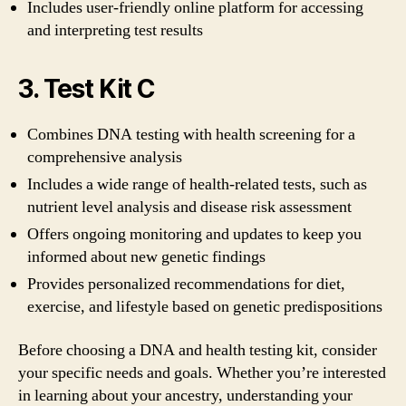
Includes user-friendly online platform for accessing
and interpreting test results
3. Test Kit C
Combines DNA testing with health screening for a
comprehensive analysis
Includes a wide range of health-related tests, such as
nutrient level analysis and disease risk assessment
Offers ongoing monitoring and updates to keep you
informed about new genetic findings
Provides personalized recommendations for diet,
exercise, and lifestyle based on genetic predispositions
Before choosing a DNA and health testing kit, consider
your specific needs and goals. Whether you’re interested
in learning about your ancestry, understanding your