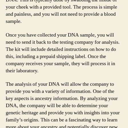
your cheek with a provided tool. The process is simple
and painless, and you will not need to provide a blood
sample.
Once you have collected your DNA sample, you will
need to send it back to the testing company for analysis.
The kit will include detailed instructions on how to do
this, including a prepaid shipping label. Once the
company receives your sample, they will process it in
their laboratory.
The analysis of your DNA will allow the company to
provide you with a variety of information. One of the
key aspects is ancestry information. By analyzing your
DNA, the company will be able to determine your
genetic heritage and provide you with insights into your
family’s origins. This can be a fascinating way to learn
more about your ancestry and potentially discover new