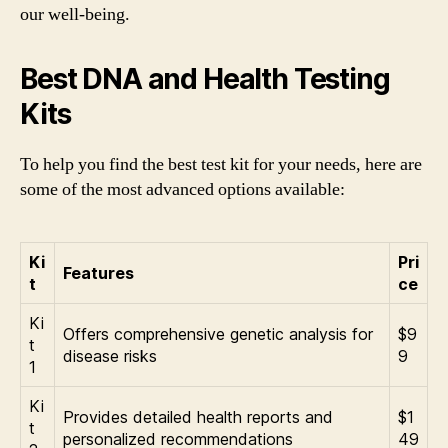
our well-being.
Best DNA and Health Testing
Kits
To help you find the best test kit for your needs, here are
some of the most advanced options available:
Ki
Pri
Features
t
ce
Ki
Offers comprehensive genetic analysis for
$9
t
disease risks
9
1
Ki
Provides detailed health reports and
$1
t
personalized recommendations
49