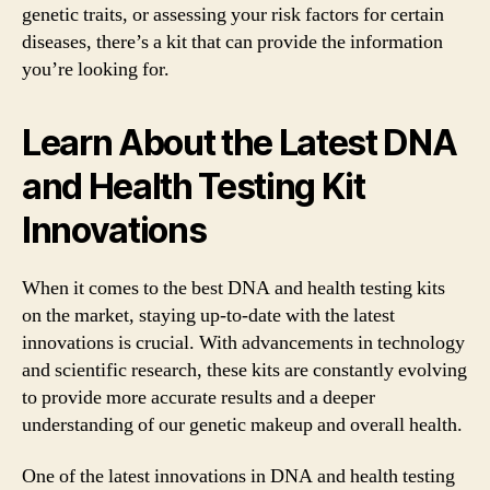
genetic traits, or assessing your risk factors for certain
diseases, there’s a kit that can provide the information
you’re looking for.
Learn About the Latest DNA
and Health Testing Kit
Innovations
When it comes to the best DNA and health testing kits
on the market, staying up-to-date with the latest
innovations is crucial. With advancements in technology
and scientific research, these kits are constantly evolving
to provide more accurate results and a deeper
understanding of our genetic makeup and overall health.
One of the latest innovations in DNA and health testing