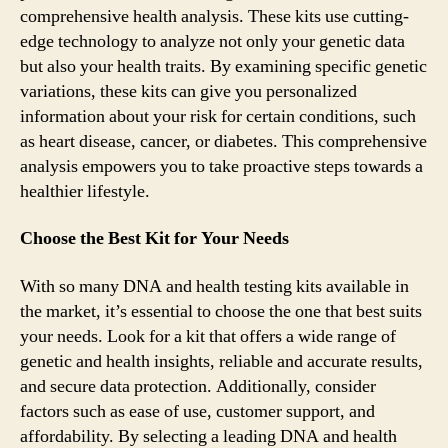
comprehensive health analysis. These kits use cutting-
edge technology to analyze not only your genetic data
but also your health traits. By examining specific genetic
variations, these kits can give you personalized
information about your risk for certain conditions, such
as heart disease, cancer, or diabetes. This comprehensive
analysis empowers you to take proactive steps towards a
healthier lifestyle.
Choose the Best Kit for Your Needs
With so many DNA and health testing kits available in
the market, it’s essential to choose the one that best suits
your needs. Look for a kit that offers a wide range of
genetic and health insights, reliable and accurate results,
and secure data protection. Additionally, consider
factors such as ease of use, customer support, and
affordability. By selecting a leading DNA and health