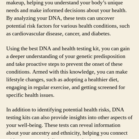
makeup, helping you understand your body’s unique
needs and make informed decisions about your health.
By analyzing your DNA, these tests can uncover
potential risk factors for various health conditions, such
as cardiovascular disease, cancer, and diabetes.
Using the best DNA and health testing kit, you can gain
a deeper understanding of your genetic predisposition
and take proactive steps to prevent the onset of these
conditions. Armed with this knowledge, you can make
lifestyle changes, such as adopting a healthier diet,
engaging in regular exercise, and getting screened for
specific health issues.
In addition to identifying potential health risks, DNA
testing kits can also provide insights into other aspects of
your well-being. These tests can reveal information
about your ancestry and ethnicity, helping you connect