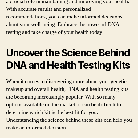
a crucial role in maintaining and improving your health.
With accurate results and personalized
recommendations, you can make informed decisions
about your well-being. Embrace the power of DNA
testing and take charge of your health today!
Uncover the Science Behind
DNA and Health Testing Kits
When it comes to discovering more about your genetic
makeup and overall health, DNA and health testing kits
are becoming increasingly popular. With so many
options available on the market, it can be difficult to
determine which kit is the best fit for you.
Understanding the science behind these kits can help you
make an informed decision.