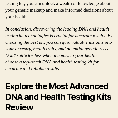
testing kit, you can unlock a wealth of knowledge about
your genetic makeup and make informed decisions about
your health.
In conclusion, discovering the leading DNA and health
testing kit technologies is crucial for accurate results. By
choosing the best kit, you can gain valuable insights into
your ancestry, health traits, and potential genetic risks.
Don’t settle for less when it comes to your health –
choose a top-notch DNA and health testing kit for
accurate and reliable results.
Explore the Most Advanced
DNA and Health Testing Kits
Review