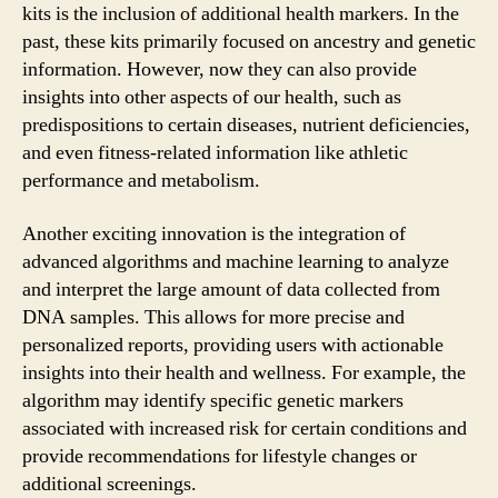
kits is the inclusion of additional health markers. In the
past, these kits primarily focused on ancestry and genetic
information. However, now they can also provide
insights into other aspects of our health, such as
predispositions to certain diseases, nutrient deficiencies,
and even fitness-related information like athletic
performance and metabolism.
Another exciting innovation is the integration of
advanced algorithms and machine learning to analyze
and interpret the large amount of data collected from
DNA samples. This allows for more precise and
personalized reports, providing users with actionable
insights into their health and wellness. For example, the
algorithm may identify specific genetic markers
associated with increased risk for certain conditions and
provide recommendations for lifestyle changes or
additional screenings.