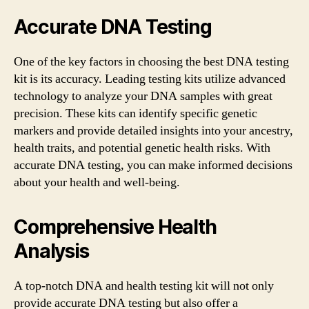
Accurate DNA Testing
One of the key factors in choosing the best DNA testing
kit is its accuracy. Leading testing kits utilize advanced
technology to analyze your DNA samples with great
precision. These kits can identify specific genetic
markers and provide detailed insights into your ancestry,
health traits, and potential genetic health risks. With
accurate DNA testing, you can make informed decisions
about your health and well-being.
Comprehensive Health
Analysis
A top-notch DNA and health testing kit will not only
provide accurate DNA testing but also offer a