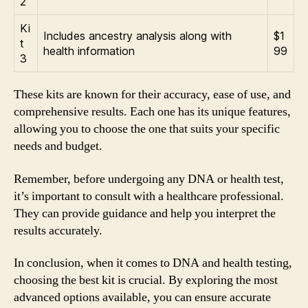
2
Ki
Includes ancestry analysis along with
$1
t
health information
99
3
These kits are known for their accuracy, ease of use, and
comprehensive results. Each one has its unique features,
allowing you to choose the one that suits your specific
needs and budget.
Remember, before undergoing any DNA or health test,
it’s important to consult with a healthcare professional.
They can provide guidance and help you interpret the
results accurately.
In conclusion, when it comes to DNA and health testing,
choosing the best kit is crucial. By exploring the most
advanced options available, you can ensure accurate