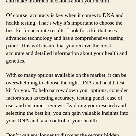
and make informed decisions about your health.
Of course, accuracy is key when it comes to DNA and
health testing. That’s why it’s important to choose the
best kit for accurate results. Look for a kit that uses
advanced technology and has a comprehensive testing
panel. This will ensure that you receive the most
accurate and detailed information about your health and
genetics.
With so many options available on the market, it can be
overwhelming to choose the right DNA and health test
kit for you. To help narrow down your options, consider
factors such as testing accuracy, testing panel, ease of
use, and customer reviews. By doing your research and
selecting the best kit, you can gain valuable insights into
your DNA and take control of your health.
Don’t wait any longer to discover the secrets hidden