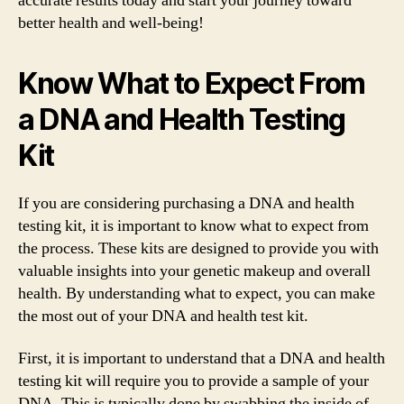
accurate results today and start your journey toward
better health and well-being!
Know What to Expect From
a DNA and Health Testing
Kit
If you are considering purchasing a DNA and health
testing kit, it is important to know what to expect from
the process. These kits are designed to provide you with
valuable insights into your genetic makeup and overall
health. By understanding what to expect, you can make
the most out of your DNA and health test kit.
First, it is important to understand that a DNA and health
testing kit will require you to provide a sample of your
DNA. This is typically done by swabbing the inside of