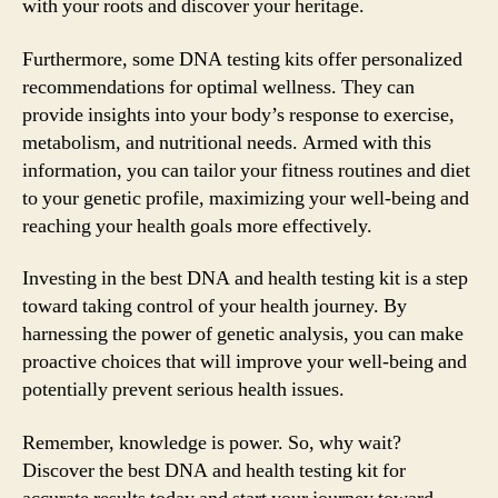
with your roots and discover your heritage.
Furthermore, some DNA testing kits offer personalized
recommendations for optimal wellness. They can
provide insights into your body’s response to exercise,
metabolism, and nutritional needs. Armed with this
information, you can tailor your fitness routines and diet
to your genetic profile, maximizing your well-being and
reaching your health goals more effectively.
Investing in the best DNA and health testing kit is a step
toward taking control of your health journey. By
harnessing the power of genetic analysis, you can make
proactive choices that will improve your well-being and
potentially prevent serious health issues.
Remember, knowledge is power. So, why wait?
Discover the best DNA and health testing kit for