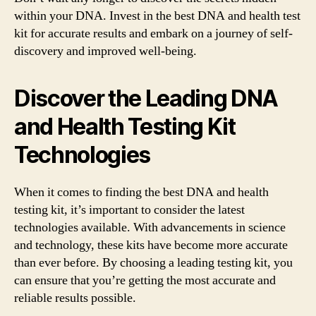
within your DNA. Invest in the best DNA and health test
kit for accurate results and embark on a journey of self-
discovery and improved well-being.
Discover the Leading DNA
and Health Testing Kit
Technologies
When it comes to finding the best DNA and health
testing kit, it’s important to consider the latest
technologies available. With advancements in science
and technology, these kits have become more accurate
than ever before. By choosing a leading testing kit, you
can ensure that you’re getting the most accurate and
reliable results possible.