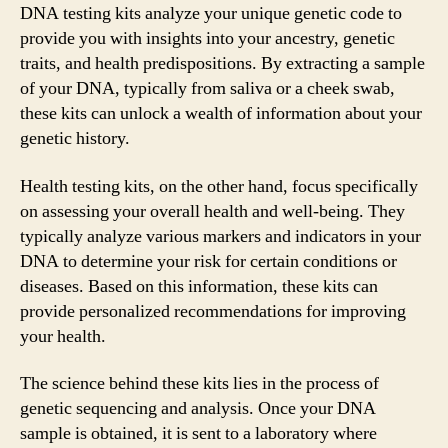
DNA testing kits analyze your unique genetic code to
provide you with insights into your ancestry, genetic
traits, and health predispositions. By extracting a sample
of your DNA, typically from saliva or a cheek swab,
these kits can unlock a wealth of information about your
genetic history.
Health testing kits, on the other hand, focus specifically
on assessing your overall health and well-being. They
typically analyze various markers and indicators in your
DNA to determine your risk for certain conditions or
diseases. Based on this information, these kits can
provide personalized recommendations for improving
your health.
The science behind these kits lies in the process of
genetic sequencing and analysis. Once your DNA
sample is obtained, it is sent to a laboratory where