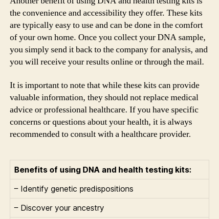
Another benefit of using DNA and health testing kits is
the convenience and accessibility they offer. These kits
are typically easy to use and can be done in the comfort
of your own home. Once you collect your DNA sample,
you simply send it back to the company for analysis, and
you will receive your results online or through the mail.
It is important to note that while these kits can provide
valuable information, they should not replace medical
advice or professional healthcare. If you have specific
concerns or questions about your health, it is always
recommended to consult with a healthcare provider.
Benefits of using DNA and health testing kits:
– Identify genetic predispositions
– Discover your ancestry