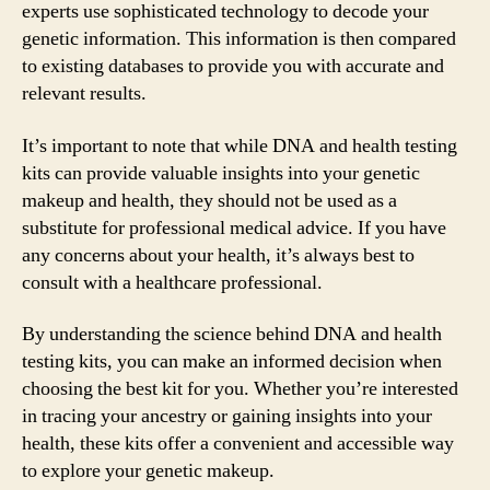
experts use sophisticated technology to decode your
genetic information. This information is then compared
to existing databases to provide you with accurate and
relevant results.
It’s important to note that while DNA and health testing
kits can provide valuable insights into your genetic
makeup and health, they should not be used as a
substitute for professional medical advice. If you have
any concerns about your health, it’s always best to
consult with a healthcare professional.
By understanding the science behind DNA and health
testing kits, you can make an informed decision when
choosing the best kit for you. Whether you’re interested
in tracing your ancestry or gaining insights into your
health, these kits offer a convenient and accessible way
to explore your genetic makeup.