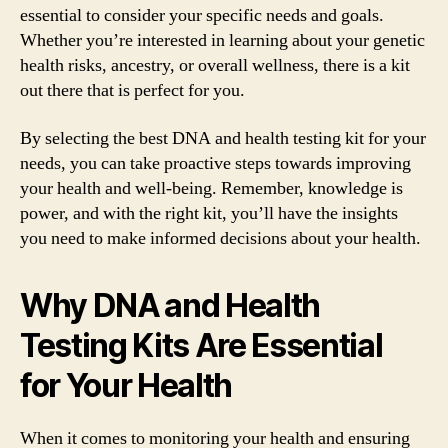
essential to consider your specific needs and goals.
Whether you’re interested in learning about your genetic
health risks, ancestry, or overall wellness, there is a kit
out there that is perfect for you.
By selecting the best DNA and health testing kit for your
needs, you can take proactive steps towards improving
your health and well-being. Remember, knowledge is
power, and with the right kit, you’ll have the insights
you need to make informed decisions about your health.
Why DNA and Health
Testing Kits Are Essential
for Your Health
When it comes to monitoring your health and ensuring