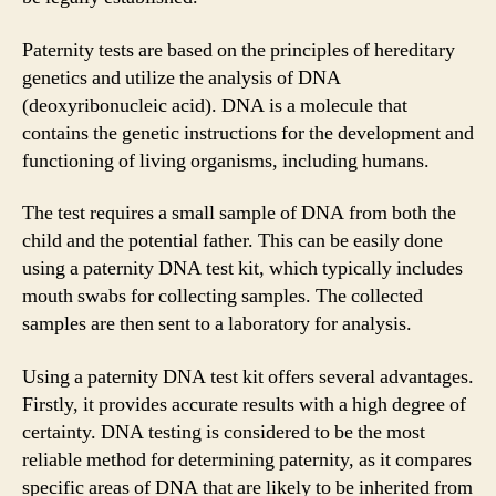
Paternity tests are based on the principles of hereditary
genetics and utilize the analysis of DNA
(deoxyribonucleic acid). DNA is a molecule that
contains the genetic instructions for the development and
functioning of living organisms, including humans.
The test requires a small sample of DNA from both the
child and the potential father. This can be easily done
using a paternity DNA test kit, which typically includes
mouth swabs for collecting samples. The collected
samples are then sent to a laboratory for analysis.
Using a paternity DNA test kit offers several advantages.
Firstly, it provides accurate results with a high degree of
certainty. DNA testing is considered to be the most
reliable method for determining paternity, as it compares
specific areas of DNA that are likely to be inherited from