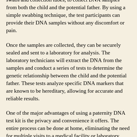
from both the child and the potential father. By using a
simple swabbing technique, the test participants can
provide their DNA samples without any discomfort or
pain.
Once the samples are collected, they can be securely
sealed and sent to a laboratory for analysis. The
laboratory technicians will extract the DNA from the
samples and conduct a series of tests to determine the
genetic relationship between the child and the potential
father. These tests analyze specific DNA markers that
are known to be hereditary, allowing for accurate and
reliable results.
One of the major advantages of using a paternity DNA
test kit is the privacy and convenience it offers. The
entire process can be done at home, eliminating the need
for multiple visits to a medical facility or laboratory.