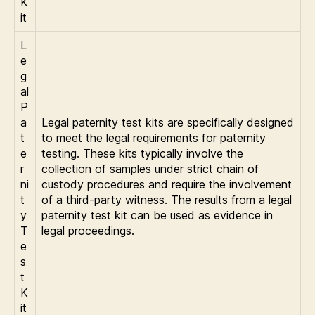
K
it
L
e
g
al
P
a
Legal paternity test kits are specifically designed
t
to meet the legal requirements for paternity
e
testing. These kits typically involve the
r
collection of samples under strict chain of
ni
custody procedures and require the involvement
t
of a third-party witness. The results from a legal
y
paternity test kit can be used as evidence in
T
legal proceedings.
e
s
t
K
it