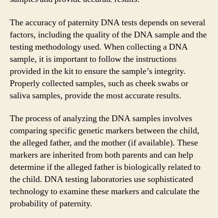
The accuracy of paternity DNA tests depends on several
factors, including the quality of the DNA sample and the
testing methodology used. When collecting a DNA
sample, it is important to follow the instructions
provided in the kit to ensure the sample’s integrity.
Properly collected samples, such as cheek swabs or
saliva samples, provide the most accurate results.
The process of analyzing the DNA samples involves
comparing specific genetic markers between the child,
the alleged father, and the mother (if available). These
markers are inherited from both parents and can help
determine if the alleged father is biologically related to
the child. DNA testing laboratories use sophisticated
technology to examine these markers and calculate the
probability of paternity.