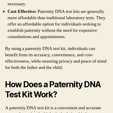
necessary.
Cost-Effective:
Paternity DNA test kits are generally
more affordable than traditional laboratory tests. They
offer an affordable option for individuals seeking to
establish paternity without the need for expensive
consultations and appointments.
By using a paternity DNA test kit, individuals can
benefit from its accuracy, convenience, and cost-
effectiveness, while ensuring privacy and peace of mind
for both the father and the child.
How Does a Paternity DNA
Test Kit Work?
A paternity DNA test kit is a convenient and accurate