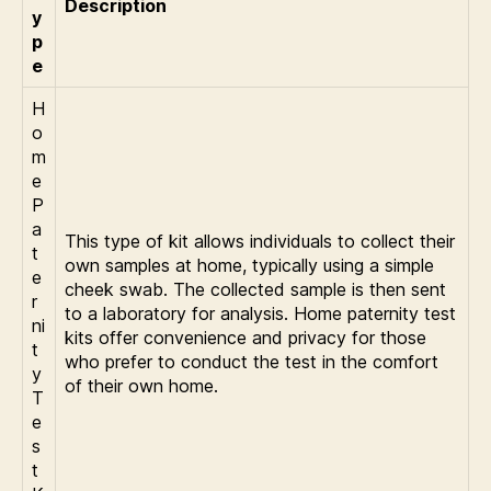
Description
y
p
e
H
o
m
e
P
a
This type of kit allows individuals to collect their
t
own samples at home, typically using a simple
e
cheek swab. The collected sample is then sent
r
to a laboratory for analysis. Home paternity test
ni
kits offer convenience and privacy for those
t
who prefer to conduct the test in the comfort
y
of their own home.
T
e
s
t