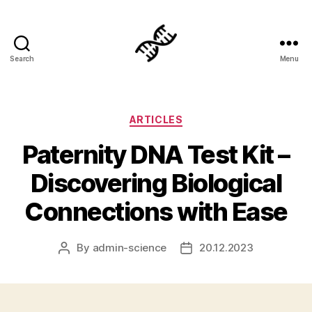
Search
Menu
Genetics
Categories
ARTICLES
Paternity DNA Test Kit –
Discovering Biological
Connections with Ease
By
admin-science
20.12.2023
Post
Post
author
date