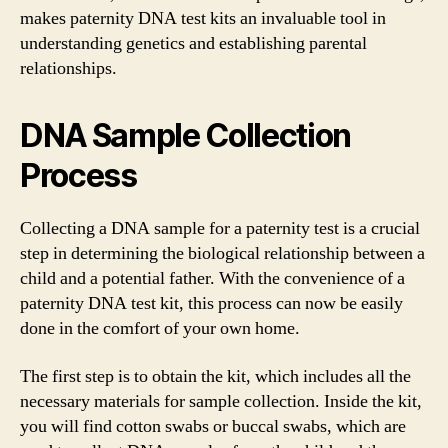
makes paternity DNA test kits an invaluable tool in
understanding genetics and establishing parental
relationships.
DNA Sample Collection
Process
Collecting a DNA sample for a paternity test is a crucial
step in determining the biological relationship between a
child and a potential father. With the convenience of a
paternity DNA test kit, this process can now be easily
done in the comfort of your own home.
The first step is to obtain the kit, which includes all the
necessary materials for sample collection. Inside the kit,
you will find cotton swabs or buccal swabs, which are