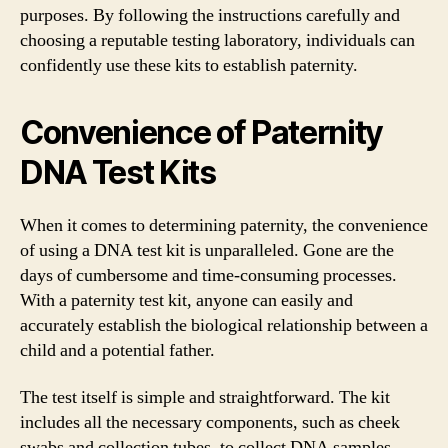
purposes. By following the instructions carefully and
choosing a reputable testing laboratory, individuals can
confidently use these kits to establish paternity.
Convenience of Paternity
DNA Test Kits
When it comes to determining paternity, the convenience
of using a DNA test kit is unparalleled. Gone are the
days of cumbersome and time-consuming processes.
With a paternity test kit, anyone can easily and
accurately establish the biological relationship between a
child and a potential father.
The test itself is simple and straightforward. The kit
includes all the necessary components, such as cheek
swabs and collection tubes, to collect DNA samples