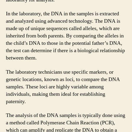
In the laboratory, the DNA in the samples is extracted
and analyzed using advanced technology. The DNA is
made up of unique sequences called alleles, which are
inherited from both parents. By comparing the alleles in
the child’s DNA to those in the potential father’s DNA,
the test can determine if there is a biological relationship
between them.
The laboratory technicians use specific markers, or
genetic locations, known as loci, to compare the DNA
samples. These loci are highly variable among
individuals, making them ideal for establishing
paternity.
The analysis of the DNA samples is typically done using
a method called Polymerase Chain Reaction (PCR),
which can amplify and replicate the DNA to obtain a