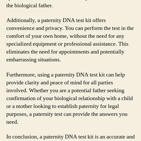
the biological father.
Additionally, a paternity DNA test kit offers
convenience and privacy. You can perform the test in the
comfort of your own home, without the need for any
specialized equipment or professional assistance. This
eliminates the need for appointments and potentially
embarrassing situations.
Furthermore, using a paternity DNA test kit can help
provide clarity and peace of mind for all parties
involved. Whether you are a potential father seeking
confirmation of your biological relationship with a child
or a mother looking to establish paternity for legal
purposes, a paternity test can provide the answers you
need.
In conclusion, a paternity DNA test kit is an accurate and