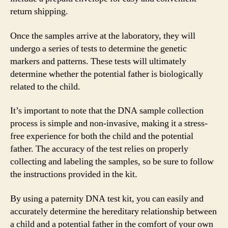
return shipping.
Once the samples arrive at the laboratory, they will
undergo a series of tests to determine the genetic
markers and patterns. These tests will ultimately
determine whether the potential father is biologically
related to the child.
It’s important to note that the DNA sample collection
process is simple and non-invasive, making it a stress-
free experience for both the child and the potential
father. The accuracy of the test relies on properly
collecting and labeling the samples, so be sure to follow
the instructions provided in the kit.
By using a paternity DNA test kit, you can easily and
accurately determine the hereditary relationship between
a child and a potential father in the comfort of your own