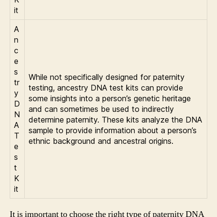
it
A
n
c
e
s
While not specifically designed for paternity
tr
testing, ancestry DNA test kits can provide
y
some insights into a person’s genetic heritage
D
and can sometimes be used to indirectly
N
determine paternity. These kits analyze the DNA
A
sample to provide information about a person’s
T
ethnic background and ancestral origins.
e
s
t
K
it
It is important to choose the right type of paternity DNA