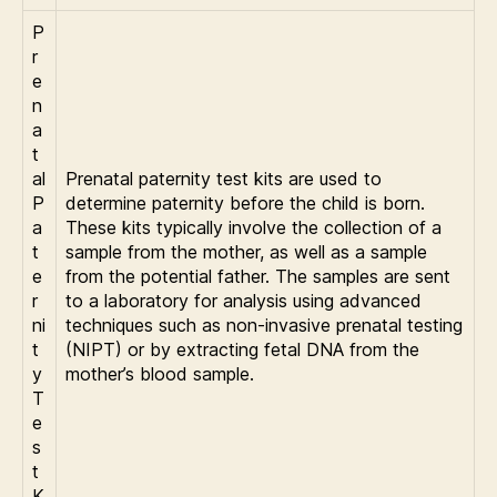
P
r
e
n
a
t
al
Prenatal paternity test kits are used to
P
determine paternity before the child is born.
a
These kits typically involve the collection of a
t
sample from the mother, as well as a sample
e
from the potential father. The samples are sent
r
to a laboratory for analysis using advanced
ni
techniques such as non-invasive prenatal testing
t
(NIPT) or by extracting fetal DNA from the
y
mother’s blood sample.
T
e
s
t
K