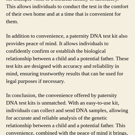
This allows individuals to conduct the test in the comfort
of their own home and at a time that is convenient for
them.
In addition to convenience, a paternity DNA test kit also
provides peace of mind. It allows individuals to
confidently confirm or establish the biological
relationship between a child and a potential father. These
test kits are designed with accuracy and reliability in
mind, ensuring trustworthy results that can be used for
legal purposes if necessary.
In conclusion, the convenience offered by paternity
DNA test kits is unmatched. With an easy-to-use kit,
individuals can collect and send DNA samples, allowing
for accurate and reliable analysis of the genetic
relationship between a child and a potential father. This
convenience, combined with the peace of mind it brings,