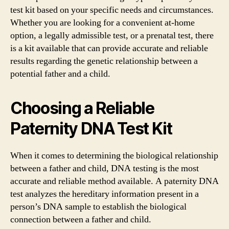
test kit based on your specific needs and circumstances.
Whether you are looking for a convenient at-home
option, a legally admissible test, or a prenatal test, there
is a kit available that can provide accurate and reliable
results regarding the genetic relationship between a
potential father and a child.
Choosing a Reliable
Paternity DNA Test Kit
When it comes to determining the biological relationship
between a father and child, DNA testing is the most
accurate and reliable method available. A paternity DNA
test analyzes the hereditary information present in a
person’s DNA sample to establish the biological
connection between a father and child.