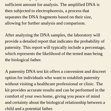
sufficient amount for analysis. The amplified DNA is
then subjected to electrophoresis, a process that
separates the DNA fragments based on their size,
allowing for further analysis and comparison.
After analyzing the DNA samples, the laboratory will
provide a detailed report that indicates the probability of
paternity. This report will typically include a percentage,
which represents the likelihood of the tested man being
the biological father.
A paternity DNA test kit offers a convenient and discreet
option for individuals who want to establish paternity
without visiting a healthcare professional or clinic. The
kit provides accurate results and can be performed in the
comfort of your own home, giving you peace of mind
and certainty about the biological relationship between a
child and a potential father.