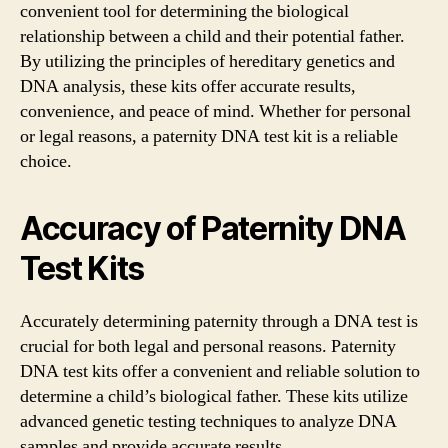
convenient tool for determining the biological
relationship between a child and their potential father.
By utilizing the principles of hereditary genetics and
DNA analysis, these kits offer accurate results,
convenience, and peace of mind. Whether for personal
or legal reasons, a paternity DNA test kit is a reliable
choice.
Accuracy of Paternity DNA
Test Kits
Accurately determining paternity through a DNA test is
crucial for both legal and personal reasons. Paternity
DNA test kits offer a convenient and reliable solution to
determine a child’s biological father. These kits utilize
advanced genetic testing techniques to analyze DNA
samples and provide accurate results.