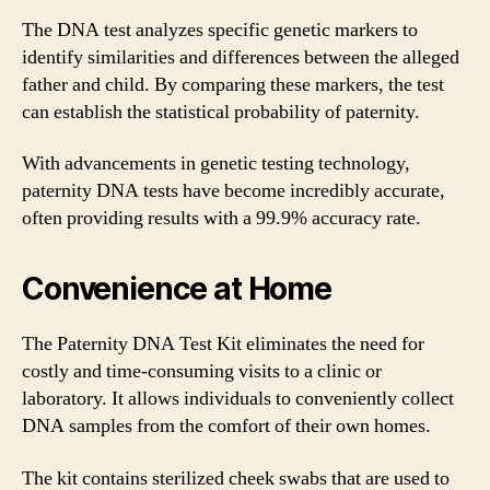
The DNA test analyzes specific genetic markers to
identify similarities and differences between the alleged
father and child. By comparing these markers, the test
can establish the statistical probability of paternity.
With advancements in genetic testing technology,
paternity DNA tests have become incredibly accurate,
often providing results with a 99.9% accuracy rate.
Convenience at Home
The Paternity DNA Test Kit eliminates the need for
costly and time-consuming visits to a clinic or
laboratory. It allows individuals to conveniently collect
DNA samples from the comfort of their own homes.
The kit contains sterilized cheek swabs that are used to