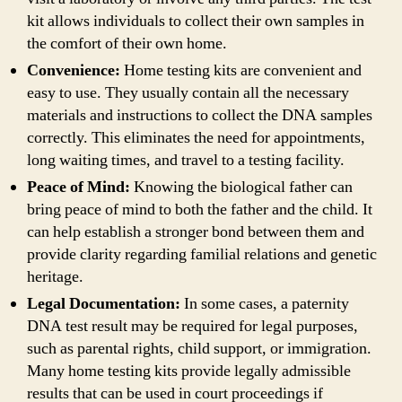
kit allows individuals to collect their own samples in
the comfort of their own home.
Convenience:
Home testing kits are convenient and
easy to use. They usually contain all the necessary
materials and instructions to collect the DNA samples
correctly. This eliminates the need for appointments,
long waiting times, and travel to a testing facility.
Peace of Mind:
Knowing the biological father can
bring peace of mind to both the father and the child. It
can help establish a stronger bond between them and
provide clarity regarding familial relations and genetic
heritage.
Legal Documentation:
In some cases, a paternity
DNA test result may be required for legal purposes,
such as parental rights, child support, or immigration.
Many home testing kits provide legally admissible
results that can be used in court proceedings if