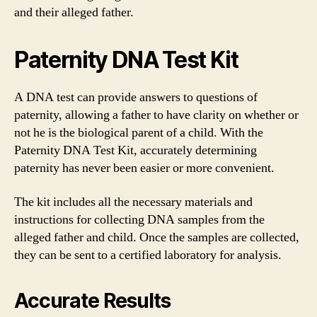
and their alleged father.
Paternity DNA Test Kit
A DNA test can provide answers to questions of
paternity, allowing a father to have clarity on whether or
not he is the biological parent of a child. With the
Paternity DNA Test Kit, accurately determining
paternity has never been easier or more convenient.
The kit includes all the necessary materials and
instructions for collecting DNA samples from the
alleged father and child. Once the samples are collected,
they can be sent to a certified laboratory for analysis.
Accurate Results