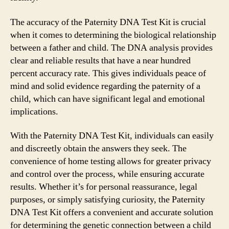
The accuracy of the Paternity DNA Test Kit is crucial
when it comes to determining the biological relationship
between a father and child. The DNA analysis provides
clear and reliable results that have a near hundred
percent accuracy rate. This gives individuals peace of
mind and solid evidence regarding the paternity of a
child, which can have significant legal and emotional
implications.
With the Paternity DNA Test Kit, individuals can easily
and discreetly obtain the answers they seek. The
convenience of home testing allows for greater privacy
and control over the process, while ensuring accurate
results. Whether it’s for personal reassurance, legal
purposes, or simply satisfying curiosity, the Paternity
DNA Test Kit offers a convenient and accurate solution
for determining the genetic connection between a child