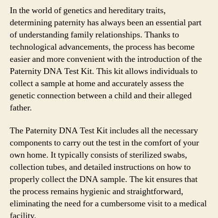
In the world of genetics and hereditary traits,
determining paternity has always been an essential part
of understanding family relationships. Thanks to
technological advancements, the process has become
easier and more convenient with the introduction of the
Paternity DNA Test Kit. This kit allows individuals to
collect a sample at home and accurately assess the
genetic connection between a child and their alleged
father.
The Paternity DNA Test Kit includes all the necessary
components to carry out the test in the comfort of your
own home. It typically consists of sterilized swabs,
collection tubes, and detailed instructions on how to
properly collect the DNA sample. The kit ensures that
the process remains hygienic and straightforward,
eliminating the need for a cumbersome visit to a medical
facility.