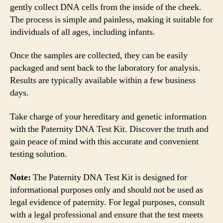
gently collect DNA cells from the inside of the cheek.
The process is simple and painless, making it suitable for
individuals of all ages, including infants.
Once the samples are collected, they can be easily
packaged and sent back to the laboratory for analysis.
Results are typically available within a few business
days.
Take charge of your hereditary and genetic information
with the Paternity DNA Test Kit. Discover the truth and
gain peace of mind with this accurate and convenient
testing solution.
Note:
The Paternity DNA Test Kit is designed for
informational purposes only and should not be used as
legal evidence of paternity. For legal purposes, consult
with a legal professional and ensure that the test meets