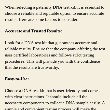
When selecting a paternity DNA test kit, it is essential to
choose a reliable and reputable option to ensure accurate
results. Here are some factors to consider:
Accurate and Trusted Results:
Look for a DNA test kit that guarantees accurate and
reliable results. Ensure that the company offering the test
uses certified laboratories and follows strict testing
procedures. This will provide you with the confidence
that the results are trustworthy.
Easy-to-Use:
Choose a DNA test kit that is user-friendly and comes
with clear instructions. It should include all the
necessary components to collect a DNA sample easily. A
simple and convenient testing process will make the