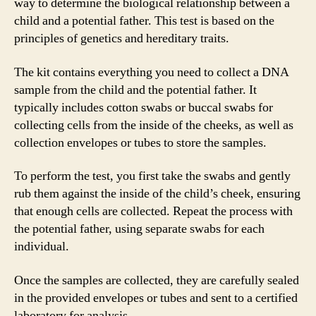
way to determine the biological relationship between a
child and a potential father. This test is based on the
principles of genetics and hereditary traits.
The kit contains everything you need to collect a DNA
sample from the child and the potential father. It
typically includes cotton swabs or buccal swabs for
collecting cells from the inside of the cheeks, as well as
collection envelopes or tubes to store the samples.
To perform the test, you first take the swabs and gently
rub them against the inside of the child’s cheek, ensuring
that enough cells are collected. Repeat the process with
the potential father, using separate swabs for each
individual.
Once the samples are collected, they are carefully sealed
in the provided envelopes or tubes and sent to a certified
laboratory for analysis.