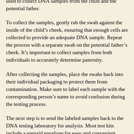
used to collect DNA samples from the child and the
potential father.
To collect the samples, gently rub the swab against the
inside of the child’s cheek, ensuring that enough cells are
collected to provide an adequate DNA sample. Repeat
the process with a separate swab on the potential father’s
cheek. It’s important to collect samples from both
individuals to accurately determine paternity.
After collecting the samples, place the swabs back into
their individual packaging to protect them from
contamination. Make sure to label each sample with the
corresponding person’s name to avoid confusion during
the testing process.
The next step is to send the labeled samples back to the
DNA testing laboratory for analysis. Most test kits
include a prepaid envelope for easy and convenient