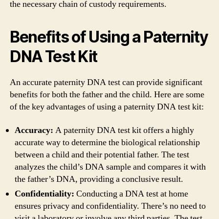
the necessary chain of custody requirements.
Benefits of Using a Paternity
DNA Test Kit
An accurate paternity DNA test can provide significant
benefits for both the father and the child. Here are some
of the key advantages of using a paternity DNA test kit:
Accuracy:
A paternity DNA test kit offers a highly
accurate way to determine the biological relationship
between a child and their potential father. The test
analyzes the child’s DNA sample and compares it with
the father’s DNA, providing a conclusive result.
Confidentiality:
Conducting a DNA test at home
ensures privacy and confidentiality. There’s no need to
visit a laboratory or involve any third parties. The test