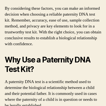
By considering these factors, you can make an informed
decision when choosing a reliable paternity DNA test
kit. Remember, accuracy, ease of use, sample collection
method, and privacy are key elements to look for in a
trustworthy test kit. With the right choice, you can obtain
conclusive results to establish a biological relationship
with confidence.
Why Use a Paternity DNA
Test Kit?
A paternity DNA test is a scientific method used to
determine the biological relationship between a child
and their potential father. It is commonly used in cases
where the paternity of a child is in question or needs to
be legally established.