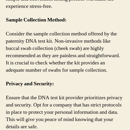
experience stress-free.
Sample Collection Method:
Consider the sample collection method offered by the
paternity DNA test kit. Non-invasive methods like
buccal swab collection (cheek swab) are highly
recommended as they are painless and straightforward.
It is crucial to check whether the kit provides an
adequate number of swabs for sample collection.
Privacy and Security:
Ensure that the DNA test kit provider prioritizes privacy
and security. Opt for a company that has strict protocols
in place to protect your personal information and data.
This will give you peace of mind knowing that your
details are safe.