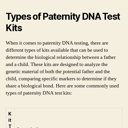
Types of Paternity DNA Test
Kits
When it comes to paternity DNA testing, there are
different types of kits available that can be used to
determine the biological relationship between a father
and a child. These kits are designed to analyze the
genetic material of both the potential father and the
child, comparing specific markers to determine if they
share a biological bond. Here are some commonly used
types of paternity DNA test kits:
K
it
T