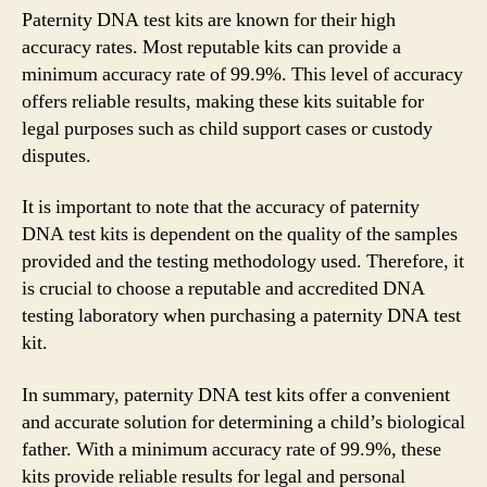
Paternity DNA test kits are known for their high
accuracy rates. Most reputable kits can provide a
minimum accuracy rate of 99.9%. This level of accuracy
offers reliable results, making these kits suitable for
legal purposes such as child support cases or custody
disputes.
It is important to note that the accuracy of paternity
DNA test kits is dependent on the quality of the samples
provided and the testing methodology used. Therefore, it
is crucial to choose a reputable and accredited DNA
testing laboratory when purchasing a paternity DNA test
kit.
In summary, paternity DNA test kits offer a convenient
and accurate solution for determining a child’s biological
father. With a minimum accuracy rate of 99.9%, these
kits provide reliable results for legal and personal