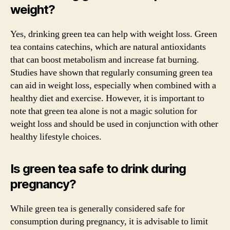
weight?
Yes, drinking green tea can help with weight loss. Green
tea contains catechins, which are natural antioxidants
that can boost metabolism and increase fat burning.
Studies have shown that regularly consuming green tea
can aid in weight loss, especially when combined with a
healthy diet and exercise. However, it is important to
note that green tea alone is not a magic solution for
weight loss and should be used in conjunction with other
healthy lifestyle choices.
Is green tea safe to drink during
pregnancy?
While green tea is generally considered safe for
consumption during pregnancy, it is advisable to limit