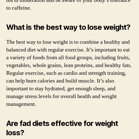
tea in moderation and be aware of your body’s tolerance
to caffeine.
What is the best way to lose weight?
The best way to lose weight is to combine a healthy and
balanced diet with regular exercise. It’s important to eat
a variety of foods from all food groups, including fruits,
vegetables, whole grains, lean proteins, and healthy fats.
Regular exercise, such as cardio and strength training,
can help burn calories and build muscle. It’s also
important to stay hydrated, get enough sleep, and
manage stress levels for overall health and weight
management.
Are fad diets effective for weight
loss?