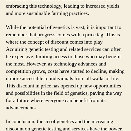
embracing this technology, leading to increased yields
and more sustainable farming practices.
While the potential of genetics is vast, it is important to
remember that progress comes with a price tag. This is
where the concept of discount comes into play.
Acquiring genetic testing and related services can often
be expensive, limiting access to those who may benefit
the most. However, as technology advances and
competition grows, costs have started to decline, making
it more accessible to individuals from all walks of life.
This discount in price has opened up new opportunities
and possibilities in the field of genetics, paving the way
for a future where everyone can benefit from its
advancements.
In conclusion, the cri of genetics and the increasing
discount on genetic testing and services have the power