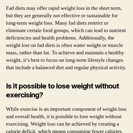
Fad diets may offer rapid weight loss in the short term,
but they are generally not effective or sustainable for
long-term weight loss. Many fad diets restrict or
eliminate certain food groups, which can lead to nutrient
deficiencies and health problems. Additionally, the
weight lost on fad diets is often water weight or muscle
mass, rather than fat. To achieve and maintain a healthy
weight, it’s best to focus on long-term lifestyle changes
that include a balanced diet and regular physical activity.
Is it possible to lose weight without
exercising?
While exercise is an important component of weight loss
and overall health, it is possible to lose weight without
exercising. Weight loss can be achieved by creating a
calorie deficit, which means consuming fewer calories