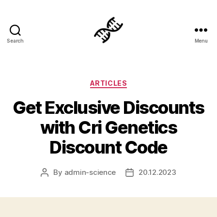
Search
Menu
Genetics
Categories
ARTICLES
Get Exclusive Discounts
with Cri Genetics
Discount Code
By
admin-science
20.12.2023
Post
Post
author
date