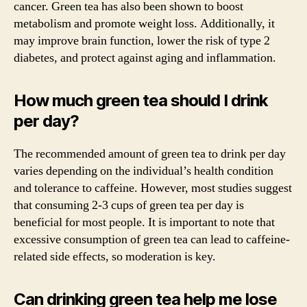
cancer. Green tea has also been shown to boost
metabolism and promote weight loss. Additionally, it
may improve brain function, lower the risk of type 2
diabetes, and protect against aging and inflammation.
How much green tea should I drink
per day?
The recommended amount of green tea to drink per day
varies depending on the individual’s health condition
and tolerance to caffeine. However, most studies suggest
that consuming 2-3 cups of green tea per day is
beneficial for most people. It is important to note that
excessive consumption of green tea can lead to caffeine-
related side effects, so moderation is key.
Can drinking green tea help me lose