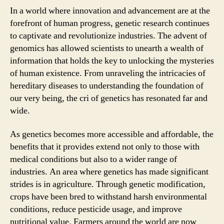
In a world where innovation and advancement are at the
forefront of human progress, genetic research continues
to captivate and revolutionize industries. The advent of
genomics has allowed scientists to unearth a wealth of
information that holds the key to unlocking the mysteries
of human existence. From unraveling the intricacies of
hereditary diseases to understanding the foundation of
our very being, the cri of genetics has resonated far and
wide.
As genetics becomes more accessible and affordable, the
benefits that it provides extend not only to those with
medical conditions but also to a wider range of
industries. An area where genetics has made significant
strides is in agriculture. Through genetic modification,
crops have been bred to withstand harsh environmental
conditions, reduce pesticide usage, and improve
nutritional value. Farmers around the world are now