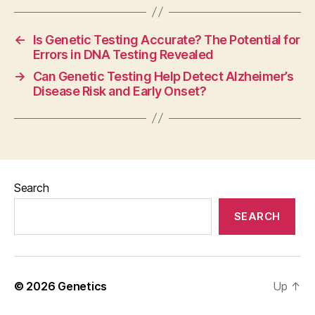
←
Is Genetic Testing Accurate? The Potential for
Errors in DNA Testing Revealed
→
Can Genetic Testing Help Detect Alzheimer’s
Disease Risk and Early Onset?
Search
SEARCH
© 2026
Genetics
Up
↑