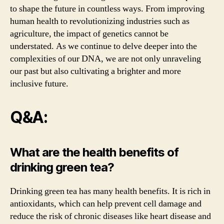
to shape the future in countless ways. From improving
human health to revolutionizing industries such as
agriculture, the impact of genetics cannot be
understated. As we continue to delve deeper into the
complexities of our DNA, we are not only unraveling
our past but also cultivating a brighter and more
inclusive future.
Q&A:
What are the health benefits of
drinking green tea?
Drinking green tea has many health benefits. It is rich in
antioxidants, which can help prevent cell damage and
reduce the risk of chronic diseases like heart disease and