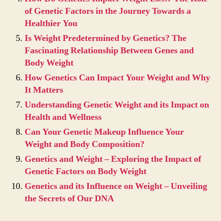
of Genetic Factors in the Journey Towards a
Healthier You
Is Weight Predetermined by Genetics? The
Fascinating Relationship Between Genes and
Body Weight
How Genetics Can Impact Your Weight and Why
It Matters
Understanding Genetic Weight and its Impact on
Health and Wellness
Can Your Genetic Makeup Influence Your
Weight and Body Composition?
Genetics and Weight – Exploring the Impact of
Genetic Factors on Body Weight
Genetics and its Influence on Weight – Unveiling
the Secrets of Our DNA