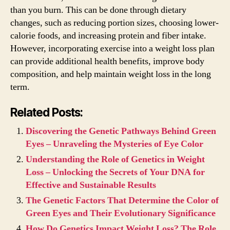
than you burn. This can be done through dietary
changes, such as reducing portion sizes, choosing lower-
calorie foods, and increasing protein and fiber intake.
However, incorporating exercise into a weight loss plan
can provide additional health benefits, improve body
composition, and help maintain weight loss in the long
term.
Related Posts:
Discovering the Genetic Pathways Behind Green
Eyes – Unraveling the Mysteries of Eye Color
Understanding the Role of Genetics in Weight
Loss – Unlocking the Secrets of Your DNA for
Effective and Sustainable Results
The Genetic Factors That Determine the Color of
Green Eyes and Their Evolutionary Significance
How Do Genetics Impact Weight Loss? The Role