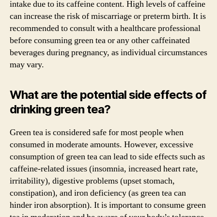
intake due to its caffeine content. High levels of caffeine
can increase the risk of miscarriage or preterm birth. It is
recommended to consult with a healthcare professional
before consuming green tea or any other caffeinated
beverages during pregnancy, as individual circumstances
may vary.
What are the potential side effects of
drinking green tea?
Green tea is considered safe for most people when
consumed in moderate amounts. However, excessive
consumption of green tea can lead to side effects such as
caffeine-related issues (insomnia, increased heart rate,
irritability), digestive problems (upset stomach,
constipation), and iron deficiency (as green tea can
hinder iron absorption). It is important to consume green