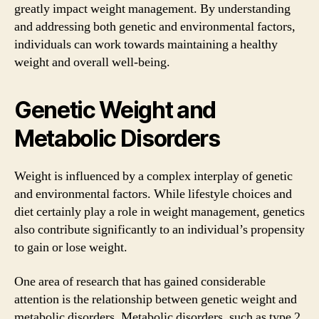
greatly impact weight management. By understanding
and addressing both genetic and environmental factors,
individuals can work towards maintaining a healthy
weight and overall well-being.
Genetic Weight and
Metabolic Disorders
Weight is influenced by a complex interplay of genetic
and environmental factors. While lifestyle choices and
diet certainly play a role in weight management, genetics
also contribute significantly to an individual’s propensity
to gain or lose weight.
One area of research that has gained considerable
attention is the relationship between genetic weight and
metabolic disorders. Metabolic disorders, such as type 2