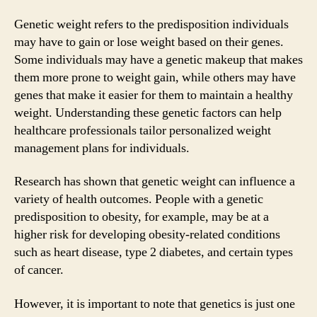
Genetic weight refers to the predisposition individuals
may have to gain or lose weight based on their genes.
Some individuals may have a genetic makeup that makes
them more prone to weight gain, while others may have
genes that make it easier for them to maintain a healthy
weight. Understanding these genetic factors can help
healthcare professionals tailor personalized weight
management plans for individuals.
Research has shown that genetic weight can influence a
variety of health outcomes. People with a genetic
predisposition to obesity, for example, may be at a
higher risk for developing obesity-related conditions
such as heart disease, type 2 diabetes, and certain types
of cancer.
However, it is important to note that genetics is just one