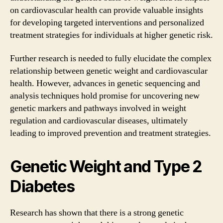
on cardiovascular health can provide valuable insights
for developing targeted interventions and personalized
treatment strategies for individuals at higher genetic risk.
Further research is needed to fully elucidate the complex
relationship between genetic weight and cardiovascular
health. However, advances in genetic sequencing and
analysis techniques hold promise for uncovering new
genetic markers and pathways involved in weight
regulation and cardiovascular diseases, ultimately
leading to improved prevention and treatment strategies.
Genetic Weight and Type 2
Diabetes
Research has shown that there is a strong genetic