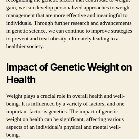
gain, we can develop personalized approaches to weight
management that are more effective and meaningful to
individuals. Through further research and advancements
in genetic science, we can continue to improve strategies
to prevent and treat obesity, ultimately leading to a
healthier society.
Impact of Genetic Weight on
Health
Weight plays a crucial role in overall health and well-
being. It is influenced by a variety of factors, and one
important factor is genetics. The impact of genetic
weight on health can be significant, affecting various
aspects of an individual’s physical and mental well-
being.