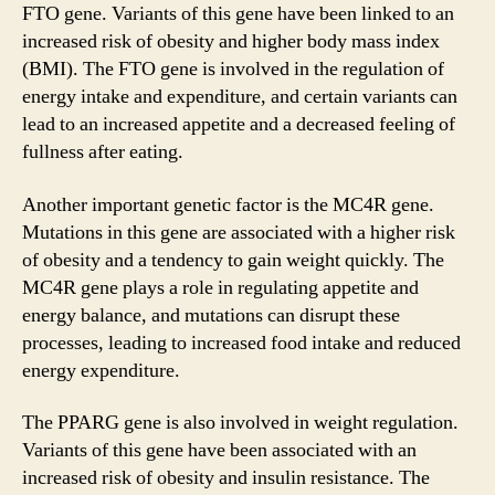
FTO gene. Variants of this gene have been linked to an
increased risk of obesity and higher body mass index
(BMI). The FTO gene is involved in the regulation of
energy intake and expenditure, and certain variants can
lead to an increased appetite and a decreased feeling of
fullness after eating.
Another important genetic factor is the MC4R gene.
Mutations in this gene are associated with a higher risk
of obesity and a tendency to gain weight quickly. The
MC4R gene plays a role in regulating appetite and
energy balance, and mutations can disrupt these
processes, leading to increased food intake and reduced
energy expenditure.
The PPARG gene is also involved in weight regulation.
Variants of this gene have been associated with an
increased risk of obesity and insulin resistance. The