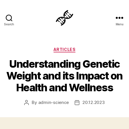
Search
Menu
Genetics
Categories
ARTICLES
Understanding Genetic
Weight and its Impact on
Health and Wellness
By
admin-science
20.12.2023
Post
Post
author
date