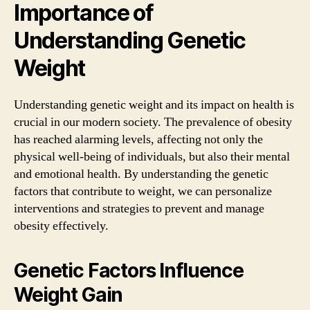
Importance of
Understanding Genetic
Weight
Understanding genetic weight and its impact on health is
crucial in our modern society. The prevalence of obesity
has reached alarming levels, affecting not only the
physical well-being of individuals, but also their mental
and emotional health. By understanding the genetic
factors that contribute to weight, we can personalize
interventions and strategies to prevent and manage
obesity effectively.
Genetic Factors Influence
Weight Gain