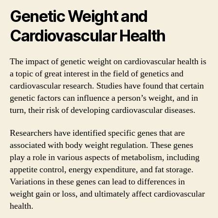
Genetic Weight and
Cardiovascular Health
The impact of genetic weight on cardiovascular health is
a topic of great interest in the field of genetics and
cardiovascular research. Studies have found that certain
genetic factors can influence a person’s weight, and in
turn, their risk of developing cardiovascular diseases.
Researchers have identified specific genes that are
associated with body weight regulation. These genes
play a role in various aspects of metabolism, including
appetite control, energy expenditure, and fat storage.
Variations in these genes can lead to differences in
weight gain or loss, and ultimately affect cardiovascular
health.