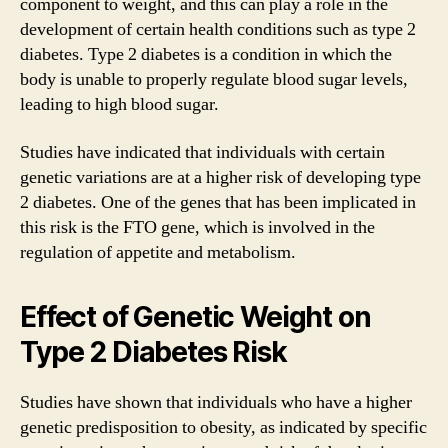
component to weight, and this can play a role in the
development of certain health conditions such as type 2
diabetes. Type 2 diabetes is a condition in which the
body is unable to properly regulate blood sugar levels,
leading to high blood sugar.
Studies have indicated that individuals with certain
genetic variations are at a higher risk of developing type
2 diabetes. One of the genes that has been implicated in
this risk is the FTO gene, which is involved in the
regulation of appetite and metabolism.
Effect of Genetic Weight on
Type 2 Diabetes Risk
Studies have shown that individuals who have a higher
genetic predisposition to obesity, as indicated by specific