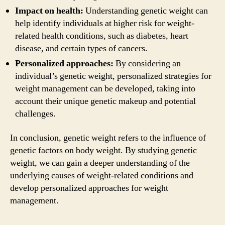
Impact on health:
Understanding genetic weight can
help identify individuals at higher risk for weight-
related health conditions, such as diabetes, heart
disease, and certain types of cancers.
Personalized approaches:
By considering an
individual’s genetic weight, personalized strategies for
weight management can be developed, taking into
account their unique genetic makeup and potential
challenges.
In conclusion, genetic weight refers to the influence of
genetic factors on body weight. By studying genetic
weight, we can gain a deeper understanding of the
underlying causes of weight-related conditions and
develop personalized approaches for weight
management.