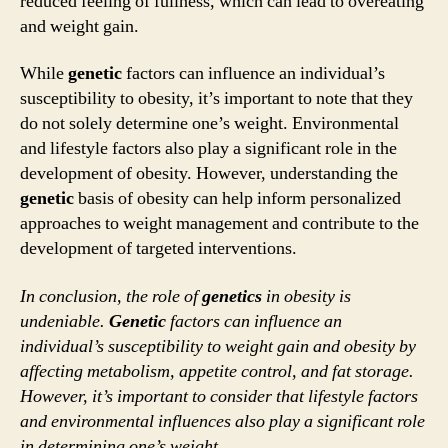
reduced feeling of fullness, which can lead to overeating
and weight gain.
While
genetic
factors can influence an individual’s
susceptibility to obesity, it’s important to note that they
do not solely determine one’s weight. Environmental
and lifestyle factors also play a significant role in the
development of obesity. However, understanding the
genetic
basis of obesity can help inform personalized
approaches to weight management and contribute to the
development of targeted interventions.
In conclusion, the role of
genetics
in obesity is
undeniable.
Genetic
factors can influence an
individual’s susceptibility to weight gain and obesity by
affecting metabolism, appetite control, and fat storage.
However, it’s important to consider that lifestyle factors
and environmental influences also play a significant role
in determining one’s weight.