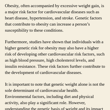
Obesity, often accompanied by excessive weight gain, is
a major risk factor for cardiovascular diseases such as
heart disease, hypertension, and stroke. Genetic factors
that contribute to obesity can increase a person’s
susceptibility to these conditions.
Furthermore, studies have shown that individuals with a
higher genetic risk for obesity may also have a higher
risk of developing other cardiovascular risk factors, such
as high blood pressure, high cholesterol levels, and
insulin resistance. These risk factors further contribute to
the development of cardiovascular diseases.
It is important to note that genetic weight alone is not the
sole determinant of cardiovascular health.
Environmental factors, including diet and physical
activity, also play a significant role. However,
understanding the genetic basis of weight and its impact