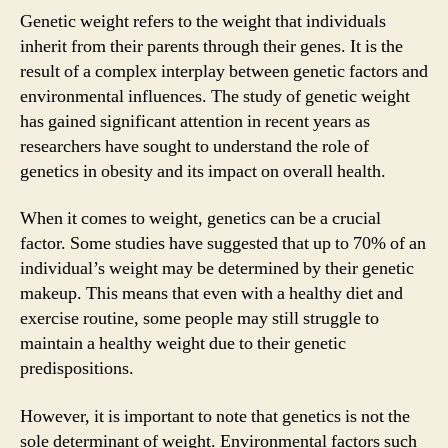
Genetic weight refers to the weight that individuals
inherit from their parents through their genes. It is the
result of a complex interplay between genetic factors and
environmental influences. The study of genetic weight
has gained significant attention in recent years as
researchers have sought to understand the role of
genetics in obesity and its impact on overall health.
When it comes to weight, genetics can be a crucial
factor. Some studies have suggested that up to 70% of an
individual’s weight may be determined by their genetic
makeup. This means that even with a healthy diet and
exercise routine, some people may still struggle to
maintain a healthy weight due to their genetic
predispositions.
However, it is important to note that genetics is not the
sole determinant of weight. Environmental factors such