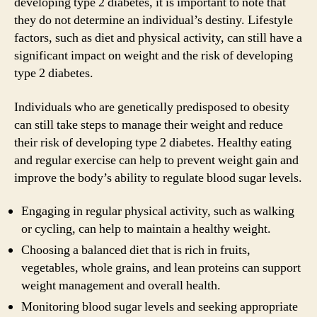
developing type 2 diabetes, it is important to note that
they do not determine an individual’s destiny. Lifestyle
factors, such as diet and physical activity, can still have a
significant impact on weight and the risk of developing
type 2 diabetes.
Individuals who are genetically predisposed to obesity
can still take steps to manage their weight and reduce
their risk of developing type 2 diabetes. Healthy eating
and regular exercise can help to prevent weight gain and
improve the body’s ability to regulate blood sugar levels.
Engaging in regular physical activity, such as walking
or cycling, can help to maintain a healthy weight.
Choosing a balanced diet that is rich in fruits,
vegetables, whole grains, and lean proteins can support
weight management and overall health.
Monitoring blood sugar levels and seeking appropriate