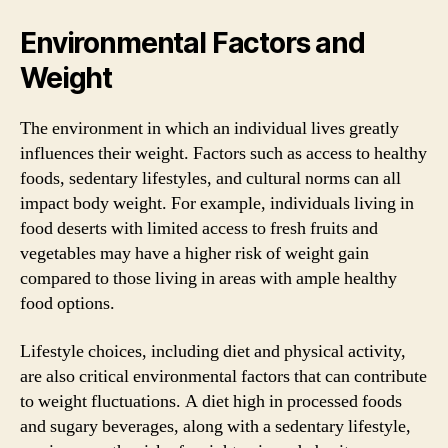
Environmental Factors and
Weight
The environment in which an individual lives greatly
influences their weight. Factors such as access to healthy
foods, sedentary lifestyles, and cultural norms can all
impact body weight. For example, individuals living in
food deserts with limited access to fresh fruits and
vegetables may have a higher risk of weight gain
compared to those living in areas with ample healthy
food options.
Lifestyle choices, including diet and physical activity,
are also critical environmental factors that can contribute
to weight fluctuations. A diet high in processed foods
and sugary beverages, along with a sedentary lifestyle,