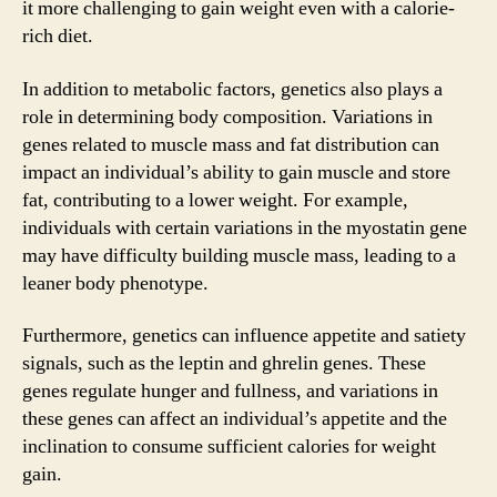
it more challenging to gain weight even with a calorie-
rich diet.
In addition to metabolic factors, genetics also plays a
role in determining body composition. Variations in
genes related to muscle mass and fat distribution can
impact an individual’s ability to gain muscle and store
fat, contributing to a lower weight. For example,
individuals with certain variations in the myostatin gene
may have difficulty building muscle mass, leading to a
leaner body phenotype.
Furthermore, genetics can influence appetite and satiety
signals, such as the leptin and ghrelin genes. These
genes regulate hunger and fullness, and variations in
these genes can affect an individual’s appetite and the
inclination to consume sufficient calories for weight
gain.