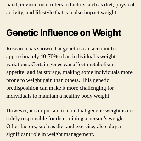
hand, environment refers to factors such as diet, physical
activity, and lifestyle that can also impact weight.
Genetic Influence on Weight
Research has shown that genetics can account for
approximately 40-70% of an individual’s weight
variations. Certain genes can affect metabolism,
appetite, and fat storage, making some individuals more
prone to weight gain than others. This genetic
predisposition can make it more challenging for
individuals to maintain a healthy body weight.
However, it’s important to note that genetic weight is not
solely responsible for determining a person’s weight.
Other factors, such as diet and exercise, also play a
significant role in weight management.