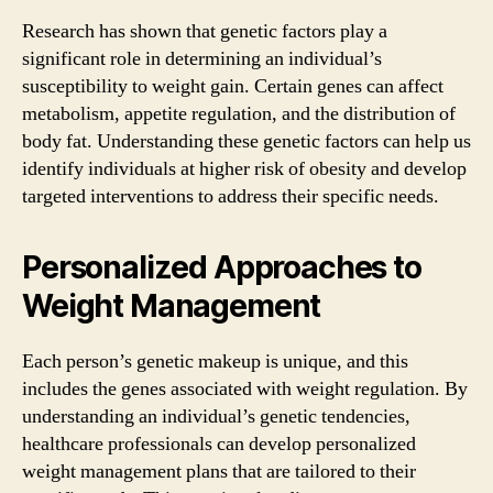
Research has shown that genetic factors play a
significant role in determining an individual’s
susceptibility to weight gain. Certain genes can affect
metabolism, appetite regulation, and the distribution of
body fat. Understanding these genetic factors can help us
identify individuals at higher risk of obesity and develop
targeted interventions to address their specific needs.
Personalized Approaches to
Weight Management
Each person’s genetic makeup is unique, and this
includes the genes associated with weight regulation. By
understanding an individual’s genetic tendencies,
healthcare professionals can develop personalized
weight management plans that are tailored to their