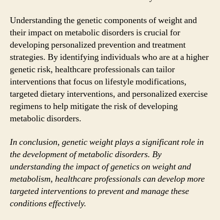
Understanding the genetic components of weight and
their impact on metabolic disorders is crucial for
developing personalized prevention and treatment
strategies. By identifying individuals who are at a higher
genetic risk, healthcare professionals can tailor
interventions that focus on lifestyle modifications,
targeted dietary interventions, and personalized exercise
regimens to help mitigate the risk of developing
metabolic disorders.
In conclusion, genetic weight plays a significant role in
the development of metabolic disorders. By
understanding the impact of genetics on weight and
metabolism, healthcare professionals can develop more
targeted interventions to prevent and manage these
conditions effectively.