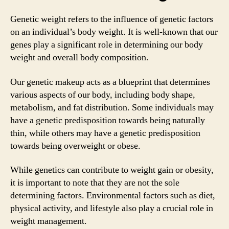
Genetic weight refers to the influence of genetic factors
on an individual’s body weight. It is well-known that our
genes play a significant role in determining our body
weight and overall body composition.
Our genetic makeup acts as a blueprint that determines
various aspects of our body, including body shape,
metabolism, and fat distribution. Some individuals may
have a genetic predisposition towards being naturally
thin, while others may have a genetic predisposition
towards being overweight or obese.
While genetics can contribute to weight gain or obesity,
it is important to note that they are not the sole
determining factors. Environmental factors such as diet,
physical activity, and lifestyle also play a crucial role in
weight management.