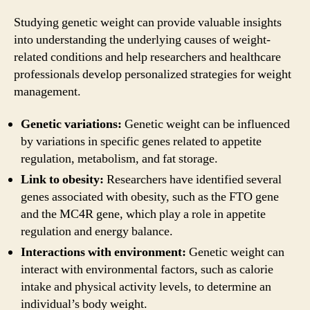
Studying genetic weight can provide valuable insights
into understanding the underlying causes of weight-
related conditions and help researchers and healthcare
professionals develop personalized strategies for weight
management.
Genetic variations:
Genetic weight can be influenced
by variations in specific genes related to appetite
regulation, metabolism, and fat storage.
Link to obesity:
Researchers have identified several
genes associated with obesity, such as the FTO gene
and the MC4R gene, which play a role in appetite
regulation and energy balance.
Interactions with environment:
Genetic weight can
interact with environmental factors, such as calorie
intake and physical activity levels, to determine an
individual’s body weight.