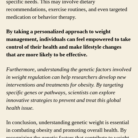
specific needs. This may involve dietary
recommendations, exercise routines, and even targeted
medication or behavior therapy.
By taking a personalized approach to weight
management, individuals can feel empowered to take
control of their health and make lifestyle changes
that are more likely to be effective.
Furthermore, understanding the genetic factors involved
in weight regulation can help researchers develop new
interventions and treatments for obesity. By targeting
specific genes or pathways, scientists can explore
innovative strategies to prevent and treat this global
health issue.
In conclusion, understanding genetic weight is essential
in combating obesity and promoting overall health. By
recognizing the genetic factors that contribute to weight