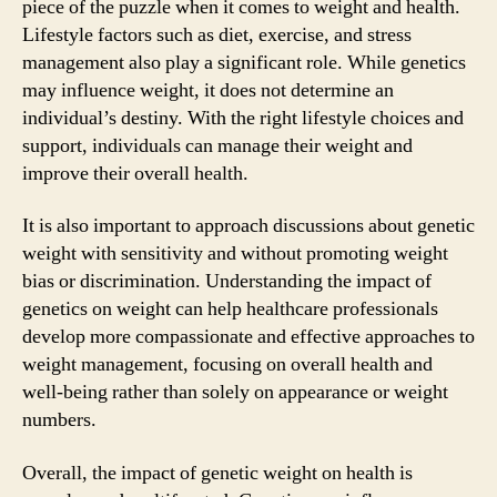
piece of the puzzle when it comes to weight and health.
Lifestyle factors such as diet, exercise, and stress
management also play a significant role. While genetics
may influence weight, it does not determine an
individual’s destiny. With the right lifestyle choices and
support, individuals can manage their weight and
improve their overall health.
It is also important to approach discussions about genetic
weight with sensitivity and without promoting weight
bias or discrimination. Understanding the impact of
genetics on weight can help healthcare professionals
develop more compassionate and effective approaches to
weight management, focusing on overall health and
well-being rather than solely on appearance or weight
numbers.
Overall, the impact of genetic weight on health is