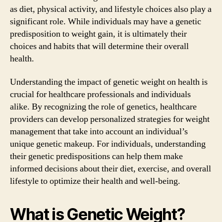
as diet, physical activity, and lifestyle choices also play a
significant role. While individuals may have a genetic
predisposition to weight gain, it is ultimately their
choices and habits that will determine their overall
health.
Understanding the impact of genetic weight on health is
crucial for healthcare professionals and individuals
alike. By recognizing the role of genetics, healthcare
providers can develop personalized strategies for weight
management that take into account an individual’s
unique genetic makeup. For individuals, understanding
their genetic predispositions can help them make
informed decisions about their diet, exercise, and overall
lifestyle to optimize their health and well-being.
What is Genetic Weight?