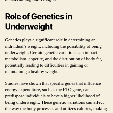
Role of Genetics in
Underweight
Genetics plays a significant role in determining an
individual’s weight, including the possibility of being
underweight. Certain genetic variations can impact
metabolism, appetite, and the distribution of body fat,
potentially leading to difficulties in gaining or
maintaining a healthy weight.
Studies have shown that specific genes that influence
energy expenditure, such as the FTO gene, can
predispose individuals to have a higher likelihood of
being underweight. These genetic variations can affect
the way the body processes and utilizes calories, making