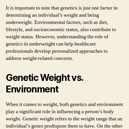
It is important to note that genetics is just one factor in
determining an individual’s weight and being
underweight. Environmental factors, such as diet,
lifestyle, and socioeconomic status, also contribute to
weight status. However, understanding the role of
genetics in underweight can help healthcare
professionals develop personalized approaches to
address weight-related concerns.
Genetic Weight vs.
Environment
When it comes to weight, both genetics and environment
play a significant role in influencing a person’s body
weight. Genetic weight refers to the weight range that an
individual’s genes predispose them to have. On the other