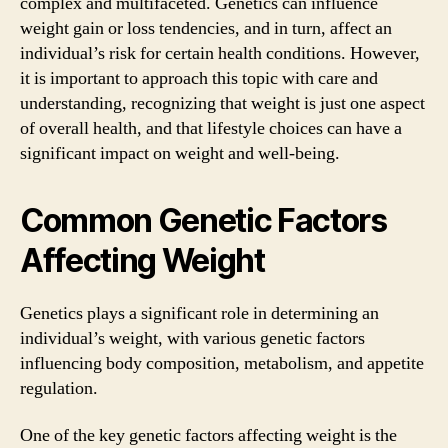
complex and multifaceted. Genetics can influence
weight gain or loss tendencies, and in turn, affect an
individual’s risk for certain health conditions. However,
it is important to approach this topic with care and
understanding, recognizing that weight is just one aspect
of overall health, and that lifestyle choices can have a
significant impact on weight and well-being.
Common Genetic Factors
Affecting Weight
Genetics plays a significant role in determining an
individual’s weight, with various genetic factors
influencing body composition, metabolism, and appetite
regulation.
One of the key genetic factors affecting weight is the