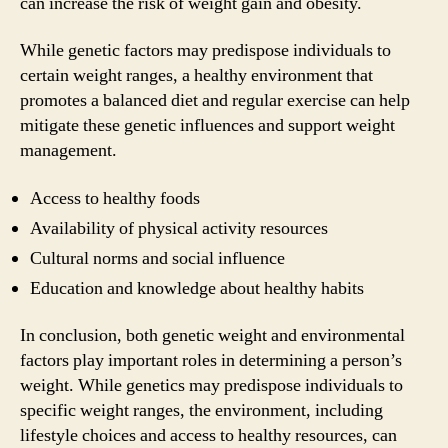
can increase the risk of weight gain and obesity.
While genetic factors may predispose individuals to
certain weight ranges, a healthy environment that
promotes a balanced diet and regular exercise can help
mitigate these genetic influences and support weight
management.
Access to healthy foods
Availability of physical activity resources
Cultural norms and social influence
Education and knowledge about healthy habits
In conclusion, both genetic weight and environmental
factors play important roles in determining a person’s
weight. While genetics may predispose individuals to
specific weight ranges, the environment, including
lifestyle choices and access to healthy resources, can