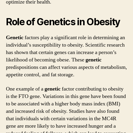
optimize their health.
Role of Genetics in Obesity
Genetic
factors play a significant role in determining an
individual’s susceptibility to obesity. Scientific research
has shown that certain genes can increase a person’s
likelihood of becoming obese. These
genetic
predispositions can affect various aspects of metabolism,
appetite control, and fat storage.
One example of a
genetic
factor contributing to obesity
is the FTO gene. Variations in this gene have been found
to be associated with a higher body mass index (BMI)
and increased risk of obesity. Studies have also found
that individuals with certain variations in the MC4R
gene are more likely to have increased hunger and a