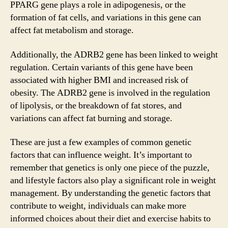
PPARG gene plays a role in adipogenesis, or the
formation of fat cells, and variations in this gene can
affect fat metabolism and storage.
Additionally, the ADRB2 gene has been linked to weight
regulation. Certain variants of this gene have been
associated with higher BMI and increased risk of
obesity. The ADRB2 gene is involved in the regulation
of lipolysis, or the breakdown of fat stores, and
variations can affect fat burning and storage.
These are just a few examples of common genetic
factors that can influence weight. It’s important to
remember that genetics is only one piece of the puzzle,
and lifestyle factors also play a significant role in weight
management. By understanding the genetic factors that
contribute to weight, individuals can make more
informed choices about their diet and exercise habits to