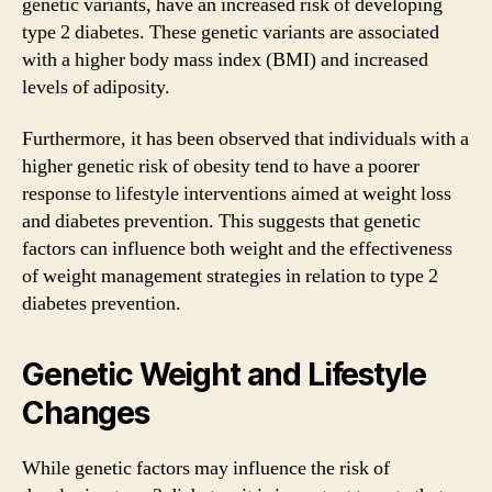
genetic variants, have an increased risk of developing
type 2 diabetes. These genetic variants are associated
with a higher body mass index (BMI) and increased
levels of adiposity.
Furthermore, it has been observed that individuals with a
higher genetic risk of obesity tend to have a poorer
response to lifestyle interventions aimed at weight loss
and diabetes prevention. This suggests that genetic
factors can influence both weight and the effectiveness
of weight management strategies in relation to type 2
diabetes prevention.
Genetic Weight and Lifestyle
Changes
While genetic factors may influence the risk of