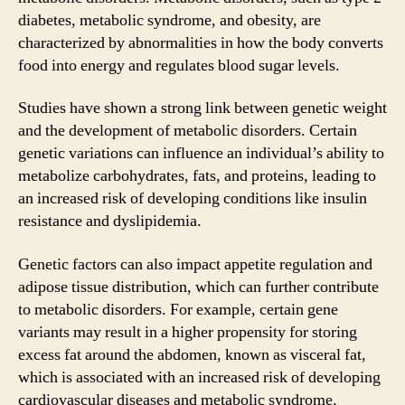
diabetes, metabolic syndrome, and obesity, are
characterized by abnormalities in how the body converts
food into energy and regulates blood sugar levels.
Studies have shown a strong link between genetic weight
and the development of metabolic disorders. Certain
genetic variations can influence an individual’s ability to
metabolize carbohydrates, fats, and proteins, leading to
an increased risk of developing conditions like insulin
resistance and dyslipidemia.
Genetic factors can also impact appetite regulation and
adipose tissue distribution, which can further contribute
to metabolic disorders. For example, certain gene
variants may result in a higher propensity for storing
excess fat around the abdomen, known as visceral fat,
which is associated with an increased risk of developing
cardiovascular diseases and metabolic syndrome.