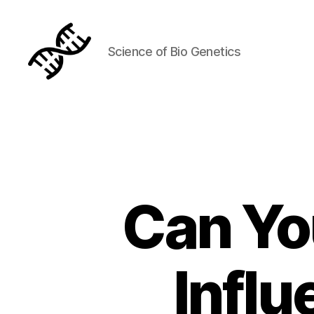
Science of Bio Genetics
Genetics
Can Yo
Infl