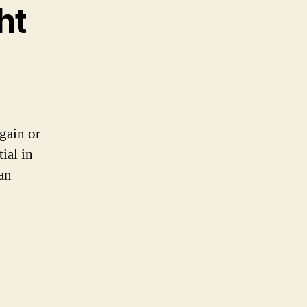
ht
 gain or
ial in
an