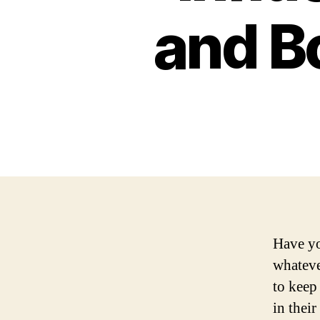
and B
Have yo
whateve
to keep 
in their