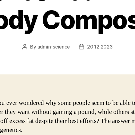
ody Compos
By
admin-science
20.12.2023
Post
Post
author
date
u ever wondered why some people seem to be able to
r they want without gaining a pound, while others s
off excess fat despite their best efforts? The answer 
 genetics.