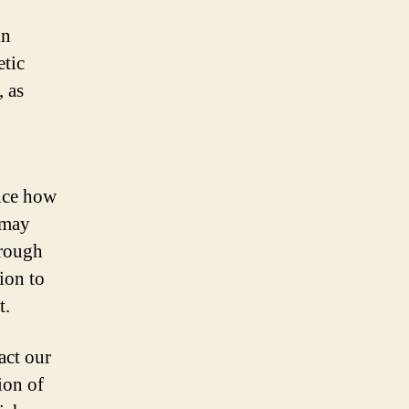
in
etic
, as
nce how
 may
hrough
ion to
t.
act our
ion of