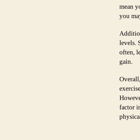
mean yo
you may
Additio
levels.
often, 
gain.
Overall
exercis
However
factor i
physical