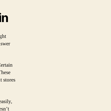
in
ght
nswer
Certain
These
t stores
asily,
esn’t