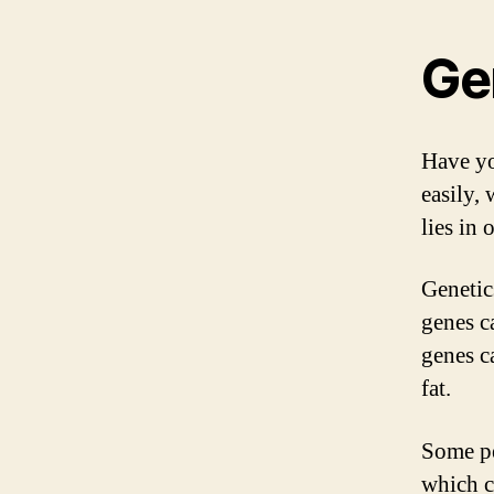
Ge
Have yo
easily,
lies in 
Genetic
genes c
genes c
fat.
Some pe
which c