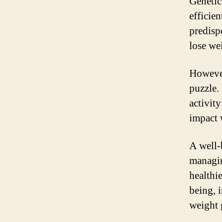
Genetic
efficie
predispo
lose we
However,
puzzle. 
activity
impact 
A well-
managin
healthi
being, 
weight 