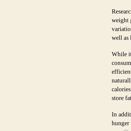
Researc
weight 
variati
well as
While i
consumi
efficie
natural
calorie
store fa
In addi
hunger 