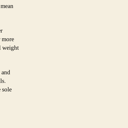
s mean
er
r more
l weight
d and
ls.
 sole