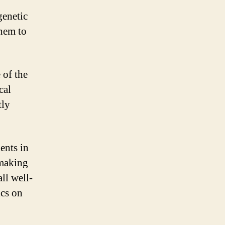
genetic
them to
 of the
cal
tly
ents in
 making
ll well-
ics on