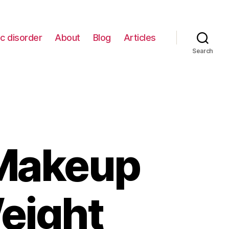
c disorder
About
Blog
Articles
Search
 Makeup
eight