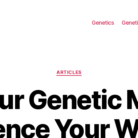
Genetics
Geneti
Categories
ARTICLES
ur Genetic
uence Your W