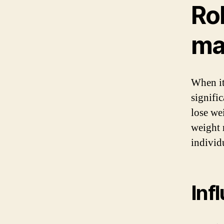
Rol
ma
When it
signifi
lose wei
weight 
individ
Inf