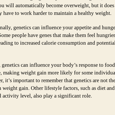
u will automatically become overweight, but it doe
 have to work harder to maintain a healthy weight.
nally, genetics can influence your appetite and hung
 Some people have genes that make them feel hungrie
leading to increased calorie consumption and potentia
, genetics can influence your body’s response to foo
e, making weight gain more likely for some individua
, it’s important to remember that genetics are not the
n weight gain. Other lifestyle factors, such as diet and
 activity level, also play a significant role.