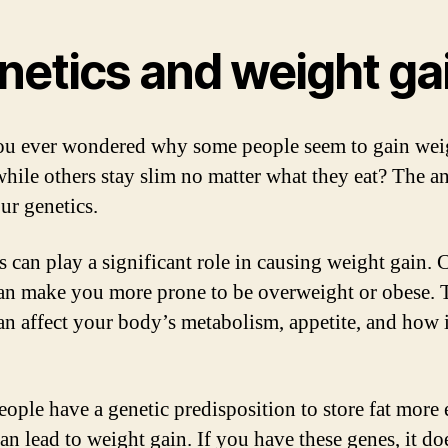
netics and weight ga
u ever wondered why some people seem to gain wei
 while others stay slim no matter what they eat? The a
our genetics.
s can play a significant role in causing weight gain. 
an make you more prone to be overweight or obese. 
an affect your body’s metabolism, appetite, and how i
ople have a genetic predisposition to store fat more e
an lead to weight gain. If you have these genes, it do