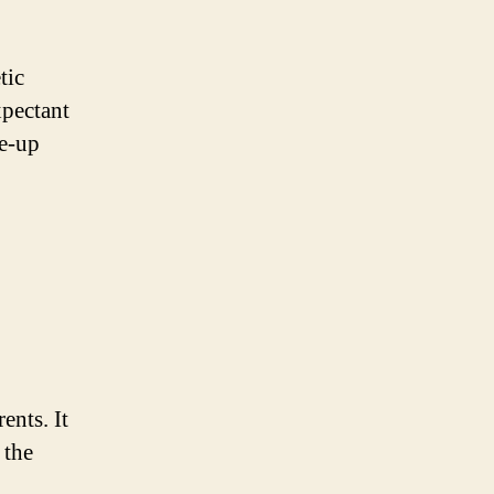
tic
xpectant
ke-up
ents. It
 the