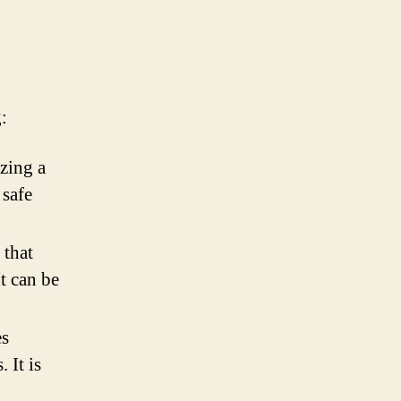
:
zing a
 safe
 that
It can be
es
 It is