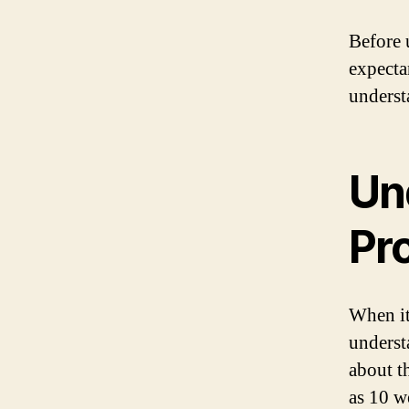
Before 
expecta
underst
Un
Pr
When it
underst
about t
as 10 w