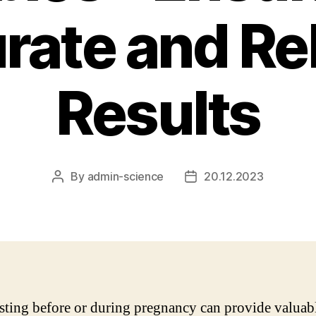
rate and Rel
Results
By
admin-science
20.12.2023
Post
Post
author
date
ting before or during pregnancy can provide valuab