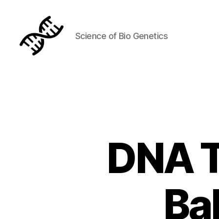
Science of Bio Genetics
Genetics
DNA T
Ba