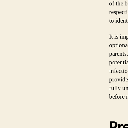
of the 
respect
to iden
It is i
optiona
parents.
potentia
infectio
provide
fully u
before 
Pr