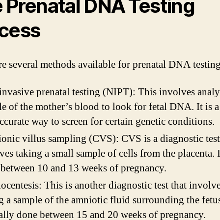
 Prenatal DNA Testing
cess
re several methods available for prenatal DNA testing
nvasive prenatal testing (NIPT): This involves analy
e of the mother’s blood to look for fetal DNA. It is a
ccurate way to screen for certain genetic conditions.
onic villus sampling (CVS): CVS is a diagnostic test
ves taking a small sample of cells from the placenta. 
between 10 and 13 weeks of pregnancy.
centesis: This is another diagnostic test that involv
g a sample of the amniotic fluid surrounding the fetus.
ally done between 15 and 20 weeks of pregnancy.