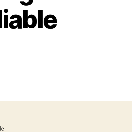
iable
le