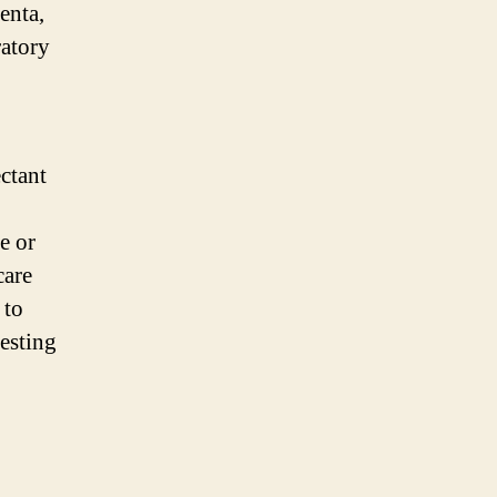
enta,
ratory
ctant
e or
care
 to
testing