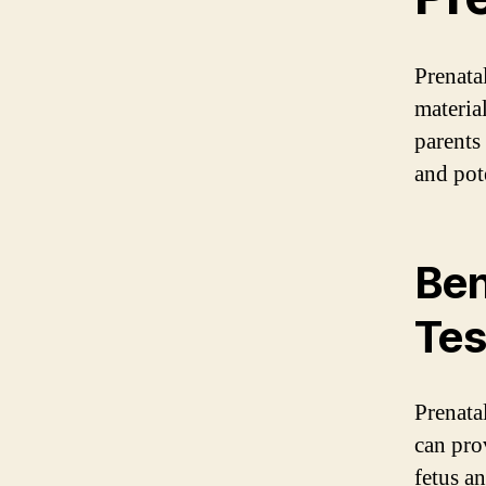
Prenatal
material
parents
and pot
Ben
Tes
Prenatal
can pro
fetus a