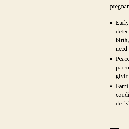
pregnan
Early
detec
birth
need.
Peace
paren
givin
Famil
condi
decis