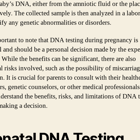
baby’s DNA, either from the amniotic fluid or the plac
ively. The collected sample is then analyzed in a labo
tify any genetic abnormalities or disorders.
mportant to note that DNA testing during pregnancy is
l and should be a personal decision made by the expe
 While the benefits can be significant, there are also
l risks involved, such as the possibility of miscarriag
n. It is crucial for parents to consult with their health
rs, genetic counselors, or other medical professionals
nderstand the benefits, risks, and limitations of DNA 
making a decision.
enatal DNA Testing