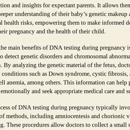
tion and insights for expectant parents. It allows the
deeper understanding of their baby’s genetic makeup
al health risks, empowering them to make informed d
heir pregnancy and the health of their child.
the main benefits of DNA testing during pregnancy i
 to detect genetic disorders and chromosomal abnorma
. By analyzing the genetic material of the fetus, doct
y conditions such as Down syndrome, cystic fibrosis,
cell anemia, among others. This information can help 
 emotionally and seek appropriate medical care and s
cess of DNA testing during pregnancy typically invo
 of methods, including amniocentesis and chorionic v
g. These procedures allow doctors to collect a small