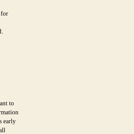
 for
d.
ant to
ormation
s early
all