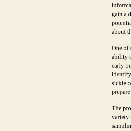
informa
gain a 
potenti
about t
One of 
ability
early on
identif
sickle 
prepare
The pro
variety
samplin