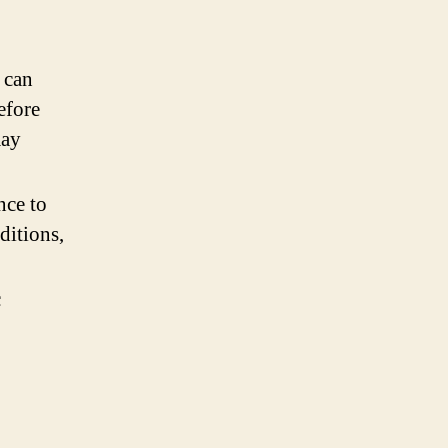
 can
efore
may
nce to
ditions,
c