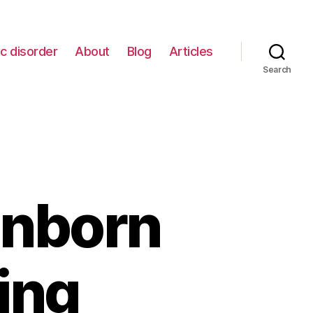
c disorder
About
Blog
Articles
Search
Unborn
ing