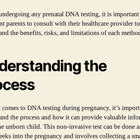
undergoing any prenatal DNA testing, it is important
nt parents to consult with their healthcare provider to
and the benefits, risks, and limitations of each metho
derstanding the
ocess
 comes to DNA testing during pregnancy, it’s import
and the process and how it can provide valuable inf
he unborn child. This non-invasive test can be done a
eeks into the pregnancy and involves collecting a sm