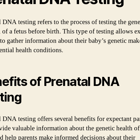
 DNA testing refers to the process of testing the gene
 of a fetus before birth. This type of testing allows e
 to gather information about their baby’s genetic ma
ential health conditions.
efits of Prenatal DNA
ting
 DNA testing offers several benefits for expectant par
vide valuable information about the genetic health of
nd help parents make informed decisions about their