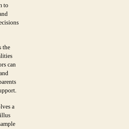
m to
 and
ecisions
s the
lities
ors can
 and
parents
upport.
lves a
illus
 sample