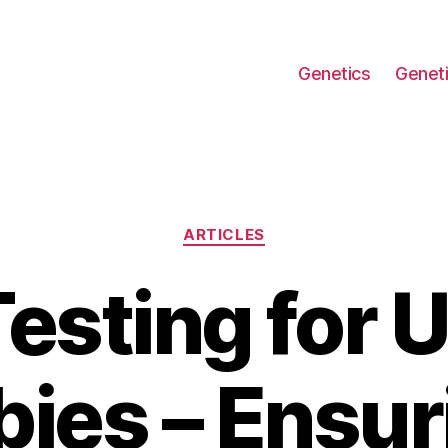
Genetics
Geneti
Categories
ARTICLES
esting for 
bies – Ensur