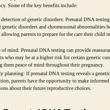
cy. Some of the key benefits include:
 detection of genetic disorders: Prenatal DNA testing
t genetic disorders and chromosomal abnormalities b
, allowing parents to prepare for the care their child 
 of mind: Prenatal DNA testing can provide reassura
ts who may be at a higher risk for certain genetic con
g them peace of mind throughout their pregnancy.
y planning: If prenatal DNA testing reveals a geneti
tion, parents have the opportunity to make informed
ions about their future reproductive choices.