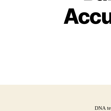
Accu
DNA tes