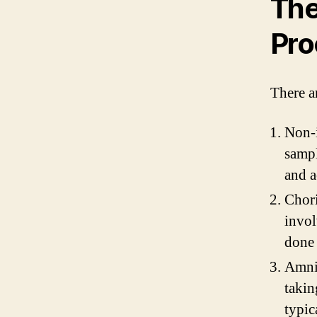
The
Pro
There a
Non-i
sampl
and a
Chori
invol
done 
Amnio
takin
typic