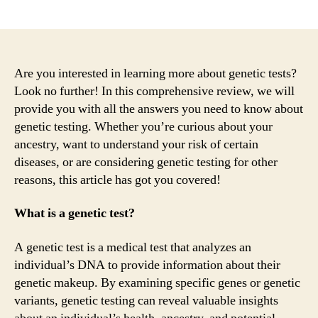
author
date
Are you interested in learning more about genetic tests?
Look no further! In this comprehensive review, we will
provide you with all the answers you need to know about
genetic testing. Whether you’re curious about your
ancestry, want to understand your risk of certain
diseases, or are considering genetic testing for other
reasons, this article has got you covered!
What is a genetic test?
A genetic test is a medical test that analyzes an
individual’s DNA to provide information about their
genetic makeup. By examining specific genes or genetic
variants, genetic testing can reveal valuable insights