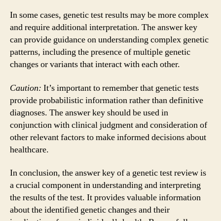
In some cases, genetic test results may be more complex
and require additional interpretation. The answer key
can provide guidance on understanding complex genetic
patterns, including the presence of multiple genetic
changes or variants that interact with each other.
Caution:
It’s important to remember that genetic tests
provide probabilistic information rather than definitive
diagnoses. The answer key should be used in
conjunction with clinical judgment and consideration of
other relevant factors to make informed decisions about
healthcare.
In conclusion, the answer key of a genetic test review is
a crucial component in understanding and interpreting
the results of the test. It provides valuable information
about the identified genetic changes and their