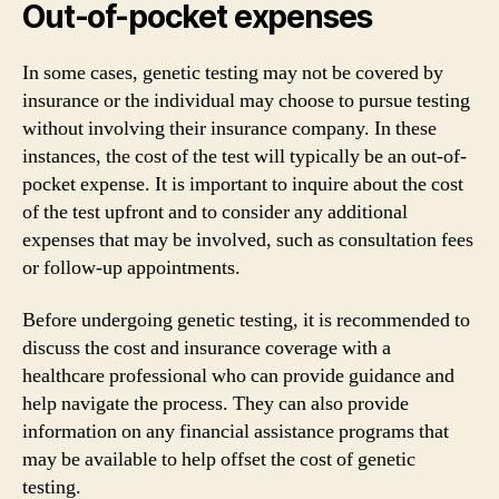
Out-of-pocket expenses
In some cases, genetic testing may not be covered by
insurance or the individual may choose to pursue testing
without involving their insurance company. In these
instances, the cost of the test will typically be an out-of-
pocket expense. It is important to inquire about the cost
of the test upfront and to consider any additional
expenses that may be involved, such as consultation fees
or follow-up appointments.
Before undergoing genetic testing, it is recommended to
discuss the cost and insurance coverage with a
healthcare professional who can provide guidance and
help navigate the process. They can also provide
information on any financial assistance programs that
may be available to help offset the cost of genetic
testing.