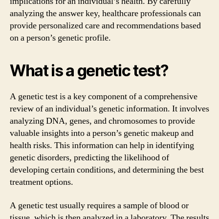
implications for an individual’s health. By carefully
analyzing the answer key, healthcare professionals can
provide personalized care and recommendations based
on a person’s genetic profile.
What is a genetic test?
A genetic test is a key component of a comprehensive
review of an individual’s genetic information. It involves
analyzing DNA, genes, and chromosomes to provide
valuable insights into a person’s genetic makeup and
health risks. This information can help in identifying
genetic disorders, predicting the likelihood of
developing certain conditions, and determining the best
treatment options.
A genetic test usually requires a sample of blood or
tissue, which is then analyzed in a laboratory. The results