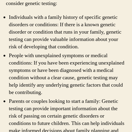
consider genetic testing:
Individuals with a family history of specific genetic
disorders or conditions: If there is a known genetic
disorder or condition that runs in your family, genetic
testing can provide valuable information about your
risk of developing that condition.
People with unexplained symptoms or medical
conditions: If you have been experiencing unexplained
symptoms or have been diagnosed with a medical
condition without a clear cause, genetic testing may
help identify any underlying genetic factors that could
be contributing.
Parents or couples looking to start a family: Genetic
testing can provide important information about the
risk of passing on certain genetic disorders or
conditions to future children. This can help individuals
make informed decisions about family planning and