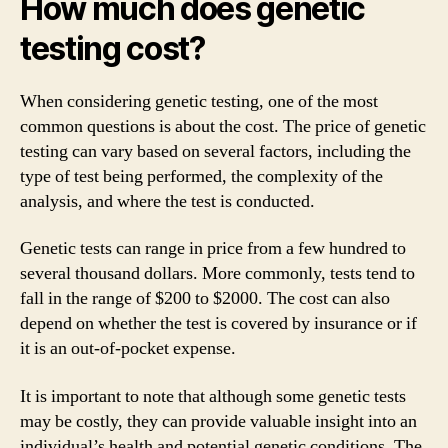
How much does genetic
testing cost?
When considering genetic testing, one of the most
common questions is about the cost. The price of genetic
testing can vary based on several factors, including the
type of test being performed, the complexity of the
analysis, and where the test is conducted.
Genetic tests can range in price from a few hundred to
several thousand dollars. More commonly, tests tend to
fall in the range of $200 to $2000. The cost can also
depend on whether the test is covered by insurance or if
it is an out-of-pocket expense.
It is important to note that although some genetic tests
may be costly, they can provide valuable insight into an
individual’s health and potential genetic conditions. The