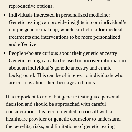
reproductive options.
Individuals interested in personalized medicine:
Genetic testing can provide insights into an individual’s
unique genetic makeup, which can help tailor medical
treatments and interventions to be more personalized
and effective.
People who are curious about their genetic ancestry:
Genetic testing can also be used to uncover information
about an individual’s genetic ancestry and ethnic
background. This can be of interest to individuals who
are curious about their heritage and roots.
It is important to note that genetic testing is a personal
decision and should be approached with careful
consideration. It is recommended to consult with a
healthcare provider or genetic counselor to understand
the benefits, risks, and limitations of genetic testing