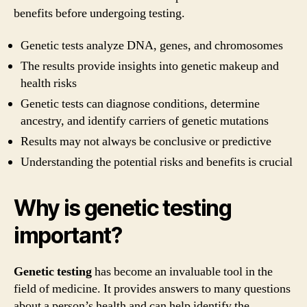
benefits before undergoing testing.
Genetic tests analyze DNA, genes, and chromosomes
The results provide insights into genetic makeup and
health risks
Genetic tests can diagnose conditions, determine
ancestry, and identify carriers of genetic mutations
Results may not always be conclusive or predictive
Understanding the potential risks and benefits is crucial
Why is genetic testing
important?
Genetic testing
has become an invaluable tool in the
field of medicine. It provides answers to many questions
about a person’s health and can help identify the