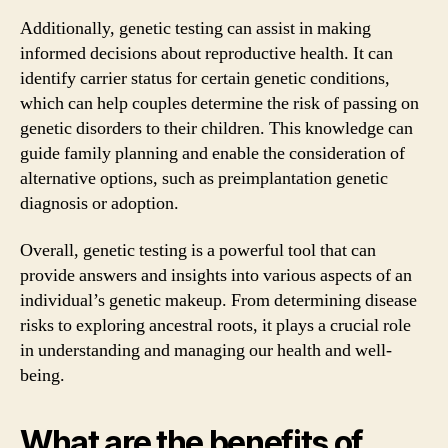
Additionally, genetic testing can assist in making
informed decisions about reproductive health. It can
identify carrier status for certain genetic conditions,
which can help couples determine the risk of passing on
genetic disorders to their children. This knowledge can
guide family planning and enable the consideration of
alternative options, such as preimplantation genetic
diagnosis or adoption.
Overall, genetic testing is a powerful tool that can
provide answers and insights into various aspects of an
individual’s genetic makeup. From determining disease
risks to exploring ancestral roots, it plays a crucial role
in understanding and managing our health and well-
being.
What are the benefits of