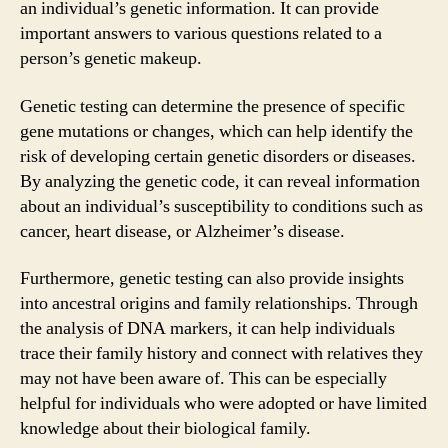
an individual’s genetic information. It can provide
important answers to various questions related to a
person’s genetic makeup.
Genetic testing can determine the presence of specific
gene mutations or changes, which can help identify the
risk of developing certain genetic disorders or diseases.
By analyzing the genetic code, it can reveal information
about an individual’s susceptibility to conditions such as
cancer, heart disease, or Alzheimer’s disease.
Furthermore, genetic testing can also provide insights
into ancestral origins and family relationships. Through
the analysis of DNA markers, it can help individuals
trace their family history and connect with relatives they
may not have been aware of. This can be especially
helpful for individuals who were adopted or have limited
knowledge about their biological family.