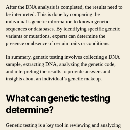
After the DNA analysis is completed, the results need to
be interpreted. This is done by comparing the
individual’s genetic information to known genetic
sequences or databases. By identifying specific genetic
variants or mutations, experts can determine the
presence or absence of certain traits or conditions.
In summary, genetic testing involves collecting a DNA
sample, extracting DNA, analyzing the genetic code,
and interpreting the results to provide answers and
insights about an individual’s genetic makeup.
What can genetic testing
determine?
Genetic testing is a key tool in reviewing and analyzing