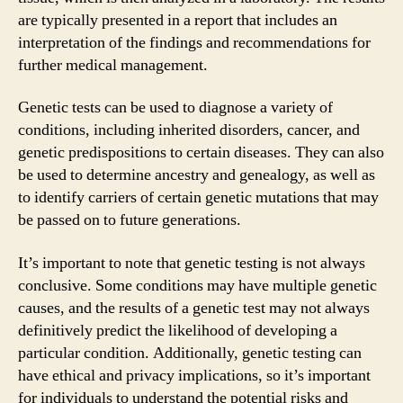
are typically presented in a report that includes an
interpretation of the findings and recommendations for
further medical management.
Genetic tests can be used to diagnose a variety of
conditions, including inherited disorders, cancer, and
genetic predispositions to certain diseases. They can also
be used to determine ancestry and genealogy, as well as
to identify carriers of certain genetic mutations that may
be passed on to future generations.
It’s important to note that genetic testing is not always
conclusive. Some conditions may have multiple genetic
causes, and the results of a genetic test may not always
definitively predict the likelihood of developing a
particular condition. Additionally, genetic testing can
have ethical and privacy implications, so it’s important
for individuals to understand the potential risks and