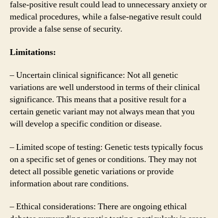
false-positive result could lead to unnecessary anxiety or
medical procedures, while a false-negative result could
provide a false sense of security.
Limitations:
– Uncertain clinical significance: Not all genetic
variations are well understood in terms of their clinical
significance. This means that a positive result for a
certain genetic variant may not always mean that you
will develop a specific condition or disease.
– Limited scope of testing: Genetic tests typically focus
on a specific set of genes or conditions. They may not
detect all possible genetic variations or provide
information about rare conditions.
– Ethical considerations: There are ongoing ethical