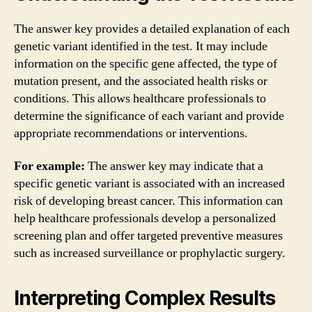
The answer key provides a detailed explanation of each
genetic variant identified in the test. It may include
information on the specific gene affected, the type of
mutation present, and the associated health risks or
conditions. This allows healthcare professionals to
determine the significance of each variant and provide
appropriate recommendations or interventions.
For example:
The answer key may indicate that a
specific genetic variant is associated with an increased
risk of developing breast cancer. This information can
help healthcare professionals develop a personalized
screening plan and offer targeted preventive measures
such as increased surveillance or prophylactic surgery.
Interpreting Complex Results