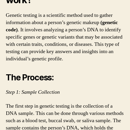
Genetic testing is a scientific method used to gather
information about a person’s genetic makeup
(genetic
code)
. It involves analyzing a person’s DNA to identify
specific genes or genetic variants that may be associated
with certain traits, conditions, or diseases. This type of
testing can provide key answers and insights into an
individual’s genetic profile.
The Process:
Step 1: Sample Collection
The first step in genetic testing is the collection of a
DNA sample. This can be done through various methods
such as a blood test, buccal swab, or saliva sample. The
sample contains the person’s DNA, which holds the