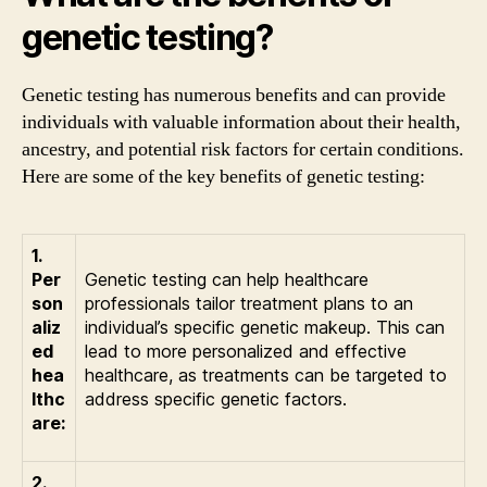
genetic testing?
Genetic testing has numerous benefits and can provide
individuals with valuable information about their health,
ancestry, and potential risk factors for certain conditions.
Here are some of the key benefits of genetic testing:
1.
Per
Genetic testing can help healthcare
son
professionals tailor treatment plans to an
aliz
individual’s specific genetic makeup. This can
ed
lead to more personalized and effective
hea
healthcare, as treatments can be targeted to
lthc
address specific genetic factors.
are:
2.