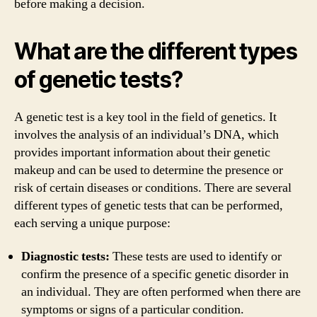
before making a decision.
What are the different types
of genetic tests?
A genetic test is a key tool in the field of genetics. It
involves the analysis of an individual’s DNA, which
provides important information about their genetic
makeup and can be used to determine the presence or
risk of certain diseases or conditions. There are several
different types of genetic tests that can be performed,
each serving a unique purpose:
Diagnostic tests:
These tests are used to identify or
confirm the presence of a specific genetic disorder in
an individual. They are often performed when there are
symptoms or signs of a particular condition.