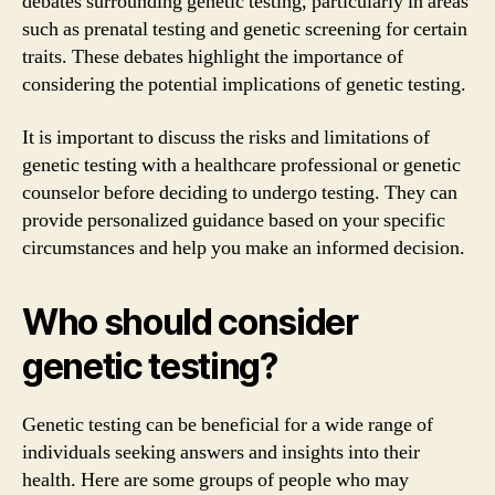
debates surrounding genetic testing, particularly in areas
such as prenatal testing and genetic screening for certain
traits. These debates highlight the importance of
considering the potential implications of genetic testing.
It is important to discuss the risks and limitations of
genetic testing with a healthcare professional or genetic
counselor before deciding to undergo testing. They can
provide personalized guidance based on your specific
circumstances and help you make an informed decision.
Who should consider
genetic testing?
Genetic testing can be beneficial for a wide range of
individuals seeking answers and insights into their
health. Here are some groups of people who may