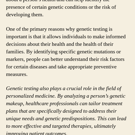
presence of certain genetic conditions or the risk of
developing them.
One of the primary reasons why genetic testing is
important is that it allows individuals to make informed
decisions about their health and the health of their
families. By identifying specific genetic mutations or
markers, people can better understand their risk factors
for certain diseases and take appropriate preventive
measures.
Genetic testing also plays a crucial role in the field of
personalized medicine. By analyzing a person’s genetic
makeup, healthcare professionals can tailor treatment
plans that are specifically designed to address their
unique needs and genetic predispositions. This can lead
to more effective and targeted therapies, ultimately
improving patient outcomes.