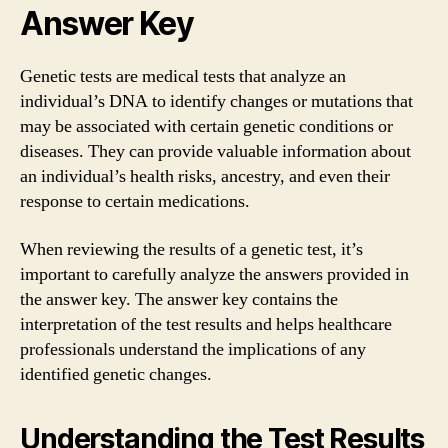
Answer Key
Genetic tests are medical tests that analyze an
individual’s DNA to identify changes or mutations that
may be associated with certain genetic conditions or
diseases. They can provide valuable information about
an individual’s health risks, ancestry, and even their
response to certain medications.
When reviewing the results of a genetic test, it’s
important to carefully analyze the answers provided in
the answer key. The answer key contains the
interpretation of the test results and helps healthcare
professionals understand the implications of any
identified genetic changes.
Understanding the Test Results