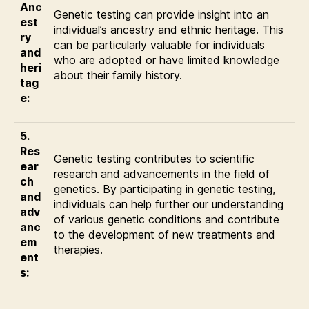
Anc
Genetic testing can provide insight into an
est
individual’s ancestry and ethnic heritage. This
ry
can be particularly valuable for individuals
and
who are adopted or have limited knowledge
heri
about their family history.
tag
e:
5.
Res
Genetic testing contributes to scientific
ear
research and advancements in the field of
ch
genetics. By participating in genetic testing,
and
individuals can help further our understanding
adv
of various genetic conditions and contribute
anc
to the development of new treatments and
em
therapies.
ent
s: