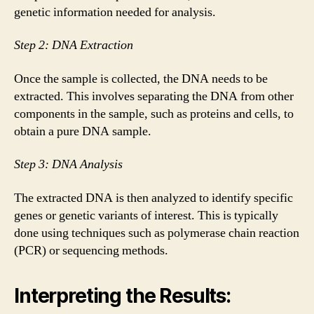
genetic information needed for analysis.
Step 2: DNA Extraction
Once the sample is collected, the DNA needs to be
extracted. This involves separating the DNA from other
components in the sample, such as proteins and cells, to
obtain a pure DNA sample.
Step 3: DNA Analysis
The extracted DNA is then analyzed to identify specific
genes or genetic variants of interest. This is typically
done using techniques such as polymerase chain reaction
(PCR) or sequencing methods.
Interpreting the Results: