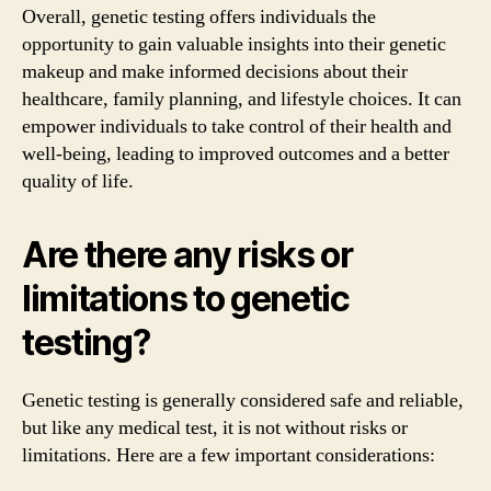
Overall, genetic testing offers individuals the
opportunity to gain valuable insights into their genetic
makeup and make informed decisions about their
healthcare, family planning, and lifestyle choices. It can
empower individuals to take control of their health and
well-being, leading to improved outcomes and a better
quality of life.
Are there any risks or
limitations to genetic
testing?
Genetic testing is generally considered safe and reliable,
but like any medical test, it is not without risks or
limitations. Here are a few important considerations: