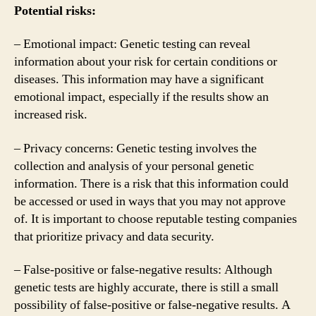
Potential risks:
– Emotional impact: Genetic testing can reveal
information about your risk for certain conditions or
diseases. This information may have a significant
emotional impact, especially if the results show an
increased risk.
– Privacy concerns: Genetic testing involves the
collection and analysis of your personal genetic
information. There is a risk that this information could
be accessed or used in ways that you may not approve
of. It is important to choose reputable testing companies
that prioritize privacy and data security.
– False-positive or false-negative results: Although
genetic tests are highly accurate, there is still a small
possibility of false-positive or false-negative results. A