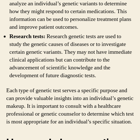
analyze an individual’s genetic variants to determine
how they might respond to certain medications. This
information can be used to personalize treatment plans
and improve patient outcomes.
Research tests:
Research genetic tests are used to
study the genetic causes of diseases or to investigate
certain genetic variants. They may not have immediate
clinical applications but can contribute to the
advancement of scientific knowledge and the
development of future diagnostic tests.
Each type of genetic test serves a specific purpose and
can provide valuable insights into an individual’s genetic
makeup. It is important to consult with a healthcare
professional or genetic counselor to determine which test
is most appropriate for an individual’s specific situation.