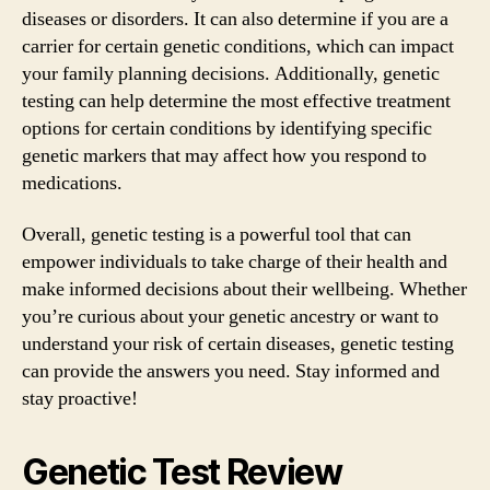
diseases or disorders. It can also determine if you are a
carrier for certain genetic conditions, which can impact
your family planning decisions. Additionally, genetic
testing can help determine the most effective treatment
options for certain conditions by identifying specific
genetic markers that may affect how you respond to
medications.
Overall, genetic testing is a powerful tool that can
empower individuals to take charge of their health and
make informed decisions about their wellbeing. Whether
you’re curious about your genetic ancestry or want to
understand your risk of certain diseases, genetic testing
can provide the answers you need. Stay informed and
stay proactive!
Genetic Test Review