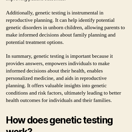
Additionally, genetic testing is instrumental in
reproductive planning. It can help identify potential
genetic disorders in unborn children, allowing parents to
make informed decisions about family planning and
potential treatment options.
In summary, genetic testing is important because it
provides answers, empowers individuals to make
informed decisions about their health, enables
personalized medicine, and aids in reproductive
planning. It offers valuable insights into genetic
conditions and risk factors, ultimately leading to better
health outcomes for individuals and their families.
How does genetic testing
work?