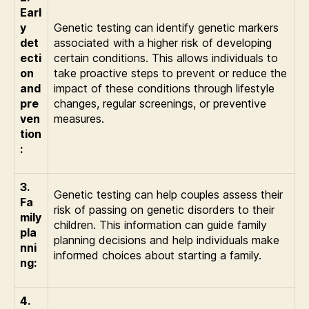
Earl
y
Genetic testing can identify genetic markers
det
associated with a higher risk of developing
ecti
certain conditions. This allows individuals to
on
take proactive steps to prevent or reduce the
and
impact of these conditions through lifestyle
pre
changes, regular screenings, or preventive
ven
measures.
tion
:
3.
Genetic testing can help couples assess their
Fa
risk of passing on genetic disorders to their
mily
children. This information can guide family
pla
planning decisions and help individuals make
nni
informed choices about starting a family.
ng:
4.