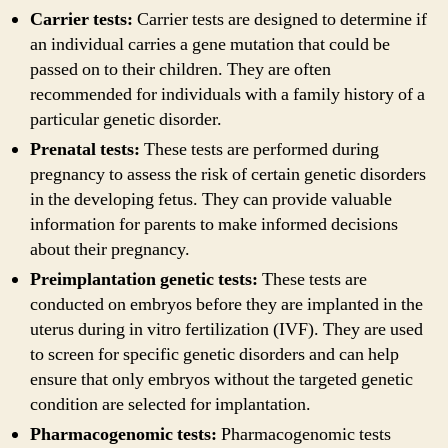
Carrier tests:
Carrier tests are designed to determine if
an individual carries a gene mutation that could be
passed on to their children. They are often
recommended for individuals with a family history of a
particular genetic disorder.
Prenatal tests:
These tests are performed during
pregnancy to assess the risk of certain genetic disorders
in the developing fetus. They can provide valuable
information for parents to make informed decisions
about their pregnancy.
Preimplantation genetic tests:
These tests are
conducted on embryos before they are implanted in the
uterus during in vitro fertilization (IVF). They are used
to screen for specific genetic disorders and can help
ensure that only embryos without the targeted genetic
condition are selected for implantation.
Pharmacogenomic tests:
Pharmacogenomic tests