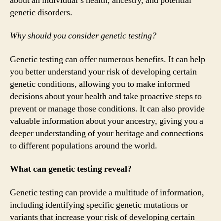
about an individual’s health, ancestry, and potential
genetic disorders.
Why should you consider genetic testing?
Genetic testing can offer numerous benefits. It can help
you better understand your risk of developing certain
genetic conditions, allowing you to make informed
decisions about your health and take proactive steps to
prevent or manage those conditions. It can also provide
valuable information about your ancestry, giving you a
deeper understanding of your heritage and connections
to different populations around the world.
What can genetic testing reveal?
Genetic testing can provide a multitude of information,
including identifying specific genetic mutations or
variants that increase your risk of developing certain