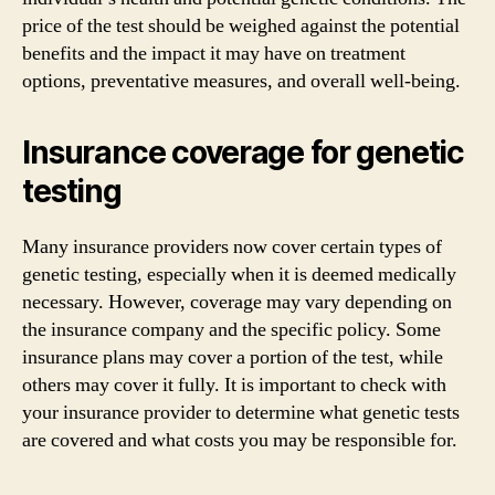
price of the test should be weighed against the potential
benefits and the impact it may have on treatment
options, preventative measures, and overall well-being.
Insurance coverage for genetic
testing
Many insurance providers now cover certain types of
genetic testing, especially when it is deemed medically
necessary. However, coverage may vary depending on
the insurance company and the specific policy. Some
insurance plans may cover a portion of the test, while
others may cover it fully. It is important to check with
your insurance provider to determine what genetic tests
are covered and what costs you may be responsible for.