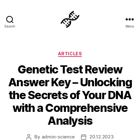
Search
Menu
Genetics
Categories
ARTICLES
Genetic Test Review
Answer Key – Unlocking
the Secrets of Your DNA
with a Comprehensive
Analysis
By
admin-science
20.12.2023
Post
Post