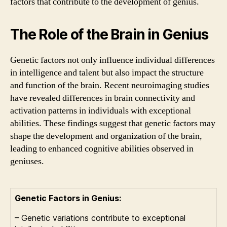
factors that contribute to the development of genius.
The Role of the Brain in Genius
Genetic factors not only influence individual differences
in intelligence and talent but also impact the structure
and function of the brain. Recent neuroimaging studies
have revealed differences in brain connectivity and
activation patterns in individuals with exceptional
abilities. These findings suggest that genetic factors may
shape the development and organization of the brain,
leading to enhanced cognitive abilities observed in
geniuses.
Genetic Factors in Genius:
– Genetic variations contribute to exceptional