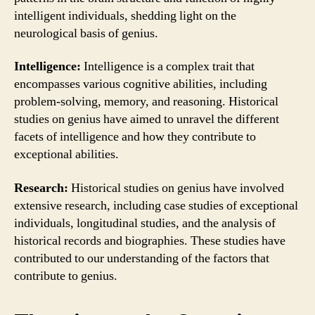
intelligent individuals, shedding light on the
neurological basis of genius.
Intelligence:
Intelligence is a complex trait that
encompasses various cognitive abilities, including
problem-solving, memory, and reasoning. Historical
studies on genius have aimed to unravel the different
facets of intelligence and how they contribute to
exceptional abilities.
Research:
Historical studies on genius have involved
extensive research, including case studies of exceptional
individuals, longitudinal studies, and the analysis of
historical records and biographies. These studies have
contributed to our understanding of the factors that
contribute to genius.