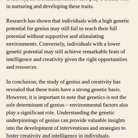
in nurturing and developing these traits.
Research has shown that individuals with a high genetic
potential for genius may still fail to reach their full
potential without supportive and stimulating
environments. Conversely, individuals with a lower
genetic potential may still achieve remarkable feats of
intelligence and creativity given the right opportunities
and resources.
In conclusion, the study of genius and creativity has
revealed that these traits have a strong genetic basis.
However, it is important to note that genetics is not the
sole determinant of genius – environmental factors also
play a significant role. Understanding the genetic
underpinnings of genius can provide valuable insights
into the development of interventions and strategies to
foster creativity and intelligence in individuals.