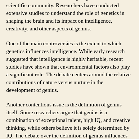
scientific community. Researchers have conducted
extensive studies to understand the role of genetics in
shaping the brain and its impact on intelligence,
creativity, and other aspects of genius.
One of the main controversies is the extent to which
genetics influences intelligence. While early research
suggested that intelligence is highly heritable, recent
studies have shown that environmental factors also play
a significant role. The debate centers around the relative
contributions of nature versus nurture in the
development of genius.
Another contentious issue is the definition of genius
itself. Some researchers argue that genius is a
combination of exceptional talent, high IQ, and creative
thinking, while others believe it is solely determined by
IQ. The debate over the definition of genius influences