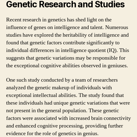
Genetic Research and Studies
Recent research in genetics has shed light on the
influence of genes on intelligence and talent. Numerous
studies have explored the heritability of intelligence and
found that genetic factors contribute significantly to
individual differences in intelligence quotient (IQ). This
suggests that genetic variations may be responsible for
the exceptional cognitive abilities observed in geniuses.
One such study conducted by a team of researchers
analyzed the genetic makeup of individuals with
exceptional intellectual abilities. The study found that
these individuals had unique genetic variations that were
not present in the general population. These genetic
factors were associated with increased brain connectivity
and enhanced cognitive processing, providing further
evidence for the role of genetics in genius.