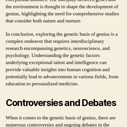
the environment is thought to shape the development of
genius, highlighting the need for comprehensive studies
that consider both nature and nurture.
In conclusion, exploring the genetic basis of genius is a
complex endeavor that requires interdisciplinary
research encompassing genetics, neuroscience, and
psychology. Understanding the genetic factors
underlying exceptional talent and intelligence can
provide valuable insights into human cognition and
potentially lead to advancements in various fields, from
education to personalized medicine.
Controversies and Debates
When it comes to the genetic basis of genius, there are
numerous controversies and ongoing debates in the