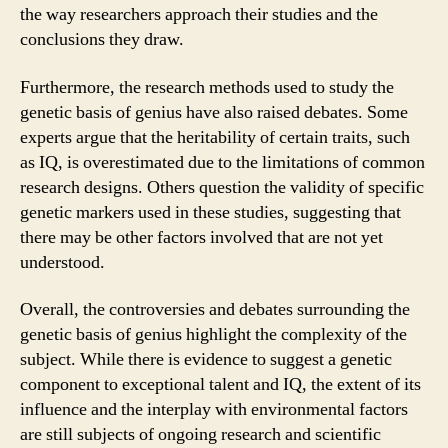
the way researchers approach their studies and the
conclusions they draw.
Furthermore, the research methods used to study the
genetic basis of genius have also raised debates. Some
experts argue that the heritability of certain traits, such
as IQ, is overestimated due to the limitations of common
research designs. Others question the validity of specific
genetic markers used in these studies, suggesting that
there may be other factors involved that are not yet
understood.
Overall, the controversies and debates surrounding the
genetic basis of genius highlight the complexity of the
subject. While there is evidence to suggest a genetic
component to exceptional talent and IQ, the extent of its
influence and the interplay with environmental factors
are still subjects of ongoing research and scientific