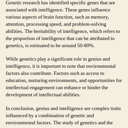
Genetic research has identified specific genes that are
associated with intelligence. These genes influence
various aspects of brain function, such as memory,
attention, processing speed, and problem-solving
abilities. The heritability of intelligence, which refers to
the proportion of intelligence that can be attributed to
genetics, is estimated to be around 50-80%.
While genetics play a significant role in genius and
intelligence, it is important to note that environmental
factors also contribute. Factors such as access to
education, nurturing environments, and opportunities for
intellectual engagement can enhance or hinder the
development of intellectual abilities.
In conclusion, genius and intelligence are complex traits
influenced by a combination of genetic and
environmental factors. The study of genetics and the