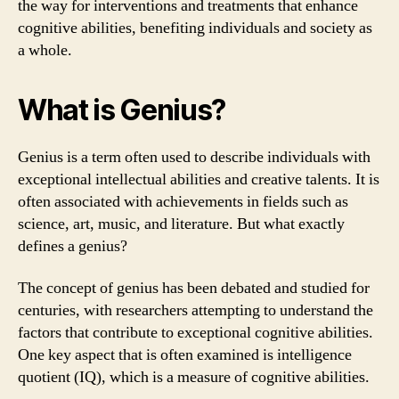
the way for interventions and treatments that enhance
cognitive abilities, benefiting individuals and society as
a whole.
What is Genius?
Genius is a term often used to describe individuals with
exceptional intellectual abilities and creative talents. It is
often associated with achievements in fields such as
science, art, music, and literature. But what exactly
defines a genius?
The concept of genius has been debated and studied for
centuries, with researchers attempting to understand the
factors that contribute to exceptional cognitive abilities.
One key aspect that is often examined is intelligence
quotient (IQ), which is a measure of cognitive abilities.