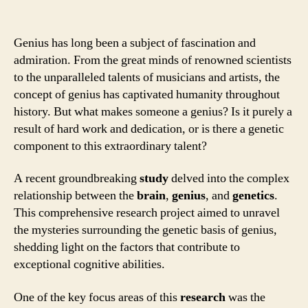
Genius has long been a subject of fascination and
admiration. From the great minds of renowned scientists
to the unparalleled talents of musicians and artists, the
concept of genius has captivated humanity throughout
history. But what makes someone a genius? Is it purely a
result of hard work and dedication, or is there a genetic
component to this extraordinary talent?
A recent groundbreaking
study
delved into the complex
relationship between the
brain
,
genius
, and
genetics
.
This comprehensive research project aimed to unravel
the mysteries surrounding the genetic basis of genius,
shedding light on the factors that contribute to
exceptional cognitive abilities.
One of the key focus areas of this
research
was the