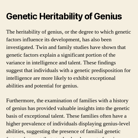
Genetic Heritability of Genius
The heritability of genius, or the degree to which genetic
factors influence its development, has also been
investigated. Twin and family studies have shown that
genetic factors explain a significant portion of the
variance in intelligence and talent. These findings
suggest that individuals with a genetic predisposition for
intelligence are more likely to exhibit exceptional
abilities and potential for genius.
Furthermore, the examination of families with a history
of genius has provided valuable insights into the genetic
basis of exceptional talent. These families often have a
higher prevalence of individuals displaying genius-level
abilities, suggesting the presence of familial genetic