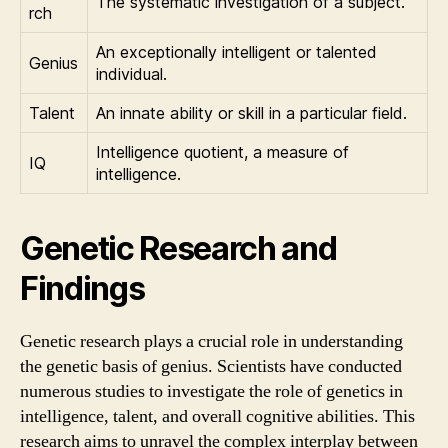
The systematic investigation of a subject.
rch
An exceptionally intelligent or talented
Genius
individual.
Talent
An innate ability or skill in a particular field.
Intelligence quotient, a measure of
IQ
intelligence.
Genetic Research and
Findings
Genetic research plays a crucial role in understanding
the genetic basis of genius. Scientists have conducted
numerous studies to investigate the role of genetics in
intelligence, talent, and overall cognitive abilities. This
research aims to unravel the complex interplay between