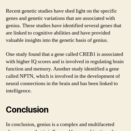
Recent genetic studies have shed light on the specific
genes and genetic variations that are associated with
genius. These studies have identified several genes that
are linked to cognitive abilities and have provided
valuable insights into the genetic basis of genius.
One study found that a gene called CREB1 is associated
with higher IQ scores and is involved in regulating brain
function and memory. Another study identified a gene
called NPTN, which is involved in the development of
neural connections in the brain and has been linked to
intelligence.
Conclusion
In conclusion, genius is a complex and multifaceted