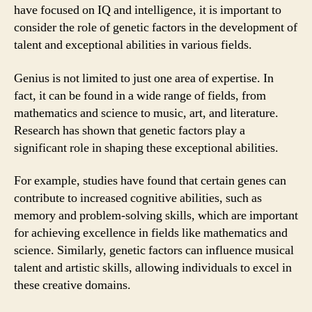
have focused on IQ and intelligence, it is important to
consider the role of genetic factors in the development of
talent and exceptional abilities in various fields.
Genius is not limited to just one area of expertise. In
fact, it can be found in a wide range of fields, from
mathematics and science to music, art, and literature.
Research has shown that genetic factors play a
significant role in shaping these exceptional abilities.
For example, studies have found that certain genes can
contribute to increased cognitive abilities, such as
memory and problem-solving skills, which are important
for achieving excellence in fields like mathematics and
science. Similarly, genetic factors can influence musical
talent and artistic skills, allowing individuals to excel in
these creative domains.