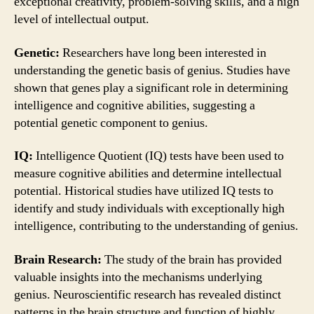
exceptional creativity, problem-solving skills, and a high
level of intellectual output.
Genetic:
Researchers have long been interested in
understanding the genetic basis of genius. Studies have
shown that genes play a significant role in determining
intelligence and cognitive abilities, suggesting a
potential genetic component to genius.
IQ:
Intelligence Quotient (IQ) tests have been used to
measure cognitive abilities and determine intellectual
potential. Historical studies have utilized IQ tests to
identify and study individuals with exceptionally high
intelligence, contributing to the understanding of genius.
Brain Research:
The study of the brain has provided
valuable insights into the mechanisms underlying
genius. Neuroscientific research has revealed distinct
patterns in the brain structure and function of highly