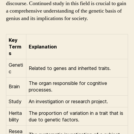
discourse. Continued study in this field is crucial to gain
a comprehensive understanding of the genetic basis of
genius and its implications for society.
Key
Term
Explanation
s
Geneti
Related to genes and inherited traits.
c
The organ responsible for cognitive
Brain
processes.
Study
An investigation or research project.
Herita
The proportion of variation in a trait that is
bility
due to genetic factors.
Resea