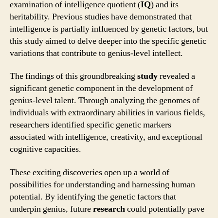
examination of intelligence quotient (
IQ
) and its
heritability. Previous studies have demonstrated that
intelligence is partially influenced by genetic factors, but
this study aimed to delve deeper into the specific genetic
variations that contribute to genius-level intellect.
The findings of this groundbreaking
study
revealed a
significant genetic component in the development of
genius-level talent. Through analyzing the genomes of
individuals with extraordinary abilities in various fields,
researchers identified specific genetic markers
associated with intelligence, creativity, and exceptional
cognitive capacities.
These exciting discoveries open up a world of
possibilities for understanding and harnessing human
potential. By identifying the genetic factors that
underpin genius, future
research
could potentially pave