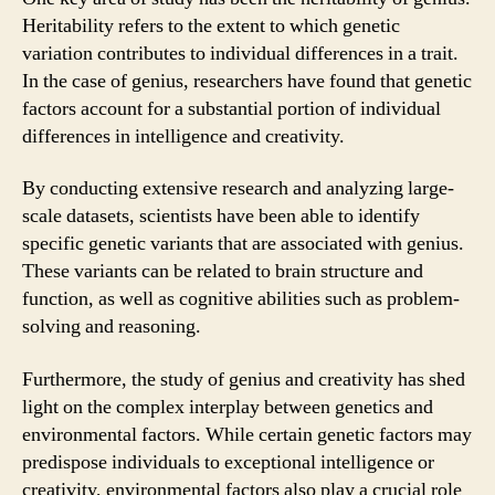
Heritability refers to the extent to which genetic
variation contributes to individual differences in a trait.
In the case of genius, researchers have found that genetic
factors account for a substantial portion of individual
differences in intelligence and creativity.
By conducting extensive research and analyzing large-
scale datasets, scientists have been able to identify
specific genetic variants that are associated with genius.
These variants can be related to brain structure and
function, as well as cognitive abilities such as problem-
solving and reasoning.
Furthermore, the study of genius and creativity has shed
light on the complex interplay between genetics and
environmental factors. While certain genetic factors may
predispose individuals to exceptional intelligence or
creativity, environmental factors also play a crucial role