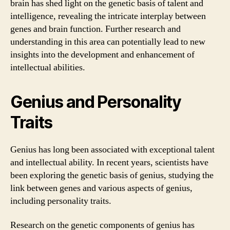
brain has shed light on the genetic basis of talent and
intelligence, revealing the intricate interplay between
genes and brain function. Further research and
understanding in this area can potentially lead to new
insights into the development and enhancement of
intellectual abilities.
Genius and Personality
Traits
Genius has long been associated with exceptional talent
and intellectual ability. In recent years, scientists have
been exploring the genetic basis of genius, studying the
link between genes and various aspects of genius,
including personality traits.
Research on the genetic components of genius has