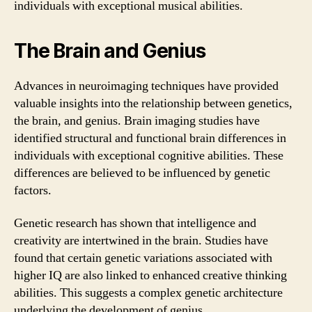
individuals with exceptional musical abilities.
The Brain and Genius
Advances in neuroimaging techniques have provided
valuable insights into the relationship between genetics,
the brain, and genius. Brain imaging studies have
identified structural and functional brain differences in
individuals with exceptional cognitive abilities. These
differences are believed to be influenced by genetic
factors.
Genetic research has shown that intelligence and
creativity are intertwined in the brain. Studies have
found that certain genetic variations associated with
higher IQ are also linked to enhanced creative thinking
abilities. This suggests a complex genetic architecture
underlying the development of genius.