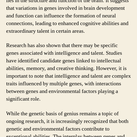
lies in the structure and function of the brain. It suggests
that variations in genes involved in brain development
and function can influence the formation of neural
connections, leading to enhanced cognitive abilities and
extraordinary talent in certain areas.
Research has also shown that there may be specific
genes associated with intelligence and talent. Studies
have identified candidate genes linked to intellectual
abilities, memory, and creative thinking. However, it is
important to note that intelligence and talent are complex
traits influenced by multiple genes, with interactions
between genes and environmental factors playing a
significant role.
While the genetic basis of genius remains a topic of
ongoing research, it is increasingly recognized that both
genetic and environmental factors contribute to
exceptional abilities. The interplay between genes and