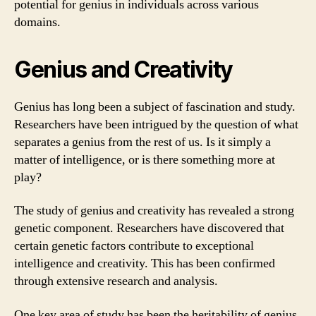
potential for genius in individuals across various
domains.
Genius and Creativity
Genius has long been a subject of fascination and study.
Researchers have been intrigued by the question of what
separates a genius from the rest of us. Is it simply a
matter of intelligence, or is there something more at
play?
The study of genius and creativity has revealed a strong
genetic component. Researchers have discovered that
certain genetic factors contribute to exceptional
intelligence and creativity. This has been confirmed
through extensive research and analysis.
One key area of study has been the heritability of genius.