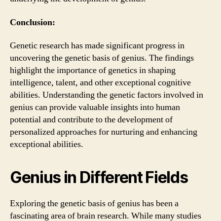
Conclusion:
Genetic research has made significant progress in
uncovering the genetic basis of genius. The findings
highlight the importance of genetics in shaping
intelligence, talent, and other exceptional cognitive
abilities. Understanding the genetic factors involved in
genius can provide valuable insights into human
potential and contribute to the development of
personalized approaches for nurturing and enhancing
exceptional abilities.
Genius in Different Fields
Exploring the genetic basis of genius has been a
fascinating area of brain research. While many studies