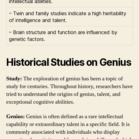
intellectual abilities.
– Twin and family studies indicate a high heritability
of intelligence and talent.
– Brain structure and function are influenced by
genetic factors.
Historical Studies on Genius
Study:
The exploration of genius has been a topic of
study for centuries. Throughout history, researchers have
tried to understand the origins of genius, talent, and
exceptional cognitive abilities.
Genius:
Genius is often defined as a rare intellectual
capability or extraordinary talent in a specific field. It is
commonly associated with individuals who display