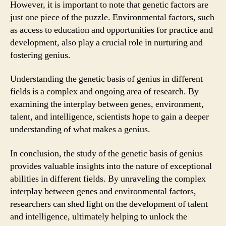
However, it is important to note that genetic factors are
just one piece of the puzzle. Environmental factors, such
as access to education and opportunities for practice and
development, also play a crucial role in nurturing and
fostering genius.
Understanding the genetic basis of genius in different
fields is a complex and ongoing area of research. By
examining the interplay between genes, environment,
talent, and intelligence, scientists hope to gain a deeper
understanding of what makes a genius.
In conclusion, the study of the genetic basis of genius
provides valuable insights into the nature of exceptional
abilities in different fields. By unraveling the complex
interplay between genes and environmental factors,
researchers can shed light on the development of talent
and intelligence, ultimately helping to unlock the