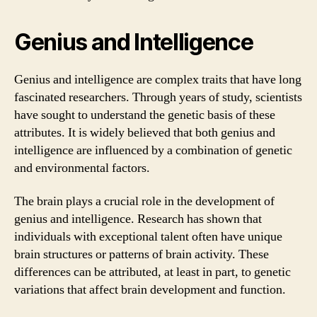
Genius and Intelligence
Genius and intelligence are complex traits that have long
fascinated researchers. Through years of study, scientists
have sought to understand the genetic basis of these
attributes. It is widely believed that both genius and
intelligence are influenced by a combination of genetic
and environmental factors.
The brain plays a crucial role in the development of
genius and intelligence. Research has shown that
individuals with exceptional talent often have unique
brain structures or patterns of brain activity. These
differences can be attributed, at least in part, to genetic
variations that affect brain development and function.