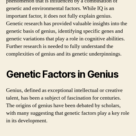
phenomenon that is influenced by a combination of
genetic and environmental factors. While IQ is an
important factor, it does not fully explain genius.
Genetic research has provided valuable insights into the
genetic basis of genius, identifying specific genes and
genetic variations that play a role in cognitive abilities.
Further research is needed to fully understand the
complexities of genius and its genetic underpinnings.
Genetic Factors in Genius
Genius, defined as exceptional intellectual or creative
talent, has been a subject of fascination for centuries.
The origins of genius have been debated by scholars,
with many suggesting that genetic factors play a key role
in its development.