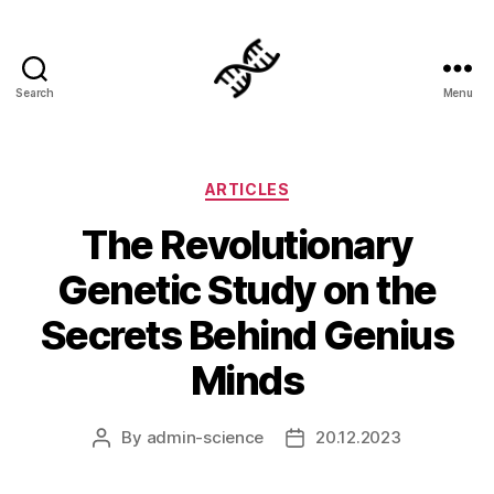
Search
Menu
Genetics
Categories
ARTICLES
The Revolutionary
Genetic Study on the
Secrets Behind Genius
Minds
By
admin-science
20.12.2023
Post
Post
author
date