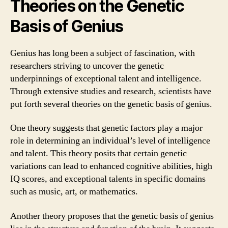
Theories on the Genetic
Basis of Genius
Genius has long been a subject of fascination, with
researchers striving to uncover the genetic
underpinnings of exceptional talent and intelligence.
Through extensive studies and research, scientists have
put forth several theories on the genetic basis of genius.
One theory suggests that genetic factors play a major
role in determining an individual’s level of intelligence
and talent. This theory posits that certain genetic
variations can lead to enhanced cognitive abilities, high
IQ scores, and exceptional talents in specific domains
such as music, art, or mathematics.
Another theory proposes that the genetic basis of genius