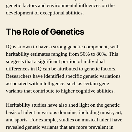
genetic factors and environmental influences on the
development of exceptional abilities.
The Role of Genetics
IQ is known to have a strong genetic component, with
heritability estimates ranging from 50% to 80%. This
suggests that a significant portion of individual
differences in IQ can be attributed to genetic factors.
Researchers have identified specific genetic variations
associated with intelligence, such as certain gene
variants that contribute to higher cognitive abilities.
Heritability studies have also shed light on the genetic
basis of talent in various domains, including music, art,
and sports. For example, studies on musical talent have
revealed genetic variants that are more prevalent in