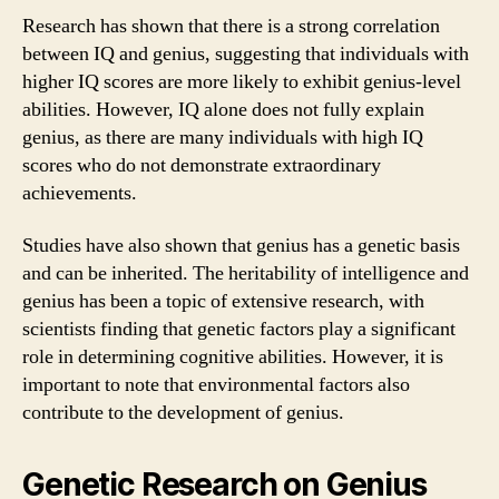
Research has shown that there is a strong correlation
between IQ and genius, suggesting that individuals with
higher IQ scores are more likely to exhibit genius-level
abilities. However, IQ alone does not fully explain
genius, as there are many individuals with high IQ
scores who do not demonstrate extraordinary
achievements.
Studies have also shown that genius has a genetic basis
and can be inherited. The heritability of intelligence and
genius has been a topic of extensive research, with
scientists finding that genetic factors play a significant
role in determining cognitive abilities. However, it is
important to note that environmental factors also
contribute to the development of genius.
Genetic Research on Genius