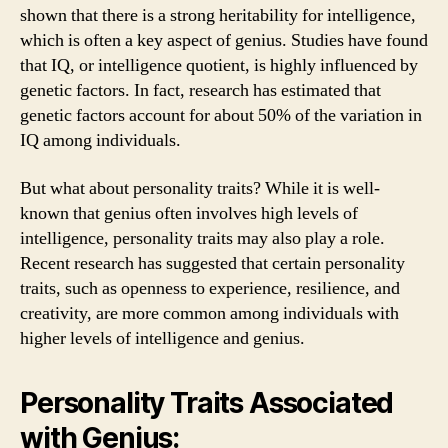
shown that there is a strong heritability for intelligence,
which is often a key aspect of genius. Studies have found
that IQ, or intelligence quotient, is highly influenced by
genetic factors. In fact, research has estimated that
genetic factors account for about 50% of the variation in
IQ among individuals.
But what about personality traits? While it is well-
known that genius often involves high levels of
intelligence, personality traits may also play a role.
Recent research has suggested that certain personality
traits, such as openness to experience, resilience, and
creativity, are more common among individuals with
higher levels of intelligence and genius.
Personality Traits Associated
with Genius: