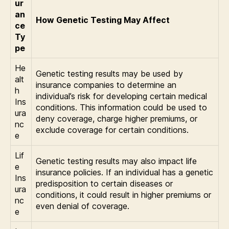
ur
an
How Genetic Testing May Affect
ce
Ty
pe
He
Genetic testing results may be used by
alt
insurance companies to determine an
h
individual’s risk for developing certain medical
Ins
conditions. This information could be used to
ura
deny coverage, charge higher premiums, or
nc
exclude coverage for certain conditions.
e
Lif
Genetic testing results may also impact life
e
insurance policies. If an individual has a genetic
Ins
predisposition to certain diseases or
ura
conditions, it could result in higher premiums or
nc
even denial of coverage.
e