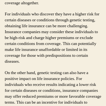
coverage altogether.
For individuals who discover they have a higher risk for
certain diseases or conditions through genetic testing,
obtaining life insurance can be more challenging.
Insurance companies may consider these individuals to
be high-risk and charge higher premiums or exclude
certain conditions from coverage. This can potentially
make life insurance unaffordable or limited in its
coverage for those with predispositions to certain
diseases.
On the other hand, genetic testing can also have a
positive impact on life insurance policies. For
individuals who receive results indicating a lower risk
for certain diseases or conditions, insurance companies
may offer reduced premiums or more favorable coverage
terms. This can be an incentive for individuals to