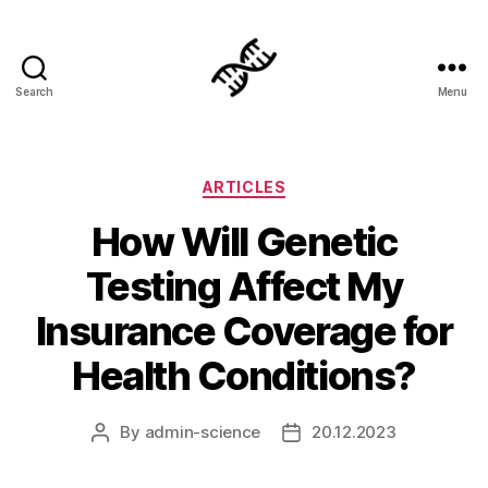
Search
Menu
Genetics
Categories
ARTICLES
How Will Genetic
Testing Affect My
Insurance Coverage for
Health Conditions?
By
admin-science
20.12.2023
Post
Post
author
date