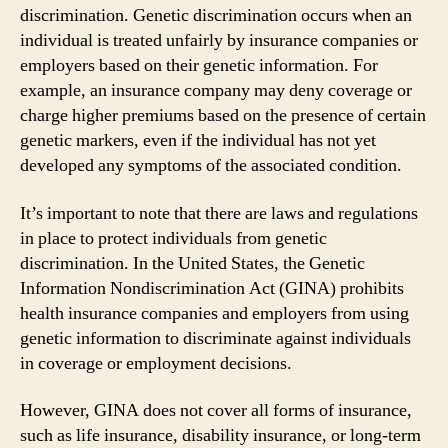
discrimination. Genetic discrimination occurs when an
individual is treated unfairly by insurance companies or
employers based on their genetic information. For
example, an insurance company may deny coverage or
charge higher premiums based on the presence of certain
genetic markers, even if the individual has not yet
developed any symptoms of the associated condition.
It’s important to note that there are laws and regulations
in place to protect individuals from genetic
discrimination. In the United States, the Genetic
Information Nondiscrimination Act (GINA) prohibits
health insurance companies and employers from using
genetic information to discriminate against individuals
in coverage or employment decisions.
However, GINA does not cover all forms of insurance,
such as life insurance, disability insurance, or long-term