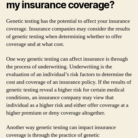
my insurance coverage?
Genetic testing has the potential to affect your insurance
coverage. Insurance companies may consider the results
of genetic testing when determining whether to offer
coverage and at what cost.
One way genetic testing can affect insurance is through
the process of underwriting. Underwriting is the
evaluation of an individual’s risk factors to determine the
cost and coverage of an insurance policy. If the results of
genetic testing reveal a higher risk for certain medical
conditions, an insurance company may view that
individual as a higher risk and either offer coverage at a
higher premium or deny coverage altogether.
Another way genetic testing can impact insurance
coverage is through the practice of genetic