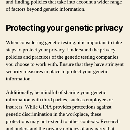
and finding policies that take into account a wider range
of factors beyond genetic information.
Protecting your genetic privacy
When considering genetic testing, it is important to take
steps to protect your privacy. Understand the privacy
policies and practices of the genetic testing companies
you choose to work with. Ensure that they have stringent
security measures in place to protect your genetic
information.
Additionally, be mindful of sharing your genetic
information with third parties, such as employers or
insurers. While GINA provides protections against
genetic discrimination in the workplace, these
protections may not extend to other contexts. Research
and understand the privacy policies of any party that