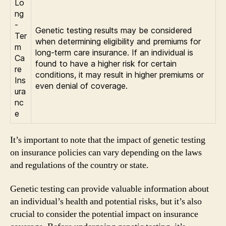
Lo
ng
-
Genetic testing results may be considered
Ter
when determining eligibility and premiums for
m
long-term care insurance. If an individual is
Ca
found to have a higher risk for certain
re
conditions, it may result in higher premiums or
Ins
even denial of coverage.
ura
nc
e
It’s important to note that the impact of genetic testing
on insurance policies can vary depending on the laws
and regulations of the country or state.
Genetic testing can provide valuable information about
an individual’s health and potential risks, but it’s also
crucial to consider the potential impact on insurance