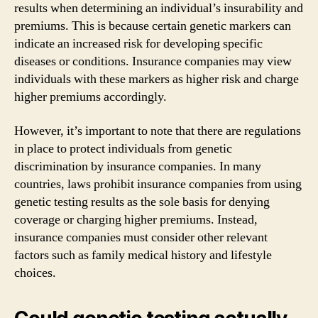
results when determining an individual’s insurability and
premiums. This is because certain genetic markers can
indicate an increased risk for developing specific
diseases or conditions. Insurance companies may view
individuals with these markers as higher risk and charge
higher premiums accordingly.
However, it’s important to note that there are regulations
in place to protect individuals from genetic
discrimination by insurance companies. In many
countries, laws prohibit insurance companies from using
genetic testing results as the sole basis for denying
coverage or charging higher premiums. Instead,
insurance companies must consider other relevant
factors such as family medical history and lifestyle
choices.