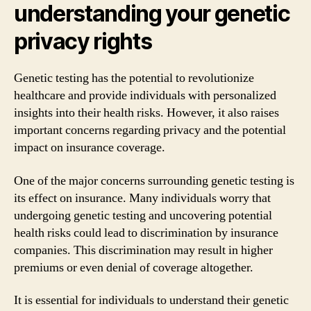
understanding your genetic
privacy rights
Genetic testing has the potential to revolutionize
healthcare and provide individuals with personalized
insights into their health risks. However, it also raises
important concerns regarding privacy and the potential
impact on insurance coverage.
One of the major concerns surrounding genetic testing is
its effect on insurance. Many individuals worry that
undergoing genetic testing and uncovering potential
health risks could lead to discrimination by insurance
companies. This discrimination may result in higher
premiums or even denial of coverage altogether.
It is essential for individuals to understand their genetic