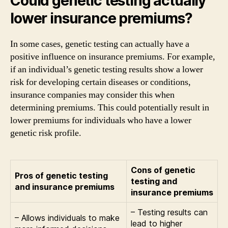
Could genetic testing actually
lower insurance premiums?
In some cases, genetic testing can actually have a
positive influence on insurance premiums. For example,
if an individual’s genetic testing results show a lower
risk for developing certain diseases or conditions,
insurance companies may consider this when
determining premiums. This could potentially result in
lower premiums for individuals who have a lower
genetic risk profile.
Cons of genetic
Pros of genetic testing
testing and
and insurance premiums
insurance premiums
– Testing results can
– Allows individuals to make
lead to higher