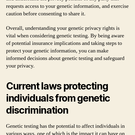
requests access to your genetic information, and exercise
caution before consenting to share it.
Overall, understanding your genetic privacy rights is
vital when considering genetic testing. By being aware
of potential insurance implications and taking steps to
protect your genetic information, you can make
informed decisions about genetic testing and safeguard
your privacy.
Current laws protecting
individuals from genetic
discrimination
Genetic testing has the potential to affect individuals in
various ways, one of which is the impact it can have on