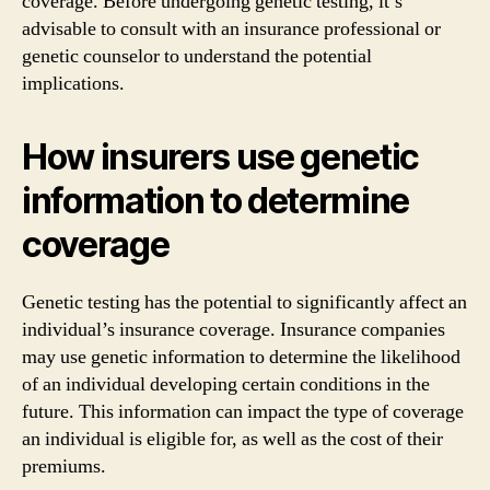
coverage. Before undergoing genetic testing, it’s
advisable to consult with an insurance professional or
genetic counselor to understand the potential
implications.
How insurers use genetic
information to determine
coverage
Genetic testing has the potential to significantly affect an
individual’s insurance coverage. Insurance companies
may use genetic information to determine the likelihood
of an individual developing certain conditions in the
future. This information can impact the type of coverage
an individual is eligible for, as well as the cost of their
premiums.