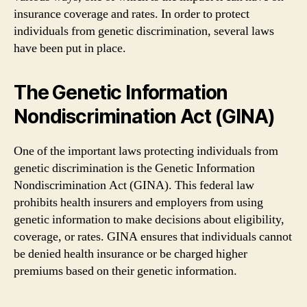
insurance coverage and rates. In order to protect
individuals from genetic discrimination, several laws
have been put in place.
The Genetic Information
Nondiscrimination Act (GINA)
One of the important laws protecting individuals from
genetic discrimination is the Genetic Information
Nondiscrimination Act (GINA). This federal law
prohibits health insurers and employers from using
genetic information to make decisions about eligibility,
coverage, or rates. GINA ensures that individuals cannot
be denied health insurance or be charged higher
premiums based on their genetic information.