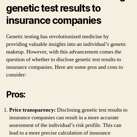
genetic test results to
insurance companies
Genetic testing has revolutionized medicine by
providing valuable insights into an individual’s genetic
makeup. However, with this advancement comes the
question of whether to disclose genetic test results to
insurance companies. Here are some pros and cons to
consider:
Pros:
Price transparency:
Disclosing genetic test results to
insurance companies can result in a more accurate
assessment of the individual’s risk profile. This can
lead to a more precise calculation of insurance