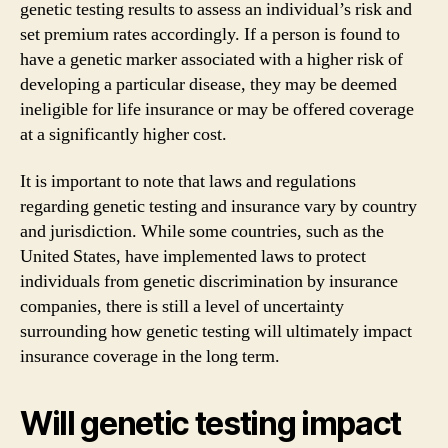
genetic testing results to assess an individual’s risk and
set premium rates accordingly. If a person is found to
have a genetic marker associated with a higher risk of
developing a particular disease, they may be deemed
ineligible for life insurance or may be offered coverage
at a significantly higher cost.
It is important to note that laws and regulations
regarding genetic testing and insurance vary by country
and jurisdiction. While some countries, such as the
United States, have implemented laws to protect
individuals from genetic discrimination by insurance
companies, there is still a level of uncertainty
surrounding how genetic testing will ultimately impact
insurance coverage in the long term.
Will genetic testing impact