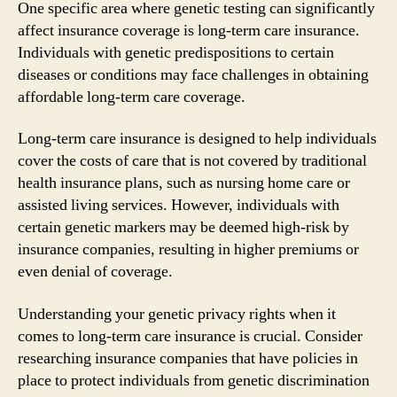
One specific area where genetic testing can significantly
affect insurance coverage is long-term care insurance.
Individuals with genetic predispositions to certain
diseases or conditions may face challenges in obtaining
affordable long-term care coverage.
Long-term care insurance is designed to help individuals
cover the costs of care that is not covered by traditional
health insurance plans, such as nursing home care or
assisted living services. However, individuals with
certain genetic markers may be deemed high-risk by
insurance companies, resulting in higher premiums or
even denial of coverage.
Understanding your genetic privacy rights when it
comes to long-term care insurance is crucial. Consider
researching insurance companies that have policies in
place to protect individuals from genetic discrimination