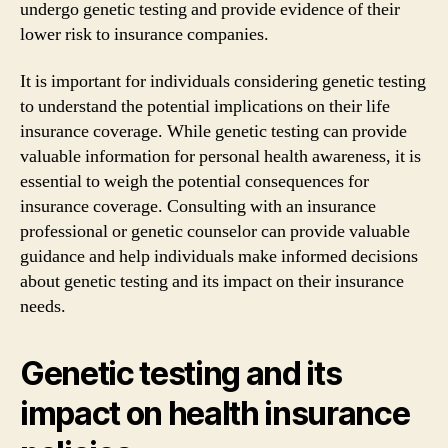
undergo genetic testing and provide evidence of their
lower risk to insurance companies.
It is important for individuals considering genetic testing
to understand the potential implications on their life
insurance coverage. While genetic testing can provide
valuable information for personal health awareness, it is
essential to weigh the potential consequences for
insurance coverage. Consulting with an insurance
professional or genetic counselor can provide valuable
guidance and help individuals make informed decisions
about genetic testing and its impact on their insurance
needs.
Genetic testing and its
impact on health insurance