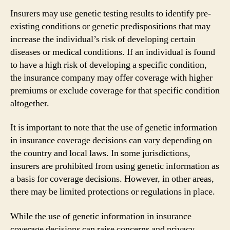
Insurers may use genetic testing results to identify pre-
existing conditions or genetic predispositions that may
increase the individual’s risk of developing certain
diseases or medical conditions. If an individual is found
to have a high risk of developing a specific condition,
the insurance company may offer coverage with higher
premiums or exclude coverage for that specific condition
altogether.
It is important to note that the use of genetic information
in insurance coverage decisions can vary depending on
the country and local laws. In some jurisdictions,
insurers are prohibited from using genetic information as
a basis for coverage decisions. However, in other areas,
there may be limited protections or regulations in place.
While the use of genetic information in insurance
coverage decisions can raise concerns and privacy