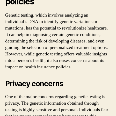
policies
Genetic testing, which involves analyzing an
individual’s DNA to identify genetic variations or
mutations, has the potential to revolutionize healthcare.
It can help in diagnosing certain genetic conditions,
determining the risk of developing diseases, and even
guiding the selection of personalized treatment options.
However, while genetic testing offers valuable insights
into a person’s health, it also raises concerns about its
impact on health insurance policies.
Privacy concerns
One of the major concerns regarding genetic testing is
privacy. The genetic information obtained through
testing is highly sensitive and personal. Individuals fear