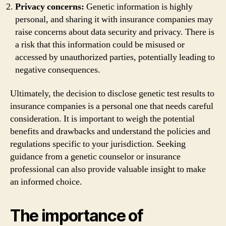
Privacy concerns:
Genetic information is highly
personal, and sharing it with insurance companies may
raise concerns about data security and privacy. There is
a risk that this information could be misused or
accessed by unauthorized parties, potentially leading to
negative consequences.
Ultimately, the decision to disclose genetic test results to
insurance companies is a personal one that needs careful
consideration. It is important to weigh the potential
benefits and drawbacks and understand the policies and
regulations specific to your jurisdiction. Seeking
guidance from a genetic counselor or insurance
professional can also provide valuable insight to make
an informed choice.
The importance of