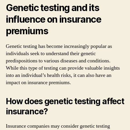
Genetic testing and its
influence on insurance
premiums
Genetic testing has become increasingly popular as
individuals seek to understand their genetic
predispositions to various diseases and conditions.
While this type of testing can provide valuable insights
into an individual’s health risks, it can also have an
impact on insurance premiums.
How does genetic testing affect
insurance?
Insurance companies may consider genetic testing