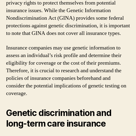
privacy rights to protect themselves from potential
insurance issues. While the Genetic Information
Nondiscrimination Act (GINA) provides some federal
protections against genetic discrimination, it is important
to note that GINA does not cover all insurance types.
Insurance companies may use genetic information to
assess an individual’s risk profile and determine their
eligibility for coverage or the cost of their premiums.
Therefore, it is crucial to research and understand the
policies of insurance companies beforehand and
consider the potential implications of genetic testing on
coverage.
Genetic discrimination and
long-term care insurance