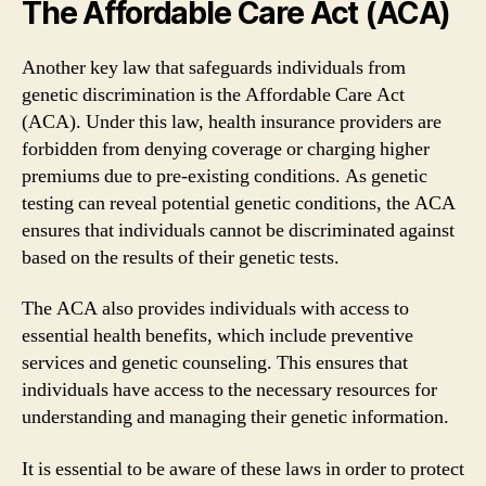
The Affordable Care Act (ACA)
Another key law that safeguards individuals from
genetic discrimination is the Affordable Care Act
(ACA). Under this law, health insurance providers are
forbidden from denying coverage or charging higher
premiums due to pre-existing conditions. As genetic
testing can reveal potential genetic conditions, the ACA
ensures that individuals cannot be discriminated against
based on the results of their genetic tests.
The ACA also provides individuals with access to
essential health benefits, which include preventive
services and genetic counseling. This ensures that
individuals have access to the necessary resources for
understanding and managing their genetic information.
It is essential to be aware of these laws in order to protect