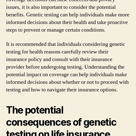
issues, it is also important to consider the potential
benefits. Genetic testing can help individuals make more
informed decisions about their health and take proactive
steps to prevent or manage certain conditions.
It is recommended that individuals considering genetic
testing for health reasons carefully review their
insurance policy and consult with their insurance
provider before undergoing testing. Understanding the
potential impact on coverage can help individuals make
informed decisions about whether or not to proceed with
testing and how to navigate their insurance options.
The potential
consequences of genetic
testing on life insurance