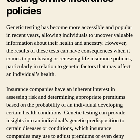
policies
Genetic testing has become more accessible and popular
in recent years, allowing individuals to uncover valuable
information about their health and ancestry. However,
the results of these tests can have consequences when it
comes to purchasing or renewing life insurance policies,
particularly in relation to genetic factors that may affect
an individual’s health.
Insurance companies have an inherent interest in
assessing risk and determining appropriate premiums
based on the probability of an individual developing
certain health conditions. Genetic testing can provide
insights into an individual’s genetic predisposition to
certain diseases or conditions, which insurance
companies may use to adjust premiums or even deny