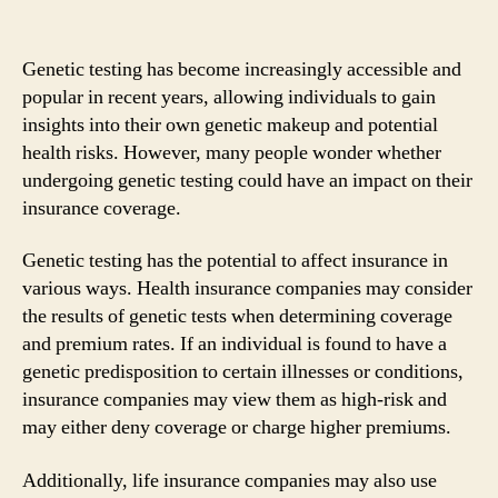
Genetic testing has become increasingly accessible and
popular in recent years, allowing individuals to gain
insights into their own genetic makeup and potential
health risks. However, many people wonder whether
undergoing genetic testing could have an impact on their
insurance coverage.
Genetic testing has the potential to affect insurance in
various ways. Health insurance companies may consider
the results of genetic tests when determining coverage
and premium rates. If an individual is found to have a
genetic predisposition to certain illnesses or conditions,
insurance companies may view them as high-risk and
may either deny coverage or charge higher premiums.
Additionally, life insurance companies may also use