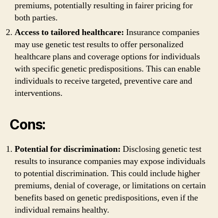
premiums, potentially resulting in fairer pricing for
both parties.
Access to tailored healthcare:
Insurance companies
may use genetic test results to offer personalized
healthcare plans and coverage options for individuals
with specific genetic predispositions. This can enable
individuals to receive targeted, preventive care and
interventions.
Cons:
Potential for discrimination:
Disclosing genetic test
results to insurance companies may expose individuals
to potential discrimination. This could include higher
premiums, denial of coverage, or limitations on certain
benefits based on genetic predispositions, even if the
individual remains healthy.