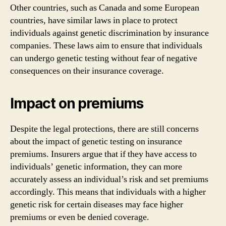
Other countries, such as Canada and some European
countries, have similar laws in place to protect
individuals against genetic discrimination by insurance
companies. These laws aim to ensure that individuals
can undergo genetic testing without fear of negative
consequences on their insurance coverage.
Impact on premiums
Despite the legal protections, there are still concerns
about the impact of genetic testing on insurance
premiums. Insurers argue that if they have access to
individuals’ genetic information, they can more
accurately assess an individual’s risk and set premiums
accordingly. This means that individuals with a higher
genetic risk for certain diseases may face higher
premiums or even be denied coverage.