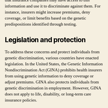
that insurance companies may have access to this
information and use it to discriminate against them. For
instance, insurers might increase premiums, deny
coverage, or limit benefits based on the genetic
predispositions identified through testing.
Legislation and protection
To address these concerns and protect individuals from
genetic discrimination, various countries have enacted
legislation. In the United States, the Genetic Information
Nondiscrimination Act (GINA) prohibits health insurers
from using genetic information to deny coverage or
adjust premiums. GINA also protects individuals from
genetic discrimination in employment. However, GINA
does not apply to life, disability, or long-term care
insurance policies.