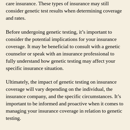
care insurance. These types of insurance may still
consider genetic test results when determining coverage
and rates.
Before undergoing genetic testing, it’s important to
consider the potential implications for your insurance
coverage. It may be beneficial to consult with a genetic
counselor or speak with an insurance professional to
fully understand how genetic testing may affect your
specific insurance situation.
Ultimately, the impact of genetic testing on insurance
coverage will vary depending on the individual, the
insurance company, and the specific circumstances. It’s
important to be informed and proactive when it comes to
managing your insurance coverage in relation to genetic
testing.