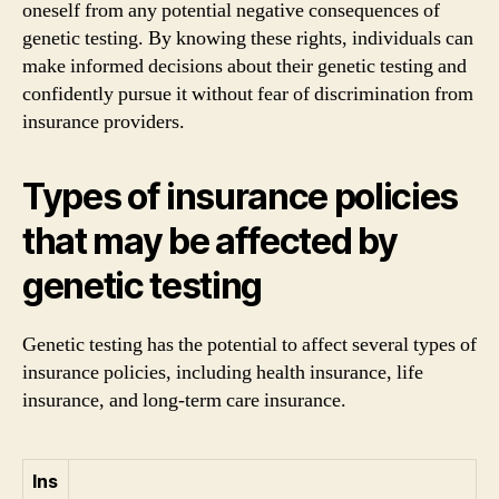
oneself from any potential negative consequences of
genetic testing. By knowing these rights, individuals can
make informed decisions about their genetic testing and
confidently pursue it without fear of discrimination from
insurance providers.
Types of insurance policies
that may be affected by
genetic testing
Genetic testing has the potential to affect several types of
insurance policies, including health insurance, life
insurance, and long-term care insurance.
Ins