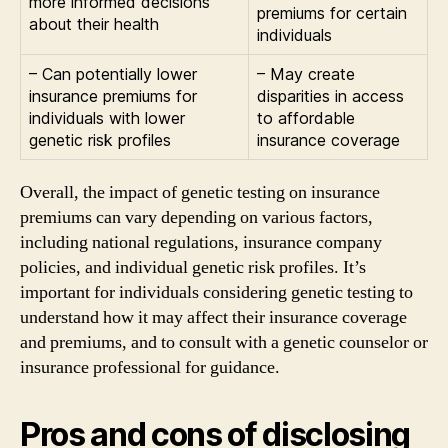
more informed decisions
premiums for certain
about their health
individuals
– Can potentially lower
– May create
insurance premiums for
disparities in access
individuals with lower
to affordable
genetic risk profiles
insurance coverage
Overall, the impact of genetic testing on insurance
premiums can vary depending on various factors,
including national regulations, insurance company
policies, and individual genetic risk profiles. It’s
important for individuals considering genetic testing to
understand how it may affect their insurance coverage
and premiums, and to consult with a genetic counselor or
insurance professional for guidance.
Pros and cons of disclosing