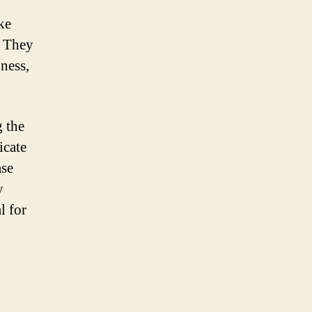
ke
. They
dness,
g the
icate
ase
y
l for