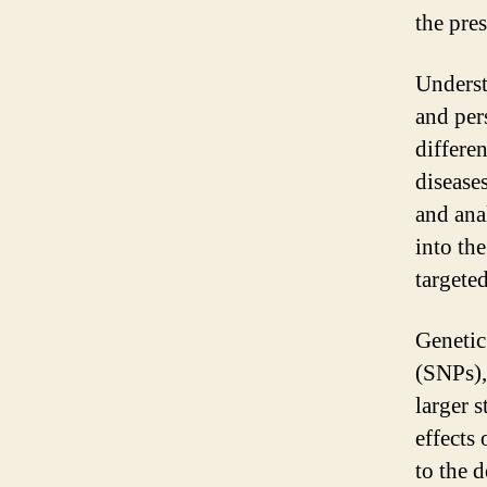
the pre
Underst
and per
differen
diseases
and anal
into th
targeted
Genetic
(SNPs),
larger s
effects
to the 