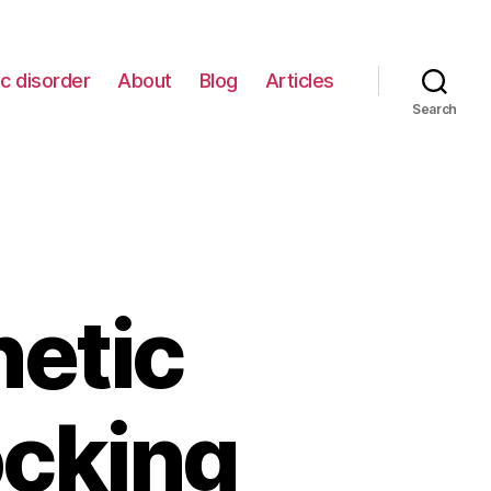
c disorder
About
Blog
Articles
Search
netic
ocking