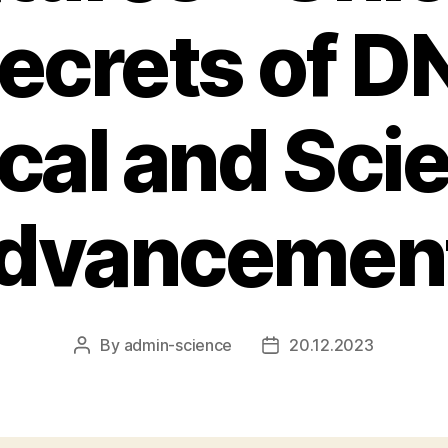
ecrets of D
al and Scie
dvancemen
By
admin-science
20.12.2023
Post
Post
author
date