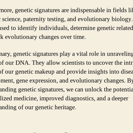
more, genetic signatures are indispensable in fields li
c science, paternity testing, and evolutionary biology
used to identify individuals, determine genetic relate
ck evolutionary changes over time.
ary, genetic signatures play a vital role in unravelin
 of our DNA. They allow scientists to uncover the intr
 of our genetic makeup and provide insights into dise
ment, gene expression, and evolutionary changes. B
anding genetic signatures, we can unlock the potentia
lized medicine, improved diagnostics, and a deeper
anding of our genetic heritage.