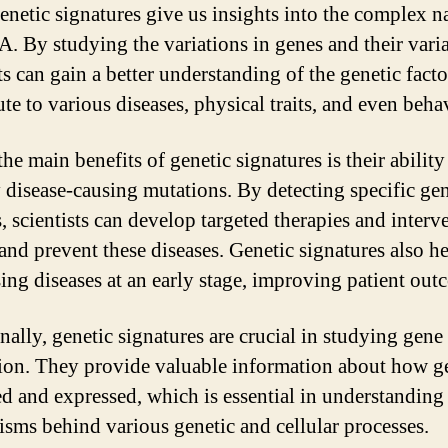
enetic signatures give us insights into the complex n
. By studying the variations in genes and their varia
ts can gain a better understanding of the genetic facto
te to various diseases, physical traits, and even beha
he main benefits of genetic signatures is their ability
y disease-causing mutations. By detecting specific gen
, scientists can develop targeted therapies and interv
 and prevent these diseases. Genetic signatures also he
ing diseases at an early stage, improving patient out
nally, genetic signatures are crucial in studying gene
ion. They provide valuable information about how g
ed and expressed, which is essential in understanding
sms behind various genetic and cellular processes.