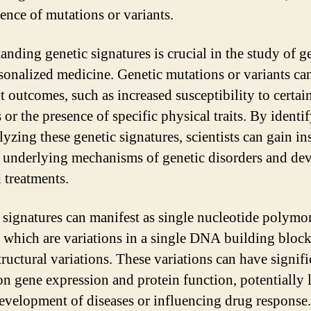
sence of mutations or variants.
anding genetic signatures is crucial in the study of g
sonalized medicine. Genetic mutations or variants can
t outcomes, such as increased susceptibility to certai
 or the presence of specific physical traits. By identi
yzing these genetic signatures, scientists can gain in
e underlying mechanisms of genetic disorders and de
 treatments.
 signatures can manifest as single nucleotide polym
 which are variations in a single DNA building block,
tructural variations. These variations can have signifi
 on gene expression and protein function, potentially 
development of diseases or influencing drug response