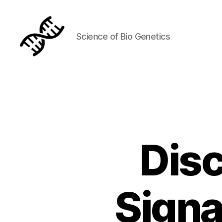
Science of Bio Genetics
Genetics
Disc
Signa