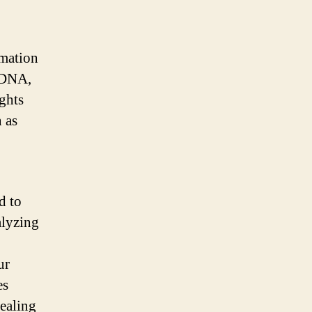
rmation
 DNA,
ights
 as
d to
alyzing
ur
es
ealing