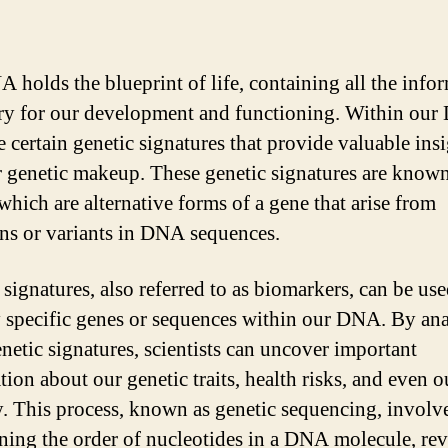
 holds the blueprint of life, containing all the info
ry for our development and functioning. Within our
e certain genetic signatures that provide valuable ins
r genetic makeup. These genetic signatures are known
 which are alternative forms of a gene that arise from
ns or variants in DNA sequences.
 signatures, also referred to as biomarkers, can be use
y specific genes or sequences within our DNA. By an
enetic signatures, scientists can uncover important
ion about our genetic traits, health risks, and even o
y. This process, known as genetic sequencing, involv
ning the order of nucleotides in a DNA molecule, rev