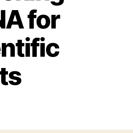
NA for
ntific
ts