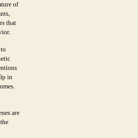
ature of
nts,
rs that
vior.
 to
etic
entions
lp in
comes.
enes are
 the