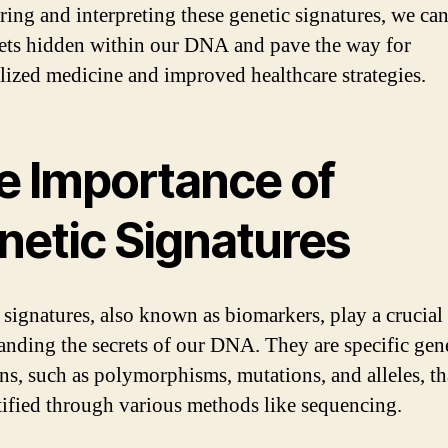
ring and interpreting these genetic signatures, we ca
rets hidden within our DNA and pave the way for
lized medicine and improved healthcare strategies.
e Importance of
netic Signatures
 signatures, also known as biomarkers, play a crucial 
anding the secrets of our DNA. They are specific gen
ons, such as polymorphisms, mutations, and alleles, th
tified through various methods like sequencing.