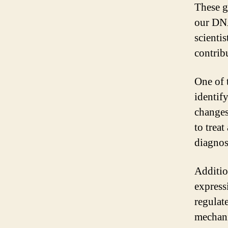
These g
our DNA
scientis
contribu
One of t
identif
changes
to treat
diagnos
Additio
express
regulat
mechani