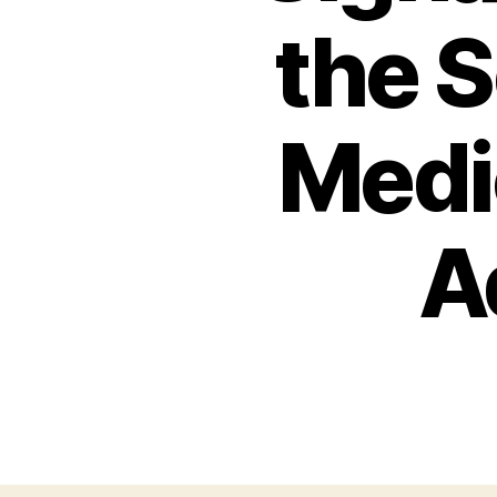
the S
Medic
A