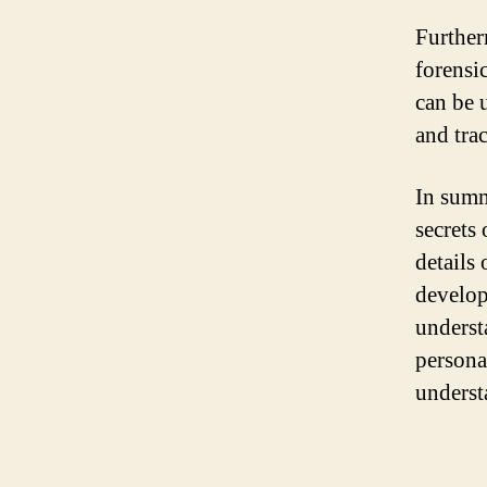
Further
forensi
can be 
and tra
In summ
secrets
details
develop
underst
persona
underst