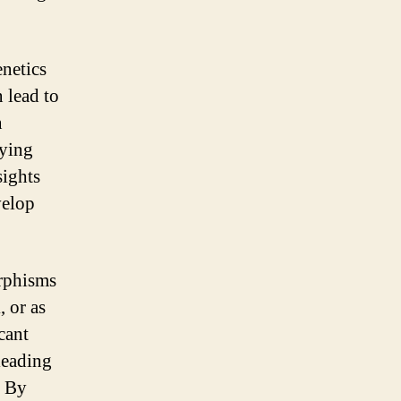
enetics
 lead to
n
fying
sights
velop
orphisms
 or as
cant
leading
. By