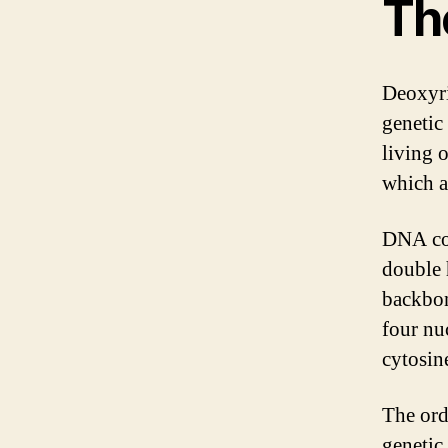
Th
Deoxyri
genetic
living 
which a
DNA con
double 
backbon
four nu
cytosin
The ord
genetic