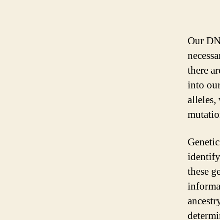
Our DNA
necessa
there ar
into ou
alleles,
mutatio
Genetic
identif
these g
informat
ancestr
determi