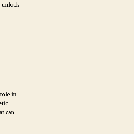
n unlock
role in
etic
at can