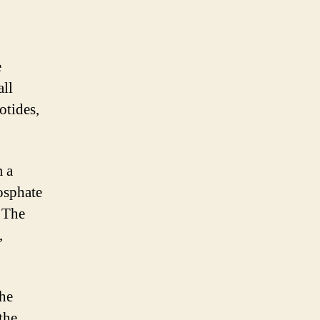
e
all
otides,
m a
osphate
. The
,
the
the