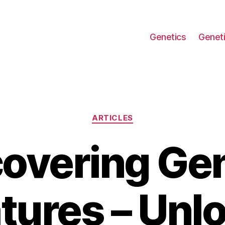
Genetics
Geneti
Categories
ARTICLES
overing Ge
tures – Unl