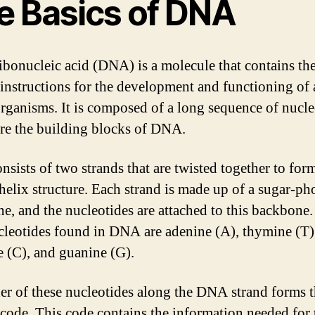
e Basics of DNA
bonucleic acid (DNA) is a molecule that contains th
 instructions for the development and functioning of 
organisms. It is composed of a long sequence of nucle
re the building blocks of DNA.
sists of two strands that are twisted together to for
helix structure. Each strand is made up of a sugar-ph
e, and the nucleotides are attached to this backbone
cleotides found in DNA are adenine (A), thymine (T)
e (C), and guanine (G).
er of these nucleotides along the DNA strand forms 
 code. This code contains the information needed for 