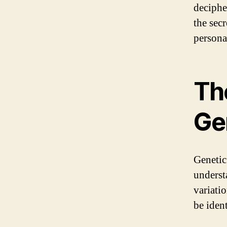
deciphe
the sec
persona
Th
Ge
Genetic
underst
variati
be iden