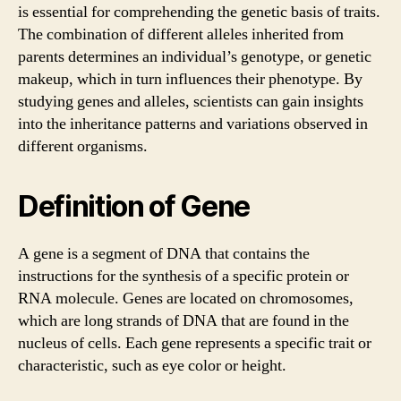
is essential for comprehending the genetic basis of traits.
The combination of different alleles inherited from
parents determines an individual’s genotype, or genetic
makeup, which in turn influences their phenotype. By
studying genes and alleles, scientists can gain insights
into the inheritance patterns and variations observed in
different organisms.
Definition of Gene
A gene is a segment of DNA that contains the
instructions for the synthesis of a specific protein or
RNA molecule. Genes are located on chromosomes,
which are long strands of DNA that are found in the
nucleus of cells. Each gene represents a specific trait or
characteristic, such as eye color or height.