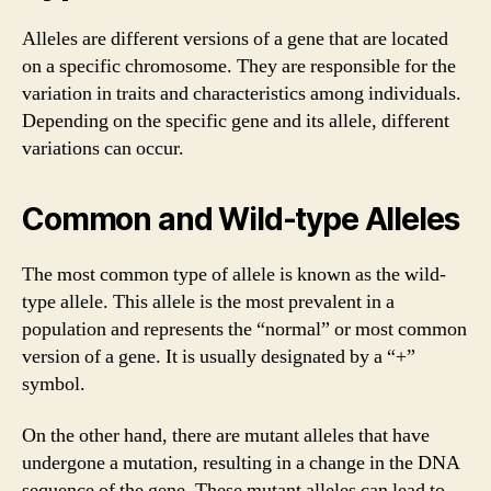
Alleles are different versions of a gene that are located
on a specific chromosome. They are responsible for the
variation in traits and characteristics among individuals.
Depending on the specific gene and its allele, different
variations can occur.
Common and Wild-type Alleles
The most common type of allele is known as the wild-
type allele. This allele is the most prevalent in a
population and represents the “normal” or most common
version of a gene. It is usually designated by a “+”
symbol.
On the other hand, there are mutant alleles that have
undergone a mutation, resulting in a change in the DNA
sequence of the gene. These mutant alleles can lead to