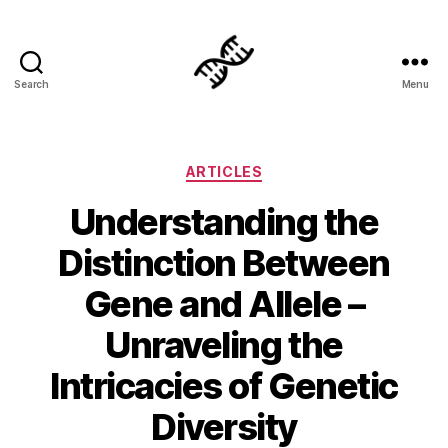
Search
Menu
Genetics
Categories
ARTICLES
Understanding the
Distinction Between
Gene and Allele –
Unraveling the
Intricacies of Genetic
Diversity