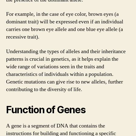
For example, in the case of eye color, brown eyes (a
dominant trait) will be expressed even if an individual
carries one brown eye allele and one blue eye allele (a
recessive trait).
Understanding the types of alleles and their inheritance
patterns is crucial in genetics, as it helps explain the
wide range of variations seen in the traits and
characteristics of individuals within a population.
Genetic mutations can give rise to new alleles, further
contributing to the diversity of life.
Function of Genes
A gene is a segment of DNA that contains the
instructions for building and functioning a specific