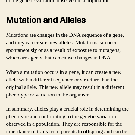
to the genetic variation observed in a population.
Mutation and Alleles
Mutations are changes in the DNA sequence of a gene,
and they can create new alleles. Mutations can occur
spontaneously or as a result of exposure to mutagens,
which are agents that can cause changes in DNA.
When a mutation occurs in a gene, it can create a new
allele with a different sequence or structure than the
original allele. This new allele may result in a different
phenotype or variation in the organism.
In summary, alleles play a crucial role in determining the
phenotype and contributing to the genetic variation
observed in a population. They are responsible for the
inheritance of traits from parents to offspring and can be