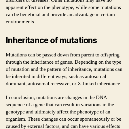
disorders or diseases. Other mutations may have no
apparent effect on the phenotype, while some mutations
can be beneficial and provide an advantage in certain
environments.
Inheritance of mutations
Mutations can be passed down from parent to offspring
through the inheritance of genes. Depending on the type
of mutation and the pattern of inheritance, mutations can
be inherited in different ways, such as autosomal
dominant, autosomal recessive, or X-linked inheritance.
In conclusion, mutations are changes in the DNA
sequence of a gene that can result in variations in the
genotype and ultimately affect the phenotype of an
organism. These changes can occur spontaneously or be
caused by external factors, and can have various effects