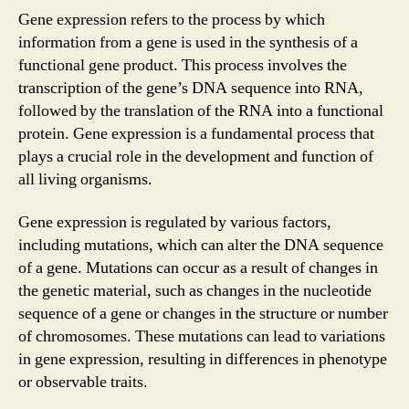
Gene expression refers to the process by which
information from a gene is used in the synthesis of a
functional gene product. This process involves the
transcription of the gene’s DNA sequence into RNA,
followed by the translation of the RNA into a functional
protein. Gene expression is a fundamental process that
plays a crucial role in the development and function of
all living organisms.
Gene expression is regulated by various factors,
including mutations, which can alter the DNA sequence
of a gene. Mutations can occur as a result of changes in
the genetic material, such as changes in the nucleotide
sequence of a gene or changes in the structure or number
of chromosomes. These mutations can lead to variations
in gene expression, resulting in differences in phenotype
or observable traits.