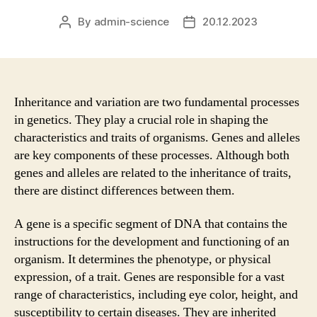
By
admin-science
20.12.2023
Post
Post
author
date
Inheritance and variation are two fundamental processes
in genetics. They play a crucial role in shaping the
characteristics and traits of organisms. Genes and alleles
are key components of these processes. Although both
genes and alleles are related to the inheritance of traits,
there are distinct differences between them.
A gene is a specific segment of DNA that contains the
instructions for the development and functioning of an
organism. It determines the phenotype, or physical
expression, of a trait. Genes are responsible for a vast
range of characteristics, including eye color, height, and
susceptibility to certain diseases. They are inherited