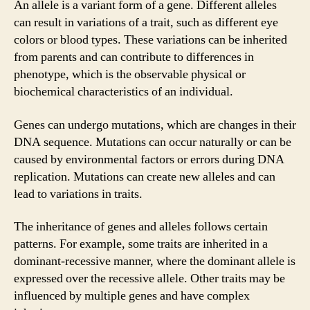
An allele is a variant form of a gene. Different alleles
can result in variations of a trait, such as different eye
colors or blood types. These variations can be inherited
from parents and can contribute to differences in
phenotype, which is the observable physical or
biochemical characteristics of an individual.
Genes can undergo mutations, which are changes in their
DNA sequence. Mutations can occur naturally or can be
caused by environmental factors or errors during DNA
replication. Mutations can create new alleles and can
lead to variations in traits.
The inheritance of genes and alleles follows certain
patterns. For example, some traits are inherited in a
dominant-recessive manner, where the dominant allele is
expressed over the recessive allele. Other traits may be
influenced by multiple genes and have complex