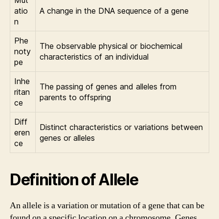
Mut
atio
A change in the DNA sequence of a gene
n
Phe
The observable physical or biochemical
noty
characteristics of an individual
pe
Inhe
The passing of genes and alleles from
ritan
parents to offspring
ce
Diff
Distinct characteristics or variations between
eren
genes or alleles
ce
Definition of Allele
An allele is a variation or mutation of a gene that can be
found on a specific location on a chromosome. Genes