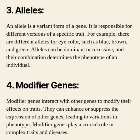
3. Alleles:
An allele is a variant form of a gene. It is responsible for
different versions of a specific trait. For example, there
are different alleles for eye color, such as blue, brown,
and green. Alleles can be dominant or recessive, and
their combination determines the phenotype of an
individual.
4. Modifier Genes:
Modifier genes interact with other genes to modify their
effects on traits. They can enhance or suppress the
expression of other genes, leading to variations in
phenotype. Modifier genes play a crucial role in
complex traits and diseases.