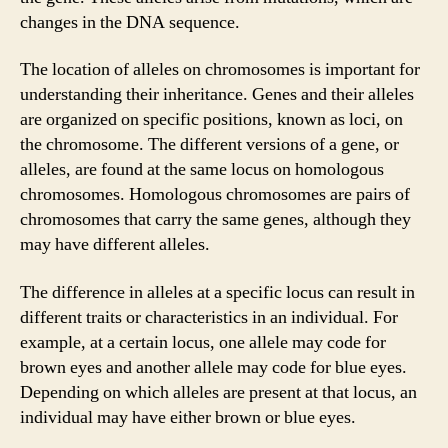
changes in the DNA sequence.
The location of alleles on chromosomes is important for
understanding their inheritance. Genes and their alleles
are organized on specific positions, known as loci, on
the chromosome. The different versions of a gene, or
alleles, are found at the same locus on homologous
chromosomes. Homologous chromosomes are pairs of
chromosomes that carry the same genes, although they
may have different alleles.
The difference in alleles at a specific locus can result in
different traits or characteristics in an individual. For
example, at a certain locus, one allele may code for
brown eyes and another allele may code for blue eyes.
Depending on which alleles are present at that locus, an
individual may have either brown or blue eyes.