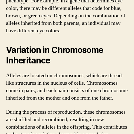
phenotype. For example, in a gene that determines eye
color, there may be different alleles that code for blue,
brown, or green eyes. Depending on the combination of
alleles inherited from both parents, an individual may
have different eye colors.
Variation in Chromosome
Inheritance
Alleles are located on chromosomes, which are thread-
like structures in the nucleus of cells. Chromosomes
come in pairs, and each pair consists of one chromosome
inherited from the mother and one from the father.
During the process of reproduction, these chromosomes
are shuffled and recombined, resulting in new
combinations of alleles in the offspring. This contributes