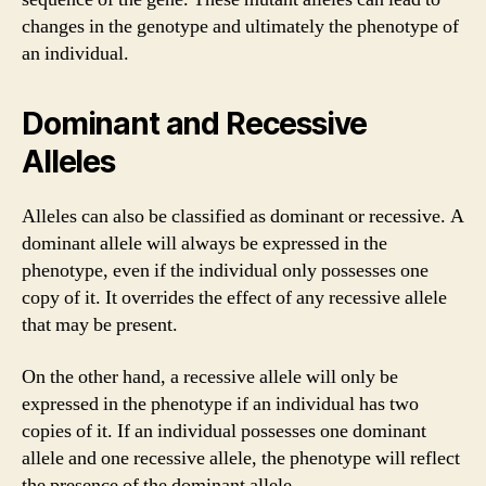
changes in the genotype and ultimately the phenotype of
an individual.
Dominant and Recessive
Alleles
Alleles can also be classified as dominant or recessive. A
dominant allele will always be expressed in the
phenotype, even if the individual only possesses one
copy of it. It overrides the effect of any recessive allele
that may be present.
On the other hand, a recessive allele will only be
expressed in the phenotype if an individual has two
copies of it. If an individual possesses one dominant
allele and one recessive allele, the phenotype will reflect
the presence of the dominant allele.