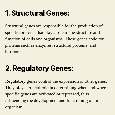
1. Structural Genes:
Structural genes are responsible for the production of
specific proteins that play a role in the structure and
function of cells and organisms. These genes code for
proteins such as enzymes, structural proteins, and
hormones.
2. Regulatory Genes:
Regulatory genes control the expression of other genes.
They play a crucial role in determining when and where
specific genes are activated or repressed, thus
influencing the development and functioning of an
organism.