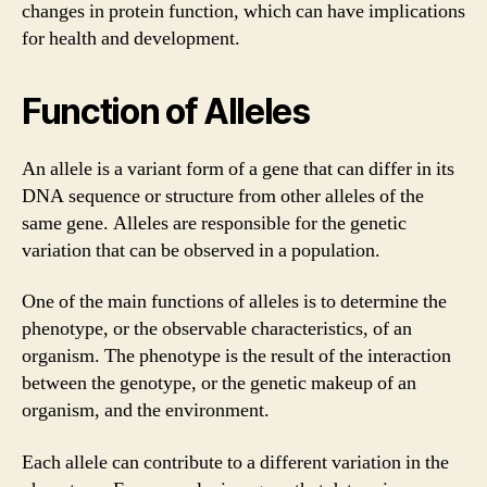
changes in protein function, which can have implications
for health and development.
Function of Alleles
An allele is a variant form of a gene that can differ in its
DNA sequence or structure from other alleles of the
same gene. Alleles are responsible for the genetic
variation that can be observed in a population.
One of the main functions of alleles is to determine the
phenotype, or the observable characteristics, of an
organism. The phenotype is the result of the interaction
between the genotype, or the genetic makeup of an
organism, and the environment.
Each allele can contribute to a different variation in the