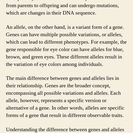
from parents to offspring and can undergo mutations,
which are changes in their DNA sequence.
An allele, on the other hand, is a variant form of a gene.
Genes can have multiple possible variations, or alleles,
which can lead to different phenotypes. For example, the
gene responsible for eye color can have alleles for blue,
brown, and green eyes. These different alleles result in
the variation of eye colors among individuals.
The main difference between genes and alleles lies in
their relationship. Genes are the broader concept,
encompassing all possible variations and alleles. Each
allele, however, represents a specific version or
alternative of a gene. In other words, alleles are specific
forms of a gene that result in different observable traits.
Understanding the difference between genes and alleles