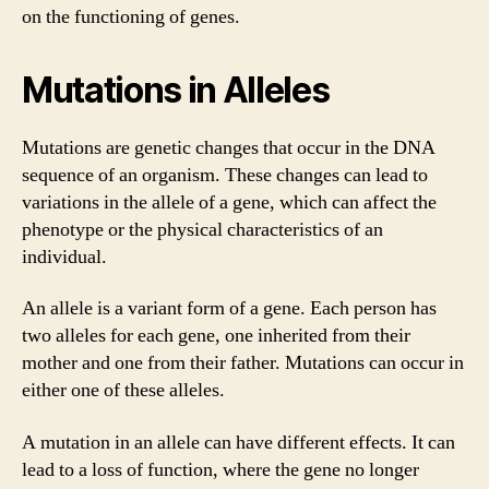
on the functioning of genes.
Mutations in Alleles
Mutations are genetic changes that occur in the DNA
sequence of an organism. These changes can lead to
variations in the allele of a gene, which can affect the
phenotype or the physical characteristics of an
individual.
An allele is a variant form of a gene. Each person has
two alleles for each gene, one inherited from their
mother and one from their father. Mutations can occur in
either one of these alleles.
A mutation in an allele can have different effects. It can
lead to a loss of function, where the gene no longer