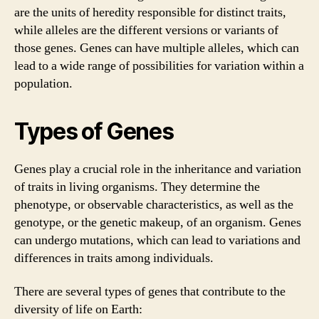
are the units of heredity responsible for distinct traits,
while alleles are the different versions or variants of
those genes. Genes can have multiple alleles, which can
lead to a wide range of possibilities for variation within a
population.
Types of Genes
Genes play a crucial role in the inheritance and variation
of traits in living organisms. They determine the
phenotype, or observable characteristics, as well as the
genotype, or the genetic makeup, of an organism. Genes
can undergo mutations, which can lead to variations and
differences in traits among individuals.
There are several types of genes that contribute to the
diversity of life on Earth: