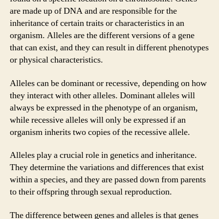
are made up of DNA and are responsible for the
inheritance of certain traits or characteristics in an
organism. Alleles are the different versions of a gene
that can exist, and they can result in different phenotypes
or physical characteristics.
Alleles can be dominant or recessive, depending on how
they interact with other alleles. Dominant alleles will
always be expressed in the phenotype of an organism,
while recessive alleles will only be expressed if an
organism inherits two copies of the recessive allele.
Alleles play a crucial role in genetics and inheritance.
They determine the variations and differences that exist
within a species, and they are passed down from parents
to their offspring through sexual reproduction.
The difference between genes and alleles is that genes