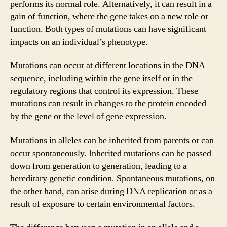
performs its normal role. Alternatively, it can result in a
gain of function, where the gene takes on a new role or
function. Both types of mutations can have significant
impacts on an individual’s phenotype.
Mutations can occur at different locations in the DNA
sequence, including within the gene itself or in the
regulatory regions that control its expression. These
mutations can result in changes to the protein encoded
by the gene or the level of gene expression.
Mutations in alleles can be inherited from parents or can
occur spontaneously. Inherited mutations can be passed
down from generation to generation, leading to a
hereditary genetic condition. Spontaneous mutations, on
the other hand, can arise during DNA replication or as a
result of exposure to certain environmental factors.