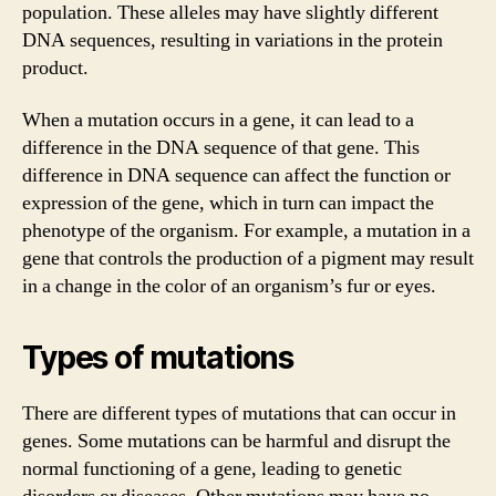
population. These alleles may have slightly different
DNA sequences, resulting in variations in the protein
product.
When a mutation occurs in a gene, it can lead to a
difference in the DNA sequence of that gene. This
difference in DNA sequence can affect the function or
expression of the gene, which in turn can impact the
phenotype of the organism. For example, a mutation in a
gene that controls the production of a pigment may result
in a change in the color of an organism’s fur or eyes.
Types of mutations
There are different types of mutations that can occur in
genes. Some mutations can be harmful and disrupt the
normal functioning of a gene, leading to genetic