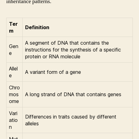
inheritance patterns.
Ter
Definition
m
A segment of DNA that contains the
Gen
instructions for the synthesis of a specific
e
protein or RNA molecule
Allel
A variant form of a gene
e
Chro
mos
A long strand of DNA that contains genes
ome
Vari
Differences in traits caused by different
atio
alleles
n