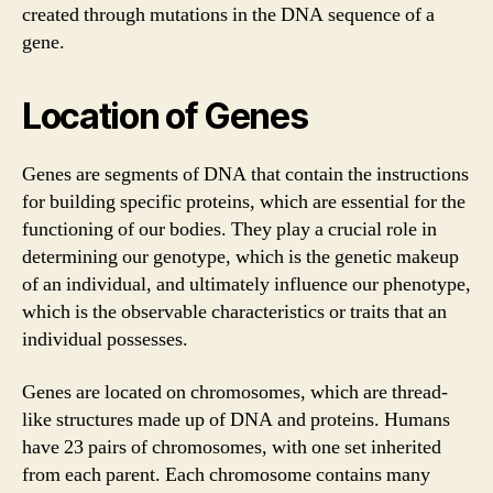
created through mutations in the DNA sequence of a
gene.
Location of Genes
Genes are segments of DNA that contain the instructions
for building specific proteins, which are essential for the
functioning of our bodies. They play a crucial role in
determining our genotype, which is the genetic makeup
of an individual, and ultimately influence our phenotype,
which is the observable characteristics or traits that an
individual possesses.
Genes are located on chromosomes, which are thread-
like structures made up of DNA and proteins. Humans
have 23 pairs of chromosomes, with one set inherited
from each parent. Each chromosome contains many