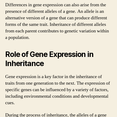
Differences in gene expression can also arise from the
presence of different alleles of a gene. An allele is an
alternative version of a gene that can produce different
forms of the same trait. Inheritance of different alleles
from each parent contributes to genetic variation within
a population.
Role of Gene Expression in
Inheritance
Gene expression is a key factor in the inheritance of
traits from one generation to the next. The expression of
specific genes can be influenced by a variety of factors,
including environmental conditions and developmental
cues.
During the process of inheritance, the alleles of a gene