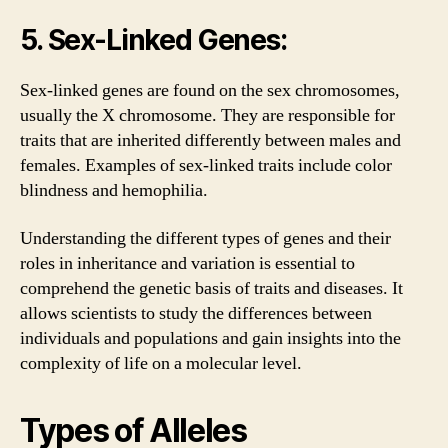
5. Sex-Linked Genes:
Sex-linked genes are found on the sex chromosomes,
usually the X chromosome. They are responsible for
traits that are inherited differently between males and
females. Examples of sex-linked traits include color
blindness and hemophilia.
Understanding the different types of genes and their
roles in inheritance and variation is essential to
comprehend the genetic basis of traits and diseases. It
allows scientists to study the differences between
individuals and populations and gain insights into the
complexity of life on a molecular level.
Types of Alleles