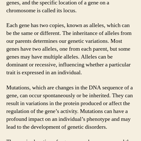
genes, and the specific location of a gene on a
chromosome is called its locus.
Each gene has two copies, known as alleles, which can
be the same or different. The inheritance of alleles from
our parents determines our genetic variations. Most
genes have two alleles, one from each parent, but some
genes may have multiple alleles. Alleles can be
dominant or recessive, influencing whether a particular
trait is expressed in an individual.
Mutations, which are changes in the DNA sequence of a
gene, can occur spontaneously or be inherited. They can
result in variations in the protein produced or affect the
regulation of the gene’s activity. Mutations can have a
profound impact on an individual’s phenotype and may
lead to the development of genetic disorders.