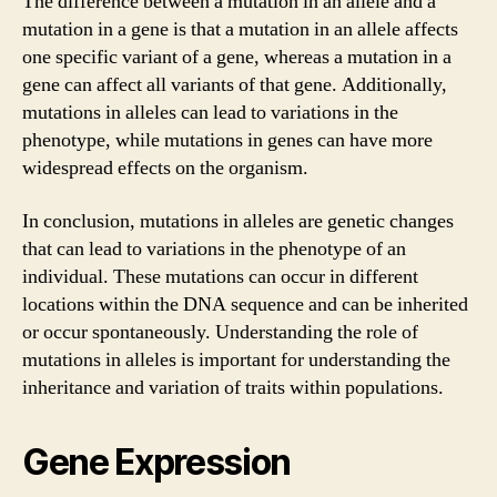
The difference between a mutation in an allele and a
mutation in a gene is that a mutation in an allele affects
one specific variant of a gene, whereas a mutation in a
gene can affect all variants of that gene. Additionally,
mutations in alleles can lead to variations in the
phenotype, while mutations in genes can have more
widespread effects on the organism.
In conclusion, mutations in alleles are genetic changes
that can lead to variations in the phenotype of an
individual. These mutations can occur in different
locations within the DNA sequence and can be inherited
or occur spontaneously. Understanding the role of
mutations in alleles is important for understanding the
inheritance and variation of traits within populations.
Gene Expression