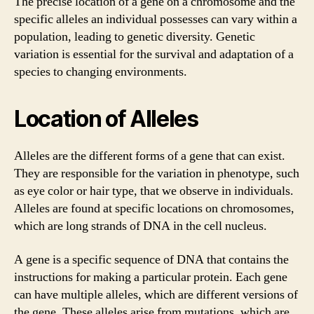
The precise location of a gene on a chromosome and the
specific alleles an individual possesses can vary within a
population, leading to genetic diversity. Genetic
variation is essential for the survival and adaptation of a
species to changing environments.
Location of Alleles
Alleles are the different forms of a gene that can exist.
They are responsible for the variation in phenotype, such
as eye color or hair type, that we observe in individuals.
Alleles are found at specific locations on chromosomes,
which are long strands of DNA in the cell nucleus.
A gene is a specific sequence of DNA that contains the
instructions for making a particular protein. Each gene
can have multiple alleles, which are different versions of
the gene. These alleles arise from mutations, which are