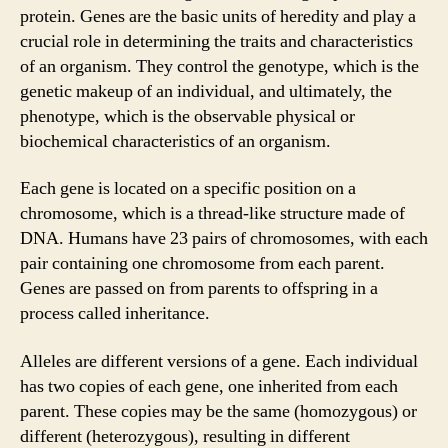
protein. Genes are the basic units of heredity and play a
crucial role in determining the traits and characteristics
of an organism. They control the genotype, which is the
genetic makeup of an individual, and ultimately, the
phenotype, which is the observable physical or
biochemical characteristics of an organism.
Each gene is located on a specific position on a
chromosome, which is a thread-like structure made of
DNA. Humans have 23 pairs of chromosomes, with each
pair containing one chromosome from each parent.
Genes are passed on from parents to offspring in a
process called inheritance.
Alleles are different versions of a gene. Each individual
has two copies of each gene, one inherited from each
parent. These copies may be the same (homozygous) or
different (heterozygous), resulting in different