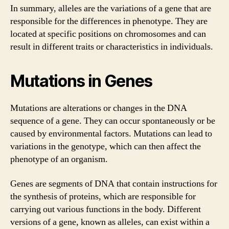
In summary, alleles are the variations of a gene that are
responsible for the differences in phenotype. They are
located at specific positions on chromosomes and can
result in different traits or characteristics in individuals.
Mutations in Genes
Mutations are alterations or changes in the DNA
sequence of a gene. They can occur spontaneously or be
caused by environmental factors. Mutations can lead to
variations in the genotype, which can then affect the
phenotype of an organism.
Genes are segments of DNA that contain instructions for
the synthesis of proteins, which are responsible for
carrying out various functions in the body. Different
versions of a gene, known as alleles, can exist within a