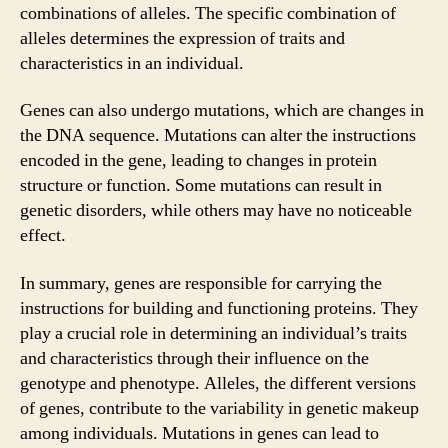
combinations of alleles. The specific combination of
alleles determines the expression of traits and
characteristics in an individual.
Genes can also undergo mutations, which are changes in
the DNA sequence. Mutations can alter the instructions
encoded in the gene, leading to changes in protein
structure or function. Some mutations can result in
genetic disorders, while others may have no noticeable
effect.
In summary, genes are responsible for carrying the
instructions for building and functioning proteins. They
play a crucial role in determining an individual’s traits
and characteristics through their influence on the
genotype and phenotype. Alleles, the different versions
of genes, contribute to the variability in genetic makeup
among individuals. Mutations in genes can lead to