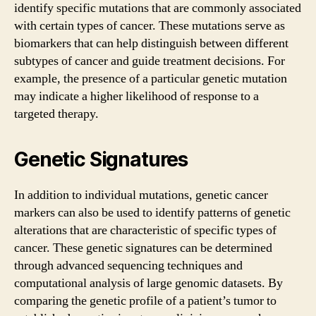
identify specific mutations that are commonly associated
with certain types of cancer. These mutations serve as
biomarkers that can help distinguish between different
subtypes of cancer and guide treatment decisions. For
example, the presence of a particular genetic mutation
may indicate a higher likelihood of response to a
targeted therapy.
Genetic Signatures
In addition to individual mutations, genetic cancer
markers can also be used to identify patterns of genetic
alterations that are characteristic of specific types of
cancer. These genetic signatures can be determined
through advanced sequencing techniques and
computational analysis of large genomic datasets. By
comparing the genetic profile of a patient’s tumor to