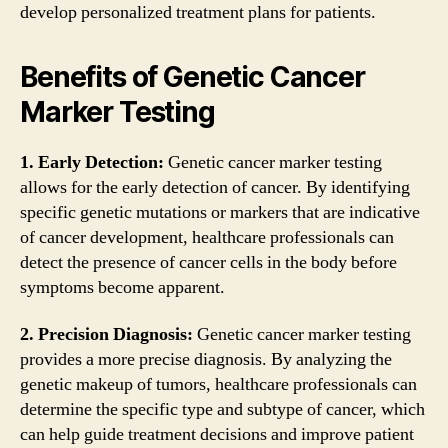
develop personalized treatment plans for patients.
Benefits of Genetic Cancer
Marker Testing
1. Early Detection:
Genetic cancer marker testing
allows for the early detection of cancer. By identifying
specific genetic mutations or markers that are indicative
of cancer development, healthcare professionals can
detect the presence of cancer cells in the body before
symptoms become apparent.
2. Precision Diagnosis:
Genetic cancer marker testing
provides a more precise diagnosis. By analyzing the
genetic makeup of tumors, healthcare professionals can
determine the specific type and subtype of cancer, which
can help guide treatment decisions and improve patient