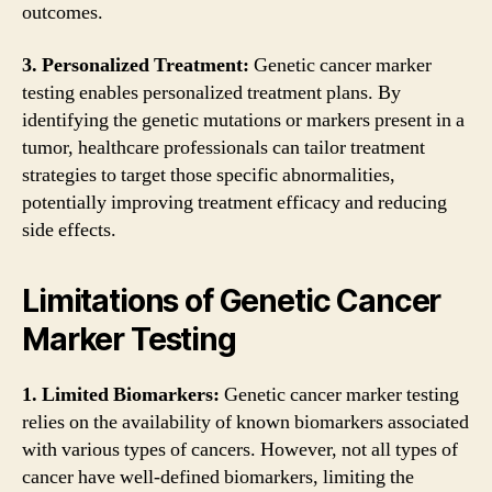
outcomes.
3. Personalized Treatment:
Genetic cancer marker
testing enables personalized treatment plans. By
identifying the genetic mutations or markers present in a
tumor, healthcare professionals can tailor treatment
strategies to target those specific abnormalities,
potentially improving treatment efficacy and reducing
side effects.
Limitations of Genetic Cancer
Marker Testing
1. Limited Biomarkers:
Genetic cancer marker testing
relies on the availability of known biomarkers associated
with various types of cancers. However, not all types of
cancer have well-defined biomarkers, limiting the