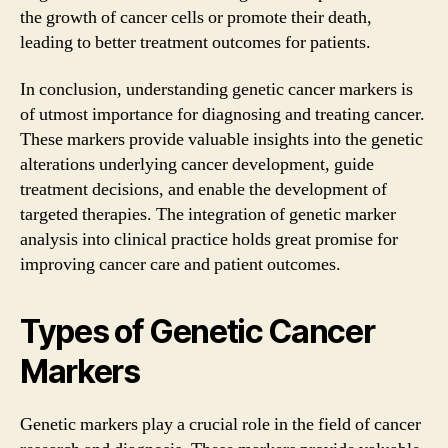
the growth of cancer cells or promote their death,
leading to better treatment outcomes for patients.
In conclusion, understanding genetic cancer markers is
of utmost importance for diagnosing and treating cancer.
These markers provide valuable insights into the genetic
alterations underlying cancer development, guide
treatment decisions, and enable the development of
targeted therapies. The integration of genetic marker
analysis into clinical practice holds great promise for
improving cancer care and patient outcomes.
Types of Genetic Cancer
Markers
Genetic markers play a crucial role in the field of cancer