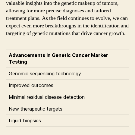
valuable insights into the genetic makeup of tumors,
allowing for more precise diagnoses and tailored
treatment plans. As the field continues to evolve, we can
expect even more breakthroughs in the identification and
targeting of genetic mutations that drive cancer growth.
Advancements in Genetic Cancer Marker
Testing
Genomic sequencing technology
Improved outcomes
Minimal residual disease detection
New therapeutic targets
Liquid biopsies