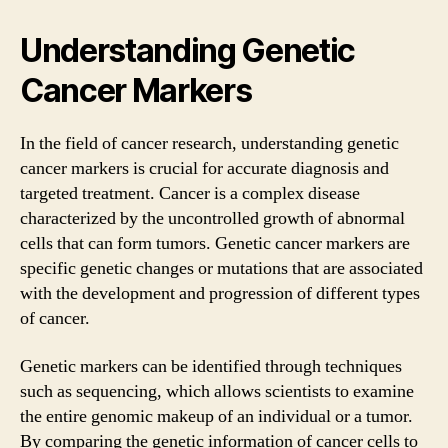
Understanding Genetic
Cancer Markers
In the field of cancer research, understanding genetic
cancer markers is crucial for accurate diagnosis and
targeted treatment. Cancer is a complex disease
characterized by the uncontrolled growth of abnormal
cells that can form tumors. Genetic cancer markers are
specific genetic changes or mutations that are associated
with the development and progression of different types
of cancer.
Genetic markers can be identified through techniques
such as sequencing, which allows scientists to examine
the entire genomic makeup of an individual or a tumor.
By comparing the genetic information of cancer cells to