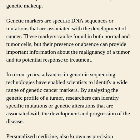
genetic makeup.
Genetic markers are specific DNA sequences or
mutations that are associated with the development of
cancer. These markers can be found in both normal and
tumor cells, but their presence or absence can provide
important information about the malignancy of a tumor
and its potential response to treatment.
In recent years, advances in genomic sequencing
technologies have enabled scientists to identify a wide
range of genetic cancer markers. By analyzing the
genetic profile of a tumor, researchers can identify
specific mutations or genetic alterations that are
associated with the development and progression of the
disease.
Personalized medicine, also known as precision