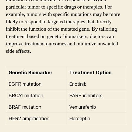
particular tumor to specific drugs or therapies. For
example, tumors with specific mutations may be more
likely to respond to targeted therapies that directly
inhibit the function of the mutated gene. By tailoring
treatment based on genetic biomarkers, doctors can
improve treatment outcomes and minimize unwanted
side effects.
Genetic Biomarker
Treatment Option
EGFR mutation
Erlotinib
BRCA1 mutation
PARP inhibitors
BRAF mutation
Vemurafenib
HER2 amplification
Herceptin