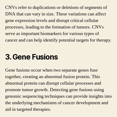
CNVs refer to duplications or deletions of segments of
DNA that can vary in size. These variations can affect
gene expression levels and disrupt critical cellular
processes, leading to the formation of tumors. CNVs
serve as important biomarkers for various types of
cancer and can help identify potential targets for therapy.
3. Gene Fusions
Gene fusions occur when two separate genes fuse
together, creating an abnormal fusion protein. This
abnormal protein can disrupt cellular processes and
promote tumor growth. Detecting gene fusions using
genomic sequencing techniques can provide insights into
the underlying mechanisms of cancer development and
aid in targeted therapies.