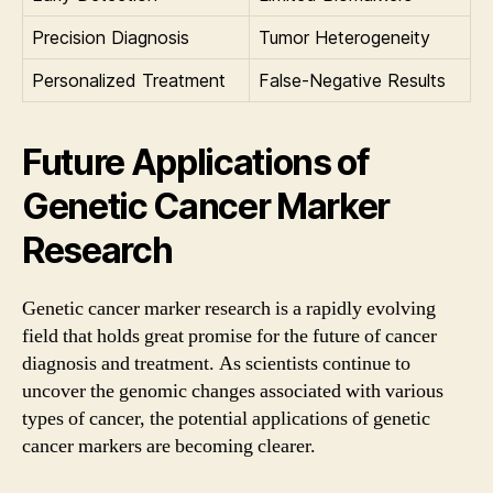
Precision Diagnosis
Tumor Heterogeneity
Personalized Treatment
False-Negative Results
Future Applications of
Genetic Cancer Marker
Research
Genetic cancer marker research is a rapidly evolving
field that holds great promise for the future of cancer
diagnosis and treatment. As scientists continue to
uncover the genomic changes associated with various
types of cancer, the potential applications of genetic
cancer markers are becoming clearer.