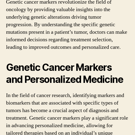
Genetic cancer markers revolutionize the field of
oncology by providing valuable insights into the
underlying genetic alterations driving tumor
progression. By understanding the specific genetic
mutations present in a patient’s tumor, doctors can make
informed decisions regarding treatment selection,
leading to improved outcomes and personalized care.
Genetic Cancer Markers
and Personalized Medicine
In the field of cancer research, identifying markers and
biomarkers that are associated with specific types of
tumors has become a crucial aspect of diagnosis and
treatment. Genetic cancer markers play a significant role
in advancing personalized medicine, allowing for
tailored therapies based on an individual’s unique