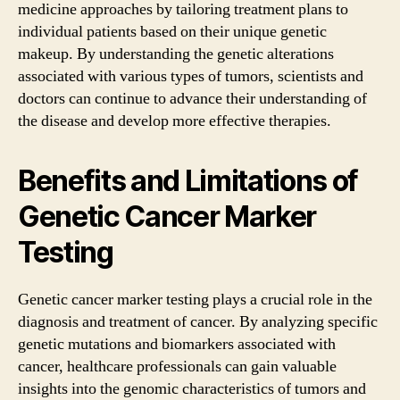
medicine approaches by tailoring treatment plans to
individual patients based on their unique genetic
makeup. By understanding the genetic alterations
associated with various types of tumors, scientists and
doctors can continue to advance their understanding of
the disease and develop more effective therapies.
Benefits and Limitations of
Genetic Cancer Marker
Testing
Genetic cancer marker testing plays a crucial role in the
diagnosis and treatment of cancer. By analyzing specific
genetic mutations and biomarkers associated with
cancer, healthcare professionals can gain valuable
insights into the genomic characteristics of tumors and