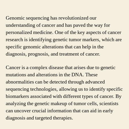
Genomic sequencing has revolutionized our
understanding of cancer and has paved the way for
personalized medicine. One of the key aspects of cancer
research is identifying genetic tumor markers, which are
specific genomic alterations that can help in the
diagnosis, prognosis, and treatment of cancer.
Cancer is a complex disease that arises due to genetic
mutations and alterations in the DNA. These
abnormalities can be detected through advanced
sequencing technologies, allowing us to identify specific
biomarkers associated with different types of cancer. By
analyzing the genetic makeup of tumor cells, scientists
can uncover crucial information that can aid in early
diagnosis and targeted therapies.