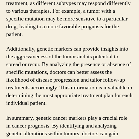
treatment, as different subtypes may respond differently
to various therapies. For example, a tumor with a
specific mutation may be more sensitive to a particular
drug, leading to a more favorable prognosis for the
patient.
Additionally, genetic markers can provide insights into
the aggressiveness of the tumor and its potential to
spread or recur. By analyzing the presence or absence of
specific mutations, doctors can better assess the
likelihood of disease progression and tailor follow-up
treatments accordingly. This information is invaluable in
determining the most appropriate treatment plan for each
individual patient.
In summary, genetic cancer markers play a crucial role
in cancer prognosis. By identifying and analyzing
genetic alterations within tumors, doctors can gain