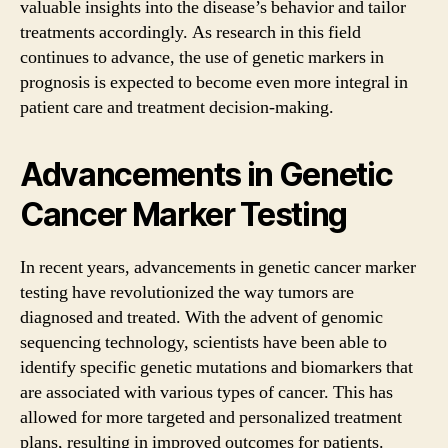
valuable insights into the disease’s behavior and tailor
treatments accordingly. As research in this field
continues to advance, the use of genetic markers in
prognosis is expected to become even more integral in
patient care and treatment decision-making.
Advancements in Genetic
Cancer Marker Testing
In recent years, advancements in genetic cancer marker
testing have revolutionized the way tumors are
diagnosed and treated. With the advent of genomic
sequencing technology, scientists have been able to
identify specific genetic mutations and biomarkers that
are associated with various types of cancer. This has
allowed for more targeted and personalized treatment
plans, resulting in improved outcomes for patients.