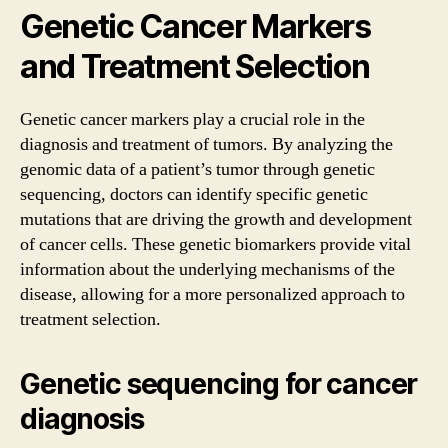
Genetic Cancer Markers
and Treatment Selection
Genetic cancer markers play a crucial role in the
diagnosis and treatment of tumors. By analyzing the
genomic data of a patient’s tumor through genetic
sequencing, doctors can identify specific genetic
mutations that are driving the growth and development
of cancer cells. These genetic biomarkers provide vital
information about the underlying mechanisms of the
disease, allowing for a more personalized approach to
treatment selection.
Genetic sequencing for cancer
diagnosis