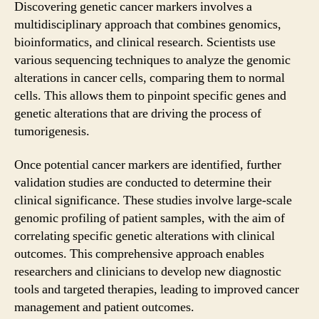
Discovering genetic cancer markers involves a
multidisciplinary approach that combines genomics,
bioinformatics, and clinical research. Scientists use
various sequencing techniques to analyze the genomic
alterations in cancer cells, comparing them to normal
cells. This allows them to pinpoint specific genes and
genetic alterations that are driving the process of
tumorigenesis.
Once potential cancer markers are identified, further
validation studies are conducted to determine their
clinical significance. These studies involve large-scale
genomic profiling of patient samples, with the aim of
correlating specific genetic alterations with clinical
outcomes. This comprehensive approach enables
researchers and clinicians to develop new diagnostic
tools and targeted therapies, leading to improved cancer
management and patient outcomes.