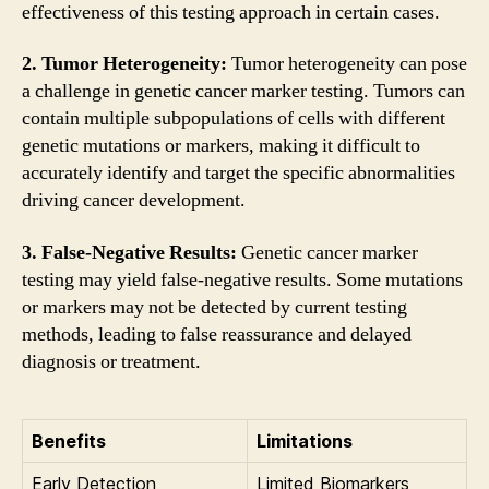
effectiveness of this testing approach in certain cases.
2. Tumor Heterogeneity:
Tumor heterogeneity can pose
a challenge in genetic cancer marker testing. Tumors can
contain multiple subpopulations of cells with different
genetic mutations or markers, making it difficult to
accurately identify and target the specific abnormalities
driving cancer development.
3. False-Negative Results:
Genetic cancer marker
testing may yield false-negative results. Some mutations
or markers may not be detected by current testing
methods, leading to false reassurance and delayed
diagnosis or treatment.
Benefits
Limitations
Early Detection
Limited Biomarkers