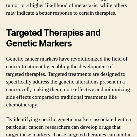
tumor or a higher likelihood of metastasis, while others
may indicate a better response to certain therapies.
Targeted Therapies and
Genetic Markers
Genetic cancer markers have revolutionized the field of
cancer treatment by enabling the development of
targeted therapies. Targeted treatments are designed to
specifically address the genetic alterations present in a
cancer cell, making them more effective and minimizing
side effects compared to traditional treatments like
chemotherapy.
By identifying specific genetic markers associated with a
particular cancer, researchers can develop drugs that
target these markers. These targeted therapies can inhibit