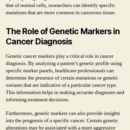
that of normal cells, researchers can identify specific
mutations that are more common in cancerous tissue.
The Role of Genetic Markers in
Cancer Diagnosis
Genetic cancer markers play a critical role in cancer
diagnosis. By analyzing a patient’s genetic profile using
specific marker panels, healthcare professionals can
determine the presence of certain mutations or genetic
variants that are indicative of a particular cancer type.
This information helps in making accurate diagnoses and
informing treatment decisions.
Furthermore, genetic markers can also provide insights
into the prognosis of a specific cancer. Certain genetic
alterations may be associated with a more aggressive