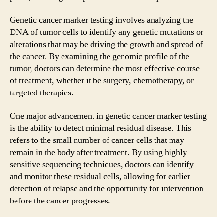
Genetic cancer marker testing involves analyzing the
DNA of tumor cells to identify any genetic mutations or
alterations that may be driving the growth and spread of
the cancer. By examining the genomic profile of the
tumor, doctors can determine the most effective course
of treatment, whether it be surgery, chemotherapy, or
targeted therapies.
One major advancement in genetic cancer marker testing
is the ability to detect minimal residual disease. This
refers to the small number of cancer cells that may
remain in the body after treatment. By using highly
sensitive sequencing techniques, doctors can identify
and monitor these residual cells, allowing for earlier
detection of relapse and the opportunity for intervention
before the cancer progresses.