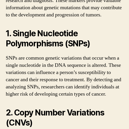
research and diagnosis. These markers provide valuable
information about genetic mutations that may contribute
to the development and progression of tumors.
1. Single Nucleotide
Polymorphisms (SNPs)
SNPs are common genetic variations that occur when a
single nucleotide in the DNA sequence is altered. These
variations can influence a person’s susceptibility to
cancer and their response to treatment. By detecting and
analyzing SNPs, researchers can identify individuals at
higher risk of developing certain types of cancer.
2. Copy Number Variations
(CNVs)