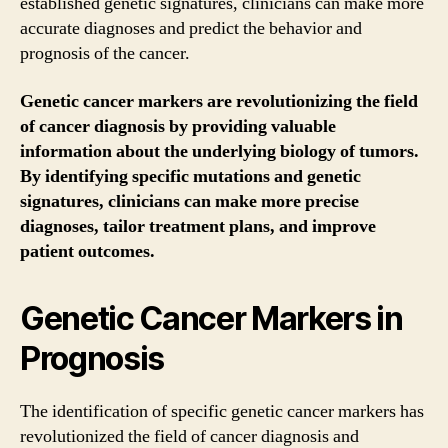
established genetic signatures, clinicians can make more
accurate diagnoses and predict the behavior and
prognosis of the cancer.
Genetic cancer markers are revolutionizing the field
of cancer diagnosis by providing valuable
information about the underlying biology of tumors.
By identifying specific mutations and genetic
signatures, clinicians can make more precise
diagnoses, tailor treatment plans, and improve
patient outcomes.
Genetic Cancer Markers in
Prognosis
The identification of specific genetic cancer markers has
revolutionized the field of cancer diagnosis and