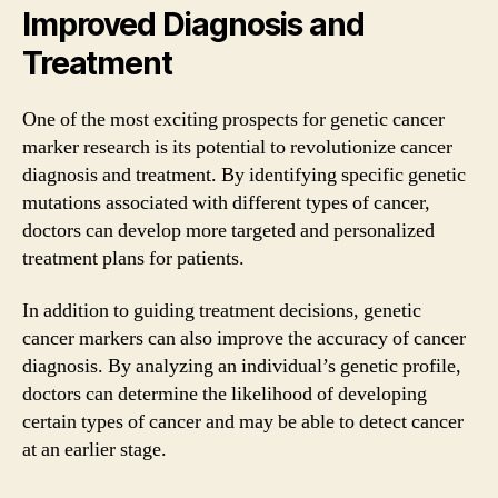
Improved Diagnosis and
Treatment
One of the most exciting prospects for genetic cancer
marker research is its potential to revolutionize cancer
diagnosis and treatment. By identifying specific genetic
mutations associated with different types of cancer,
doctors can develop more targeted and personalized
treatment plans for patients.
In addition to guiding treatment decisions, genetic
cancer markers can also improve the accuracy of cancer
diagnosis. By analyzing an individual’s genetic profile,
doctors can determine the likelihood of developing
certain types of cancer and may be able to detect cancer
at an earlier stage.