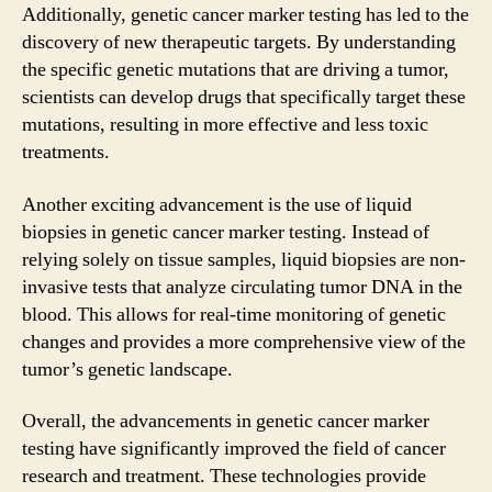
Additionally, genetic cancer marker testing has led to the
discovery of new therapeutic targets. By understanding
the specific genetic mutations that are driving a tumor,
scientists can develop drugs that specifically target these
mutations, resulting in more effective and less toxic
treatments.
Another exciting advancement is the use of liquid
biopsies in genetic cancer marker testing. Instead of
relying solely on tissue samples, liquid biopsies are non-
invasive tests that analyze circulating tumor DNA in the
blood. This allows for real-time monitoring of genetic
changes and provides a more comprehensive view of the
tumor’s genetic landscape.
Overall, the advancements in genetic cancer marker
testing have significantly improved the field of cancer
research and treatment. These technologies provide