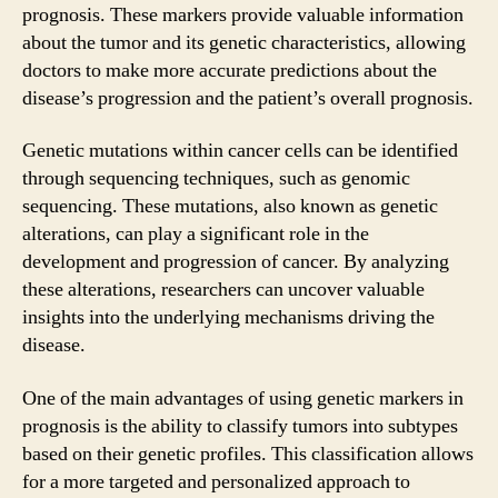
prognosis. These markers provide valuable information
about the tumor and its genetic characteristics, allowing
doctors to make more accurate predictions about the
disease’s progression and the patient’s overall prognosis.
Genetic mutations within cancer cells can be identified
through sequencing techniques, such as genomic
sequencing. These mutations, also known as genetic
alterations, can play a significant role in the
development and progression of cancer. By analyzing
these alterations, researchers can uncover valuable
insights into the underlying mechanisms driving the
disease.
One of the main advantages of using genetic markers in
prognosis is the ability to classify tumors into subtypes
based on their genetic profiles. This classification allows
for a more targeted and personalized approach to