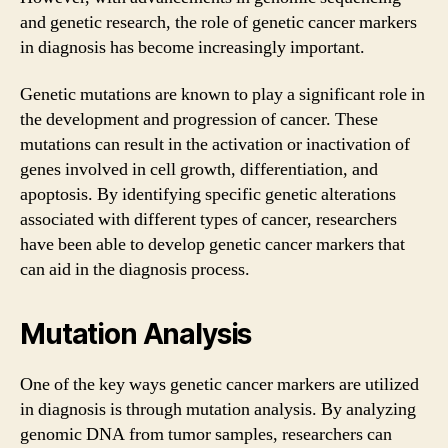
and genetic research, the role of genetic cancer markers
in diagnosis has become increasingly important.
Genetic mutations are known to play a significant role in
the development and progression of cancer. These
mutations can result in the activation or inactivation of
genes involved in cell growth, differentiation, and
apoptosis. By identifying specific genetic alterations
associated with different types of cancer, researchers
have been able to develop genetic cancer markers that
can aid in the diagnosis process.
Mutation Analysis
One of the key ways genetic cancer markers are utilized
in diagnosis is through mutation analysis. By analyzing
genomic DNA from tumor samples, researchers can