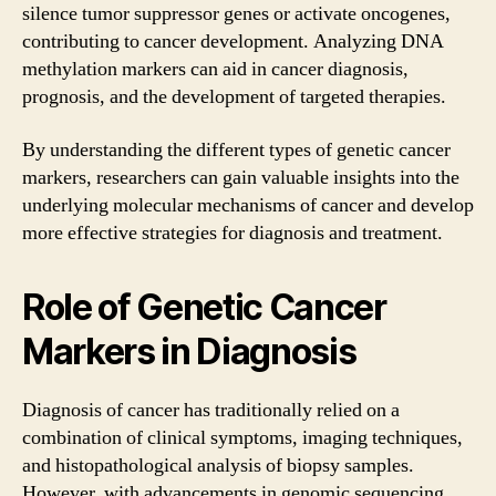
silence tumor suppressor genes or activate oncogenes,
contributing to cancer development. Analyzing DNA
methylation markers can aid in cancer diagnosis,
prognosis, and the development of targeted therapies.
By understanding the different types of genetic cancer
markers, researchers can gain valuable insights into the
underlying molecular mechanisms of cancer and develop
more effective strategies for diagnosis and treatment.
Role of Genetic Cancer
Markers in Diagnosis
Diagnosis of cancer has traditionally relied on a
combination of clinical symptoms, imaging techniques,
and histopathological analysis of biopsy samples.
However, with advancements in genomic sequencing