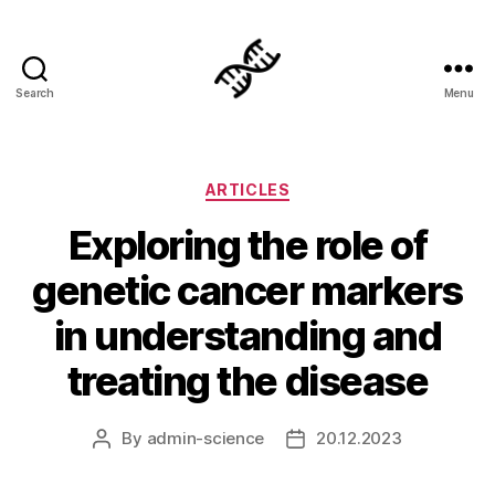
Search
Menu
Genetics
Categories
ARTICLES
Exploring the role of
genetic cancer markers
in understanding and
treating the disease
By
admin-science
20.12.2023
Post
Post
author
date