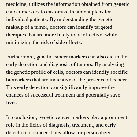
medicine, utilizes the information obtained from genetic
cancer markers to customize treatment plans for
individual patients. By understanding the genetic
makeup of a tumor, doctors can identify targeted
therapies that are more likely to be effective, while
minimizing the risk of side effects.
Furthermore, genetic cancer markers can also aid in the
early detection and diagnosis of tumors. By analyzing
the genetic profile of cells, doctors can identify specific
biomarkers that are indicative of the presence of cancer.
This early detection can significantly improve the
chances of successful treatment and potentially save
lives.
In conclusion, genetic cancer markers play a prominent
role in the fields of diagnosis, treatment, and early
detection of cancer. They allow for personalized