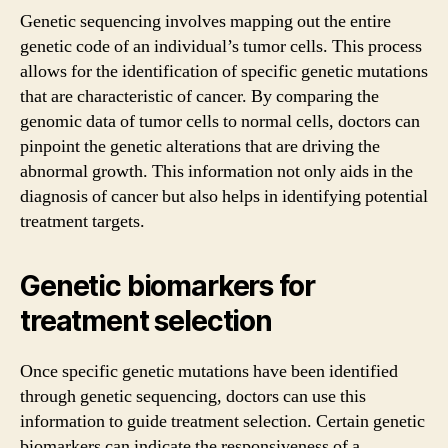
Genetic sequencing involves mapping out the entire
genetic code of an individual’s tumor cells. This process
allows for the identification of specific genetic mutations
that are characteristic of cancer. By comparing the
genomic data of tumor cells to normal cells, doctors can
pinpoint the genetic alterations that are driving the
abnormal growth. This information not only aids in the
diagnosis of cancer but also helps in identifying potential
treatment targets.
Genetic biomarkers for
treatment selection
Once specific genetic mutations have been identified
through genetic sequencing, doctors can use this
information to guide treatment selection. Certain genetic
biomarkers can indicate the responsiveness of a