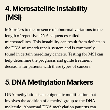
4. Microsatellite Instability
(MSI)
MSI refers to the presence of abnormal variations in the
length of repetitive DNA sequences called
microsatellites. This instability can result from defects in
the DNA mismatch repair system and is commonly
found in certain hereditary cancers. Testing for MSI can
help determine the prognosis and guide treatment
decisions for patients with these types of cancers.
5. DNA Methylation Markers
DNA methylation is an epigenetic modification that
involves the addition of a methyl group to the DNA
molecule. Abnormal DNA methylation patterns can