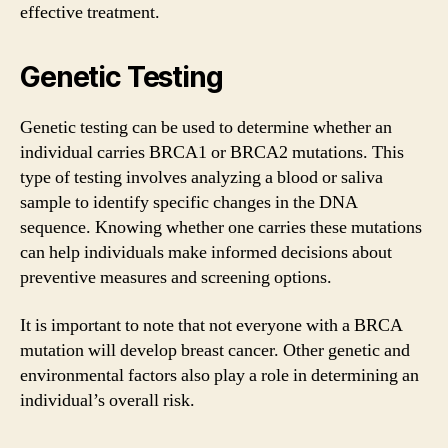
effective treatment.
Genetic Testing
Genetic testing can be used to determine whether an
individual carries BRCA1 or BRCA2 mutations. This
type of testing involves analyzing a blood or saliva
sample to identify specific changes in the DNA
sequence. Knowing whether one carries these mutations
can help individuals make informed decisions about
preventive measures and screening options.
It is important to note that not everyone with a BRCA
mutation will develop breast cancer. Other genetic and
environmental factors also play a role in determining an
individual’s overall risk.