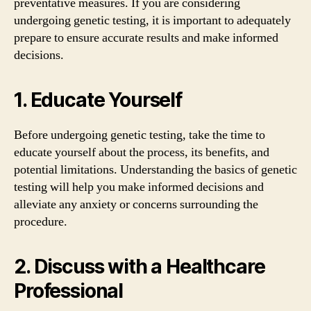
preventative measures. If you are considering
undergoing genetic testing, it is important to adequately
prepare to ensure accurate results and make informed
decisions.
1. Educate Yourself
Before undergoing genetic testing, take the time to
educate yourself about the process, its benefits, and
potential limitations. Understanding the basics of genetic
testing will help you make informed decisions and
alleviate any anxiety or concerns surrounding the
procedure.
2. Discuss with a Healthcare
Professional