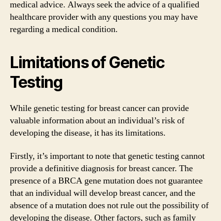
medical advice. Always seek the advice of a qualified
healthcare provider with any questions you may have
regarding a medical condition.
Limitations of Genetic
Testing
While genetic testing for breast cancer can provide
valuable information about an individual’s risk of
developing the disease, it has its limitations.
Firstly, it’s important to note that genetic testing cannot
provide a definitive diagnosis for breast cancer. The
presence of a BRCA gene mutation does not guarantee
that an individual will develop breast cancer, and the
absence of a mutation does not rule out the possibility of
developing the disease. Other factors, such as family