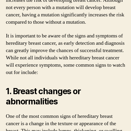
increases the risk of developing breast cancer. Although
not every person with a mutation will develop breast
cancer, having a mutation significantly increases the risk
compared to those without a mutation.
It is important to be aware of the signs and symptoms of
hereditary breast cancer, as early detection and diagnosis
can greatly improve the chances of successful treatment.
While not all individuals with hereditary breast cancer
will experience symptoms, some common signs to watch
out for include:
1. Breast changes or
abnormalities
One of the most common signs of hereditary breast
cancer is a change in the texture or appearance of the
breast. This may include lumps, thickening, or swelling