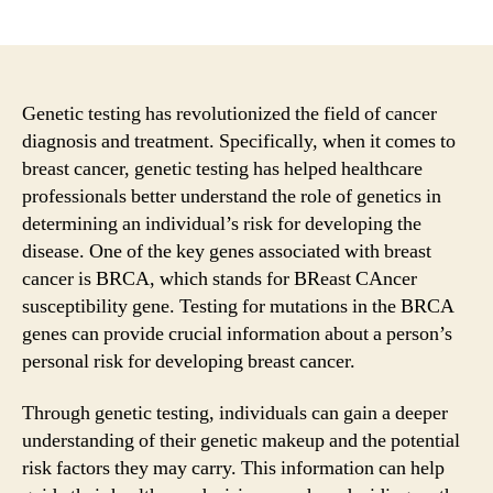
author
date
Genetic testing has revolutionized the field of cancer
diagnosis and treatment. Specifically, when it comes to
breast cancer, genetic testing has helped healthcare
professionals better understand the role of genetics in
determining an individual’s risk for developing the
disease. One of the key genes associated with breast
cancer is BRCA, which stands for BReast CAncer
susceptibility gene. Testing for mutations in the BRCA
genes can provide crucial information about a person’s
personal risk for developing breast cancer.
Through genetic testing, individuals can gain a deeper
understanding of their genetic makeup and the potential
risk factors they may carry. This information can help