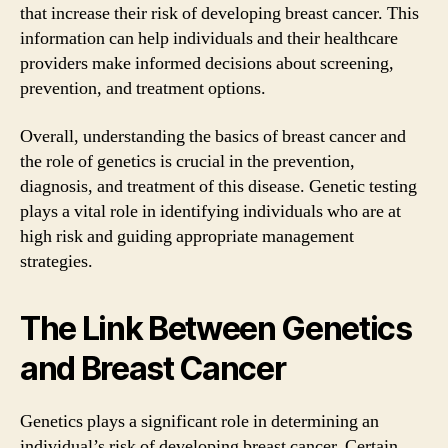
that increase their risk of developing breast cancer. This
information can help individuals and their healthcare
providers make informed decisions about screening,
prevention, and treatment options.
Overall, understanding the basics of breast cancer and
the role of genetics is crucial in the prevention,
diagnosis, and treatment of this disease. Genetic testing
plays a vital role in identifying individuals who are at
high risk and guiding appropriate management
strategies.
The Link Between Genetics
and Breast Cancer
Genetics plays a significant role in determining an
individual’s risk of developing breast cancer. Certain