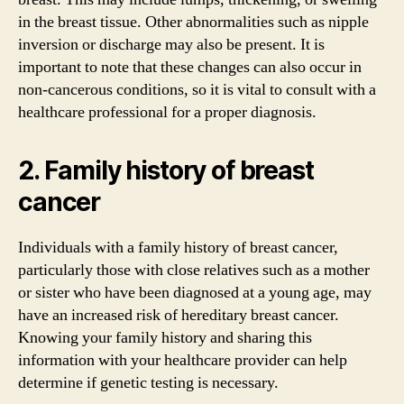
in the breast tissue. Other abnormalities such as nipple
inversion or discharge may also be present. It is
important to note that these changes can also occur in
non-cancerous conditions, so it is vital to consult with a
healthcare professional for a proper diagnosis.
2. Family history of breast
cancer
Individuals with a family history of breast cancer,
particularly those with close relatives such as a mother
or sister who have been diagnosed at a young age, may
have an increased risk of hereditary breast cancer.
Knowing your family history and sharing this
information with your healthcare provider can help
determine if genetic testing is necessary.