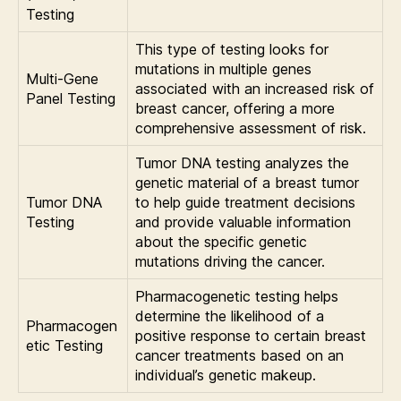
Testing
This type of testing looks for
mutations in multiple genes
Multi-Gene
associated with an increased risk of
Panel Testing
breast cancer, offering a more
comprehensive assessment of risk.
Tumor DNA testing analyzes the
genetic material of a breast tumor
Tumor DNA
to help guide treatment decisions
Testing
and provide valuable information
about the specific genetic
mutations driving the cancer.
Pharmacogenetic testing helps
determine the likelihood of a
Pharmacogen
positive response to certain breast
etic Testing
cancer treatments based on an
individual’s genetic makeup.