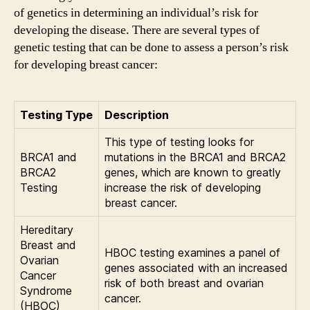
of genetics in determining an individual’s risk for
developing the disease. There are several types of
genetic testing that can be done to assess a person’s risk
for developing breast cancer:
Testing Type
Description
This type of testing looks for
BRCA1 and
mutations in the BRCA1 and BRCA2
BRCA2
genes, which are known to greatly
Testing
increase the risk of developing
breast cancer.
Hereditary
Breast and
HBOC testing examines a panel of
Ovarian
genes associated with an increased
Cancer
risk of both breast and ovarian
Syndrome
cancer.
(HBOC)