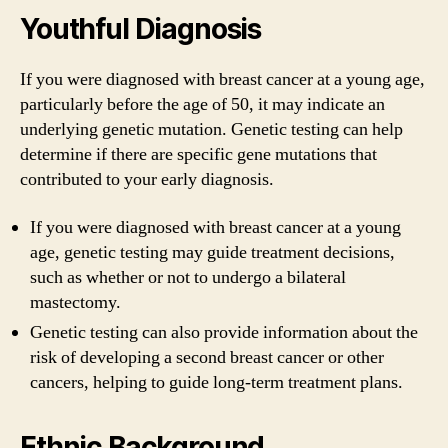
Youthful Diagnosis
If you were diagnosed with breast cancer at a young age,
particularly before the age of 50, it may indicate an
underlying genetic mutation. Genetic testing can help
determine if there are specific gene mutations that
contributed to your early diagnosis.
If you were diagnosed with breast cancer at a young
age, genetic testing may guide treatment decisions,
such as whether or not to undergo a bilateral
mastectomy.
Genetic testing can also provide information about the
risk of developing a second breast cancer or other
cancers, helping to guide long-term treatment plans.
Ethnic Background