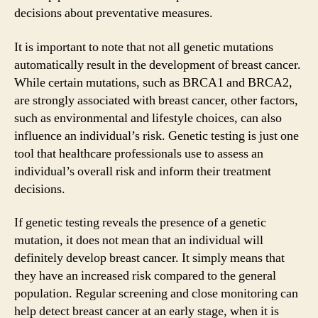
decisions about preventative measures.
It is important to note that not all genetic mutations
automatically result in the development of breast cancer.
While certain mutations, such as BRCA1 and BRCA2,
are strongly associated with breast cancer, other factors,
such as environmental and lifestyle choices, can also
influence an individual’s risk. Genetic testing is just one
tool that healthcare professionals use to assess an
individual’s overall risk and inform their treatment
decisions.
If genetic testing reveals the presence of a genetic
mutation, it does not mean that an individual will
definitely develop breast cancer. It simply means that
they have an increased risk compared to the general
population. Regular screening and close monitoring can
help detect breast cancer at an early stage, when it is