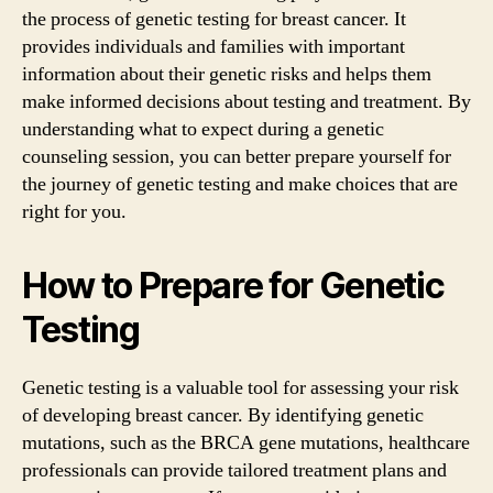
the process of genetic testing for breast cancer. It
provides individuals and families with important
information about their genetic risks and helps them
make informed decisions about testing and treatment. By
understanding what to expect during a genetic
counseling session, you can better prepare yourself for
the journey of genetic testing and make choices that are
right for you.
How to Prepare for Genetic
Testing
Genetic testing is a valuable tool for assessing your risk
of developing breast cancer. By identifying genetic
mutations, such as the BRCA gene mutations, healthcare
professionals can provide tailored treatment plans and