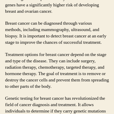
genes have a significantly higher risk of developing
breast and ovarian cancer.
Breast cancer can be diagnosed through various
methods, including mammography, ultrasound, and
biopsy. It is important to detect breast cancer at an early
stage to improve the chances of successful treatment.
Treatment options for breast cancer depend on the stage
and type of the disease. They can include surgery,
radiation therapy, chemotherapy, targeted therapy, and
hormone therapy. The goal of treatment is to remove or
destroy the cancer cells and prevent them from spreading
to other parts of the body.
Genetic testing for breast cancer has revolutionized the
field of cancer diagnosis and treatment. It allows
individuals to determine if they carry genetic mutations