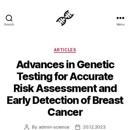
Search
Menu
Genetics
Categories
ARTICLES
Advances in Genetic
Testing for Accurate
Risk Assessment and
Early Detection of Breast
Cancer
By
admin-science
20.12.2023
Post
Post