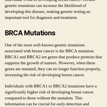
genetic mutations can increase the likelihood of
developing this disease, making genetic testing an
important tool for diagnosis and treatment.
BRCA Mutations
One of the most well-known genetic mutations
associated with breast cancer is the BRCA mutation.
BRCA1 and BRCA2 are genes that produce proteins that
suppress the growth of tumors. However, when these
genes are mutated, they can no longer function properly,
increasing the risk of developing breast cancer.
Individuals with BRCA1 or BRCA2 mutations have a
significantly higher risk of developing breast cancer
compared to those without the mutation. This
information can be crucial for early detection and