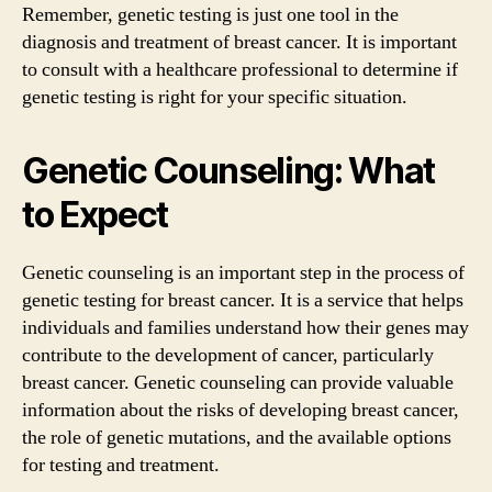
Remember, genetic testing is just one tool in the
diagnosis and treatment of breast cancer. It is important
to consult with a healthcare professional to determine if
genetic testing is right for your specific situation.
Genetic Counseling: What
to Expect
Genetic counseling is an important step in the process of
genetic testing for breast cancer. It is a service that helps
individuals and families understand how their genes may
contribute to the development of cancer, particularly
breast cancer. Genetic counseling can provide valuable
information about the risks of developing breast cancer,
the role of genetic mutations, and the available options
for testing and treatment.