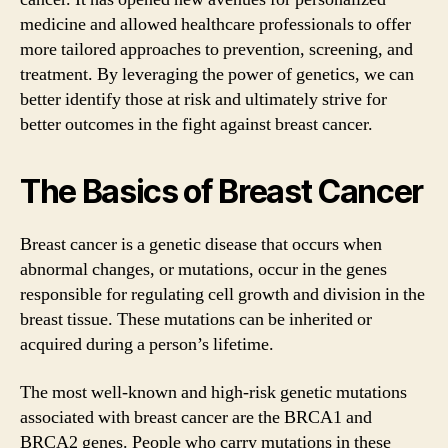
medicine and allowed healthcare professionals to offer
more tailored approaches to prevention, screening, and
treatment. By leveraging the power of genetics, we can
better identify those at risk and ultimately strive for
better outcomes in the fight against breast cancer.
The Basics of Breast Cancer
Breast cancer is a genetic disease that occurs when
abnormal changes, or mutations, occur in the genes
responsible for regulating cell growth and division in the
breast tissue. These mutations can be inherited or
acquired during a person’s lifetime.
The most well-known and high-risk genetic mutations
associated with breast cancer are the BRCA1 and
BRCA2 genes. People who carry mutations in these