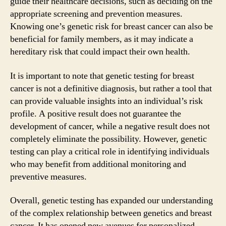
guide their healthcare decisions, such as deciding on the
appropriate screening and prevention measures.
Knowing one’s genetic risk for breast cancer can also be
beneficial for family members, as it may indicate a
hereditary risk that could impact their own health.
It is important to note that genetic testing for breast
cancer is not a definitive diagnosis, but rather a tool that
can provide valuable insights into an individual’s risk
profile. A positive result does not guarantee the
development of cancer, while a negative result does not
completely eliminate the possibility. However, genetic
testing can play a critical role in identifying individuals
who may benefit from additional monitoring and
preventive measures.
Overall, genetic testing has expanded our understanding
of the complex relationship between genetics and breast
cancer. It has opened new avenues for personalized