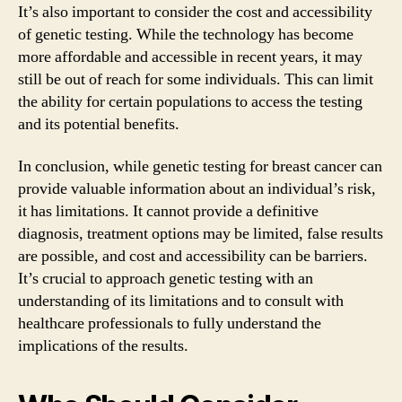
It’s also important to consider the cost and accessibility
of genetic testing. While the technology has become
more affordable and accessible in recent years, it may
still be out of reach for some individuals. This can limit
the ability for certain populations to access the testing
and its potential benefits.
In conclusion, while genetic testing for breast cancer can
provide valuable information about an individual’s risk,
it has limitations. It cannot provide a definitive
diagnosis, treatment options may be limited, false results
are possible, and cost and accessibility can be barriers.
It’s crucial to approach genetic testing with an
understanding of its limitations and to consult with
healthcare professionals to fully understand the
implications of the results.