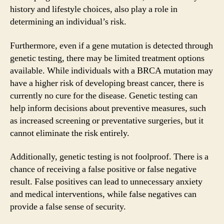
history and lifestyle choices, also play a role in
determining an individual’s risk.
Furthermore, even if a gene mutation is detected through
genetic testing, there may be limited treatment options
available. While individuals with a BRCA mutation may
have a higher risk of developing breast cancer, there is
currently no cure for the disease. Genetic testing can
help inform decisions about preventive measures, such
as increased screening or preventative surgeries, but it
cannot eliminate the risk entirely.
Additionally, genetic testing is not foolproof. There is a
chance of receiving a false positive or false negative
result. False positives can lead to unnecessary anxiety
and medical interventions, while false negatives can
provide a false sense of security.