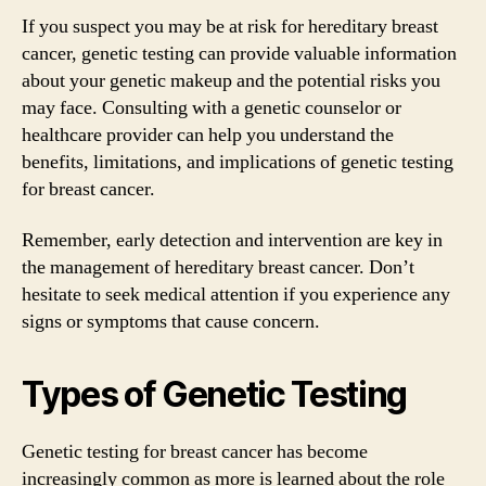
If you suspect you may be at risk for hereditary breast
cancer, genetic testing can provide valuable information
about your genetic makeup and the potential risks you
may face. Consulting with a genetic counselor or
healthcare provider can help you understand the
benefits, limitations, and implications of genetic testing
for breast cancer.
Remember, early detection and intervention are key in
the management of hereditary breast cancer. Don’t
hesitate to seek medical attention if you experience any
signs or symptoms that cause concern.
Types of Genetic Testing
Genetic testing for breast cancer has become
increasingly common as more is learned about the role