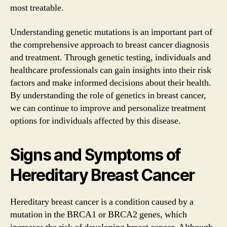
most treatable.
Understanding genetic mutations is an important part of
the comprehensive approach to breast cancer diagnosis
and treatment. Through genetic testing, individuals and
healthcare professionals can gain insights into their risk
factors and make informed decisions about their health.
By understanding the role of genetics in breast cancer,
we can continue to improve and personalize treatment
options for individuals affected by this disease.
Signs and Symptoms of
Hereditary Breast Cancer
Hereditary breast cancer is a condition caused by a
mutation in the BRCA1 or BRCA2 genes, which