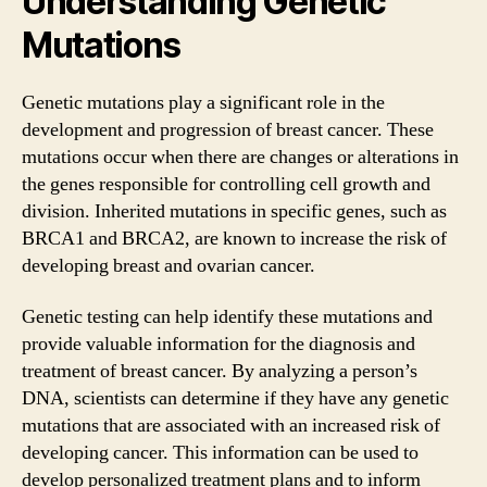
Understanding Genetic
Mutations
Genetic mutations play a significant role in the
development and progression of breast cancer. These
mutations occur when there are changes or alterations in
the genes responsible for controlling cell growth and
division. Inherited mutations in specific genes, such as
BRCA1 and BRCA2, are known to increase the risk of
developing breast and ovarian cancer.
Genetic testing can help identify these mutations and
provide valuable information for the diagnosis and
treatment of breast cancer. By analyzing a person’s
DNA, scientists can determine if they have any genetic
mutations that are associated with an increased risk of
developing cancer. This information can be used to
develop personalized treatment plans and to inform