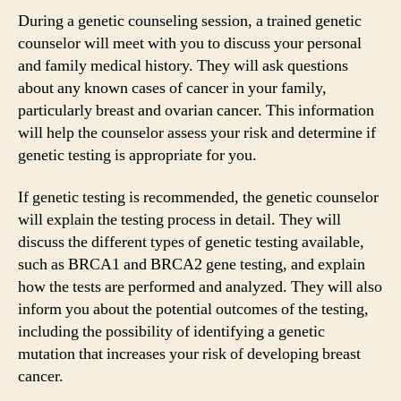
During a genetic counseling session, a trained genetic
counselor will meet with you to discuss your personal
and family medical history. They will ask questions
about any known cases of cancer in your family,
particularly breast and ovarian cancer. This information
will help the counselor assess your risk and determine if
genetic testing is appropriate for you.
If genetic testing is recommended, the genetic counselor
will explain the testing process in detail. They will
discuss the different types of genetic testing available,
such as BRCA1 and BRCA2 gene testing, and explain
how the tests are performed and analyzed. They will also
inform you about the potential outcomes of the testing,
including the possibility of identifying a genetic
mutation that increases your risk of developing breast
cancer.