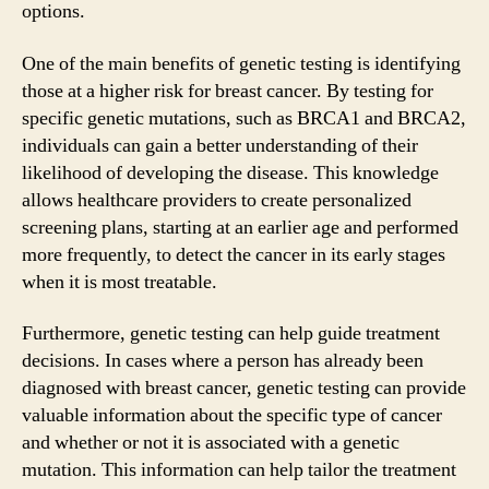
options.
One of the main benefits of genetic testing is identifying
those at a higher risk for breast cancer. By testing for
specific genetic mutations, such as BRCA1 and BRCA2,
individuals can gain a better understanding of their
likelihood of developing the disease. This knowledge
allows healthcare providers to create personalized
screening plans, starting at an earlier age and performed
more frequently, to detect the cancer in its early stages
when it is most treatable.
Furthermore, genetic testing can help guide treatment
decisions. In cases where a person has already been
diagnosed with breast cancer, genetic testing can provide
valuable information about the specific type of cancer
and whether or not it is associated with a genetic
mutation. This information can help tailor the treatment