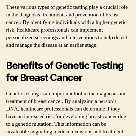
These various types of genetic testing play a crucial role
in the diagnosis, treatment, and prevention of breast
cancer. By identifying individuals with a higher genetic
risk, healthcare professionals can implement
personalized screenings and interventions to help detect
and manage the disease at an earlier stage.
Benefits of Genetic Testing
for Breast Cancer
Genetic testing is an important tool in the diagnosis and
treatment of breast cancer. By analyzing a person’s
DNA, healthcare professionals can determine if they
have an increased risk for developing breast cancer due
to a genetic mutation. This information can be
invaluable in guiding medical decisions and treatment