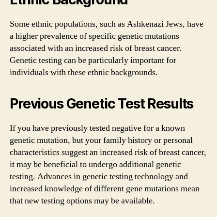
Some ethnic populations, such as Ashkenazi Jews, have
a higher prevalence of specific genetic mutations
associated with an increased risk of breast cancer.
Genetic testing can be particularly important for
individuals with these ethnic backgrounds.
Previous Genetic Test Results
If you have previously tested negative for a known
genetic mutation, but your family history or personal
characteristics suggest an increased risk of breast cancer,
it may be beneficial to undergo additional genetic
testing. Advances in genetic testing technology and
increased knowledge of different gene mutations mean
that new testing options may be available.