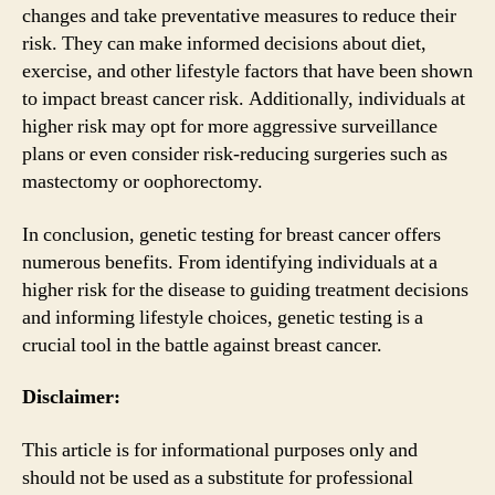
changes and take preventative measures to reduce their
risk. They can make informed decisions about diet,
exercise, and other lifestyle factors that have been shown
to impact breast cancer risk. Additionally, individuals at
higher risk may opt for more aggressive surveillance
plans or even consider risk-reducing surgeries such as
mastectomy or oophorectomy.
In conclusion, genetic testing for breast cancer offers
numerous benefits. From identifying individuals at a
higher risk for the disease to guiding treatment decisions
and informing lifestyle choices, genetic testing is a
crucial tool in the battle against breast cancer.
Disclaimer:
This article is for informational purposes only and
should not be used as a substitute for professional