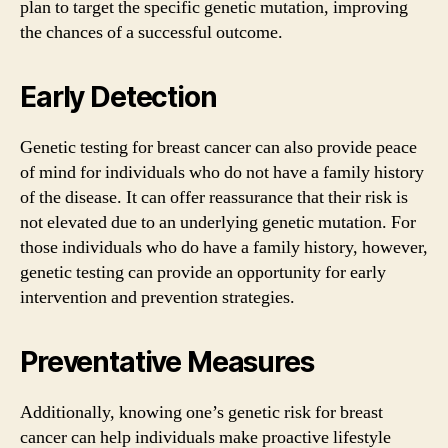
plan to target the specific genetic mutation, improving
the chances of a successful outcome.
Early Detection
Genetic testing for breast cancer can also provide peace
of mind for individuals who do not have a family history
of the disease. It can offer reassurance that their risk is
not elevated due to an underlying genetic mutation. For
those individuals who do have a family history, however,
genetic testing can provide an opportunity for early
intervention and prevention strategies.
Preventative Measures
Additionally, knowing one’s genetic risk for breast
cancer can help individuals make proactive lifestyle