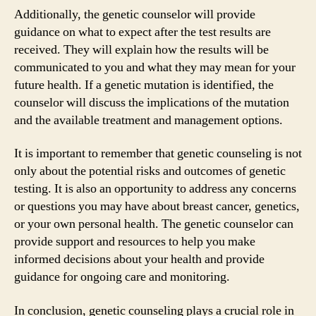
Additionally, the genetic counselor will provide
guidance on what to expect after the test results are
received. They will explain how the results will be
communicated to you and what they may mean for your
future health. If a genetic mutation is identified, the
counselor will discuss the implications of the mutation
and the available treatment and management options.
It is important to remember that genetic counseling is not
only about the potential risks and outcomes of genetic
testing. It is also an opportunity to address any concerns
or questions you may have about breast cancer, genetics,
or your own personal health. The genetic counselor can
provide support and resources to help you make
informed decisions about your health and provide
guidance for ongoing care and monitoring.
In conclusion, genetic counseling plays a crucial role in