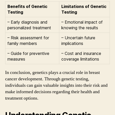
Benefits of Genetic
Limitations of Genetic
Testing
Testing
– Early diagnosis and
– Emotional impact of
personalized treatment
knowing the results
– Risk assessment for
– Uncertain future
family members
implications
– Guide for preventive
– Cost and insurance
measures
coverage limitations
In conclusion, genetics plays a crucial role in breast
cancer development. Through genetic testing,
individuals can gain valuable insights into their risk and
make informed decisions regarding their health and
treatment options.