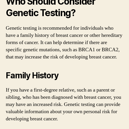
Who Should Consider
Genetic Testing?
Genetic testing is recommended for individuals who
have a family history of breast cancer or other hereditary
forms of cancer. It can help determine if there are
specific genetic mutations, such as BRCA1 or BRCA2,
that may increase the risk of developing breast cancer.
Family History
If you have a first-degree relative, such as a parent or
sibling, who has been diagnosed with breast cancer, you
may have an increased risk. Genetic testing can provide
valuable information about your own personal risk for
developing breast cancer.