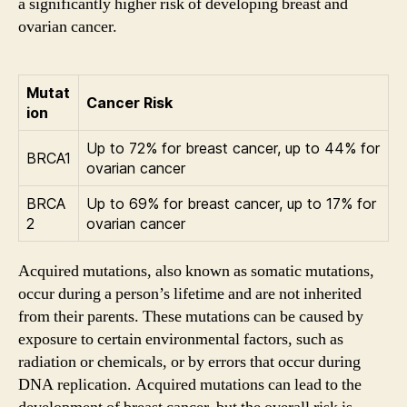
a significantly higher risk of developing breast and
ovarian cancer.
Mutat
Cancer Risk
ion
Up to 72% for breast cancer, up to 44% for
BRCA1
ovarian cancer
BRCA
Up to 69% for breast cancer, up to 17% for
2
ovarian cancer
Acquired mutations, also known as somatic mutations,
occur during a person’s lifetime and are not inherited
from their parents. These mutations can be caused by
exposure to certain environmental factors, such as
radiation or chemicals, or by errors that occur during
DNA replication. Acquired mutations can lead to the