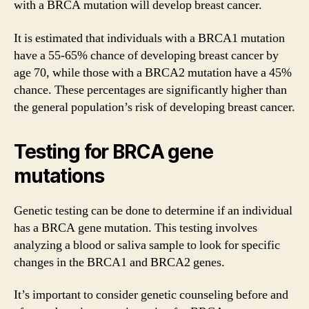
with a BRCA mutation will develop breast cancer.
It is estimated that individuals with a BRCA1 mutation
have a 55-65% chance of developing breast cancer by
age 70, while those with a BRCA2 mutation have a 45%
chance. These percentages are significantly higher than
the general population’s risk of developing breast cancer.
Testing for BRCA gene
mutations
Genetic testing can be done to determine if an individual
has a BRCA gene mutation. This testing involves
analyzing a blood or saliva sample to look for specific
changes in the BRCA1 and BRCA2 genes.
It’s important to consider genetic counseling before and