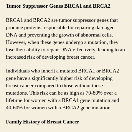
Tumor Suppressor Genes BRCA1 and BRCA2
BRCA1 and BRCA2 are tumor suppressor genes that
produce proteins responsible for repairing damaged
DNA and preventing the growth of abnormal cells.
However, when these genes undergo a mutation, they
lose their ability to repair DNA effectively, leading to an
increased risk of developing breast cancer.
Individuals who inherit a mutated BRCA1 or BRCA2
gene have a significantly higher risk of developing
breast cancer compared to those without these
mutations. This risk can be as high as 70-80% over a
lifetime for women with a BRCA1 gene mutation and
40-60% for women with a BRCA2 gene mutation.
Family History of Breast Cancer