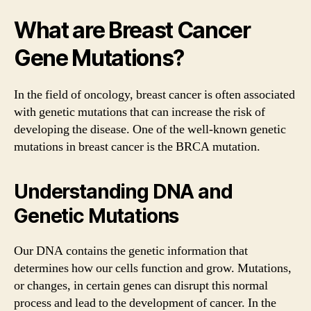
What are Breast Cancer
Gene Mutations?
In the field of oncology, breast cancer is often associated
with genetic mutations that can increase the risk of
developing the disease. One of the well-known genetic
mutations in breast cancer is the BRCA mutation.
Understanding DNA and
Genetic Mutations
Our DNA contains the genetic information that
determines how our cells function and grow. Mutations,
or changes, in certain genes can disrupt this normal
process and lead to the development of cancer. In the