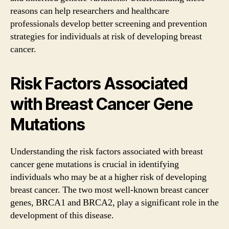
reasons can help researchers and healthcare
professionals develop better screening and prevention
strategies for individuals at risk of developing breast
cancer.
Risk Factors Associated
with Breast Cancer Gene
Mutations
Understanding the risk factors associated with breast
cancer gene mutations is crucial in identifying
individuals who may be at a higher risk of developing
breast cancer. The two most well-known breast cancer
genes, BRCA1 and BRCA2, play a significant role in the
development of this disease.