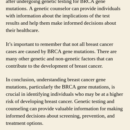
after undergoing genetic testing for BRCA gene
mutations. A genetic counselor can provide individuals
with information about the implications of the test
results and help them make informed decisions about
their healthcare.
It’s important to remember that not all breast cancer
cases are caused by BRCA gene mutations. There are
many other genetic and non-genetic factors that can
contribute to the development of breast cancer.
In conclusion, understanding breast cancer gene
mutations, particularly the BRCA gene mutations, is
crucial in identifying individuals who may be at a higher
risk of developing breast cancer. Genetic testing and
counseling can provide valuable information for making
informed decisions about screening, prevention, and
treatment options.