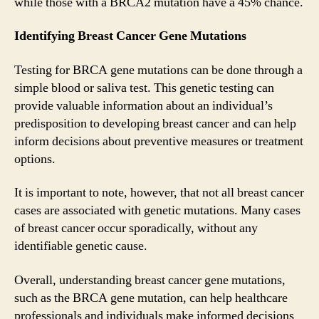
while those with a BRCA2 mutation have a 45% chance.
Identifying Breast Cancer Gene Mutations
Testing for BRCA gene mutations can be done through a
simple blood or saliva test. This genetic testing can
provide valuable information about an individual’s
predisposition to developing breast cancer and can help
inform decisions about preventive measures or treatment
options.
It is important to note, however, that not all breast cancer
cases are associated with genetic mutations. Many cases
of breast cancer occur sporadically, without any
identifiable genetic cause.
Overall, understanding breast cancer gene mutations,
such as the BRCA gene mutation, can help healthcare
professionals and individuals make informed decisions