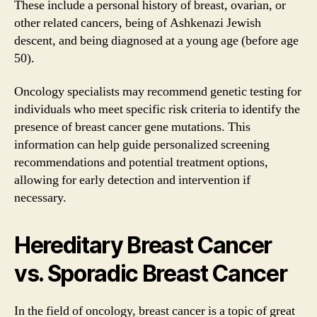
These include a personal history of breast, ovarian, or
other related cancers, being of Ashkenazi Jewish
descent, and being diagnosed at a young age (before age
50).
Oncology specialists may recommend genetic testing for
individuals who meet specific risk criteria to identify the
presence of breast cancer gene mutations. This
information can help guide personalized screening
recommendations and potential treatment options,
allowing for early detection and intervention if
necessary.
Hereditary Breast Cancer
vs. Sporadic Breast Cancer
In the field of oncology, breast cancer is a topic of great