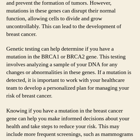
and prevent the formation of tumors. However,
mutations in these genes can disrupt their normal
function, allowing cells to divide and grow
uncontrollably. This can lead to the development of
breast cancer.
Genetic testing can help determine if you have a
mutation in the BRCA1 or BRCA2 gene. This testing
involves analyzing a sample of your DNA for any
changes or abnormalities in these genes. If a mutation is
detected, it is important to work with your healthcare
team to develop a personalized plan for managing your
risk of breast cancer.
Knowing if you have a mutation in the breast cancer
gene can help you make informed decisions about your
health and take steps to reduce your risk. This may
include more frequent screenings, such as mammograms