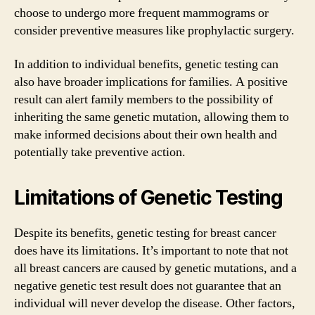
choose to undergo more frequent mammograms or
consider preventive measures like prophylactic surgery.
In addition to individual benefits, genetic testing can
also have broader implications for families. A positive
result can alert family members to the possibility of
inheriting the same genetic mutation, allowing them to
make informed decisions about their own health and
potentially take preventive action.
Limitations of Genetic Testing
Despite its benefits, genetic testing for breast cancer
does have its limitations. It’s important to note that not
all breast cancers are caused by genetic mutations, and a
negative genetic test result does not guarantee that an
individual will never develop the disease. Other factors,