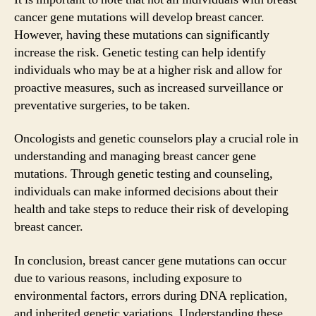
cancer gene mutations will develop breast cancer.
However, having these mutations can significantly
increase the risk. Genetic testing can help identify
individuals who may be at a higher risk and allow for
proactive measures, such as increased surveillance or
preventative surgeries, to be taken.
Oncologists and genetic counselors play a crucial role in
understanding and managing breast cancer gene
mutations. Through genetic testing and counseling,
individuals can make informed decisions about their
health and take steps to reduce their risk of developing
breast cancer.
In conclusion, breast cancer gene mutations can occur
due to various reasons, including exposure to
environmental factors, errors during DNA replication,
and inherited genetic variations. Understanding these