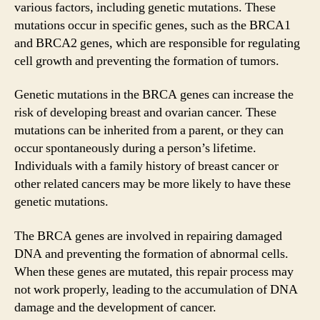
various factors, including genetic mutations. These
mutations occur in specific genes, such as the BRCA1
and BRCA2 genes, which are responsible for regulating
cell growth and preventing the formation of tumors.
Genetic mutations in the BRCA genes can increase the
risk of developing breast and ovarian cancer. These
mutations can be inherited from a parent, or they can
occur spontaneously during a person’s lifetime.
Individuals with a family history of breast cancer or
other related cancers may be more likely to have these
genetic mutations.
The BRCA genes are involved in repairing damaged
DNA and preventing the formation of abnormal cells.
When these genes are mutated, this repair process may
not work properly, leading to the accumulation of DNA
damage and the development of cancer.