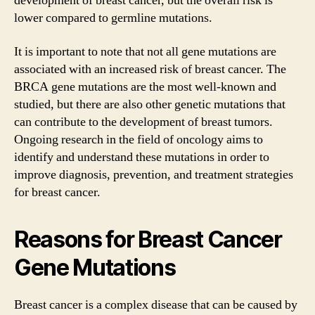
development of breast cancer, but the overall risk is
lower compared to germline mutations.
It is important to note that not all gene mutations are
associated with an increased risk of breast cancer. The
BRCA gene mutations are the most well-known and
studied, but there are also other genetic mutations that
can contribute to the development of breast tumors.
Ongoing research in the field of oncology aims to
identify and understand these mutations in order to
improve diagnosis, prevention, and treatment strategies
for breast cancer.
Reasons for Breast Cancer
Gene Mutations
Breast cancer is a complex disease that can be caused by