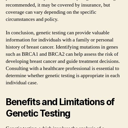
recommended, it may be covered by insurance, but
coverage can vary depending on the specific
circumstances and policy.
In conclusion, genetic testing can provide valuable
information for individuals with a family or personal
history of breast cancer. Identifying mutations in genes
such as BRCA1 and BRCA2 can help assess the risk of
developing breast cancer and guide treatment decisions.
Consulting with a healthcare professional is essential to
determine whether genetic testing is appropriate in each
individual case.
Benefits and Limitations of
Genetic Testing