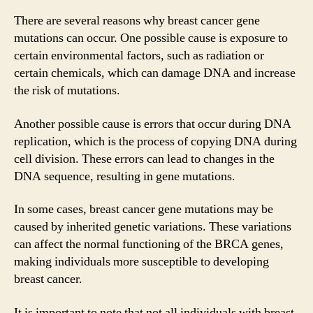
There are several reasons why breast cancer gene
mutations can occur. One possible cause is exposure to
certain environmental factors, such as radiation or
certain chemicals, which can damage DNA and increase
the risk of mutations.
Another possible cause is errors that occur during DNA
replication, which is the process of copying DNA during
cell division. These errors can lead to changes in the
DNA sequence, resulting in gene mutations.
In some cases, breast cancer gene mutations may be
caused by inherited genetic variations. These variations
can affect the normal functioning of the BRCA genes,
making individuals more susceptible to developing
breast cancer.
It is important to note that not all individuals with breast