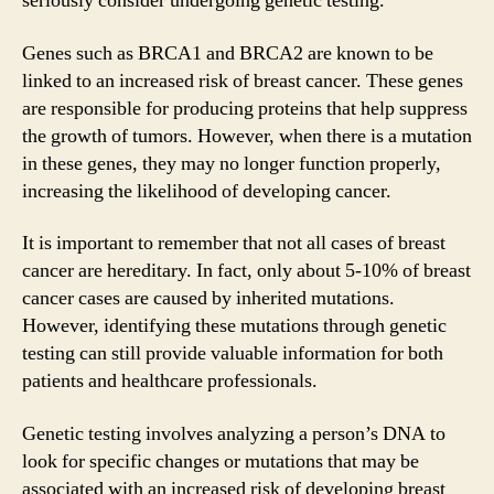
seriously consider undergoing genetic testing.
Genes such as BRCA1 and BRCA2 are known to be
linked to an increased risk of breast cancer. These genes
are responsible for producing proteins that help suppress
the growth of tumors. However, when there is a mutation
in these genes, they may no longer function properly,
increasing the likelihood of developing cancer.
It is important to remember that not all cases of breast
cancer are hereditary. In fact, only about 5-10% of breast
cancer cases are caused by inherited mutations.
However, identifying these mutations through genetic
testing can still provide valuable information for both
patients and healthcare professionals.
Genetic testing involves analyzing a person’s DNA to
look for specific changes or mutations that may be
associated with an increased risk of developing breast