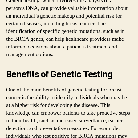
Genetic testing, which involves the analysis of a
person’s DNA, can provide valuable information about
an individual’s genetic makeup and potential risk for
certain diseases, including breast cancer. The
identification of specific genetic mutations, such as in
the BRCA genes, can help healthcare providers make
informed decisions about a patient’s treatment and
management options.
Benefits of Genetic Testing
One of the main benefits of genetic testing for breast
cancer is the ability to identify individuals who may be
at a higher risk for developing the disease. This
knowledge can empower patients to take proactive steps
in their health, such as increased surveillance, earlier
detection, and preventative measures. For example,
individuals who test positive for BRCA mutations may