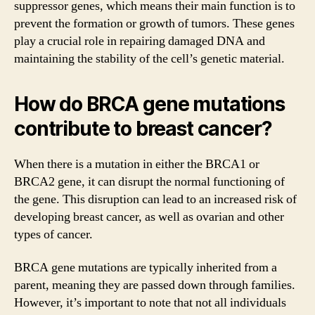
suppressor genes, which means their main function is to
prevent the formation or growth of tumors. These genes
play a crucial role in repairing damaged DNA and
maintaining the stability of the cell’s genetic material.
How do BRCA gene mutations
contribute to breast cancer?
When there is a mutation in either the BRCA1 or
BRCA2 gene, it can disrupt the normal functioning of
the gene. This disruption can lead to an increased risk of
developing breast cancer, as well as ovarian and other
types of cancer.
BRCA gene mutations are typically inherited from a
parent, meaning they are passed down through families.
However, it’s important to note that not all individuals