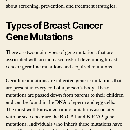
about screening, prevention, and treatment strategies.
Types of Breast Cancer
Gene Mutations
There are two main types of gene mutations that are
associated with an increased risk of developing breast
cancer: germline mutations and acquired mutations.
Germline mutations are inherited genetic mutations that
are present in every cell of a person’s body. These
mutations are passed down from parents to their children
and can be found in the DNA of sperm and egg cells.
The most well-known germline mutations associated
with breast cancer are the BRCA1 and BRCA2 gene
mutations. Individuals who inherit these mutations have