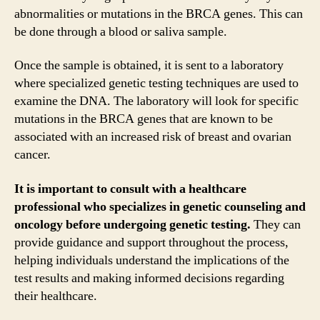
abnormalities or mutations in the BRCA genes. This can
be done through a blood or saliva sample.
Once the sample is obtained, it is sent to a laboratory
where specialized genetic testing techniques are used to
examine the DNA. The laboratory will look for specific
mutations in the BRCA genes that are known to be
associated with an increased risk of breast and ovarian
cancer.
It is important to consult with a healthcare
professional who specializes in genetic counseling and
oncology before undergoing genetic testing.
They can
provide guidance and support throughout the process,
helping individuals understand the implications of the
test results and making informed decisions regarding
their healthcare.