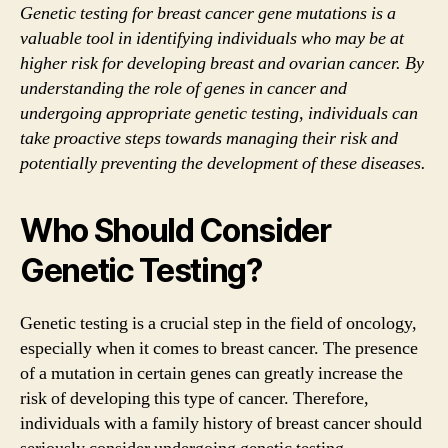
Genetic testing for breast cancer gene mutations is a
valuable tool in identifying individuals who may be at
higher risk for developing breast and ovarian cancer. By
understanding the role of genes in cancer and
undergoing appropriate genetic testing, individuals can
take proactive steps towards managing their risk and
potentially preventing the development of these diseases.
Who Should Consider
Genetic Testing?
Genetic testing is a crucial step in the field of oncology,
especially when it comes to breast cancer. The presence
of a mutation in certain genes can greatly increase the
risk of developing this type of cancer. Therefore,
individuals with a family history of breast cancer should