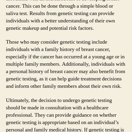
cancer. This can be done through a simple blood or
saliva test. Results from genetic testing can provide
individuals with a better understanding of their own
genetic makeup and potential risk factors.
Those who may consider genetic testing include
individuals with a family history of breast cancer,
especially if the cancer has occurred at a young age or in
multiple family members. Additionally, individuals with
a personal history of breast cancer may also benefit from
genetic testing, as it can help guide treatment decisions
and inform other family members about their own risk.
Ultimately, the decision to undergo genetic testing
should be made in consultation with a healthcare
professional. They can provide guidance on whether
genetic testing is appropriate based on an individual’s
personal and family medical history. If genetic testing is