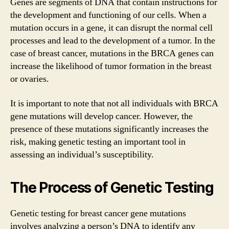
Genes are segments of DNA that contain instructions for
the development and functioning of our cells. When a
mutation occurs in a gene, it can disrupt the normal cell
processes and lead to the development of a tumor. In the
case of breast cancer, mutations in the BRCA genes can
increase the likelihood of tumor formation in the breast
or ovaries.
It is important to note that not all individuals with BRCA
gene mutations will develop cancer. However, the
presence of these mutations significantly increases the
risk, making genetic testing an important tool in
assessing an individual’s susceptibility.
The Process of Genetic Testing
Genetic testing for breast cancer gene mutations
involves analyzing a person’s DNA to identify any