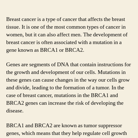
Breast cancer is a type of cancer that affects the breast
tissue. It is one of the most common types of cancer in
women, but it can also affect men. The development of
breast cancer is often associated with a mutation in a
gene known as BRCA1 or BRCA2.
Genes are segments of DNA that contain instructions for
the growth and development of our cells. Mutations in
these genes can cause changes in the way our cells grow
and divide, leading to the formation of a tumor. In the
case of breast cancer, mutations in the BRCA1 and
BRCA2 genes can increase the risk of developing the
disease.
BRCA1 and BRCA2 are known as tumor suppressor
genes, which means that they help regulate cell growth