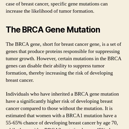
case of breast cancer, specific gene mutations can
increase the likelihood of tumor formation.
The BRCA Gene Mutation
The BRCA gene, short for breast cancer gene, is a set of
genes that produce proteins responsible for suppressing
tumor growth. However, certain mutations in the BRCA
genes can disable their ability to suppress tumor
formation, thereby increasing the risk of developing
breast cancer.
Individuals who have inherited a BRCA gene mutation
have a significantly higher risk of developing breast
cancer compared to those without the mutation. It is
estimated that women with a BRCA1 mutation have a
55-65% chance of developing breast cancer by age 70,