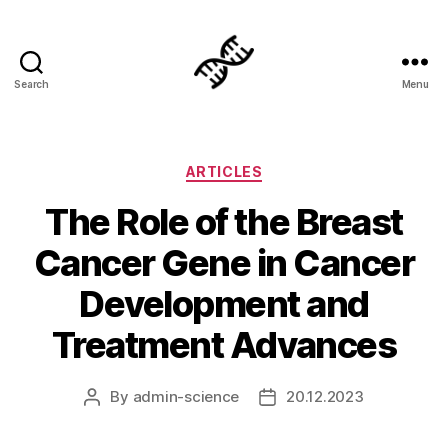
Search
Menu
Genetics
Categories
ARTICLES
The Role of the Breast
Cancer Gene in Cancer
Development and
Treatment Advances
By
admin-science
20.12.2023
Post
Post
author
date