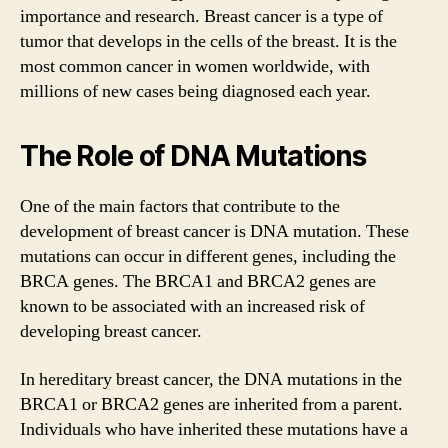
importance and research. Breast cancer is a type of
tumor that develops in the cells of the breast. It is the
most common cancer in women worldwide, with
millions of new cases being diagnosed each year.
The Role of DNA Mutations
One of the main factors that contribute to the
development of breast cancer is DNA mutation. These
mutations can occur in different genes, including the
BRCA genes. The BRCA1 and BRCA2 genes are
known to be associated with an increased risk of
developing breast cancer.
In hereditary breast cancer, the DNA mutations in the
BRCA1 or BRCA2 genes are inherited from a parent.
Individuals who have inherited these mutations have a