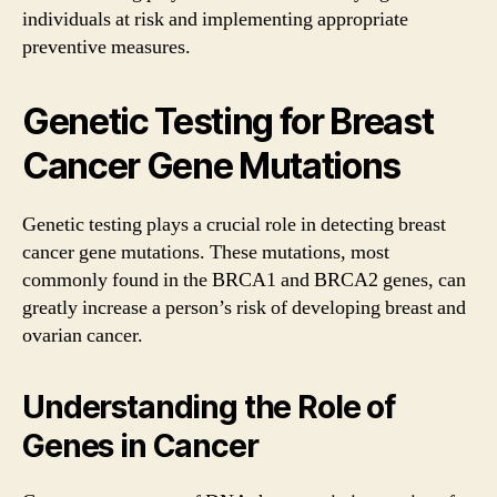
individuals at risk and implementing appropriate
preventive measures.
Genetic Testing for Breast
Cancer Gene Mutations
Genetic testing plays a crucial role in detecting breast
cancer gene mutations. These mutations, most
commonly found in the BRCA1 and BRCA2 genes, can
greatly increase a person’s risk of developing breast and
ovarian cancer.
Understanding the Role of
Genes in Cancer