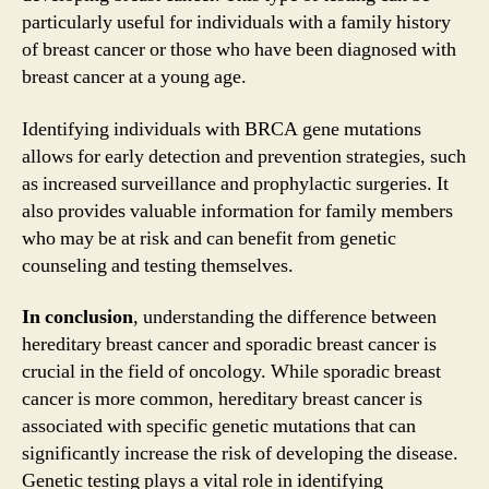
particularly useful for individuals with a family history
of breast cancer or those who have been diagnosed with
breast cancer at a young age.
Identifying individuals with BRCA gene mutations
allows for early detection and prevention strategies, such
as increased surveillance and prophylactic surgeries. It
also provides valuable information for family members
who may be at risk and can benefit from genetic
counseling and testing themselves.
In conclusion
, understanding the difference between
hereditary breast cancer and sporadic breast cancer is
crucial in the field of oncology. While sporadic breast
cancer is more common, hereditary breast cancer is
associated with specific genetic mutations that can
significantly increase the risk of developing the disease.
Genetic testing plays a vital role in identifying