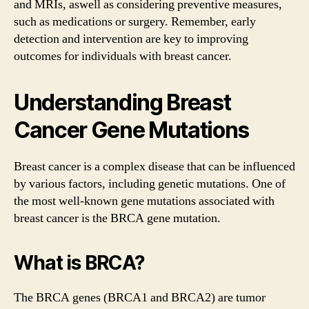
and MRIs, aswell as considering preventive measures,
such as medications or surgery. Remember, early
detection and intervention are key to improving
outcomes for individuals with breast cancer.
Understanding Breast
Cancer Gene Mutations
Breast cancer is a complex disease that can be influenced
by various factors, including genetic mutations. One of
the most well-known gene mutations associated with
breast cancer is the BRCA gene mutation.
What is BRCA?
The BRCA genes (BRCA1 and BRCA2) are tumor