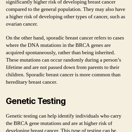
significantly higher risk of developing breast cancer
compared to the general population. They may also have
a higher risk of developing other types of cancer, such as
ovarian cancer.
On the other hand, sporadic breast cancer refers to cases
where the DNA mutations in the BRCA genes are
acquired spontaneously, rather than being inherited.
These mutations can occur randomly during a person’s
lifetime and are not passed down from parents to their
children. Sporadic breast cancer is more common than
hereditary breast cancer.
Genetic Testing
Genetic testing can help identify individuals who carry
the BRCA gene mutations and are at higher risk of
developing breast cancer. This type of testing can be