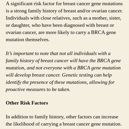
A significant risk factor for breast cancer gene mutations
is a strong family history of breast and/or ovarian cancer.
Individuals with close relatives, such as a mother, sister,
or daughter, who have been diagnosed with breast or
ovarian cancer, are more likely to carry a BRCA gene
mutation themselves.
It’s important to note that not all individuals with a
family history of breast cancer will have the BRCA gene
mutation, and not everyone with a BRCA gene mutation
will develop breast cancer. Genetic testing can help
identify the presence of these mutations, allowing for
proactive measures to be taken.
Other Risk Factors
In addition to family history, other factors can increase
the likelihood of carrying a breast cancer gene mutation.