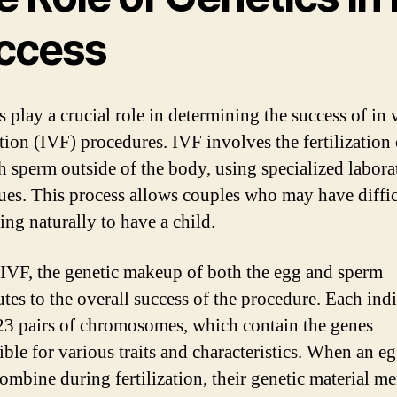
ccess
 play a crucial role in determining the success of in 
ation (IVF) procedures. IVF involves the fertilization
h sperm outside of the body, using specialized labora
ues. This process allows couples who may have diffi
ing naturally to have a child.
IVF, the genetic makeup of both the egg and sperm
utes to the overall success of the procedure. Each ind
 23 pairs of chromosomes, which contain the genes
ible for various traits and characteristics. When an e
ombine during fertilization, their genetic material me