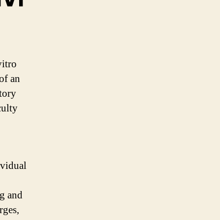
vitro
 of an
tory
culty
ividual
gg and
rges,