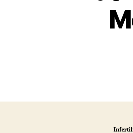
Mo
Infertil