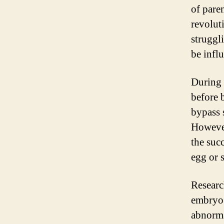
of pare
revolut
struggl
be infl
During
before 
bypass 
However
the suc
egg or 
Researc
embryo 
abnorma