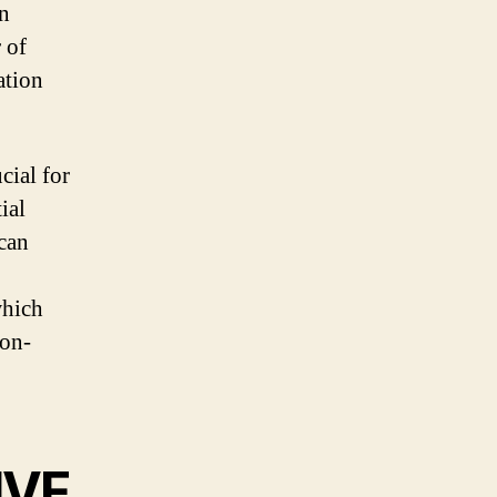
in
 of
ation
cial for
ial
 can
which
ion-
IVF