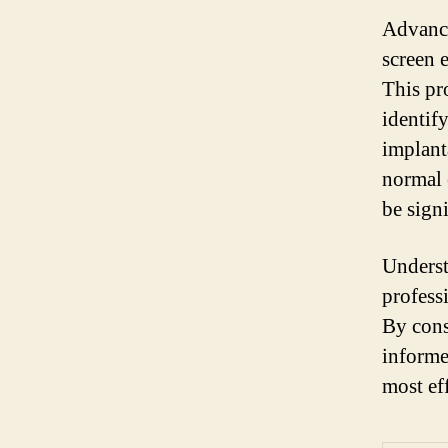
Advance
screen 
This pr
identif
implant
normal 
be sign
Underst
profess
By cons
informe
most ef