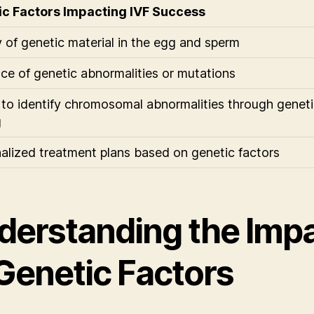
ic Factors Impacting IVF Success
y of genetic material in the egg and sperm
ce of genetic abnormalities or mutations
y to identify chromosomal abnormalities through genet
g
alized treatment plans based on genetic factors
derstanding the Imp
 Genetic Factors