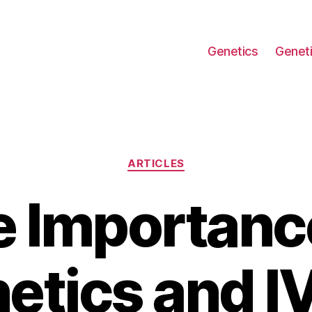
Genetics
Geneti
Categories
ARTICLES
 Importanc
etics and IV