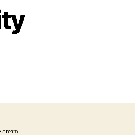
ity
e dream