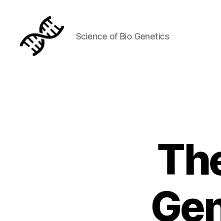
Science of Bio Genetics
Genetics
The
Gen