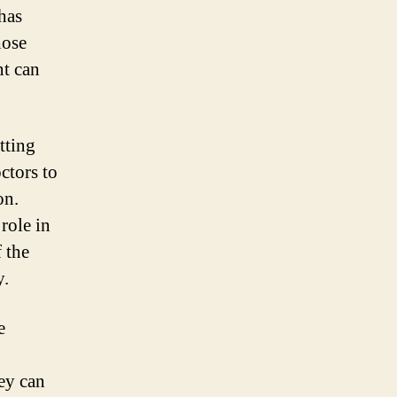
 has
hose
nt can
tting
ctors to
on.
role in
 the
y.
e
hey can