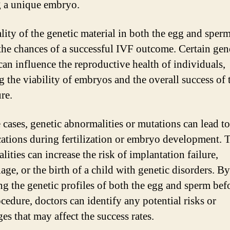
g a unique embryo.
lity of the genetic material in both the egg and sper
the chances of a successful IVF outcome. Certain gen
 can influence the reproductive health of individuals,
g the viability of embryos and the overall success of 
re.
 cases, genetic abnormalities or mutations can lead to
ations during fertilization or embryo development. 
ities can increase the risk of implantation failure,
age, or the birth of a child with genetic disorders. By
ng the genetic profiles of both the egg and sperm bef
cedure, doctors can identify any potential risks or
es that may affect the success rates.