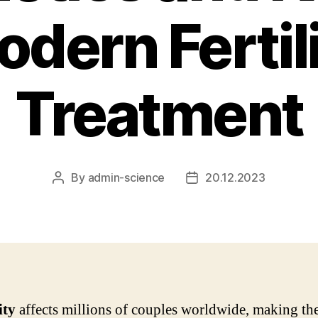
dern Fertil
Treatment
By
admin-science
20.12.2023
Post
Post
author
date
ity
affects millions of couples worldwide, making th