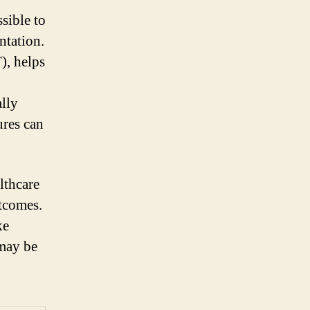
sible to
ntation.
), helps
lly
ures can
lthcare
utcomes.
ke
may be