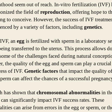
nthood seem out of reach. In-vitro fertilization (IVF)
ionized the field of
reproduction
, offering hope to t
ing to conceive. However, the success of IVF treatme
uenced by a variety of factors, including
genetics
.
 IVF, an
egg
is fertilized with sperm in a laboratory se
being transferred to the uterus. This process allows do
some of the challenges faced during natural concepti
, the quality of the egg and sperm can play a crucial 
cess of IVF.
Genetic factors
that impact the quality of
sperm can affect the chances of a successful pregnanc
h has shown that
chromosomal abnormalities
in th
can significantly impact IVF success rates. These
lities can arise from errors in the egg or sperm, or t