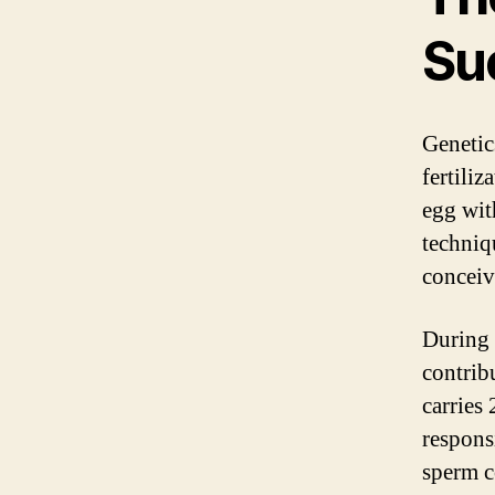
Su
Genetics
fertiliz
egg wit
techniq
conceiv
During 
contrib
carries
respons
sperm c