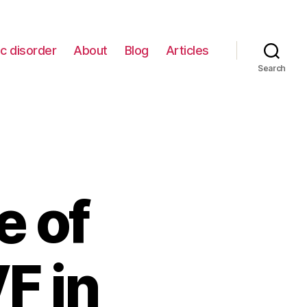
c disorder
About
Blog
Articles
Search
e of
F in