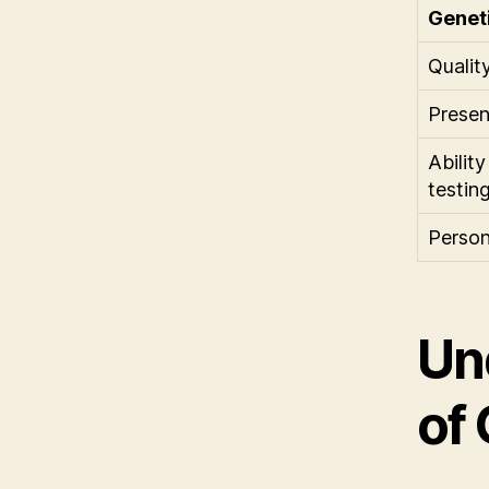
Genet
Qualit
Presen
Abilit
testin
Person
Un
of