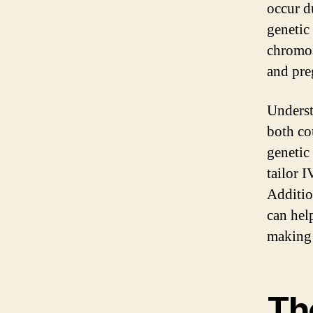
occur d
genetic
chromos
and pre
Underst
both co
genetic
tailor 
Additio
can hel
making 
The