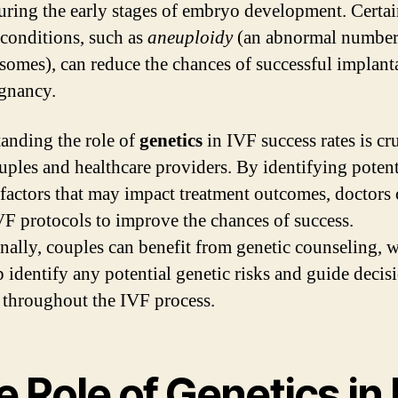
uring the early stages of embryo development. Certa
 conditions, such as
aneuploidy
(an abnormal number
omes), can reduce the chances of successful implant
gnancy.
anding the role of
genetics
in IVF success rates is cru
uples and healthcare providers. By identifying potent
 factors that may impact treatment outcomes, doctors
IVF protocols to improve the chances of success.
nally, couples can benefit from genetic counseling, 
p identify any potential genetic risks and guide decis
throughout the IVF process.
 Role of Genetics in 