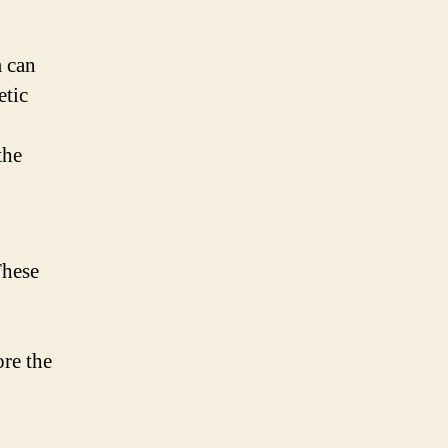
m can
etic
the
These
ore the