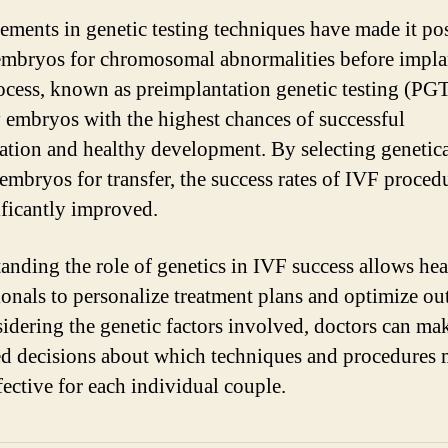
ments in genetic testing techniques have made it pos
embryos for chromosomal abnormalities before impla
ocess, known as preimplantation genetic testing (PGT
y embryos with the highest chances of successful
ation and healthy development. By selecting genetica
embryos for transfer, the success rates of IVF proced
ificantly improved.
anding the role of genetics in IVF success allows hea
ionals to personalize treatment plans and optimize o
idering the genetic factors involved, doctors can ma
d decisions about which techniques and procedures 
fective for each individual couple.