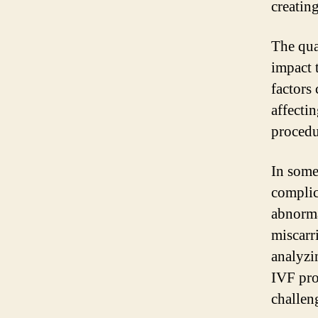
creatin
The qua
impact 
factors
affectin
procedu
In some
complic
abnormal
miscarri
analyzi
IVF pro
challeng