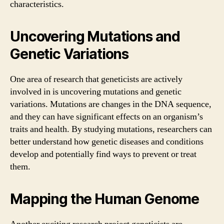
characteristics.
Uncovering Mutations and
Genetic Variations
One area of research that geneticists are actively
involved in is uncovering mutations and genetic
variations. Mutations are changes in the DNA sequence,
and they can have significant effects on an organism’s
traits and health. By studying mutations, researchers can
better understand how genetic diseases and conditions
develop and potentially find ways to prevent or treat
them.
Mapping the Human Genome