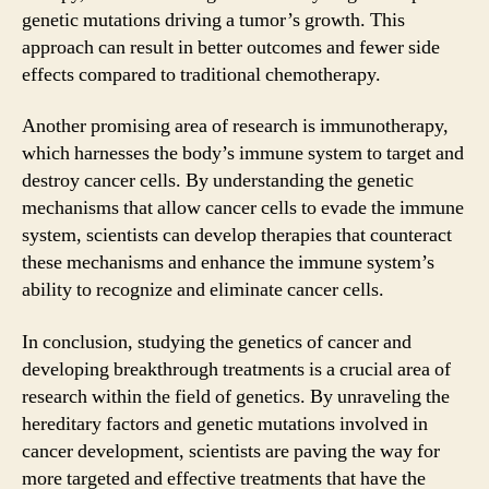
genetic mutations driving a tumor’s growth. This
approach can result in better outcomes and fewer side
effects compared to traditional chemotherapy.
Another promising area of research is immunotherapy,
which harnesses the body’s immune system to target and
destroy cancer cells. By understanding the genetic
mechanisms that allow cancer cells to evade the immune
system, scientists can develop therapies that counteract
these mechanisms and enhance the immune system’s
ability to recognize and eliminate cancer cells.
In conclusion, studying the genetics of cancer and
developing breakthrough treatments is a crucial area of
research within the field of genetics. By unraveling the
hereditary factors and genetic mutations involved in
cancer development, scientists are paving the way for
more targeted and effective treatments that have the