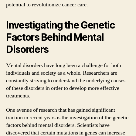
potential to revolutionize cancer care.
Investigating the Genetic
Factors Behind Mental
Disorders
Mental disorders have long been a challenge for both
individuals and society as a whole. Researchers are
constantly striving to understand the underlying causes
of these disorders in order to develop more effective
treatments.
One avenue of research that has gained significant
traction in recent years is the investigation of the genetic
factors behind mental disorders. Scientists have
discovered that certain mutations in genes can increase