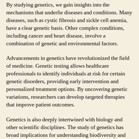
By studying genetics, we gain insights into the
mechanisms that underlie diseases and conditions. Many
diseases, such as cystic fibrosis and sickle cell anemia,
have a clear genetic basis. Other complex conditions,
including cancer and heart disease, involve a
combination of genetic and environmental factors.
Advancements in genetics have revolutionized the field
of medicine. Genetic testing allows healthcare
professionals to identify individuals at risk for certain
genetic disorders, providing early intervention and
personalized treatment options. By uncovering genetic
variations, researchers can develop targeted therapies
that improve patient outcomes.
Genetics is also deeply intertwined with biology and
other scientific disciplines. The study of genetics has
broad implications for understanding biodiversity and