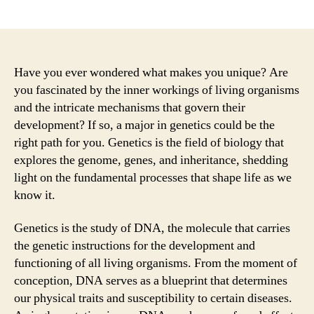
author
date
Have you ever wondered what makes you unique? Are
you fascinated by the inner workings of living organisms
and the intricate mechanisms that govern their
development? If so, a major in genetics could be the
right path for you. Genetics is the field of biology that
explores the genome, genes, and inheritance, shedding
light on the fundamental processes that shape life as we
know it.
Genetics is the study of DNA, the molecule that carries
the genetic instructions for the development and
functioning of all living organisms. From the moment of
conception, DNA serves as a blueprint that determines
our physical traits and susceptibility to certain diseases.