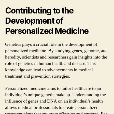
Contributing to the
Development of
Personalized Medicine
Genetics plays a crucial role in the development of
personalized medicine. By studying genes, genome, and
heredity, scientists and researchers gain insights into the
role of genetics in human health and disease. This
knowledge can lead to advancements in medical
treatment and prevention strategies.
Personalized medicine aims to tailor healthcare to an
individual’s unique genetic makeup. Understanding the
influence of genes and DNA on an individual’s health
allows medical professionals to create personalized
treatment plans that are more effective and targeted. For