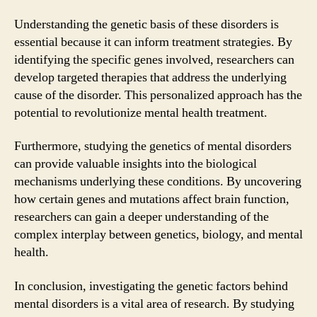
Understanding the genetic basis of these disorders is
essential because it can inform treatment strategies. By
identifying the specific genes involved, researchers can
develop targeted therapies that address the underlying
cause of the disorder. This personalized approach has the
potential to revolutionize mental health treatment.
Furthermore, studying the genetics of mental disorders
can provide valuable insights into the biological
mechanisms underlying these conditions. By uncovering
how certain genes and mutations affect brain function,
researchers can gain a deeper understanding of the
complex interplay between genetics, biology, and mental
health.
In conclusion, investigating the genetic factors behind
mental disorders is a vital area of research. By studying