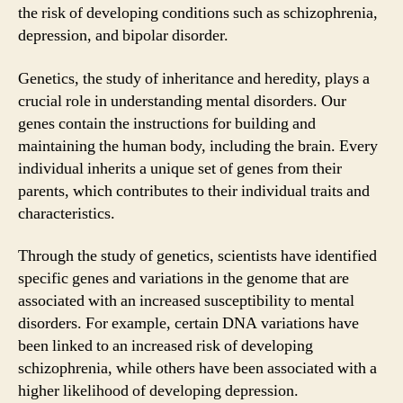
the risk of developing conditions such as schizophrenia,
depression, and bipolar disorder.
Genetics, the study of inheritance and heredity, plays a
crucial role in understanding mental disorders. Our
genes contain the instructions for building and
maintaining the human body, including the brain. Every
individual inherits a unique set of genes from their
parents, which contributes to their individual traits and
characteristics.
Through the study of genetics, scientists have identified
specific genes and variations in the genome that are
associated with an increased susceptibility to mental
disorders. For example, certain DNA variations have
been linked to an increased risk of developing
schizophrenia, while others have been associated with a
higher likelihood of developing depression.