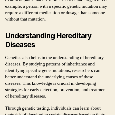
example, a person with a specific genetic mutation may
require a different medication or dosage than someone
without that mutation.
Understanding Hereditary
Diseases
Genetics also helps in the understanding of hereditary
diseases. By studying patterns of inheritance and
identifying specific gene mutations, researchers can
better understand the underlying causes of these
diseases. This knowledge is crucial in developing
strategies for early detection, prevention, and treatment
of hereditary diseases.
Through genetic testing, individuals can learn about
their risk of developing certain diseases based on their