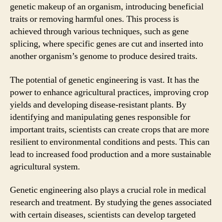
genetic makeup of an organism, introducing beneficial
traits or removing harmful ones. This process is
achieved through various techniques, such as gene
splicing, where specific genes are cut and inserted into
another organism’s genome to produce desired traits.
The potential of genetic engineering is vast. It has the
power to enhance agricultural practices, improving crop
yields and developing disease-resistant plants. By
identifying and manipulating genes responsible for
important traits, scientists can create crops that are more
resilient to environmental conditions and pests. This can
lead to increased food production and a more sustainable
agricultural system.
Genetic engineering also plays a crucial role in medical
research and treatment. By studying the genes associated
with certain diseases, scientists can develop targeted