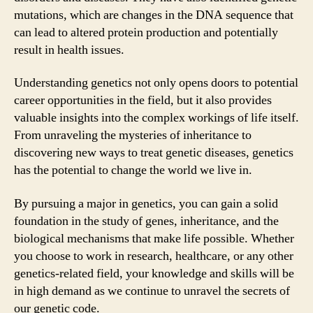
mutations, which are changes in the DNA sequence that
can lead to altered protein production and potentially
result in health issues.
Understanding genetics not only opens doors to potential
career opportunities in the field, but it also provides
valuable insights into the complex workings of life itself.
From unraveling the mysteries of inheritance to
discovering new ways to treat genetic diseases, genetics
has the potential to change the world we live in.
By pursuing a major in genetics, you can gain a solid
foundation in the study of genes, inheritance, and the
biological mechanisms that make life possible. Whether
you choose to work in research, healthcare, or any other
genetics-related field, your knowledge and skills will be
in high demand as we continue to unravel the secrets of
our genetic code.