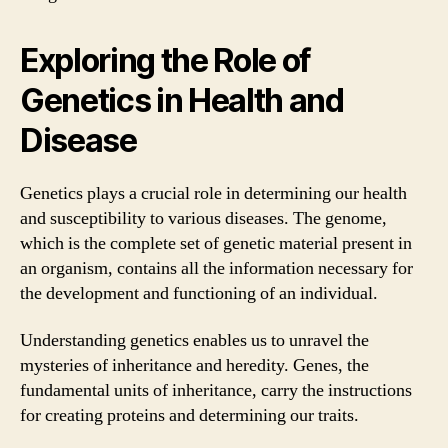
Exploring the Role of
Genetics in Health and
Disease
Genetics plays a crucial role in determining our health
and susceptibility to various diseases. The genome,
which is the complete set of genetic material present in
an organism, contains all the information necessary for
the development and functioning of an individual.
Understanding genetics enables us to unravel the
mysteries of inheritance and heredity. Genes, the
fundamental units of inheritance, carry the instructions
for creating proteins and determining our traits.