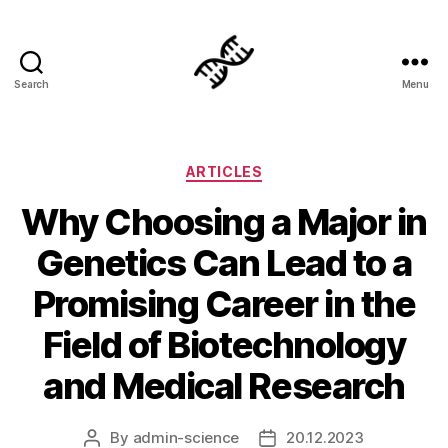
Search
Menu
Genetics
Categories
ARTICLES
Why Choosing a Major in
Genetics Can Lead to a
Promising Career in the
Field of Biotechnology
and Medical Research
By
admin-science
20.12.2023
Post
Post