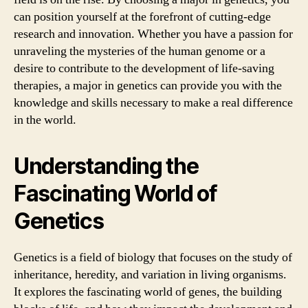
can position yourself at the forefront of cutting-edge
research and innovation. Whether you have a passion for
unraveling the mysteries of the human genome or a
desire to contribute to the development of life-saving
therapies, a major in genetics can provide you with the
knowledge and skills necessary to make a real difference
in the world.
Understanding the
Fascinating World of
Genetics
Genetics is a field of biology that focuses on the study of
inheritance, heredity, and variation in living organisms.
It explores the fascinating world of genes, the building