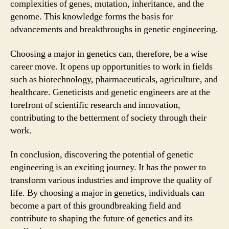
complexities of genes, mutation, inheritance, and the
genome. This knowledge forms the basis for
advancements and breakthroughs in genetic engineering.
Choosing a major in genetics can, therefore, be a wise
career move. It opens up opportunities to work in fields
such as biotechnology, pharmaceuticals, agriculture, and
healthcare. Geneticists and genetic engineers are at the
forefront of scientific research and innovation,
contributing to the betterment of society through their
work.
In conclusion, discovering the potential of genetic
engineering is an exciting journey. It has the power to
transform various industries and improve the quality of
life. By choosing a major in genetics, individuals can
become a part of this groundbreaking field and
contribute to shaping the future of genetics and its