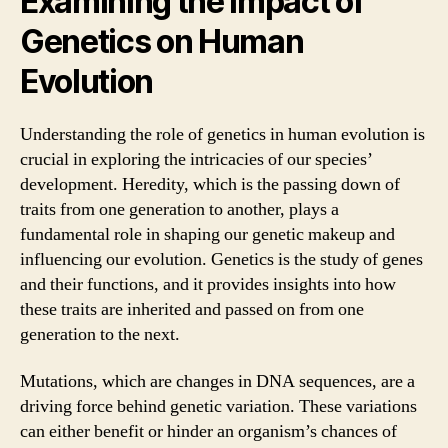
Examining the Impact of
Genetics on Human
Evolution
Understanding the role of genetics in human evolution is
crucial in exploring the intricacies of our species’
development. Heredity, which is the passing down of
traits from one generation to another, plays a
fundamental role in shaping our genetic makeup and
influencing our evolution. Genetics is the study of genes
and their functions, and it provides insights into how
these traits are inherited and passed on from one
generation to the next.
Mutations, which are changes in DNA sequences, are a
driving force behind genetic variation. These variations
can either benefit or hinder an organism’s chances of