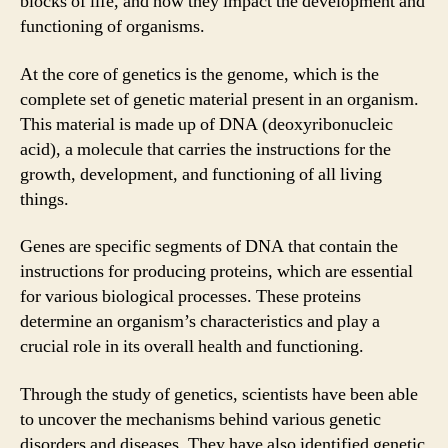
blocks of life, and how they impact the development and
functioning of organisms.
At the core of genetics is the genome, which is the
complete set of genetic material present in an organism.
This material is made up of DNA (deoxyribonucleic
acid), a molecule that carries the instructions for the
growth, development, and functioning of all living
things.
Genes are specific segments of DNA that contain the
instructions for producing proteins, which are essential
for various biological processes. These proteins
determine an organism’s characteristics and play a
crucial role in its overall health and functioning.
Through the study of genetics, scientists have been able
to uncover the mechanisms behind various genetic
disorders and diseases. They have also identified genetic