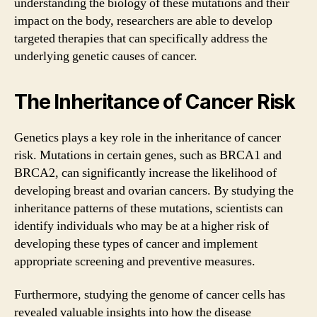
understanding the biology of these mutations and their
impact on the body, researchers are able to develop
targeted therapies that can specifically address the
underlying genetic causes of cancer.
The Inheritance of Cancer Risk
Genetics plays a key role in the inheritance of cancer
risk. Mutations in certain genes, such as BRCA1 and
BRCA2, can significantly increase the likelihood of
developing breast and ovarian cancers. By studying the
inheritance patterns of these mutations, scientists can
identify individuals who may be at a higher risk of
developing these types of cancer and implement
appropriate screening and preventive measures.
Furthermore, studying the genome of cancer cells has
revealed valuable insights into how the disease