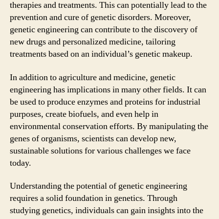
therapies and treatments. This can potentially lead to the
prevention and cure of genetic disorders. Moreover,
genetic engineering can contribute to the discovery of
new drugs and personalized medicine, tailoring
treatments based on an individual’s genetic makeup.
In addition to agriculture and medicine, genetic
engineering has implications in many other fields. It can
be used to produce enzymes and proteins for industrial
purposes, create biofuels, and even help in
environmental conservation efforts. By manipulating the
genes of organisms, scientists can develop new,
sustainable solutions for various challenges we face
today.
Understanding the potential of genetic engineering
requires a solid foundation in genetics. Through
studying genetics, individuals can gain insights into the