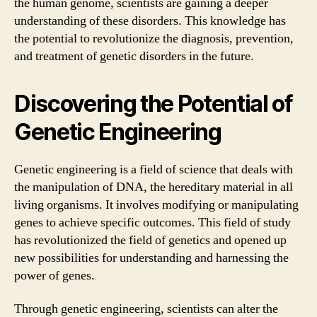
the human genome, scientists are gaining a deeper
understanding of these disorders. This knowledge has
the potential to revolutionize the diagnosis, prevention,
and treatment of genetic disorders in the future.
Discovering the Potential of
Genetic Engineering
Genetic engineering is a field of science that deals with
the manipulation of DNA, the hereditary material in all
living organisms. It involves modifying or manipulating
genes to achieve specific outcomes. This field of study
has revolutionized the field of genetics and opened up
new possibilities for understanding and harnessing the
power of genes.
Through genetic engineering, scientists can alter the