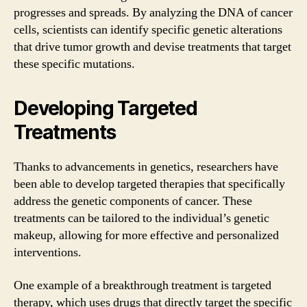
progresses and spreads. By analyzing the DNA of cancer
cells, scientists can identify specific genetic alterations
that drive tumor growth and devise treatments that target
these specific mutations.
Developing Targeted
Treatments
Thanks to advancements in genetics, researchers have
been able to develop targeted therapies that specifically
address the genetic components of cancer. These
treatments can be tailored to the individual’s genetic
makeup, allowing for more effective and personalized
interventions.
One example of a breakthrough treatment is targeted
therapy, which uses drugs that directly target the specific