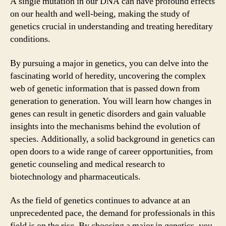
A single mutation in our DNA can have profound effects
on our health and well-being, making the study of
genetics crucial in understanding and treating hereditary
conditions.
By pursuing a major in genetics, you can delve into the
fascinating world of heredity, uncovering the complex
web of genetic information that is passed down from
generation to generation. You will learn how changes in
genes can result in genetic disorders and gain valuable
insights into the mechanisms behind the evolution of
species. Additionally, a solid background in genetics can
open doors to a wide range of career opportunities, from
genetic counseling and medical research to
biotechnology and pharmaceuticals.
As the field of genetics continues to advance at an
unprecedented pace, the demand for professionals in this
field is on the rise. By choosing a major in genetics, you