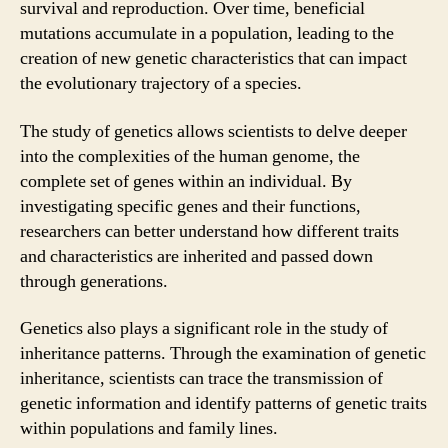
survival and reproduction. Over time, beneficial
mutations accumulate in a population, leading to the
creation of new genetic characteristics that can impact
the evolutionary trajectory of a species.
The study of genetics allows scientists to delve deeper
into the complexities of the human genome, the
complete set of genes within an individual. By
investigating specific genes and their functions,
researchers can better understand how different traits
and characteristics are inherited and passed down
through generations.
Genetics also plays a significant role in the study of
inheritance patterns. Through the examination of genetic
inheritance, scientists can trace the transmission of
genetic information and identify patterns of genetic traits
within populations and family lines.