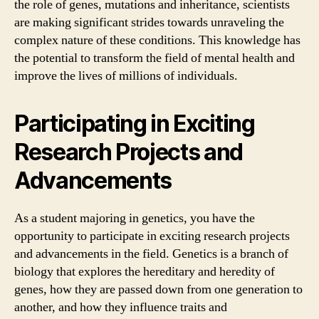
the role of genes, mutations and inheritance, scientists
are making significant strides towards unraveling the
complex nature of these conditions. This knowledge has
the potential to transform the field of mental health and
improve the lives of millions of individuals.
Participating in Exciting
Research Projects and
Advancements
As a student majoring in genetics, you have the
opportunity to participate in exciting research projects
and advancements in the field. Genetics is a branch of
biology that explores the hereditary and heredity of
genes, how they are passed down from one generation to
another, and how they influence traits and