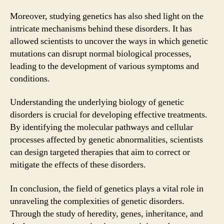
Moreover, studying genetics has also shed light on the
intricate mechanisms behind these disorders. It has
allowed scientists to uncover the ways in which genetic
mutations can disrupt normal biological processes,
leading to the development of various symptoms and
conditions.
Understanding the underlying biology of genetic
disorders is crucial for developing effective treatments.
By identifying the molecular pathways and cellular
processes affected by genetic abnormalities, scientists
can design targeted therapies that aim to correct or
mitigate the effects of these disorders.
In conclusion, the field of genetics plays a vital role in
unraveling the complexities of genetic disorders.
Through the study of heredity, genes, inheritance, and