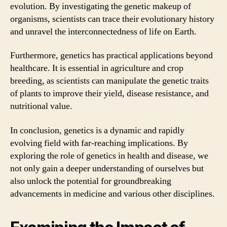
evolution. By investigating the genetic makeup of
organisms, scientists can trace their evolutionary history
and unravel the interconnectedness of life on Earth.
Furthermore, genetics has practical applications beyond
healthcare. It is essential in agriculture and crop
breeding, as scientists can manipulate the genetic traits
of plants to improve their yield, disease resistance, and
nutritional value.
In conclusion, genetics is a dynamic and rapidly
evolving field with far-reaching implications. By
exploring the role of genetics in health and disease, we
not only gain a deeper understanding of ourselves but
also unlock the potential for groundbreaking
advancements in medicine and various other disciplines.