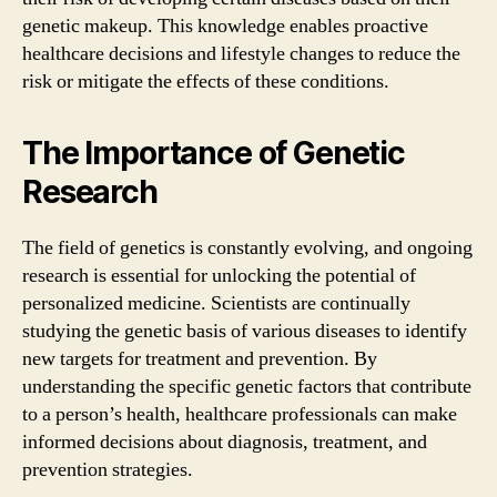
genetic makeup. This knowledge enables proactive
healthcare decisions and lifestyle changes to reduce the
risk or mitigate the effects of these conditions.
The Importance of Genetic
Research
The field of genetics is constantly evolving, and ongoing
research is essential for unlocking the potential of
personalized medicine. Scientists are continually
studying the genetic basis of various diseases to identify
new targets for treatment and prevention. By
understanding the specific genetic factors that contribute
to a person’s health, healthcare professionals can make
informed decisions about diagnosis, treatment, and
prevention strategies.