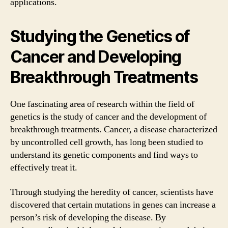
applications.
Studying the Genetics of
Cancer and Developing
Breakthrough Treatments
One fascinating area of research within the field of
genetics is the study of cancer and the development of
breakthrough treatments. Cancer, a disease characterized
by uncontrolled cell growth, has long been studied to
understand its genetic components and find ways to
effectively treat it.
Through studying the heredity of cancer, scientists have
discovered that certain mutations in genes can increase a
person’s risk of developing the disease. By