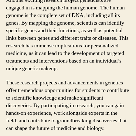
Another exciting research project geneticists are
engaged in is mapping the human genome. The human
genome is the complete set of DNA, including all its
genes. By mapping the genome, scientists can identify
specific genes and their functions, as well as potential
links between genes and different traits or diseases. This
research has immense implications for personalized
medicine, as it can lead to the development of targeted
treatments and interventions based on an individual’s
unique genetic makeup.
These research projects and advancements in genetics
offer tremendous opportunities for students to contribute
to scientific knowledge and make significant
discoveries. By participating in research, you can gain
hands-on experience, work alongside experts in the
field, and contribute to groundbreaking discoveries that
can shape the future of medicine and biology.