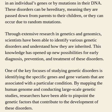
in an individual’s genes or by mutations in their DNA.
These disorders can be hereditary, meaning they are
passed down from parents to their children, or they can
occur due to random mutations.
Through extensive research in genetics and genomics,
scientists have been able to identify various genetic
disorders and understand how they are inherited. This
knowledge has opened up new possibilities for early
diagnosis, prevention, and treatment of these disorders.
One of the key focuses of studying genetic disorders is
identifying the specific genes and gene variants that are
associated with a particular condition. By mapping the
human genome and conducting large-scale genetic
studies, researchers have been able to pinpoint the
genetic factors that contribute to the development of
these disorders.