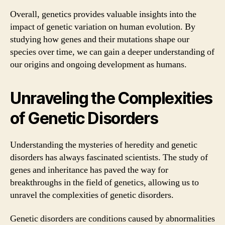
Overall, genetics provides valuable insights into the
impact of genetic variation on human evolution. By
studying how genes and their mutations shape our
species over time, we can gain a deeper understanding of
our origins and ongoing development as humans.
Unraveling the Complexities
of Genetic Disorders
Understanding the mysteries of heredity and genetic
disorders has always fascinated scientists. The study of
genes and inheritance has paved the way for
breakthroughs in the field of genetics, allowing us to
unravel the complexities of genetic disorders.
Genetic disorders are conditions caused by abnormalities