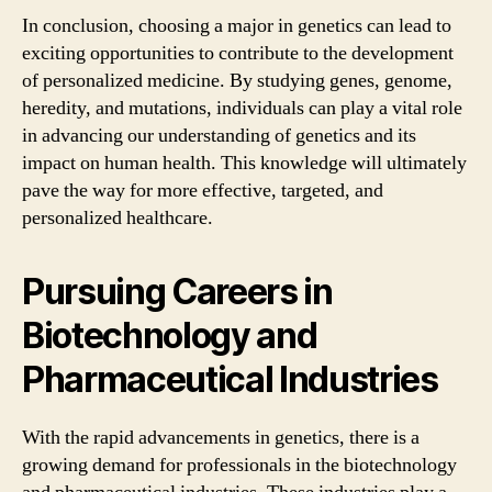
In conclusion, choosing a major in genetics can lead to
exciting opportunities to contribute to the development
of personalized medicine. By studying genes, genome,
heredity, and mutations, individuals can play a vital role
in advancing our understanding of genetics and its
impact on human health. This knowledge will ultimately
pave the way for more effective, targeted, and
personalized healthcare.
Pursuing Careers in
Biotechnology and
Pharmaceutical Industries
With the rapid advancements in genetics, there is a
growing demand for professionals in the biotechnology