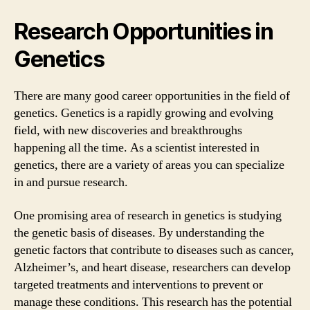
Research Opportunities in
Genetics
There are many good career opportunities in the field of
genetics. Genetics is a rapidly growing and evolving
field, with new discoveries and breakthroughs
happening all the time. As a scientist interested in
genetics, there are a variety of areas you can specialize
in and pursue research.
One promising area of research in genetics is studying
the genetic basis of diseases. By understanding the
genetic factors that contribute to diseases such as cancer,
Alzheimer’s, and heart disease, researchers can develop
targeted treatments and interventions to prevent or
manage these conditions. This research has the potential