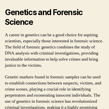
Genetics and Forensic
Science
A career in genetics can be a good choice for aspiring
scientists, especially those interested in forensic science.
The field of forensic genetics combines the study of
DNA analysis with criminal investigations, providing
invaluable information to help solve crimes and bring
justice to the victims.
Genetic markers found in forensic samples can be used
to establish connections between suspects, victims, and
crime scenes, playing a crucial role in identifying
perpetrators and exonerating innocent individuals. The
use of genetics in forensic science has revolutionized
criminal investigations, making it a highly promising