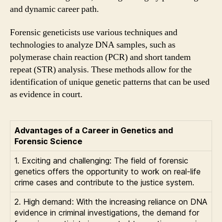
and dynamic career path.
Forensic geneticists use various techniques and
technologies to analyze DNA samples, such as
polymerase chain reaction (PCR) and short tandem
repeat (STR) analysis. These methods allow for the
identification of unique genetic patterns that can be used
as evidence in court.
Advantages of a Career in Genetics and
Forensic Science
1. Exciting and challenging: The field of forensic
genetics offers the opportunity to work on real-life
crime cases and contribute to the justice system.
2. High demand: With the increasing reliance on DNA
evidence in criminal investigations, the demand for