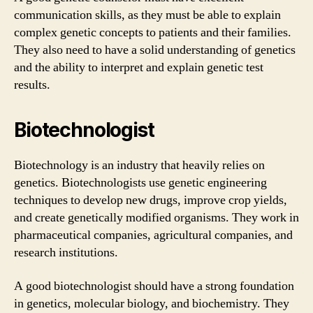
communication skills, as they must be able to explain
complex genetic concepts to patients and their families.
They also need to have a solid understanding of genetics
and the ability to interpret and explain genetic test
results.
Biotechnologist
Biotechnology is an industry that heavily relies on
genetics. Biotechnologists use genetic engineering
techniques to develop new drugs, improve crop yields,
and create genetically modified organisms. They work in
pharmaceutical companies, agricultural companies, and
research institutions.
A good biotechnologist should have a strong foundation
in genetics, molecular biology, and biochemistry. They