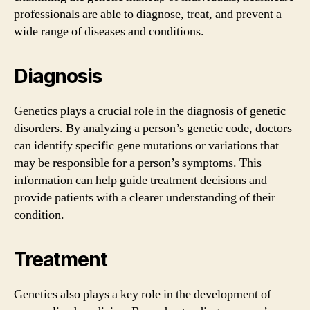
professionals are able to diagnose, treat, and prevent a
wide range of diseases and conditions.
Diagnosis
Genetics plays a crucial role in the diagnosis of genetic
disorders. By analyzing a person’s genetic code, doctors
can identify specific gene mutations or variations that
may be responsible for a person’s symptoms. This
information can help guide treatment decisions and
provide patients with a clearer understanding of their
condition.
Treatment
Genetics also plays a key role in the development of