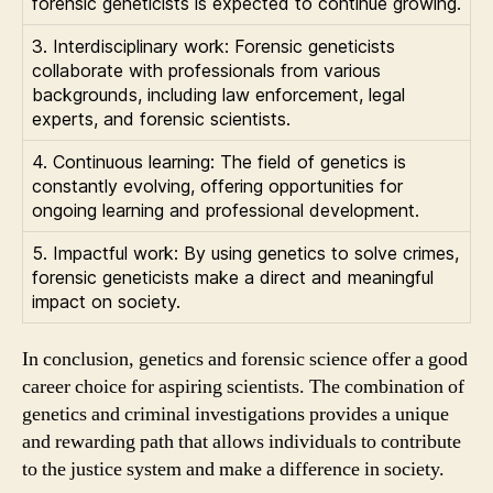
forensic geneticists is expected to continue growing.
3. Interdisciplinary work: Forensic geneticists
collaborate with professionals from various
backgrounds, including law enforcement, legal
experts, and forensic scientists.
4. Continuous learning: The field of genetics is
constantly evolving, offering opportunities for
ongoing learning and professional development.
5. Impactful work: By using genetics to solve crimes,
forensic geneticists make a direct and meaningful
impact on society.
In conclusion, genetics and forensic science offer a good
career choice for aspiring scientists. The combination of
genetics and criminal investigations provides a unique
and rewarding path that allows individuals to contribute
to the justice system and make a difference in society.