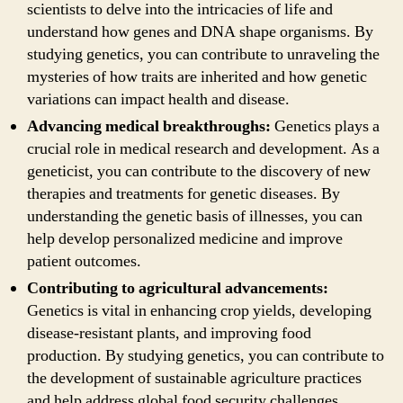
scientists to delve into the intricacies of life and
understand how genes and DNA shape organisms. By
studying genetics, you can contribute to unraveling the
mysteries of how traits are inherited and how genetic
variations can impact health and disease.
Advancing medical breakthroughs:
Genetics plays a
crucial role in medical research and development. As a
geneticist, you can contribute to the discovery of new
therapies and treatments for genetic diseases. By
understanding the genetic basis of illnesses, you can
help develop personalized medicine and improve
patient outcomes.
Contributing to agricultural advancements:
Genetics is vital in enhancing crop yields, developing
disease-resistant plants, and improving food
production. By studying genetics, you can contribute to
the development of sustainable agriculture practices
and help address global food security challenges.