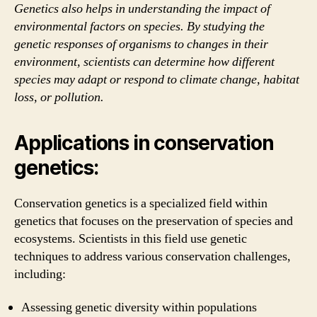
Genetics also helps in understanding the impact of
environmental factors on species. By studying the
genetic responses of organisms to changes in their
environment, scientists can determine how different
species may adapt or respond to climate change, habitat
loss, or pollution.
Applications in conservation
genetics:
Conservation genetics is a specialized field within
genetics that focuses on the preservation of species and
ecosystems. Scientists in this field use genetic
techniques to address various conservation challenges,
including:
Assessing genetic diversity within populations