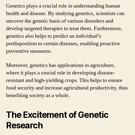
Genetics plays a crucial role in understanding human
health and disease. By studying genetics, scientists can
uncover the genetic basis of various disorders and
develop targeted therapies to treat them. Furthermore,
genetics also helps to predict an individual’s
predisposition to certain diseases, enabling proactive
preventive measures.
Moreover, genetics has applications in agriculture,
where it plays a crucial role in developing disease-
resistant and high-yielding crops. This helps to ensure
food security and increase agricultural productivity, thus
benefiting society as a whole.
The Excitement of Genetic
Research