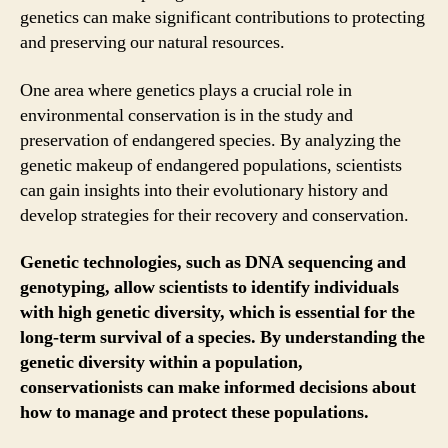
genetics can make significant contributions to protecting
and preserving our natural resources.
One area where genetics plays a crucial role in
environmental conservation is in the study and
preservation of endangered species. By analyzing the
genetic makeup of endangered populations, scientists
can gain insights into their evolutionary history and
develop strategies for their recovery and conservation.
Genetic technologies, such as DNA sequencing and
genotyping, allow scientists to identify individuals
with high genetic diversity, which is essential for the
long-term survival of a species. By understanding the
genetic diversity within a population,
conservationists can make informed decisions about
how to manage and protect these populations.