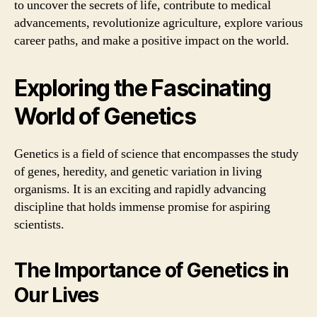
to uncover the secrets of life, contribute to medical
advancements, revolutionize agriculture, explore various
career paths, and make a positive impact on the world.
Exploring the Fascinating
World of Genetics
Genetics is a field of science that encompasses the study
of genes, heredity, and genetic variation in living
organisms. It is an exciting and rapidly advancing
discipline that holds immense promise for aspiring
scientists.
The Importance of Genetics in
Our Lives