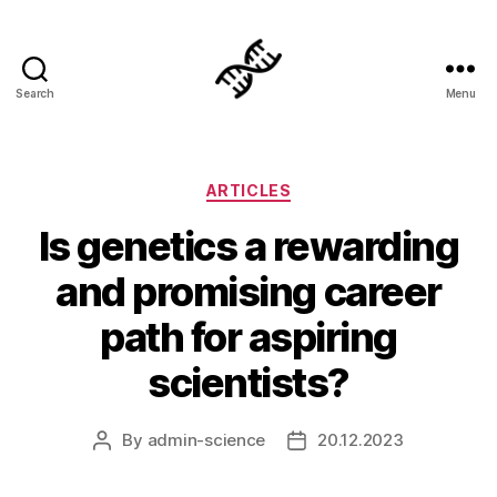
Search
Menu
Genetics
Categories
ARTICLES
Is genetics a rewarding
and promising career
path for aspiring
scientists?
By
admin-science
20.12.2023
Post
Post
author
date