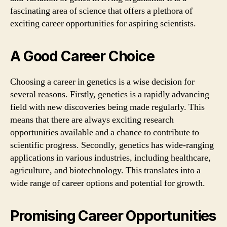
fascinating area of science that offers a plethora of
exciting career opportunities for aspiring scientists.
A Good Career Choice
Choosing a career in genetics is a wise decision for
several reasons. Firstly, genetics is a rapidly advancing
field with new discoveries being made regularly. This
means that there are always exciting research
opportunities available and a chance to contribute to
scientific progress. Secondly, genetics has wide-ranging
applications in various industries, including healthcare,
agriculture, and biotechnology. This translates into a
wide range of career options and potential for growth.
Promising Career Opportunities