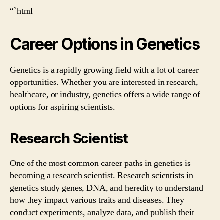
“`html
Career Options in Genetics
Genetics is a rapidly growing field with a lot of career
opportunities. Whether you are interested in research,
healthcare, or industry, genetics offers a wide range of
options for aspiring scientists.
Research Scientist
One of the most common career paths in genetics is
becoming a research scientist. Research scientists in
genetics study genes, DNA, and heredity to understand
how they impact various traits and diseases. They
conduct experiments, analyze data, and publish their