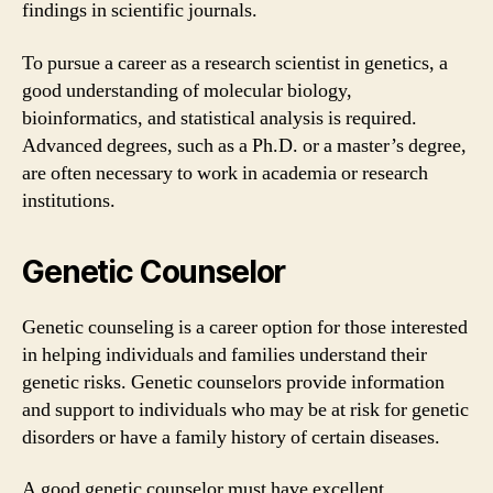
findings in scientific journals.
To pursue a career as a research scientist in genetics, a
good understanding of molecular biology,
bioinformatics, and statistical analysis is required.
Advanced degrees, such as a Ph.D. or a master’s degree,
are often necessary to work in academia or research
institutions.
Genetic Counselor
Genetic counseling is a career option for those interested
in helping individuals and families understand their
genetic risks. Genetic counselors provide information
and support to individuals who may be at risk for genetic
disorders or have a family history of certain diseases.
A good genetic counselor must have excellent