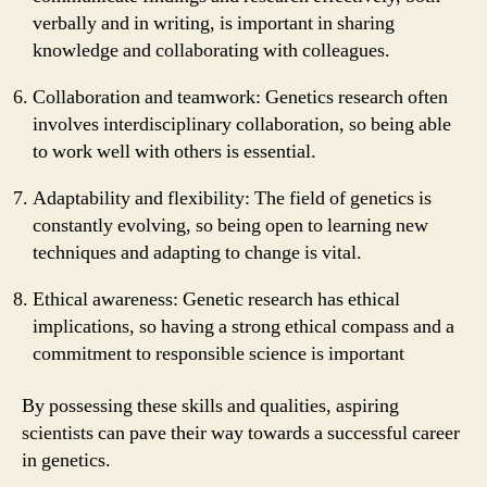
verbally and in writing, is important in sharing
knowledge and collaborating with colleagues.
Collaboration and teamwork: Genetics research often
involves interdisciplinary collaboration, so being able
to work well with others is essential.
Adaptability and flexibility: The field of genetics is
constantly evolving, so being open to learning new
techniques and adapting to change is vital.
Ethical awareness: Genetic research has ethical
implications, so having a strong ethical compass and a
commitment to responsible science is important
By possessing these skills and qualities, aspiring
scientists can pave their way towards a successful career
in genetics.