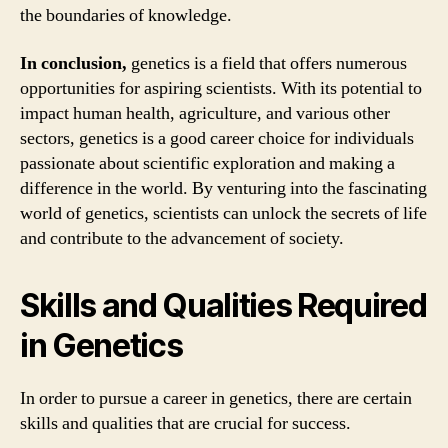
the boundaries of knowledge.
In conclusion,
genetics is a field that offers numerous
opportunities for aspiring scientists. With its potential to
impact human health, agriculture, and various other
sectors, genetics is a good career choice for individuals
passionate about scientific exploration and making a
difference in the world. By venturing into the fascinating
world of genetics, scientists can unlock the secrets of life
and contribute to the advancement of society.
Skills and Qualities Required
in Genetics
In order to pursue a career in genetics, there are certain
skills and qualities that are crucial for success.