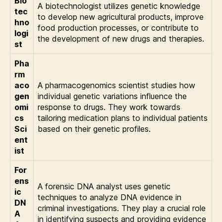
Bio
A biotechnologist utilizes genetic knowledge
tec
to develop new agricultural products, improve
hno
food production processes, or contribute to
logi
the development of new drugs and therapies.
st
Pha
rm
aco
A pharmacogenomics scientist studies how
gen
individual genetic variations influence the
omi
response to drugs. They work towards
cs
tailoring medication plans to individual patients
Sci
based on their genetic profiles.
ent
ist
For
ens
A forensic DNA analyst uses genetic
ic
techniques to analyze DNA evidence in
DN
criminal investigations. They play a crucial role
A
in identifying suspects and providing evidence