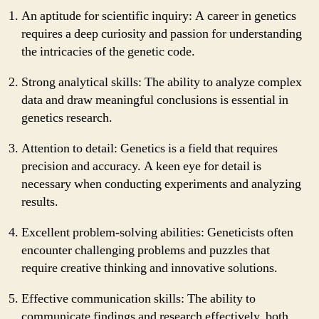
An aptitude for scientific inquiry: A career in genetics
requires a deep curiosity and passion for understanding
the intricacies of the genetic code.
Strong analytical skills: The ability to analyze complex
data and draw meaningful conclusions is essential in
genetics research.
Attention to detail: Genetics is a field that requires
precision and accuracy. A keen eye for detail is
necessary when conducting experiments and analyzing
results.
Excellent problem-solving abilities: Geneticists often
encounter challenging problems and puzzles that
require creative thinking and innovative solutions.
Effective communication skills: The ability to
communicate findings and research effectively, both