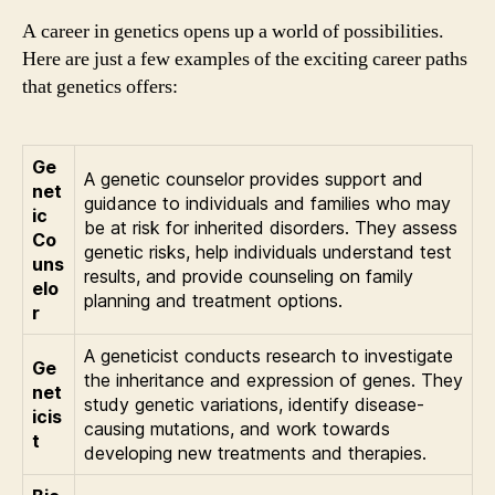
A career in genetics opens up a world of possibilities.
Here are just a few examples of the exciting career paths
that genetics offers:
Ge
A genetic counselor provides support and
net
guidance to individuals and families who may
ic
be at risk for inherited disorders. They assess
Co
genetic risks, help individuals understand test
uns
results, and provide counseling on family
elo
planning and treatment options.
r
A geneticist conducts research to investigate
Ge
the inheritance and expression of genes. They
net
study genetic variations, identify disease-
icis
causing mutations, and work towards
t
developing new treatments and therapies.