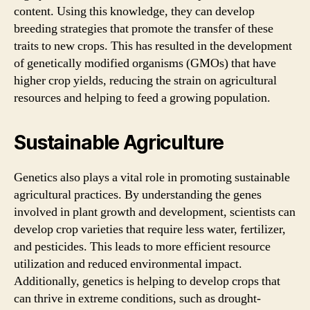
content. Using this knowledge, they can develop
breeding strategies that promote the transfer of these
traits to new crops. This has resulted in the development
of genetically modified organisms (GMOs) that have
higher crop yields, reducing the strain on agricultural
resources and helping to feed a growing population.
Sustainable Agriculture
Genetics also plays a vital role in promoting sustainable
agricultural practices. By understanding the genes
involved in plant growth and development, scientists can
develop crop varieties that require less water, fertilizer,
and pesticides. This leads to more efficient resource
utilization and reduced environmental impact.
Additionally, genetics is helping to develop crops that
can thrive in extreme conditions, such as drought-