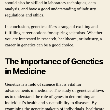
should also be skilled in laboratory techniques, data
analysis, and have a good understanding of industry
regulations and ethics.
In conclusion, genetics offers a range of exciting and
fulfilling career options for aspiring scientists. Whether
you are interested in research, healthcare, or industry, a
career in genetics can be a good choice.
The Importance of Genetics
in Medicine
Genetics is a field of science that is vital for
advancements in medicine. The study of genetics allows
us to understand the role of genes in determining an
individual’s health and susceptibility to diseases. By
examining the genetic makeup of individuals, healthcare