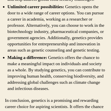
Unlimited career possibilities:
Genetics opens the
door to a wide range of career options. You can pursue
a career in academia, working as a researcher or
professor. Alternatively, you can choose to work in the
biotechnology industry, pharmaceutical companies, or
government agencies. Additionally, genetics provides
opportunities for entrepreneurship and innovation in
areas such as genetic counseling and genetic testing.
Making a difference:
Genetics offers the chance to
make a meaningful impact on individuals and society
as a whole. By studying genetics, you can contribute to
improving human health, conserving biodiversity, and
addressing global challenges such as climate change
and infectious diseases.
In conclusion, genetics is a promising and rewarding
career choice for aspiring scientists. It offers the chance