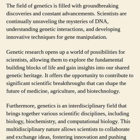
The field of genetics is filled with groundbreaking
discoveries and constant advancements. Scientists are
continually unraveling the mysteries of DNA,
understanding genetic interactions, and developing
innovative techniques for gene manipulation.
Genetic research opens up a world of possibilities for
scientists, allowing them to explore the fundamental
building blocks of life and gain insights into our shared
genetic heritage. It offers the opportunity to contribute to
significant scientific breakthroughs that can shape the
future of medicine, agriculture, and biotechnology.
Furthermore, genetics is an interdisciplinary field that
brings together various scientific disciplines, including
biology, biochemistry, and computational biology. This
multidisciplinary nature allows scientists to collaborate
and exchange ideas, fostering innovation and pushing