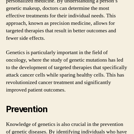
personalized medicine. By understanding a person’s
genetic makeup, doctors can determine the most
effective treatments for their individual needs. This
approach, known as precision medicine, allows for
targeted therapies that result in better outcomes and
fewer side effects.
Genetics is particularly important in the field of
oncology, where the study of genetic mutations has led
to the development of targeted therapies that specifically
attack cancer cells while sparing healthy cells. This has
revolutionized cancer treatment and significantly
improved patient outcomes.
Prevention
Knowledge of genetics is also crucial in the prevention
of genetic diseases. By identifying individuals who have