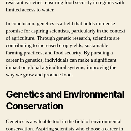
resistant varieties, ensuring food security in regions with
limited access to water.
In conclusion, genetics is a field that holds immense
promise for aspiring scientists, particularly in the context
of agriculture. Through genetic research, scientists are
contributing to increased crop yields, sustainable
farming practices, and food security. By pursuing a
career in genetics, individuals can make a significant
impact on global agricultural systems, improving the
way we grow and produce food.
Genetics and Environmental
Conservation
Genetics is a valuable tool in the field of environmental
conservation. Aspiring scientists who choose a career in