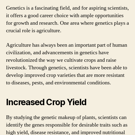
Genetics is a fascinating field, and for aspiring scientists,
it offers a good career choice with ample opportunities
for growth and research. One area where genetics plays a
crucial role is agriculture.
Agriculture has always been an important part of human
civilization, and advancements in genetics have
revolutionized the way we cultivate crops and raise
livestock. Through genetics, scientists have been able to
develop improved crop varieties that are more resistant
to diseases, pests, and environmental conditions.
Increased Crop Yield
By studying the genetic makeup of plants, scientists can
identify the genes responsible for desirable traits such as
high yield, disease resistance, and improved nutritional