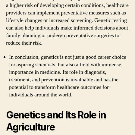
a higher risk of developing certain conditions, healthcare
providers can implement preventative measures such as
lifestyle changes or increased screening. Genetic testing
can also help individuals make informed decisions about
family planning or undergo preventative surgeries to
reduce their risk.
In conclusion, genetics is not just a good career choice
for aspiring scientists, but also a field with immense
importance in medicine. Its role in diagnosis,
treatment, and prevention is invaluable and has the
potential to transform healthcare outcomes for
individuals around the world.
Genetics and Its Role in
Agriculture