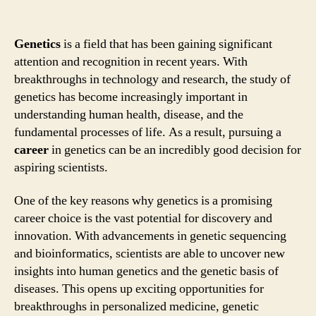
Genetics
is a field that has been gaining significant
attention and recognition in recent years. With
breakthroughs in technology and research, the study of
genetics has become increasingly important in
understanding human health, disease, and the
fundamental processes of life. As a result, pursuing a
career
in genetics can be an incredibly good decision for
aspiring scientists.
One of the key reasons why genetics is a promising
career choice is the vast potential for discovery and
innovation. With advancements in genetic sequencing
and bioinformatics, scientists are able to uncover new
insights into human genetics and the genetic basis of
diseases. This opens up exciting opportunities for
breakthroughs in personalized medicine, genetic