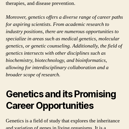
therapies, and disease prevention.
Moreover, genetics offers a diverse range of career paths
for aspiring scientists. From academic research to
industry positions, there are numerous opportunities to
specialize in areas such as medical genetics, molecular
genetics, or genetic counseling. Additionally, the field of
genetics intersects with other disciplines such as
biochemistry, biotechnology, and bioinformatics,
allowing for interdisciplinary collaboration and a
broader scope of research.
Genetics and its Promising
Career Opportunities
Genetics is a field of study that explores the inheritance
and variation of genes in living organisms. It is a