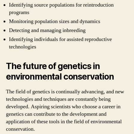
Identifying source populations for reintroduction
programs
Monitoring population sizes and dynamics
Detecting and managing inbreeding
Identifying individuals for assisted reproductive
technologies
The future of genetics in
environmental conservation
The field of genetics is continually advancing, and new
technologies and techniques are constantly being
developed. Aspiring scientists who choose a career in
genetics can contribute to the development and
application of these tools in the field of environmental
conservation.