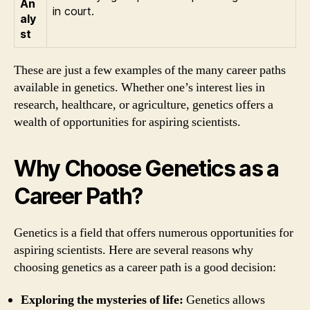
An
in court.
aly
st
These are just a few examples of the many career paths
available in genetics. Whether one’s interest lies in
research, healthcare, or agriculture, genetics offers a
wealth of opportunities for aspiring scientists.
Why Choose Genetics as a
Career Path?
Genetics is a field that offers numerous opportunities for
aspiring scientists. Here are several reasons why
choosing genetics as a career path is a good decision:
Exploring the mysteries of life:
Genetics allows