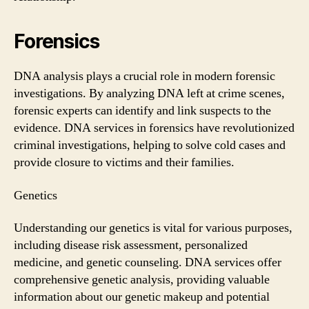
Forensics
DNA analysis plays a crucial role in modern forensic
investigations. By analyzing DNA left at crime scenes,
forensic experts can identify and link suspects to the
evidence. DNA services in forensics have revolutionized
criminal investigations, helping to solve cold cases and
provide closure to victims and their families.
Genetics
Understanding our genetics is vital for various purposes,
including disease risk assessment, personalized
medicine, and genetic counseling. DNA services offer
comprehensive genetic analysis, providing valuable
information about our genetic makeup and potential