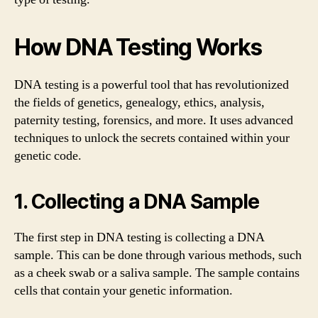
How DNA Testing Works
DNA testing is a powerful tool that has revolutionized
the fields of genetics, genealogy, ethics, analysis,
paternity testing, forensics, and more. It uses advanced
techniques to unlock the secrets contained within your
genetic code.
1. Collecting a DNA Sample
The first step in DNA testing is collecting a DNA
sample. This can be done through various methods, such
as a cheek swab or a saliva sample. The sample contains
cells that contain your genetic information.