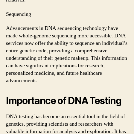
Sequencing
Advancements in DNA sequencing technology have
made whole-genome sequencing more accessible. DNA
services now offer the ability to sequence an individual’s
entire genetic code, providing a comprehensive
understanding of their genetic makeup. This information
can have significant implications for research,
personalized medicine, and future healthcare
advancements.
Importance of DNA Testing
DNA testing has become an essential tool in the field of
genetics, providing scientists and researchers with
valuable information for analysis and exploration. It has