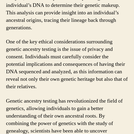
individual’s DNA to determine their genetic makeup.
This analysis can provide insight into an individual’s
ancestral origins, tracing their lineage back through
generations.
One of the key ethical considerations surrounding
genetic ancestry testing is the issue of privacy and
consent. Individuals must carefully consider the
potential implications and consequences of having their
DNA sequenced and analyzed, as this information can
reveal not only their own genetic heritage but also that of
their relatives.
Genetic ancestry testing has revolutionized the field of
genetics, allowing individuals to gain a better
understanding of their own ancestral roots. By
combining the power of genetics with the study of
genealogy, scientists have been able to uncover