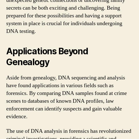
unexpected genetic connections or uncovering family
secrets can be both exciting and challenging. Being
prepared for these possibilities and having a support
system in place is crucial for individuals undergoing
DNA testing.
Applications Beyond
Genealogy
Aside from genealogy, DNA sequencing and analysis
have found applications in various fields such as
forensics. By comparing DNA samples found at crime
scenes to databases of known DNA profiles, law
enforcement can identify suspects and gain valuable
evidence.
The use of DNA analysis in forensics has revolutionized
criminal investigations, providing a scientific and