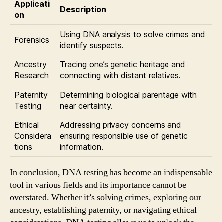
Applicati
Description
on
Using DNA analysis to solve crimes and
Forensics
identify suspects.
Ancestry
Tracing one’s genetic heritage and
Research
connecting with distant relatives.
Paternity
Determining biological parentage with
Testing
near certainty.
Ethical
Addressing privacy concerns and
Considera
ensuring responsible use of genetic
tions
information.
In conclusion, DNA testing has become an indispensable
tool in various fields and its importance cannot be
overstated. Whether it’s solving crimes, exploring our
ancestry, establishing paternity, or navigating ethical