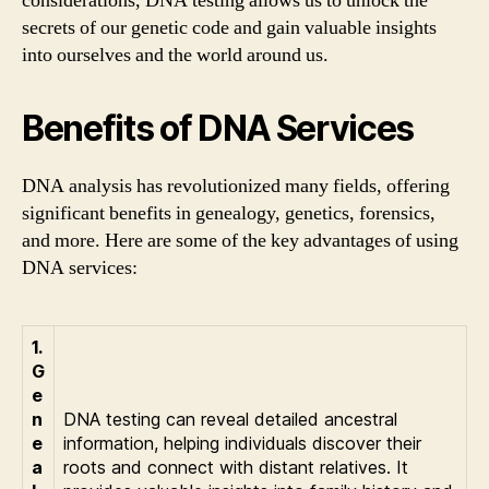
considerations, DNA testing allows us to unlock the
secrets of our genetic code and gain valuable insights
into ourselves and the world around us.
Benefits of DNA Services
DNA analysis has revolutionized many fields, offering
significant benefits in genealogy, genetics, forensics,
and more. Here are some of the key advantages of using
DNA services:
1.
G
e
n
DNA testing can reveal detailed ancestral
e
information, helping individuals discover their
a
roots and connect with distant relatives. It