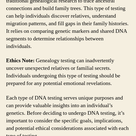
traditional genealogical research to trace ancestral
connections and build family trees. This type of testing
can help individuals discover relatives, understand
migration patterns, and fill gaps in their family histories.
It relies on comparing genetic markers and shared DNA
segments to determine relationships between
individuals.
Ethics Note:
Genealogy testing can inadvertently
uncover unexpected relatives or familial secrets.
Individuals undergoing this type of testing should be
prepared for any potential emotional revelations.
Each type of DNA testing serves unique purposes and
can provide valuable insights into an individual’s
genetics. Before deciding to undergo DNA testing, it’s
important to consider the specific goals, implications,
and potential ethical considerations associated with each
type of testing.