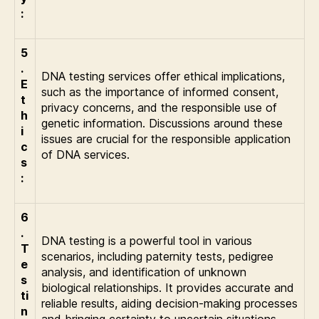
:
5
.
DNA testing services offer ethical implications,
E
such as the importance of informed consent,
t
privacy concerns, and the responsible use of
h
genetic information. Discussions around these
i
issues are crucial for the responsible application
c
of DNA services.
s
:
6
.
DNA testing is a powerful tool in various
T
scenarios, including paternity tests, pedigree
e
analysis, and identification of unknown
s
biological relationships. It provides accurate and
ti
reliable results, aiding decision-making processes
n