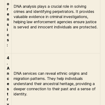
o
DNA analysis plays a crucial role in solving
r
crimes and identifying perpetrators. It provides
e
valuable evidence in criminal investigations,
n
helping law enforcement agencies ensure justice
s
is served and innocent individuals are protected.
i
c
s
:
4
.
A
n
DNA services can reveal ethnic origins and
c
migration patterns. They help individuals
e
understand their ancestral heritage, providing a
s
deeper connection to their past and a sense of
t
identity.
r
y