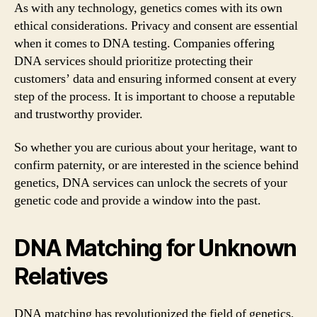
As with any technology, genetics comes with its own
ethical considerations. Privacy and consent are essential
when it comes to DNA testing. Companies offering
DNA services should prioritize protecting their
customers’ data and ensuring informed consent at every
step of the process. It is important to choose a reputable
and trustworthy provider.
So whether you are curious about your heritage, want to
confirm paternity, or are interested in the science behind
genetics, DNA services can unlock the secrets of your
genetic code and provide a window into the past.
DNA Matching for Unknown
Relatives
DNA matching has revolutionized the field of genetics,