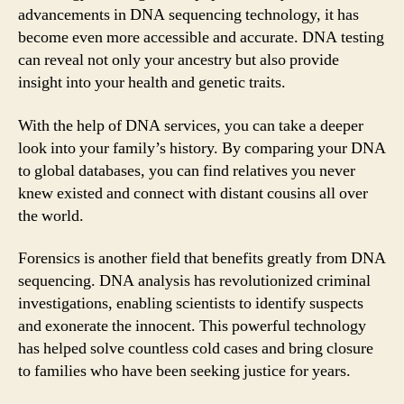
advancements in DNA sequencing technology, it has
become even more accessible and accurate. DNA testing
can reveal not only your ancestry but also provide
insight into your health and genetic traits.
With the help of DNA services, you can take a deeper
look into your family’s history. By comparing your DNA
to global databases, you can find relatives you never
knew existed and connect with distant cousins all over
the world.
Forensics is another field that benefits greatly from DNA
sequencing. DNA analysis has revolutionized criminal
investigations, enabling scientists to identify suspects
and exonerate the innocent. This powerful technology
has helped solve countless cold cases and bring closure
to families who have been seeking justice for years.