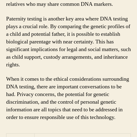
relatives who may share common DNA markers.
Paternity testing is another key area where DNA testing
plays a crucial role. By comparing the genetic profiles of
a child and potential father, it is possible to establish
biological parentage with near certainty. This has
significant implications for legal and social matters, such
as child support, custody arrangements, and inheritance
rights.
When it comes to the ethical considerations surrounding
DNA testing, there are important conversations to be
had. Privacy concerns, the potential for genetic
discrimination, and the control of personal genetic
information are all topics that need to be addressed in
order to ensure responsible use of this technology.