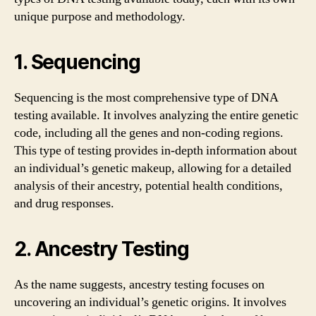
unique purpose and methodology.
1. Sequencing
Sequencing is the most comprehensive type of DNA
testing available. It involves analyzing the entire genetic
code, including all the genes and non-coding regions.
This type of testing provides in-depth information about
an individual’s genetic makeup, allowing for a detailed
analysis of their ancestry, potential health conditions,
and drug responses.
2. Ancestry Testing
As the name suggests, ancestry testing focuses on
uncovering an individual’s genetic origins. It involves