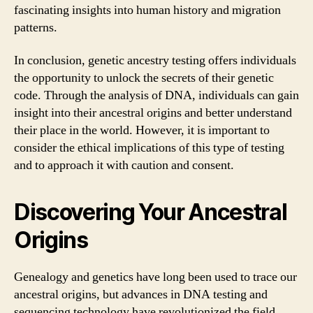
fascinating insights into human history and migration
patterns.
In conclusion, genetic ancestry testing offers individuals
the opportunity to unlock the secrets of their genetic
code. Through the analysis of DNA, individuals can gain
insight into their ancestral origins and better understand
their place in the world. However, it is important to
consider the ethical implications of this type of testing
and to approach it with caution and consent.
Discovering Your Ancestral
Origins
Genealogy and genetics have long been used to trace our
ancestral origins, but advances in DNA testing and
sequencing technology have revolutionized the field.