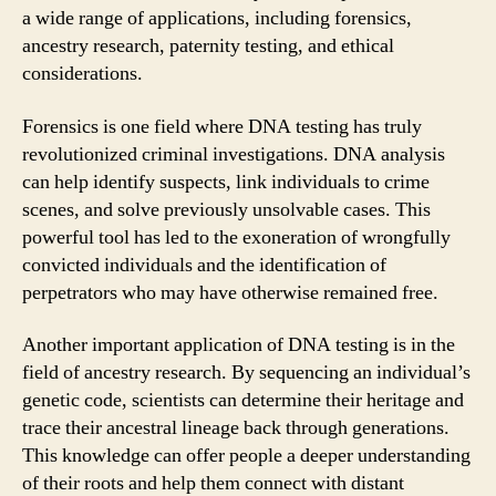
a wide range of applications, including forensics,
ancestry research, paternity testing, and ethical
considerations.
Forensics is one field where DNA testing has truly
revolutionized criminal investigations. DNA analysis
can help identify suspects, link individuals to crime
scenes, and solve previously unsolvable cases. This
powerful tool has led to the exoneration of wrongfully
convicted individuals and the identification of
perpetrators who may have otherwise remained free.
Another important application of DNA testing is in the
field of ancestry research. By sequencing an individual’s
genetic code, scientists can determine their heritage and
trace their ancestral lineage back through generations.
This knowledge can offer people a deeper understanding
of their roots and help them connect with distant