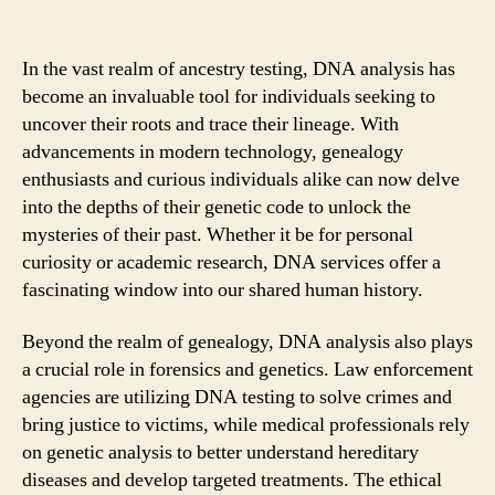
In the vast realm of ancestry testing, DNA analysis has
become an invaluable tool for individuals seeking to
uncover their roots and trace their lineage. With
advancements in modern technology, genealogy
enthusiasts and curious individuals alike can now delve
into the depths of their genetic code to unlock the
mysteries of their past. Whether it be for personal
curiosity or academic research, DNA services offer a
fascinating window into our shared human history.
Beyond the realm of genealogy, DNA analysis also plays
a crucial role in forensics and genetics. Law enforcement
agencies are utilizing DNA testing to solve crimes and
bring justice to victims, while medical professionals rely
on genetic analysis to better understand hereditary
diseases and develop targeted treatments. The ethical