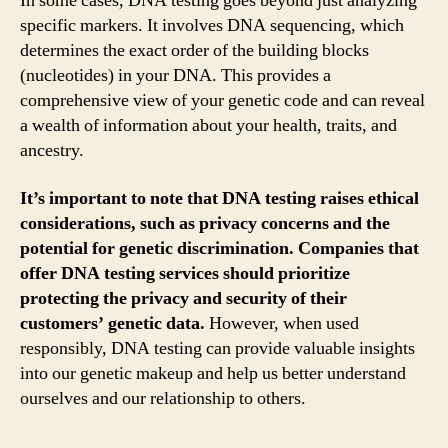
In some cases, DNA testing goes beyond just analyzing
specific markers. It involves DNA sequencing, which
determines the exact order of the building blocks
(nucleotides) in your DNA. This provides a
comprehensive view of your genetic code and can reveal
a wealth of information about your health, traits, and
ancestry.
It’s important to note that DNA testing raises ethical
considerations, such as privacy concerns and the
potential for genetic discrimination. Companies that
offer DNA testing services should prioritize
protecting the privacy and security of their
customers’ genetic data.
However, when used
responsibly, DNA testing can provide valuable insights
into our genetic makeup and help us better understand
ourselves and our relationship to others.