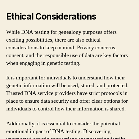
Ethical Considerations
While DNA testing for genealogy purposes offers
exciting possibilities, there are also ethical
considerations to keep in mind. Privacy concerns,
consent, and the responsible use of data are key factors
when engaging in genetic testing.
It is important for individuals to understand how their
genetic information will be used, stored, and protected.
Trusted DNA service providers have strict protocols in
place to ensure data security and offer clear options for
individuals to control how their information is shared.
Additionally, it is essential to consider the potential
emotional impact of DNA testing. Discovering