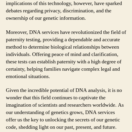
implications of this technology, however, have sparked
debates regarding privacy, discrimination, and the
ownership of our genetic information.
Moreover, DNA services have revolutionized the field of
paternity testing, providing a dependable and accurate
method to determine biological relationships between
individuals. Offering peace of mind and clarification,
these tests can establish paternity with a high degree of
certainty, helping families navigate complex legal and
emotional situations.
Given the incredible potential of DNA analysis, it is no
wonder that this field continues to captivate the
imagination of scientists and researchers worldwide. As
our understanding of genetics grows, DNA services
offer us the key to unlocking the secrets of our genetic
code, shedding light on our past, present, and future.