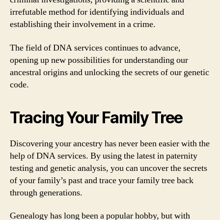
irrefutable method for identifying individuals and
establishing their involvement in a crime.
The field of DNA services continues to advance,
opening up new possibilities for understanding our
ancestral origins and unlocking the secrets of our genetic
code.
Tracing Your Family Tree
Discovering your ancestry has never been easier with the
help of DNA services. By using the latest in paternity
testing and genetic analysis, you can uncover the secrets
of your family’s past and trace your family tree back
through generations.
Genealogy has long been a popular hobby, but with