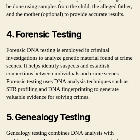
be done using samples from the child, the alleged father,
and the mother (optional) to provide accurate results.
4. Forensic Testing
Forensic DNA testing is employed in criminal
investigations to analyze genetic material found at crime
scenes. It helps identify suspects and establish
connections between individuals and crime scenes.
Forensic testing uses DNA analysis techniques such as
STR profiling and DNA fingerprinting to generate
valuable evidence for solving crimes.
5. Genealogy Testing
Genealogy testing combines DNA analysis with