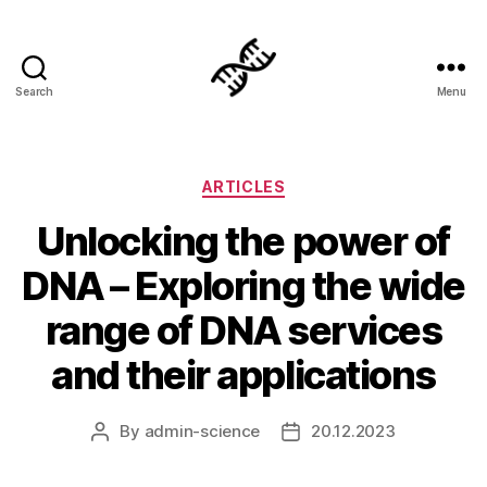
Search
Menu
Genetics
Categories
ARTICLES
Unlocking the power of
DNA – Exploring the wide
range of DNA services
and their applications
By
admin-science
20.12.2023
Post
Post
author
date