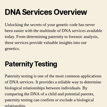
DNA Services Overview
Unlocking the secrets of your genetic code has never
been easier with the multitude of DNA services available
today. From determining paternity to forensic analysis,
these services provide valuable insights into our
genetics.
Paternity Testing
Paternity testing is one of the most common applications
of DNA services. It provides a reliable way to determine
biological relationships between individuals. By
comparing the DNA of a child and potential parents,
paternity testing can confirm or exclude a biological
relationship.