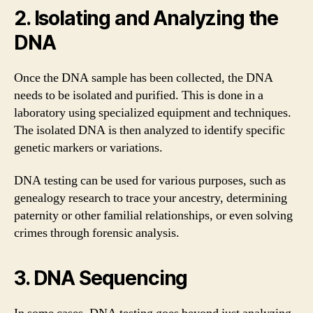
2. Isolating and Analyzing the
DNA
Once the DNA sample has been collected, the DNA
needs to be isolated and purified. This is done in a
laboratory using specialized equipment and techniques.
The isolated DNA is then analyzed to identify specific
genetic markers or variations.
DNA testing can be used for various purposes, such as
genealogy research to trace your ancestry, determining
paternity or other familial relationships, or even solving
crimes through forensic analysis.
3. DNA Sequencing