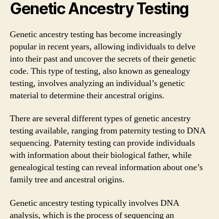
Genetic Ancestry Testing
Genetic ancestry testing has become increasingly
popular in recent years, allowing individuals to delve
into their past and uncover the secrets of their genetic
code. This type of testing, also known as genealogy
testing, involves analyzing an individual’s genetic
material to determine their ancestral origins.
There are several different types of genetic ancestry
testing available, ranging from paternity testing to DNA
sequencing. Paternity testing can provide individuals
with information about their biological father, while
genealogical testing can reveal information about one’s
family tree and ancestral origins.
Genetic ancestry testing typically involves DNA
analysis, which is the process of sequencing an