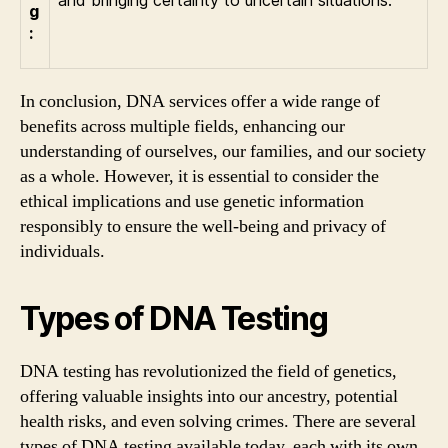
and bringing certainty to uncertain situations.
g
:
In conclusion, DNA services offer a wide range of
benefits across multiple fields, enhancing our
understanding of ourselves, our families, and our society
as a whole. However, it is essential to consider the
ethical implications and use genetic information
responsibly to ensure the well-being and privacy of
individuals.
Types of DNA Testing
DNA testing has revolutionized the field of genetics,
offering valuable insights into our ancestry, potential
health risks, and even solving crimes. There are several
types of DNA testing available today, each with its own