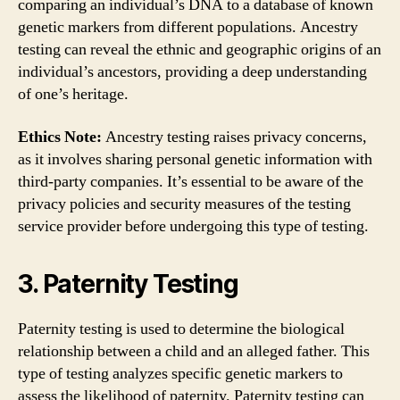
comparing an individual’s DNA to a database of known
genetic markers from different populations. Ancestry
testing can reveal the ethnic and geographic origins of an
individual’s ancestors, providing a deep understanding
of one’s heritage.
Ethics Note:
Ancestry testing raises privacy concerns,
as it involves sharing personal genetic information with
third-party companies. It’s essential to be aware of the
privacy policies and security measures of the testing
service provider before undergoing this type of testing.
3. Paternity Testing
Paternity testing is used to determine the biological
relationship between a child and an alleged father. This
type of testing analyzes specific genetic markers to
assess the likelihood of paternity. Paternity testing can