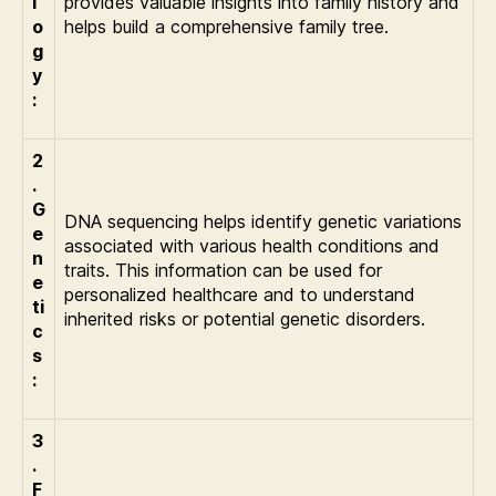
l
provides valuable insights into family history and
o
helps build a comprehensive family tree.
g
y
:
2
.
G
DNA sequencing helps identify genetic variations
e
associated with various health conditions and
n
traits. This information can be used for
e
personalized healthcare and to understand
ti
inherited risks or potential genetic disorders.
c
s
:
3
.
F