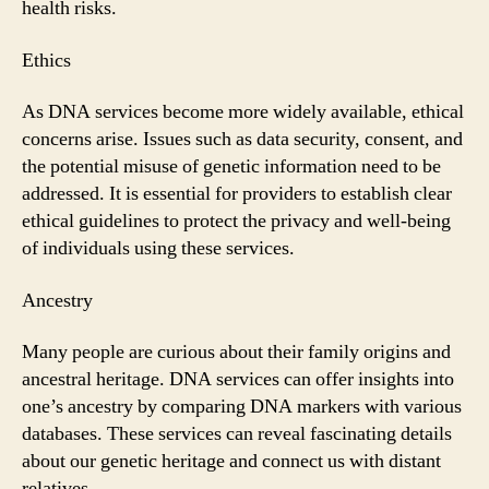
health risks.
Ethics
As DNA services become more widely available, ethical
concerns arise. Issues such as data security, consent, and
the potential misuse of genetic information need to be
addressed. It is essential for providers to establish clear
ethical guidelines to protect the privacy and well-being
of individuals using these services.
Ancestry
Many people are curious about their family origins and
ancestral heritage. DNA services can offer insights into
one’s ancestry by comparing DNA markers with various
databases. These services can reveal fascinating details
about our genetic heritage and connect us with distant
relatives.