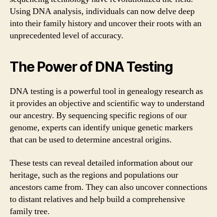
Using DNA analysis, individuals can now delve deep
into their family history and uncover their roots with an
unprecedented level of accuracy.
The Power of DNA Testing
DNA testing is a powerful tool in genealogy research as
it provides an objective and scientific way to understand
our ancestry. By sequencing specific regions of our
genome, experts can identify unique genetic markers
that can be used to determine ancestral origins.
These tests can reveal detailed information about our
heritage, such as the regions and populations our
ancestors came from. They can also uncover connections
to distant relatives and help build a comprehensive
family tree.