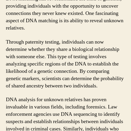
providing individuals with the opportunity to uncover
connections they never knew existed. One fascinating
aspect of DNA matching is its ability to reveal unknown
relatives.
Through paternity testing, individuals can now
determine whether they share a biological relationship
with someone else. This type of testing involves
analyzing specific regions of the DNA to establish the
likelihood of a genetic connection. By comparing
genetic markers, scientists can determine the probability
of shared ancestry between two individuals.
DNA analysis for unknown relatives has proven
invaluable in various fields, including forensics. Law
enforcement agencies use DNA sequencing to identify
suspects and establish relationships between individuals
involved in criminal cases. Similarly, individuals who