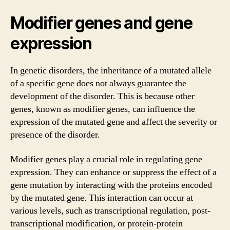
Modifier genes and gene
expression
In genetic disorders, the inheritance of a mutated allele
of a specific gene does not always guarantee the
development of the disorder. This is because other
genes, known as modifier genes, can influence the
expression of the mutated gene and affect the severity or
presence of the disorder.
Modifier genes play a crucial role in regulating gene
expression. They can enhance or suppress the effect of a
gene mutation by interacting with the proteins encoded
by the mutated gene. This interaction can occur at
various levels, such as transcriptional regulation, post-
transcriptional modification, or protein-protein