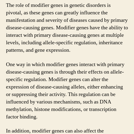
The role of modifier genes in genetic disorders is
pivotal, as these genes can greatly influence the
manifestation and severity of diseases caused by primary
disease-causing genes. Modifier genes have the ability to
interact with primary disease-causing genes at multiple
levels, including allele-specific regulation, inheritance
patterns, and gene expression.
One way in which modifier genes interact with primary
disease-causing genes is through their effects on allele-
specific regulation. Modifier genes can alter the
expression of disease-causing alleles, either enhancing
or suppressing their activity. This regulation can be
influenced by various mechanisms, such as DNA
methylation, histone modifications, or transcription
factor binding.
In addition, modifier genes can also affect the