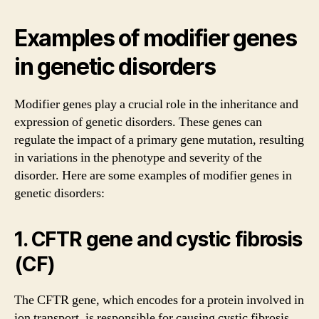
Examples of modifier genes
in genetic disorders
Modifier genes play a crucial role in the inheritance and
expression of genetic disorders. These genes can
regulate the impact of a primary gene mutation, resulting
in variations in the phenotype and severity of the
disorder. Here are some examples of modifier genes in
genetic disorders:
1. CFTR gene and cystic fibrosis
(CF)
The CFTR gene, which encodes for a protein involved in
ion transport, is responsible for causing cystic fibrosis