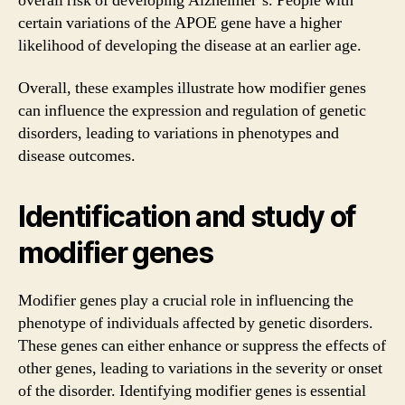
overall risk of developing Alzheimer’s. People with
certain variations of the APOE gene have a higher
likelihood of developing the disease at an earlier age.
Overall, these examples illustrate how modifier genes
can influence the expression and regulation of genetic
disorders, leading to variations in phenotypes and
disease outcomes.
Identification and study of
modifier genes
Modifier genes play a crucial role in influencing the
phenotype of individuals affected by genetic disorders.
These genes can either enhance or suppress the effects of
other genes, leading to variations in the severity or onset
of the disorder. Identifying modifier genes is essential