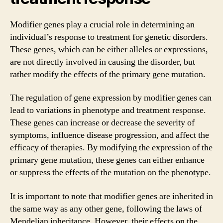
Modifier genes play a crucial role in determining an
individual’s response to treatment for genetic disorders.
These genes, which can be either alleles or expressions,
are not directly involved in causing the disorder, but
rather modify the effects of the primary gene mutation.
The regulation of gene expression by modifier genes can
lead to variations in phenotype and treatment response.
These genes can increase or decrease the severity of
symptoms, influence disease progression, and affect the
efficacy of therapies. By modifying the expression of the
primary gene mutation, these genes can either enhance
or suppress the effects of the mutation on the phenotype.
It is important to note that modifier genes are inherited in
the same way as any other gene, following the laws of
Mendelian inheritance. However, their effects on the