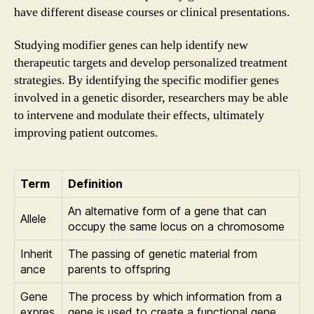
have different disease courses or clinical presentations.
Studying modifier genes can help identify new
therapeutic targets and develop personalized treatment
strategies. By identifying the specific modifier genes
involved in a genetic disorder, researchers may be able
to intervene and modulate their effects, ultimately
improving patient outcomes.
Term
Definition
An alternative form of a gene that can
Allele
occupy the same locus on a chromosome
Inherit
The passing of genetic material from
ance
parents to offspring
Gene
The process by which information from a
expres
gene is used to create a functional gene