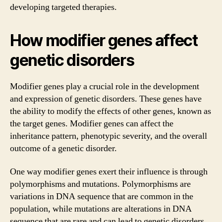
developing targeted therapies.
How modifier genes affect
genetic disorders
Modifier genes play a crucial role in the development
and expression of genetic disorders. These genes have
the ability to modify the effects of other genes, known as
the target genes. Modifier genes can affect the
inheritance pattern, phenotypic severity, and the overall
outcome of a genetic disorder.
One way modifier genes exert their influence is through
polymorphisms and mutations. Polymorphisms are
variations in DNA sequence that are common in the
population, while mutations are alterations in DNA
sequence that are rare and can lead to genetic disorders.