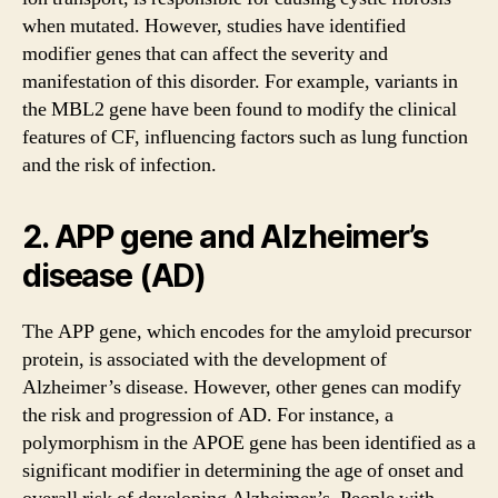
when mutated. However, studies have identified
modifier genes that can affect the severity and
manifestation of this disorder. For example, variants in
the MBL2 gene have been found to modify the clinical
features of CF, influencing factors such as lung function
and the risk of infection.
2. APP gene and Alzheimer’s
disease (AD)
The APP gene, which encodes for the amyloid precursor
protein, is associated with the development of
Alzheimer’s disease. However, other genes can modify
the risk and progression of AD. For instance, a
polymorphism in the APOE gene has been identified as a
significant modifier in determining the age of onset and