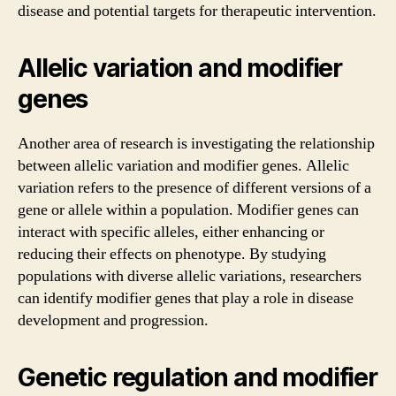
disease and potential targets for therapeutic intervention.
Allelic variation and modifier
genes
Another area of research is investigating the relationship
between allelic variation and modifier genes. Allelic
variation refers to the presence of different versions of a
gene or allele within a population. Modifier genes can
interact with specific alleles, either enhancing or
reducing their effects on phenotype. By studying
populations with diverse allelic variations, researchers
can identify modifier genes that play a role in disease
development and progression.
Genetic regulation and modifier