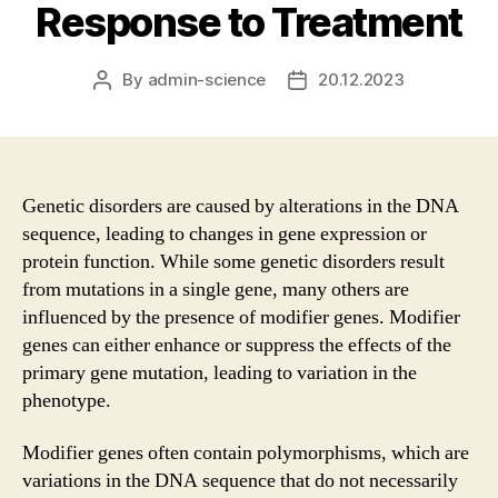
Response to Treatment
By
admin-science
20.12.2023
Post
Post
author
date
Genetic disorders are caused by alterations in the DNA
sequence, leading to changes in gene expression or
protein function. While some genetic disorders result
from mutations in a single gene, many others are
influenced by the presence of modifier genes. Modifier
genes can either enhance or suppress the effects of the
primary gene mutation, leading to variation in the
phenotype.
Modifier genes often contain polymorphisms, which are
variations in the DNA sequence that do not necessarily