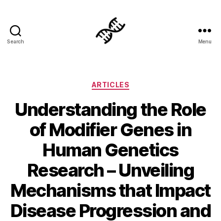
Search
Menu
Genetics
Categories
ARTICLES
Understanding the Role
of Modifier Genes in
Human Genetics
Research – Unveiling
Mechanisms that Impact
Disease Progression and