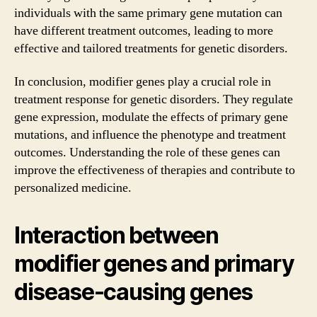
individuals with the same primary gene mutation can
have different treatment outcomes, leading to more
effective and tailored treatments for genetic disorders.
In conclusion, modifier genes play a crucial role in
treatment response for genetic disorders. They regulate
gene expression, modulate the effects of primary gene
mutations, and influence the phenotype and treatment
outcomes. Understanding the role of these genes can
improve the effectiveness of therapies and contribute to
personalized medicine.
Interaction between
modifier genes and primary
disease-causing genes