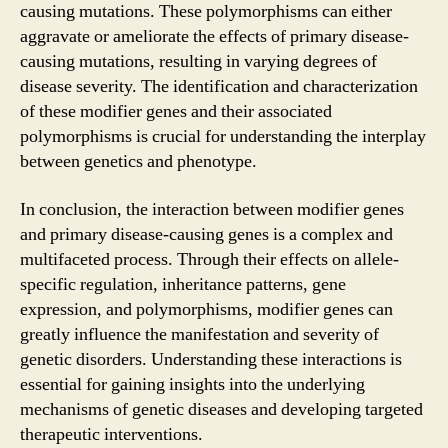
causing mutations. These polymorphisms can either
aggravate or ameliorate the effects of primary disease-
causing mutations, resulting in varying degrees of
disease severity. The identification and characterization
of these modifier genes and their associated
polymorphisms is crucial for understanding the interplay
between genetics and phenotype.
In conclusion, the interaction between modifier genes
and primary disease-causing genes is a complex and
multifaceted process. Through their effects on allele-
specific regulation, inheritance patterns, gene
expression, and polymorphisms, modifier genes can
greatly influence the manifestation and severity of
genetic disorders. Understanding these interactions is
essential for gaining insights into the underlying
mechanisms of genetic diseases and developing targeted
therapeutic interventions.