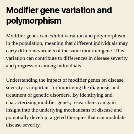
Modifier gene variation and
polymorphism
Modifier genes can exhibit variation and polymorphism
in the population, meaning that different individuals may
carry different variants of the same modifier gene. This
variation can contribute to differences in disease severity
and progression among individuals.
Understanding the impact of modifier genes on disease
severity is important for improving the diagnosis and
treatment of genetic disorders. By identifying and
characterizing modifier genes, researchers can gain
insight into the underlying mechanisms of disease and
potentially develop targeted therapies that can modulate
disease severity.