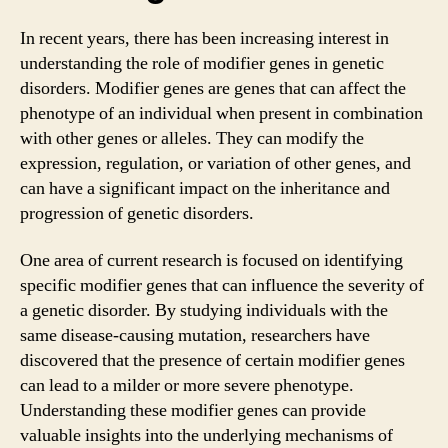
In recent years, there has been increasing interest in
understanding the role of modifier genes in genetic
disorders. Modifier genes are genes that can affect the
phenotype of an individual when present in combination
with other genes or alleles. They can modify the
expression, regulation, or variation of other genes, and
can have a significant impact on the inheritance and
progression of genetic disorders.
One area of current research is focused on identifying
specific modifier genes that can influence the severity of
a genetic disorder. By studying individuals with the
same disease-causing mutation, researchers have
discovered that the presence of certain modifier genes
can lead to a milder or more severe phenotype.
Understanding these modifier genes can provide
valuable insights into the underlying mechanisms of