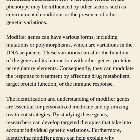
phenotype may be influenced by other factors such as
environmental conditions or the presence of other
genetic variations.
Modifier genes can have various forms, including
mutations or polymorphisms, which are variations in the
DNA sequence. These variations can alter the function
of the gene and its interaction with other genes, proteins,
or regulatory elements. Consequently, they can modulate
the response to treatment by affecting drug metabolism,
target protein function, or the immune response.
The identification and understanding of modifier genes
are essential for personalized medicine and optimizing
treatment strategies. By studying these genes,
researchers can develop targeted therapies that take into
account individual genetic variations. Furthermore,
identifying modifier genes can help explain why