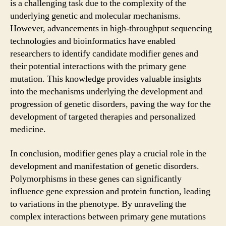
is a challenging task due to the complexity of the
underlying genetic and molecular mechanisms.
However, advancements in high-throughput sequencing
technologies and bioinformatics have enabled
researchers to identify candidate modifier genes and
their potential interactions with the primary gene
mutation. This knowledge provides valuable insights
into the mechanisms underlying the development and
progression of genetic disorders, paving the way for the
development of targeted therapies and personalized
medicine.
In conclusion, modifier genes play a crucial role in the
development and manifestation of genetic disorders.
Polymorphisms in these genes can significantly
influence gene expression and protein function, leading
to variations in the phenotype. By unraveling the
complex interactions between primary gene mutations