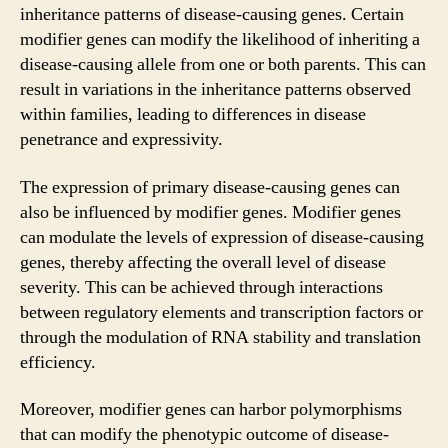
inheritance patterns of disease-causing genes. Certain
modifier genes can modify the likelihood of inheriting a
disease-causing allele from one or both parents. This can
result in variations in the inheritance patterns observed
within families, leading to differences in disease
penetrance and expressivity.
The expression of primary disease-causing genes can
also be influenced by modifier genes. Modifier genes
can modulate the levels of expression of disease-causing
genes, thereby affecting the overall level of disease
severity. This can be achieved through interactions
between regulatory elements and transcription factors or
through the modulation of RNA stability and translation
efficiency.
Moreover, modifier genes can harbor polymorphisms
that can modify the phenotypic outcome of disease-