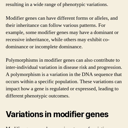
resulting in a wide range of phenotypic variations.
Modifier genes can have different forms or alleles, and
their inheritance can follow various patterns. For
example, some modifier genes may have a dominant or
recessive inheritance, while others may exhibit co-
dominance or incomplete dominance.
Polymorphisms in modifier genes can also contribute to
inter-individual variation in disease risk and progression.
A polymorphism is a variation in the DNA sequence that
occurs within a specific population. These variations can
impact how a gene is regulated or expressed, leading to
different phenotypic outcomes.
Variations in modifier genes