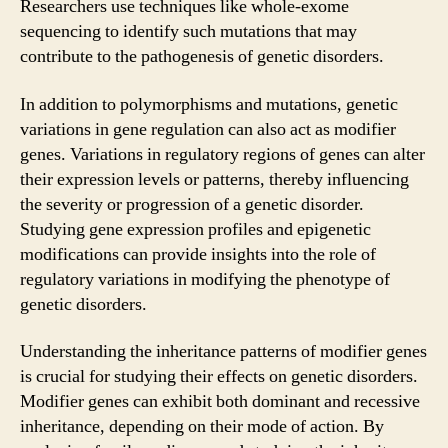
Researchers use techniques like whole-exome
sequencing to identify such mutations that may
contribute to the pathogenesis of genetic disorders.
In addition to polymorphisms and mutations, genetic
variations in gene regulation can also act as modifier
genes. Variations in regulatory regions of genes can alter
their expression levels or patterns, thereby influencing
the severity or progression of a genetic disorder.
Studying gene expression profiles and epigenetic
modifications can provide insights into the role of
regulatory variations in modifying the phenotype of
genetic disorders.
Understanding the inheritance patterns of modifier genes
is crucial for studying their effects on genetic disorders.
Modifier genes can exhibit both dominant and recessive
inheritance, depending on their mode of action. By