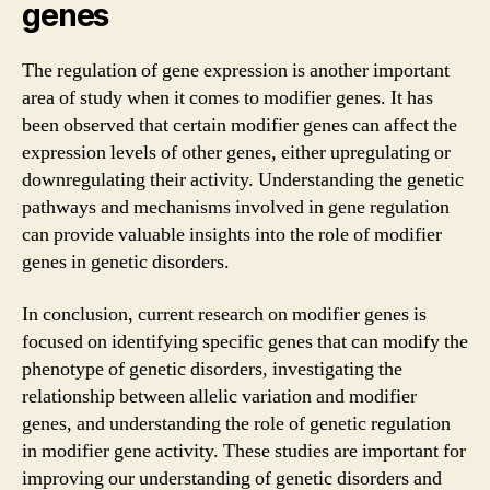
genes
The regulation of gene expression is another important
area of study when it comes to modifier genes. It has
been observed that certain modifier genes can affect the
expression levels of other genes, either upregulating or
downregulating their activity. Understanding the genetic
pathways and mechanisms involved in gene regulation
can provide valuable insights into the role of modifier
genes in genetic disorders.
In conclusion, current research on modifier genes is
focused on identifying specific genes that can modify the
phenotype of genetic disorders, investigating the
relationship between allelic variation and modifier
genes, and understanding the role of genetic regulation
in modifier gene activity. These studies are important for
improving our understanding of genetic disorders and