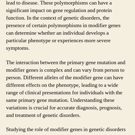
lead to disease. These polymorphisms can have a
significant impact on gene regulation and protein
function. In the context of genetic disorders, the
presence of certain polymorphisms in modifier genes
can determine whether an individual develops a
particular phenotype or experiences more severe
symptoms.
The interaction between the primary gene mutation and
modifier genes is complex and can vary from person to
person. Different alleles of the modifier gene can have
different effects on the phenotype, leading to a wide
range of clinical presentations for individuals with the
same primary gene mutation. Understanding these
variations is crucial for accurate diagnosis, prognosis,
and treatment of genetic disorders.
Studying the role of modifier genes in genetic disorders