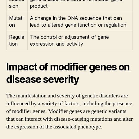
sion
product
Mutati
A change in the DNA sequence that can
on
lead to altered gene function or regulation
Regula
The control or adjustment of gene
tion
expression and activity
Impact of modifier genes on
disease severity
The manifestation and severity of genetic disorders are
influenced by a variety of factors, including the presence
of modifier genes. Modifier genes are genetic variants
that can interact with disease-causing mutations and alter
the expression of the associated phenotype.