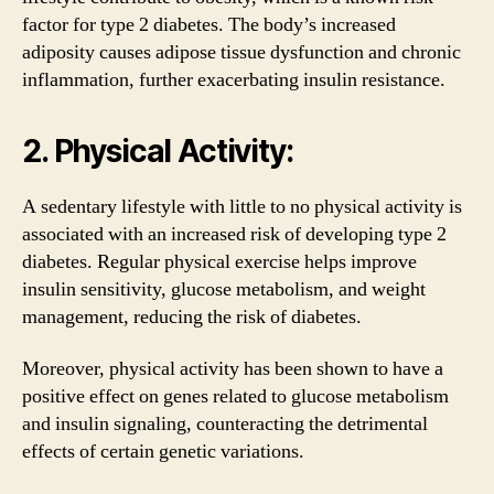
factor for type 2 diabetes. The body’s increased
adiposity causes adipose tissue dysfunction and chronic
inflammation, further exacerbating insulin resistance.
2. Physical Activity:
A sedentary lifestyle with little to no physical activity is
associated with an increased risk of developing type 2
diabetes. Regular physical exercise helps improve
insulin sensitivity, glucose metabolism, and weight
management, reducing the risk of diabetes.
Moreover, physical activity has been shown to have a
positive effect on genes related to glucose metabolism
and insulin signaling, counteracting the detrimental
effects of certain genetic variations.