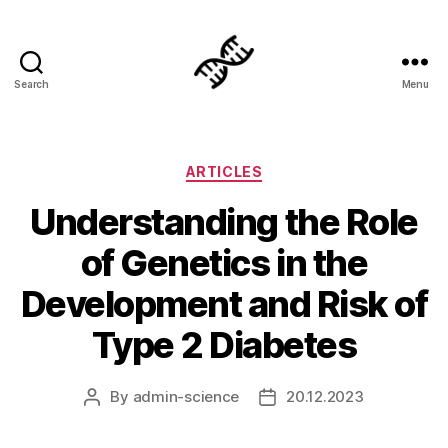
Search
Menu
Genetics
Categories
ARTICLES
Understanding the Role
of Genetics in the
Development and Risk of
Type 2 Diabetes
By
admin-science
20.12.2023
Post
Post
author
date