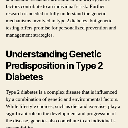
factors contribute to an individual’s risk. Further
research is needed to fully understand the genetic
mechanisms involved in type 2 diabetes, but genetic
testing offers promise for personalized prevention and
management strategies.
Understanding Genetic
Predisposition in Type 2
Diabetes
Type 2 diabetes is a complex disease that is influenced
by a combination of genetic and environmental factors.
While lifestyle choices, such as diet and exercise, play a
significant role in the development and progression of
the disease, genetics also contribute to an individual’s
susceptibility.