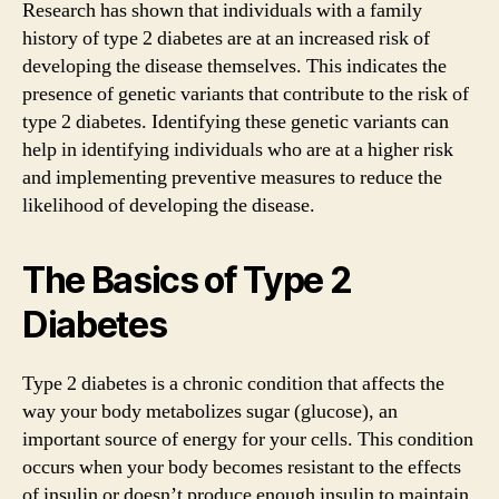
Research has shown that individuals with a family
history of type 2 diabetes are at an increased risk of
developing the disease themselves. This indicates the
presence of genetic variants that contribute to the risk of
type 2 diabetes. Identifying these genetic variants can
help in identifying individuals who are at a higher risk
and implementing preventive measures to reduce the
likelihood of developing the disease.
The Basics of Type 2
Diabetes
Type 2 diabetes is a chronic condition that affects the
way your body metabolizes sugar (glucose), an
important source of energy for your cells. This condition
occurs when your body becomes resistant to the effects
of insulin or doesn’t produce enough insulin to maintain