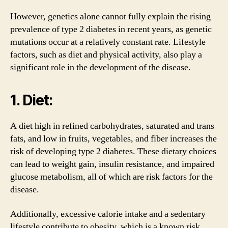
However, genetics alone cannot fully explain the rising
prevalence of type 2 diabetes in recent years, as genetic
mutations occur at a relatively constant rate. Lifestyle
factors, such as diet and physical activity, also play a
significant role in the development of the disease.
1. Diet:
A diet high in refined carbohydrates, saturated and trans
fats, and low in fruits, vegetables, and fiber increases the
risk of developing type 2 diabetes. These dietary choices
can lead to weight gain, insulin resistance, and impaired
glucose metabolism, all of which are risk factors for the
disease.
Additionally, excessive calorie intake and a sedentary
lifestyle contribute to obesity, which is a known risk