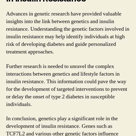
Advances in genetic research have provided valuable
insights into the link between genetics and insulin
resistance. Understanding the genetic factors involved in
insulin resistance may help identify individuals at high
risk of developing diabetes and guide personalized
treatment approaches.
Further research is needed to unravel the complex
interactions between genetics and lifestyle factors in
insulin resistance. This information could pave the way
for the development of targeted interventions to prevent
or delay the onset of type 2 diabetes in susceptible
individuals.
In conclusion, genetics play a significant role in the
development of insulin resistance. Genes such as
TCF7L2 and various other genetic factors influence