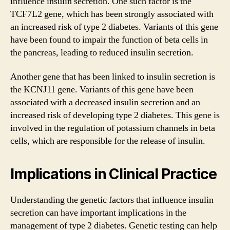
influence insulin secretion. One such factor is the
TCF7L2 gene, which has been strongly associated with
an increased risk of type 2 diabetes. Variants of this gene
have been found to impair the function of beta cells in
the pancreas, leading to reduced insulin secretion.
Another gene that has been linked to insulin secretion is
the KCNJ11 gene. Variants of this gene have been
associated with a decreased insulin secretion and an
increased risk of developing type 2 diabetes. This gene is
involved in the regulation of potassium channels in beta
cells, which are responsible for the release of insulin.
Implications in Clinical Practice
Understanding the genetic factors that influence insulin
secretion can have important implications in the
management of type 2 diabetes. Genetic testing can help