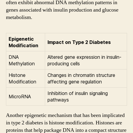
often exhibit abnormal DNA methylation patterns in
genes associated with insulin production and glucose
metabolism.
Epigenetic
Impact on Type 2 Diabetes
Modification
DNA
Altered gene expression in insulin-
Methylation
producing cells
Histone
Changes in chromatin structure
Modification
affecting gene regulation
Inhibition of insulin signaling
MicroRNA
pathways
Another epigenetic mechanism that has been implicated
in type 2 diabetes is histone modification. Histones are
proteins that help package DNA into a compact structure