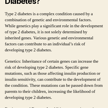
Diabetes?
Type 2 diabetes is a complex condition caused by a
combination of genetic and environmental factors.
While genetics play a significant role in the development
of type 2 diabetes, it is not solely determined by
inherited genes. Various genetic and environmental
factors can contribute to an individual’s risk of
developing type 2 diabetes.
Genetics: Inheritance of certain genes can increase the
risk of developing type 2 diabetes. Specific gene
mutations, such as those affecting insulin production or
insulin sensitivity, can contribute to the development of
the condition. These mutations can be passed down from
parents to their children, increasing the likelihood of
developing type 2 diabetes.