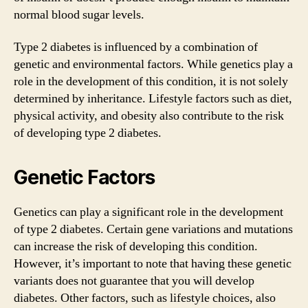
normal blood sugar levels.
Type 2 diabetes is influenced by a combination of
genetic and environmental factors. While genetics play a
role in the development of this condition, it is not solely
determined by inheritance. Lifestyle factors such as diet,
physical activity, and obesity also contribute to the risk
of developing type 2 diabetes.
Genetic Factors
Genetics can play a significant role in the development
of type 2 diabetes. Certain gene variations and mutations
can increase the risk of developing this condition.
However, it’s important to note that having these genetic
variants does not guarantee that you will develop
diabetes. Other factors, such as lifestyle choices, also