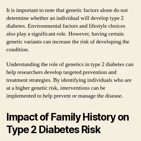
It is important to note that genetic factors alone do not
determine whether an individual will develop type 2
diabetes. Environmental factors and lifestyle choices
also play a significant role. However, having certain
genetic variants can increase the risk of developing the
condition.
Understanding the role of genetics in type 2 diabetes can
help researchers develop targeted prevention and
treatment strategies. By identifying individuals who are
at a higher genetic risk, interventions can be
implemented to help prevent or manage the disease.
Impact of Family History on
Type 2 Diabetes Risk