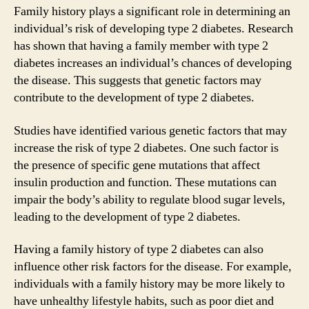
Family history plays a significant role in determining an
individual’s risk of developing type 2 diabetes. Research
has shown that having a family member with type 2
diabetes increases an individual’s chances of developing
the disease. This suggests that genetic factors may
contribute to the development of type 2 diabetes.
Studies have identified various genetic factors that may
increase the risk of type 2 diabetes. One such factor is
the presence of specific gene mutations that affect
insulin production and function. These mutations can
impair the body’s ability to regulate blood sugar levels,
leading to the development of type 2 diabetes.
Having a family history of type 2 diabetes can also
influence other risk factors for the disease. For example,
individuals with a family history may be more likely to
have unhealthy lifestyle habits, such as poor diet and