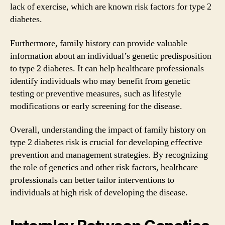
lack of exercise, which are known risk factors for type 2
diabetes.
Furthermore, family history can provide valuable
information about an individual’s genetic predisposition
to type 2 diabetes. It can help healthcare professionals
identify individuals who may benefit from genetic
testing or preventive measures, such as lifestyle
modifications or early screening for the disease.
Overall, understanding the impact of family history on
type 2 diabetes risk is crucial for developing effective
prevention and management strategies. By recognizing
the role of genetics and other risk factors, healthcare
professionals can better tailor interventions to
individuals at high risk of developing the disease.