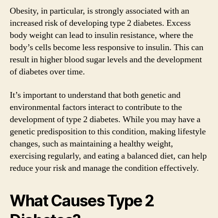
Obesity, in particular, is strongly associated with an
increased risk of developing type 2 diabetes. Excess
body weight can lead to insulin resistance, where the
body’s cells become less responsive to insulin. This can
result in higher blood sugar levels and the development
of diabetes over time.
It’s important to understand that both genetic and
environmental factors interact to contribute to the
development of type 2 diabetes. While you may have a
genetic predisposition to this condition, making lifestyle
changes, such as maintaining a healthy weight,
exercising regularly, and eating a balanced diet, can help
reduce your risk and manage the condition effectively.
What Causes Type 2