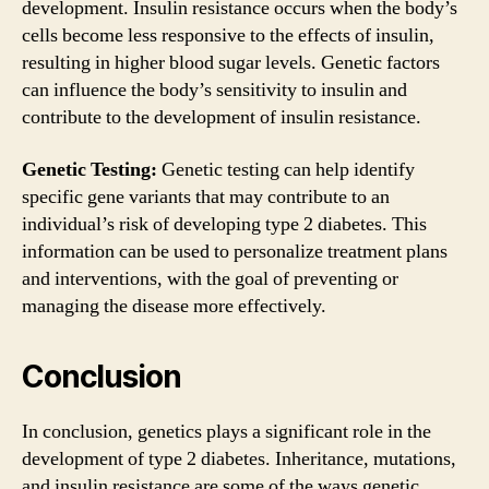
development. Insulin resistance occurs when the body’s
cells become less responsive to the effects of insulin,
resulting in higher blood sugar levels. Genetic factors
can influence the body’s sensitivity to insulin and
contribute to the development of insulin resistance.
Genetic Testing:
Genetic testing can help identify
specific gene variants that may contribute to an
individual’s risk of developing type 2 diabetes. This
information can be used to personalize treatment plans
and interventions, with the goal of preventing or
managing the disease more effectively.
Conclusion
In conclusion, genetics plays a significant role in the
development of type 2 diabetes. Inheritance, mutations,
and insulin resistance are some of the ways genetic