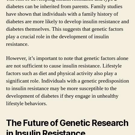
diabetes can be inherited from parents. Family studies
have shown that individuals with a family history of
diabetes are more likely to develop insulin resistance and
diabetes themselves. This suggests that genetic factors
play a crucial role in the development of insulin
resistance.
However, it’s important to note that genetic factors alone
are not sufficient to cause insulin resistance. Lifestyle
factors such as diet and physical activity also play a
significant role. Individuals with a genetic predisposition
to insulin resistance may be more susceptible to the
development of diabetes if they engage in unhealthy
lifestyle behaviors.
The Future of Genetic Research
in Insulin Resistance