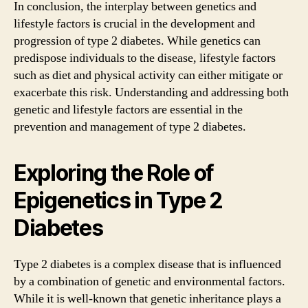
In conclusion, the interplay between genetics and
lifestyle factors is crucial in the development and
progression of type 2 diabetes. While genetics can
predispose individuals to the disease, lifestyle factors
such as diet and physical activity can either mitigate or
exacerbate this risk. Understanding and addressing both
genetic and lifestyle factors are essential in the
prevention and management of type 2 diabetes.
Exploring the Role of
Epigenetics in Type 2
Diabetes
Type 2 diabetes is a complex disease that is influenced
by a combination of genetic and environmental factors.
While it is well-known that genetic inheritance plays a