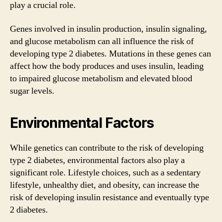
play a crucial role.
Genes involved in insulin production, insulin signaling,
and glucose metabolism can all influence the risk of
developing type 2 diabetes. Mutations in these genes can
affect how the body produces and uses insulin, leading
to impaired glucose metabolism and elevated blood
sugar levels.
Environmental Factors
While genetics can contribute to the risk of developing
type 2 diabetes, environmental factors also play a
significant role. Lifestyle choices, such as a sedentary
lifestyle, unhealthy diet, and obesity, can increase the
risk of developing insulin resistance and eventually type
2 diabetes.