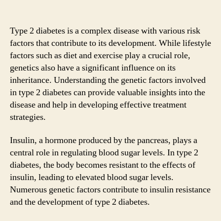
Type 2 diabetes is a complex disease with various risk
factors that contribute to its development. While lifestyle
factors such as diet and exercise play a crucial role,
genetics also have a significant influence on its
inheritance. Understanding the genetic factors involved
in type 2 diabetes can provide valuable insights into the
disease and help in developing effective treatment
strategies.
Insulin, a hormone produced by the pancreas, plays a
central role in regulating blood sugar levels. In type 2
diabetes, the body becomes resistant to the effects of
insulin, leading to elevated blood sugar levels.
Numerous genetic factors contribute to insulin resistance
and the development of type 2 diabetes.