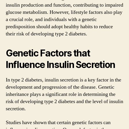
insulin production and function, contributing to impaired
glucose metabolism. However, lifestyle factors also play
a crucial role, and individuals with a genetic
predisposition should adopt healthy habits to reduce
their risk of developing type 2 diabetes.
Genetic Factors that
Influence Insulin Secretion
In type 2 diabetes, insulin secretion is a key factor in the
development and progression of the disease. Genetic
inheritance plays a significant role in determining the
risk of developing type 2 diabetes and the level of insulin
secretion.
Studies have shown that certain genetic factors can