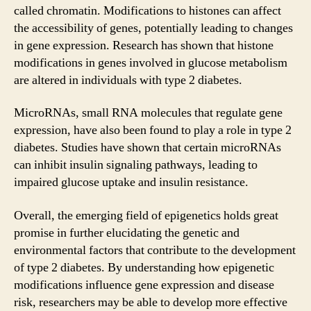
called chromatin. Modifications to histones can affect
the accessibility of genes, potentially leading to changes
in gene expression. Research has shown that histone
modifications in genes involved in glucose metabolism
are altered in individuals with type 2 diabetes.
MicroRNAs, small RNA molecules that regulate gene
expression, have also been found to play a role in type 2
diabetes. Studies have shown that certain microRNAs
can inhibit insulin signaling pathways, leading to
impaired glucose uptake and insulin resistance.
Overall, the emerging field of epigenetics holds great
promise in further elucidating the genetic and
environmental factors that contribute to the development
of type 2 diabetes. By understanding how epigenetic
modifications influence gene expression and disease
risk, researchers may be able to develop more effective