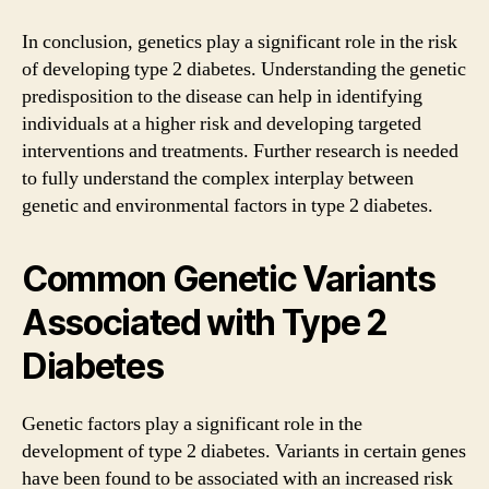
In conclusion, genetics play a significant role in the risk
of developing type 2 diabetes. Understanding the genetic
predisposition to the disease can help in identifying
individuals at a higher risk and developing targeted
interventions and treatments. Further research is needed
to fully understand the complex interplay between
genetic and environmental factors in type 2 diabetes.
Common Genetic Variants
Associated with Type 2
Diabetes
Genetic factors play a significant role in the
development of type 2 diabetes. Variants in certain genes
have been found to be associated with an increased risk