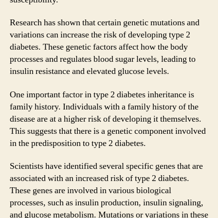
Research has shown that certain genetic mutations and
variations can increase the risk of developing type 2
diabetes. These genetic factors affect how the body
processes and regulates blood sugar levels, leading to
insulin resistance and elevated glucose levels.
One important factor in type 2 diabetes inheritance is
family history. Individuals with a family history of the
disease are at a higher risk of developing it themselves.
This suggests that there is a genetic component involved
in the predisposition to type 2 diabetes.
Scientists have identified several specific genes that are
associated with an increased risk of type 2 diabetes.
These genes are involved in various biological
processes, such as insulin production, insulin signaling,
and glucose metabolism. Mutations or variations in these