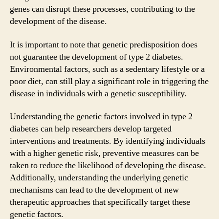
genes can disrupt these processes, contributing to the
development of the disease.
It is important to note that genetic predisposition does
not guarantee the development of type 2 diabetes.
Environmental factors, such as a sedentary lifestyle or a
poor diet, can still play a significant role in triggering the
disease in individuals with a genetic susceptibility.
Understanding the genetic factors involved in type 2
diabetes can help researchers develop targeted
interventions and treatments. By identifying individuals
with a higher genetic risk, preventive measures can be
taken to reduce the likelihood of developing the disease.
Additionally, understanding the underlying genetic
mechanisms can lead to the development of new
therapeutic approaches that specifically target these
genetic factors.