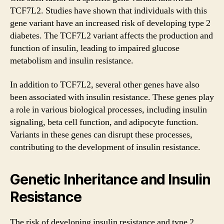
TCF7L2. Studies have shown that individuals with this
gene variant have an increased risk of developing type 2
diabetes. The TCF7L2 variant affects the production and
function of insulin, leading to impaired glucose
metabolism and insulin resistance.
In addition to TCF7L2, several other genes have also
been associated with insulin resistance. These genes play
a role in various biological processes, including insulin
signaling, beta cell function, and adipocyte function.
Variants in these genes can disrupt these processes,
contributing to the development of insulin resistance.
Genetic Inheritance and Insulin
Resistance
The risk of developing insulin resistance and type 2