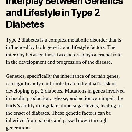
Interplay Between Genetics
and Lifestyle in Type 2
Diabetes
Type 2 diabetes is a complex metabolic disorder that is
influenced by both genetic and lifestyle factors. The
interplay between these two factors plays a crucial role
in the development and progression of the disease.
Genetics, specifically the inheritance of certain genes,
can significantly contribute to an individual’s risk of
developing type 2 diabetes. Mutations in genes involved
in insulin production, release, and action can impair the
body’s ability to regulate blood sugar levels, leading to
the onset of diabetes. These genetic factors can be
inherited from parents and passed down through
generations.