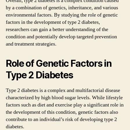
Overall, type 2 diabetes is a complex condition caused
by a combination of genetics, inheritance, and various
environmental factors. By studying the role of genetic
factors in the development of type 2 diabetes,
researchers can gain a better understanding of the
condition and potentially develop targeted prevention
and treatment strategies.
Role of Genetic Factors in
Type 2 Diabetes
Type 2 diabetes is a complex and multifactorial disease
characterized by high blood sugar levels. While lifestyle
factors such as diet and exercise play a significant role in
the development of this condition, genetic factors also
contribute to an individual’s risk of developing type 2
diabetes.