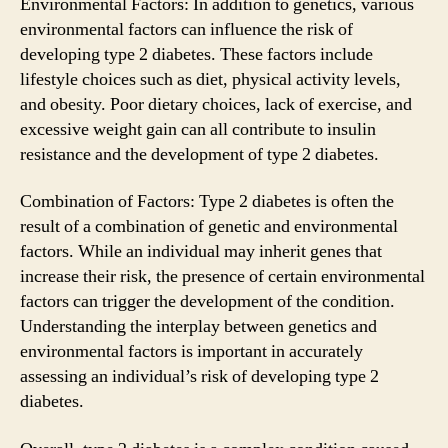
Environmental Factors: In addition to genetics, various
environmental factors can influence the risk of
developing type 2 diabetes. These factors include
lifestyle choices such as diet, physical activity levels,
and obesity. Poor dietary choices, lack of exercise, and
excessive weight gain can all contribute to insulin
resistance and the development of type 2 diabetes.
Combination of Factors: Type 2 diabetes is often the
result of a combination of genetic and environmental
factors. While an individual may inherit genes that
increase their risk, the presence of certain environmental
factors can trigger the development of the condition.
Understanding the interplay between genetics and
environmental factors is important in accurately
assessing an individual’s risk of developing type 2
diabetes.