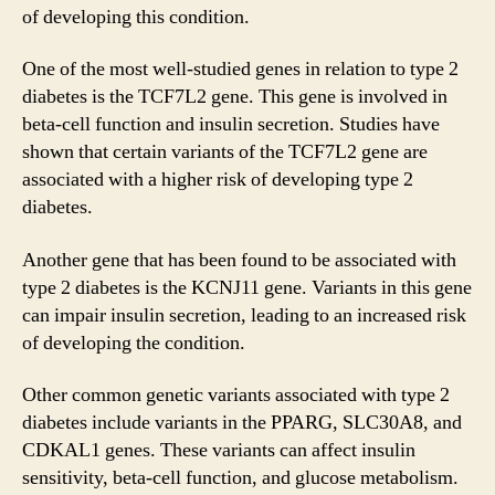
of developing this condition.
One of the most well-studied genes in relation to type 2
diabetes is the TCF7L2 gene. This gene is involved in
beta-cell function and insulin secretion. Studies have
shown that certain variants of the TCF7L2 gene are
associated with a higher risk of developing type 2
diabetes.
Another gene that has been found to be associated with
type 2 diabetes is the KCNJ11 gene. Variants in this gene
can impair insulin secretion, leading to an increased risk
of developing the condition.
Other common genetic variants associated with type 2
diabetes include variants in the PPARG, SLC30A8, and
CDKAL1 genes. These variants can affect insulin
sensitivity, beta-cell function, and glucose metabolism.