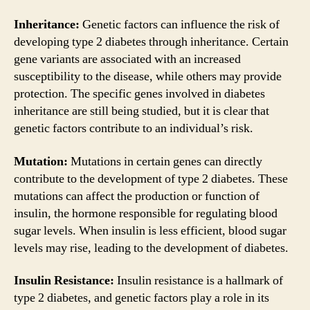
Inheritance:
Genetic factors can influence the risk of
developing type 2 diabetes through inheritance. Certain
gene variants are associated with an increased
susceptibility to the disease, while others may provide
protection. The specific genes involved in diabetes
inheritance are still being studied, but it is clear that
genetic factors contribute to an individual’s risk.
Mutation:
Mutations in certain genes can directly
contribute to the development of type 2 diabetes. These
mutations can affect the production or function of
insulin, the hormone responsible for regulating blood
sugar levels. When insulin is less efficient, blood sugar
levels may rise, leading to the development of diabetes.
Insulin Resistance:
Insulin resistance is a hallmark of
type 2 diabetes, and genetic factors play a role in its