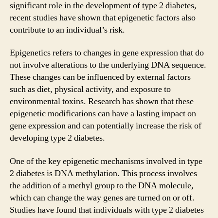
significant role in the development of type 2 diabetes,
recent studies have shown that epigenetic factors also
contribute to an individual’s risk.
Epigenetics refers to changes in gene expression that do
not involve alterations to the underlying DNA sequence.
These changes can be influenced by external factors
such as diet, physical activity, and exposure to
environmental toxins. Research has shown that these
epigenetic modifications can have a lasting impact on
gene expression and can potentially increase the risk of
developing type 2 diabetes.
One of the key epigenetic mechanisms involved in type
2 diabetes is DNA methylation. This process involves
the addition of a methyl group to the DNA molecule,
which can change the way genes are turned on or off.
Studies have found that individuals with type 2 diabetes