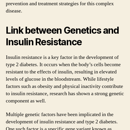
prevention and treatment strategies for this complex
disease.
Link between Genetics and
Insulin Resistance
Insulin resistance is a key factor in the development of
type 2 diabetes. It occurs when the body’s cells become
resistant to the effects of insulin, resulting in elevated
levels of glucose in the bloodstream. While lifestyle
factors such as obesity and physical inactivity contribute
to insulin resistance, research has shown a strong genetic
component as well.
Multiple genetic factors have been implicated in the
development of insulin resistance and type 2 diabetes.
One such factor is a specific gene variant known as