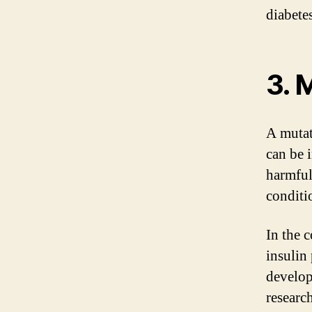
diabetes
3. 
A mutat
can be 
harmful,
conditi
In the c
insulin
develop
researc