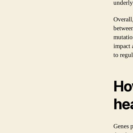
underly
Overall,
between
mutatio
impact 
to regu
Ho
he
Genes p