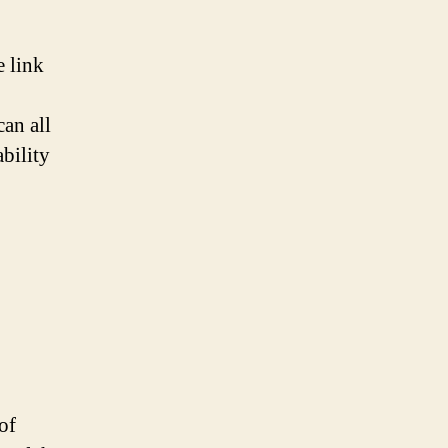
e link
an all
ability
of