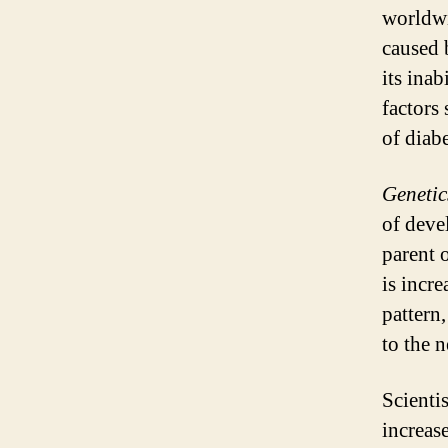
worldwi
caused 
its inab
factors
of diabe
Genetic
of deve
parent o
is incre
pattern
to the n
Scientis
increas