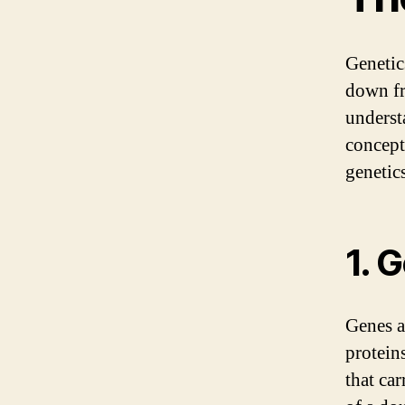
Genetic
down fro
underst
concept
genetics
1. 
Genes a
protein
that car