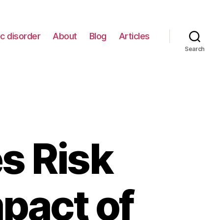
c disorder
About
Blog
Articles
Search
s Risk
mpact of