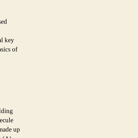
sed
al key
sics of
lding
lecule
 made up