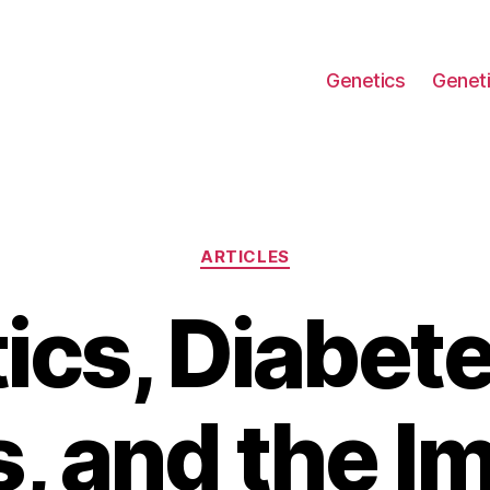
Genetics
Geneti
Categories
ARTICLES
ics, Diabete
, and the I