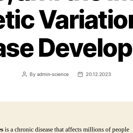
tic Variatio
ase Develo
By
admin-science
20.12.2023
Post
Post
author
date
es
is a chronic disease that affects millions of people