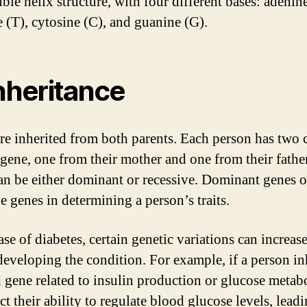
ble helix structure, with four different bases: adenin
 (T), cytosine (C), and guanine (G).
Inheritance
re inherited from both parents. Each person has two 
 gene, one from their mother and one from their fathe
an be either dominant or recessive. Dominant genes o
e genes in determining a person’s traits.
ase of diabetes, certain genetic variations can increase
 developing the condition. For example, if a person inh
 gene related to insulin production or glucose metabo
ct their ability to regulate blood glucose levels, leadi