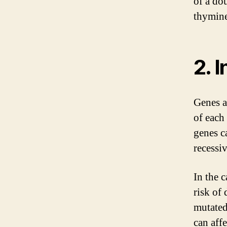
of a dou
thymine
2. 
Genes a
of each
genes c
recessiv
In the c
risk of
mutated
can affe