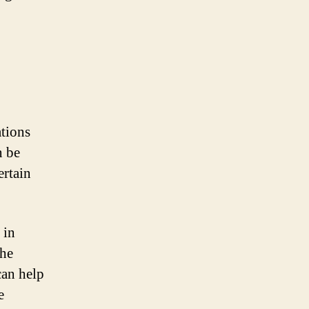
tions
n be
ertain
 in
the
can help
e