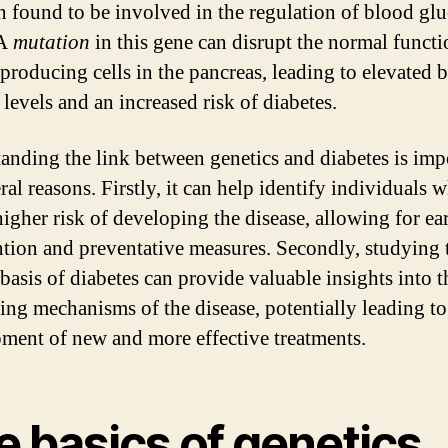
n found to be involved in the regulation of blood gl
 A
mutation
in this gene can disrupt the normal functi
-producing cells in the pancreas, leading to elevated 
levels and an increased risk of diabetes.
anding the link between genetics and diabetes is imp
ral reasons. Firstly, it can help identify individuals
higher risk of developing the disease, allowing for ea
ntion and preventative measures. Secondly, studying 
 basis of diabetes can provide valuable insights into t
ing mechanisms of the disease, potentially leading to
ment of new and more effective treatments.
e basics of genetics