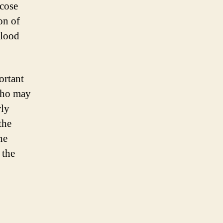
ucose
on of
blood
ortant
 who may
rly
the
he
 the