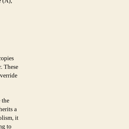
e (A),
copies
r. These
verride
 the
erits a
lism, it
ng to