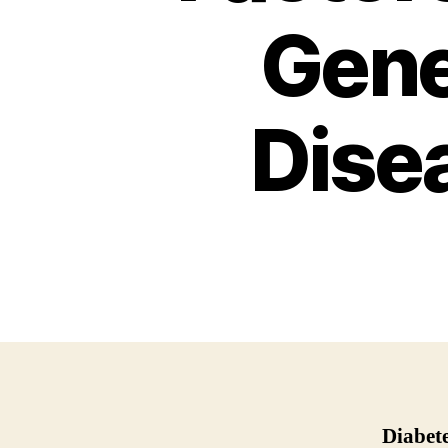
Gene
Dise
Diabet