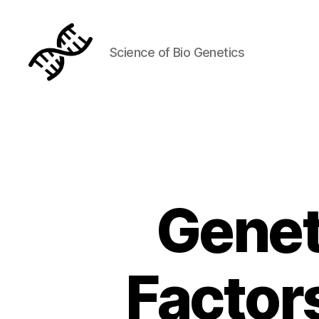
Science of Bio Genetics
Genetics
Genet
Factors