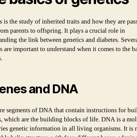
s is the study of inherited traits and how they are pas
m parents to offspring. It plays a crucial role in
anding the link between genetics and diabetes. Sever
s are important to understand when it comes to the ba
.
Genes and DNA
re segments of DNA that contain instructions for bui
s, which are the building blocks of life. DNA is a mo
ries genetic information in all living organisms. It is