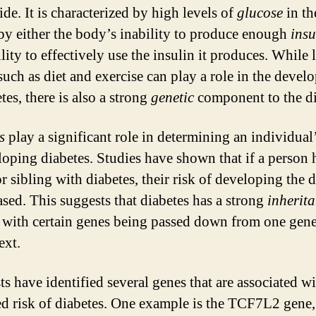
de. It is characterized by high levels of
glucose
in th
by either the body’s inability to produce enough
insu
ility to effectively use the insulin it produces. While l
 such as diet and exercise can play a role in the deve
tes, there is also a strong
genetic
component to the di
s
play a significant role in determining an individual’
loping diabetes. Studies have shown that if a person 
r sibling with diabetes, their risk of developing the 
ased. This suggests that diabetes has a strong
inherit
, with certain genes being passed down from one gene
ext.
ts have identified several genes that are associated w
ed risk of diabetes. One example is the TCF7L2 gene