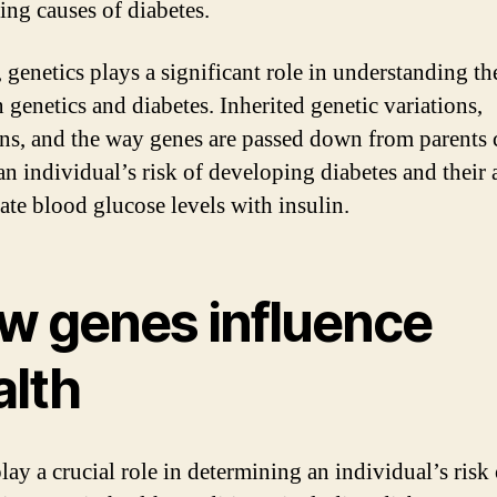
ing causes of diabetes.
 genetics plays a significant role in understanding th
 genetics and diabetes. Inherited genetic variations,
ns, and the way genes are passed down from parents c
an individual’s risk of developing diabetes and their 
late blood glucose levels with insulin.
w genes influence
alth
lay a crucial role in determining an individual’s risk 