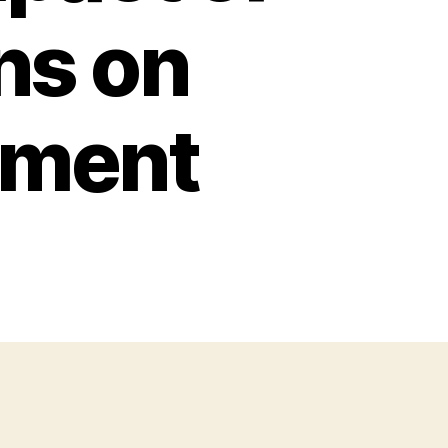
ns on
pment