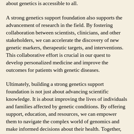
about genetics is accessible to all.
A strong genetics support foundation also supports the
advancement of research in the field. By fostering
collaboration between scientists, clinicians, and other
stakeholders, we can accelerate the discovery of new
genetic markers, therapeutic targets, and interventions.
This collaborative effort is crucial in our quest to
develop personalized medicine and improve the
outcomes for patients with genetic diseases.
Ultimately, building a strong genetics support
foundation is not just about advancing scientific
knowledge. It is about improving the lives of individuals
and families affected by genetic conditions. By offering
support, education, and resources, we can empower
them to navigate the complex world of genomics and
make informed decisions about their health. Together,