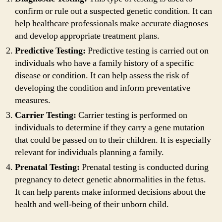
confirm or rule out a suspected genetic condition. It can
help healthcare professionals make accurate diagnoses
and develop appropriate treatment plans.
Predictive Testing:
Predictive testing is carried out on
individuals who have a family history of a specific
disease or condition. It can help assess the risk of
developing the condition and inform preventative
measures.
Carrier Testing:
Carrier testing is performed on
individuals to determine if they carry a gene mutation
that could be passed on to their children. It is especially
relevant for individuals planning a family.
Prenatal Testing:
Prenatal testing is conducted during
pregnancy to detect genetic abnormalities in the fetus.
It can help parents make informed decisions about the
health and well-being of their unborn child.