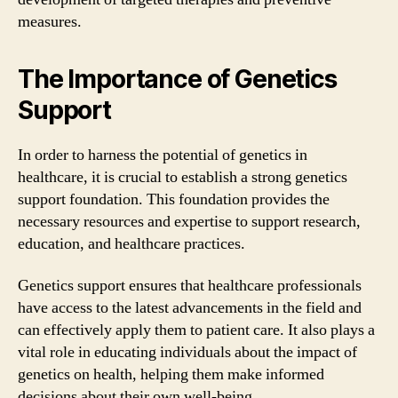
measures.
The Importance of Genetics
Support
In order to harness the potential of genetics in
healthcare, it is crucial to establish a strong genetics
support foundation. This foundation provides the
necessary resources and expertise to support research,
education, and healthcare practices.
Genetics support ensures that healthcare professionals
have access to the latest advancements in the field and
can effectively apply them to patient care. It also plays a
vital role in educating individuals about the impact of
genetics on health, helping them make informed
decisions about their own well-being.