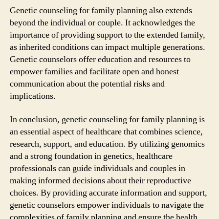
Genetic counseling for family planning also extends
beyond the individual or couple. It acknowledges the
importance of providing support to the extended family,
as inherited conditions can impact multiple generations.
Genetic counselors offer education and resources to
empower families and facilitate open and honest
communication about the potential risks and
implications.
In conclusion, genetic counseling for family planning is
an essential aspect of healthcare that combines science,
research, support, and education. By utilizing genomics
and a strong foundation in genetics, healthcare
professionals can guide individuals and couples in
making informed decisions about their reproductive
choices. By providing accurate information and support,
genetic counselors empower individuals to navigate the
complexities of family planning and ensure the health