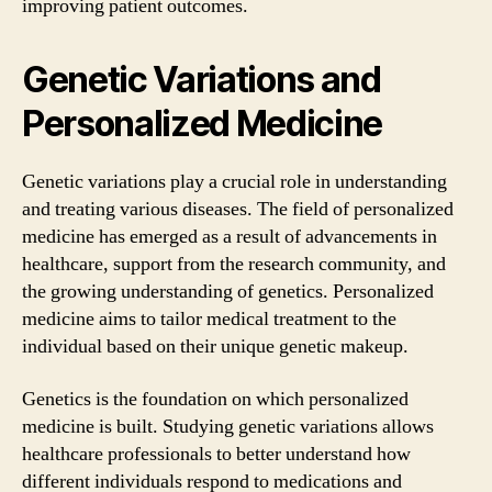
improving patient outcomes.
Genetic Variations and
Personalized Medicine
Genetic variations play a crucial role in understanding
and treating various diseases. The field of personalized
medicine has emerged as a result of advancements in
healthcare, support from the research community, and
the growing understanding of genetics. Personalized
medicine aims to tailor medical treatment to the
individual based on their unique genetic makeup.
Genetics is the foundation on which personalized
medicine is built. Studying genetic variations allows
healthcare professionals to better understand how
different individuals respond to medications and