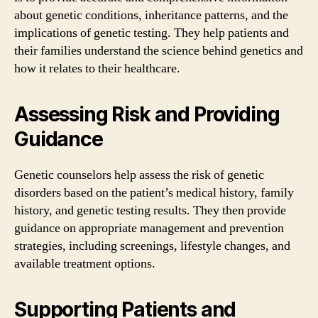
about genetic conditions, inheritance patterns, and the
implications of genetic testing. They help patients and
their families understand the science behind genetics and
how it relates to their healthcare.
Assessing Risk and Providing
Guidance
Genetic counselors help assess the risk of genetic
disorders based on the patient’s medical history, family
history, and genetic testing results. They then provide
guidance on appropriate management and prevention
strategies, including screenings, lifestyle changes, and
available treatment options.
Supporting Patients and