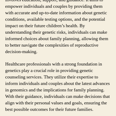
empower individuals and couples by providing them
with accurate and up-to-date information about genetic
conditions, available testing options, and the potential
impact on their future children’s health. By
understanding their genetic risks, individuals can make
informed choices about family planning, allowing them
to better navigate the complexities of reproductive
decision-making.
Healthcare professionals with a strong foundation in
genetics play a crucial role in providing genetic
counseling services. They utilize their expertise to
inform individuals and couples about the latest advances
in genomics and the implications for family planning.
With their guidance, individuals can make decisions that
align with their personal values and goals, ensuring the
best possible outcomes for their future families.