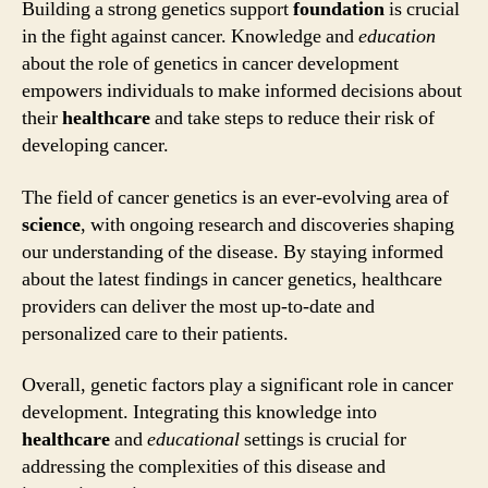
Building a strong genetics support
foundation
is crucial
in the fight against cancer. Knowledge and
education
about the role of genetics in cancer development
empowers individuals to make informed decisions about
their
healthcare
and take steps to reduce their risk of
developing cancer.
The field of cancer genetics is an ever-evolving area of
science
, with ongoing research and discoveries shaping
our understanding of the disease. By staying informed
about the latest findings in cancer genetics, healthcare
providers can deliver the most up-to-date and
personalized care to their patients.
Overall, genetic factors play a significant role in cancer
development. Integrating this knowledge into
healthcare
and
educational
settings is crucial for
addressing the complexities of this disease and