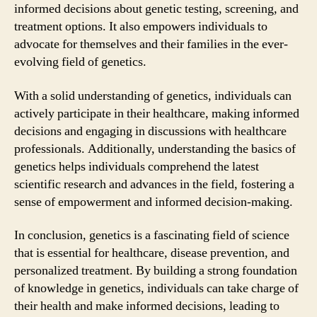
informed decisions about genetic testing, screening, and
treatment options. It also empowers individuals to
advocate for themselves and their families in the ever-
evolving field of genetics.
With a solid understanding of genetics, individuals can
actively participate in their healthcare, making informed
decisions and engaging in discussions with healthcare
professionals. Additionally, understanding the basics of
genetics helps individuals comprehend the latest
scientific research and advances in the field, fostering a
sense of empowerment and informed decision-making.
In conclusion, genetics is a fascinating field of science
that is essential for healthcare, disease prevention, and
personalized treatment. By building a strong foundation
of knowledge in genetics, individuals can take charge of
their health and make informed decisions, leading to