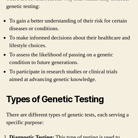
genetic testing:
To gain a better understanding of their risk for certain
diseases or conditions.
To make informed decisions about their healthcare and
lifestyle choices.
To assess the likelihood of passing on a genetic
condition to future generations.
To participate in research studies or clinical trials
aimed at advancing genetic knowledge.
Types of Genetic Testing
There are different types of genetic tests, each serving a
specific purpose:
Diagnostic Testing:
This type of testing is used to