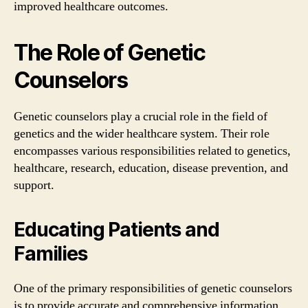
improved healthcare outcomes.
The Role of Genetic
Counselors
Genetic counselors play a crucial role in the field of
genetics and the wider healthcare system. Their role
encompasses various responsibilities related to genetics,
healthcare, research, education, disease prevention, and
support.
Educating Patients and
Families
One of the primary responsibilities of genetic counselors
is to provide accurate and comprehensive information