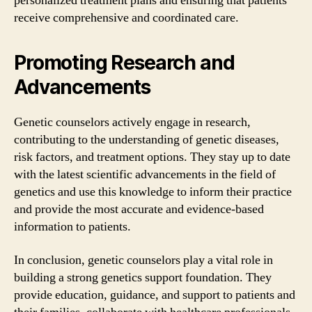
personalized treatment plans and ensuring that patients
receive comprehensive and coordinated care.
Promoting Research and
Advancements
Genetic counselors actively engage in research,
contributing to the understanding of genetic diseases,
risk factors, and treatment options. They stay up to date
with the latest scientific advancements in the field of
genetics and use this knowledge to inform their practice
and provide the most accurate and evidence-based
information to patients.
In conclusion, genetic counselors play a vital role in
building a strong genetics support foundation. They
provide education, guidance, and support to patients and