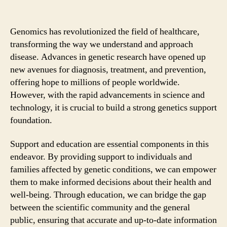
Genomics has revolutionized the field of healthcare,
transforming the way we understand and approach
disease. Advances in genetic research have opened up
new avenues for diagnosis, treatment, and prevention,
offering hope to millions of people worldwide.
However, with the rapid advancements in science and
technology, it is crucial to build a strong genetics support
foundation.
Support and education are essential components in this
endeavor. By providing support to individuals and
families affected by genetic conditions, we can empower
them to make informed decisions about their health and
well-being. Through education, we can bridge the gap
between the scientific community and the general
public, ensuring that accurate and up-to-date information