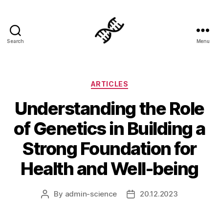
Search
Menu
Genetics
Categories
ARTICLES
Understanding the Role
of Genetics in Building a
Strong Foundation for
Health and Well-being
By
admin-science
20.12.2023
Post
Post
author
date