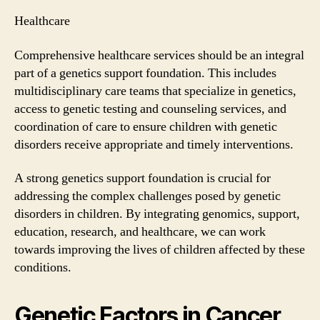
Healthcare
Comprehensive healthcare services should be an integral
part of a genetics support foundation. This includes
multidisciplinary care teams that specialize in genetics,
access to genetic testing and counseling services, and
coordination of care to ensure children with genetic
disorders receive appropriate and timely interventions.
A strong genetics support foundation is crucial for
addressing the complex challenges posed by genetic
disorders in children. By integrating genomics, support,
education, research, and healthcare, we can work
towards improving the lives of children affected by these
conditions.
Genetic Factors in Cancer