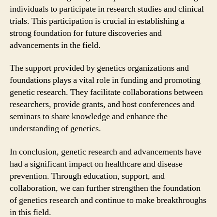
individuals to participate in research studies and clinical
trials. This participation is crucial in establishing a
strong foundation for future discoveries and
advancements in the field.
The support provided by genetics organizations and
foundations plays a vital role in funding and promoting
genetic research. They facilitate collaborations between
researchers, provide grants, and host conferences and
seminars to share knowledge and enhance the
understanding of genetics.
In conclusion, genetic research and advancements have
had a significant impact on healthcare and disease
prevention. Through education, support, and
collaboration, we can further strengthen the foundation
of genetics research and continue to make breakthroughs
in this field.