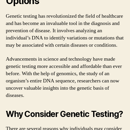
Options
Genetic testing has revolutionized the field of healthcare
and has become an invaluable tool in the diagnosis and
prevention of disease. It involves analyzing an
individual’s DNA to identify variations or mutations that
may be associated with certain diseases or conditions.
Advancements in science and technology have made
genetic testing more accessible and affordable than ever
before. With the help of genomics, the study of an
organism’s entire DNA sequence, researchers can now
uncover valuable insights into the genetic basis of
diseases.
Why Consider Genetic Testing?
There are several reasons why individuals may consider