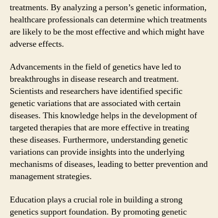
treatments. By analyzing a person’s genetic information,
healthcare professionals can determine which treatments
are likely to be the most effective and which might have
adverse effects.
Advancements in the field of genetics have led to
breakthroughs in disease research and treatment.
Scientists and researchers have identified specific
genetic variations that are associated with certain
diseases. This knowledge helps in the development of
targeted therapies that are more effective in treating
these diseases. Furthermore, understanding genetic
variations can provide insights into the underlying
mechanisms of diseases, leading to better prevention and
management strategies.
Education plays a crucial role in building a strong
genetics support foundation. By promoting genetic