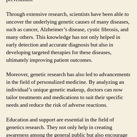
Through extensive research, scientists have been able to
uncover the underlying genetic causes of many diseases,
such as cancer, Alzheimer’s disease, cystic fibrosis, and
many others. This knowledge has not only helped in
early detection and accurate diagnosis but also in
developing targeted therapies for these diseases,
ultimately improving patient outcomes.
Moreover, genetic research has also led to advancements
in the field of personalized medicine. By analyzing an
individual’s unique genetic makeup, doctors can now
tailor treatments and medications to suit their specific
needs and reduce the risk of adverse reactions.
Education and support are essential in the field of
genetics research. They not only help in creating
awareness among the general public but also encourage