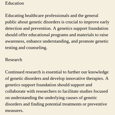
Education
Educating healthcare professionals and the general
public about genetic disorders is crucial to improve early
detection and prevention. A genetics support foundation
should offer educational programs and materials to raise
awareness, enhance understanding, and promote genetic
testing and counseling.
Research
Continued research is essential to further our knowledge
of genetic disorders and develop innovative therapies. A
genetics support foundation should support and
collaborate with researchers to facilitate studies focused
on understanding the underlying causes of genetic
disorders and finding potential treatments or preventive
measures.