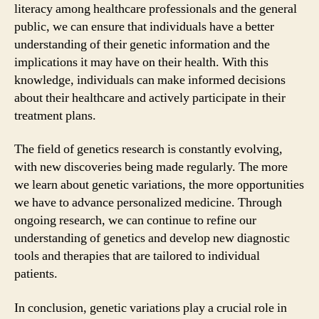
literacy among healthcare professionals and the general
public, we can ensure that individuals have a better
understanding of their genetic information and the
implications it may have on their health. With this
knowledge, individuals can make informed decisions
about their healthcare and actively participate in their
treatment plans.
The field of genetics research is constantly evolving,
with new discoveries being made regularly. The more
we learn about genetic variations, the more opportunities
we have to advance personalized medicine. Through
ongoing research, we can continue to refine our
understanding of genetics and develop new diagnostic
tools and therapies that are tailored to individual
patients.
In conclusion, genetic variations play a crucial role in