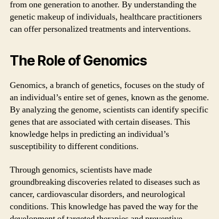
from one generation to another. By understanding the
genetic makeup of individuals, healthcare practitioners
can offer personalized treatments and interventions.
The Role of Genomics
Genomics, a branch of genetics, focuses on the study of
an individual’s entire set of genes, known as the genome.
By analyzing the genome, scientists can identify specific
genes that are associated with certain diseases. This
knowledge helps in predicting an individual’s
susceptibility to different conditions.
Through genomics, scientists have made
groundbreaking discoveries related to diseases such as
cancer, cardiovascular disorders, and neurological
conditions. This knowledge has paved the way for the
development of targeted therapies and preventive