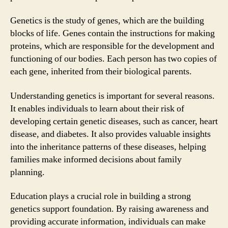
Genetics is the study of genes, which are the building
blocks of life. Genes contain the instructions for making
proteins, which are responsible for the development and
functioning of our bodies. Each person has two copies of
each gene, inherited from their biological parents.
Understanding genetics is important for several reasons.
It enables individuals to learn about their risk of
developing certain genetic diseases, such as cancer, heart
disease, and diabetes. It also provides valuable insights
into the inheritance patterns of these diseases, helping
families make informed decisions about family
planning.
Education plays a crucial role in building a strong
genetics support foundation. By raising awareness and
providing accurate information, individuals can make