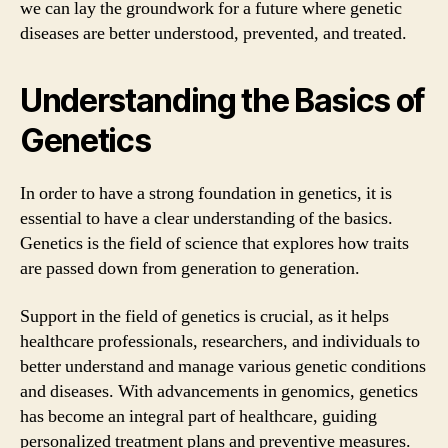
we can lay the groundwork for a future where genetic
diseases are better understood, prevented, and treated.
Understanding the Basics of
Genetics
In order to have a strong foundation in genetics, it is
essential to have a clear understanding of the basics.
Genetics is the field of science that explores how traits
are passed down from generation to generation.
Support in the field of genetics is crucial, as it helps
healthcare professionals, researchers, and individuals to
better understand and manage various genetic conditions
and diseases. With advancements in genomics, genetics
has become an integral part of healthcare, guiding
personalized treatment plans and preventive measures.