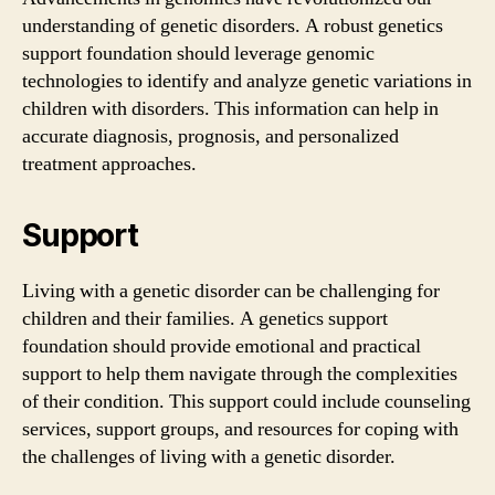
understanding of genetic disorders. A robust genetics
support foundation should leverage genomic
technologies to identify and analyze genetic variations in
children with disorders. This information can help in
accurate diagnosis, prognosis, and personalized
treatment approaches.
Support
Living with a genetic disorder can be challenging for
children and their families. A genetics support
foundation should provide emotional and practical
support to help them navigate through the complexities
of their condition. This support could include counseling
services, support groups, and resources for coping with
the challenges of living with a genetic disorder.