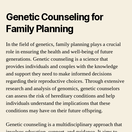
Genetic Counseling for
Family Planning
In the field of genetics, family planning plays a crucial
role in ensuring the health and well-being of future
generations. Genetic counseling is a science that
provides individuals and couples with the knowledge
and support they need to make informed decisions
regarding their reproductive choices. Through extensive
research and analysis of genomics, genetic counselors
can assess the risk of hereditary conditions and help
individuals understand the implications that these
conditions may have on their future offspring.
Genetic counseling is a multidisciplinary approach that
involves education, support, and guidance. It aims to