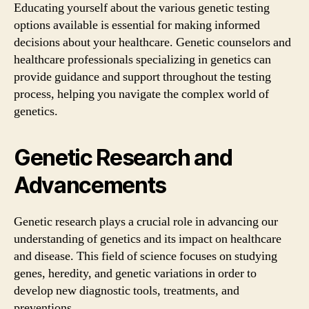
Educating yourself about the various genetic testing
options available is essential for making informed
decisions about your healthcare. Genetic counselors and
healthcare professionals specializing in genetics can
provide guidance and support throughout the testing
process, helping you navigate the complex world of
genetics.
Genetic Research and
Advancements
Genetic research plays a crucial role in advancing our
understanding of genetics and its impact on healthcare
and disease. This field of science focuses on studying
genes, heredity, and genetic variations in order to
develop new diagnostic tools, treatments, and
preventions.