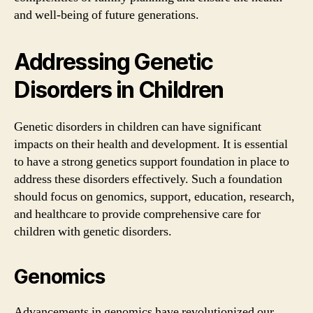
and well-being of future generations.
Addressing Genetic
Disorders in Children
Genetic disorders in children can have significant
impacts on their health and development. It is essential
to have a strong genetics support foundation in place to
address these disorders effectively. Such a foundation
should focus on genomics, support, education, research,
and healthcare to provide comprehensive care for
children with genetic disorders.
Genomics
Advancements in genomics have revolutionized our