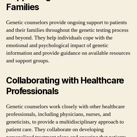
Families
Genetic counselors provide ongoing support to patients
and their families throughout the genetic testing process
and beyond. They help individuals cope with the
emotional and psychological impact of genetic
information and provide guidance on available resources
and support groups.
Collaborating with Healthcare
Professionals
Genetic counselors work closely with other healthcare
professionals, including physicians, nurses, and
geneticists, to provide a multidisciplinary approach to
patient care. They collaborate on developing