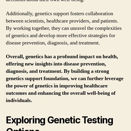
Additionally, genetics support fosters collaboration
between scientists, healthcare providers, and patients.
By working together, they can unravel the complexities
of genetics and develop more effective strategies for
disease prevention, diagnosis, and treatment.
Overall, genetics has a profound impact on health,
offering new insights into disease prevention,
diagnosis, and treatment. By building a strong
genetics support foundation, we can further leverage
the power of genetics in improving healthcare
outcomes and enhancing the overall well-being of
individuals.
Exploring Genetic Testing