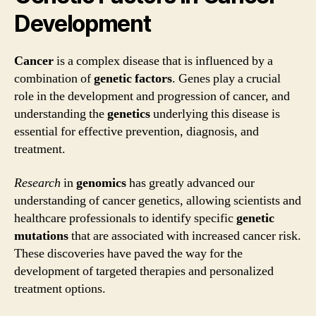
Development
Cancer
is a complex disease that is influenced by a
combination of
genetic factors
. Genes play a crucial
role in the development and progression of cancer, and
understanding the
genetics
underlying this disease is
essential for effective prevention, diagnosis, and
treatment.
Research
in
genomics
has greatly advanced our
understanding of cancer genetics, allowing scientists and
healthcare professionals to identify specific
genetic
mutations
that are associated with increased cancer risk.
These discoveries have paved the way for the
development of targeted therapies and personalized
treatment options.