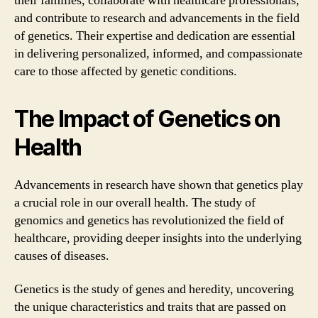
their families, collaborate with healthcare professionals,
and contribute to research and advancements in the field
of genetics. Their expertise and dedication are essential
in delivering personalized, informed, and compassionate
care to those affected by genetic conditions.
The Impact of Genetics on
Health
Advancements in research have shown that genetics play
a crucial role in our overall health. The study of
genomics and genetics has revolutionized the field of
healthcare, providing deeper insights into the underlying
causes of diseases.
Genetics is the study of genes and heredity, uncovering
the unique characteristics and traits that are passed on