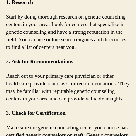
1. Research
Start by doing thorough research on genetic counseling
centers in your area. Look for centers that specialize in
genetic counseling and have a strong reputation in the
field. You can use online search engines and directories
to find a list of centers near you.
2. Ask for Recommendations
Reach out to your primary care physician or other
healthcare providers and ask for recommendations. They
may be familiar with reputable genetic counseling
centers in your area and can provide valuable insights.
3. Check for Certification
Make sure the genetic counseling center you choose has
certified genetic counselors on staff. Genetic counselors