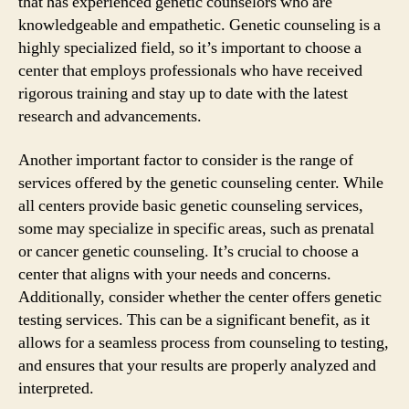
that has experienced genetic counselors who are
knowledgeable and empathetic. Genetic counseling is a
highly specialized field, so it’s important to choose a
center that employs professionals who have received
rigorous training and stay up to date with the latest
research and advancements.
Another important factor to consider is the range of
services offered by the genetic counseling center. While
all centers provide basic genetic counseling services,
some may specialize in specific areas, such as prenatal
or cancer genetic counseling. It’s crucial to choose a
center that aligns with your needs and concerns.
Additionally, consider whether the center offers genetic
testing services. This can be a significant benefit, as it
allows for a seamless process from counseling to testing,
and ensures that your results are properly analyzed and
interpreted.