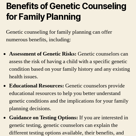
Benefits of Genetic Counseling
for Family Planning
Genetic counseling for family planning can offer
numerous benefits, including:
Assessment of Genetic Risks:
Genetic counselors can
assess the risk of having a child with a specific genetic
condition based on your family history and any existing
health issues.
Educational Resources:
Genetic counselors provide
educational resources to help you better understand
genetic conditions and the implications for your family
planning decisions.
Guidance on Testing Options:
If you are interested in
genetic testing, genetic counselors can explain the
different testing options available, their benefits, and