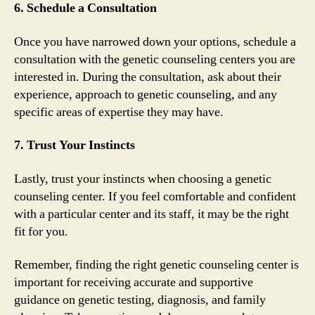
6. Schedule a Consultation
Once you have narrowed down your options, schedule a
consultation with the genetic counseling centers you are
interested in. During the consultation, ask about their
experience, approach to genetic counseling, and any
specific areas of expertise they may have.
7. Trust Your Instincts
Lastly, trust your instincts when choosing a genetic
counseling center. If you feel comfortable and confident
with a particular center and its staff, it may be the right
fit for you.
Remember, finding the right genetic counseling center is
important for receiving accurate and supportive
guidance on genetic testing, diagnosis, and family