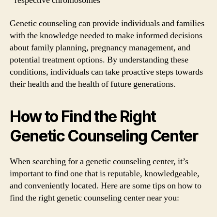
respective chromosomes
Genetic counseling can provide individuals and families
with the knowledge needed to make informed decisions
about family planning, pregnancy management, and
potential treatment options. By understanding these
conditions, individuals can take proactive steps towards
their health and the health of future generations.
How to Find the Right
Genetic Counseling Center
When searching for a genetic counseling center, it’s
important to find one that is reputable, knowledgeable,
and conveniently located. Here are some tips on how to
find the right genetic counseling center near you: