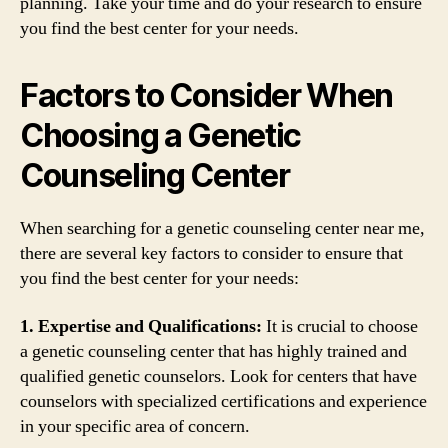
planning. Take your time and do your research to ensure
you find the best center for your needs.
Factors to Consider When
Choosing a Genetic
Counseling Center
When searching for a genetic counseling center near me,
there are several key factors to consider to ensure that
you find the best center for your needs:
1. Expertise and Qualifications:
It is crucial to choose
a genetic counseling center that has highly trained and
qualified genetic counselors. Look for centers that have
counselors with specialized certifications and experience
in your specific area of concern.