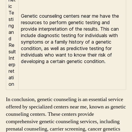
ic
Te
Genetic counseling centers near me have the
sti
resources to perform genetic testing and
ng
provide interpretation of the results. This can
an
include diagnostic testing for individuals with
d
symptoms or a family history of a genetic
Re
condition, as well as predictive testing for
sult
individuals who want to know their risk of
Int
developing a certain genetic condition.
erp
ret
ati
on
In conclusion, genetic counseling is an essential service
offered by specialized centers near me, known as genetic
counseling centers. These centers provide
comprehensive genetic counseling services, including
prenatal counseling, carrier screening, cancer genetics