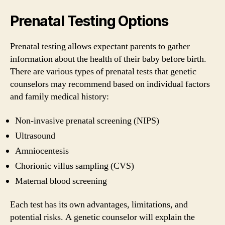
Prenatal Testing Options
Prenatal testing allows expectant parents to gather
information about the health of their baby before birth.
There are various types of prenatal tests that genetic
counselors may recommend based on individual factors
and family medical history:
Non-invasive prenatal screening (NIPS)
Ultrasound
Amniocentesis
Chorionic villus sampling (CVS)
Maternal blood screening
Each test has its own advantages, limitations, and
potential risks. A genetic counselor will explain the