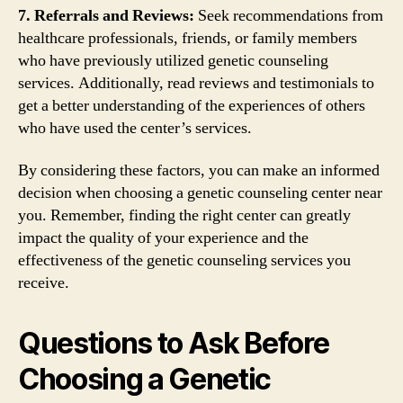
7. Referrals and Reviews:
Seek recommendations from
healthcare professionals, friends, or family members
who have previously utilized genetic counseling
services. Additionally, read reviews and testimonials to
get a better understanding of the experiences of others
who have used the center’s services.
By considering these factors, you can make an informed
decision when choosing a genetic counseling center near
you. Remember, finding the right center can greatly
impact the quality of your experience and the
effectiveness of the genetic counseling services you
receive.
Questions to Ask Before
Choosing a Genetic