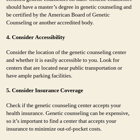
should have a master’s degree in genetic counseling and
be certified by the American Board of Genetic
Counseling or another accredited body.
4. Consider Accessibility
Consider the location of the genetic counseling center
and whether it is easily accessible to you. Look for
centers that are located near public transportation or
have ample parking facilities.
5. Consider Insurance Coverage
Check if the genetic counseling center accepts your
health insurance. Genetic counseling can be expensive,
so it’s important to find a center that accepts your
insurance to minimize out-of-pocket costs.