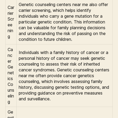
Genetic counseling centers near me also offer
Car
carrier screening, which helps identify
rier
individuals who carry a gene mutation for a
Scr
particular genetic condition. This information
ee
can be valuable for family planning decisions
nin
and understanding the risk of passing on the
g
condition to future children.
Ca
Individuals with a family history of cancer or a
nc
personal history of cancer may seek genetic
er
counseling to assess their risk of inherited
Ge
cancer syndromes. Genetic counseling centers
net
near me often provide cancer genetics
ics
counseling, which involves assessing family
Co
history, discussing genetic testing options, and
uns
providing guidance on preventive measures
elin
and surveillance.
g
Ge
net