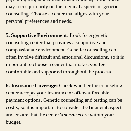
may focus primarily on the medical aspects of genetic
counseling. Choose a center that aligns with your
personal preferences and needs.
5. Supportive Environment:
Look for a genetic
counseling center that provides a supportive and
compassionate environment. Genetic counseling can
often involve difficult and emotional discussions, so it is
important to choose a center that makes you feel
comfortable and supported throughout the process.
6. Insurance Coverage:
Check whether the counseling
center accepts your insurance or offers affordable
payment options. Genetic counseling and testing can be
costly, so it is important to consider the financial aspect
and ensure that the center’s services are within your
budget.