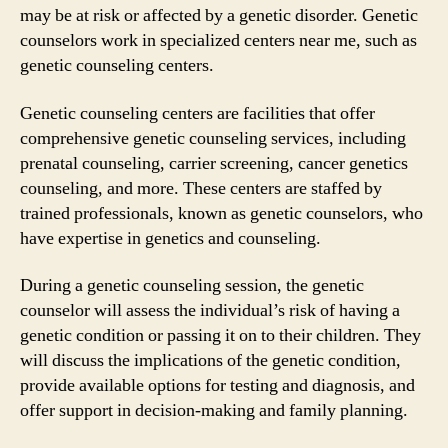
may be at risk or affected by a genetic disorder. Genetic
counselors work in specialized centers near me, such as
genetic counseling centers.
Genetic counseling centers are facilities that offer
comprehensive genetic counseling services, including
prenatal counseling, carrier screening, cancer genetics
counseling, and more. These centers are staffed by
trained professionals, known as genetic counselors, who
have expertise in genetics and counseling.
During a genetic counseling session, the genetic
counselor will assess the individual’s risk of having a
genetic condition or passing it on to their children. They
will discuss the implications of the genetic condition,
provide available options for testing and diagnosis, and
offer support in decision-making and family planning.