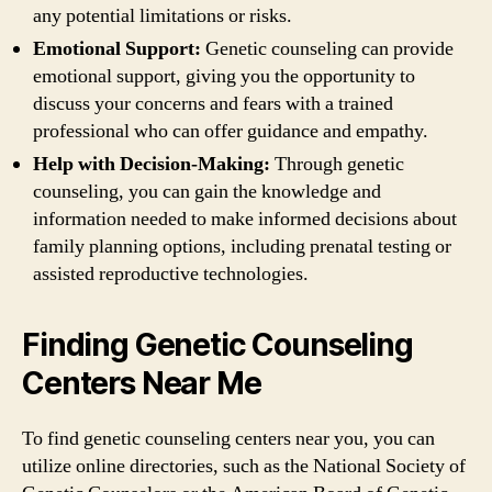
any potential limitations or risks.
Emotional Support:
Genetic counseling can provide
emotional support, giving you the opportunity to
discuss your concerns and fears with a trained
professional who can offer guidance and empathy.
Help with Decision-Making:
Through genetic
counseling, you can gain the knowledge and
information needed to make informed decisions about
family planning options, including prenatal testing or
assisted reproductive technologies.
Finding Genetic Counseling
Centers Near Me
To find genetic counseling centers near you, you can
utilize online directories, such as the National Society of