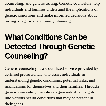
counseling, and genetic testing. Genetic counselors help
individuals and families understand the implications of
genetic conditions and make informed decisions about
testing, diagnosis, and family planning.
What Conditions Can be
Detected Through Genetic
Counseling?
Genetic counseling is a specialized service provided by
certified professionals who assist individuals in
understanding genetic conditions, potential risks, and
implications for themselves and their families. Through
genetic counseling, people can gain valuable insights
into various health conditions that may be present in
their genes.