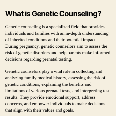
What is Genetic Counseling?
Genetic counseling is a specialized field that provides
individuals and families with an in-depth understanding
of inherited conditions and their potential impact.
During pregnancy, genetic counselors aim to assess the
risk of genetic disorders and help parents make informed
decisions regarding prenatal testing.
Genetic counselors play a vital role in collecting and
analyzing family medical history, assessing the risk of
genetic conditions, explaining the benefits and
limitations of various prenatal tests, and interpreting test
results. They provide emotional support, address
concerns, and empower individuals to make decisions
that align with their values and goals.