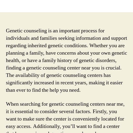
author
date
Genetic counseling is an important process for
individuals and families seeking information and support
regarding inherited genetic conditions. Whether you are
planning a family, have concerns about your own genetic
health, or have a family history of genetic disorders,
finding a genetic counseling center near you is crucial.
The availability of genetic counseling centers has
significantly increased in recent years, making it easier
than ever to find the help you need.
When searching for genetic counseling centers near me,
it is essential to consider several factors. Firstly, you
want to make sure the center is conveniently located for
easy access. Additionally, you’ll want to find a center