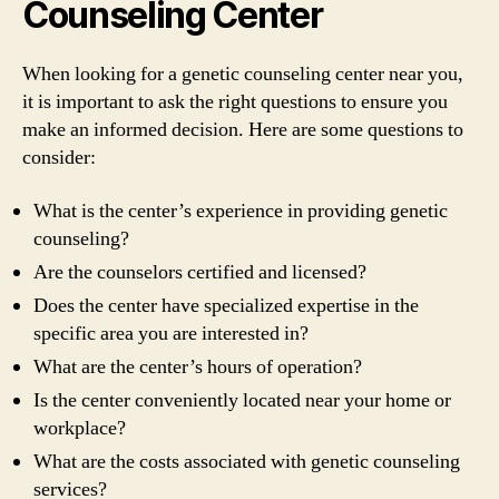
Counseling Center
When looking for a genetic counseling center near you,
it is important to ask the right questions to ensure you
make an informed decision. Here are some questions to
consider:
What is the center’s experience in providing genetic
counseling?
Are the counselors certified and licensed?
Does the center have specialized expertise in the
specific area you are interested in?
What are the center’s hours of operation?
Is the center conveniently located near your home or
workplace?
What are the costs associated with genetic counseling
services?