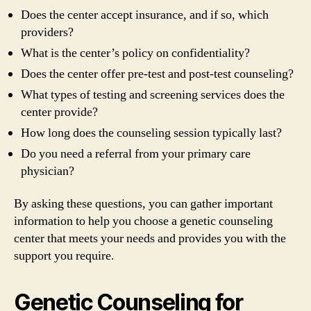
Does the center accept insurance, and if so, which
providers?
What is the center’s policy on confidentiality?
Does the center offer pre-test and post-test counseling?
What types of testing and screening services does the
center provide?
How long does the counseling session typically last?
Do you need a referral from your primary care
physician?
By asking these questions, you can gather important
information to help you choose a genetic counseling
center that meets your needs and provides you with the
support you require.
Genetic Counseling for