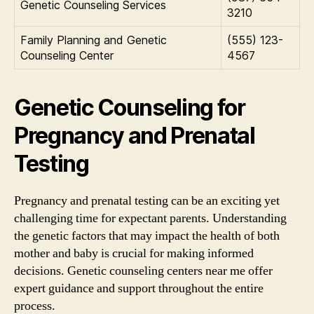
Genetic Counseling Services
3210
Family Planning and Genetic
(555) 123-
Counseling Center
4567
Genetic Counseling for
Pregnancy and Prenatal
Testing
Pregnancy and prenatal testing can be an exciting yet
challenging time for expectant parents. Understanding
the genetic factors that may impact the health of both
mother and baby is crucial for making informed
decisions. Genetic counseling centers near me offer
expert guidance and support throughout the entire
process.