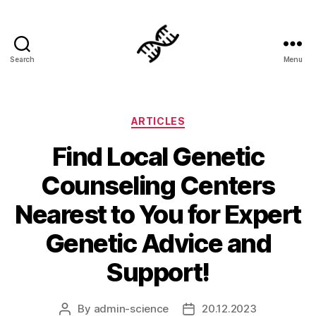
Search
Menu
Genetics
Categories
ARTICLES
Find Local Genetic
Counseling Centers
Nearest to You for Expert
Genetic Advice and
Support!
By
admin-science
20.12.2023
Post
Post