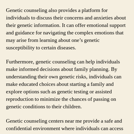
Genetic counseling also provides a platform for
individuals to discuss their concerns and anxieties about
their genetic information. It can offer emotional support
and guidance for navigating the complex emotions that
may arise from learning about one’s genetic
susceptibility to certain diseases.
Furthermore, genetic counseling can help individuals
make informed decisions about family planning. By
understanding their own genetic risks, individuals can
make educated choices about starting a family and
explore options such as genetic testing or assisted
reproduction to minimize the chances of passing on
genetic conditions to their children.
Genetic counseling centers near me provide a safe and
confidential environment where individuals can access