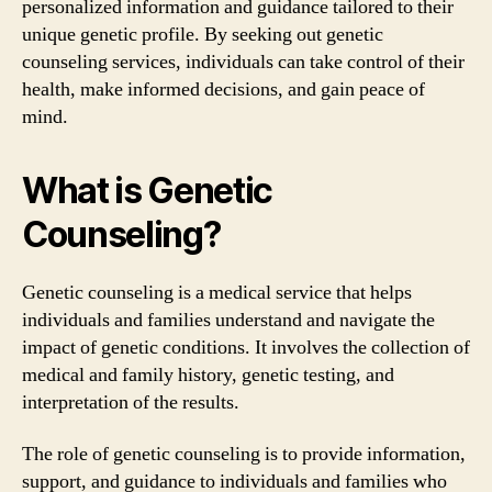
personalized information and guidance tailored to their
unique genetic profile. By seeking out genetic
counseling services, individuals can take control of their
health, make informed decisions, and gain peace of
mind.
What is Genetic
Counseling?
Genetic counseling is a medical service that helps
individuals and families understand and navigate the
impact of genetic conditions. It involves the collection of
medical and family history, genetic testing, and
interpretation of the results.
The role of genetic counseling is to provide information,
support, and guidance to individuals and families who