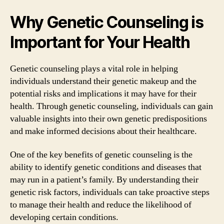
Why Genetic Counseling is
Important for Your Health
Genetic counseling plays a vital role in helping
individuals understand their genetic makeup and the
potential risks and implications it may have for their
health. Through genetic counseling, individuals can gain
valuable insights into their own genetic predispositions
and make informed decisions about their healthcare.
One of the key benefits of genetic counseling is the
ability to identify genetic conditions and diseases that
may run in a patient’s family. By understanding their
genetic risk factors, individuals can take proactive steps
to manage their health and reduce the likelihood of
developing certain conditions.