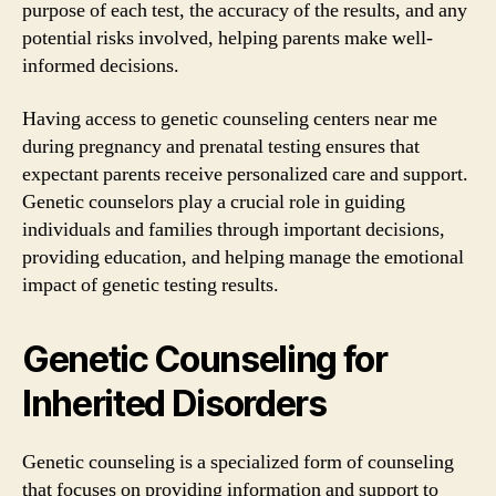
purpose of each test, the accuracy of the results, and any
potential risks involved, helping parents make well-
informed decisions.
Having access to genetic counseling centers near me
during pregnancy and prenatal testing ensures that
expectant parents receive personalized care and support.
Genetic counselors play a crucial role in guiding
individuals and families through important decisions,
providing education, and helping manage the emotional
impact of genetic testing results.
Genetic Counseling for
Inherited Disorders
Genetic counseling is a specialized form of counseling
that focuses on providing information and support to