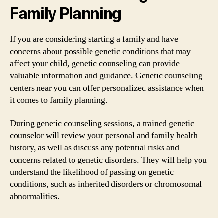
Family Planning
If you are considering starting a family and have
concerns about possible genetic conditions that may
affect your child, genetic counseling can provide
valuable information and guidance. Genetic counseling
centers near you can offer personalized assistance when
it comes to family planning.
During genetic counseling sessions, a trained genetic
counselor will review your personal and family health
history, as well as discuss any potential risks and
concerns related to genetic disorders. They will help you
understand the likelihood of passing on genetic
conditions, such as inherited disorders or chromosomal
abnormalities.