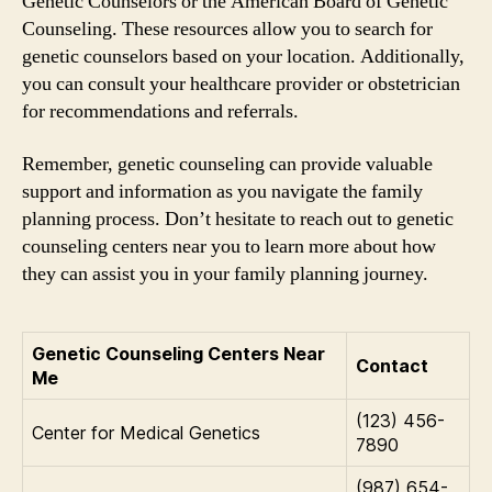
Genetic Counselors or the American Board of Genetic
Counseling. These resources allow you to search for
genetic counselors based on your location. Additionally,
you can consult your healthcare provider or obstetrician
for recommendations and referrals.
Remember, genetic counseling can provide valuable
support and information as you navigate the family
planning process. Don’t hesitate to reach out to genetic
counseling centers near you to learn more about how
they can assist you in your family planning journey.
Genetic Counseling Centers Near
Contact
Me
(123) 456-
Center for Medical Genetics
7890
(987) 654-