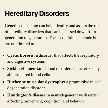
Hereditary Disorders
Genetic counseling can help identify and assess the risk
of hereditary disorders that can be passed down from
generation to generation. These conditions include but
are not limited to:
Cystic fibrosis:
a disorder that affects the respiratory
and digestive systems
Sickle cell anemia:
a blood disorder characterized by
abnormal red blood cells
Duchenne muscular dystrophy:
a progressive muscle
degeneration disorder
Huntington’s disease:
a neurodegenerative disorder
affecting movement, cognition, and behavior