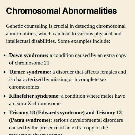
Chromosomal Abnormalities
Genetic counseling is crucial in detecting chromosomal
abnormalities, which can lead to various physical and
intellectual disabilities. Some examples include:
Down syndrome:
a condition caused by an extra copy
of chromosome 21
Turner syndrome:
a disorder that affects females and
is characterized by missing or incomplete sex
chromosomes
Klinefelter syndrome:
a condition where males have
an extra X chromosome
Trisomy 18 (Edwards syndrome) and Trisomy 13
(Patau syndrome):
serious developmental disorders
caused by the presence of an extra copy of the