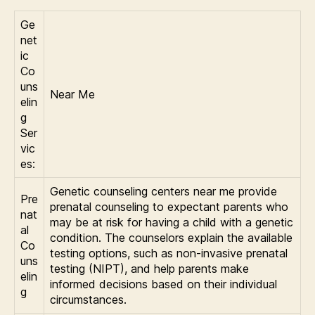
Ge
net
ic
Co
uns
Near Me
elin
g
Ser
vic
es:
Genetic counseling centers near me provide
Pre
prenatal counseling to expectant parents who
nat
may be at risk for having a child with a genetic
al
condition. The counselors explain the available
Co
testing options, such as non-invasive prenatal
uns
testing (NIPT), and help parents make
elin
informed decisions based on their individual
g
circumstances.