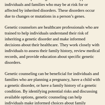
individuals and families who may be at risk for or
affected by inherited disorders. These disorders occur
due to changes or mutations in a person’s genes.
Genetic counselors are healthcare professionals who are
trained to help individuals understand their risk of
inheriting a genetic disorder and make informed
decisions about their healthcare. They work closely with
individuals to assess their family history, review medical
records, and provide education about specific genetic
disorders.
Genetic counseling can be beneficial for individuals and
families who are planning a pregnancy, have a child with
a genetic disorder, or have a family history of a genetic
condition. By identifying potential risks and discussing
available options, genetic counseling can help
individuals make informed choices about family