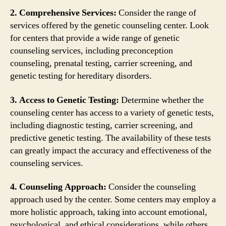
2. Comprehensive Services:
Consider the range of
services offered by the genetic counseling center. Look
for centers that provide a wide range of genetic
counseling services, including preconception
counseling, prenatal testing, carrier screening, and
genetic testing for hereditary disorders.
3. Access to Genetic Testing:
Determine whether the
counseling center has access to a variety of genetic tests,
including diagnostic testing, carrier screening, and
predictive genetic testing. The availability of these tests
can greatly impact the accuracy and effectiveness of the
counseling services.
4. Counseling Approach:
Consider the counseling
approach used by the center. Some centers may employ a
more holistic approach, taking into account emotional,
psychological, and ethical considerations, while others