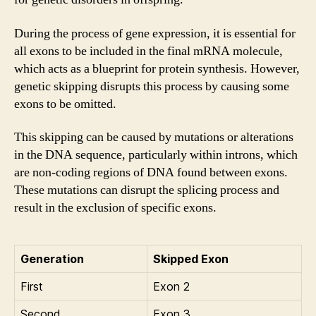
During the process of gene expression, it is essential for
all exons to be included in the final mRNA molecule,
which acts as a blueprint for protein synthesis. However,
genetic skipping disrupts this process by causing some
exons to be omitted.
This skipping can be caused by mutations or alterations
in the DNA sequence, particularly within introns, which
are non-coding regions of DNA found between exons.
These mutations can disrupt the splicing process and
result in the exclusion of specific exons.
Generation
Skipped Exon
First
Exon 2
Second
Exon 3