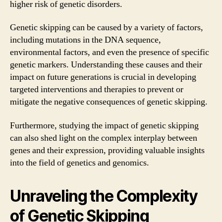
higher risk of genetic disorders.
Genetic skipping can be caused by a variety of factors,
including mutations in the DNA sequence,
environmental factors, and even the presence of specific
genetic markers. Understanding these causes and their
impact on future generations is crucial in developing
targeted interventions and therapies to prevent or
mitigate the negative consequences of genetic skipping.
Furthermore, studying the impact of genetic skipping
can also shed light on the complex interplay between
genes and their expression, providing valuable insights
into the field of genetics and genomics.
Unraveling the Complexity
of Genetic Skipping