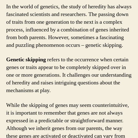
In the world of genetics, the study of heredity has always
fascinated scientists and researchers. The passing down
of traits from one generation to the next is a complex
process, influenced by a combination of genes inherited
from both parents. However, sometimes a fascinating
and puzzling phenomenon occurs – genetic skipping.
Genetic skipping
refers to the occurrence when certain
genes or traits appear to be completely skipped over in
one or more generations. It challenges our understanding
of heredity and raises intriguing questions about the
mechanisms at play.
While the skipping of genes may seem counterintuitive,
it is important to remember that genes are not always
expressed in a predictable or straightforward manner.
Although we inherit genes from our parents, the way
these genes are activated or deactivated can vary from