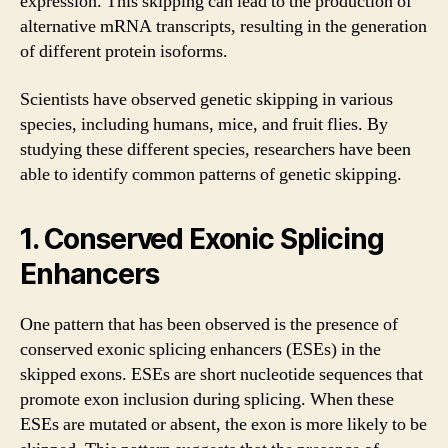
expression. This skipping can lead to the production of
alternative mRNA transcripts, resulting in the generation
of different protein isoforms.
Scientists have observed genetic skipping in various
species, including humans, mice, and fruit flies. By
studying these different species, researchers have been
able to identify common patterns of genetic skipping.
1. Conserved Exonic Splicing
Enhancers
One pattern that has been observed is the presence of
conserved exonic splicing enhancers (ESEs) in the
skipped exons. ESEs are short nucleotide sequences that
promote exon inclusion during splicing. When these
ESEs are mutated or absent, the exon is more likely to be