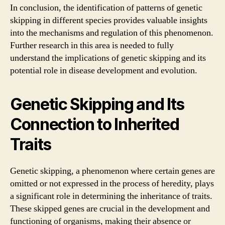
In conclusion, the identification of patterns of genetic
skipping in different species provides valuable insights
into the mechanisms and regulation of this phenomenon.
Further research in this area is needed to fully
understand the implications of genetic skipping and its
potential role in disease development and evolution.
Genetic Skipping and Its
Connection to Inherited
Traits
Genetic skipping, a phenomenon where certain genes are
omitted or not expressed in the process of heredity, plays
a significant role in determining the inheritance of traits.
These skipped genes are crucial in the development and
functioning of organisms, making their absence or