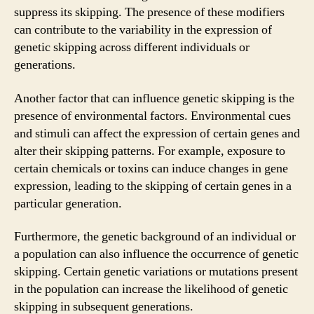
suppress its skipping. The presence of these modifiers
can contribute to the variability in the expression of
genetic skipping across different individuals or
generations.
Another factor that can influence genetic skipping is the
presence of environmental factors. Environmental cues
and stimuli can affect the expression of certain genes and
alter their skipping patterns. For example, exposure to
certain chemicals or toxins can induce changes in gene
expression, leading to the skipping of certain genes in a
particular generation.
Furthermore, the genetic background of an individual or
a population can also influence the occurrence of genetic
skipping. Certain genetic variations or mutations present
in the population can increase the likelihood of genetic
skipping in subsequent generations.