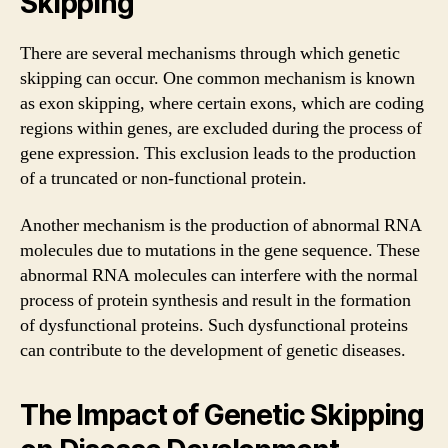
Skipping
There are several mechanisms through which genetic
skipping can occur. One common mechanism is known
as exon skipping, where certain exons, which are coding
regions within genes, are excluded during the process of
gene expression. This exclusion leads to the production
of a truncated or non-functional protein.
Another mechanism is the production of abnormal RNA
molecules due to mutations in the gene sequence. These
abnormal RNA molecules can interfere with the normal
process of protein synthesis and result in the formation
of dysfunctional proteins. Such dysfunctional proteins
can contribute to the development of genetic diseases.
The Impact of Genetic Skipping