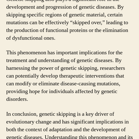
development and progression of genetic diseases. By
skipping specific regions of genetic material, certain
mutations can be effectively “skipped over,” leading to
the production of functional proteins or the elimination
of dysfunctional ones.
This phenomenon has important implications for the
treatment and understanding of genetic diseases. By
harnessing the power of genetic skipping, researchers
can potentially develop therapeutic interventions that
can modify or eliminate disease-causing mutations,
providing hope for individuals affected by genetic
disorders.
In conclusion, genetic skipping is a key driver of
evolutionary change and has significant implications in
both the context of adaptation and the development of
genetic diseases. Understanding this phenomenon and its