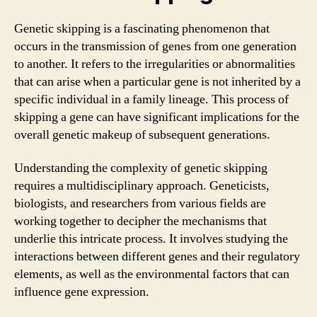
Genetic skipping is a fascinating phenomenon that
occurs in the transmission of genes from one generation
to another. It refers to the irregularities or abnormalities
that can arise when a particular gene is not inherited by a
specific individual in a family lineage. This process of
skipping a gene can have significant implications for the
overall genetic makeup of subsequent generations.
Understanding the complexity of genetic skipping
requires a multidisciplinary approach. Geneticists,
biologists, and researchers from various fields are
working together to decipher the mechanisms that
underlie this intricate process. It involves studying the
interactions between different genes and their regulatory
elements, as well as the environmental factors that can
influence gene expression.