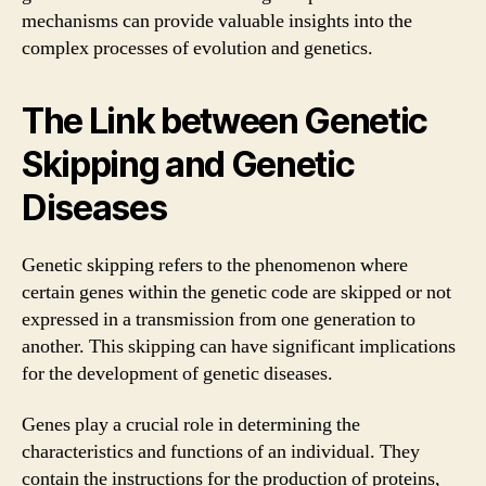
mechanisms can provide valuable insights into the
complex processes of evolution and genetics.
The Link between Genetic
Skipping and Genetic
Diseases
Genetic skipping refers to the phenomenon where
certain genes within the genetic code are skipped or not
expressed in a transmission from one generation to
another. This skipping can have significant implications
for the development of genetic diseases.
Genes play a crucial role in determining the
characteristics and functions of an individual. They
contain the instructions for the production of proteins,