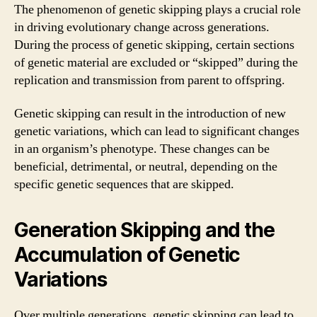
The phenomenon of genetic skipping plays a crucial role
in driving evolutionary change across generations.
During the process of genetic skipping, certain sections
of genetic material are excluded or “skipped” during the
replication and transmission from parent to offspring.
Genetic skipping can result in the introduction of new
genetic variations, which can lead to significant changes
in an organism’s phenotype. These changes can be
beneficial, detrimental, or neutral, depending on the
specific genetic sequences that are skipped.
Generation Skipping and the
Accumulation of Genetic
Variations
Over multiple generations, genetic skipping can lead to