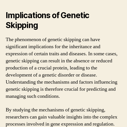
Implications of Genetic
Skipping
The phenomenon of genetic skipping can have
significant implications for the inheritance and
expression of certain traits and diseases. In some cases,
genetic skipping can result in the absence or reduced
production of a crucial protein, leading to the
development of a genetic disorder or disease.
Understanding the mechanisms and factors influencing
genetic skipping is therefore crucial for predicting and
managing such conditions.
By studying the mechanisms of genetic skipping,
researchers can gain valuable insights into the complex
processes involved in gene expression and regulation.