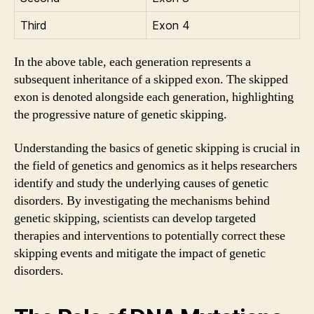
Third
Exon 4
In the above table, each generation represents a
subsequent inheritance of a skipped exon. The skipped
exon is denoted alongside each generation, highlighting
the progressive nature of genetic skipping.
Understanding the basics of genetic skipping is crucial in
the field of genetics and genomics as it helps researchers
identify and study the underlying causes of genetic
disorders. By investigating the mechanisms behind
genetic skipping, scientists can develop targeted
therapies and interventions to potentially correct these
skipping events and mitigate the impact of genetic
disorders.