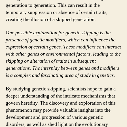
generation to generation. This can result in the
temporary suppression or absence of certain traits,
creating the illusion of a skipped generation.
One possible explanation for genetic skipping is the
presence of genetic modifiers, which can influence the
expression of certain genes. These modifiers can interact
with other genes or environmental factors, leading to the
skipping or alteration of traits in subsequent
generations. The interplay between genes and modifiers
is a complex and fascinating area of study in genetics.
By studying genetic skipping, scientists hope to gain a
deeper understanding of the intricate mechanisms that
govern heredity. The discovery and exploration of this
phenomenon may provide valuable insights into the
development and progression of various genetic
disorders, as well as shed light on the evolutionary