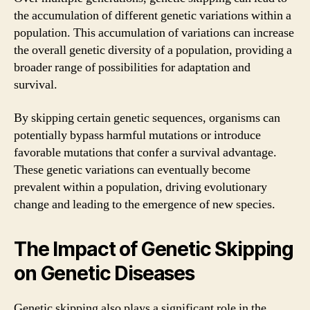
the accumulation of different genetic variations within a
population. This accumulation of variations can increase
the overall genetic diversity of a population, providing a
broader range of possibilities for adaptation and
survival.
By skipping certain genetic sequences, organisms can
potentially bypass harmful mutations or introduce
favorable mutations that confer a survival advantage.
These genetic variations can eventually become
prevalent within a population, driving evolutionary
change and leading to the emergence of new species.
The Impact of Genetic Skipping
on Genetic Diseases
Genetic skipping also plays a significant role in the