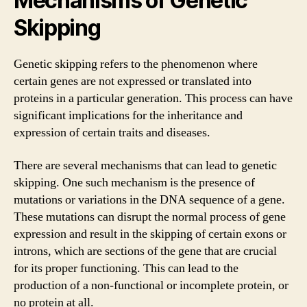
Mechanisms of Genetic
Skipping
Genetic skipping refers to the phenomenon where
certain genes are not expressed or translated into
proteins in a particular generation. This process can have
significant implications for the inheritance and
expression of certain traits and diseases.
There are several mechanisms that can lead to genetic
skipping. One such mechanism is the presence of
mutations or variations in the DNA sequence of a gene.
These mutations can disrupt the normal process of gene
expression and result in the skipping of certain exons or
introns, which are sections of the gene that are crucial
for its proper functioning. This can lead to the
production of a non-functional or incomplete protein, or
no protein at all.