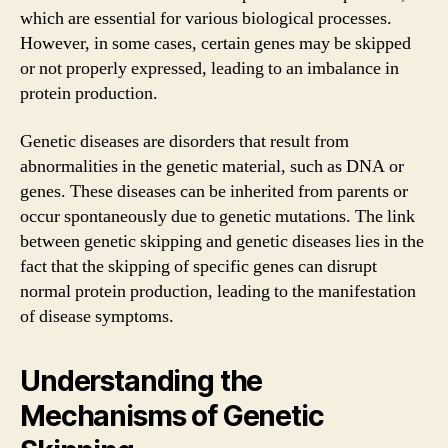
which are essential for various biological processes.
However, in some cases, certain genes may be skipped
or not properly expressed, leading to an imbalance in
protein production.
Genetic diseases are disorders that result from
abnormalities in the genetic material, such as DNA or
genes. These diseases can be inherited from parents or
occur spontaneously due to genetic mutations. The link
between genetic skipping and genetic diseases lies in the
fact that the skipping of specific genes can disrupt
normal protein production, leading to the manifestation
of disease symptoms.
Understanding the
Mechanisms of Genetic