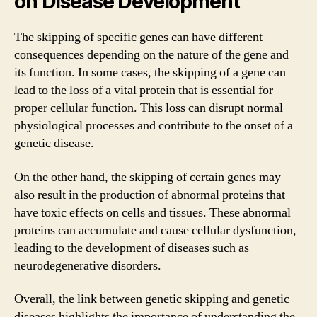
on Disease Development
The skipping of specific genes can have different
consequences depending on the nature of the gene and
its function. In some cases, the skipping of a gene can
lead to the loss of a vital protein that is essential for
proper cellular function. This loss can disrupt normal
physiological processes and contribute to the onset of a
genetic disease.
On the other hand, the skipping of certain genes may
also result in the production of abnormal proteins that
have toxic effects on cells and tissues. These abnormal
proteins can accumulate and cause cellular dysfunction,
leading to the development of diseases such as
neurodegenerative disorders.
Overall, the link between genetic skipping and genetic
diseases highlights the importance of understanding the