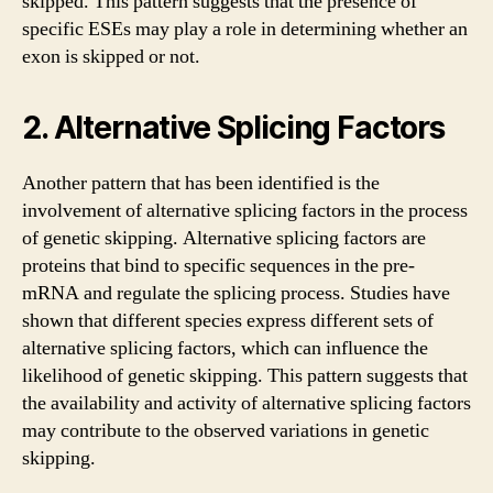
skipped. This pattern suggests that the presence of
specific ESEs may play a role in determining whether an
exon is skipped or not.
2. Alternative Splicing Factors
Another pattern that has been identified is the
involvement of alternative splicing factors in the process
of genetic skipping. Alternative splicing factors are
proteins that bind to specific sequences in the pre-
mRNA and regulate the splicing process. Studies have
shown that different species express different sets of
alternative splicing factors, which can influence the
likelihood of genetic skipping. This pattern suggests that
the availability and activity of alternative splicing factors
may contribute to the observed variations in genetic
skipping.