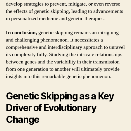
develop strategies to prevent, mitigate, or even reverse
the effects of genetic skipping, leading to advancements
in personalized medicine and genetic therapies.
In conclusion,
genetic skipping remains an intriguing
and challenging phenomenon. It necessitates a
comprehensive and interdisciplinary approach to unravel
its complexity fully. Studying the intricate relationships
between genes and the variability in their transmission
from one generation to another will ultimately provide
insights into this remarkable genetic phenomenon.
Genetic Skipping as a Key
Driver of Evolutionary
Change