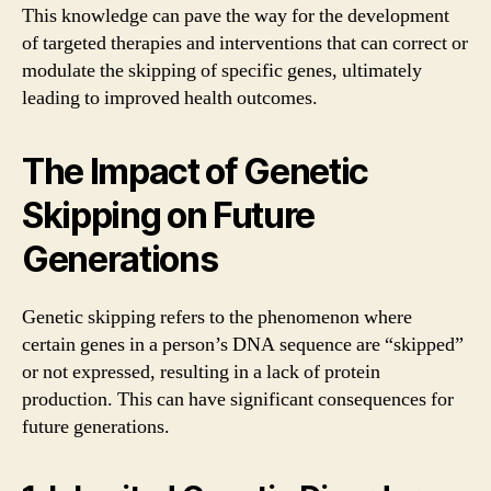
This knowledge can pave the way for the development
of targeted therapies and interventions that can correct or
modulate the skipping of specific genes, ultimately
leading to improved health outcomes.
The Impact of Genetic
Skipping on Future
Generations
Genetic skipping refers to the phenomenon where
certain genes in a person’s DNA sequence are “skipped”
or not expressed, resulting in a lack of protein
production. This can have significant consequences for
future generations.