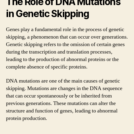
The Role of DNA Mutations
in Genetic Skipping
Genes play a fundamental role in the process of genetic
skipping, a phenomenon that can occur over generations.
Genetic skipping refers to the omission of certain genes
during the transcription and translation processes,
leading to the production of abnormal proteins or the
complete absence of specific proteins.
DNA mutations are one of the main causes of genetic
skipping. Mutations are changes in the DNA sequence
that can occur spontaneously or be inherited from
previous generations. These mutations can alter the
structure and function of genes, leading to abnormal
protein production.