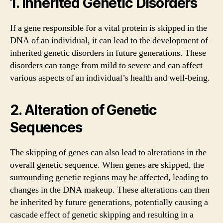
1. Inherited Genetic Disorders
If a gene responsible for a vital protein is skipped in the
DNA of an individual, it can lead to the development of
inherited genetic disorders in future generations. These
disorders can range from mild to severe and can affect
various aspects of an individual’s health and well-being.
2. Alteration of Genetic
Sequences
The skipping of genes can also lead to alterations in the
overall genetic sequence. When genes are skipped, the
surrounding genetic regions may be affected, leading to
changes in the DNA makeup. These alterations can then
be inherited by future generations, potentially causing a
cascade effect of genetic skipping and resulting in a