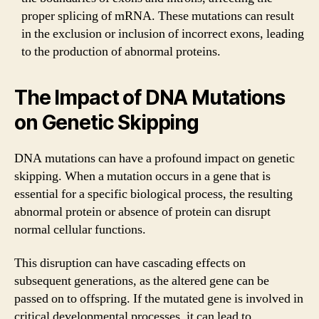
proper splicing of mRNA. These mutations can result
in the exclusion or inclusion of incorrect exons, leading
to the production of abnormal proteins.
The Impact of DNA Mutations
on Genetic Skipping
DNA mutations can have a profound impact on genetic
skipping. When a mutation occurs in a gene that is
essential for a specific biological process, the resulting
abnormal protein or absence of protein can disrupt
normal cellular functions.
This disruption can have cascading effects on
subsequent generations, as the altered gene can be
passed on to offspring. If the mutated gene is involved in
critical developmental processes, it can lead to