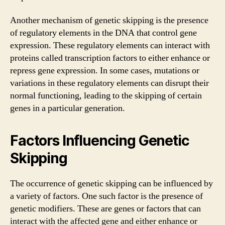
Another mechanism of genetic skipping is the presence
of regulatory elements in the DNA that control gene
expression. These regulatory elements can interact with
proteins called transcription factors to either enhance or
repress gene expression. In some cases, mutations or
variations in these regulatory elements can disrupt their
normal functioning, leading to the skipping of certain
genes in a particular generation.
Factors Influencing Genetic
Skipping
The occurrence of genetic skipping can be influenced by
a variety of factors. One such factor is the presence of
genetic modifiers. These are genes or factors that can
interact with the affected gene and either enhance or