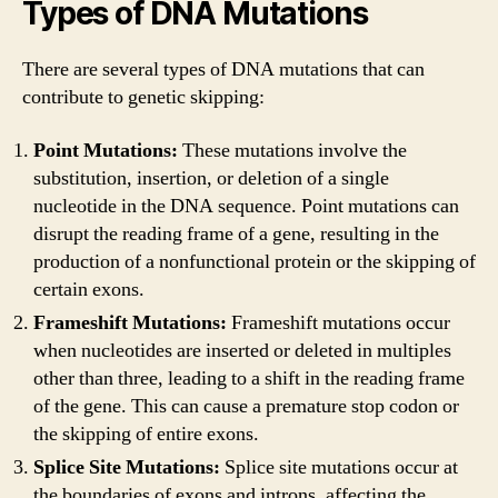
Types of DNA Mutations
There are several types of DNA mutations that can
contribute to genetic skipping:
Point Mutations:
These mutations involve the
substitution, insertion, or deletion of a single
nucleotide in the DNA sequence. Point mutations can
disrupt the reading frame of a gene, resulting in the
production of a nonfunctional protein or the skipping of
certain exons.
Frameshift Mutations:
Frameshift mutations occur
when nucleotides are inserted or deleted in multiples
other than three, leading to a shift in the reading frame
of the gene. This can cause a premature stop codon or
the skipping of entire exons.
Splice Site Mutations:
Splice site mutations occur at
the boundaries of exons and introns, affecting the