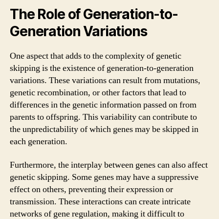
The Role of Generation-to-
Generation Variations
One aspect that adds to the complexity of genetic
skipping is the existence of generation-to-generation
variations. These variations can result from mutations,
genetic recombination, or other factors that lead to
differences in the genetic information passed on from
parents to offspring. This variability can contribute to
the unpredictability of which genes may be skipped in
each generation.
Furthermore, the interplay between genes can also affect
genetic skipping. Some genes may have a suppressive
effect on others, preventing their expression or
transmission. These interactions can create intricate
networks of gene regulation, making it difficult to