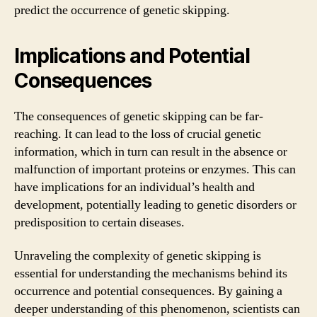
predict the occurrence of genetic skipping.
Implications and Potential
Consequences
The consequences of genetic skipping can be far-
reaching. It can lead to the loss of crucial genetic
information, which in turn can result in the absence or
malfunction of important proteins or enzymes. This can
have implications for an individual’s health and
development, potentially leading to genetic disorders or
predisposition to certain diseases.
Unraveling the complexity of genetic skipping is
essential for understanding the mechanisms behind its
occurrence and potential consequences. By gaining a
deeper understanding of this phenomenon, scientists can