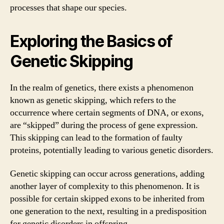
processes that shape our species.
Exploring the Basics of
Genetic Skipping
In the realm of genetics, there exists a phenomenon
known as genetic skipping, which refers to the
occurrence where certain segments of DNA, or exons,
are “skipped” during the process of gene expression.
This skipping can lead to the formation of faulty
proteins, potentially leading to various genetic disorders.
Genetic skipping can occur across generations, adding
another layer of complexity to this phenomenon. It is
possible for certain skipped exons to be inherited from
one generation to the next, resulting in a predisposition
for genetic disorders in offspring.