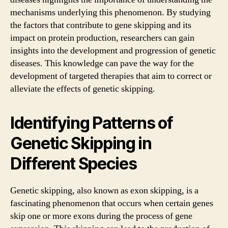
mechanisms underlying this phenomenon. By studying
the factors that contribute to gene skipping and its
impact on protein production, researchers can gain
insights into the development and progression of genetic
diseases. This knowledge can pave the way for the
development of targeted therapies that aim to correct or
alleviate the effects of genetic skipping.
Identifying Patterns of
Genetic Skipping in
Different Species
Genetic skipping, also known as exon skipping, is a
fascinating phenomenon that occurs when certain genes
skip one or more exons during the process of gene