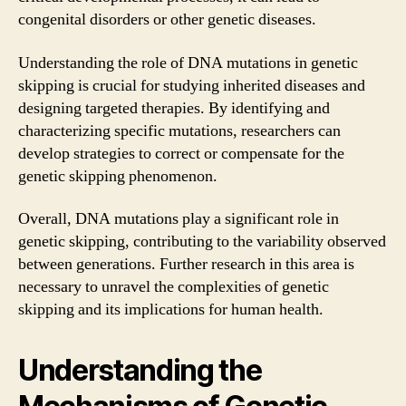
congenital disorders or other genetic diseases.
Understanding the role of DNA mutations in genetic
skipping is crucial for studying inherited diseases and
designing targeted therapies. By identifying and
characterizing specific mutations, researchers can
develop strategies to correct or compensate for the
genetic skipping phenomenon.
Overall, DNA mutations play a significant role in
genetic skipping, contributing to the variability observed
between generations. Further research in this area is
necessary to unravel the complexities of genetic
skipping and its implications for human health.
Understanding the