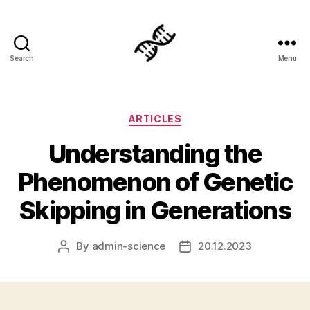
Search
Menu
Genetics
Categories
ARTICLES
Understanding the
Phenomenon of Genetic
Skipping in Generations
By
admin-science
20.12.2023
Post
Post
author
date