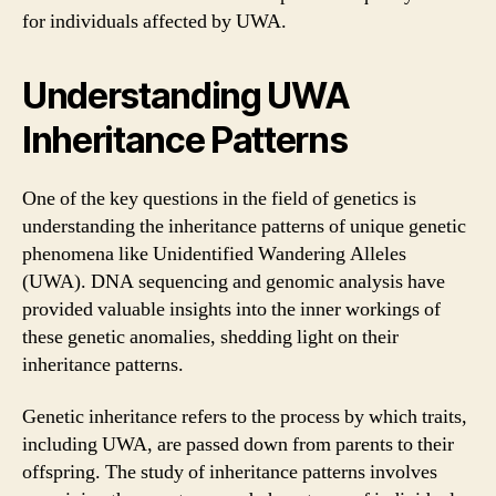
for individuals affected by UWA.
Understanding UWA
Inheritance Patterns
One of the key questions in the field of genetics is
understanding the inheritance patterns of unique genetic
phenomena like Unidentified Wandering Alleles
(UWA). DNA sequencing and genomic analysis have
provided valuable insights into the inner workings of
these genetic anomalies, shedding light on their
inheritance patterns.
Genetic inheritance refers to the process by which traits,
including UWA, are passed down from parents to their
offspring. The study of inheritance patterns involves