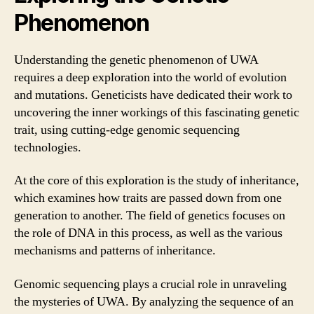
Phenomenon
Understanding the genetic phenomenon of UWA
requires a deep exploration into the world of evolution
and mutations. Geneticists have dedicated their work to
uncovering the inner workings of this fascinating genetic
trait, using cutting-edge genomic sequencing
technologies.
At the core of this exploration is the study of inheritance,
which examines how traits are passed down from one
generation to another. The field of genetics focuses on
the role of DNA in this process, as well as the various
mechanisms and patterns of inheritance.
Genomic sequencing plays a crucial role in unraveling
the mysteries of UWA. By analyzing the sequence of an