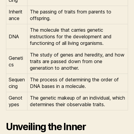
Inherit
The passing of traits from parents to
ance
offspring.
The molecule that carries genetic
DNA
instructions for the development and
functioning of all living organisms.
The study of genes and heredity, and how
Geneti
traits are passed down from one
cs
generation to another.
Sequen
The process of determining the order of
cing
DNA bases in a molecule.
Genot
The genetic makeup of an individual, which
ypes
determines their observable traits.
Unveiling the Inner