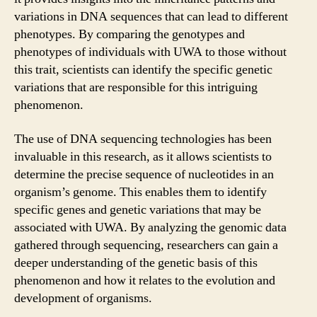
variations in DNA sequences that can lead to different
phenotypes. By comparing the genotypes and
phenotypes of individuals with UWA to those without
this trait, scientists can identify the specific genetic
variations that are responsible for this intriguing
phenomenon.
The use of DNA sequencing technologies has been
invaluable in this research, as it allows scientists to
determine the precise sequence of nucleotides in an
organism’s genome. This enables them to identify
specific genes and genetic variations that may be
associated with UWA. By analyzing the genomic data
gathered through sequencing, researchers can gain a
deeper understanding of the genetic basis of this
phenomenon and how it relates to the evolution and
development of organisms.