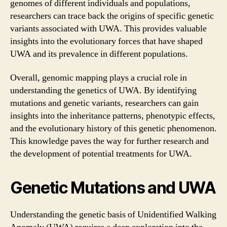
genomes of different individuals and populations,
researchers can trace back the origins of specific genetic
variants associated with UWA. This provides valuable
insights into the evolutionary forces that have shaped
UWA and its prevalence in different populations.
Overall, genomic mapping plays a crucial role in
understanding the genetics of UWA. By identifying
mutations and genetic variants, researchers can gain
insights into the inheritance patterns, phenotypic effects,
and the evolutionary history of this genetic phenomenon.
This knowledge paves the way for further research and
the development of potential treatments for UWA.
Genetic Mutations and UWA
Understanding the genetic basis of Unidentified Walking