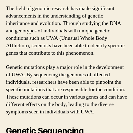
The field of genomic research has made significant
advancements in the understanding of genetic
inheritance and evolution. Through studying the DNA
and genotypes of individuals with unique genetic
conditions such as UWA (Unusual Whole Body
Affliction), scientists have been able to identify specific
genes that contribute to this phenomenon.
Genetic mutations play a major role in the development
of UWA. By sequencing the genomes of affected
individuals, researchers have been able to pinpoint the
specific mutations that are responsible for the condition.
These mutations can occur in various genes and can have
different effects on the body, leading to the diverse
symptoms seen in individuals with UWA.
Genetic Sequencing