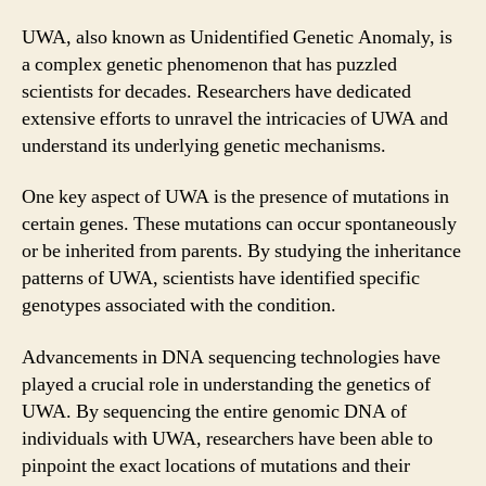
UWA, also known as Unidentified Genetic Anomaly, is
a complex genetic phenomenon that has puzzled
scientists for decades. Researchers have dedicated
extensive efforts to unravel the intricacies of UWA and
understand its underlying genetic mechanisms.
One key aspect of UWA is the presence of mutations in
certain genes. These mutations can occur spontaneously
or be inherited from parents. By studying the inheritance
patterns of UWA, scientists have identified specific
genotypes associated with the condition.
Advancements in DNA sequencing technologies have
played a crucial role in understanding the genetics of
UWA. By sequencing the entire genomic DNA of
individuals with UWA, researchers have been able to
pinpoint the exact locations of mutations and their