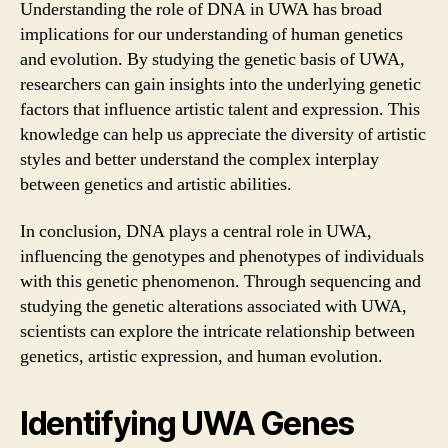
Understanding the role of DNA in UWA has broad
implications for our understanding of human genetics
and evolution. By studying the genetic basis of UWA,
researchers can gain insights into the underlying genetic
factors that influence artistic talent and expression. This
knowledge can help us appreciate the diversity of artistic
styles and better understand the complex interplay
between genetics and artistic abilities.
In conclusion, DNA plays a central role in UWA,
influencing the genotypes and phenotypes of individuals
with this genetic phenomenon. Through sequencing and
studying the genetic alterations associated with UWA,
scientists can explore the intricate relationship between
genetics, artistic expression, and human evolution.
Identifying UWA Genes