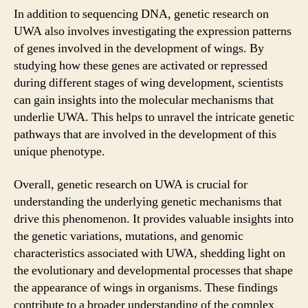
In addition to sequencing DNA, genetic research on
UWA also involves investigating the expression patterns
of genes involved in the development of wings. By
studying how these genes are activated or repressed
during different stages of wing development, scientists
can gain insights into the molecular mechanisms that
underlie UWA. This helps to unravel the intricate genetic
pathways that are involved in the development of this
unique phenotype.
Overall, genetic research on UWA is crucial for
understanding the underlying genetic mechanisms that
drive this phenomenon. It provides valuable insights into
the genetic variations, mutations, and genomic
characteristics associated with UWA, shedding light on
the evolutionary and developmental processes that shape
the appearance of wings in organisms. These findings
contribute to a broader understanding of the complex