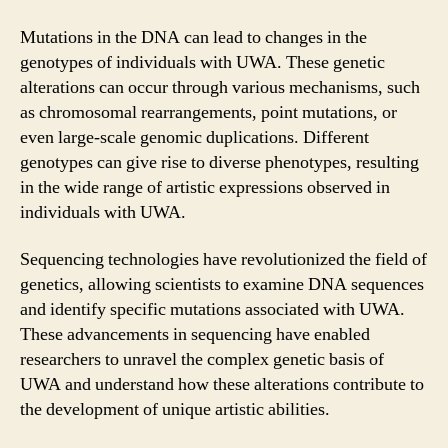
Mutations in the DNA can lead to changes in the
genotypes of individuals with UWA. These genetic
alterations can occur through various mechanisms, such
as chromosomal rearrangements, point mutations, or
even large-scale genomic duplications. Different
genotypes can give rise to diverse phenotypes, resulting
in the wide range of artistic expressions observed in
individuals with UWA.
Sequencing technologies have revolutionized the field of
genetics, allowing scientists to examine DNA sequences
and identify specific mutations associated with UWA.
These advancements in sequencing have enabled
researchers to unravel the complex genetic basis of
UWA and understand how these alterations contribute to
the development of unique artistic abilities.