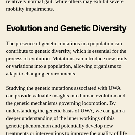
relatively normal gait, while others may exhibit severe
mobility impairments.
Evolution and Genetic Diversity
The presence of genetic mutations in a population can
contribute to genetic diversity, which is essential for the
process of evolution. Mutations can introduce new traits
or variations into a population, allowing organisms to
adapt to changing environments.
Studying the genetic mutations associated with UWA
can provide valuable insights into human evolution and
the genetic mechanisms governing locomotion. By
understanding the genetic basis of UWA, we can gain a
deeper understanding of the inner workings of this
genetic phenomenon and potentially develop new
treatments or interventions to improve the quality of life