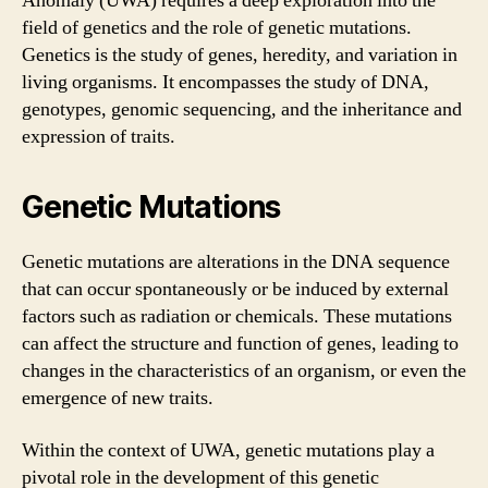
Anomaly (UWA) requires a deep exploration into the
field of genetics and the role of genetic mutations.
Genetics is the study of genes, heredity, and variation in
living organisms. It encompasses the study of DNA,
genotypes, genomic sequencing, and the inheritance and
expression of traits.
Genetic Mutations
Genetic mutations are alterations in the DNA sequence
that can occur spontaneously or be induced by external
factors such as radiation or chemicals. These mutations
can affect the structure and function of genes, leading to
changes in the characteristics of an organism, or even the
emergence of new traits.
Within the context of UWA, genetic mutations play a
pivotal role in the development of this genetic