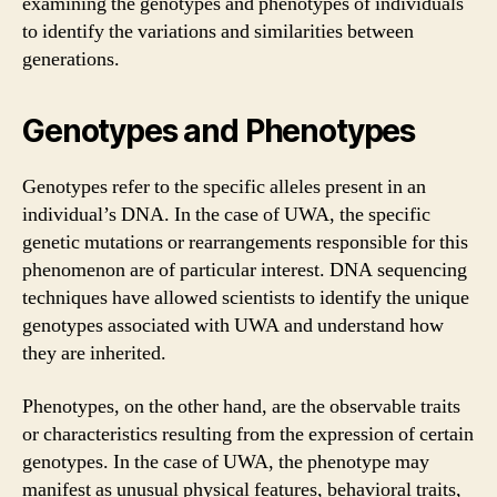
examining the genotypes and phenotypes of individuals
to identify the variations and similarities between
generations.
Genotypes and Phenotypes
Genotypes refer to the specific alleles present in an
individual’s DNA. In the case of UWA, the specific
genetic mutations or rearrangements responsible for this
phenomenon are of particular interest. DNA sequencing
techniques have allowed scientists to identify the unique
genotypes associated with UWA and understand how
they are inherited.
Phenotypes, on the other hand, are the observable traits
or characteristics resulting from the expression of certain
genotypes. In the case of UWA, the phenotype may
manifest as unusual physical features, behavioral traits,