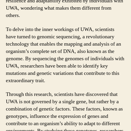
resilience and adaptability exhibited by individuals with
UWA, wondering what makes them different from
others.
To delve into the inner workings of UWA, scientists
have turned to genomic sequencing, a revolutionary
technology that enables the mapping and analysis of an
organism’s complete set of DNA, also known as the
genome. By sequencing the genomes of individuals with
UWA, researchers have been able to identify key
mutations and genetic variations that contribute to this
extraordinary trait.
Through this research, scientists have discovered that
UWA is not governed by a single gene, but rather by a
combination of genetic factors. These factors, known as
genotypes, influence the expression of genes and
contribute to an organism’s ability to adapt to different
environments. By studying these genotypes, researchers