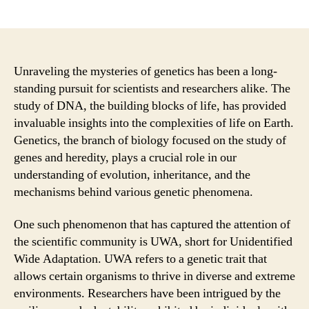
author
date
Unraveling the mysteries of genetics has been a long-
standing pursuit for scientists and researchers alike. The
study of DNA, the building blocks of life, has provided
invaluable insights into the complexities of life on Earth.
Genetics, the branch of biology focused on the study of
genes and heredity, plays a crucial role in our
understanding of evolution, inheritance, and the
mechanisms behind various genetic phenomena.
One such phenomenon that has captured the attention of
the scientific community is UWA, short for Unidentified
Wide Adaptation. UWA refers to a genetic trait that
allows certain organisms to thrive in diverse and extreme
environments. Researchers have been intrigued by the