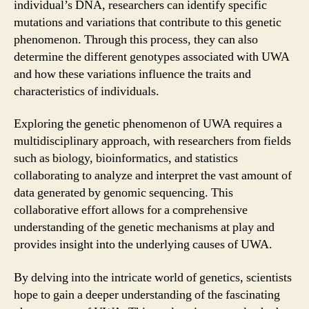
individual’s DNA, researchers can identify specific
mutations and variations that contribute to this genetic
phenomenon. Through this process, they can also
determine the different genotypes associated with UWA
and how these variations influence the traits and
characteristics of individuals.
Exploring the genetic phenomenon of UWA requires a
multidisciplinary approach, with researchers from fields
such as biology, bioinformatics, and statistics
collaborating to analyze and interpret the vast amount of
data generated by genomic sequencing. This
collaborative effort allows for a comprehensive
understanding of the genetic mechanisms at play and
provides insight into the underlying causes of UWA.
By delving into the intricate world of genetics, scientists
hope to gain a deeper understanding of the fascinating