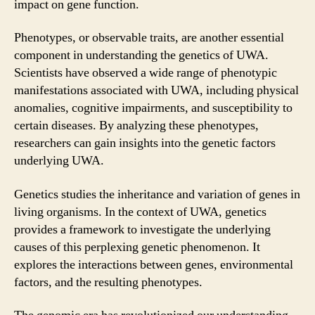
impact on gene function.
Phenotypes, or observable traits, are another essential
component in understanding the genetics of UWA.
Scientists have observed a wide range of phenotypic
manifestations associated with UWA, including physical
anomalies, cognitive impairments, and susceptibility to
certain diseases. By analyzing these phenotypes,
researchers can gain insights into the genetic factors
underlying UWA.
Genetics studies the inheritance and variation of genes in
living organisms. In the context of UWA, genetics
provides a framework to investigate the underlying
causes of this perplexing genetic phenomenon. It
explores the interactions between genes, environmental
factors, and the resulting phenotypes.