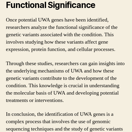
Functional Significance
Once potential UWA genes have been identified,
researchers analyze the functional significance of the
genetic variants associated with the condition. This
involves studying how these variants affect gene
expression, protein function, and cellular processes.
Through these studies, researchers can gain insights into
the underlying mechanisms of UWA and how these
genetic variants contribute to the development of the
condition. This knowledge is crucial in understanding
the molecular basis of UWA and developing potential
treatments or interventions.
In conclusion, the identification of UWA genes is a
complex process that involves the use of genomic
sequencing techniques and the study of genetic variants