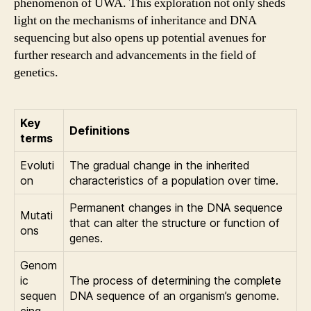
phenomenon of UWA. This exploration not only sheds
light on the mechanisms of inheritance and DNA
sequencing but also opens up potential avenues for
further research and advancements in the field of
genetics.
Key
Definitions
terms
Evoluti
The gradual change in the inherited
on
characteristics of a population over time.
Permanent changes in the DNA sequence
Mutati
that can alter the structure or function of
ons
genes.
Genom
ic
The process of determining the complete
sequen
DNA sequence of an organism’s genome.
cing