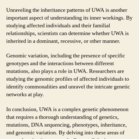
Unraveling the inheritance patterns of UWA is another
important aspect of understanding its inner workings. By
studying affected individuals and their familial
relationships, scientists can determine whether UWA is
inherited in a dominant, recessive, or other manner.
Genomic variation, including the presence of specific
genotypes and the interactions between different
mutations, also plays a role in UWA. Researchers are
studying the genomic profiles of affected individuals to
identify commonalities and unravel the intricate genetic
networks at play.
In conclusion, UWA is a complex genetic phenomenon
that requires a thorough understanding of genetics,
mutations, DNA sequencing, phenotypes, inheritance,
and genomic variation. By delving into these areas of