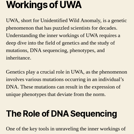
Workings of UWA
UWA, short for Unidentified Wild Anomaly, is a genetic
phenomenon that has puzzled scientists for decades.
Understanding the inner workings of UWA requires a
deep dive into the field of genetics and the study of
mutations, DNA sequencing, phenotypes, and
inheritance.
Genetics play a crucial role in UWA, as the phenomenon
involves various mutations occurring in an individual’s
DNA. These mutations can result in the expression of
unique phenotypes that deviate from the norm.
The Role of DNA Sequencing
One of the key tools in unraveling the inner workings of