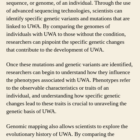
sequence, or genome, of an individual. Through the use
of advanced sequencing technologies, scientists can
identify specific genetic variants and mutations that are
linked to UWA. By comparing the genomes of
individuals with UWA to those without the condition,
researchers can pinpoint the specific genetic changes
that contribute to the development of UWA.
Once these mutations and genetic variants are identified,
researchers can begin to understand how they influence
the phenotypes associated with UWA. Phenotypes refer
to the observable characteristics or traits of an
individual, and understanding how specific genetic
changes lead to these traits is crucial to unraveling the
genetic basis of UWA.
Genomic mapping also allows scientists to explore the
evolutionary history of UWA. By comparing the