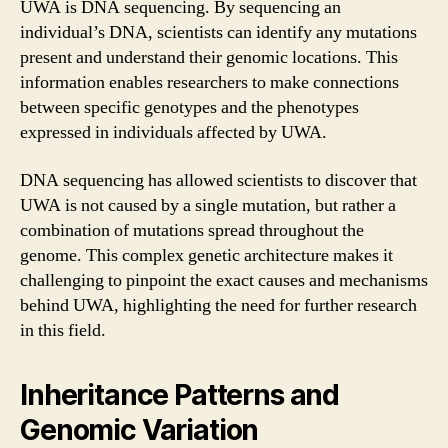
UWA is DNA sequencing. By sequencing an
individual’s DNA, scientists can identify any mutations
present and understand their genomic locations. This
information enables researchers to make connections
between specific genotypes and the phenotypes
expressed in individuals affected by UWA.
DNA sequencing has allowed scientists to discover that
UWA is not caused by a single mutation, but rather a
combination of mutations spread throughout the
genome. This complex genetic architecture makes it
challenging to pinpoint the exact causes and mechanisms
behind UWA, highlighting the need for further research
in this field.
Inheritance Patterns and
Genomic Variation