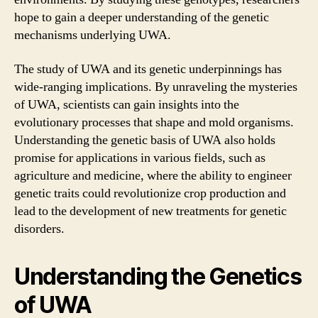
hope to gain a deeper understanding of the genetic
mechanisms underlying UWA.
The study of UWA and its genetic underpinnings has
wide-ranging implications. By unraveling the mysteries
of UWA, scientists can gain insights into the
evolutionary processes that shape and mold organisms.
Understanding the genetic basis of UWA also holds
promise for applications in various fields, such as
agriculture and medicine, where the ability to engineer
genetic traits could revolutionize crop production and
lead to the development of new treatments for genetic
disorders.
Understanding the Genetics
of UWA