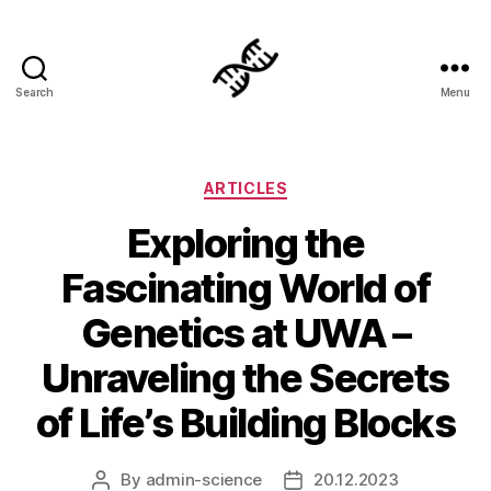
Search
Menu
Genetics
Categories
ARTICLES
Exploring the
Fascinating World of
Genetics at UWA –
Unraveling the Secrets
of Life’s Building Blocks
By
admin-science
20.12.2023
Post
Post