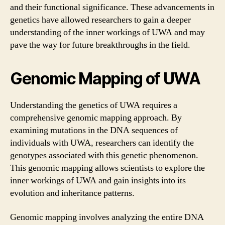
and their functional significance. These advancements in
genetics have allowed researchers to gain a deeper
understanding of the inner workings of UWA and may
pave the way for future breakthroughs in the field.
Genomic Mapping of UWA
Understanding the genetics of UWA requires a
comprehensive genomic mapping approach. By
examining mutations in the DNA sequences of
individuals with UWA, researchers can identify the
genotypes associated with this genetic phenomenon.
This genomic mapping allows scientists to explore the
inner workings of UWA and gain insights into its
evolution and inheritance patterns.
Genomic mapping involves analyzing the entire DNA