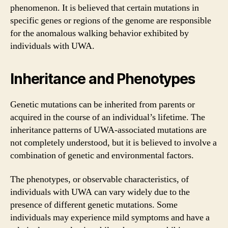
phenomenon. It is believed that certain mutations in
specific genes or regions of the genome are responsible
for the anomalous walking behavior exhibited by
individuals with UWA.
Inheritance and Phenotypes
Genetic mutations can be inherited from parents or
acquired in the course of an individual’s lifetime. The
inheritance patterns of UWA-associated mutations are
not completely understood, but it is believed to involve a
combination of genetic and environmental factors.
The phenotypes, or observable characteristics, of
individuals with UWA can vary widely due to the
presence of different genetic mutations. Some
individuals may experience mild symptoms and have a