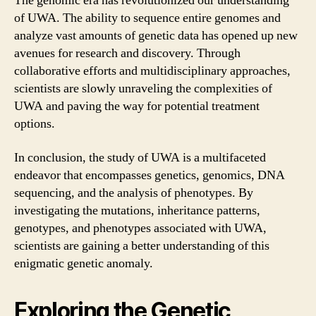
The genomic era has revolutionized our understanding
of UWA. The ability to sequence entire genomes and
analyze vast amounts of genetic data has opened up new
avenues for research and discovery. Through
collaborative efforts and multidisciplinary approaches,
scientists are slowly unraveling the complexities of
UWA and paving the way for potential treatment
options.
In conclusion, the study of UWA is a multifaceted
endeavor that encompasses genetics, genomics, DNA
sequencing, and the analysis of phenotypes. By
investigating the mutations, inheritance patterns,
genotypes, and phenotypes associated with UWA,
scientists are gaining a better understanding of this
enigmatic genetic anomaly.
Exploring the Genetic