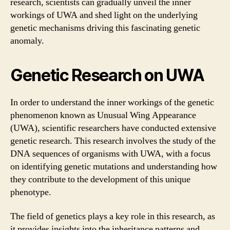
research, scientists can gradually unveil the inner
workings of UWA and shed light on the underlying
genetic mechanisms driving this fascinating genetic
anomaly.
Genetic Research on UWA
In order to understand the inner workings of the genetic
phenomenon known as Unusual Wing Appearance
(UWA), scientific researchers have conducted extensive
genetic research. This research involves the study of the
DNA sequences of organisms with UWA, with a focus
on identifying genetic mutations and understanding how
they contribute to the development of this unique
phenotype.
The field of genetics plays a key role in this research, as
it provides insights into the inheritance patterns and