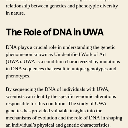
relationship between genetics and phenotypic diversity
in nature.
The Role of DNA in UWA
DNA plays a crucial role in understanding the genetic
phenomenon known as Unidentified Work of Art
(UWA). UWA is a condition characterized by mutations
in DNA sequences that result in unique genotypes and
phenotypes.
By sequencing the DNA of individuals with UWA,
scientists can identify the specific genomic alterations
responsible for this condition. The study of UWA
genetics has provided valuable insights into the
mechanisms of evolution and the role of DNA in shaping
an individual’s physical and genetic characteristics.