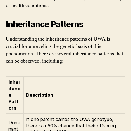
or health conditions.
Inheritance Patterns
Understanding the inheritance patterns of UWA is
crucial for unraveling the genetic basis of this
phenomenon. There are several inheritance patterns that
can be observed, including:
Inher
itanc
e
Description
Patt
ern
If one parent carries the UWA genotype,
Domi
there is a 50% chance that their offspring
nant