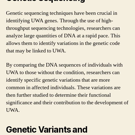
Genetic sequencing techniques have been crucial in
identifying UWA genes. Through the use of high-
throughput sequencing technologies, researchers can
analyze large quantities of DNA at a rapid pace. This
allows them to identify variations in the genetic code
that may be linked to UWA.
By comparing the DNA sequences of individuals with
UWA to those without the condition, researchers can
identify specific genetic variations that are more
common in affected individuals. These variations are
then further studied to determine their functional
significance and their contribution to the development of
UWA.
Genetic Variants and