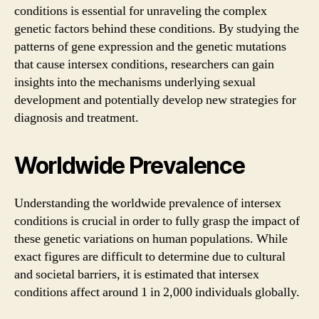
conditions is essential for unraveling the complex
genetic factors behind these conditions. By studying the
patterns of gene expression and the genetic mutations
that cause intersex conditions, researchers can gain
insights into the mechanisms underlying sexual
development and potentially develop new strategies for
diagnosis and treatment.
Worldwide Prevalence
Understanding the worldwide prevalence of intersex
conditions is crucial in order to fully grasp the impact of
these genetic variations on human populations. While
exact figures are difficult to determine due to cultural
and societal barriers, it is estimated that intersex
conditions affect around 1 in 2,000 individuals globally.