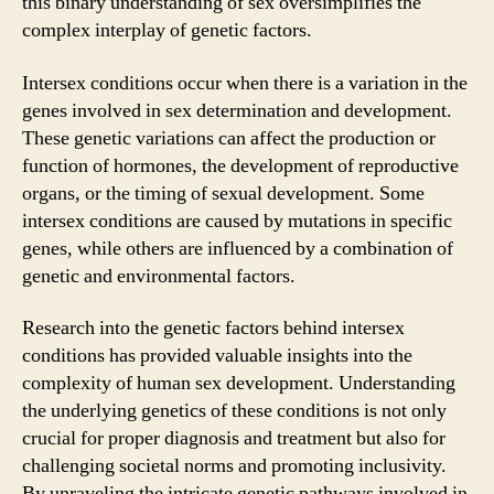
this binary understanding of sex oversimplifies the
complex interplay of genetic factors.
Intersex conditions occur when there is a variation in the
genes involved in sex determination and development.
These genetic variations can affect the production or
function of hormones, the development of reproductive
organs, or the timing of sexual development. Some
intersex conditions are caused by mutations in specific
genes, while others are influenced by a combination of
genetic and environmental factors.
Research into the genetic factors behind intersex
conditions has provided valuable insights into the
complexity of human sex development. Understanding
the underlying genetics of these conditions is not only
crucial for proper diagnosis and treatment but also for
challenging societal norms and promoting inclusivity.
By unraveling the intricate genetic pathways involved in