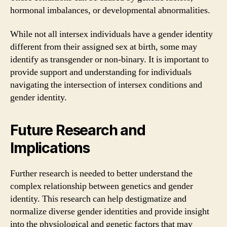
hormonal imbalances, or developmental abnormalities.
While not all intersex individuals have a gender identity
different from their assigned sex at birth, some may
identify as transgender or non-binary. It is important to
provide support and understanding for individuals
navigating the intersection of intersex conditions and
gender identity.
Future Research and
Implications
Further research is needed to better understand the
complex relationship between genetics and gender
identity. This research can help destigmatize and
normalize diverse gender identities and provide insight
into the physiological and genetic factors that may