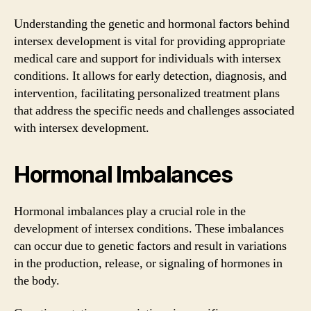
Understanding the genetic and hormonal factors behind
intersex development is vital for providing appropriate
medical care and support for individuals with intersex
conditions. It allows for early detection, diagnosis, and
intervention, facilitating personalized treatment plans
that address the specific needs and challenges associated
with intersex development.
Hormonal Imbalances
Hormonal imbalances play a crucial role in the
development of intersex conditions. These imbalances
can occur due to genetic factors and result in variations
in the production, release, or signaling of hormones in
the body.