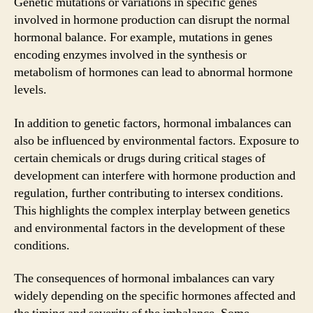
Genetic mutations or variations in specific genes
involved in hormone production can disrupt the normal
hormonal balance. For example, mutations in genes
encoding enzymes involved in the synthesis or
metabolism of hormones can lead to abnormal hormone
levels.
In addition to genetic factors, hormonal imbalances can
also be influenced by environmental factors. Exposure to
certain chemicals or drugs during critical stages of
development can interfere with hormone production and
regulation, further contributing to intersex conditions.
This highlights the complex interplay between genetics
and environmental factors in the development of these
conditions.
The consequences of hormonal imbalances can vary
widely depending on the specific hormones affected and