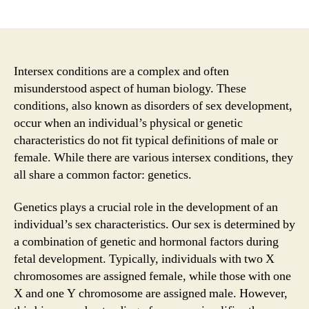
author
date
Intersex conditions are a complex and often
misunderstood aspect of human biology. These
conditions, also known as disorders of sex development,
occur when an individual’s physical or genetic
characteristics do not fit typical definitions of male or
female. While there are various intersex conditions, they
all share a common factor: genetics.
Genetics plays a crucial role in the development of an
individual’s sex characteristics. Our sex is determined by
a combination of genetic and hormonal factors during
fetal development. Typically, individuals with two X
chromosomes are assigned female, while those with one
X and one Y chromosome are assigned male. However,