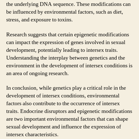
the underlying DNA sequence. These modifications can
be influenced by environmental factors, such as diet,
stress, and exposure to toxins.
Research suggests that certain epigenetic modifications
can impact the expression of genes involved in sexual
development, potentially leading to intersex traits.
Understanding the interplay between genetics and the
environment in the development of intersex conditions is
an area of ongoing research.
In conclusion, while genetics play a critical role in the
development of intersex conditions, environmental
factors also contribute to the occurrence of intersex
traits. Endocrine disruptors and epigenetic modifications
are two important environmental factors that can shape
sexual development and influence the expression of
intersex characteristics.