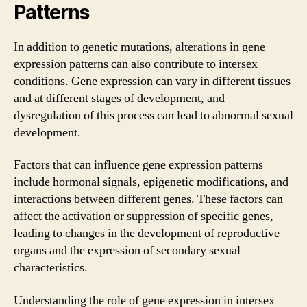
Patterns
In addition to genetic mutations, alterations in gene
expression patterns can also contribute to intersex
conditions. Gene expression can vary in different tissues
and at different stages of development, and
dysregulation of this process can lead to abnormal sexual
development.
Factors that can influence gene expression patterns
include hormonal signals, epigenetic modifications, and
interactions between different genes. These factors can
affect the activation or suppression of specific genes,
leading to changes in the development of reproductive
organs and the expression of secondary sexual
characteristics.
Understanding the role of gene expression in intersex