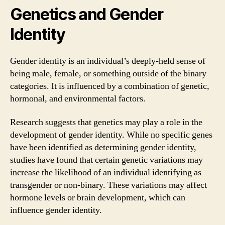
Genetics and Gender
Identity
Gender identity is an individual’s deeply-held sense of
being male, female, or something outside of the binary
categories. It is influenced by a combination of genetic,
hormonal, and environmental factors.
Research suggests that genetics may play a role in the
development of gender identity. While no specific genes
have been identified as determining gender identity,
studies have found that certain genetic variations may
increase the likelihood of an individual identifying as
transgender or non-binary. These variations may affect
hormone levels or brain development, which can
influence gender identity.