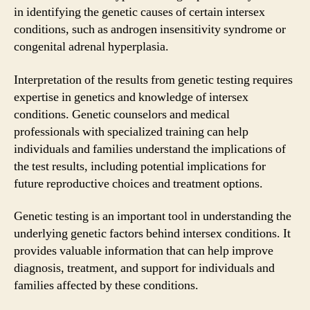
in identifying the genetic causes of certain intersex
conditions, such as androgen insensitivity syndrome or
congenital adrenal hyperplasia.
Interpretation of the results from genetic testing requires
expertise in genetics and knowledge of intersex
conditions. Genetic counselors and medical
professionals with specialized training can help
individuals and families understand the implications of
the test results, including potential implications for
future reproductive choices and treatment options.
Genetic testing is an important tool in understanding the
underlying genetic factors behind intersex conditions. It
provides valuable information that can help improve
diagnosis, treatment, and support for individuals and
families affected by these conditions.