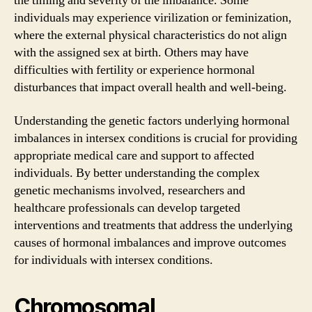
the timing and severity of the imbalance. Some
individuals may experience virilization or feminization,
where the external physical characteristics do not align
with the assigned sex at birth. Others may have
difficulties with fertility or experience hormonal
disturbances that impact overall health and well-being.
Understanding the genetic factors underlying hormonal
imbalances in intersex conditions is crucial for providing
appropriate medical care and support to affected
individuals. By better understanding the complex
genetic mechanisms involved, researchers and
healthcare professionals can develop targeted
interventions and treatments that address the underlying
causes of hormonal imbalances and improve outcomes
for individuals with intersex conditions.
Chromosomal