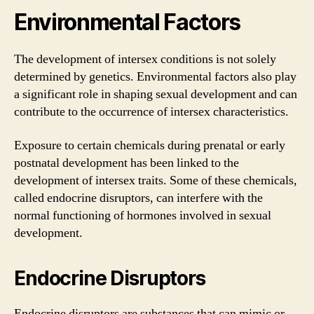
Environmental Factors
The development of intersex conditions is not solely
determined by genetics. Environmental factors also play
a significant role in shaping sexual development and can
contribute to the occurrence of intersex characteristics.
Exposure to certain chemicals during prenatal or early
postnatal development has been linked to the
development of intersex traits. Some of these chemicals,
called endocrine disruptors, can interfere with the
normal functioning of hormones involved in sexual
development.
Endocrine Disruptors
Endocrine disruptors are substances that can mimic or