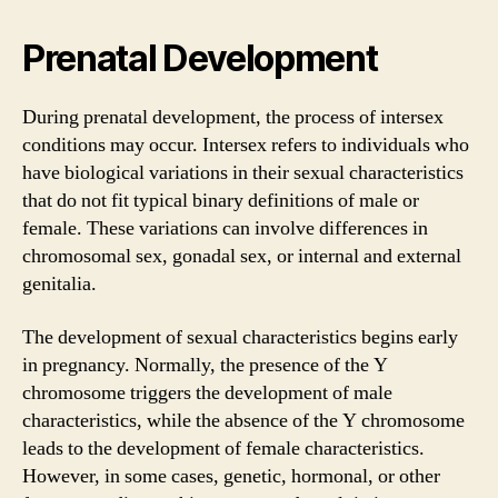
Prenatal Development
During prenatal development, the process of intersex
conditions may occur. Intersex refers to individuals who
have biological variations in their sexual characteristics
that do not fit typical binary definitions of male or
female. These variations can involve differences in
chromosomal sex, gonadal sex, or internal and external
genitalia.
The development of sexual characteristics begins early
in pregnancy. Normally, the presence of the Y
chromosome triggers the development of male
characteristics, while the absence of the Y chromosome
leads to the development of female characteristics.
However, in some cases, genetic, hormonal, or other