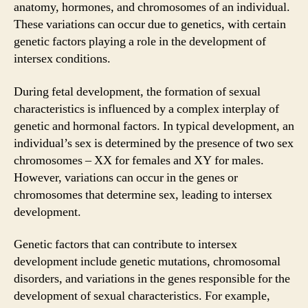
anatomy, hormones, and chromosomes of an individual.
These variations can occur due to genetics, with certain
genetic factors playing a role in the development of
intersex conditions.
During fetal development, the formation of sexual
characteristics is influenced by a complex interplay of
genetic and hormonal factors. In typical development, an
individual’s sex is determined by the presence of two sex
chromosomes – XX for females and XY for males.
However, variations can occur in the genes or
chromosomes that determine sex, leading to intersex
development.
Genetic factors that can contribute to intersex
development include genetic mutations, chromosomal
disorders, and variations in the genes responsible for the
development of sexual characteristics. For example,