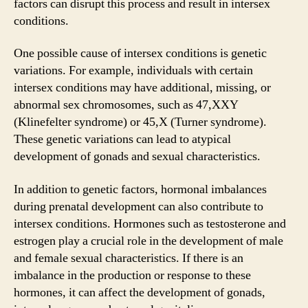
factors can disrupt this process and result in intersex
conditions.
One possible cause of intersex conditions is genetic
variations. For example, individuals with certain
intersex conditions may have additional, missing, or
abnormal sex chromosomes, such as 47,XXY
(Klinefelter syndrome) or 45,X (Turner syndrome).
These genetic variations can lead to atypical
development of gonads and sexual characteristics.
In addition to genetic factors, hormonal imbalances
during prenatal development can also contribute to
intersex conditions. Hormones such as testosterone and
estrogen play a crucial role in the development of male
and female sexual characteristics. If there is an
imbalance in the production or response to these
hormones, it can affect the development of gonads,