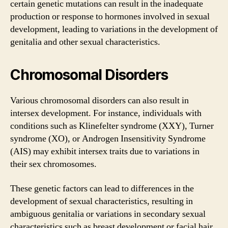
certain genetic mutations can result in the inadequate
production or response to hormones involved in sexual
development, leading to variations in the development of
genitalia and other sexual characteristics.
Chromosomal Disorders
Various chromosomal disorders can also result in
intersex development. For instance, individuals with
conditions such as Klinefelter syndrome (XXY), Turner
syndrome (XO), or Androgen Insensitivity Syndrome
(AIS) may exhibit intersex traits due to variations in
their sex chromosomes.
These genetic factors can lead to differences in the
development of sexual characteristics, resulting in
ambiguous genitalia or variations in secondary sexual
characteristics such as breast development or facial hair