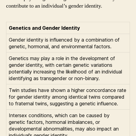
contribute to an individual’s gender identity.
Genetics and Gender Identity
Gender identity is influenced by a combination of
genetic, hormonal, and environmental factors.
Genetics may play a role in the development of
gender identity, with certain genetic variations
potentially increasing the likelihood of an individual
identifying as transgender or non-binary.
Twin studies have shown a higher concordance rate
for gender identity among identical twins compared
to fraternal twins, suggesting a genetic influence.
Intersex conditions, which can be caused by
genetic factors, hormonal imbalances, or
developmental abnormalities, may also impact an
individual’s gender identity.