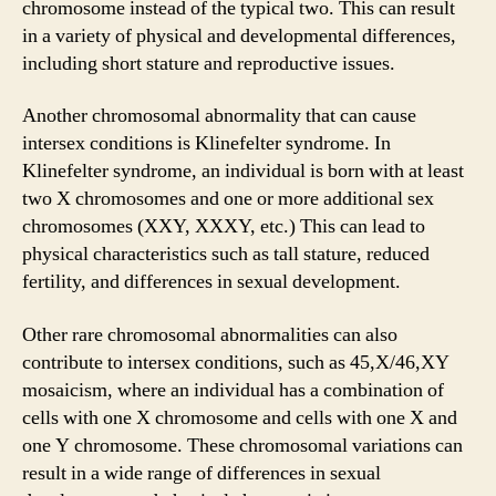
chromosome instead of the typical two. This can result
in a variety of physical and developmental differences,
including short stature and reproductive issues.
Another chromosomal abnormality that can cause
intersex conditions is Klinefelter syndrome. In
Klinefelter syndrome, an individual is born with at least
two X chromosomes and one or more additional sex
chromosomes (XXY, XXXY, etc.) This can lead to
physical characteristics such as tall stature, reduced
fertility, and differences in sexual development.
Other rare chromosomal abnormalities can also
contribute to intersex conditions, such as 45,X/46,XY
mosaicism, where an individual has a combination of
cells with one X chromosome and cells with one X and
one Y chromosome. These chromosomal variations can
result in a wide range of differences in sexual