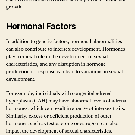
growth.
Hormonal Factors
In addition to genetic factors, hormonal abnormalities
can also contribute to intersex development. Hormones
play a crucial role in the development of sexual
characteristics, and any disruption in hormone
production or response can lead to variations in sexual
development.
For example, individuals with congenital adrenal
hyperplasia (CAH) may have abnormal levels of adrenal
hormones, which can result in a range of intersex traits.
Similarly, excess or deficient production of other
hormones, such as testosterone or estrogen, can also
impact the development of sexual characteristics.