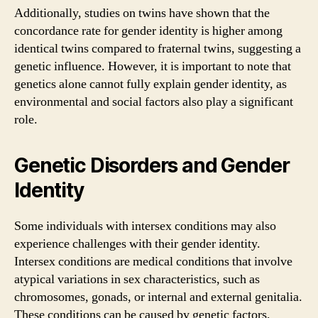
Additionally, studies on twins have shown that the
concordance rate for gender identity is higher among
identical twins compared to fraternal twins, suggesting a
genetic influence. However, it is important to note that
genetics alone cannot fully explain gender identity, as
environmental and social factors also play a significant
role.
Genetic Disorders and Gender
Identity
Some individuals with intersex conditions may also
experience challenges with their gender identity.
Intersex conditions are medical conditions that involve
atypical variations in sex characteristics, such as
chromosomes, gonads, or internal and external genitalia.
These conditions can be caused by genetic factors,