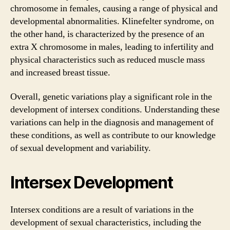
chromosome in females, causing a range of physical and
developmental abnormalities. Klinefelter syndrome, on
the other hand, is characterized by the presence of an
extra X chromosome in males, leading to infertility and
physical characteristics such as reduced muscle mass
and increased breast tissue.
Overall, genetic variations play a significant role in the
development of intersex conditions. Understanding these
variations can help in the diagnosis and management of
these conditions, as well as contribute to our knowledge
of sexual development and variability.
Intersex Development
Intersex conditions are a result of variations in the
development of sexual characteristics, including the