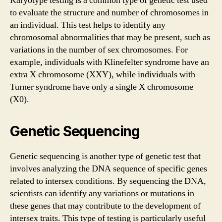
Karyotype testing is a common type of genetic test used
to evaluate the structure and number of chromosomes in
an individual. This test helps to identify any
chromosomal abnormalities that may be present, such as
variations in the number of sex chromosomes. For
example, individuals with Klinefelter syndrome have an
extra X chromosome (XXY), while individuals with
Turner syndrome have only a single X chromosome
(X0).
Genetic Sequencing
Genetic sequencing is another type of genetic test that
involves analyzing the DNA sequence of specific genes
related to intersex conditions. By sequencing the DNA,
scientists can identify any variations or mutations in
these genes that may contribute to the development of
intersex traits. This type of testing is particularly useful