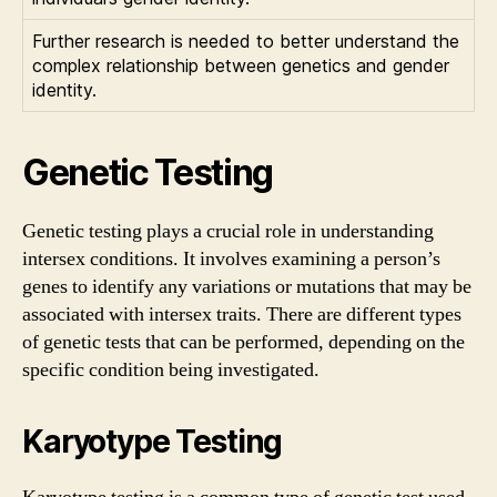
Further research is needed to better understand the
complex relationship between genetics and gender
identity.
Genetic Testing
Genetic testing plays a crucial role in understanding
intersex conditions. It involves examining a person’s
genes to identify any variations or mutations that may be
associated with intersex traits. There are different types
of genetic tests that can be performed, depending on the
specific condition being investigated.
Karyotype Testing