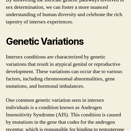
sex determination, we can foster a more nuanced
understanding of human diversity and celebrate the rich
tapestry of intersex experiences.
Genetic Variations
Intersex conditions are characterized by genetic
variations that result in atypical genital or reproductive
development. These variations can occur due to various
factors, including chromosomal abnormalities, gene
mutations, and hormonal imbalances.
One common genetic variation seen in intersex
individuals is a condition known as Androgen
Insensitivity Syndrome (AIS). This condition is caused
by mutations in the gene that codes for the androgen
receptor, which is responsible for binding to testosterone