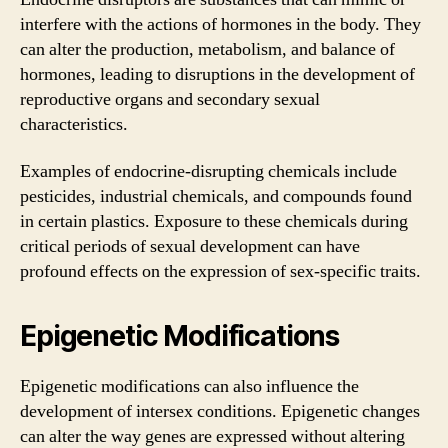
interfere with the actions of hormones in the body. They
can alter the production, metabolism, and balance of
hormones, leading to disruptions in the development of
reproductive organs and secondary sexual
characteristics.
Examples of endocrine-disrupting chemicals include
pesticides, industrial chemicals, and compounds found
in certain plastics. Exposure to these chemicals during
critical periods of sexual development can have
profound effects on the expression of sex-specific traits.
Epigenetic Modifications
Epigenetic modifications can also influence the
development of intersex conditions. Epigenetic changes
can alter the way genes are expressed without altering