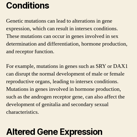
Conditions
Genetic mutations can lead to alterations in gene
expression, which can result in intersex conditions.
These mutations can occur in genes involved in sex
determination and differentiation, hormone production,
and receptor function.
For example, mutations in genes such as SRY or DAX1
can disrupt the normal development of male or female
reproductive organs, leading to intersex conditions.
Mutations in genes involved in hormone production,
such as the androgen receptor gene, can also affect the
development of genitalia and secondary sexual
characteristics.
Altered Gene Expression