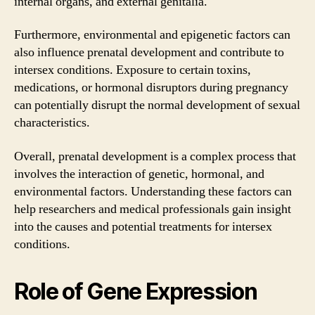
internal organs, and external genitalia.
Furthermore, environmental and epigenetic factors can
also influence prenatal development and contribute to
intersex conditions. Exposure to certain toxins,
medications, or hormonal disruptors during pregnancy
can potentially disrupt the normal development of sexual
characteristics.
Overall, prenatal development is a complex process that
involves the interaction of genetic, hormonal, and
environmental factors. Understanding these factors can
help researchers and medical professionals gain insight
into the causes and potential treatments for intersex
conditions.
Role of Gene Expression