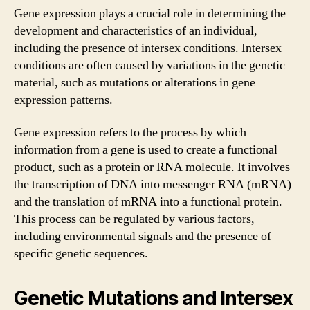
Gene expression plays a crucial role in determining the
development and characteristics of an individual,
including the presence of intersex conditions. Intersex
conditions are often caused by variations in the genetic
material, such as mutations or alterations in gene
expression patterns.
Gene expression refers to the process by which
information from a gene is used to create a functional
product, such as a protein or RNA molecule. It involves
the transcription of DNA into messenger RNA (mRNA)
and the translation of mRNA into a functional protein.
This process can be regulated by various factors,
including environmental signals and the presence of
specific genetic sequences.
Genetic Mutations and Intersex