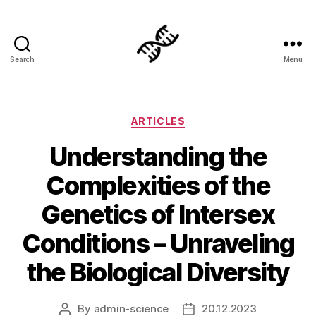
Search
Menu
Genetics
Categories
ARTICLES
Understanding the
Complexities of the
Genetics of Intersex
Conditions – Unraveling
the Biological Diversity
By
admin-science
20.12.2023
Post
Post