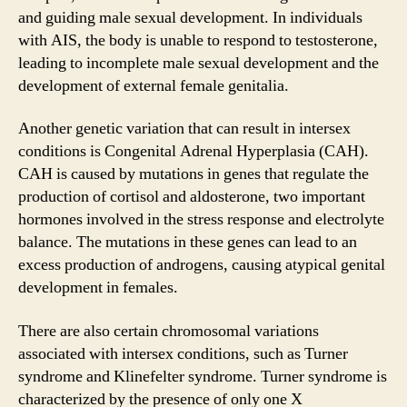
and guiding male sexual development. In individuals
with AIS, the body is unable to respond to testosterone,
leading to incomplete male sexual development and the
development of external female genitalia.
Another genetic variation that can result in intersex
conditions is Congenital Adrenal Hyperplasia (CAH).
CAH is caused by mutations in genes that regulate the
production of cortisol and aldosterone, two important
hormones involved in the stress response and electrolyte
balance. The mutations in these genes can lead to an
excess production of androgens, causing atypical genital
development in females.
There are also certain chromosomal variations
associated with intersex conditions, such as Turner
syndrome and Klinefelter syndrome. Turner syndrome is
characterized by the presence of only one X