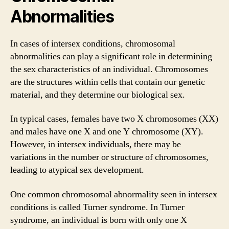
Abnormalities
In cases of intersex conditions, chromosomal
abnormalities can play a significant role in determining
the sex characteristics of an individual. Chromosomes
are the structures within cells that contain our genetic
material, and they determine our biological sex.
In typical cases, females have two X chromosomes (XX)
and males have one X and one Y chromosome (XY).
However, in intersex individuals, there may be
variations in the number or structure of chromosomes,
leading to atypical sex development.
One common chromosomal abnormality seen in intersex
conditions is called Turner syndrome. In Turner
syndrome, an individual is born with only one X