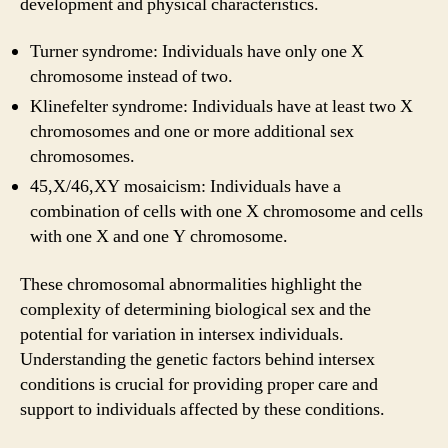
development and physical characteristics.
Turner syndrome: Individuals have only one X
chromosome instead of two.
Klinefelter syndrome: Individuals have at least two X
chromosomes and one or more additional sex
chromosomes.
45,X/46,XY mosaicism: Individuals have a
combination of cells with one X chromosome and cells
with one X and one Y chromosome.
These chromosomal abnormalities highlight the
complexity of determining biological sex and the
potential for variation in intersex individuals.
Understanding the genetic factors behind intersex
conditions is crucial for providing proper care and
support to individuals affected by these conditions.