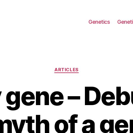
Genetics
Geneti
Categories
ARTICLES
 gene – De
myth of a ge