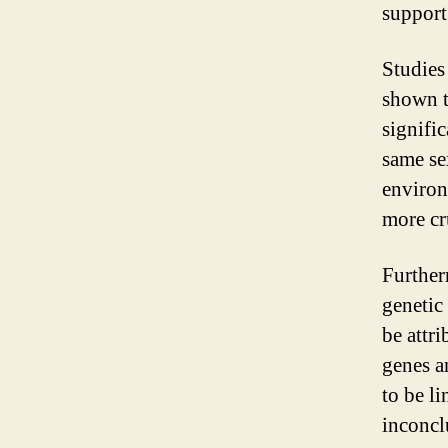
support
Studies
shown t
signific
same sex
environ
more cr
Further
genetic
be attr
genes a
to be l
inconcl