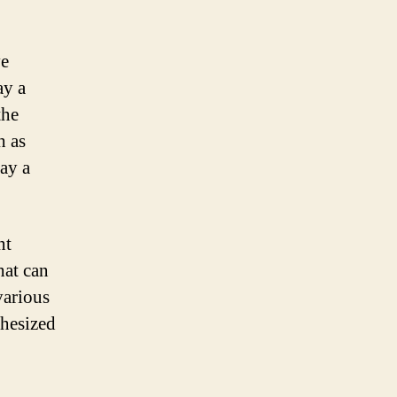
ve
ay a
the
h as
ay a
nt
hat can
various
thesized