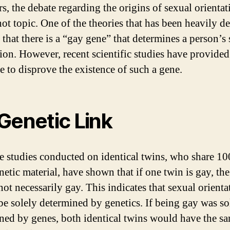
rs, the debate regarding the origins of sexual orientat
hot topic. One of the theories that has been heavily de
 that there is a “gay gene” that determines a person’s
tion. However, recent scientific studies have provided
e to disprove the existence of such a gene.
Genetic Link
e studies conducted on identical twins, who share 1
netic material, have shown that if one twin is gay, the
not necessarily gay. This indicates that sexual orienta
be solely determined by genetics. If being gay was so
ned by genes, both identical twins would have the s