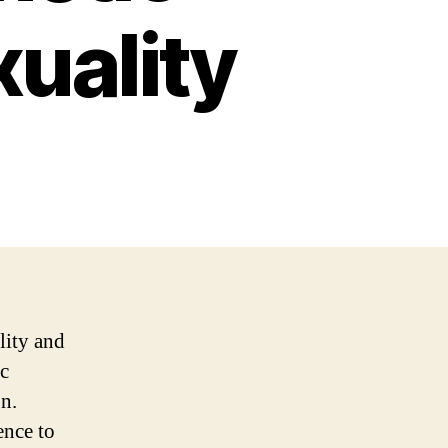
uality
lity and
ic
n.
ence to