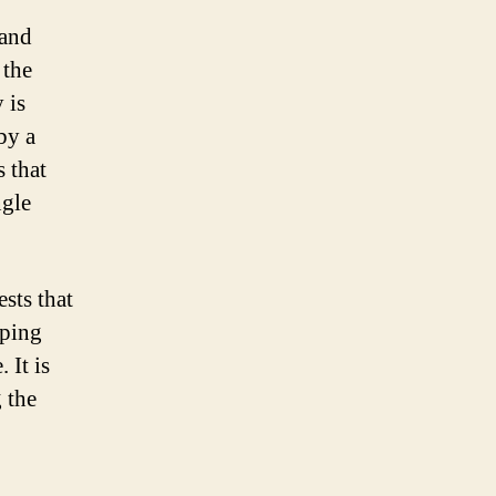
 and
 the
 is
by a
 that
ngle
sts that
aping
 It is
 the