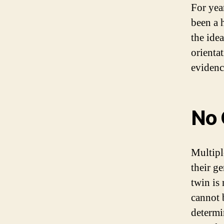
For yea
been a 
the idea
orienta
evidenc
No 
Multipl
their ge
twin is 
cannot 
determi