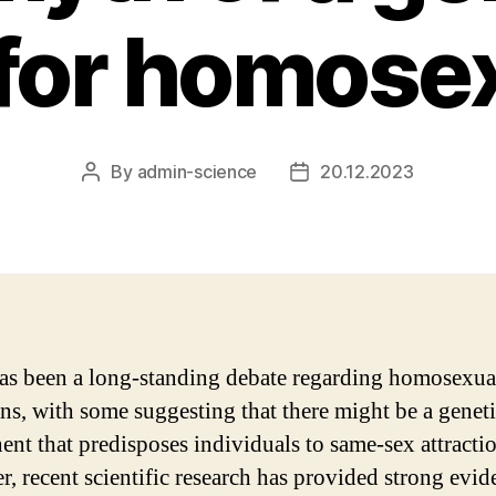
 for homosex
By
admin-science
20.12.2023
Post
Post
author
date
as been a long-standing debate regarding homosexua
gins, with some suggesting that there might be a genet
nt that predisposes individuals to same-sex attractio
, recent scientific research has provided strong evid