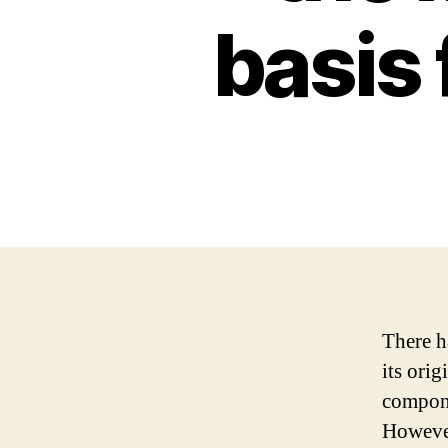
basis
There h
its ori
compone
However