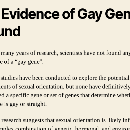
 Evidence of Gay Ge
und
 many years of research, scientists have not found an
e of a “gay gene”.
 studies have been conducted to explore the potential
nts of sexual orientation, but none have definitivel
ied a specific gene or set of genes that determine whet
 is gay or straight.
 research suggests that sexual orientation is likely in
mplex combination of genetic, hormonal, and enviro