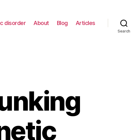
c disorder
About
Blog
Articles
Search
bunking
netic