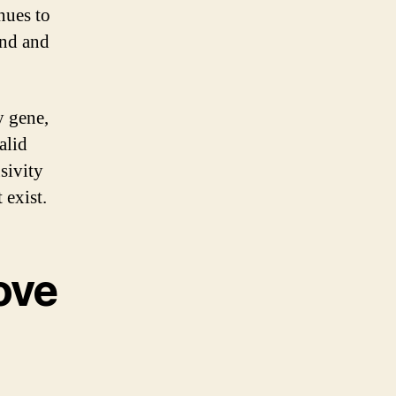
nues to
ind and
y gene,
alid
sivity
 exist.
ove