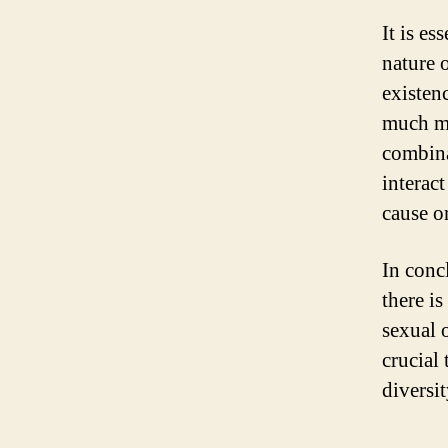
It is es
nature 
existenc
much mo
combina
interact
cause o
In conc
there is
sexual o
crucial
diversi