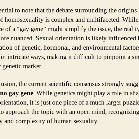
sential to note that the debate surrounding the origins
of homosexuality is complex and multifaceted. While
e of a “gay gene” might simplify the issue, the reality
re nuanced. Sexual orientation is likely influenced 
tion of genetic, hormonal, and environmental factors
 in intricate ways, making it difficult to pinpoint a si
r genetic marker.
lusion, the current scientific consensus strongly sugge
no gay gene
. While genetics might play a role in sh
rientation, it is just one piece of a much larger puzzle.
 to approach the topic with an open mind, recognizing
ty and complexity of human sexuality.