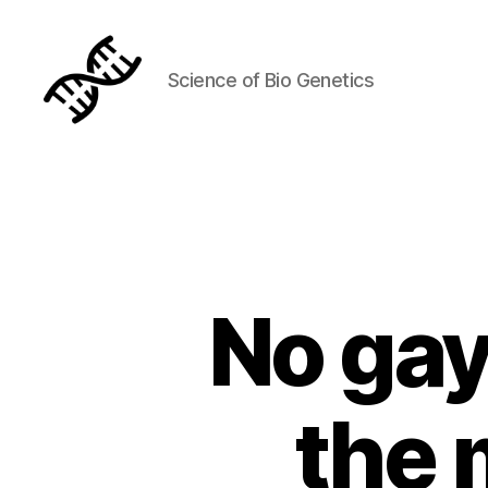
Science of Bio Genetics
Genetics
No gay
the 