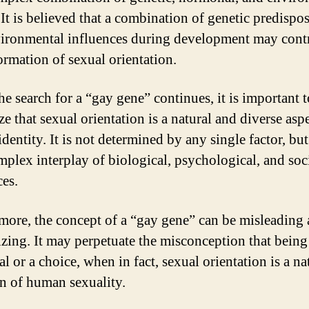
 It is believed that a combination of genetic predispo
ironmental influences during development may cont
formation of sexual orientation.
he search for a “gay gene” continues, it is important t
e that sexual orientation is a natural and diverse asp
entity. It is not determined by any single factor, but
mplex interplay of biological, psychological, and soc
ces.
more, the concept of a “gay gene” can be misleading
izing. It may perpetuate the misconception that being
 or a choice, when in fact, sexual orientation is a na
on of human sexuality.