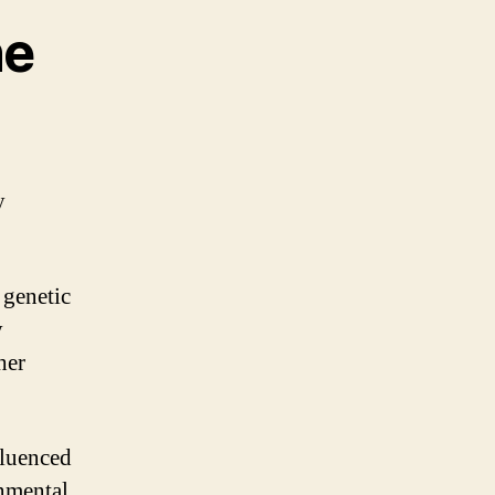
ne
y
 genetic
y
her
fluenced
nmental