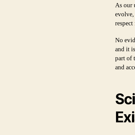
As our 
evolve,
respect 
No evid
and it i
part of
and acce
Sci
Ex