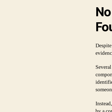
No
Fo
Despite
evidenc
Several
compone
identif
someone
Instead,
by a co