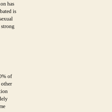
ion has
bated is
 sexual
 strong
00% of
 other
tion
lely
ame