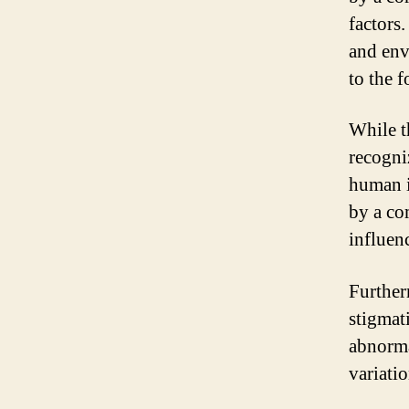
factors.
and env
to the 
While t
recogniz
human id
by a co
influen
Further
stigmat
abnormal
variati