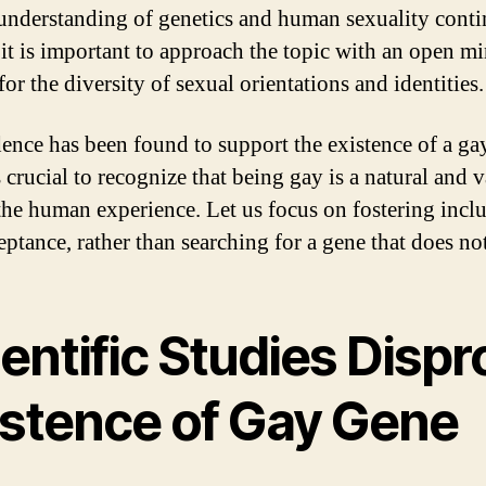
understanding of genetics and human sexuality conti
 it is important to approach the topic with an open m
for the diversity of sexual orientations and identities.
ence has been found to support the existence of a ga
s crucial to recognize that being gay is a natural and v
 the human experience. Let us focus on fostering inclu
ptance, rather than searching for a gene that does not
entific Studies Dispr
istence of Gay Gene