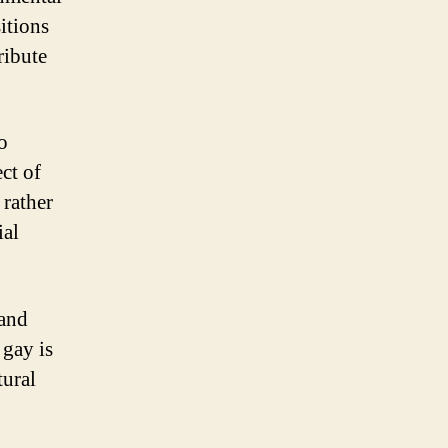
sitions
ribute
o
ect of
 rather
ial
 and
 gay is
tural