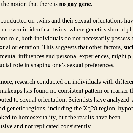
 the notion that there is
no gay gene
.
 conducted on twins and their sexual orientations ha
hat even in identical twins, where genetics should pl
ant role, both individuals do not necessarily possess 
ual orientation. This suggests that other factors, suc
mental influences and personal experiences, might pl
ucial role in shaping one’s sexual preferences.
more, research conducted on individuals with differe
 makeups has found no consistent pattern or marker t
ibuted to sexual orientation. Scientists have analyzed 
nd genetic regions, including the Xq28 region, hypo
inked to homosexuality, but the results have been
usive and not replicated consistently.