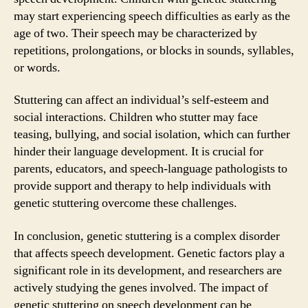
may start experiencing speech difficulties as early as the
age of two. Their speech may be characterized by
repetitions, prolongations, or blocks in sounds, syllables,
or words.
Stuttering can affect an individual’s self-esteem and
social interactions. Children who stutter may face
teasing, bullying, and social isolation, which can further
hinder their language development. It is crucial for
parents, educators, and speech-language pathologists to
provide support and therapy to help individuals with
genetic stuttering overcome these challenges.
In conclusion, genetic stuttering is a complex disorder
that affects speech development. Genetic factors play a
significant role in its development, and researchers are
actively studying the genes involved. The impact of
genetic stuttering on speech development can be