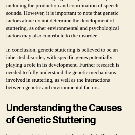
including the production and coordination of speech
sounds. However, it is important to note that genetic
factors alone do not determine the development of
stuttering, as other environmental and psychological
factors may also contribute to the disorder.
In conclusion, genetic stuttering is believed to be an
inherited disorder, with specific genes potentially
playing a role in its development. Further research is
needed to fully understand the genetic mechanisms
involved in stuttering, as well as the interactions
between genetic and environmental factors.
Understanding the Causes
of Genetic Stuttering