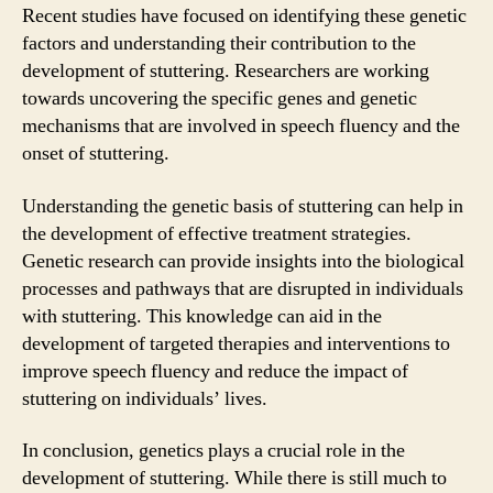
Recent studies have focused on identifying these genetic
factors and understanding their contribution to the
development of stuttering. Researchers are working
towards uncovering the specific genes and genetic
mechanisms that are involved in speech fluency and the
onset of stuttering.
Understanding the genetic basis of stuttering can help in
the development of effective treatment strategies.
Genetic research can provide insights into the biological
processes and pathways that are disrupted in individuals
with stuttering. This knowledge can aid in the
development of targeted therapies and interventions to
improve speech fluency and reduce the impact of
stuttering on individuals’ lives.
In conclusion, genetics plays a crucial role in the
development of stuttering. While there is still much to