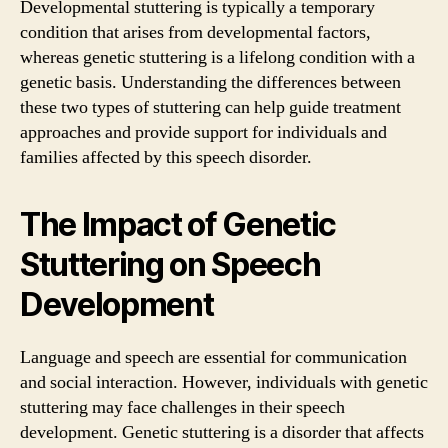
Developmental stuttering is typically a temporary
condition that arises from developmental factors,
whereas genetic stuttering is a lifelong condition with a
genetic basis. Understanding the differences between
these two types of stuttering can help guide treatment
approaches and provide support for individuals and
families affected by this speech disorder.
The Impact of Genetic
Stuttering on Speech
Development
Language and speech are essential for communication
and social interaction. However, individuals with genetic
stuttering may face challenges in their speech
development. Genetic stuttering is a disorder that affects