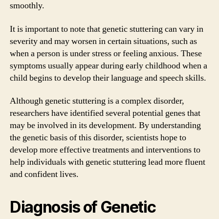
smoothly.
It is important to note that genetic stuttering can vary in
severity and may worsen in certain situations, such as
when a person is under stress or feeling anxious. These
symptoms usually appear during early childhood when a
child begins to develop their language and speech skills.
Although genetic stuttering is a complex disorder,
researchers have identified several potential genes that
may be involved in its development. By understanding
the genetic basis of this disorder, scientists hope to
develop more effective treatments and interventions to
help individuals with genetic stuttering lead more fluent
and confident lives.
Diagnosis of Genetic