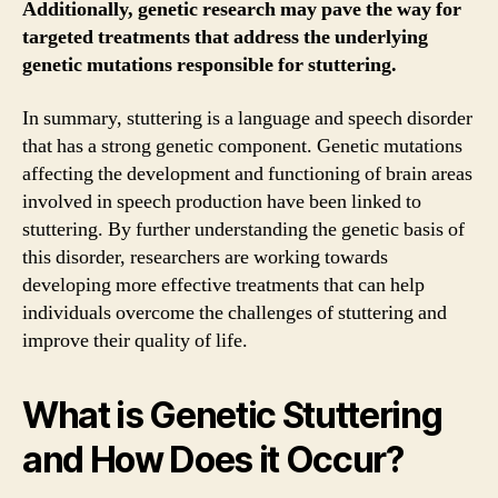
Additionally, genetic research may pave the way for
targeted treatments that address the underlying
genetic mutations responsible for stuttering.
In summary, stuttering is a language and speech disorder
that has a strong genetic component. Genetic mutations
affecting the development and functioning of brain areas
involved in speech production have been linked to
stuttering. By further understanding the genetic basis of
this disorder, researchers are working towards
developing more effective treatments that can help
individuals overcome the challenges of stuttering and
improve their quality of life.
What is Genetic Stuttering
and How Does it Occur?