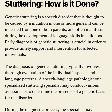
Stuttering: How is it Done?
Genetic stuttering is a speech disorder that is thought to
be caused by a mutation in one or more genes. It can be
inherited from one or both parents, and often manifests
during the development of language skills in childhood.
Early diagnosis of genetic stuttering is crucial in order to
provide timely support and intervention for affected
individuals.
The diagnosis of genetic stuttering typically involves a
thorough evaluation of the individual’s speech and
language patterns. A speech-language pathologist or a
specialized stuttering specialist may conduct various
assessments to determine the presence of a genetic basis
for the disorder.
During the diagnostic process, the specialist may