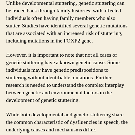
Unlike developmental stuttering, genetic stuttering can
be traced back through family histories, with affected
individuals often having family members who also
stutter. Studies have identified several genetic mutations
that are associated with an increased risk of stuttering,
including mutations in the FOXP2 gene.
However, it is important to note that not all cases of
genetic stuttering have a known genetic cause. Some
individuals may have genetic predispositions to
stuttering without identifiable mutations. Further
research is needed to understand the complex interplay
between genetic and environmental factors in the
development of genetic stuttering.
While both developmental and genetic stuttering share
the common characteristic of dysfluencies in speech, the
underlying causes and mechanisms differ.