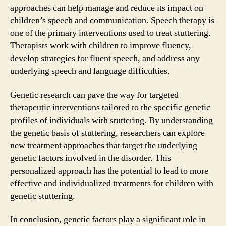
approaches can help manage and reduce its impact on
children’s speech and communication. Speech therapy is
one of the primary interventions used to treat stuttering.
Therapists work with children to improve fluency,
develop strategies for fluent speech, and address any
underlying speech and language difficulties.
Genetic research can pave the way for targeted
therapeutic interventions tailored to the specific genetic
profiles of individuals with stuttering. By understanding
the genetic basis of stuttering, researchers can explore
new treatment approaches that target the underlying
genetic factors involved in the disorder. This
personalized approach has the potential to lead to more
effective and individualized treatments for children with
genetic stuttering.
In conclusion, genetic factors play a significant role in