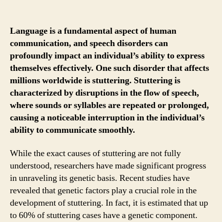
Language is a fundamental aspect of human
communication, and speech disorders can
profoundly impact an individual’s ability to express
themselves effectively. One such disorder that affects
millions worldwide is stuttering. Stuttering is
characterized by disruptions in the flow of speech,
where sounds or syllables are repeated or prolonged,
causing a noticeable interruption in the individual’s
ability to communicate smoothly.
While the exact causes of stuttering are not fully
understood, researchers have made significant progress
in unraveling its genetic basis. Recent studies have
revealed that genetic factors play a crucial role in the
development of stuttering. In fact, it is estimated that up
to 60% of stuttering cases have a genetic component.