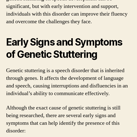
significant, but with early intervention and support,
individuals with this disorder can improve their fluency
and overcome the challenges they face.
Early Signs and Symptoms
of Genetic Stuttering
Genetic stuttering is a speech disorder that is inherited
through genes. It affects the development of language
and speech, causing interruptions and disfluencies in an
individual’s ability to communicate effectively.
Although the exact cause of genetic stuttering is still
being researched, there are several early signs and
symptoms that can help identify the presence of this
disorder: