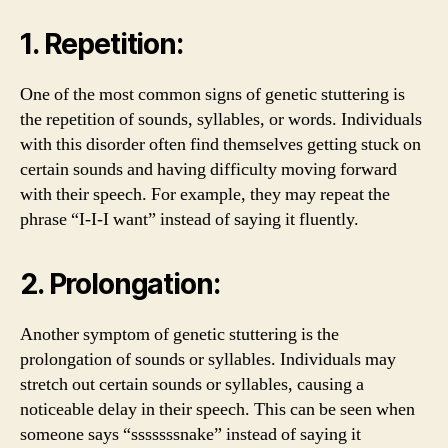
1. Repetition:
One of the most common signs of genetic stuttering is
the repetition of sounds, syllables, or words. Individuals
with this disorder often find themselves getting stuck on
certain sounds and having difficulty moving forward
with their speech. For example, they may repeat the
phrase “I-I-I want” instead of saying it fluently.
2. Prolongation:
Another symptom of genetic stuttering is the
prolongation of sounds or syllables. Individuals may
stretch out certain sounds or syllables, causing a
noticeable delay in their speech. This can be seen when
someone says “sssssssnake” instead of saying it