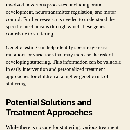
involved in various processes, including brain
development, neurotransmitter regulation, and motor
control. Further research is needed to understand the
specific mechanisms through which these genes
contribute to stuttering.
Genetic testing can help identify specific genetic
mutations or variations that may increase the risk of
developing stuttering. This information can be valuable
in early intervention and personalized treatment
approaches for children at a higher genetic risk of
stuttering.
Potential Solutions and
Treatment Approaches
While there is no cure for stuttering, various treatment