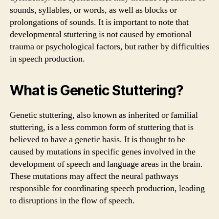
sounds, syllables, or words, as well as blocks or
prolongations of sounds. It is important to note that
developmental stuttering is not caused by emotional
trauma or psychological factors, but rather by difficulties
in speech production.
What is Genetic Stuttering?
Genetic stuttering, also known as inherited or familial
stuttering, is a less common form of stuttering that is
believed to have a genetic basis. It is thought to be
caused by mutations in specific genes involved in the
development of speech and language areas in the brain.
These mutations may affect the neural pathways
responsible for coordinating speech production, leading
to disruptions in the flow of speech.