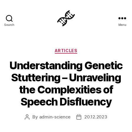
Search
Menu
Genetics
Categories
ARTICLES
Understanding Genetic
Stuttering – Unraveling
the Complexities of
Speech Disfluency
By
admin-science
20.12.2023
Post
Post
author
date