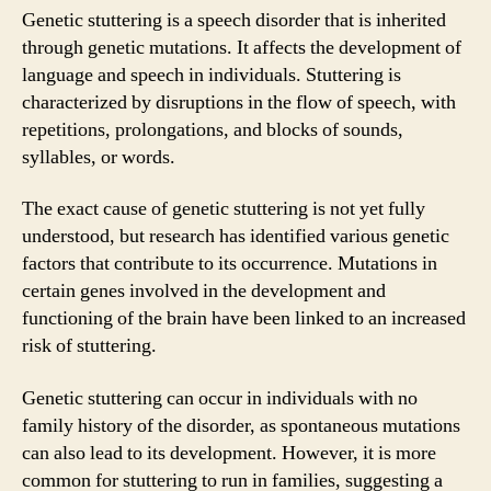
Genetic stuttering is a speech disorder that is inherited
through genetic mutations. It affects the development of
language and speech in individuals. Stuttering is
characterized by disruptions in the flow of speech, with
repetitions, prolongations, and blocks of sounds,
syllables, or words.
The exact cause of genetic stuttering is not yet fully
understood, but research has identified various genetic
factors that contribute to its occurrence. Mutations in
certain genes involved in the development and
functioning of the brain have been linked to an increased
risk of stuttering.
Genetic stuttering can occur in individuals with no
family history of the disorder, as spontaneous mutations
can also lead to its development. However, it is more
common for stuttering to run in families, suggesting a