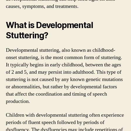
causes, symptoms, and treatments.
What is Developmental
Stuttering?
Developmental stuttering, also known as childhood-
onset stuttering, is the most common form of stuttering.
It typically begins in early childhood, between the ages
of 2 and 5, and may persist into adulthood. This type of
stuttering is not caused by any known genetic mutations
or abnormalities, but rather by developmental factors
that affect the coordination and timing of speech
production.
Children with developmental stuttering often experience
periods of fluent speech followed by periods of
dysfluency. The dysfluencies may include repetitions of