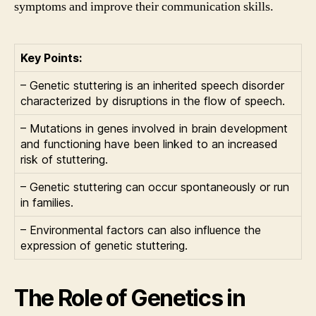
symptoms and improve their communication skills.
Key Points:
– Genetic stuttering is an inherited speech disorder
characterized by disruptions in the flow of speech.
– Mutations in genes involved in brain development
and functioning have been linked to an increased
risk of stuttering.
– Genetic stuttering can occur spontaneously or run
in families.
– Environmental factors can also influence the
expression of genetic stuttering.
The Role of Genetics in