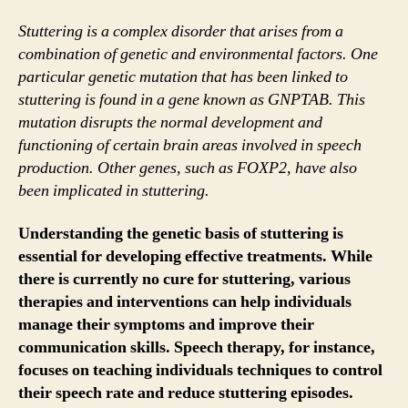
Stuttering is a complex disorder that arises from a
combination of genetic and environmental factors. One
particular genetic mutation that has been linked to
stuttering is found in a gene known as GNPTAB. This
mutation disrupts the normal development and
functioning of certain brain areas involved in speech
production. Other genes, such as FOXP2, have also
been implicated in stuttering.
Understanding the genetic basis of stuttering is
essential for developing effective treatments. While
there is currently no cure for stuttering, various
therapies and interventions can help individuals
manage their symptoms and improve their
communication skills. Speech therapy, for instance,
focuses on teaching individuals techniques to control
their speech rate and reduce stuttering episodes.