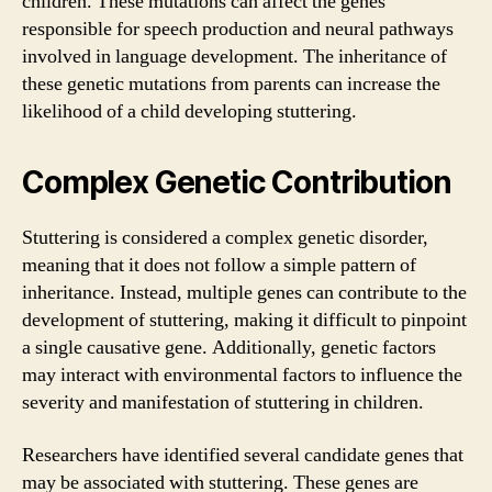
children. These mutations can affect the genes
responsible for speech production and neural pathways
involved in language development. The inheritance of
these genetic mutations from parents can increase the
likelihood of a child developing stuttering.
Complex Genetic Contribution
Stuttering is considered a complex genetic disorder,
meaning that it does not follow a simple pattern of
inheritance. Instead, multiple genes can contribute to the
development of stuttering, making it difficult to pinpoint
a single causative gene. Additionally, genetic factors
may interact with environmental factors to influence the
severity and manifestation of stuttering in children.
Researchers have identified several candidate genes that
may be associated with stuttering. These genes are