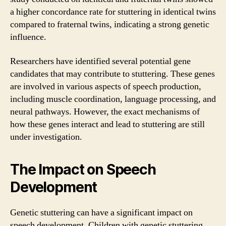
a higher concordance rate for stuttering in identical twins
compared to fraternal twins, indicating a strong genetic
influence.
Researchers have identified several potential gene
candidates that may contribute to stuttering. These genes
are involved in various aspects of speech production,
including muscle coordination, language processing, and
neural pathways. However, the exact mechanisms of
how these genes interact and lead to stuttering are still
under investigation.
The Impact on Speech
Development
Genetic stuttering can have a significant impact on
speech development. Children with genetic stuttering