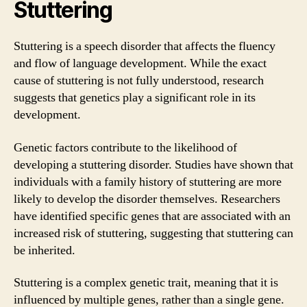
Stuttering
Stuttering is a speech disorder that affects the fluency
and flow of language development. While the exact
cause of stuttering is not fully understood, research
suggests that genetics play a significant role in its
development.
Genetic factors contribute to the likelihood of
developing a stuttering disorder. Studies have shown that
individuals with a family history of stuttering are more
likely to develop the disorder themselves. Researchers
have identified specific genes that are associated with an
increased risk of stuttering, suggesting that stuttering can
be inherited.
Stuttering is a complex genetic trait, meaning that it is
influenced by multiple genes, rather than a single gene.