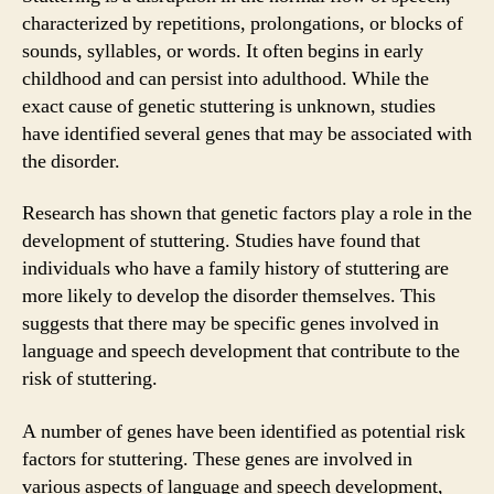
characterized by repetitions, prolongations, or blocks of
sounds, syllables, or words. It often begins in early
childhood and can persist into adulthood. While the
exact cause of genetic stuttering is unknown, studies
have identified several genes that may be associated with
the disorder.
Research has shown that genetic factors play a role in the
development of stuttering. Studies have found that
individuals who have a family history of stuttering are
more likely to develop the disorder themselves. This
suggests that there may be specific genes involved in
language and speech development that contribute to the
risk of stuttering.
A number of genes have been identified as potential risk
factors for stuttering. These genes are involved in
various aspects of language and speech development,