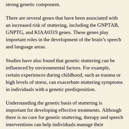
strong genetic component.
There are several genes that have been associated with
an increased risk of stuttering, including the GNPTAB,
GNPTG, and KIAA0319 genes. These genes play
important roles in the development of the brain’s speech
and language areas.
Studies have also found that genetic stuttering can be
influenced by environmental factors. For example,
certain experiences during childhood, such as trauma or
high levels of stress, can exacerbate stuttering symptoms
in individuals with a genetic predisposition.
Understanding the genetic basis of stuttering is
important for developing effective treatments. Although
there is no cure for genetic stuttering, therapy and speech
interventions can help individuals manage their