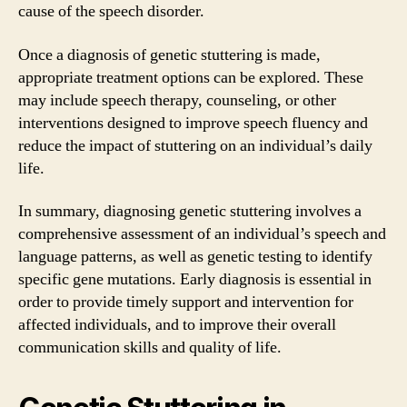
cause of the speech disorder.
Once a diagnosis of genetic stuttering is made,
appropriate treatment options can be explored. These
may include speech therapy, counseling, or other
interventions designed to improve speech fluency and
reduce the impact of stuttering on an individual’s daily
life.
In summary, diagnosing genetic stuttering involves a
comprehensive assessment of an individual’s speech and
language patterns, as well as genetic testing to identify
specific gene mutations. Early diagnosis is essential in
order to provide timely support and intervention for
affected individuals, and to improve their overall
communication skills and quality of life.