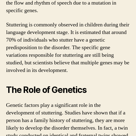
the flow and rhythm of speech due to a mutation in
specific genes.
Stuttering is commonly observed in children during their
language development stage. It is estimated that around
70% of individuals who stutter have a genetic
predisposition to the disorder. The specific gene
variations responsible for stuttering are still being
studied, but scientists believe that multiple genes may be
involved in its development.
The Role of Genetics
Genetic factors play a significant role in the
development of stuttering. Studies have shown that if a
person has a family history of stuttering, they are more
likely to develop the disorder themselves. In fact, a twin
study conducted on identical and fraternal twins showed