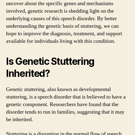
uncover about the specific genes and mechanisms
involved, genetic research is shedding light on the
underlying causes of this speech disorder. By better
understanding the genetic basis of stuttering, we can
hope to improve the diagnosis, treatment, and support
available for individuals living with this condition.
Is Genetic Stuttering
Inherited?
Genetic stuttering, also known as developmental
stuttering, is a speech disorder that is believed to have a
genetic component. Researchers have found that the
disorder tends to run in families, suggesting that it may
be inherited.
Stuttering is a disruption in the normal flow of speech,