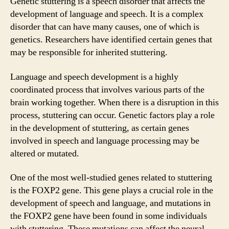
Genetic stuttering is a speech disorder that affects the
development of language and speech. It is a complex
disorder that can have many causes, one of which is
genetics. Researchers have identified certain genes that
may be responsible for inherited stuttering.
Language and speech development is a highly
coordinated process that involves various parts of the
brain working together. When there is a disruption in this
process, stuttering can occur. Genetic factors play a role
in the development of stuttering, as certain genes
involved in speech and language processing may be
altered or mutated.
One of the most well-studied genes related to stuttering
is the FOXP2 gene. This gene plays a crucial role in the
development of speech and language, and mutations in
the FOXP2 gene have been found in some individuals
with stuttering. These mutations can affect the neural