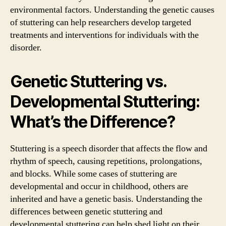
environmental factors. Understanding the genetic causes
of stuttering can help researchers develop targeted
treatments and interventions for individuals with the
disorder.
Genetic Stuttering vs.
Developmental Stuttering:
What’s the Difference?
Stuttering is a speech disorder that affects the flow and
rhythm of speech, causing repetitions, prolongations,
and blocks. While some cases of stuttering are
developmental and occur in childhood, others are
inherited and have a genetic basis. Understanding the
differences between genetic stuttering and
developmental stuttering can help shed light on their