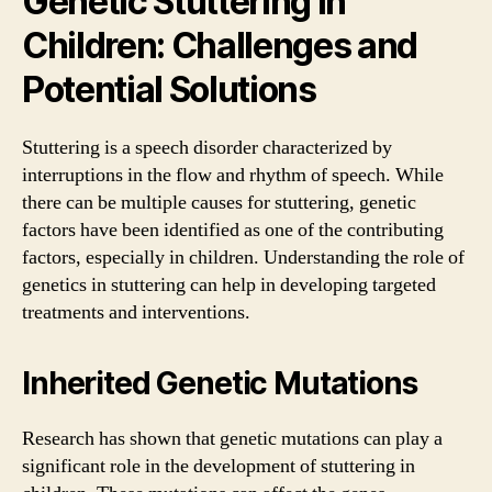
Genetic Stuttering in
Children: Challenges and
Potential Solutions
Stuttering is a speech disorder characterized by
interruptions in the flow and rhythm of speech. While
there can be multiple causes for stuttering, genetic
factors have been identified as one of the contributing
factors, especially in children. Understanding the role of
genetics in stuttering can help in developing targeted
treatments and interventions.
Inherited Genetic Mutations
Research has shown that genetic mutations can play a
significant role in the development of stuttering in