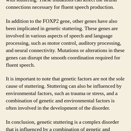
connections necessary for fluent speech production.
In addition to the FOXP2 gene, other genes have also
been implicated in genetic stuttering. These genes are
involved in various aspects of speech and language
processing, such as motor control, auditory processing,
and neural connectivity. Mutations or alterations in these
genes can disrupt the smooth coordination required for
fluent speech.
It is important to note that genetic factors are not the sole
cause of stuttering. Stuttering can also be influenced by
environmental factors, such as trauma or stress, and a
combination of genetic and environmental factors is
often involved in the development of the disorder.
In conclusion, genetic stuttering is a complex disorder
that is influenced by a combination of genetic and