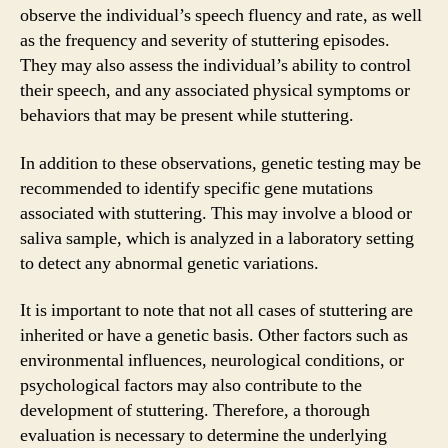
observe the individual’s speech fluency and rate, as well
as the frequency and severity of stuttering episodes.
They may also assess the individual’s ability to control
their speech, and any associated physical symptoms or
behaviors that may be present while stuttering.
In addition to these observations, genetic testing may be
recommended to identify specific gene mutations
associated with stuttering. This may involve a blood or
saliva sample, which is analyzed in a laboratory setting
to detect any abnormal genetic variations.
It is important to note that not all cases of stuttering are
inherited or have a genetic basis. Other factors such as
environmental influences, neurological conditions, or
psychological factors may also contribute to the
development of stuttering. Therefore, a thorough
evaluation is necessary to determine the underlying