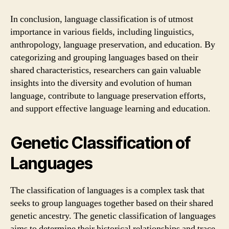
In conclusion, language classification is of utmost
importance in various fields, including linguistics,
anthropology, language preservation, and education. By
categorizing and grouping languages based on their
shared characteristics, researchers can gain valuable
insights into the diversity and evolution of human
language, contribute to language preservation efforts,
and support effective language learning and education.
Genetic Classification of
Languages
The classification of languages is a complex task that
seeks to group languages together based on their shared
genetic ancestry. The genetic classification of languages
aims to determine their historical relationships and trace