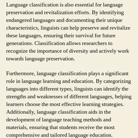
Language classification is also essential for language
preservation and revitalization efforts. By identifying
endangered languages and documenting their unique
characteristics, linguists can help preserve and revitalize
these languages, ensuring their survival for future
generations. Classification allows researchers to
recognize the importance of diversity and actively work
towards language preservation.
Furthermore, language classification plays a significant
role in language learning and education. By categorizing
languages into different types, linguists can identify the
strengths and weaknesses of different languages, helping
learners choose the most effective learning strategies.
Additionally, language classification aids in the
development of language teaching methods and
materials, ensuring that students receive the most
comprehensive and tailored language education.