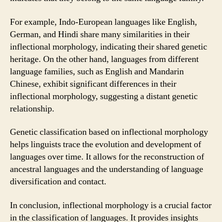
For example, Indo-European languages like English,
German, and Hindi share many similarities in their
inflectional morphology, indicating their shared genetic
heritage. On the other hand, languages from different
language families, such as English and Mandarin
Chinese, exhibit significant differences in their
inflectional morphology, suggesting a distant genetic
relationship.
Genetic classification based on inflectional morphology
helps linguists trace the evolution and development of
languages over time. It allows for the reconstruction of
ancestral languages and the understanding of language
diversification and contact.
In conclusion, inflectional morphology is a crucial factor
in the classification of languages. It provides insights