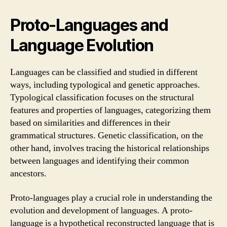
Proto-Languages and
Language Evolution
Languages can be classified and studied in different
ways, including typological and genetic approaches.
Typological classification focuses on the structural
features and properties of languages, categorizing them
based on similarities and differences in their
grammatical structures. Genetic classification, on the
other hand, involves tracing the historical relationships
between languages and identifying their common
ancestors.
Proto-languages play a crucial role in understanding the
evolution and development of languages. A proto-
language is a hypothetical reconstructed language that is