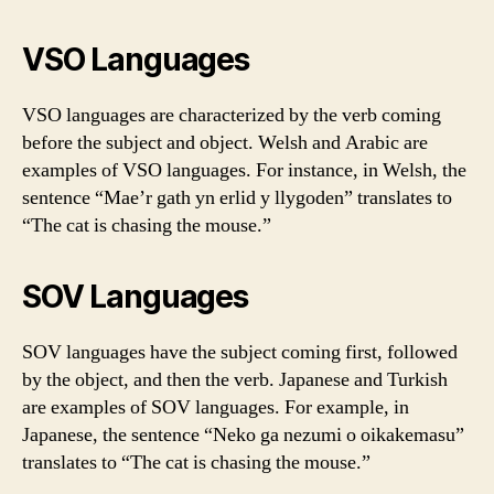
VSO Languages
VSO languages are characterized by the verb coming
before the subject and object. Welsh and Arabic are
examples of VSO languages. For instance, in Welsh, the
sentence “Mae’r gath yn erlid y llygoden” translates to
“The cat is chasing the mouse.”
SOV Languages
SOV languages have the subject coming first, followed
by the object, and then the verb. Japanese and Turkish
are examples of SOV languages. For example, in
Japanese, the sentence “Neko ga nezumi o oikakemasu”
translates to “The cat is chasing the mouse.”