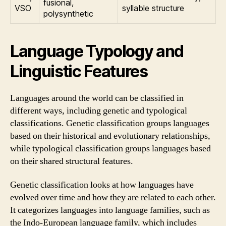
fusional,
VSO
syllable structure
polysynthetic
Language Typology and
Linguistic Features
Languages around the world can be classified in
different ways, including genetic and typological
classifications. Genetic classification groups languages
based on their historical and evolutionary relationships,
while typological classification groups languages based
on their shared structural features.
Genetic classification looks at how languages have
evolved over time and how they are related to each other.
It categorizes languages into language families, such as
the Indo-European language family, which includes