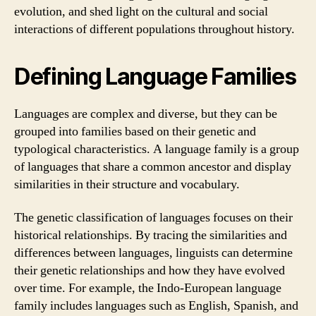
evolution, and shed light on the cultural and social
interactions of different populations throughout history.
Defining Language Families
Languages are complex and diverse, but they can be
grouped into families based on their genetic and
typological characteristics. A language family is a group
of languages that share a common ancestor and display
similarities in their structure and vocabulary.
The genetic classification of languages focuses on their
historical relationships. By tracing the similarities and
differences between languages, linguists can determine
their genetic relationships and how they have evolved
over time. For example, the Indo-European language
family includes languages such as English, Spanish, and