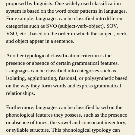
proposed by linguists. One widely used classification
system is based on the word order patterns in languages.
For example, languages can be classified into different
categories such as SVO (subject-verb-object), SOV,
VSO, etc., based on the order in which the subject, verb,
and object appear in a sentence.
Another typological classification criterion is the
presence or absence of certain grammatical features.
Languages can be classified into categories such as
isolating, agglutinating, fusional, or polysynthetic based
on the way they form words and express grammatical
relationships.
Furthermore, languages can be classified based on the
phonological features they possess, such as the presence
or absence of tones, the vowel and consonant inventory,
or syllable structure. This phonological typology can