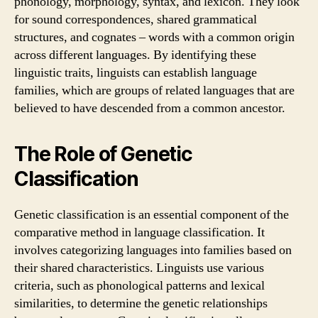
phonology, morphology, syntax, and lexicon. They look
for sound correspondences, shared grammatical
structures, and cognates – words with a common origin
across different languages. By identifying these
linguistic traits, linguists can establish language
families, which are groups of related languages that are
believed to have descended from a common ancestor.
The Role of Genetic
Classification
Genetic classification is an essential component of the
comparative method in language classification. It
involves categorizing languages into families based on
their shared characteristics. Linguists use various
criteria, such as phonological patterns and lexical
similarities, to determine the genetic relationships