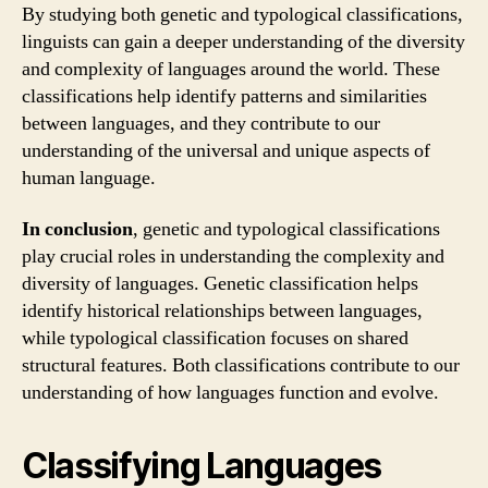
By studying both genetic and typological classifications,
linguists can gain a deeper understanding of the diversity
and complexity of languages around the world. These
classifications help identify patterns and similarities
between languages, and they contribute to our
understanding of the universal and unique aspects of
human language.
In conclusion
, genetic and typological classifications
play crucial roles in understanding the complexity and
diversity of languages. Genetic classification helps
identify historical relationships between languages,
while typological classification focuses on shared
structural features. Both classifications contribute to our
understanding of how languages function and evolve.
Classifying Languages