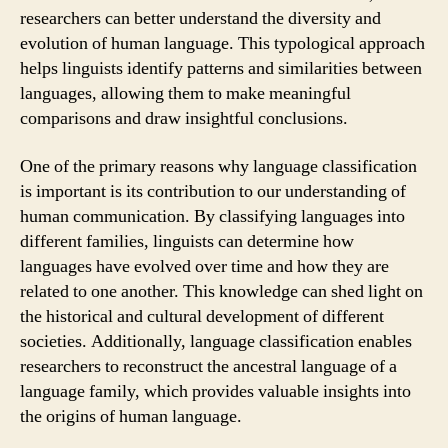
researchers can better understand the diversity and
evolution of human language. This typological approach
helps linguists identify patterns and similarities between
languages, allowing them to make meaningful
comparisons and draw insightful conclusions.
One of the primary reasons why language classification
is important is its contribution to our understanding of
human communication. By classifying languages into
different families, linguists can determine how
languages have evolved over time and how they are
related to one another. This knowledge can shed light on
the historical and cultural development of different
societies. Additionally, language classification enables
researchers to reconstruct the ancestral language of a
language family, which provides valuable insights into
the origins of human language.