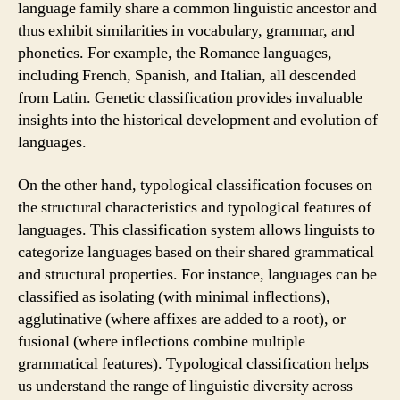
language family share a common linguistic ancestor and
thus exhibit similarities in vocabulary, grammar, and
phonetics. For example, the Romance languages,
including French, Spanish, and Italian, all descended
from Latin. Genetic classification provides invaluable
insights into the historical development and evolution of
languages.
On the other hand, typological classification focuses on
the structural characteristics and typological features of
languages. This classification system allows linguists to
categorize languages based on their shared grammatical
and structural properties. For instance, languages can be
classified as isolating (with minimal inflections),
agglutinative (where affixes are added to a root), or
fusional (where inflections combine multiple
grammatical features). Typological classification helps
us understand the range of linguistic diversity across