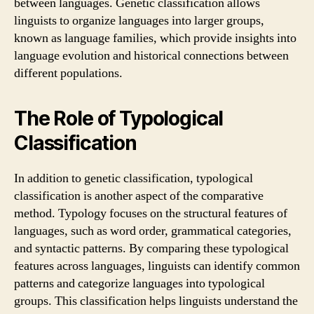
between languages. Genetic classification allows
linguists to organize languages into larger groups,
known as language families, which provide insights into
language evolution and historical connections between
different populations.
The Role of Typological
Classification
In addition to genetic classification, typological
classification is another aspect of the comparative
method. Typology focuses on the structural features of
languages, such as word order, grammatical categories,
and syntactic patterns. By comparing these typological
features across languages, linguists can identify common
patterns and categorize languages into typological
groups. This classification helps linguists understand the