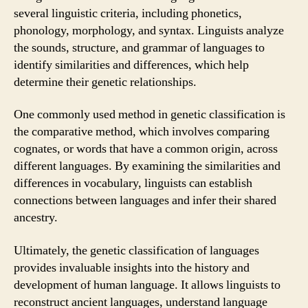
several linguistic criteria, including phonetics,
phonology, morphology, and syntax. Linguists analyze
the sounds, structure, and grammar of languages to
identify similarities and differences, which help
determine their genetic relationships.
One commonly used method in genetic classification is
the comparative method, which involves comparing
cognates, or words that have a common origin, across
different languages. By examining the similarities and
differences in vocabulary, linguists can establish
connections between languages and infer their shared
ancestry.
Ultimately, the genetic classification of languages
provides invaluable insights into the history and
development of human language. It allows linguists to
reconstruct ancient languages, understand language