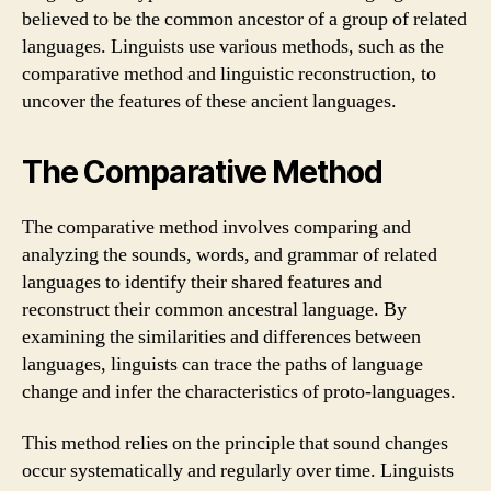
believed to be the common ancestor of a group of related
languages. Linguists use various methods, such as the
comparative method and linguistic reconstruction, to
uncover the features of these ancient languages.
The Comparative Method
The comparative method involves comparing and
analyzing the sounds, words, and grammar of related
languages to identify their shared features and
reconstruct their common ancestral language. By
examining the similarities and differences between
languages, linguists can trace the paths of language
change and infer the characteristics of proto-languages.
This method relies on the principle that sound changes
occur systematically and regularly over time. Linguists