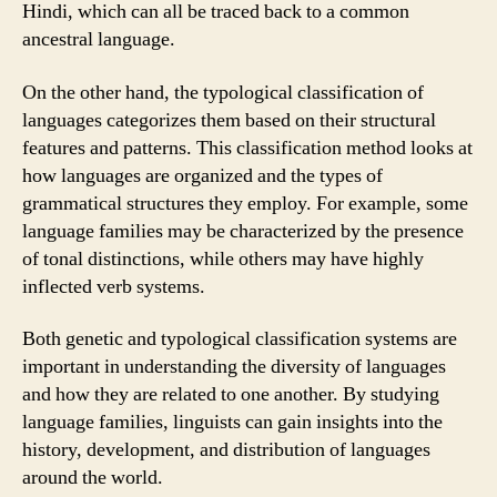
Hindi, which can all be traced back to a common
ancestral language.
On the other hand, the typological classification of
languages categorizes them based on their structural
features and patterns. This classification method looks at
how languages are organized and the types of
grammatical structures they employ. For example, some
language families may be characterized by the presence
of tonal distinctions, while others may have highly
inflected verb systems.
Both genetic and typological classification systems are
important in understanding the diversity of languages
and how they are related to one another. By studying
language families, linguists can gain insights into the
history, development, and distribution of languages
around the world.