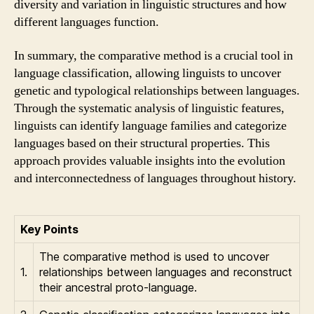
diversity and variation in linguistic structures and how
different languages function.
In summary, the comparative method is a crucial tool in
language classification, allowing linguists to uncover
genetic and typological relationships between languages.
Through the systematic analysis of linguistic features,
linguists can identify language families and categorize
languages based on their structural properties. This
approach provides valuable insights into the evolution
and interconnectedness of languages throughout history.
Key Points
The comparative method is used to uncover
1.
relationships between languages and reconstruct
their ancestral proto-language.