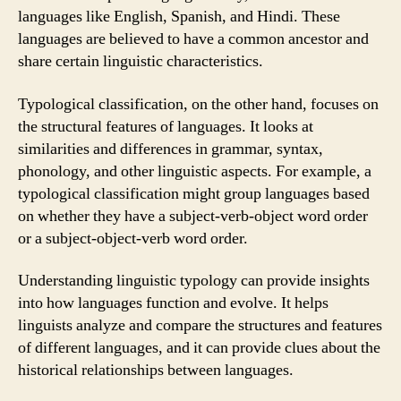
languages like English, Spanish, and Hindi. These
languages are believed to have a common ancestor and
share certain linguistic characteristics.
Typological classification, on the other hand, focuses on
the structural features of languages. It looks at
similarities and differences in grammar, syntax,
phonology, and other linguistic aspects. For example, a
typological classification might group languages based
on whether they have a subject-verb-object word order
or a subject-object-verb word order.
Understanding linguistic typology can provide insights
into how languages function and evolve. It helps
linguists analyze and compare the structures and features
of different languages, and it can provide clues about the
historical relationships between languages.