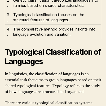
2
Genetic classification categorizes languages into
.
families based on shared characteristics.
3
Typological classification focuses on the
.
structural features of languages.
4
The comparative method provides insights into
.
language evolution and variation.
Typological Classification of
Languages
In linguistics, the classification of languages is an
essential task that aims to group languages based on their
shared typological features. Typology refers to the study
of how languages are structured and organized.
There are various typological classification systems