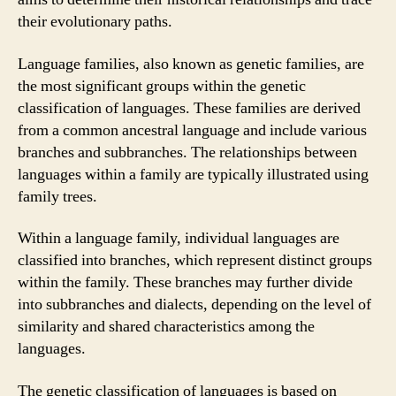
their evolutionary paths.
Language families, also known as genetic families, are
the most significant groups within the genetic
classification of languages. These families are derived
from a common ancestral language and include various
branches and subbranches. The relationships between
languages within a family are typically illustrated using
family trees.
Within a language family, individual languages are
classified into branches, which represent distinct groups
within the family. These branches may further divide
into subbranches and dialects, depending on the level of
similarity and shared characteristics among the
languages.
The genetic classification of languages is based on