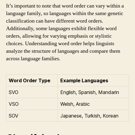
It’s important to note that word order can vary within a
language family, so languages within the same genetic
classification can have different word orders.
Additionally, some languages exhibit flexible word
orders, allowing for varying emphasis or stylistic
choices. Understanding word order helps linguists
analyze the structure of languages and compare them
across language families.
Word Order Type
Example Languages
SVO
English, Spanish, Mandarin
VSO
Welsh, Arabic
SOV
Japanese, Turkish, Korean