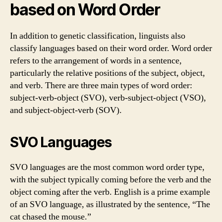
based on Word Order
In addition to genetic classification, linguists also
classify languages based on their word order. Word order
refers to the arrangement of words in a sentence,
particularly the relative positions of the subject, object,
and verb. There are three main types of word order:
subject-verb-object (SVO), verb-subject-object (VSO),
and subject-object-verb (SOV).
SVO Languages
SVO languages are the most common word order type,
with the subject typically coming before the verb and the
object coming after the verb. English is a prime example
of an SVO language, as illustrated by the sentence, “The
cat chased the mouse.”