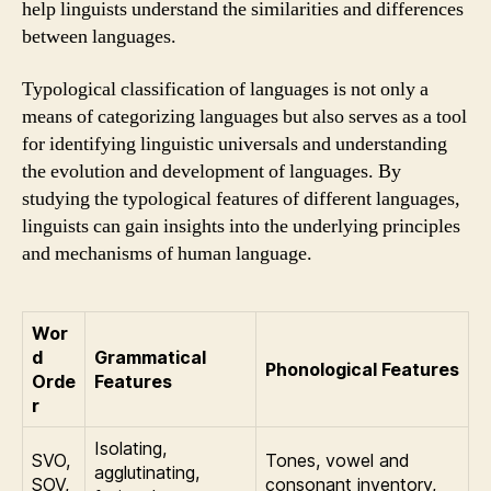
help linguists understand the similarities and differences
between languages.
Typological classification of languages is not only a
means of categorizing languages but also serves as a tool
for identifying linguistic universals and understanding
the evolution and development of languages. By
studying the typological features of different languages,
linguists can gain insights into the underlying principles
and mechanisms of human language.
Wor
d
Grammatical
Phonological Features
Orde
Features
r
Isolating,
SVO,
Tones, vowel and
agglutinating,
SOV,
consonant inventory,