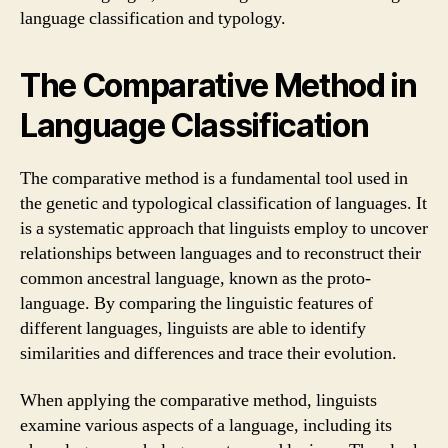
language classification and typology.
The Comparative Method in
Language Classification
The comparative method is a fundamental tool used in
the genetic and typological classification of languages. It
is a systematic approach that linguists employ to uncover
relationships between languages and to reconstruct their
common ancestral language, known as the proto-
language. By comparing the linguistic features of
different languages, linguists are able to identify
similarities and differences and trace their evolution.
When applying the comparative method, linguists
examine various aspects of a language, including its