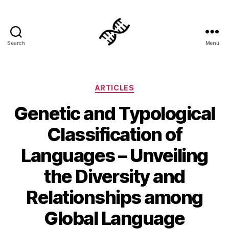
Search
Menu
Genetics
Categories
ARTICLES
Genetic and Typological
Classification of
Languages – Unveiling
the Diversity and
Relationships among
Global Language