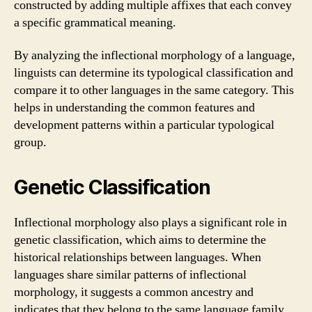
constructed by adding multiple affixes that each convey
a specific grammatical meaning.
By analyzing the inflectional morphology of a language,
linguists can determine its typological classification and
compare it to other languages in the same category. This
helps in understanding the common features and
development patterns within a particular typological
group.
Genetic Classification
Inflectional morphology also plays a significant role in
genetic classification, which aims to determine the
historical relationships between languages. When
languages share similar patterns of inflectional
morphology, it suggests a common ancestry and
indicates that they belong to the same language family.