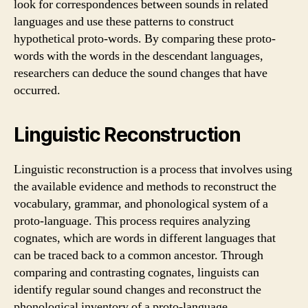
look for correspondences between sounds in related
languages and use these patterns to construct
hypothetical proto-words. By comparing these proto-
words with the words in the descendant languages,
researchers can deduce the sound changes that have
occurred.
Linguistic Reconstruction
Linguistic reconstruction is a process that involves using
the available evidence and methods to reconstruct the
vocabulary, grammar, and phonological system of a
proto-language. This process requires analyzing
cognates, which are words in different languages that
can be traced back to a common ancestor. Through
comparing and contrasting cognates, linguists can
identify regular sound changes and reconstruct the
phonological inventory of a proto-language.