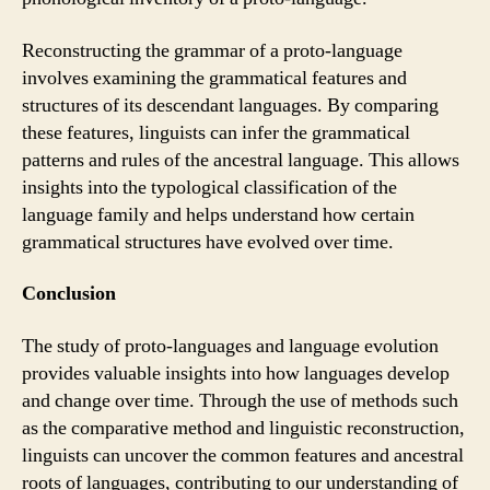
Reconstructing the grammar of a proto-language
involves examining the grammatical features and
structures of its descendant languages. By comparing
these features, linguists can infer the grammatical
patterns and rules of the ancestral language. This allows
insights into the typological classification of the
language family and helps understand how certain
grammatical structures have evolved over time.
Conclusion
The study of proto-languages and language evolution
provides valuable insights into how languages develop
and change over time. Through the use of methods such
as the comparative method and linguistic reconstruction,
linguists can uncover the common features and ancestral
roots of languages, contributing to our understanding of