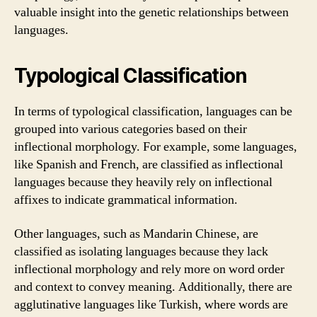
valuable insight into the genetic relationships between
languages.
Typological Classification
In terms of typological classification, languages can be
grouped into various categories based on their
inflectional morphology. For example, some languages,
like Spanish and French, are classified as inflectional
languages because they heavily rely on inflectional
affixes to indicate grammatical information.
Other languages, such as Mandarin Chinese, are
classified as isolating languages because they lack
inflectional morphology and rely more on word order
and context to convey meaning. Additionally, there are
agglutinative languages like Turkish, where words are