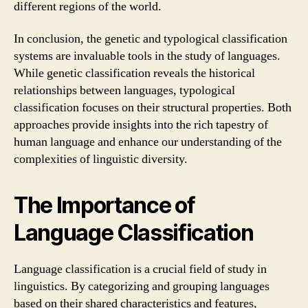
different regions of the world.
In conclusion, the genetic and typological classification
systems are invaluable tools in the study of languages.
While genetic classification reveals the historical
relationships between languages, typological
classification focuses on their structural properties. Both
approaches provide insights into the rich tapestry of
human language and enhance our understanding of the
complexities of linguistic diversity.
The Importance of
Language Classification
Language classification is a crucial field of study in
linguistics. By categorizing and grouping languages
based on their shared characteristics and features,