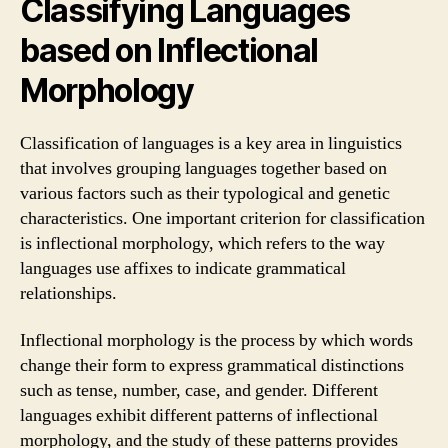
Classifying Languages
based on Inflectional
Morphology
Classification of languages is a key area in linguistics
that involves grouping languages together based on
various factors such as their typological and genetic
characteristics. One important criterion for classification
is inflectional morphology, which refers to the way
languages use affixes to indicate grammatical
relationships.
Inflectional morphology is the process by which words
change their form to express grammatical distinctions
such as tense, number, case, and gender. Different
languages exhibit different patterns of inflectional
morphology, and the study of these patterns provides