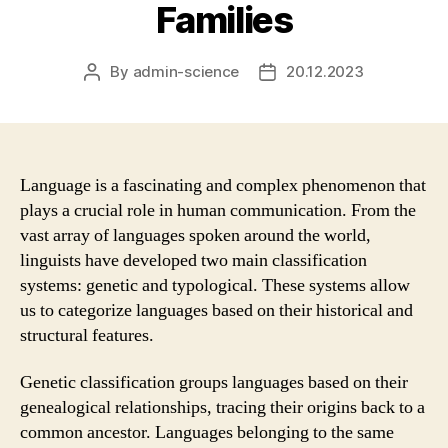
Families
By
admin-science
20.12.2023
Post
Post
author
date
Language is a fascinating and complex phenomenon that
plays a crucial role in human communication. From the
vast array of languages spoken around the world,
linguists have developed two main classification
systems: genetic and typological. These systems allow
us to categorize languages based on their historical and
structural features.
Genetic classification groups languages based on their
genealogical relationships, tracing their origins back to a
common ancestor. Languages belonging to the same