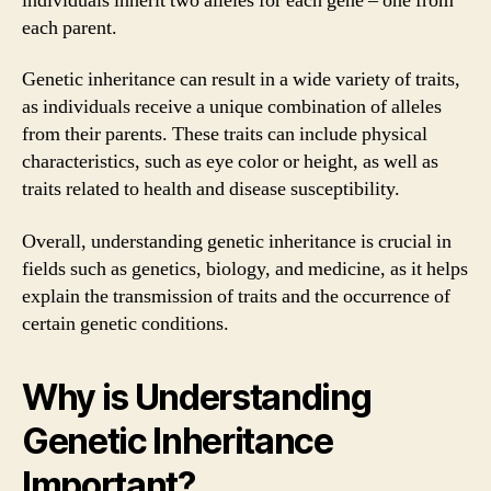
individuals inherit two alleles for each gene – one from
each parent.
Genetic inheritance can result in a wide variety of traits,
as individuals receive a unique combination of alleles
from their parents. These traits can include physical
characteristics, such as eye color or height, as well as
traits related to health and disease susceptibility.
Overall, understanding genetic inheritance is crucial in
fields such as genetics, biology, and medicine, as it helps
explain the transmission of traits and the occurrence of
certain genetic conditions.
Why is Understanding
Genetic Inheritance
Important?