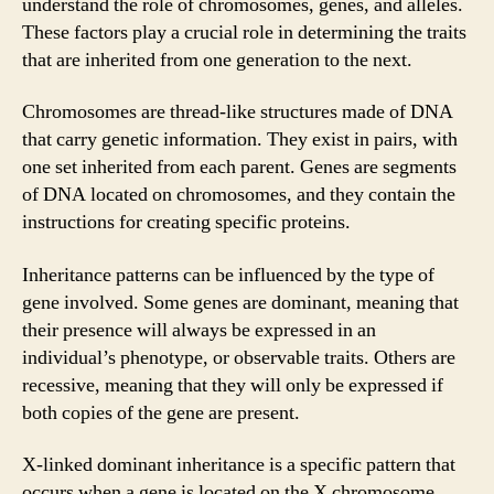
understand the role of chromosomes, genes, and alleles.
These factors play a crucial role in determining the traits
that are inherited from one generation to the next.
Chromosomes are thread-like structures made of DNA
that carry genetic information. They exist in pairs, with
one set inherited from each parent. Genes are segments
of DNA located on chromosomes, and they contain the
instructions for creating specific proteins.
Inheritance patterns can be influenced by the type of
gene involved. Some genes are dominant, meaning that
their presence will always be expressed in an
individual’s phenotype, or observable traits. Others are
recessive, meaning that they will only be expressed if
both copies of the gene are present.
X-linked dominant inheritance is a specific pattern that
occurs when a gene is located on the X chromosome.