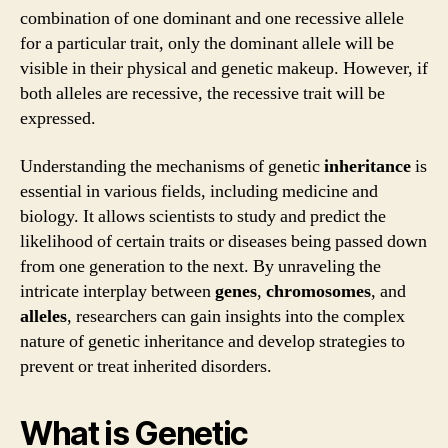
combination of one dominant and one recessive allele
for a particular trait, only the dominant allele will be
visible in their physical and genetic makeup. However, if
both alleles are recessive, the recessive trait will be
expressed.
Understanding the mechanisms of genetic
inheritance
is
essential in various fields, including medicine and
biology. It allows scientists to study and predict the
likelihood of certain traits or diseases being passed down
from one generation to the next. By unraveling the
intricate interplay between
genes
,
chromosomes
, and
alleles
, researchers can gain insights into the complex
nature of genetic inheritance and develop strategies to
prevent or treat inherited disorders.
What is Genetic