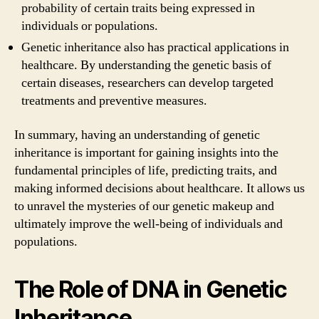
probability of certain traits being expressed in
individuals or populations.
Genetic inheritance also has practical applications in
healthcare. By understanding the genetic basis of
certain diseases, researchers can develop targeted
treatments and preventive measures.
In summary, having an understanding of genetic
inheritance is important for gaining insights into the
fundamental principles of life, predicting traits, and
making informed decisions about healthcare. It allows us
to unravel the mysteries of our genetic makeup and
ultimately improve the well-being of individuals and
populations.
The Role of DNA in Genetic
Inheritance