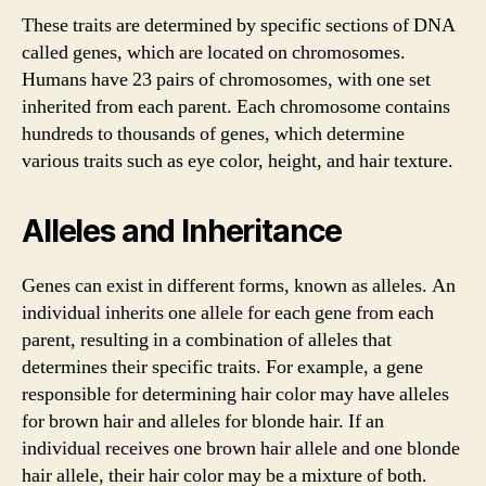
These traits are determined by specific sections of DNA
called genes, which are located on chromosomes.
Humans have 23 pairs of chromosomes, with one set
inherited from each parent. Each chromosome contains
hundreds to thousands of genes, which determine
various traits such as eye color, height, and hair texture.
Alleles and Inheritance
Genes can exist in different forms, known as alleles. An
individual inherits one allele for each gene from each
parent, resulting in a combination of alleles that
determines their specific traits. For example, a gene
responsible for determining hair color may have alleles
for brown hair and alleles for blonde hair. If an
individual receives one brown hair allele and one blonde
hair allele, their hair color may be a mixture of both.