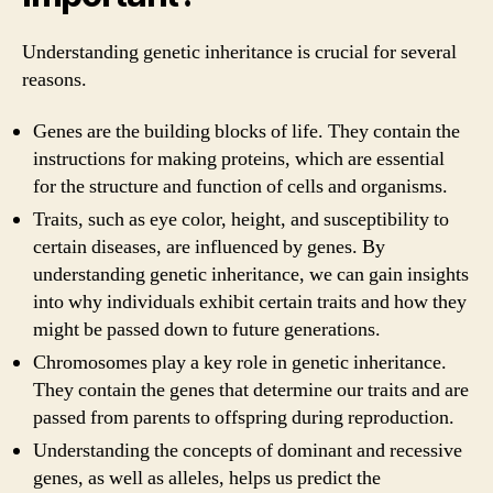
Understanding genetic inheritance is crucial for several
reasons.
Genes are the building blocks of life. They contain the
instructions for making proteins, which are essential
for the structure and function of cells and organisms.
Traits, such as eye color, height, and susceptibility to
certain diseases, are influenced by genes. By
understanding genetic inheritance, we can gain insights
into why individuals exhibit certain traits and how they
might be passed down to future generations.
Chromosomes play a key role in genetic inheritance.
They contain the genes that determine our traits and are
passed from parents to offspring during reproduction.
Understanding the concepts of dominant and recessive
genes, as well as alleles, helps us predict the