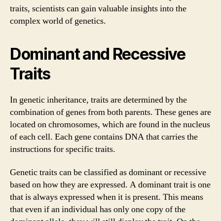
traits, scientists can gain valuable insights into the
complex world of genetics.
Dominant and Recessive
Traits
In genetic inheritance, traits are determined by the
combination of genes from both parents. These genes are
located on chromosomes, which are found in the nucleus
of each cell. Each gene contains DNA that carries the
instructions for specific traits.
Genetic traits can be classified as dominant or recessive
based on how they are expressed. A dominant trait is one
that is always expressed when it is present. This means
that even if an individual has only one copy of the