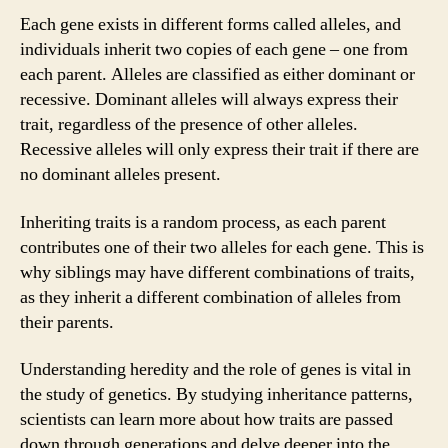
Each gene exists in different forms called alleles, and
individuals inherit two copies of each gene – one from
each parent. Alleles are classified as either dominant or
recessive. Dominant alleles will always express their
trait, regardless of the presence of other alleles.
Recessive alleles will only express their trait if there are
no dominant alleles present.
Inheriting traits is a random process, as each parent
contributes one of their two alleles for each gene. This is
why siblings may have different combinations of traits,
as they inherit a different combination of alleles from
their parents.
Understanding heredity and the role of genes is vital in
the study of genetics. By studying inheritance patterns,
scientists can learn more about how traits are passed
down through generations and delve deeper into the