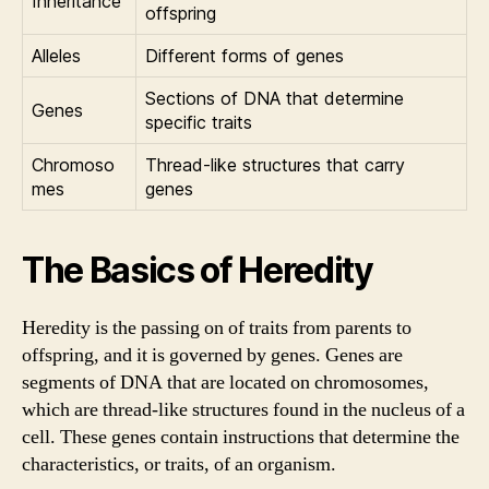
Inheritance
offspring
Alleles
Different forms of genes
Sections of DNA that determine
Genes
specific traits
Chromoso
Thread-like structures that carry
mes
genes
The Basics of Heredity
Heredity is the passing on of traits from parents to
offspring, and it is governed by genes. Genes are
segments of DNA that are located on chromosomes,
which are thread-like structures found in the nucleus of a
cell. These genes contain instructions that determine the
characteristics, or traits, of an organism.