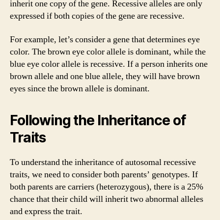
inherit one copy of the gene. Recessive alleles are only
expressed if both copies of the gene are recessive.
For example, let’s consider a gene that determines eye
color. The brown eye color allele is dominant, while the
blue eye color allele is recessive. If a person inherits one
brown allele and one blue allele, they will have brown
eyes since the brown allele is dominant.
Following the Inheritance of
Traits
To understand the inheritance of autosomal recessive
traits, we need to consider both parents’ genotypes. If
both parents are carriers (heterozygous), there is a 25%
chance that their child will inherit two abnormal alleles
and express the trait.