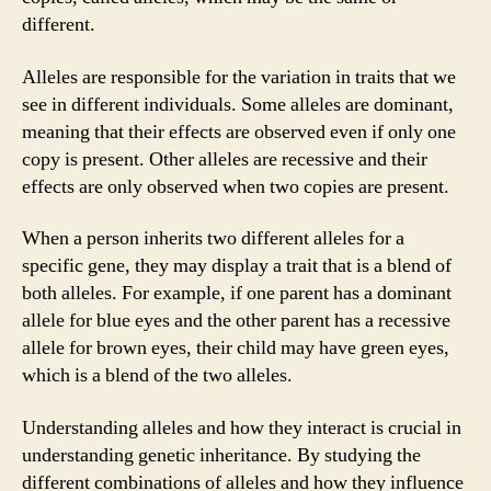
different.
Alleles are responsible for the variation in traits that we
see in different individuals. Some alleles are dominant,
meaning that their effects are observed even if only one
copy is present. Other alleles are recessive and their
effects are only observed when two copies are present.
When a person inherits two different alleles for a
specific gene, they may display a trait that is a blend of
both alleles. For example, if one parent has a dominant
allele for blue eyes and the other parent has a recessive
allele for brown eyes, their child may have green eyes,
which is a blend of the two alleles.
Understanding alleles and how they interact is crucial in
understanding genetic inheritance. By studying the
different combinations of alleles and how they influence