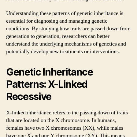
Understanding these patterns of genetic inheritance is
essential for diagnosing and managing genetic
conditions. By studying how traits are passed down from
generation to generation, researchers can better
understand the underlying mechanisms of genetics and
potentially develop new treatments or interventions.
Genetic Inheritance
Patterns: X-Linked
Recessive
X-linked inheritance refers to the passing down of traits
that are located on the X chromosome. In humans,
females have two X chromosomes (XX), while males
have one X and one Y chromosome (XY). This means