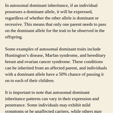
In autosomal dominant inheritance, if an individual
possesses a dominant allele, it will be expressed,
regardless of whether the other allele is dominant or
recessive. This means that only one parent needs to pass
on the dominant allele for the trait to be observed in the
offspring.
Some examples of autosomal dominant traits include
Huntington’s disease, Marfan syndrome, and hereditary
breast and ovarian cancer syndrome. These conditions
can be inherited from an affected parent, and individuals
with a dominant allele have a 50% chance of passing it
on to each of their children.
It is important to note that autosomal dominant
inheritance patterns can vary in their expression and
penetrance. Some individuals may exhibit mild
symptoms or be unaffected carriers, while others may