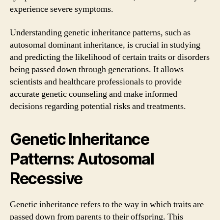
experience severe symptoms.
Understanding genetic inheritance patterns, such as
autosomal dominant inheritance, is crucial in studying
and predicting the likelihood of certain traits or disorders
being passed down through generations. It allows
scientists and healthcare professionals to provide
accurate genetic counseling and make informed
decisions regarding potential risks and treatments.
Genetic Inheritance
Patterns: Autosomal
Recessive
Genetic inheritance refers to the way in which traits are
passed down from parents to their offspring. This