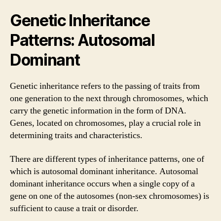
Genetic Inheritance
Patterns: Autosomal
Dominant
Genetic inheritance refers to the passing of traits from
one generation to the next through chromosomes, which
carry the genetic information in the form of DNA.
Genes, located on chromosomes, play a crucial role in
determining traits and characteristics.
There are different types of inheritance patterns, one of
which is autosomal dominant inheritance. Autosomal
dominant inheritance occurs when a single copy of a
gene on one of the autosomes (non-sex chromosomes) is
sufficient to cause a trait or disorder.