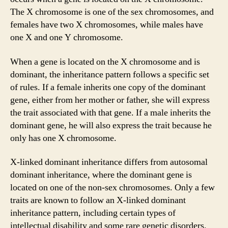
The X chromosome is one of the sex chromosomes, and
females have two X chromosomes, while males have
one X and one Y chromosome.
When a gene is located on the X chromosome and is
dominant, the inheritance pattern follows a specific set
of rules. If a female inherits one copy of the dominant
gene, either from her mother or father, she will express
the trait associated with that gene. If a male inherits the
dominant gene, he will also express the trait because he
only has one X chromosome.
X-linked dominant inheritance differs from autosomal
dominant inheritance, where the dominant gene is
located on one of the non-sex chromosomes. Only a few
traits are known to follow an X-linked dominant
inheritance pattern, including certain types of
intellectual disability and some rare genetic disorders.