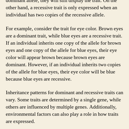
dominant allele, they will still display the trait. On the
other hand, a recessive trait is only expressed when an
individual has two copies of the recessive allele.
For example, consider the trait for eye color. Brown eyes
are a dominant trait, while blue eyes are a recessive trait.
If an individual inherits one copy of the allele for brown
eyes and one copy of the allele for blue eyes, their eye
color will appear brown because brown eyes are
dominant. However, if an individual inherits two copies
of the allele for blue eyes, their eye color will be blue
because blue eyes are recessive.
Inheritance patterns for dominant and recessive traits can
vary. Some traits are determined by a single gene, while
others are influenced by multiple genes. Additionally,
environmental factors can also play a role in how traits
are expressed.