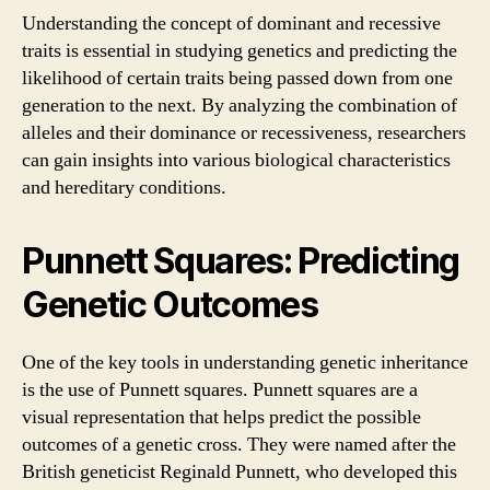
Understanding the concept of dominant and recessive
traits is essential in studying genetics and predicting the
likelihood of certain traits being passed down from one
generation to the next. By analyzing the combination of
alleles and their dominance or recessiveness, researchers
can gain insights into various biological characteristics
and hereditary conditions.
Punnett Squares: Predicting
Genetic Outcomes
One of the key tools in understanding genetic inheritance
is the use of Punnett squares. Punnett squares are a
visual representation that helps predict the possible
outcomes of a genetic cross. They were named after the
British geneticist Reginald Punnett, who developed this