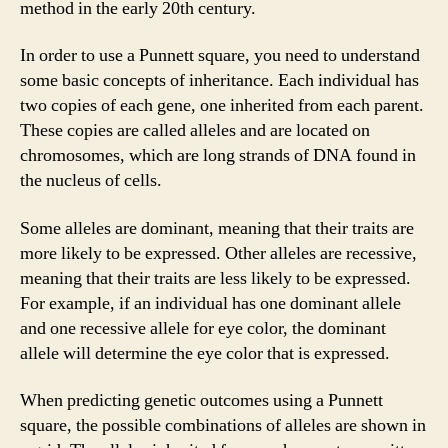
method in the early 20th century.
In order to use a Punnett square, you need to understand
some basic concepts of inheritance. Each individual has
two copies of each gene, one inherited from each parent.
These copies are called alleles and are located on
chromosomes, which are long strands of DNA found in
the nucleus of cells.
Some alleles are dominant, meaning that their traits are
more likely to be expressed. Other alleles are recessive,
meaning that their traits are less likely to be expressed.
For example, if an individual has one dominant allele
and one recessive allele for eye color, the dominant
allele will determine the eye color that is expressed.
When predicting genetic outcomes using a Punnett
square, the possible combinations of alleles are shown in