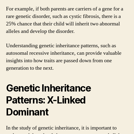
For example, if both parents are carriers of a gene for a
rare genetic disorder, such as cystic fibrosis, there is a
25% chance that their child will inherit two abnormal
alleles and develop the disorder.
Understanding genetic inheritance patterns, such as
autosomal recessive inheritance, can provide valuable
insights into how traits are passed down from one
generation to the next.
Genetic Inheritance
Patterns: X-Linked
Dominant
In the study of genetic inheritance, it is important to