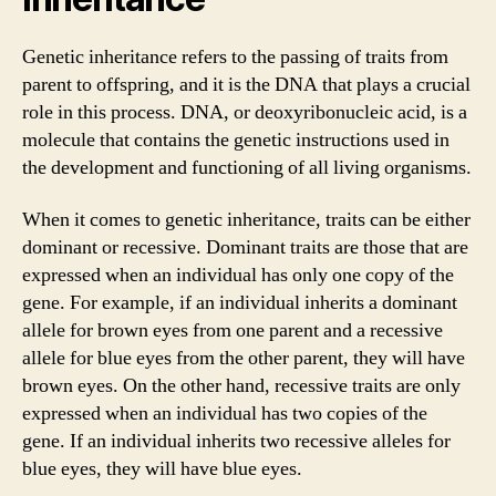
Genetic inheritance refers to the passing of traits from
parent to offspring, and it is the DNA that plays a crucial
role in this process. DNA, or deoxyribonucleic acid, is a
molecule that contains the genetic instructions used in
the development and functioning of all living organisms.
When it comes to genetic inheritance, traits can be either
dominant or recessive. Dominant traits are those that are
expressed when an individual has only one copy of the
gene. For example, if an individual inherits a dominant
allele for brown eyes from one parent and a recessive
allele for blue eyes from the other parent, they will have
brown eyes. On the other hand, recessive traits are only
expressed when an individual has two copies of the
gene. If an individual inherits two recessive alleles for
blue eyes, they will have blue eyes.