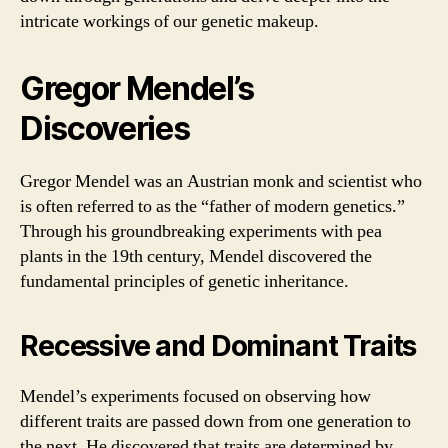
intricate workings of our genetic makeup.
Gregor Mendel’s
Discoveries
Gregor Mendel was an Austrian monk and scientist who
is often referred to as the “father of modern genetics.”
Through his groundbreaking experiments with pea
plants in the 19th century, Mendel discovered the
fundamental principles of genetic inheritance.
Recessive and Dominant Traits
Mendel’s experiments focused on observing how
different traits are passed down from one generation to
the next. He discovered that traits are determined by