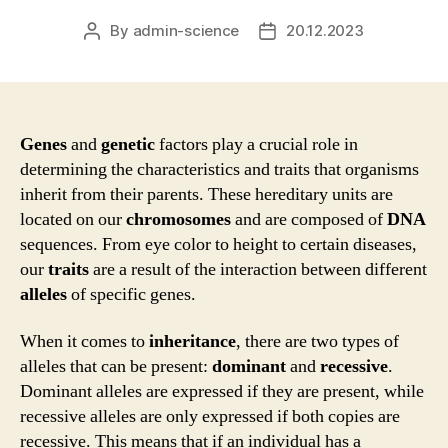
By
admin-science
20.12.2023
Post
Post
author
date
Genes
and
genetic
factors play a crucial role in
determining the characteristics and traits that organisms
inherit from their parents. These hereditary units are
located on our
chromosomes
and are composed of
DNA
sequences. From eye color to height to certain diseases,
our
traits
are a result of the interaction between different
alleles
of specific genes.
When it comes to
inheritance
, there are two types of
alleles that can be present:
dominant
and
recessive
.
Dominant alleles are expressed if they are present, while
recessive alleles are only expressed if both copies are
recessive. This means that if an individual has a