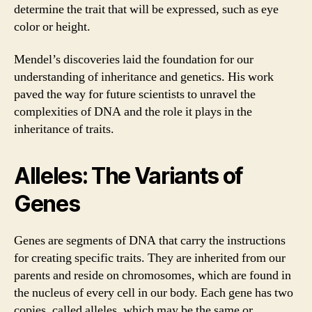
determine the trait that will be expressed, such as eye
color or height.
Mendel’s discoveries laid the foundation for our
understanding of inheritance and genetics. His work
paved the way for future scientists to unravel the
complexities of DNA and the role it plays in the
inheritance of traits.
Alleles: The Variants of
Genes
Genes are segments of DNA that carry the instructions
for creating specific traits. They are inherited from our
parents and reside on chromosomes, which are found in
the nucleus of every cell in our body. Each gene has two
copies, called alleles, which may be the same or