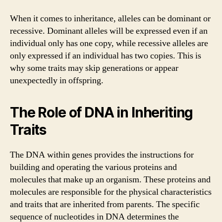
When it comes to inheritance, alleles can be dominant or
recessive. Dominant alleles will be expressed even if an
individual only has one copy, while recessive alleles are
only expressed if an individual has two copies. This is
why some traits may skip generations or appear
unexpectedly in offspring.
The Role of DNA in Inheriting
Traits
The DNA within genes provides the instructions for
building and operating the various proteins and
molecules that make up an organism. These proteins and
molecules are responsible for the physical characteristics
and traits that are inherited from parents. The specific
sequence of nucleotides in DNA determines the