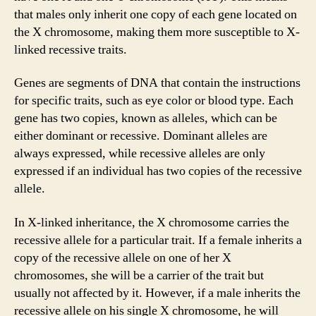
that males only inherit one copy of each gene located on
the X chromosome, making them more susceptible to X-
linked recessive traits.
Genes are segments of DNA that contain the instructions
for specific traits, such as eye color or blood type. Each
gene has two copies, known as alleles, which can be
either dominant or recessive. Dominant alleles are
always expressed, while recessive alleles are only
expressed if an individual has two copies of the recessive
allele.
In X-linked inheritance, the X chromosome carries the
recessive allele for a particular trait. If a female inherits a
copy of the recessive allele on one of her X
chromosomes, she will be a carrier of the trait but
usually not affected by it. However, if a male inherits the
recessive allele on his single X chromosome, he will