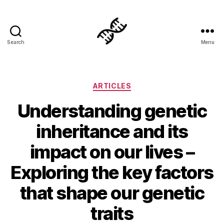
Search
Menu
Genetics
Categories
ARTICLES
Understanding genetic
inheritance and its
impact on our lives –
Exploring the key factors
that shape our genetic
traits