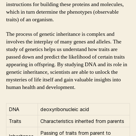
instructions for building these proteins and molecules,
which in turn determine the phenotypes (observable
traits) of an organism.
The process of genetic inheritance is complex and
involves the interplay of many genes and alleles. The
study of genetics helps us understand how traits are
passed down and predict the likelihood of certain traits
appearing in offspring. By studying DNA and its role in
genetic inheritance, scientists are able to unlock the
mysteries of life itself and gain valuable insights into
human health and development.
DNA
deoxyribonucleic acid
Traits
Characteristics inherited from parents
Passing of traits from parent to