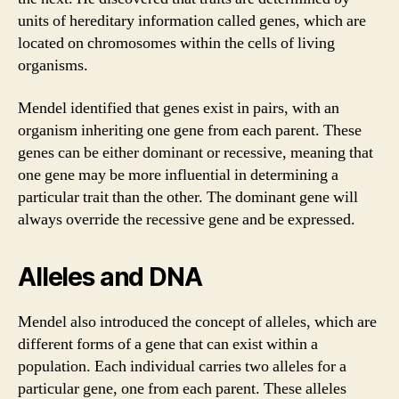
units of hereditary information called genes, which are
located on chromosomes within the cells of living
organisms.
Mendel identified that genes exist in pairs, with an
organism inheriting one gene from each parent. These
genes can be either dominant or recessive, meaning that
one gene may be more influential in determining a
particular trait than the other. The dominant gene will
always override the recessive gene and be expressed.
Alleles and DNA
Mendel also introduced the concept of alleles, which are
different forms of a gene that can exist within a
population. Each individual carries two alleles for a
particular gene, one from each parent. These alleles