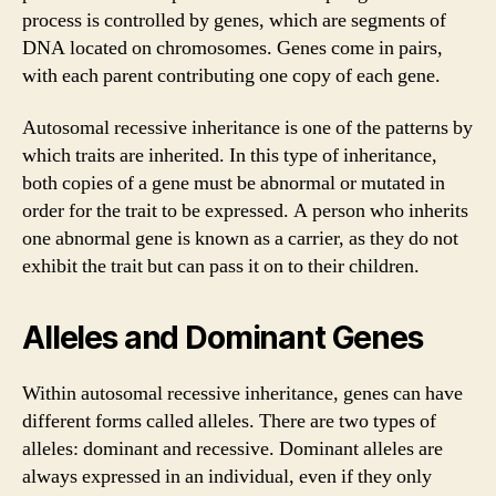
process is controlled by genes, which are segments of
DNA located on chromosomes. Genes come in pairs,
with each parent contributing one copy of each gene.
Autosomal recessive inheritance is one of the patterns by
which traits are inherited. In this type of inheritance,
both copies of a gene must be abnormal or mutated in
order for the trait to be expressed. A person who inherits
one abnormal gene is known as a carrier, as they do not
exhibit the trait but can pass it on to their children.
Alleles and Dominant Genes
Within autosomal recessive inheritance, genes can have
different forms called alleles. There are two types of
alleles: dominant and recessive. Dominant alleles are
always expressed in an individual, even if they only