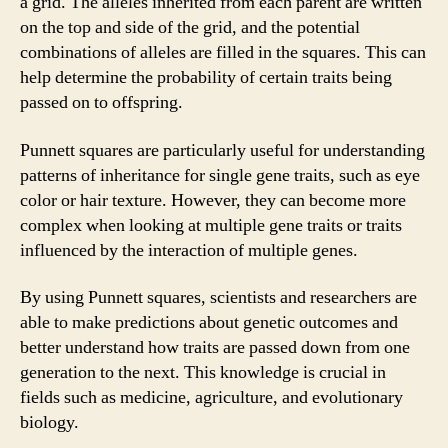
a grid. The alleles inherited from each parent are written
on the top and side of the grid, and the potential
combinations of alleles are filled in the squares. This can
help determine the probability of certain traits being
passed on to offspring.
Punnett squares are particularly useful for understanding
patterns of inheritance for single gene traits, such as eye
color or hair texture. However, they can become more
complex when looking at multiple gene traits or traits
influenced by the interaction of multiple genes.
By using Punnett squares, scientists and researchers are
able to make predictions about genetic outcomes and
better understand how traits are passed down from one
generation to the next. This knowledge is crucial in
fields such as medicine, agriculture, and evolutionary
biology.