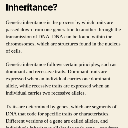
Inheritance?
Genetic inheritance is the process by which traits are
passed down from one generation to another through the
transmission of DNA. DNA can be found within the
chromosomes, which are structures found in the nucleus
of cells.
Genetic inheritance follows certain principles, such as
dominant and recessive traits. Dominant traits are
expressed when an individual carries one dominant
allele, while recessive traits are expressed when an
individual carries two recessive alleles.
Traits are determined by genes, which are segments of
DNA that code for specific traits or characteristics.
Different versions of a gene are called alleles, and