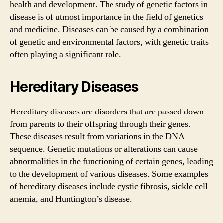
health and development. The study of genetic factors in
disease is of utmost importance in the field of genetics
and medicine. Diseases can be caused by a combination
of genetic and environmental factors, with genetic traits
often playing a significant role.
Hereditary Diseases
Hereditary diseases are disorders that are passed down
from parents to their offspring through their genes.
These diseases result from variations in the DNA
sequence. Genetic mutations or alterations can cause
abnormalities in the functioning of certain genes, leading
to the development of various diseases. Some examples
of hereditary diseases include cystic fibrosis, sickle cell
anemia, and Huntington’s disease.