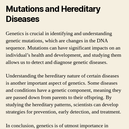
Mutations and Hereditary
Diseases
Genetics is crucial in identifying and understanding
genetic mutations, which are changes in the DNA
sequence. Mutations can have significant impacts on an
individual’s health and development, and studying them
allows us to detect and diagnose genetic diseases.
Understanding the hereditary nature of certain diseases
is another important aspect of genetics. Some diseases
and conditions have a genetic component, meaning they
are passed down from parents to their offspring. By
studying the hereditary patterns, scientists can develop
strategies for prevention, early detection, and treatment.
In conclusion, genetics is of utmost importance in