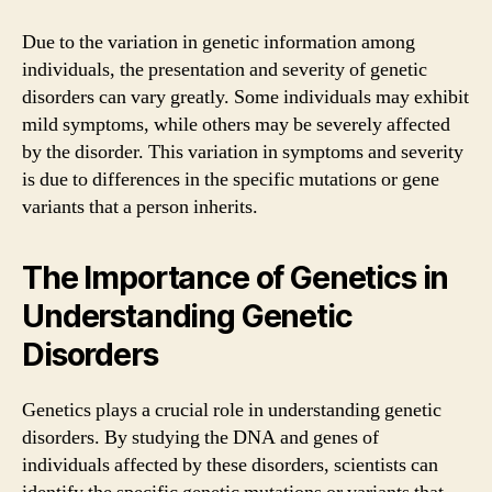
Due to the variation in genetic information among
individuals, the presentation and severity of genetic
disorders can vary greatly. Some individuals may exhibit
mild symptoms, while others may be severely affected
by the disorder. This variation in symptoms and severity
is due to differences in the specific mutations or gene
variants that a person inherits.
The Importance of Genetics in
Understanding Genetic
Disorders
Genetics plays a crucial role in understanding genetic
disorders. By studying the DNA and genes of
individuals affected by these disorders, scientists can