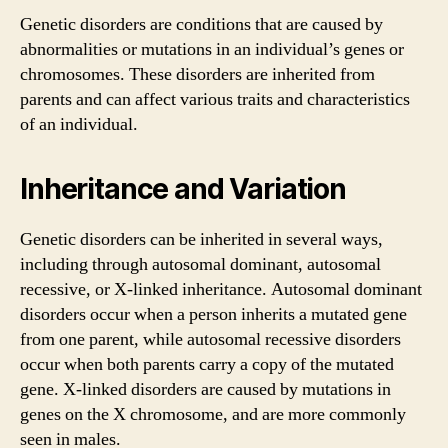
Genetic disorders are conditions that are caused by
abnormalities or mutations in an individual’s genes or
chromosomes. These disorders are inherited from
parents and can affect various traits and characteristics
of an individual.
Inheritance and Variation
Genetic disorders can be inherited in several ways,
including through autosomal dominant, autosomal
recessive, or X-linked inheritance. Autosomal dominant
disorders occur when a person inherits a mutated gene
from one parent, while autosomal recessive disorders
occur when both parents carry a copy of the mutated
gene. X-linked disorders are caused by mutations in
genes on the X chromosome, and are more commonly
seen in males.