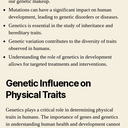
our genetic makeup.
Mutations can have a significant impact on human
development, leading to genetic disorders or diseases.
Genetics is essential in the study of inheritance and
hereditary traits.
Genetic variation contributes to the diversity of traits
observed in humans.
Understanding the role of genetics in development
allows for targeted treatments and interventions.
Genetic Influence on
Physical Traits
Genetics plays a critical role in determining physical
traits in humans. The importance of genes and genetics
in understanding human health and development cannot