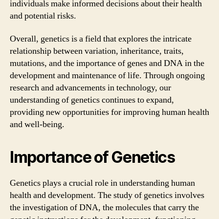
individuals make informed decisions about their health
and potential risks.
Overall, genetics is a field that explores the intricate
relationship between variation, inheritance, traits,
mutations, and the importance of genes and DNA in the
development and maintenance of life. Through ongoing
research and advancements in technology, our
understanding of genetics continues to expand,
providing new opportunities for improving human health
and well-being.
Importance of Genetics
Genetics plays a crucial role in understanding human
health and development. The study of genetics involves
the investigation of DNA, the molecules that carry the