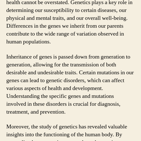
health cannot be overstated. Genetics plays a key role in
determining our susceptibility to certain diseases, our
physical and mental traits, and our overall well-being.
Differences in the genes we inherit from our parents
contribute to the wide range of variation observed in
human populations.
Inheritance of genes is passed down from generation to
generation, allowing for the transmission of both
desirable and undesirable traits. Certain mutations in our
genes can lead to genetic disorders, which can affect
various aspects of health and development.
Understanding the specific genes and mutations
involved in these disorders is crucial for diagnosis,
treatment, and prevention.
Moreover, the study of genetics has revealed valuable
insights into the functioning of the human body. By