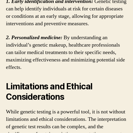
1. Early identification and intervention:
Genetic testing
can help identify individuals at risk for certain diseases
or conditions at an early stage, allowing for appropriate
interventions and preventive measures.
2. Personalized medicine:
By understanding an
individual’s genetic makeup, healthcare professionals
can tailor medical treatments to their specific needs,
maximizing effectiveness and minimizing potential side
effects.
Limitations and Ethical
Considerations
While genetic testing is a powerful tool, it is not without
limitations and ethical considerations. The interpretation
of genetic test results can be complex, and the