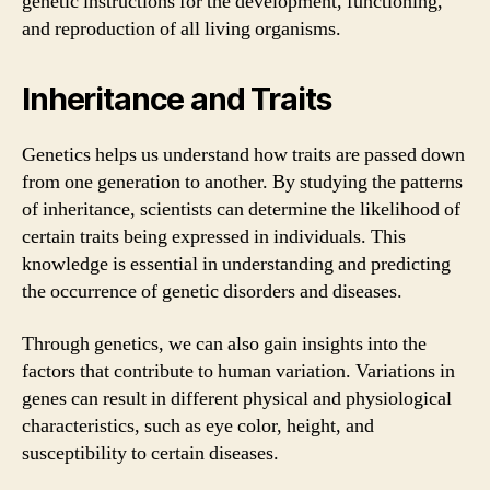
genetic instructions for the development, functioning,
and reproduction of all living organisms.
Inheritance and Traits
Genetics helps us understand how traits are passed down
from one generation to another. By studying the patterns
of inheritance, scientists can determine the likelihood of
certain traits being expressed in individuals. This
knowledge is essential in understanding and predicting
the occurrence of genetic disorders and diseases.
Through genetics, we can also gain insights into the
factors that contribute to human variation. Variations in
genes can result in different physical and physiological
characteristics, such as eye color, height, and
susceptibility to certain diseases.