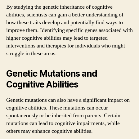
By studying the genetic inheritance of cognitive
abilities, scientists can gain a better understanding of
how these traits develop and potentially find ways to
improve them. Identifying specific genes associated with
higher cognitive abilities may lead to targeted
interventions and therapies for individuals who might
struggle in these areas.
Genetic Mutations and
Cognitive Abilities
Genetic mutations can also have a significant impact on
cognitive abilities. These mutations can occur
spontaneously or be inherited from parents. Certain
mutations can lead to cognitive impairments, while
others may enhance cognitive abilities.