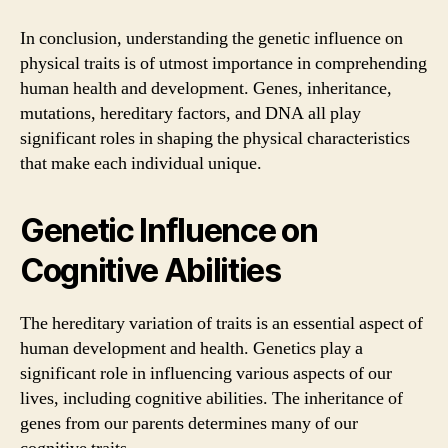
In conclusion, understanding the genetic influence on
physical traits is of utmost importance in comprehending
human health and development. Genes, inheritance,
mutations, hereditary factors, and DNA all play
significant roles in shaping the physical characteristics
that make each individual unique.
Genetic Influence on
Cognitive Abilities
The hereditary variation of traits is an essential aspect of
human development and health. Genetics play a
significant role in influencing various aspects of our
lives, including cognitive abilities. The inheritance of
genes from our parents determines many of our