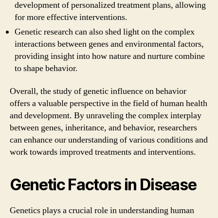
development of personalized treatment plans, allowing
for more effective interventions.
Genetic research can also shed light on the complex
interactions between genes and environmental factors,
providing insight into how nature and nurture combine
to shape behavior.
Overall, the study of genetic influence on behavior
offers a valuable perspective in the field of human health
and development. By unraveling the complex interplay
between genes, inheritance, and behavior, researchers
can enhance our understanding of various conditions and
work towards improved treatments and interventions.
Genetic Factors in Disease
Genetics plays a crucial role in understanding human