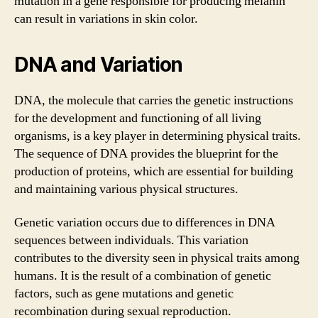
mutation in a gene responsible for producing melanin
can result in variations in skin color.
DNA and Variation
DNA, the molecule that carries the genetic instructions
for the development and functioning of all living
organisms, is a key player in determining physical traits.
The sequence of DNA provides the blueprint for the
production of proteins, which are essential for building
and maintaining various physical structures.
Genetic variation occurs due to differences in DNA
sequences between individuals. This variation
contributes to the diversity seen in physical traits among
humans. It is the result of a combination of genetic
factors, such as gene mutations and genetic
recombination during sexual reproduction.