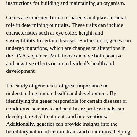
instructions for building and maintaining an organism.
Genes are inherited from our parents and play a crucial
role in determining our traits. These traits can include
characteristics such as eye color, height, and
susceptibility to certain diseases. Furthermore, genes can
undergo mutations, which are changes or alterations in
the DNA sequence. Mutations can have both positive
and negative effects on an individual’s health and
development.
The study of genetics is of great importance in
understanding human health and development. By
identifying the genes responsible for certain diseases or
conditions, scientists and healthcare professionals can
develop targeted treatments and interventions.
Additionally, genetics can provide insights into the
hereditary nature of certain traits and conditions, helping