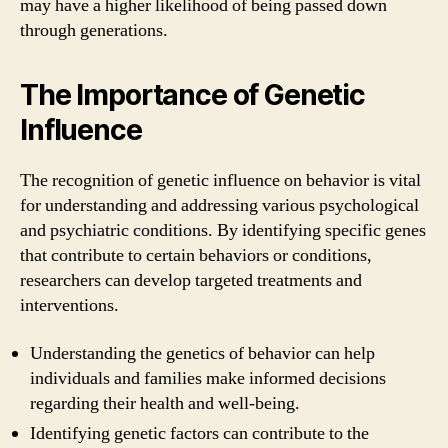
may have a higher likelihood of being passed down
through generations.
The Importance of Genetic
Influence
The recognition of genetic influence on behavior is vital
for understanding and addressing various psychological
and psychiatric conditions. By identifying specific genes
that contribute to certain behaviors or conditions,
researchers can develop targeted treatments and
interventions.
Understanding the genetics of behavior can help
individuals and families make informed decisions
regarding their health and well-being.
Identifying genetic factors can contribute to the