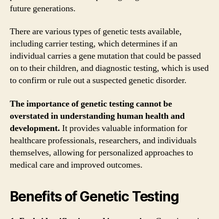
future generations.
There are various types of genetic tests available,
including carrier testing, which determines if an
individual carries a gene mutation that could be passed
on to their children, and diagnostic testing, which is used
to confirm or rule out a suspected genetic disorder.
The importance of genetic testing cannot be
overstated in understanding human health and
development.
It provides valuable information for
healthcare professionals, researchers, and individuals
themselves, allowing for personalized approaches to
medical care and improved outcomes.
Benefits of Genetic Testing