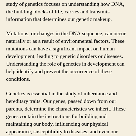
study of genetics focuses on understanding how DNA,
the building blocks of life, carries and transmits
information that determines our genetic makeup.
Mutations, or changes in the DNA sequence, can occur
naturally or as a result of environmental factors. These
mutations can have a significant impact on human
development, leading to genetic disorders or diseases.
Understanding the role of genetics in development can
help identify and prevent the occurrence of these
conditions.
Genetics is essential in the study of inheritance and
hereditary traits. Our genes, passed down from our
parents, determine the characteristics we inherit. These
genes contain the instructions for building and
maintaining our body, influencing our physical
appearance, susceptibility to diseases, and even our