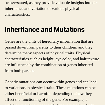
be overstated, as they provide valuable insights into the
inheritance and variation of various physical
characteristics.
Inheritance and Mutations
Genes are the units of hereditary information that are
passed down from parents to their children, and they
determine many aspects of physical traits. Physical
characteristics such as height, eye color, and hair texture
are influenced by the combination of genes inherited
from both parents.
Genetic mutations can occur within genes and can lead
to variations in physical traits. These mutations can be
either beneficial or harmful, depending on how they
affect the functioning of the gene. For example, a