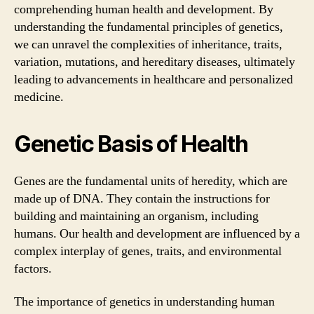
comprehending human health and development. By
understanding the fundamental principles of genetics,
we can unravel the complexities of inheritance, traits,
variation, mutations, and hereditary diseases, ultimately
leading to advancements in healthcare and personalized
medicine.
Genetic Basis of Health
Genes are the fundamental units of heredity, which are
made up of DNA. They contain the instructions for
building and maintaining an organism, including
humans. Our health and development are influenced by a
complex interplay of genes, traits, and environmental
factors.
The importance of genetics in understanding human