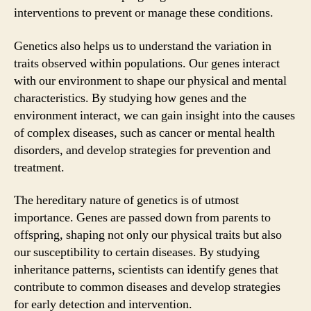
interventions to prevent or manage these conditions.
Genetics also helps us to understand the variation in
traits observed within populations. Our genes interact
with our environment to shape our physical and mental
characteristics. By studying how genes and the
environment interact, we can gain insight into the causes
of complex diseases, such as cancer or mental health
disorders, and develop strategies for prevention and
treatment.
The hereditary nature of genetics is of utmost
importance. Genes are passed down from parents to
offspring, shaping not only our physical traits but also
our susceptibility to certain diseases. By studying
inheritance patterns, scientists can identify genes that
contribute to common diseases and develop strategies
for early detection and intervention.