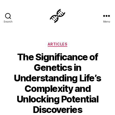
Search
Menu
Genetics
Categories
ARTICLES
The Significance of
Genetics in
Understanding Life’s
Complexity and
Unlocking Potential
Discoveries