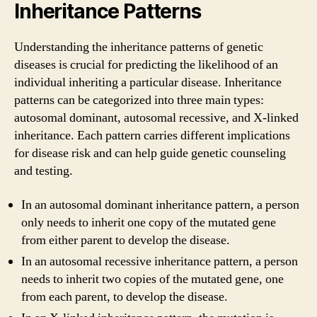
Inheritance Patterns
Understanding the inheritance patterns of genetic
diseases is crucial for predicting the likelihood of an
individual inheriting a particular disease. Inheritance
patterns can be categorized into three main types:
autosomal dominant, autosomal recessive, and X-linked
inheritance. Each pattern carries different implications
for disease risk and can help guide genetic counseling
and testing.
In an autosomal dominant inheritance pattern, a person
only needs to inherit one copy of the mutated gene
from either parent to develop the disease.
In an autosomal recessive inheritance pattern, a person
needs to inherit two copies of the mutated gene, one
from each parent, to develop the disease.