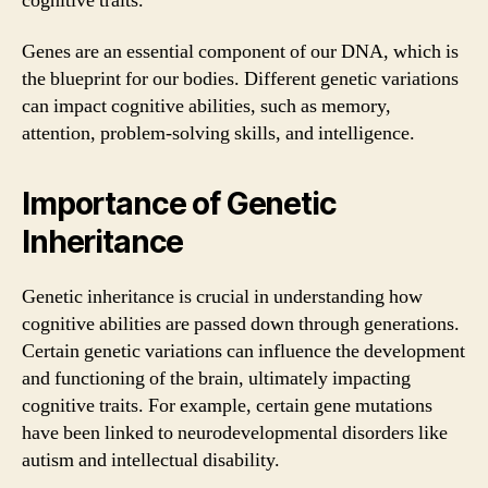
cognitive traits.
Genes are an essential component of our DNA, which is
the blueprint for our bodies. Different genetic variations
can impact cognitive abilities, such as memory,
attention, problem-solving skills, and intelligence.
Importance of Genetic
Inheritance
Genetic inheritance is crucial in understanding how
cognitive abilities are passed down through generations.
Certain genetic variations can influence the development
and functioning of the brain, ultimately impacting
cognitive traits. For example, certain gene mutations
have been linked to neurodevelopmental disorders like
autism and intellectual disability.