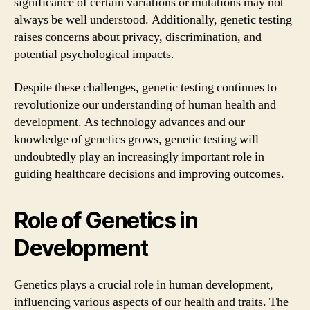
significance of certain variations or mutations may not
always be well understood. Additionally, genetic testing
raises concerns about privacy, discrimination, and
potential psychological impacts.
Despite these challenges, genetic testing continues to
revolutionize our understanding of human health and
development. As technology advances and our
knowledge of genetics grows, genetic testing will
undoubtedly play an increasingly important role in
guiding healthcare decisions and improving outcomes.
Role of Genetics in
Development
Genetics plays a crucial role in human development,
influencing various aspects of our health and traits. The