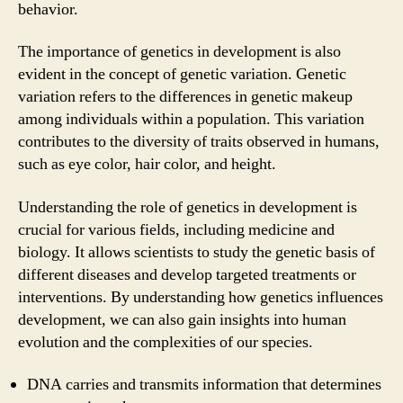
behavior.
The importance of genetics in development is also
evident in the concept of genetic variation. Genetic
variation refers to the differences in genetic makeup
among individuals within a population. This variation
contributes to the diversity of traits observed in humans,
such as eye color, hair color, and height.
Understanding the role of genetics in development is
crucial for various fields, including medicine and
biology. It allows scientists to study the genetic basis of
different diseases and develop targeted treatments or
interventions. By understanding how genetics influences
development, we can also gain insights into human
evolution and the complexities of our species.
DNA carries and transmits information that determines