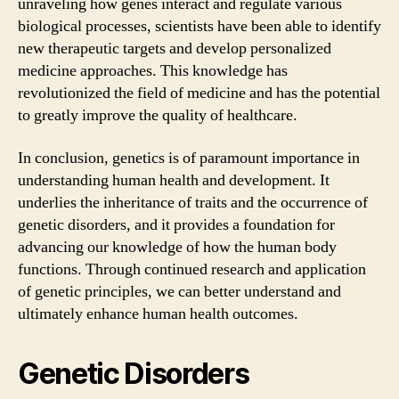
unraveling how genes interact and regulate various
biological processes, scientists have been able to identify
new therapeutic targets and develop personalized
medicine approaches. This knowledge has
revolutionized the field of medicine and has the potential
to greatly improve the quality of healthcare.
In conclusion, genetics is of paramount importance in
understanding human health and development. It
underlies the inheritance of traits and the occurrence of
genetic disorders, and it provides a foundation for
advancing our knowledge of how the human body
functions. Through continued research and application
of genetic principles, we can better understand and
ultimately enhance human health outcomes.
Genetic Disorders