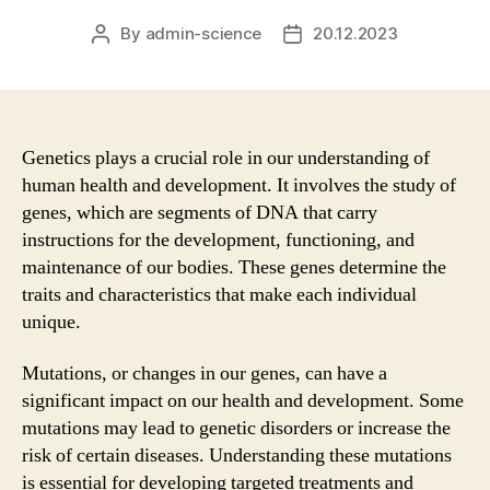
By
admin-science
20.12.2023
Post
Post
author
date
Genetics plays a crucial role in our understanding of
human health and development. It involves the study of
genes, which are segments of DNA that carry
instructions for the development, functioning, and
maintenance of our bodies. These genes determine the
traits and characteristics that make each individual
unique.
Mutations, or changes in our genes, can have a
significant impact on our health and development. Some
mutations may lead to genetic disorders or increase the
risk of certain diseases. Understanding these mutations
is essential for developing targeted treatments and