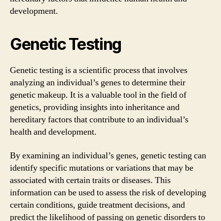
development.
Genetic Testing
Genetic testing is a scientific process that involves
analyzing an individual’s genes to determine their
genetic makeup. It is a valuable tool in the field of
genetics, providing insights into inheritance and
hereditary factors that contribute to an individual’s
health and development.
By examining an individual’s genes, genetic testing can
identify specific mutations or variations that may be
associated with certain traits or diseases. This
information can be used to assess the risk of developing
certain conditions, guide treatment decisions, and
predict the likelihood of passing on genetic disorders to