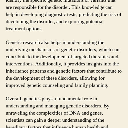
identify the specific genetic mutations or variants that
are responsible for the disorder. This knowledge can
help in developing diagnostic tests, predicting the risk of
developing the disorder, and exploring potential
treatment options.
Genetic research also helps in understanding the
underlying mechanisms of genetic disorders, which can
contribute to the development of targeted therapies and
interventions. Additionally, it provides insights into the
inheritance patterns and genetic factors that contribute to
the development of these disorders, allowing for
improved genetic counseling and family planning.
Overall, genetics plays a fundamental role in
understanding and managing genetic disorders. By
unraveling the complexities of DNA and genes,
scientists can gain a deeper understanding of the
hereditary factors that influence human health and