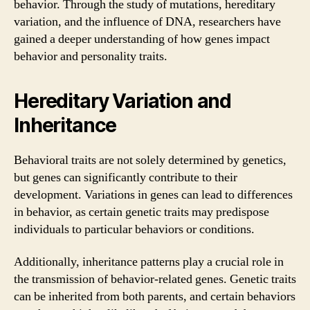
behavior. Through the study of mutations, hereditary
variation, and the influence of DNA, researchers have
gained a deeper understanding of how genes impact
behavior and personality traits.
Hereditary Variation and
Inheritance
Behavioral traits are not solely determined by genetics,
but genes can significantly contribute to their
development. Variations in genes can lead to differences
in behavior, as certain genetic traits may predispose
individuals to particular behaviors or conditions.
Additionally, inheritance patterns play a crucial role in
the transmission of behavior-related genes. Genetic traits
can be inherited from both parents, and certain behaviors