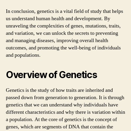
In conclusion, genetics is a vital field of study that helps
us understand human health and development. By
unraveling the complexities of genes, mutations, traits,
and variation, we can unlock the secrets to preventing
and managing diseases, improving overall health
outcomes, and promoting the well-being of individuals
and populations.
Overview of Genetics
Genetics is the study of how traits are inherited and
passed down from generation to generation. It is through
genetics that we can understand why individuals have
different characteristics and why there is variation within
a population. At the core of genetics is the concept of
genes, which are segments of DNA that contain the