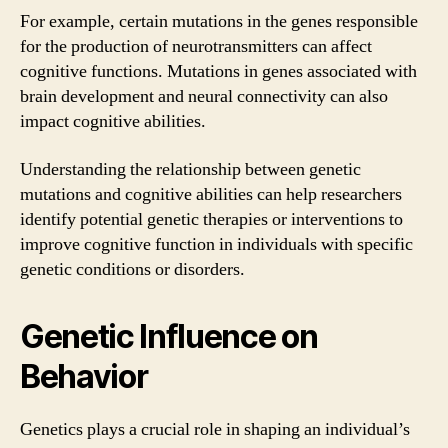
For example, certain mutations in the genes responsible
for the production of neurotransmitters can affect
cognitive functions. Mutations in genes associated with
brain development and neural connectivity can also
impact cognitive abilities.
Understanding the relationship between genetic
mutations and cognitive abilities can help researchers
identify potential genetic therapies or interventions to
improve cognitive function in individuals with specific
genetic conditions or disorders.
Genetic Influence on
Behavior
Genetics plays a crucial role in shaping an individual’s