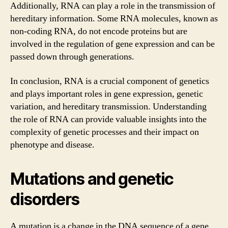
Additionally, RNA can play a role in the transmission of
hereditary information. Some RNA molecules, known as
non-coding RNA, do not encode proteins but are
involved in the regulation of gene expression and can be
passed down through generations.
In conclusion, RNA is a crucial component of genetics
and plays important roles in gene expression, genetic
variation, and hereditary transmission. Understanding
the role of RNA can provide valuable insights into the
complexity of genetic processes and their impact on
phenotype and disease.
Mutations and genetic
disorders
A mutation is a change in the DNA sequence of a gene,