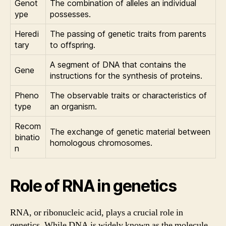
Genot
The combination of alleles an individual
ype
possesses.
Heredi
The passing of genetic traits from parents
tary
to offspring.
A segment of DNA that contains the
Gene
instructions for the synthesis of proteins.
Pheno
The observable traits or characteristics of
type
an organism.
Recom
The exchange of genetic material between
binatio
homologous chromosomes.
n
Role of RNA in genetics
RNA, or ribonucleic acid, plays a crucial role in
genetics. While DNA is widely known as the molecule