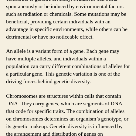
spontaneously or be induced by environmental factors
such as radiation or chemicals. Some mutations may be
beneficial, providing certain individuals with an
advantage in specific environments, while others can be
detrimental or have no noticeable effect.
An allele is a variant form of a gene. Each gene may
have multiple alleles, and individuals within a
population can carry different combinations of alleles for
a particular gene. This genetic variation is one of the
driving forces behind genetic diversity.
Chromosomes are structures within cells that contain
DNA. They carry genes, which are segments of DNA
that code for specific traits. The combination of alleles
on chromosomes determines an organism’s genotype, or
its genetic makeup. Genetic diversity is influenced by
the arrangement and distribution of genes on