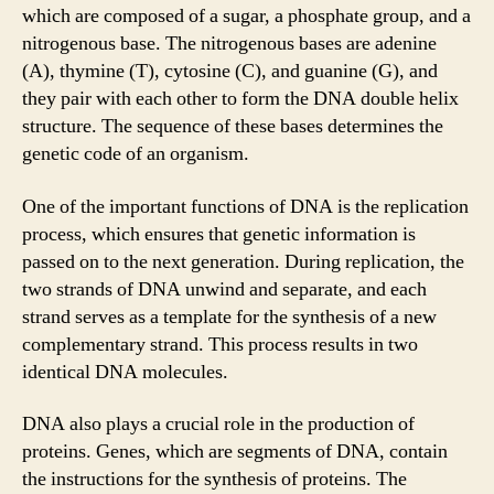
which are composed of a sugar, a phosphate group, and a
nitrogenous base. The nitrogenous bases are adenine
(A), thymine (T), cytosine (C), and guanine (G), and
they pair with each other to form the DNA double helix
structure. The sequence of these bases determines the
genetic code of an organism.
One of the important functions of DNA is the replication
process, which ensures that genetic information is
passed on to the next generation. During replication, the
two strands of DNA unwind and separate, and each
strand serves as a template for the synthesis of a new
complementary strand. This process results in two
identical DNA molecules.
DNA also plays a crucial role in the production of
proteins. Genes, which are segments of DNA, contain
the instructions for the synthesis of proteins. The