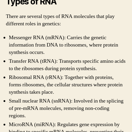
Types of RNA
There are several types of RNA molecules that play
different roles in genetics:
Messenger RNA (mRNA): Carries the genetic
information from DNA to ribosomes, where protein
synthesis occurs.
Transfer RNA (tRNA): Transports specific amino acids
to the ribosomes during protein synthesis.
Ribosomal RNA (rRNA): Together with proteins,
forms ribosomes, the cellular structures where protein
synthesis takes place.
Small nuclear RNA (snRNA): Involved in the splicing
of pre-mRNA molecules, removing non-coding
regions.
MicroRNA (miRNA): Regulates gene expression by
binding to specific mRNA molecules, preventing their