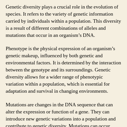
Genetic diversity plays a crucial role in the evolution of
species. It refers to the variety of genetic information
carried by individuals within a population. This diversity
is a result of different combinations of alleles and
mutations that occur in an organism’s DNA.
Phenotype is the physical expression of an organism’s
genetic makeup, influenced by both genetic and
environmental factors. It is determined by the interaction
between the genotype and its surroundings. Genetic
diversity allows for a wider range of phenotypic
variation within a population, which is essential for
adaptation and survival in changing environments.
Mutations are changes in the DNA sequence that can
alter the expression or function of a gene. They can
introduce new genetic variations into a population and
contribute to genetic diversity. Mutations can occur