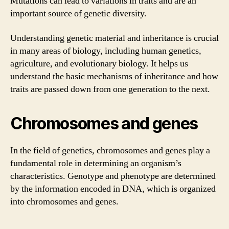
Mutations can lead to variations in traits and are an
important source of genetic diversity.
Understanding genetic material and inheritance is crucial
in many areas of biology, including human genetics,
agriculture, and evolutionary biology. It helps us
understand the basic mechanisms of inheritance and how
traits are passed down from one generation to the next.
Chromosomes and genes
In the field of genetics, chromosomes and genes play a
fundamental role in determining an organism’s
characteristics. Genotype and phenotype are determined
by the information encoded in DNA, which is organized
into chromosomes and genes.