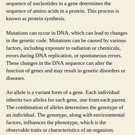
sequence of nucleotides in a gene determines the
sequence of amino acids in a protein. This process is
known as protein synthesis.
Mutations can occur in DNA, which can lead to changes
in the genetic code. Mutations can be caused by various
factors, including exposure to radiation or chemicals,
errors during DNA replication, or spontaneous errors.
These changes in the DNA sequence can alter the
function of genes and may result in genetic disorders or
diseases.
An allele is a variant form of a gene. Each individual
inherits two alleles for each gene, one from each parent.
The combination of alleles determines the genotype of
an individual. The genotype, along with environmental
factors, influences the phenotype, which is the
observable traits or characteristics of an organism.