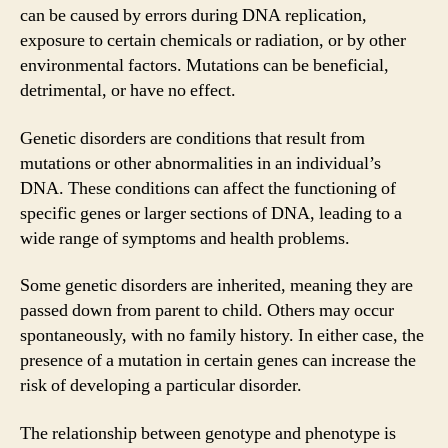
can be caused by errors during DNA replication,
exposure to certain chemicals or radiation, or by other
environmental factors. Mutations can be beneficial,
detrimental, or have no effect.
Genetic disorders are conditions that result from
mutations or other abnormalities in an individual’s
DNA. These conditions can affect the functioning of
specific genes or larger sections of DNA, leading to a
wide range of symptoms and health problems.
Some genetic disorders are inherited, meaning they are
passed down from parent to child. Others may occur
spontaneously, with no family history. In either case, the
presence of a mutation in certain genes can increase the
risk of developing a particular disorder.
The relationship between genotype and phenotype is