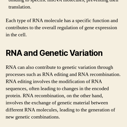
translation.
Each type of RNA molecule has a specific function and
contributes to the overall regulation of gene expression
in the cell.
RNA and Genetic Variation
RNA can also contribute to genetic variation through
processes such as RNA editing and RNA recombination.
RNA editing involves the modification of RNA
sequences, often leading to changes in the encoded
protein. RNA recombination, on the other hand,
involves the exchange of genetic material between
different RNA molecules, leading to the generation of
new genetic combinations.