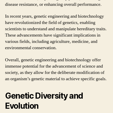
disease resistance, or enhancing overall performance.
In recent years, genetic engineering and biotechnology
have revolutionized the field of genetics, enabling
scientists to understand and manipulate hereditary traits.
These advancements have significant implications in
various fields, including agriculture, medicine, and
environmental conservation.
Overall, genetic engineering and biotechnology offer
immense potential for the advancement of science and
society, as they allow for the deliberate modification of
an organism’s genetic material to achieve specific goals.
Genetic Diversity and
Evolution