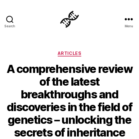
Search
Menu
Genetics
Categories
ARTICLES
A comprehensive review
of the latest
breakthroughs and
discoveries in the field of
genetics – unlocking the
secrets of inheritance