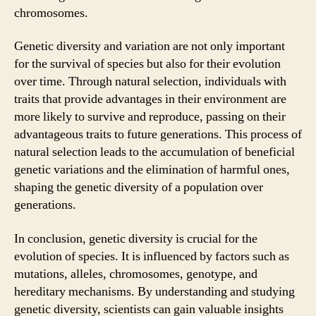
chromosomes.
Genetic diversity and variation are not only important
for the survival of species but also for their evolution
over time. Through natural selection, individuals with
traits that provide advantages in their environment are
more likely to survive and reproduce, passing on their
advantageous traits to future generations. This process of
natural selection leads to the accumulation of beneficial
genetic variations and the elimination of harmful ones,
shaping the genetic diversity of a population over
generations.
In conclusion, genetic diversity is crucial for the
evolution of species. It is influenced by factors such as
mutations, alleles, chromosomes, genotype, and
hereditary mechanisms. By understanding and studying
genetic diversity, scientists can gain valuable insights