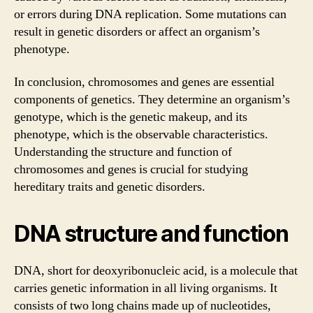
or errors during DNA replication. Some mutations can
result in genetic disorders or affect an organism’s
phenotype.
In conclusion, chromosomes and genes are essential
components of genetics. They determine an organism’s
genotype, which is the genetic makeup, and its
phenotype, which is the observable characteristics.
Understanding the structure and function of
chromosomes and genes is crucial for studying
hereditary traits and genetic disorders.
DNA structure and function
DNA, short for deoxyribonucleic acid, is a molecule that
carries genetic information in all living organisms. It
consists of two long chains made up of nucleotides,