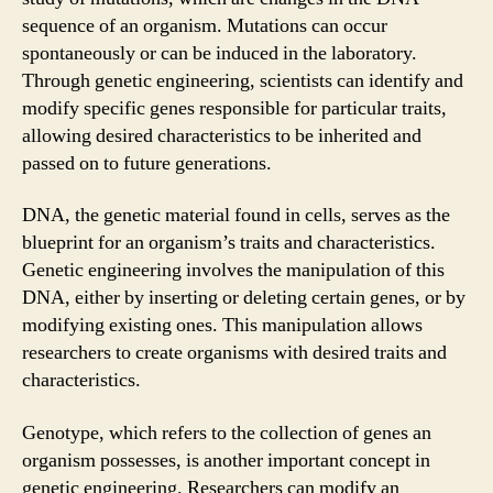
sequence of an organism. Mutations can occur
spontaneously or can be induced in the laboratory.
Through genetic engineering, scientists can identify and
modify specific genes responsible for particular traits,
allowing desired characteristics to be inherited and
passed on to future generations.
DNA, the genetic material found in cells, serves as the
blueprint for an organism’s traits and characteristics.
Genetic engineering involves the manipulation of this
DNA, either by inserting or deleting certain genes, or by
modifying existing ones. This manipulation allows
researchers to create organisms with desired traits and
characteristics.
Genotype, which refers to the collection of genes an
organism possesses, is another important concept in
genetic engineering. Researchers can modify an