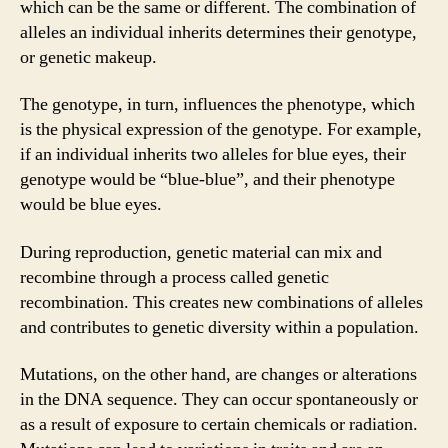
which can be the same or different. The combination of
alleles an individual inherits determines their genotype,
or genetic makeup.
The genotype, in turn, influences the phenotype, which
is the physical expression of the genotype. For example,
if an individual inherits two alleles for blue eyes, their
genotype would be “blue-blue”, and their phenotype
would be blue eyes.
During reproduction, genetic material can mix and
recombine through a process called genetic
recombination. This creates new combinations of alleles
and contributes to genetic diversity within a population.
Mutations, on the other hand, are changes or alterations
in the DNA sequence. They can occur spontaneously or
as a result of exposure to certain chemicals or radiation.