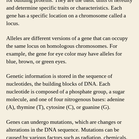
for building proteins. They are the basic units of heredity
and determine specific traits or characteristics. Each
gene has a specific location on a chromosome called a
locus.
Alleles are different versions of a gene that can occupy
the same locus on homologous chromosomes. For
example, the gene for eye color may have alleles for
blue, brown, or green eyes.
Genetic information is stored in the sequence of
nucleotides, the building blocks of DNA. Each
nucleotide is composed of a phosphate group, a sugar
molecule, and one of four nitrogenous bases: adenine
(A), thymine (T), cytosine (C), or guanine (G).
Genes can undergo mutations, which are changes or
alterations in the DNA sequence. Mutations can be
caused by various factors such as radiation, chemicals,