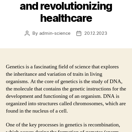
and revolutionizing
healthcare
By
admin-science
20.12.2023
Post
Post
author
date
Genetics is a fascinating field of science that explores
the inheritance and variation of traits in living
organisms. At the core of genetics is the study of DNA,
the molecule that contains the genetic instructions for the
development and functioning of an organism. DNA is
organized into structures called chromosomes, which are
found in the nucleus of a cell.
One of the key processes in genetics is recombination,