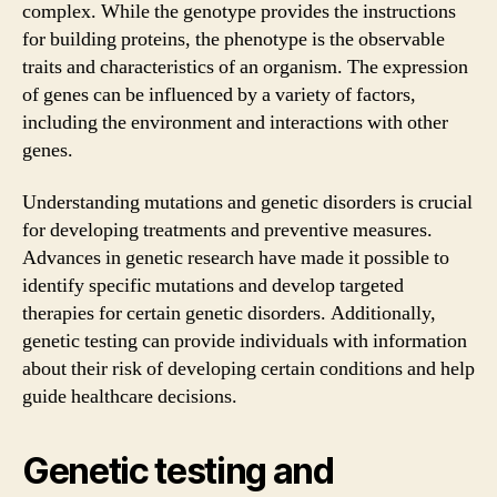
complex. While the genotype provides the instructions
for building proteins, the phenotype is the observable
traits and characteristics of an organism. The expression
of genes can be influenced by a variety of factors,
including the environment and interactions with other
genes.
Understanding mutations and genetic disorders is crucial
for developing treatments and preventive measures.
Advances in genetic research have made it possible to
identify specific mutations and develop targeted
therapies for certain genetic disorders. Additionally,
genetic testing can provide individuals with information
about their risk of developing certain conditions and help
guide healthcare decisions.
Genetic testing and