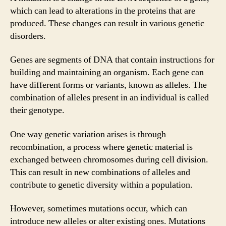
which can lead to alterations in the proteins that are
produced. These changes can result in various genetic
disorders.
Genes are segments of DNA that contain instructions for
building and maintaining an organism. Each gene can
have different forms or variants, known as alleles. The
combination of alleles present in an individual is called
their genotype.
One way genetic variation arises is through
recombination, a process where genetic material is
exchanged between chromosomes during cell division.
This can result in new combinations of alleles and
contribute to genetic diversity within a population.
However, sometimes mutations occur, which can
introduce new alleles or alter existing ones. Mutations