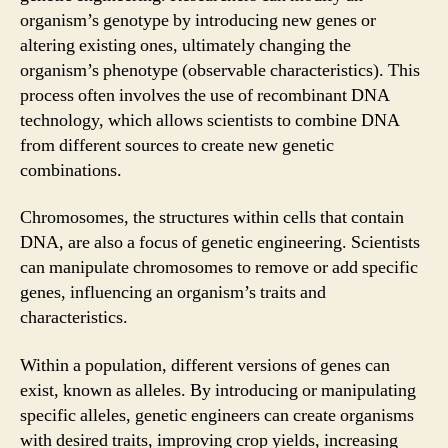
organism’s genotype by introducing new genes or
altering existing ones, ultimately changing the
organism’s phenotype (observable characteristics). This
process often involves the use of recombinant DNA
technology, which allows scientists to combine DNA
from different sources to create new genetic
combinations.
Chromosomes, the structures within cells that contain
DNA, are also a focus of genetic engineering. Scientists
can manipulate chromosomes to remove or add specific
genes, influencing an organism’s traits and
characteristics.
Within a population, different versions of genes can
exist, known as alleles. By introducing or manipulating
specific alleles, genetic engineers can create organisms
with desired traits, improving crop yields, increasing