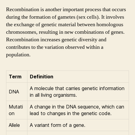
Recombination is another important process that occurs
during the formation of gametes (sex cells). It involves
the exchange of genetic material between homologous
chromosomes, resulting in new combinations of genes.
Recombination increases genetic diversity and
contributes to the variation observed within a
population.
Term
Definition
A molecule that carries genetic information
DNA
in all living organisms.
Mutati
A change in the DNA sequence, which can
on
lead to changes in the genetic code.
Allele
A variant form of a gene.