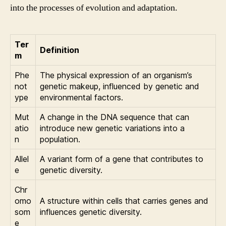
into the processes of evolution and adaptation.
Ter
Definition
m
Phe
The physical expression of an organism’s
not
genetic makeup, influenced by genetic and
ype
environmental factors.
Mut
A change in the DNA sequence that can
atio
introduce new genetic variations into a
n
population.
Allel
A variant form of a gene that contributes to
e
genetic diversity.
Chr
omo
A structure within cells that carries genes and
som
influences genetic diversity.
e