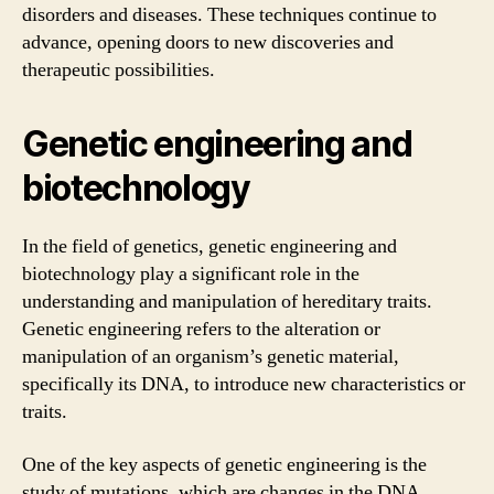
disorders and diseases. These techniques continue to
advance, opening doors to new discoveries and
therapeutic possibilities.
Genetic engineering and
biotechnology
In the field of genetics, genetic engineering and
biotechnology play a significant role in the
understanding and manipulation of hereditary traits.
Genetic engineering refers to the alteration or
manipulation of an organism’s genetic material,
specifically its DNA, to introduce new characteristics or
traits.
One of the key aspects of genetic engineering is the
study of mutations, which are changes in the DNA