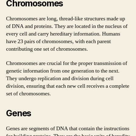
Chromosomes
Chromosomes are long, thread-like structures made up
of DNA and proteins. They are located in the nucleus of
every cell and carry hereditary information. Humans
have 23 pairs of chromosomes, with each parent
contributing one set of chromosomes.
Chromosomes are crucial for the proper transmission of
genetic information from one generation to the next.
They undergo replication and division during cell
division, ensuring that each new cell receives a complete
set of chromosomes.
Genes
Genes are segments of DNA that contain the instructions