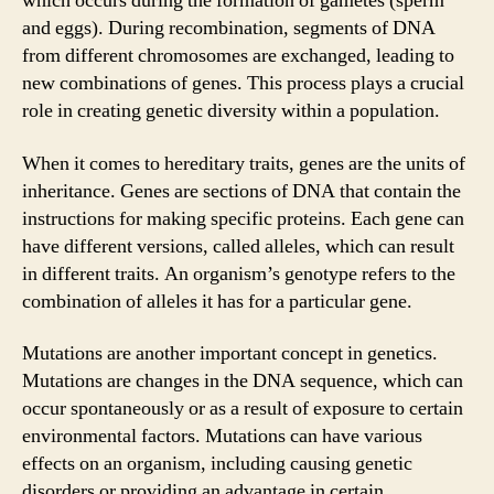
which occurs during the formation of gametes (sperm
and eggs). During recombination, segments of DNA
from different chromosomes are exchanged, leading to
new combinations of genes. This process plays a crucial
role in creating genetic diversity within a population.
When it comes to hereditary traits, genes are the units of
inheritance. Genes are sections of DNA that contain the
instructions for making specific proteins. Each gene can
have different versions, called alleles, which can result
in different traits. An organism’s genotype refers to the
combination of alleles it has for a particular gene.
Mutations are another important concept in genetics.
Mutations are changes in the DNA sequence, which can
occur spontaneously or as a result of exposure to certain
environmental factors. Mutations can have various
effects on an organism, including causing genetic
disorders or providing an advantage in certain