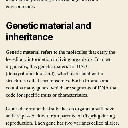
environments.
Genetic material and
inheritance
Genetic material refers to the molecules that carry the
hereditary information in living organisms. In most
organisms, this genetic material is DNA
(deoxyribonucleic acid), which is located within
structures called chromosomes. Each chromosome
contains many genes, which are segments of DNA that
code for specific traits or characteristics.
Genes determine the traits that an organism will have
and are passed down from parents to offspring during
reproduction. Each gene has two variants called alleles,