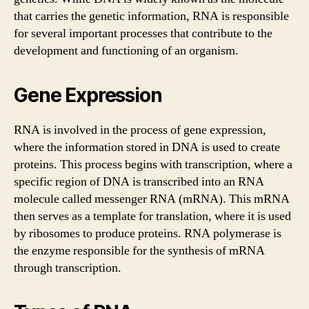
that carries the genetic information, RNA is responsible
for several important processes that contribute to the
development and functioning of an organism.
Gene Expression
RNA is involved in the process of gene expression,
where the information stored in DNA is used to create
proteins. This process begins with transcription, where a
specific region of DNA is transcribed into an RNA
molecule called messenger RNA (mRNA). This mRNA
then serves as a template for translation, where it is used
by ribosomes to produce proteins. RNA polymerase is
the enzyme responsible for the synthesis of mRNA
through transcription.