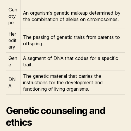
Gen
An organism’s genetic makeup determined by
oty
the combination of alleles on chromosomes.
pe
Her
The passing of genetic traits from parents to
edit
offspring.
ary
Gen
A segment of DNA that codes for a specific
e
trait.
The genetic material that carries the
DN
instructions for the development and
A
functioning of living organisms.
Genetic counseling and
ethics