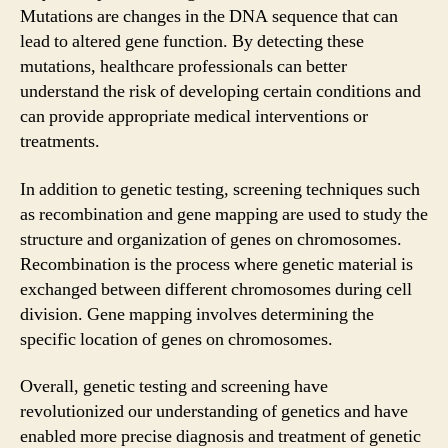
Mutations are changes in the DNA sequence that can
lead to altered gene function. By detecting these
mutations, healthcare professionals can better
understand the risk of developing certain conditions and
can provide appropriate medical interventions or
treatments.
In addition to genetic testing, screening techniques such
as recombination and gene mapping are used to study the
structure and organization of genes on chromosomes.
Recombination is the process where genetic material is
exchanged between different chromosomes during cell
division. Gene mapping involves determining the
specific location of genes on chromosomes.
Overall, genetic testing and screening have
revolutionized our understanding of genetics and have
enabled more precise diagnosis and treatment of genetic