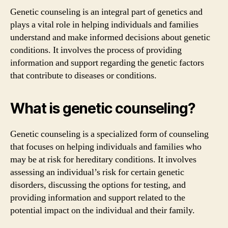
Genetic counseling is an integral part of genetics and
plays a vital role in helping individuals and families
understand and make informed decisions about genetic
conditions. It involves the process of providing
information and support regarding the genetic factors
that contribute to diseases or conditions.
What is genetic counseling?
Genetic counseling is a specialized form of counseling
that focuses on helping individuals and families who
may be at risk for hereditary conditions. It involves
assessing an individual’s risk for certain genetic
disorders, discussing the options for testing, and
providing information and support related to the
potential impact on the individual and their family.