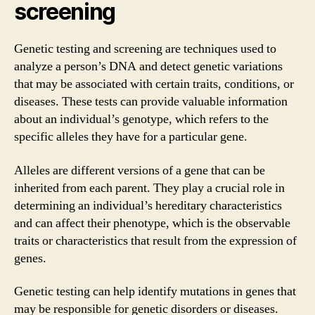
screening
Genetic testing and screening are techniques used to
analyze a person’s DNA and detect genetic variations
that may be associated with certain traits, conditions, or
diseases. These tests can provide valuable information
about an individual’s genotype, which refers to the
specific alleles they have for a particular gene.
Alleles are different versions of a gene that can be
inherited from each parent. They play a crucial role in
determining an individual’s hereditary characteristics
and can affect their phenotype, which is the observable
traits or characteristics that result from the expression of
genes.
Genetic testing can help identify mutations in genes that
may be responsible for genetic disorders or diseases.