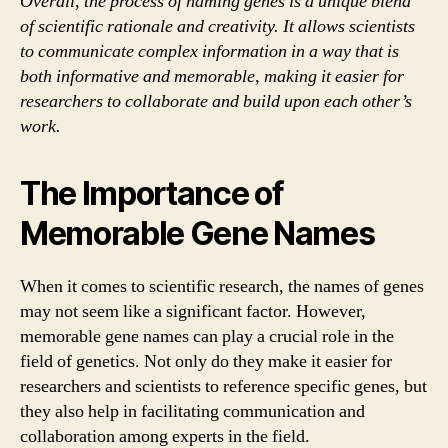
Overall, the process of naming genes is a unique blend
of scientific rationale and creativity. It allows scientists
to communicate complex information in a way that is
both informative and memorable, making it easier for
researchers to collaborate and build upon each other’s
work.
The Importance of
Memorable Gene Names
When it comes to scientific research, the names of genes
may not seem like a significant factor. However,
memorable gene names can play a crucial role in the
field of genetics. Not only do they make it easier for
researchers and scientists to reference specific genes, but
they also help in facilitating communication and
collaboration among experts in the field.