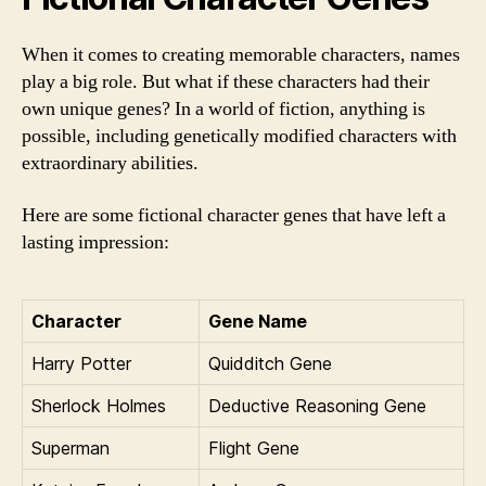
When it comes to creating memorable characters, names
play a big role. But what if these characters had their
own unique genes? In a world of fiction, anything is
possible, including genetically modified characters with
extraordinary abilities.
Here are some fictional character genes that have left a
lasting impression:
Character
Gene Name
Harry Potter
Quidditch Gene
Sherlock Holmes
Deductive Reasoning Gene
Superman
Flight Gene