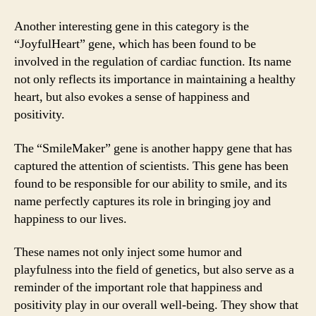
Another interesting gene in this category is the
“JoyfulHeart” gene, which has been found to be
involved in the regulation of cardiac function. Its name
not only reflects its importance in maintaining a healthy
heart, but also evokes a sense of happiness and
positivity.
The “SmileMaker” gene is another happy gene that has
captured the attention of scientists. This gene has been
found to be responsible for our ability to smile, and its
name perfectly captures its role in bringing joy and
happiness to our lives.
These names not only inject some humor and
playfulness into the field of genetics, but also serve as a
reminder of the important role that happiness and
positivity play in our overall well-being. They show that