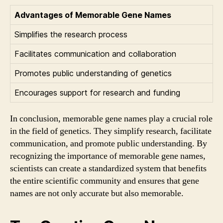
Advantages of Memorable Gene Names
Simplifies the research process
Facilitates communication and collaboration
Promotes public understanding of genetics
Encourages support for research and funding
In conclusion, memorable gene names play a crucial role
in the field of genetics. They simplify research, facilitate
communication, and promote public understanding. By
recognizing the importance of memorable gene names,
scientists can create a standardized system that benefits
the entire scientific community and ensures that gene
names are not only accurate but also memorable.