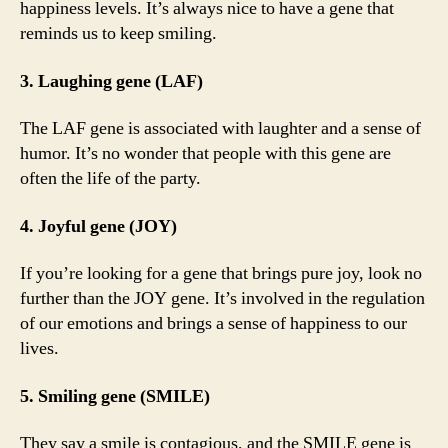
happiness levels. It’s always nice to have a gene that
reminds us to keep smiling.
3. Laughing gene (LAF)
The LAF gene is associated with laughter and a sense of
humor. It’s no wonder that people with this gene are
often the life of the party.
4. Joyful gene (JOY)
If you’re looking for a gene that brings pure joy, look no
further than the JOY gene. It’s involved in the regulation
of our emotions and brings a sense of happiness to our
lives.
5. Smiling gene (SMILE)
They say a smile is contagious, and the SMILE gene is