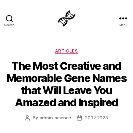
Search
Menu
Genetics
Categories
ARTICLES
The Most Creative and
Memorable Gene Names
that Will Leave You
Amazed and Inspired
By
admin-science
20.12.2023
Post
Post
author
date