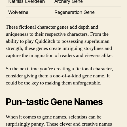
Katniss Everdeen
Archery Gene
Wolverine
Regeneration Gene
These fictional character genes add depth and
uniqueness to their respective characters. From the
ability to play Quidditch to possessing superhuman
strength, these genes create intriguing storylines and
capture the imagination of readers and viewers alike.
So the next time you’re creating a fictional character,
consider giving them a one-of-a-kind gene name. It
could be the key to making them unforgettable.
Pun-tastic Gene Names
When it comes to gene names, scientists can be
surprisingly punny. These clever and creative names