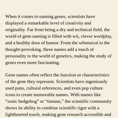
When it comes to naming genes, scientists have
displayed a remarkable level of creativity and
originality. Far from being a dry and technical field, the
world of gene naming is filled with wit, clever wordplay,
and a healthy dose of humor. From the whimsical to the
thought-provoking, these names add a touch of
personality to the world of genetics, making the study of
genes even more fascinating.
Gene names often reflect the function or characteristics
of the gene they represent. Scientists have ingeniously
used puns, cultural references, and even pop culture
icons to create memorable names. With names like
“sonic hedgehog” or “tinman,” the scientific community
shows its ability to combine scientific rigor with a
lighthearted touch, making gene research accessible and