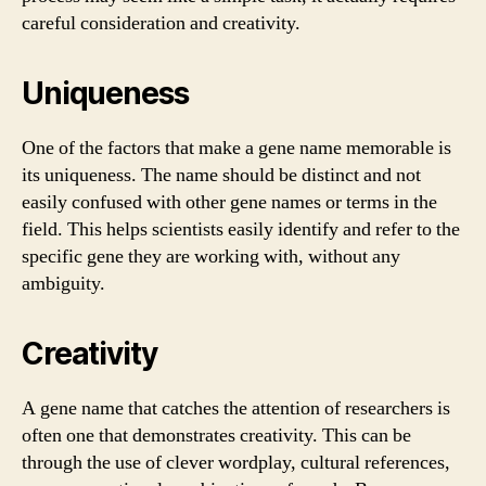
careful consideration and creativity.
Uniqueness
One of the factors that make a gene name memorable is
its uniqueness. The name should be distinct and not
easily confused with other gene names or terms in the
field. This helps scientists easily identify and refer to the
specific gene they are working with, without any
ambiguity.
Creativity
A gene name that catches the attention of researchers is
often one that demonstrates creativity. This can be
through the use of clever wordplay, cultural references,