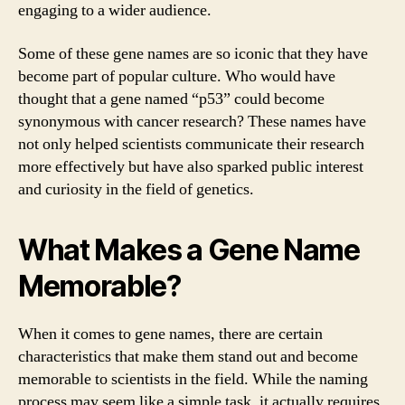
engaging to a wider audience.
Some of these gene names are so iconic that they have
become part of popular culture. Who would have
thought that a gene named “p53” could become
synonymous with cancer research? These names have
not only helped scientists communicate their research
more effectively but have also sparked public interest
and curiosity in the field of genetics.
What Makes a Gene Name
Memorable?
When it comes to gene names, there are certain
characteristics that make them stand out and become
memorable to scientists in the field. While the naming
process may seem like a simple task, it actually requires