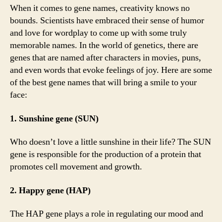
When it comes to gene names, creativity knows no
bounds. Scientists have embraced their sense of humor
and love for wordplay to come up with some truly
memorable names. In the world of genetics, there are
genes that are named after characters in movies, puns,
and even words that evoke feelings of joy. Here are some
of the best gene names that will bring a smile to your
face:
1. Sunshine gene (SUN)
Who doesn’t love a little sunshine in their life? The SUN
gene is responsible for the production of a protein that
promotes cell movement and growth.
2. Happy gene (HAP)
The HAP gene plays a role in regulating our mood and