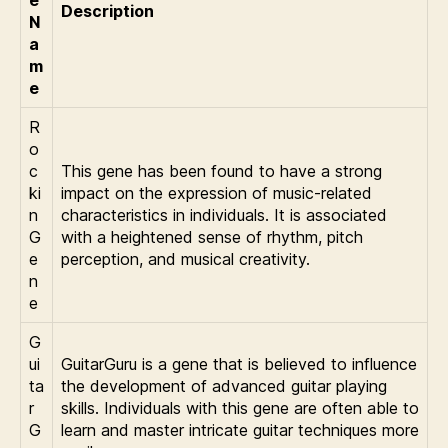
e
Description
N
a
m
e
R
o
c
This gene has been found to have a strong
ki
impact on the expression of music-related
n
characteristics in individuals. It is associated
G
with a heightened sense of rhythm, pitch
e
perception, and musical creativity.
n
e
G
ui
GuitarGuru is a gene that is believed to influence
ta
the development of advanced guitar playing
r
skills. Individuals with this gene are often able to
G
learn and master intricate guitar techniques more