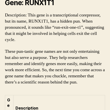
Gene: RUNX1T1
Description: This gene is a transcriptional corepressor,
but its name, RUNX1T1, has a hidden pun. When
pronounced, it sounds like “run-exit-one-t1”, suggesting
that it might be involved in helping cells exit the cell
cycle.
These pun-tastic gene names are not only entertaining
but also serve a purpose. They help researchers
remember and identify genes more easily, making their
work more efficient. So, the next time you come across a
gene name that makes you chuckle, remember that
there’s a scientific reason behind the pun.
G
e
Description