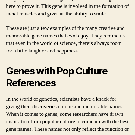
here to prove it. This gene is involved in the formation of
facial muscles and gives us the ability to smile.
These are just a few examples of the many creative and
memorable gene names that evoke joy. They remind us
that even in the world of science, there’s always room
for a little laughter and happiness.
Genes with Pop Culture
References
In the world of genetics, scientists have a knack for
giving their discoveries unique and memorable names.
When it comes to genes, some researchers have drawn
inspiration from popular culture to come up with the best
gene names. These names not only reflect the function or