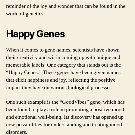
reminder of the joy and wonder that can be found in the
world of genetics.
Happy Genes
When it comes to gene names, scientists have shown
their creativity and wit in coming up with unique and
memorable labels. One category that stands out is the
“Happy Genes.” These genes have been given names
that elicit happiness and joy, reflecting the positive
impact they have on various biological processes.
One such example is the “GoodVibes” gene, which has
been found to play a role in promoting a positive mood
and emotional well-being. Its discovery has opened up
new possibilities for understanding and treating mood
disorders.