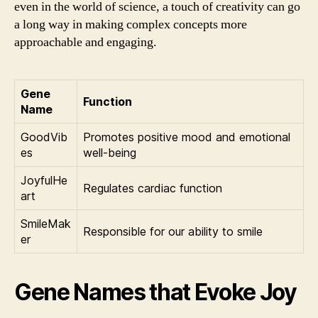
even in the world of science, a touch of creativity can go
a long way in making complex concepts more
approachable and engaging.
Gene
Function
Name
GoodVib
Promotes positive mood and emotional
es
well-being
JoyfulHe
Regulates cardiac function
art
SmileMak
Responsible for our ability to smile
er
Gene Names that Evoke Joy