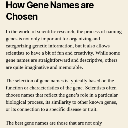
How Gene Names are
Chosen
In the world of scientific research, the process of naming
genes is not only important for organizing and
categorizing genetic information, but it also allows
scientists to have a bit of fun and creativity. While some
gene names are straightforward and descriptive, others
are quite imaginative and memorable.
The selection of gene names is typically based on the
function or characteristics of the gene. Scientists often
choose names that reflect the gene’s role in a particular
biological process, its similarity to other known genes,
or its connection to a specific disease or trait.
The best gene names are those that are not only