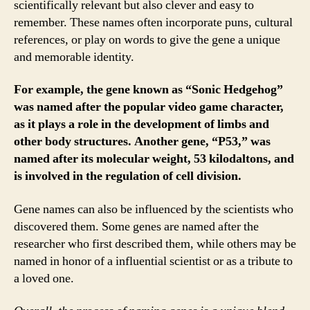
scientifically relevant but also clever and easy to
remember. These names often incorporate puns, cultural
references, or play on words to give the gene a unique
and memorable identity.
For example, the gene known as “Sonic Hedgehog”
was named after the popular video game character,
as it plays a role in the development of limbs and
other body structures. Another gene, “P53,” was
named after its molecular weight, 53 kilodaltons, and
is involved in the regulation of cell division.
Gene names can also be influenced by the scientists who
discovered them. Some genes are named after the
researcher who first described them, while others may be
named in honor of a influential scientist or as a tribute to
a loved one.