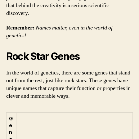
that behind the creativity is a serious scientific
discovery.
Remember:
Names matter, even in the world of
genetics!
Rock Star Genes
In the world of genetics, there are some genes that stand
out from the rest, just like rock stars. These genes have
unique names that capture their function or properties in
clever and memorable ways.
G
e
n