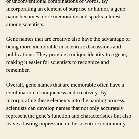
or unconventional combinations of words. By
incorporating an element of surprise or humor, a gene
name becomes more memorable and sparks interest
among scientists.
Gene names that are creative also have the advantage of
being more memorable in scientific discussions and
publications. They provide a unique identity to a gene,
making it easier for scientists to recognize and
remember.
Overall, gene names that are memorable often have a
combination of uniqueness and creativity. By
incorporating these elements into the naming process,
scientists can develop names that not only accurately
represent the gene’s function and characteristics but also
leave a lasting impression in the scientific community.