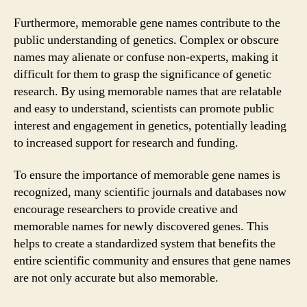
Furthermore, memorable gene names contribute to the
public understanding of genetics. Complex or obscure
names may alienate or confuse non-experts, making it
difficult for them to grasp the significance of genetic
research. By using memorable names that are relatable
and easy to understand, scientists can promote public
interest and engagement in genetics, potentially leading
to increased support for research and funding.
To ensure the importance of memorable gene names is
recognized, many scientific journals and databases now
encourage researchers to provide creative and
memorable names for newly discovered genes. This
helps to create a standardized system that benefits the
entire scientific community and ensures that gene names
are not only accurate but also memorable.