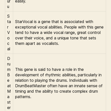
ur
easily.
u
S
ta
StarVocal is a gene that is associated with
r
exceptional vocal abilities. People with this gene
V
tend to have a wide vocal range, great control
o
over their voice, and a unique tone that sets
c
them apart as vocalists.
al
D
ru
m
This gene is said to have a role in the
B
development of rhythmic abilities, particularly in
e
relation to playing the drums. Individuals with
at
DrumBeatMaster often have an innate sense of
M
timing and the ability to create complex drum
a
patterns.
st
er