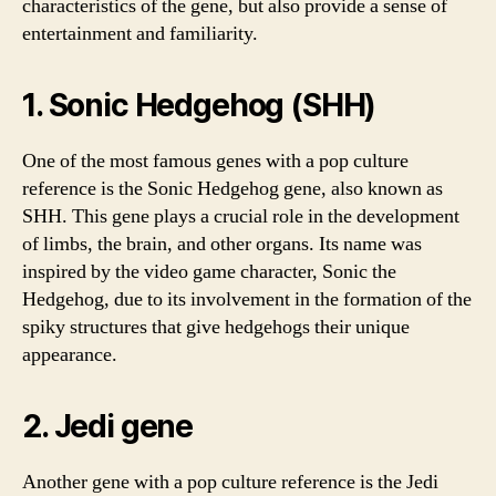
characteristics of the gene, but also provide a sense of
entertainment and familiarity.
1. Sonic Hedgehog (SHH)
One of the most famous genes with a pop culture
reference is the Sonic Hedgehog gene, also known as
SHH. This gene plays a crucial role in the development
of limbs, the brain, and other organs. Its name was
inspired by the video game character, Sonic the
Hedgehog, due to its involvement in the formation of the
spiky structures that give hedgehogs their unique
appearance.
2. Jedi gene
Another gene with a pop culture reference is the Jedi