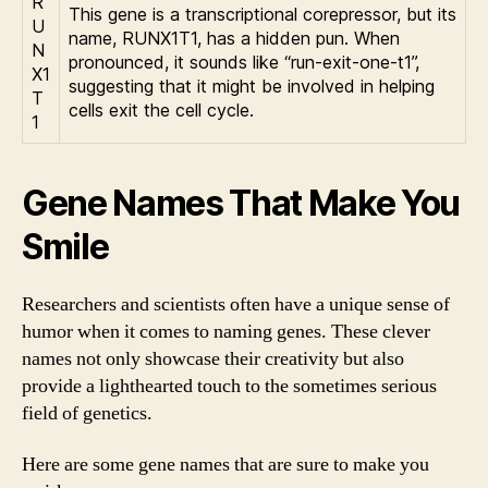
R
This gene is a transcriptional corepressor, but its
U
name, RUNX1T1, has a hidden pun. When
N
pronounced, it sounds like “run-exit-one-t1”,
X1
suggesting that it might be involved in helping
T
cells exit the cell cycle.
1
Gene Names That Make You
Smile
Researchers and scientists often have a unique sense of
humor when it comes to naming genes. These clever
names not only showcase their creativity but also
provide a lighthearted touch to the sometimes serious
field of genetics.
Here are some gene names that are sure to make you