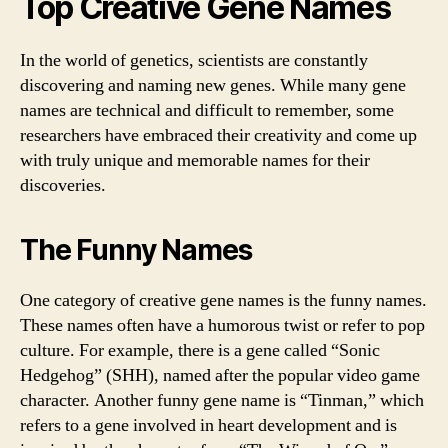
Top Creative Gene Names
In the world of genetics, scientists are constantly
discovering and naming new genes. While many gene
names are technical and difficult to remember, some
researchers have embraced their creativity and come up
with truly unique and memorable names for their
discoveries.
The Funny Names
One category of creative gene names is the funny names.
These names often have a humorous twist or refer to pop
culture. For example, there is a gene called “Sonic
Hedgehog” (SHH), named after the popular video game
character. Another funny gene name is “Tinman,” which
refers to a gene involved in heart development and is