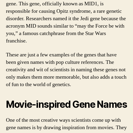
gene. This gene, officially known as MID1, is
responsible for causing Opitz syndrome, a rare genetic
disorder. Researchers named it the Jedi gene because the
acronym MID sounds similar to “may the Force be with
you,” a famous catchphrase from the Star Wars
franchise.
These are just a few examples of the genes that have
been given names with pop culture references. The
creativity and wit of scientists in naming these genes not
only makes them more memorable, but also adds a touch
of fun to the world of genetics.
Movie-inspired Gene Names
One of the most creative ways scientists come up with
gene names is by drawing inspiration from movies. They