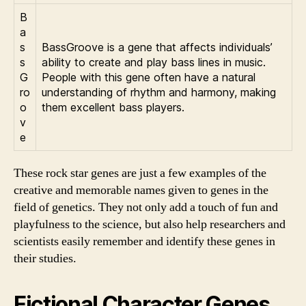
B
a
s
BassGroove is a gene that affects individuals’
s
ability to create and play bass lines in music.
G
People with this gene often have a natural
ro
understanding of rhythm and harmony, making
o
them excellent bass players.
v
e
These rock star genes are just a few examples of the
creative and memorable names given to genes in the
field of genetics. They not only add a touch of fun and
playfulness to the science, but also help researchers and
scientists easily remember and identify these genes in
their studies.
Fictional Character Genes