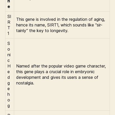
n
e
SI
This gene is involved in the regulation of aging,
R
hence its name, SIRT1, which sounds like “sir-
T
tainly” the key to longevity.
1
S
o
ni
c
H
Named after the popular video game character,
e
this gene plays a crucial role in embryonic
d
development and gives its users a sense of
g
nostalgia.
e
h
o
g