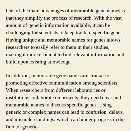
One of the main advantages of memorable gene names is
that they simplify the process of research. With the vast
amount of genetic information available, it can be
challenging for scientists to keep track of specific genes.
Having unique and memorable names for genes allows
researchers to easily refer to them in their studies,
making it more efficient to find relevant information and
build upon existing knowledge.
In addition, memorable gene names are crucial for
promoting effective communication among scientists.
When researchers from different laboratories or
institutions collaborate on projects, they need clear and
memorable names to discuss specific genes. Using
generic or complex names can lead to confusion, delays,
and misunderstandings, which can hinder progress in the
field of genetics.