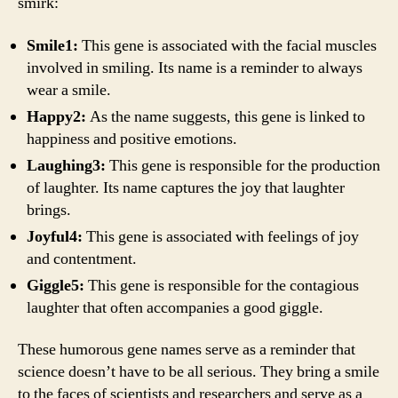
smirk:
Smile1:
This gene is associated with the facial muscles
involved in smiling. Its name is a reminder to always
wear a smile.
Happy2:
As the name suggests, this gene is linked to
happiness and positive emotions.
Laughing3:
This gene is responsible for the production
of laughter. Its name captures the joy that laughter
brings.
Joyful4:
This gene is associated with feelings of joy
and contentment.
Giggle5:
This gene is responsible for the contagious
laughter that often accompanies a good giggle.
These humorous gene names serve as a reminder that
science doesn’t have to be all serious. They bring a smile
to the faces of scientists and researchers and serve as a