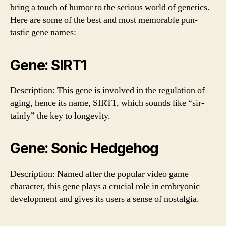
bring a touch of humor to the serious world of genetics.
Here are some of the best and most memorable pun-
tastic gene names:
Gene: SIRT1
Description: This gene is involved in the regulation of
aging, hence its name, SIRT1, which sounds like “sir-
tainly” the key to longevity.
Gene: Sonic Hedgehog
Description: Named after the popular video game
character, this gene plays a crucial role in embryonic
development and gives its users a sense of nostalgia.