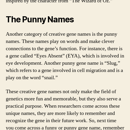
inspired by the character from “The Wizard of Oz.”
The Punny Names
Another category of creative gene names is the punny
names. These names play on words and make clever
connections to the gene’s function. For instance, there is
a gene called “Eyes Absent” (EYA), which is involved in
eye development. Another punny gene name is “Slug,”
which refers to a gene involved in cell migration and is a
play on the word “snail.”
These creative gene names not only make the field of
genetics more fun and memorable, but they also serve a
practical purpose. When researchers come across these
unique names, they are more likely to remember and
recognize the gene in their future work. So, next time
you come across a funny or punny gene name, remember