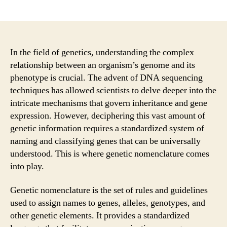
author
date
In the field of genetics, understanding the complex
relationship between an organism’s genome and its
phenotype is crucial. The advent of DNA sequencing
techniques has allowed scientists to delve deeper into the
intricate mechanisms that govern inheritance and gene
expression. However, deciphering this vast amount of
genetic information requires a standardized system of
naming and classifying genes that can be universally
understood. This is where genetic nomenclature comes
into play.
Genetic nomenclature is the set of rules and guidelines
used to assign names to genes, alleles, genotypes, and
other genetic elements. It provides a standardized