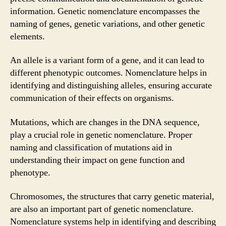
information. Genetic nomenclature encompasses the
naming of genes, genetic variations, and other genetic
elements.
An allele is a variant form of a gene, and it can lead to
different phenotypic outcomes. Nomenclature helps in
identifying and distinguishing alleles, ensuring accurate
communication of their effects on organisms.
Mutations, which are changes in the DNA sequence,
play a crucial role in genetic nomenclature. Proper
naming and classification of mutations aid in
understanding their impact on gene function and
phenotype.
Chromosomes, the structures that carry genetic material,
are also an important part of genetic nomenclature.
Nomenclature systems help in identifying and describing