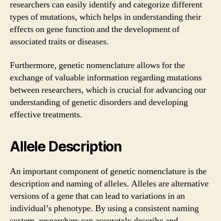
researchers can easily identify and categorize different
types of mutations, which helps in understanding their
effects on gene function and the development of
associated traits or diseases.
Furthermore, genetic nomenclature allows for the
exchange of valuable information regarding mutations
between researchers, which is crucial for advancing our
understanding of genetic disorders and developing
effective treatments.
Allele Description
An important component of genetic nomenclature is the
description and naming of alleles. Alleles are alternative
versions of a gene that can lead to variations in an
individual’s phenotype. By using a consistent naming
system, researchers can accurately describe and