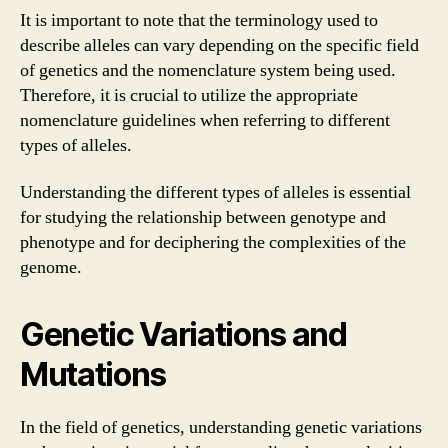
It is important to note that the terminology used to
describe alleles can vary depending on the specific field
of genetics and the nomenclature system being used.
Therefore, it is crucial to utilize the appropriate
nomenclature guidelines when referring to different
types of alleles.
Understanding the different types of alleles is essential
for studying the relationship between genotype and
phenotype and for deciphering the complexities of the
genome.
Genetic Variations and
Mutations
In the field of genetics, understanding genetic variations