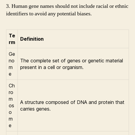
3. Human gene names should not include racial or ethnic
identifiers to avoid any potential biases.
Te
Definition
rm
Ge
no
The complete set of genes or genetic material
m
present in a cell or organism.
e
Ch
ro
m
A structure composed of DNA and protein that
os
carries genes.
o
m
e