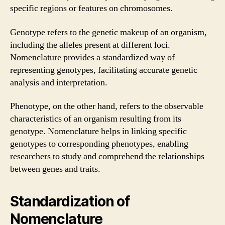
specific regions or features on chromosomes.
Genotype refers to the genetic makeup of an organism,
including the alleles present at different loci.
Nomenclature provides a standardized way of
representing genotypes, facilitating accurate genetic
analysis and interpretation.
Phenotype, on the other hand, refers to the observable
characteristics of an organism resulting from its
genotype. Nomenclature helps in linking specific
genotypes to corresponding phenotypes, enabling
researchers to study and comprehend the relationships
between genes and traits.
Standardization of
Nomenclature