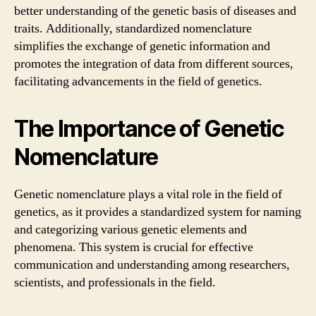
better understanding of the genetic basis of diseases and
traits. Additionally, standardized nomenclature
simplifies the exchange of genetic information and
promotes the integration of data from different sources,
facilitating advancements in the field of genetics.
The Importance of Genetic
Nomenclature
Genetic nomenclature plays a vital role in the field of
genetics, as it provides a standardized system for naming
and categorizing various genetic elements and
phenomena. This system is crucial for effective
communication and understanding among researchers,
scientists, and professionals in the field.