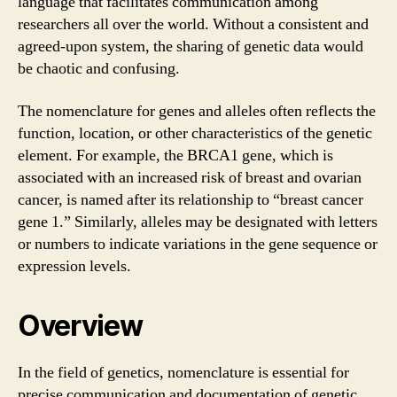
language that facilitates communication among
researchers all over the world. Without a consistent and
agreed-upon system, the sharing of genetic data would
be chaotic and confusing.
The nomenclature for genes and alleles often reflects the
function, location, or other characteristics of the genetic
element. For example, the BRCA1 gene, which is
associated with an increased risk of breast and ovarian
cancer, is named after its relationship to “breast cancer
gene 1.” Similarly, alleles may be designated with letters
or numbers to indicate variations in the gene sequence or
expression levels.
Overview
In the field of genetics, nomenclature is essential for
precise communication and documentation of genetic