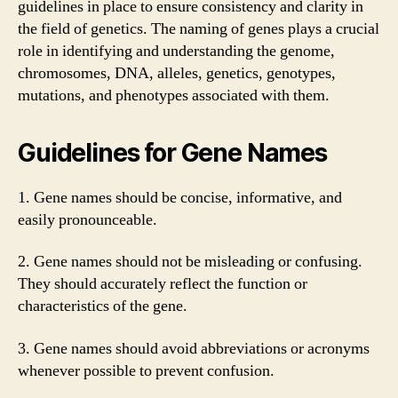
guidelines in place to ensure consistency and clarity in
the field of genetics. The naming of genes plays a crucial
role in identifying and understanding the genome,
chromosomes, DNA, alleles, genetics, genotypes,
mutations, and phenotypes associated with them.
Guidelines for Gene Names
1. Gene names should be concise, informative, and
easily pronounceable.
2. Gene names should not be misleading or confusing.
They should accurately reflect the function or
characteristics of the gene.
3. Gene names should avoid abbreviations or acronyms
whenever possible to prevent confusion.