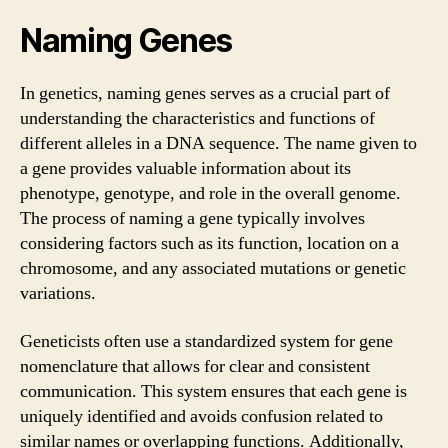
Naming Genes
In genetics, naming genes serves as a crucial part of
understanding the characteristics and functions of
different alleles in a DNA sequence. The name given to
a gene provides valuable information about its
phenotype, genotype, and role in the overall genome.
The process of naming a gene typically involves
considering factors such as its function, location on a
chromosome, and any associated mutations or genetic
variations.
Geneticists often use a standardized system for gene
nomenclature that allows for clear and consistent
communication. This system ensures that each gene is
uniquely identified and avoids confusion related to
similar names or overlapping functions. Additionally,