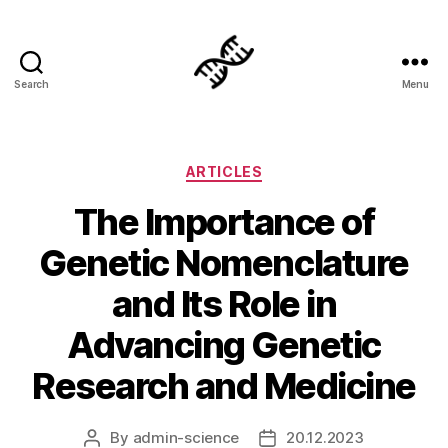
Search
Menu
Genetics
Categories
ARTICLES
The Importance of
Genetic Nomenclature
and Its Role in
Advancing Genetic
Research and Medicine
By
admin-science
20.12.2023
Post
Post