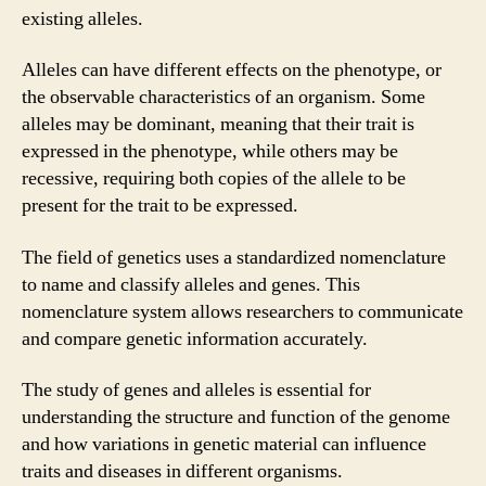
existing alleles.
Alleles can have different effects on the phenotype, or
the observable characteristics of an organism. Some
alleles may be dominant, meaning that their trait is
expressed in the phenotype, while others may be
recessive, requiring both copies of the allele to be
present for the trait to be expressed.
The field of genetics uses a standardized nomenclature
to name and classify alleles and genes. This
nomenclature system allows researchers to communicate
and compare genetic information accurately.
The study of genes and alleles is essential for
understanding the structure and function of the genome
and how variations in genetic material can influence
traits and diseases in different organisms.