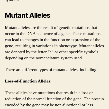
Mutant Alleles
Mutant alleles are the result of genetic mutations that
occur in the DNA sequence of a gene. These mutations
can lead to changes in the function or expression of the
gene, resulting in variations in phenotype. Mutant alleles
are denoted by the letter “a” or other specific symbols
depending on the nomenclature system used.
There are different types of mutant alleles, including:
Loss-of-Function Alleles:
These alleles have mutations that result in a loss or
reduction of the normal function of the gene. The protein
encoded by the gene may be non-functional or less