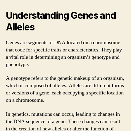
Understanding Genes and
Alleles
Genes are segments of DNA located on a chromosome
that code for specific traits or characteristics. They play
a vital role in determining an organism’s genotype and
phenotype.
A genotype refers to the genetic makeup of an organism,
which is composed of alleles. Alleles are different forms
or versions of a gene, each occupying a specific location
on a chromosome.
In genetics, mutations can occur, leading to changes in
the DNA sequence of a gene. These changes can result
in the creation of new alleles or alter the function of