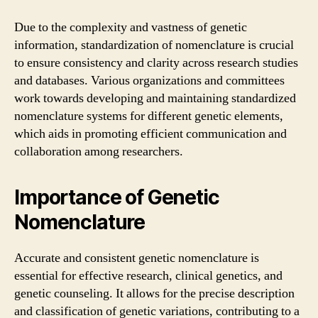
Due to the complexity and vastness of genetic
information, standardization of nomenclature is crucial
to ensure consistency and clarity across research studies
and databases. Various organizations and committees
work towards developing and maintaining standardized
nomenclature systems for different genetic elements,
which aids in promoting efficient communication and
collaboration among researchers.
Importance of Genetic
Nomenclature
Accurate and consistent genetic nomenclature is
essential for effective research, clinical genetics, and
genetic counseling. It allows for the precise description
and classification of genetic variations, contributing to a