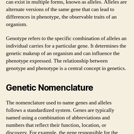
can exist in multiple forms, known as alleles. Alleles are
alternate versions of the same gene that can lead to
differences in phenotype, the observable traits of an
organism.
Genotype refers to the specific combination of alleles an
individual carries for a particular gene. It determines the
genetic makeup of an organism and can influence the
phenotype expressed. The relationship between
genotype and phenotype is a central concept in genetics.
Genetic Nomenclature
The nomenclature used to name genes and alleles
follows a standardized system. Genes are typically
named using a combination of abbreviations and
numbers that reflect their function, location, or
discovery. For example, the gene responsible for the