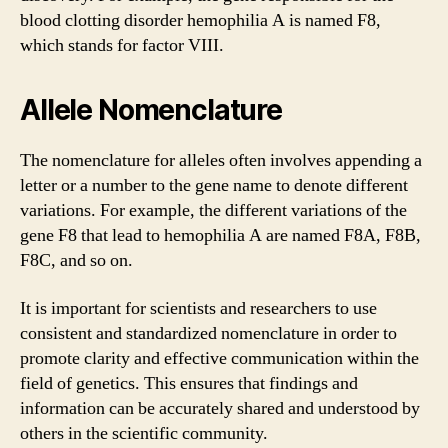
blood clotting disorder hemophilia A is named F8,
which stands for factor VIII.
Allele Nomenclature
The nomenclature for alleles often involves appending a
letter or a number to the gene name to denote different
variations. For example, the different variations of the
gene F8 that lead to hemophilia A are named F8A, F8B,
F8C, and so on.
It is important for scientists and researchers to use
consistent and standardized nomenclature in order to
promote clarity and effective communication within the
field of genetics. This ensures that findings and
information can be accurately shared and understood by
others in the scientific community.