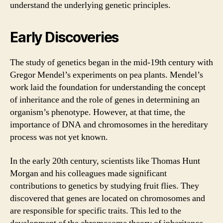
understand the underlying genetic principles.
Early Discoveries
The study of genetics began in the mid-19th century with
Gregor Mendel’s experiments on pea plants. Mendel’s
work laid the foundation for understanding the concept
of inheritance and the role of genes in determining an
organism’s phenotype. However, at that time, the
importance of DNA and chromosomes in the hereditary
process was not yet known.
In the early 20th century, scientists like Thomas Hunt
Morgan and his colleagues made significant
contributions to genetics by studying fruit flies. They
discovered that genes are located on chromosomes and
are responsible for specific traits. This led to the