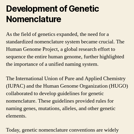
Development of Genetic
Nomenclature
As the field of genetics expanded, the need for a
standardized nomenclature system became crucial. The
Human Genome Project, a global research effort to
sequence the entire human genome, further highlighted
the importance of a unified naming system.
The International Union of Pure and Applied Chemistry
(IUPAC) and the Human Genome Organization (HUGO)
collaborated to develop guidelines for genetic
nomenclature. These guidelines provided rules for
naming genes, mutations, alleles, and other genetic
elements.
Today, genetic nomenclature conventions are widely