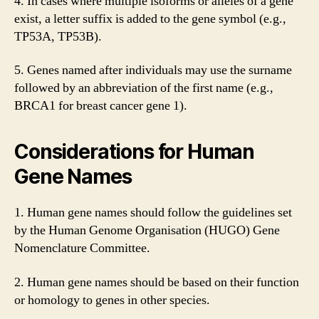
4. In cases where multiple isoforms or alleles of a gene
exist, a letter suffix is added to the gene symbol (e.g.,
TP53A, TP53B).
5. Genes named after individuals may use the surname
followed by an abbreviation of the first name (e.g.,
BRCA1 for breast cancer gene 1).
Considerations for Human
Gene Names
1. Human gene names should follow the guidelines set
by the Human Genome Organisation (HUGO) Gene
Nomenclature Committee.
2. Human gene names should be based on their function
or homology to genes in other species.