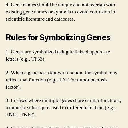
4. Gene names should be unique and not overlap with
existing gene names or symbols to avoid confusion in
scientific literature and databases.
Rules for Symbolizing Genes
1. Genes are symbolized using italicized uppercase
letters (e.g., TP53).
2. When a gene has a known function, the symbol may
reflect that function (e.g., TNF for tumor necrosis
factor).
3. In cases where multiple genes share similar functions,
a numeric subscript is used to differentiate them (e.g.,
TNF1, TNF2).