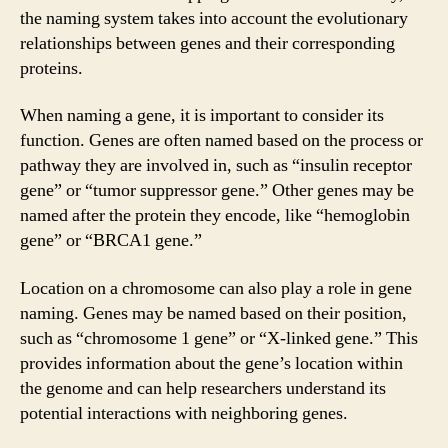
the naming system takes into account the evolutionary
relationships between genes and their corresponding
proteins.
When naming a gene, it is important to consider its
function. Genes are often named based on the process or
pathway they are involved in, such as “insulin receptor
gene” or “tumor suppressor gene.” Other genes may be
named after the protein they encode, like “hemoglobin
gene” or “BRCA1 gene.”
Location on a chromosome can also play a role in gene
naming. Genes may be named based on their position,
such as “chromosome 1 gene” or “X-linked gene.” This
provides information about the gene’s location within
the genome and can help researchers understand its
potential interactions with neighboring genes.