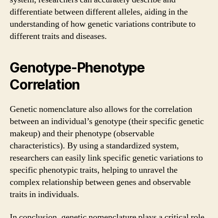
differentiate between different alleles, aiding in the
understanding of how genetic variations contribute to
different traits and diseases.
Genotype-Phenotype
Correlation
Genetic nomenclature also allows for the correlation
between an individual’s genotype (their specific genetic
makeup) and their phenotype (observable
characteristics). By using a standardized system,
researchers can easily link specific genetic variations to
specific phenotypic traits, helping to unravel the
complex relationship between genes and observable
traits in individuals.
In conclusion, genetic nomenclature plays a critical role