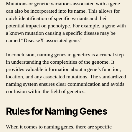
Mutations or genetic variations associated with a gene
can also be incorporated into its name. This allows for
quick identification of specific variants and their
potential impact on phenotype. For example, a gene with
a known mutation causing a specific disease may be
named “DiseaseX-associated gene.”
In conclusion, naming genes in genetics is a crucial step
in understanding the complexities of the genome. It
provides valuable information about a gene’s function,
location, and any associated mutations. The standardized
naming system ensures clear communication and avoids
confusion within the field of genetics.
Rules for Naming Genes
When it comes to naming genes, there are specific