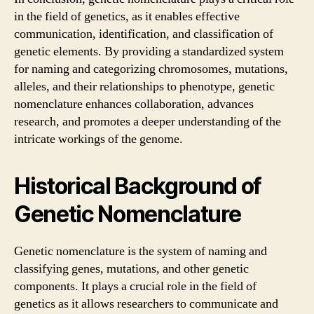
in the field of genetics, as it enables effective
communication, identification, and classification of
genetic elements. By providing a standardized system
for naming and categorizing chromosomes, mutations,
alleles, and their relationships to phenotype, genetic
nomenclature enhances collaboration, advances
research, and promotes a deeper understanding of the
intricate workings of the genome.
Historical Background of
Genetic Nomenclature
Genetic nomenclature is the system of naming and
classifying genes, mutations, and other genetic
components. It plays a crucial role in the field of
genetics as it allows researchers to communicate and