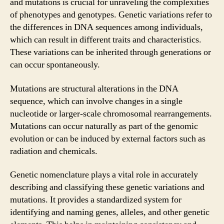
and mutations is crucial for unraveling the complexities
of phenotypes and genotypes. Genetic variations refer to
the differences in DNA sequences among individuals,
which can result in different traits and characteristics.
These variations can be inherited through generations or
can occur spontaneously.
Mutations are structural alterations in the DNA
sequence, which can involve changes in a single
nucleotide or larger-scale chromosomal rearrangements.
Mutations can occur naturally as part of the genomic
evolution or can be induced by external factors such as
radiation and chemicals.
Genetic nomenclature plays a vital role in accurately
describing and classifying these genetic variations and
mutations. It provides a standardized system for
identifying and naming genes, alleles, and other genetic