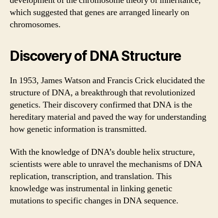
development of the chromosome theory of inheritance,
which suggested that genes are arranged linearly on
chromosomes.
Discovery of DNA Structure
In 1953, James Watson and Francis Crick elucidated the
structure of DNA, a breakthrough that revolutionized
genetics. Their discovery confirmed that DNA is the
hereditary material and paved the way for understanding
how genetic information is transmitted.
With the knowledge of DNA’s double helix structure,
scientists were able to unravel the mechanisms of DNA
replication, transcription, and translation. This
knowledge was instrumental in linking genetic
mutations to specific changes in DNA sequence.