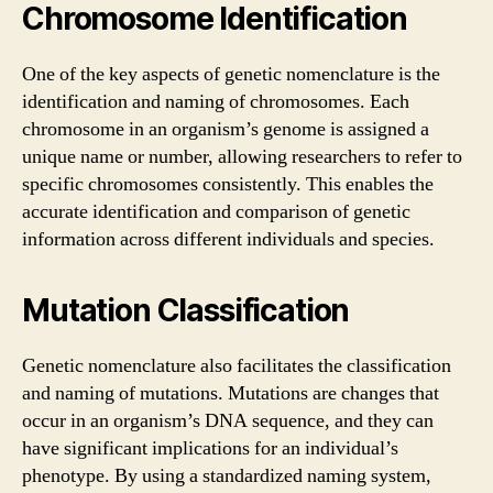
Chromosome Identification
One of the key aspects of genetic nomenclature is the
identification and naming of chromosomes. Each
chromosome in an organism’s genome is assigned a
unique name or number, allowing researchers to refer to
specific chromosomes consistently. This enables the
accurate identification and comparison of genetic
information across different individuals and species.
Mutation Classification
Genetic nomenclature also facilitates the classification
and naming of mutations. Mutations are changes that
occur in an organism’s DNA sequence, and they can
have significant implications for an individual’s
phenotype. By using a standardized naming system,