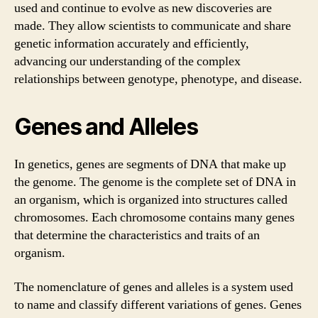
used and continue to evolve as new discoveries are
made. They allow scientists to communicate and share
genetic information accurately and efficiently,
advancing our understanding of the complex
relationships between genotype, phenotype, and disease.
Genes and Alleles
In genetics, genes are segments of DNA that make up
the genome. The genome is the complete set of DNA in
an organism, which is organized into structures called
chromosomes. Each chromosome contains many genes
that determine the characteristics and traits of an
organism.
The nomenclature of genes and alleles is a system used
to name and classify different variations of genes. Genes