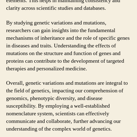
elements. This helps in maintaining consistency and
clarity across scientific studies and databases.
By studying genetic variations and mutations,
researchers can gain insights into the fundamental
mechanisms of inheritance and the role of specific genes
in diseases and traits. Understanding the effects of
mutations on the structure and function of genes and
proteins can contribute to the development of targeted
therapies and personalized medicine.
Overall, genetic variations and mutations are integral to
the field of genetics, impacting our comprehension of
genomics, phenotypic diversity, and disease
susceptibility. By employing a well-established
nomenclature system, scientists can effectively
communicate and collaborate, further advancing our
understanding of the complex world of genetics.