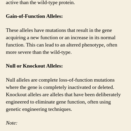
active than the wild-type protein.
Gain-of-Function Alleles:
These alleles have mutations that result in the gene
acquiring a new function or an increase in its normal
function. This can lead to an altered phenotype, often
more severe than the wild-type.
Null or Knockout Alleles:
Null alleles are complete loss-of-function mutations
where the gene is completely inactivated or deleted.
Knockout alleles are alleles that have been deliberately
engineered to eliminate gene function, often using
genetic engineering techniques.
Note: