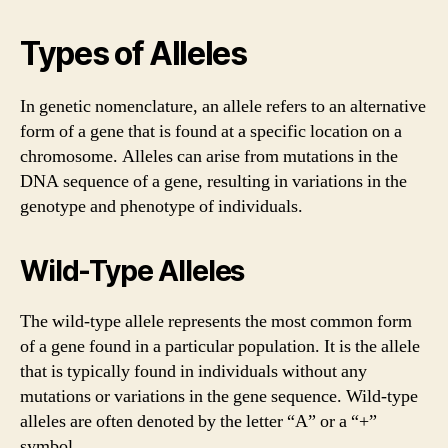
Types of Alleles
In genetic nomenclature, an allele refers to an alternative
form of a gene that is found at a specific location on a
chromosome. Alleles can arise from mutations in the
DNA sequence of a gene, resulting in variations in the
genotype and phenotype of individuals.
Wild-Type Alleles
The wild-type allele represents the most common form
of a gene found in a particular population. It is the allele
that is typically found in individuals without any
mutations or variations in the gene sequence. Wild-type
alleles are often denoted by the letter “A” or a “+”
symbol.