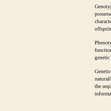
Genotyp
possesse
characte
offspri
Phenoty
function
genetic
Genetic
naturall
the seq
informa