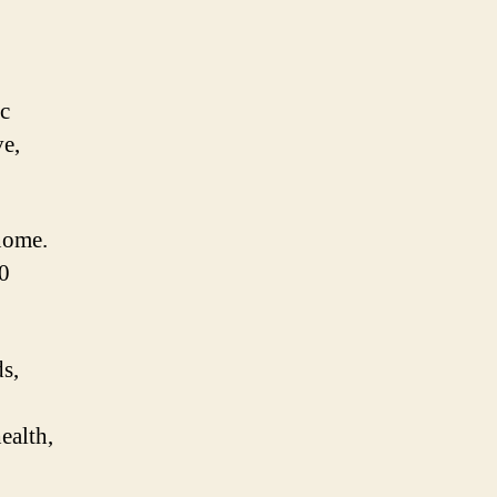
ic
ve,
nome.
0
ds,
ealth,