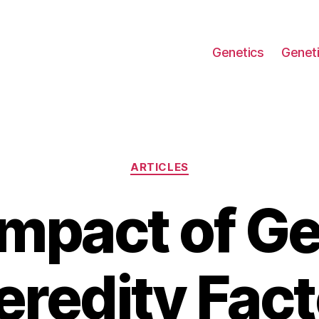
Genetics
Geneti
Categories
ARTICLES
Impact of Ge
eredity Fact