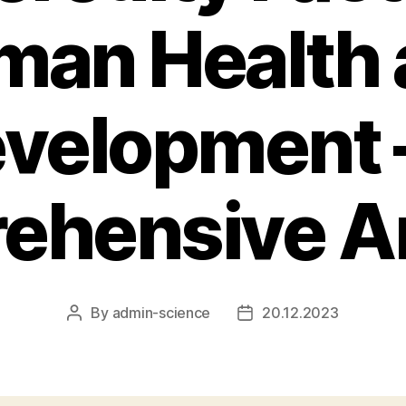
man Health 
velopment 
ehensive An
By
admin-science
20.12.2023
Post
Post
author
date