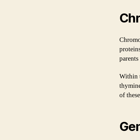
Ch
Chromos
protein
parents 
Within 
thymine
of thes
Gen