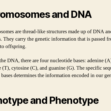
romosomes and DNA
omes are thread-like structures made up of DNA an
s. They carry the genetic information that is passed f
to offspring.
the DNA, there are four nucleotide bases: adenine (A
 (T), cytosine (C), and guanine (G). The specific se
e bases determines the information encoded in our ge
otype and Phenotype