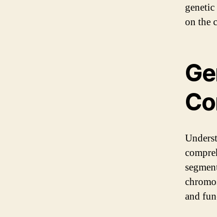
genetic 
on the 
Ge
Co
Underst
compreh
segment
chromos
and func