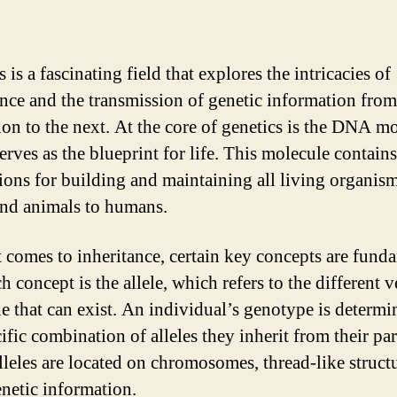
 is a fascinating field that explores the intricacies of
ance and the transmission of genetic information fro
ion to the next. At the core of genetics is the DNA mo
erves as the blueprint for life. This molecule contains
tions for building and maintaining all living organis
and animals to humans.
 comes to inheritance, certain key concepts are fund
 concept is the allele, which refers to the different v
ne that can exist. An individual’s genotype is determ
ific combination of alleles they inherit from their par
lleles are located on chromosomes, thread-like structu
enetic information.