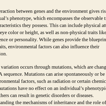
eraction between genes and the environment gives ris
ual’s phenotype, which encompasses the observable tr
acteristics they possess. This can include physical at
eye color or height, as well as non-physical traits lik
gence or personality. While genes provide the blueprin
aits, environmental factors can also influence their
ion.
 variation occurs through mutations, which are chang
 sequence. Mutations can arise spontaneously or be
ronmental factors, such as radiation or certain chemic
tations have no effect on an individual’s phenotypic 
hers can result in genetic disorders or diseases.
anding the mechanisms of inheritance and the role o