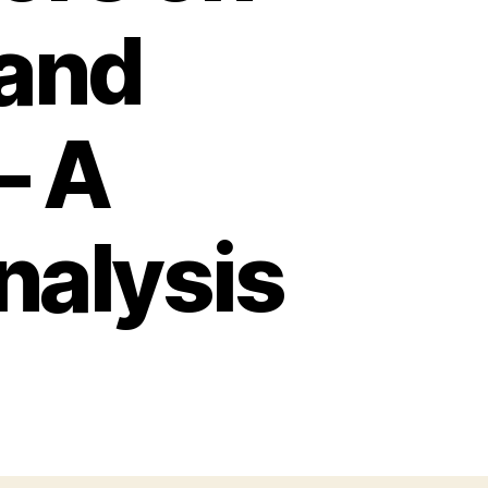
and
– A
alysis