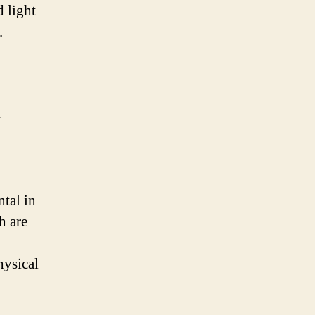
d light
.
tal in
h are
hysical