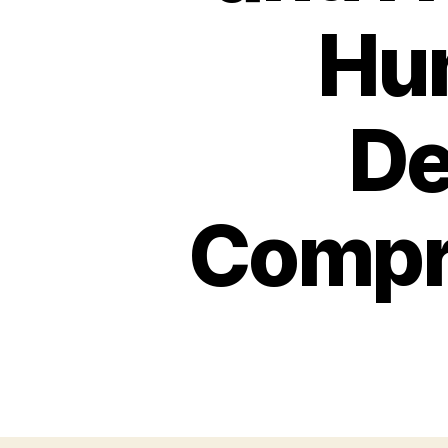
Hu
De
Compr