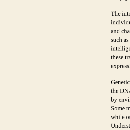
The int
individ
and char
such as 
intelli
these tr
express
Genetic
the DNA
by envi
Some mu
while ot
Underst