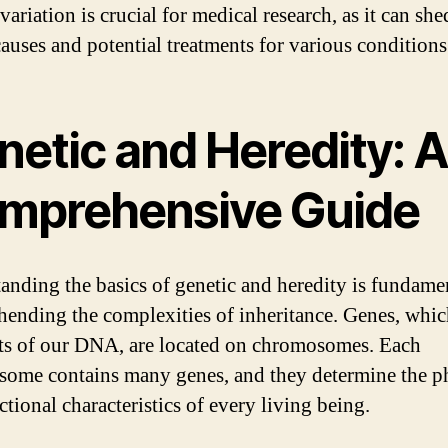
variation is crucial for medical research, as it can she
causes and potential treatments for various conditions
netic and Heredity: A
mprehensive Guide
anding the basics of genetic and heredity is fundamen
ending the complexities of inheritance. Genes, whic
s of our DNA, are located on chromosomes. Each
ome contains many genes, and they determine the p
tional characteristics of every living being.