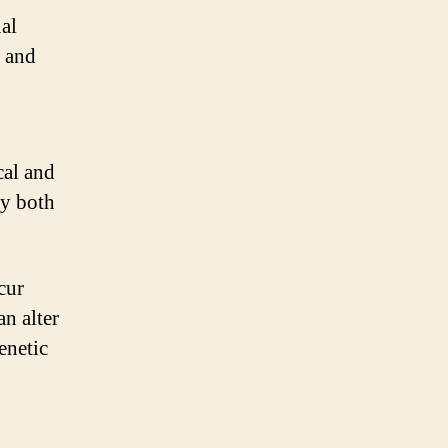
al
s and
cal and
by both
cur
an alter
enetic