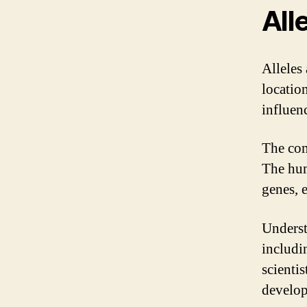
All
Alleles 
locatio
influen
The com
The hum
genes, 
Underst
includi
scienti
develop