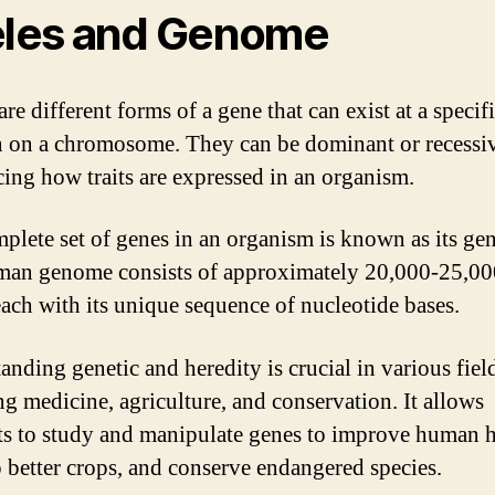
eles and Genome
are different forms of a gene that can exist at a specif
n on a chromosome. They can be dominant or recessi
cing how traits are expressed in an organism.
plete set of genes in an organism is known as its ge
an genome consists of approximately 20,000-25,00
each with its unique sequence of nucleotide bases.
anding genetic and heredity is crucial in various fiel
ng medicine, agriculture, and conservation. It allows
sts to study and manipulate genes to improve human h
 better crops, and conserve endangered species.