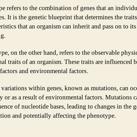
e refers to the combination of genes that an individu
s. It is the genetic blueprint that determines the trait
ristics that an organism can inherit and pass on to its
ng.
pe, on the other hand, refers to the observable physi
al traits of an organism. These traits are influenced 
 factors and environmental factors.
 variations within genes, known as mutations, can oc
y or as a result of environmental factors. Mutations c
uence of nucleotide bases, leading to changes in the g
tion and potentially affecting the phenotype.