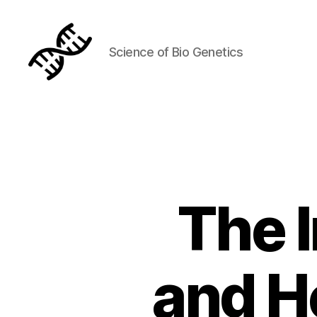
Science of Bio Genetics
Genetics
The 
and H