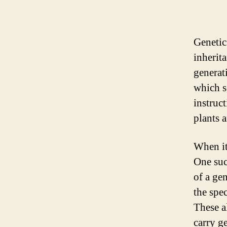
Genetics
inherit
generat
which s
instruc
plants 
When it
One such
of a ge
the spec
These a
carry g