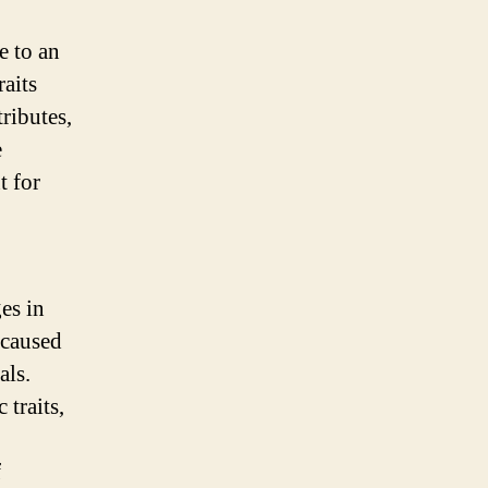
e to an
aits
tributes,
e
t for
es in
 caused
als.
traits,
f