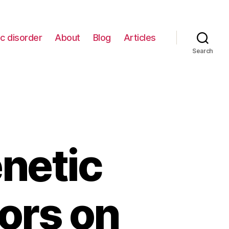
c disorder
About
Blog
Articles
Search
netic
ors on