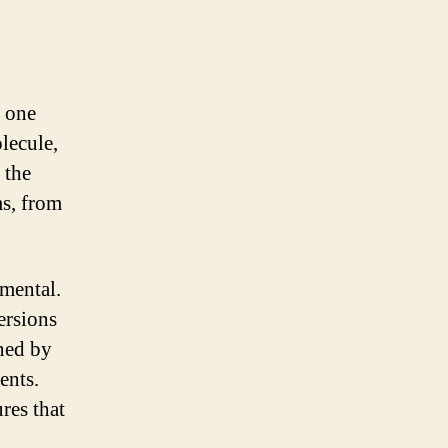
m one
lecule,
 the
ms, from
amental.
ersions
ined by
ents.
res that