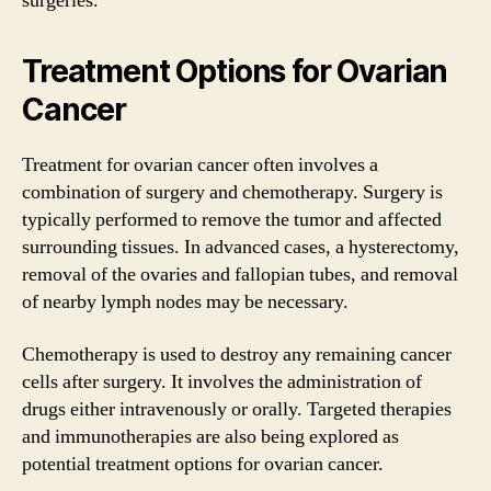
surgeries.
Treatment Options for Ovarian
Cancer
Treatment for ovarian cancer often involves a
combination of surgery and chemotherapy. Surgery is
typically performed to remove the tumor and affected
surrounding tissues. In advanced cases, a hysterectomy,
removal of the ovaries and fallopian tubes, and removal
of nearby lymph nodes may be necessary.
Chemotherapy is used to destroy any remaining cancer
cells after surgery. It involves the administration of
drugs either intravenously or orally. Targeted therapies
and immunotherapies are also being explored as
potential treatment options for ovarian cancer.