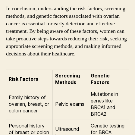
In conclusion, understanding the risk factors, screening
methods, and genetic factors associated with ovarian
cancer is essential for early detection and effective
treatment. By being aware of these factors, women can
take proactive steps towards reducing their risk, seeking
appropriate screening methods, and making informed
decisions about their healthcare.
Screening
Genetic
Risk Factors
Methods
Factors
Mutations in
Family history of
genes like
ovarian, breast, or
Pelvic exams
BRCA1 and
colon cancer
BRCA2
Personal history
Genetic testing
Ultrasound
of breast or colon
for BRCA