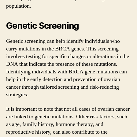
population.
Genetic Screening
Genetic screening can help identify individuals who
carry mutations in the BRCA genes. This screening
involves testing for specific changes or alterations in the
DNA that indicate the presence of these mutations.
Identifying individuals with BRCA gene mutations can
help in the early detection and prevention of ovarian
cancer through tailored screening and risk-reducing
strategies.
It is important to note that not all cases of ovarian cancer
are linked to genetic mutations. Other risk factors, such
as age, family history, hormone therapy, and
reproductive history, can also contribute to the