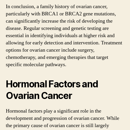
In conclusion, a family history of ovarian cancer,
particularly with BRCA1 or BRCA2 gene mutations,
can significantly increase the risk of developing the
disease. Regular screening and genetic testing are
essential in identifying individuals at higher risk and
allowing for early detection and intervention. Treatment
options for ovarian cancer include surgery,
chemotherapy, and emerging therapies that target
specific molecular pathways.
Hormonal Factors and
Ovarian Cancer
Hormonal factors play a significant role in the
development and progression of ovarian cancer. While
the primary cause of ovarian cancer is still largely