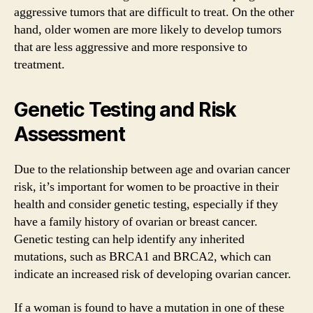
aggressive tumors that are difficult to treat. On the other
hand, older women are more likely to develop tumors
that are less aggressive and more responsive to
treatment.
Genetic Testing and Risk
Assessment
Due to the relationship between age and ovarian cancer
risk, it’s important for women to be proactive in their
health and consider genetic testing, especially if they
have a family history of ovarian or breast cancer.
Genetic testing can help identify any inherited
mutations, such as BRCA1 and BRCA2, which can
indicate an increased risk of developing ovarian cancer.
If a woman is found to have a mutation in one of these