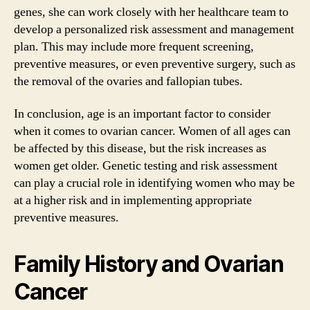
genes, she can work closely with her healthcare team to
develop a personalized risk assessment and management
plan. This may include more frequent screening,
preventive measures, or even preventive surgery, such as
the removal of the ovaries and fallopian tubes.
In conclusion, age is an important factor to consider
when it comes to ovarian cancer. Women of all ages can
be affected by this disease, but the risk increases as
women get older. Genetic testing and risk assessment
can play a crucial role in identifying women who may be
at a higher risk and in implementing appropriate
preventive measures.
Family History and Ovarian
Cancer