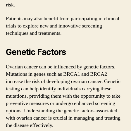
risk.
Patients may also benefit from participating in clinical
trials to explore new and innovative screening
techniques and treatments.
Genetic Factors
Ovarian cancer can be influenced by genetic factors.
Mutations in genes such as BRCA1 and BRCA2
increase the risk of developing ovarian cancer. Genetic
testing can help identify individuals carrying these
mutations, providing them with the opportunity to take
preventive measures or undergo enhanced screening
options. Understanding the genetic factors associated
with ovarian cancer is crucial in managing and treating
the disease effectively.