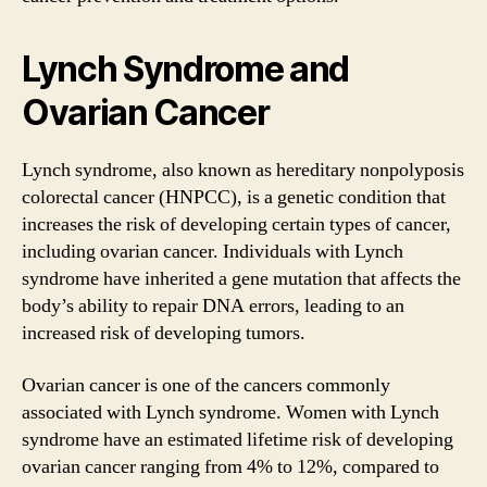
Lynch Syndrome and
Ovarian Cancer
Lynch syndrome, also known as hereditary nonpolyposis
colorectal cancer (HNPCC), is a genetic condition that
increases the risk of developing certain types of cancer,
including ovarian cancer. Individuals with Lynch
syndrome have inherited a gene mutation that affects the
body’s ability to repair DNA errors, leading to an
increased risk of developing tumors.
Ovarian cancer is one of the cancers commonly
associated with Lynch syndrome. Women with Lynch
syndrome have an estimated lifetime risk of developing
ovarian cancer ranging from 4% to 12%, compared to