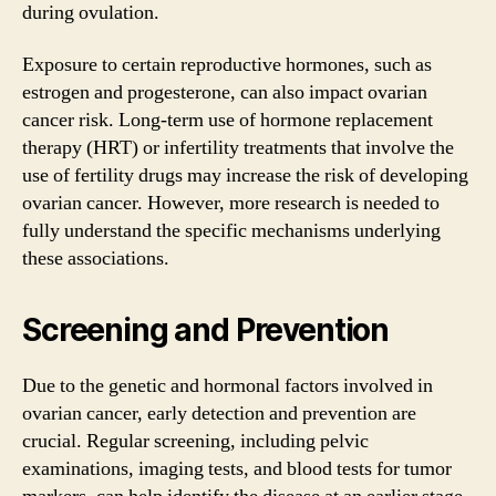
during ovulation.
Exposure to certain reproductive hormones, such as
estrogen and progesterone, can also impact ovarian
cancer risk. Long-term use of hormone replacement
therapy (HRT) or infertility treatments that involve the
use of fertility drugs may increase the risk of developing
ovarian cancer. However, more research is needed to
fully understand the specific mechanisms underlying
these associations.
Screening and Prevention
Due to the genetic and hormonal factors involved in
ovarian cancer, early detection and prevention are
crucial. Regular screening, including pelvic
examinations, imaging tests, and blood tests for tumor