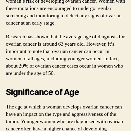
woman’s risk of developing ovarian cancer. Women with
these mutations are encouraged to undergo regular
screening and monitoring to detect any signs of ovarian
cancer at an early stage.
Research has shown that the average age of diagnosis for
ovarian cancer is around 63 years old. However, it’s
important to note that ovarian cancer can occur in
women of all ages, including younger women. In fact,
about 20% of ovarian cancer cases occur in women who
are under the age of 50.
Significance of Age
The age at which a woman develops ovarian cancer can
have an impact on the type and aggressiveness of the
tumor. Younger women who are diagnosed with ovarian
cancer often have a higher chance of developing