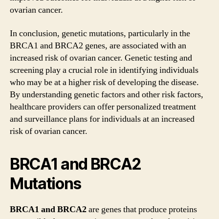
ovarian cancer.
In conclusion, genetic mutations, particularly in the
BRCA1 and BRCA2 genes, are associated with an
increased risk of ovarian cancer. Genetic testing and
screening play a crucial role in identifying individuals
who may be at a higher risk of developing the disease.
By understanding genetic factors and other risk factors,
healthcare providers can offer personalized treatment
and surveillance plans for individuals at an increased
risk of ovarian cancer.
BRCA1 and BRCA2
Mutations
BRCA1 and BRCA2
are genes that produce proteins