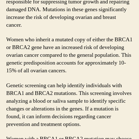
responsible for suppressing tumor growth and repairing
damaged DNA. Mutations in these genes significantly
increase the risk of developing ovarian and breast
cancer.
Women who inherit a mutated copy of either the BRCA1
or BRCA2 gene have an increased risk of developing
ovarian cancer compared to the general population. This
genetic predisposition accounts for approximately 10-
15% of all ovarian cancers.
Genetic screening can help identify individuals with
BRCA1 and BRCA2 mutations. This screening involves
analyzing a blood or saliva sample to identify specific
changes or alterations in the genes. If a mutation is
found, it can inform decisions regarding cancer
prevention and treatment options.
Women with a BRCA1 or BRCA2 mutation may choose