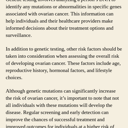
identify any mutations or abnormalities in specific genes
associated with ovarian cancer. This information can
help individuals and their healthcare providers make
informed decisions about their treatment options and
surveillance.
In addition to genetic testing, other risk factors should be
taken into consideration when assessing the overall risk
of developing ovarian cancer. These factors include age,
reproductive history, hormonal factors, and lifestyle
choices.
Although genetic mutations can significantly increase
the risk of ovarian cancer, it’s important to note that not
all individuals with these mutations will develop the
disease. Regular screening and early detection can
improve the chances of successful treatment and
improved outcomes for individuals at a higher risk of