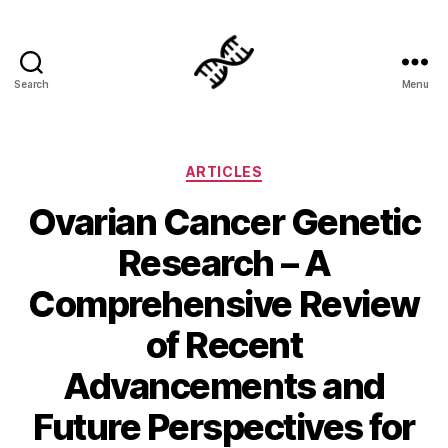
Search
Menu
Genetics
Categories
ARTICLES
Ovarian Cancer Genetic
Research – A
Comprehensive Review
of Recent
Advancements and
Future Perspectives for