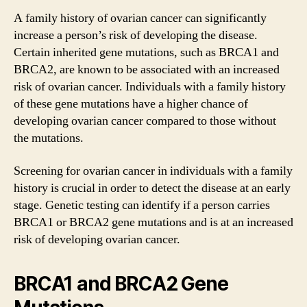
A family history of ovarian cancer can significantly
increase a person’s risk of developing the disease.
Certain inherited gene mutations, such as BRCA1 and
BRCA2, are known to be associated with an increased
risk of ovarian cancer. Individuals with a family history
of these gene mutations have a higher chance of
developing ovarian cancer compared to those without
the mutations.
Screening for ovarian cancer in individuals with a family
history is crucial in order to detect the disease at an early
stage. Genetic testing can identify if a person carries
BRCA1 or BRCA2 gene mutations and is at an increased
risk of developing ovarian cancer.
BRCA1 and BRCA2 Gene