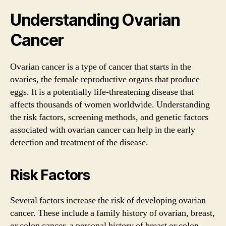
Understanding Ovarian
Cancer
Ovarian cancer is a type of cancer that starts in the
ovaries, the female reproductive organs that produce
eggs. It is a potentially life-threatening disease that
affects thousands of women worldwide. Understanding
the risk factors, screening methods, and genetic factors
associated with ovarian cancer can help in the early
detection and treatment of the disease.
Risk Factors
Several factors increase the risk of developing ovarian
cancer. These include a family history of ovarian, breast,
or colon cancer, a personal history of breast or colon