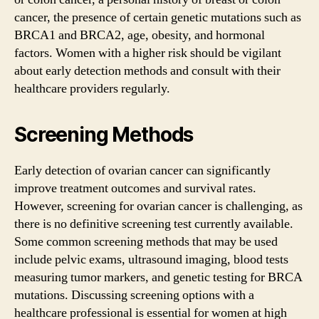
cancer, the presence of certain genetic mutations such as
BRCA1 and BRCA2, age, obesity, and hormonal
factors. Women with a higher risk should be vigilant
about early detection methods and consult with their
healthcare providers regularly.
Screening Methods
Early detection of ovarian cancer can significantly
improve treatment outcomes and survival rates.
However, screening for ovarian cancer is challenging, as
there is no definitive screening test currently available.
Some common screening methods that may be used
include pelvic exams, ultrasound imaging, blood tests
measuring tumor markers, and genetic testing for BRCA
mutations. Discussing screening options with a
healthcare professional is essential for women at high