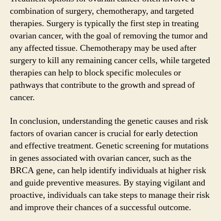
combination of surgery, chemotherapy, and targeted
therapies. Surgery is typically the first step in treating
ovarian cancer, with the goal of removing the tumor and
any affected tissue. Chemotherapy may be used after
surgery to kill any remaining cancer cells, while targeted
therapies can help to block specific molecules or
pathways that contribute to the growth and spread of
cancer.
In conclusion, understanding the genetic causes and risk
factors of ovarian cancer is crucial for early detection
and effective treatment. Genetic screening for mutations
in genes associated with ovarian cancer, such as the
BRCA gene, can help identify individuals at higher risk
and guide preventive measures. By staying vigilant and
proactive, individuals can take steps to manage their risk
and improve their chances of a successful outcome.