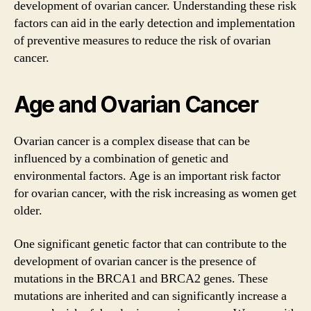
development of ovarian cancer. Understanding these risk
factors can aid in the early detection and implementation
of preventive measures to reduce the risk of ovarian
cancer.
Age and Ovarian Cancer
Ovarian cancer is a complex disease that can be
influenced by a combination of genetic and
environmental factors. Age is an important risk factor
for ovarian cancer, with the risk increasing as women get
older.
One significant genetic factor that can contribute to the
development of ovarian cancer is the presence of
mutations in the BRCA1 and BRCA2 genes. These
mutations are inherited and can significantly increase a