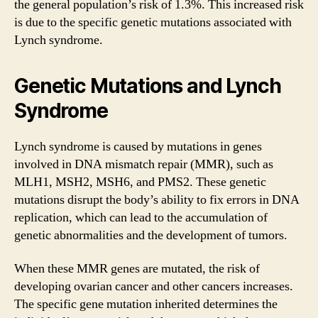
the general population’s risk of 1.3%. This increased risk
is due to the specific genetic mutations associated with
Lynch syndrome.
Genetic Mutations and Lynch
Syndrome
Lynch syndrome is caused by mutations in genes
involved in DNA mismatch repair (MMR), such as
MLH1, MSH2, MSH6, and PMS2. These genetic
mutations disrupt the body’s ability to fix errors in DNA
replication, which can lead to the accumulation of
genetic abnormalities and the development of tumors.
When these MMR genes are mutated, the risk of
developing ovarian cancer and other cancers increases.
The specific gene mutation inherited determines the