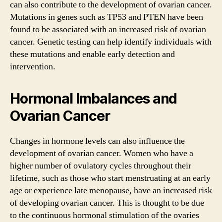
can also contribute to the development of ovarian cancer.
Mutations in genes such as TP53 and PTEN have been
found to be associated with an increased risk of ovarian
cancer. Genetic testing can help identify individuals with
these mutations and enable early detection and
intervention.
Hormonal Imbalances and
Ovarian Cancer
Changes in hormone levels can also influence the
development of ovarian cancer. Women who have a
higher number of ovulatory cycles throughout their
lifetime, such as those who start menstruating at an early
age or experience late menopause, have an increased risk
of developing ovarian cancer. This is thought to be due
to the continuous hormonal stimulation of the ovaries