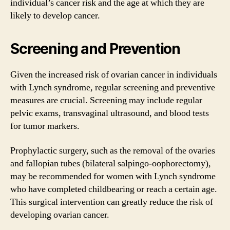
individual’s cancer risk and the age at which they are
likely to develop cancer.
Screening and Prevention
Given the increased risk of ovarian cancer in individuals
with Lynch syndrome, regular screening and preventive
measures are crucial. Screening may include regular
pelvic exams, transvaginal ultrasound, and blood tests
for tumor markers.
Prophylactic surgery, such as the removal of the ovaries
and fallopian tubes (bilateral salpingo-oophorectomy),
may be recommended for women with Lynch syndrome
who have completed childbearing or reach a certain age.
This surgical intervention can greatly reduce the risk of
developing ovarian cancer.