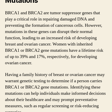
Mutations
BRCA1 and BRCA2 are tumor suppressor genes that
play a critical role in repairing damaged DNA and
preventing the formation of cancerous cells. However,
mutations in these genes can disrupt their normal
function, leading to an increased risk of developing
breast and ovarian cancer. Women with inherited
BRCA1 or BRCA2 gene mutations have a lifetime risk
of up to 39% and 17%, respectively, for developing
ovarian cancer.
Having a family history of breast or ovarian cancer may
warrant genetic testing to determine if a person carries
BRCA1 or BRCA2 gene mutations. Identifying these
mutations can help individuals make informed decisions
about their healthcare and may prompt preventative
measures, such as regular screening or risk-reducing