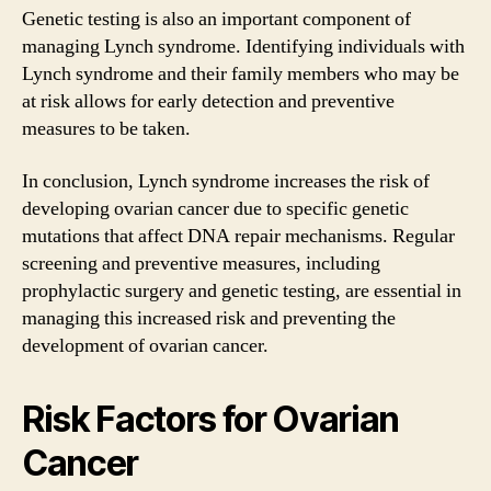
Genetic testing is also an important component of
managing Lynch syndrome. Identifying individuals with
Lynch syndrome and their family members who may be
at risk allows for early detection and preventive
measures to be taken.
In conclusion, Lynch syndrome increases the risk of
developing ovarian cancer due to specific genetic
mutations that affect DNA repair mechanisms. Regular
screening and preventive measures, including
prophylactic surgery and genetic testing, are essential in
managing this increased risk and preventing the
development of ovarian cancer.
Risk Factors for Ovarian
Cancer