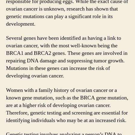
responsible for producing eggs. While the exact cause of
ovarian cancer is unknown, research has shown that
genetic mutations can play a significant role in its
development.
Several genes have been identified as having a link to
ovarian cancer, with the most well-known being the
BRCA1 and BRCA2 genes. These genes are involved in
repairing DNA damage and suppressing tumor growth.
Mutations in these genes can increase the risk of
developing ovarian cancer.
Women with a family history of ovarian cancer or a
known gene mutation, such as the BRCA gene mutation,
are at a higher risk of developing ovarian cancer.
Therefore, genetic testing and screening are essential for
identifying individuals who may be at an increased risk.
Genetic testing involves analyzing a person’s DNA to