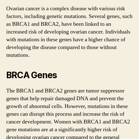
Ovarian cancer is a complex disease with various risk
factors, including genetic mutations. Several genes, such
as BRCA1 and BRCA2, have been linked to an
increased risk of developing ovarian cancer. Individuals
with mutations in these genes have a higher chance of
developing the disease compared to those without
mutations.
BRCA Genes
The BRCA1 and BRCA2 genes are tumor suppressor
genes that help repair damaged DNA and prevent the
growth of abnormal cells. However, mutations in these
genes can disrupt this process and increase the risk of
cancer development. Women with BRCA1 and BRCA2
gene mutations are at a significantly higher risk of
developing ovarian cancer compared to the general