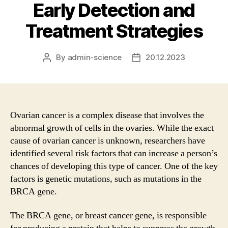
Early Detection and
Treatment Strategies
By
admin-science
20.12.2023
Post
Post
author
date
Ovarian cancer is a complex disease that involves the
abnormal growth of cells in the ovaries. While the exact
cause of ovarian cancer is unknown, researchers have
identified several risk factors that can increase a person’s
chances of developing this type of cancer. One of the key
factors is genetic mutations, such as mutations in the
BRCA gene.
The BRCA gene, or breast cancer gene, is responsible