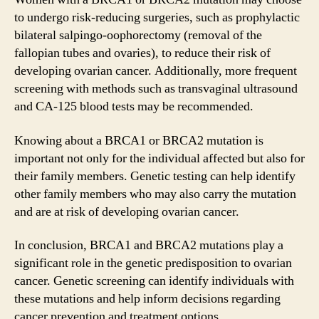
to undergo risk-reducing surgeries, such as prophylactic
bilateral salpingo-oophorectomy (removal of the
fallopian tubes and ovaries), to reduce their risk of
developing ovarian cancer. Additionally, more frequent
screening with methods such as transvaginal ultrasound
and CA-125 blood tests may be recommended.
Knowing about a BRCA1 or BRCA2 mutation is
important not only for the individual affected but also for
their family members. Genetic testing can help identify
other family members who may also carry the mutation
and are at risk of developing ovarian cancer.
In conclusion, BRCA1 and BRCA2 mutations play a
significant role in the genetic predisposition to ovarian
cancer. Genetic screening can identify individuals with
these mutations and help inform decisions regarding
cancer prevention and treatment options.