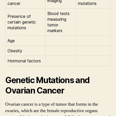
imaging
cancer
mutations
Blood tests
Presence of
measuring
certain genetic
tumor
mutations
markers
Age
Obesity
Hormonal factors
Genetic Mutations and
Ovarian Cancer
Ovarian cancer is a type of tumor that forms in the
ovaries, which are the female reproductive organs