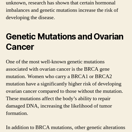
unknown, research has shown that certain hormonal
imbalances and genetic mutations increase the risk of
developing the disease.
Genetic Mutations and Ovarian
Cancer
One of the most well-known genetic mutations
associated with ovarian cancer is the BRCA gene
mutation. Women who carry a BRCA1 or BRCA2
mutation have a significantly higher risk of developing
ovarian cancer compared to those without the mutation.
These mutations affect the body’s ability to repair
damaged DNA, increasing the likelihood of tumor
formation.
In addition to BRCA mutations, other genetic alterations