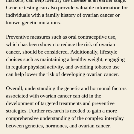
markers, can help identify the disease at an earlier stage.
Genetic testing can also provide valuable information for
individuals with a family history of ovarian cancer or
known genetic mutations.
Preventive measures such as oral contraceptive use,
which has been shown to reduce the risk of ovarian
cancer, should be considered. Additionally, lifestyle
choices such as maintaining a healthy weight, engaging
in regular physical activity, and avoiding tobacco use
can help lower the risk of developing ovarian cancer.
Overall, understanding the genetic and hormonal factors
associated with ovarian cancer can aid in the
development of targeted treatments and preventive
strategies. Further research is needed to gain a more
comprehensive understanding of the complex interplay
between genetics, hormones, and ovarian cancer.