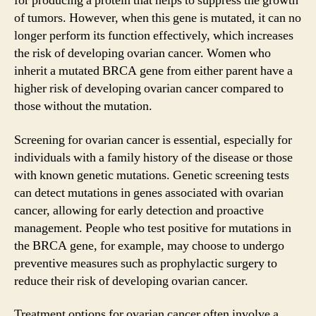
for producing a protein that helps to suppress the growth
of tumors. However, when this gene is mutated, it can no
longer perform its function effectively, which increases
the risk of developing ovarian cancer. Women who
inherit a mutated BRCA gene from either parent have a
higher risk of developing ovarian cancer compared to
those without the mutation.
Screening for ovarian cancer is essential, especially for
individuals with a family history of the disease or those
with known genetic mutations. Genetic screening tests
can detect mutations in genes associated with ovarian
cancer, allowing for early detection and proactive
management. People who test positive for mutations in
the BRCA gene, for example, may choose to undergo
preventive measures such as prophylactic surgery to
reduce their risk of developing ovarian cancer.
Treatment options for ovarian cancer often involve a