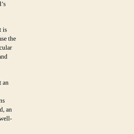
l’s
 is
se the
cular
and
t an
ns
d, an
well-