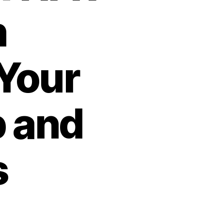
n
Your
 and
s