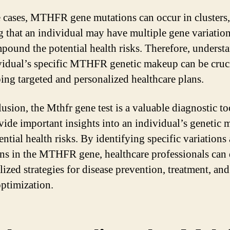
 cases, MTHFR gene mutations can occur in clusters,
 that an individual may have multiple gene variation
pound the potential health risks. Therefore, underst
vidual’s specific MTHFR genetic makeup can be cruci
ing targeted and personalized healthcare plans.
usion, the Mthfr gene test is a valuable diagnostic to
vide important insights into an individual’s genetic
ntial health risks. By identifying specific variations
ns in the MTHFR gene, healthcare professionals can
ized strategies for disease prevention, treatment, and
optimization.