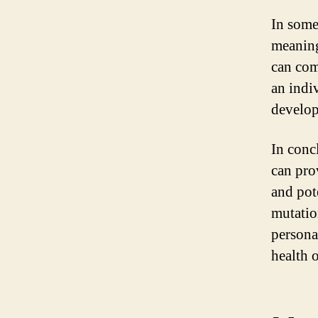
In some
meaning
can com
an indi
develop
In concl
can pro
and pote
mutatio
personal
health 