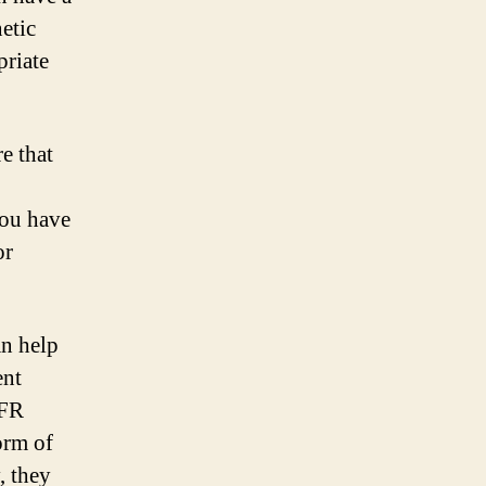
etic
riate
e that
you have
or
an help
ent
HFR
orm of
, they