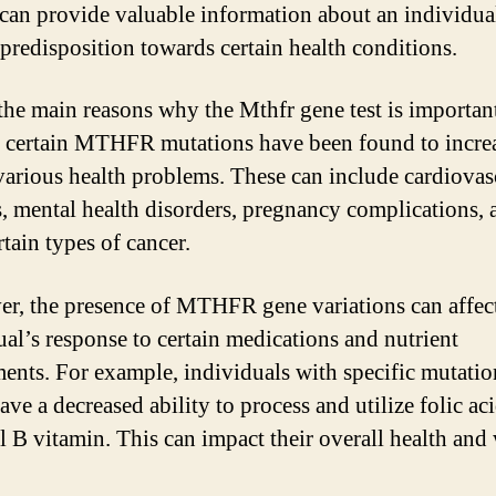
t can provide valuable information about an individua
 predisposition towards certain health conditions.
the main reasons why the Mthfr gene test is important
 certain MTHFR mutations have been found to increa
 various health problems. These can include cardiovas
s, mental health disorders, pregnancy complications, 
tain types of cancer.
r, the presence of MTHFR gene variations can affec
ual’s response to certain medications and nutrient
ents. For example, individuals with specific mutatio
ve a decreased ability to process and utilize folic aci
al B vitamin. This can impact their overall health and 