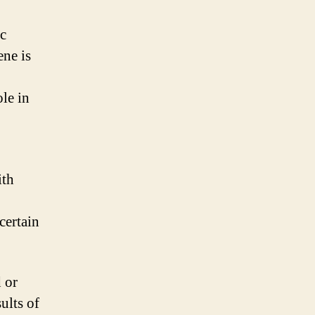
ic
ne is
le in
ith
certain
 or
ults of