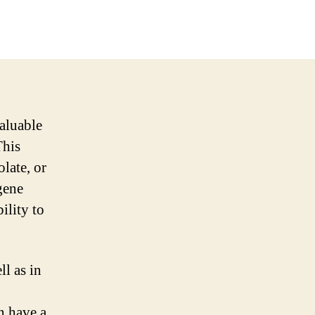
aluable
This
late, or
gene
ility to
ll as in
n have a