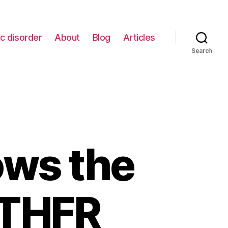
c disorder
About
Blog
Articles
Search
ws the
MTHFR