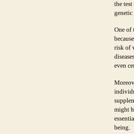
the tes
genetic
One of 
because
risk of
disease
even cer
Moreove
individ
supplem
might ha
essenti
being.