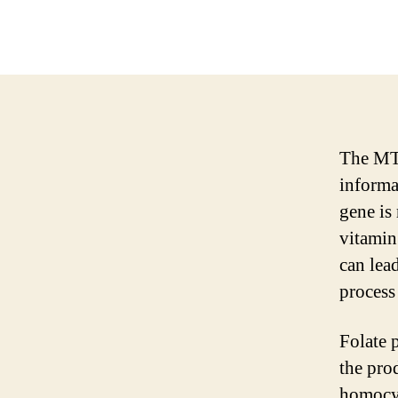
The MTH
informa
gene is
vitamin
can lead
process 
Folate p
the pro
homocys