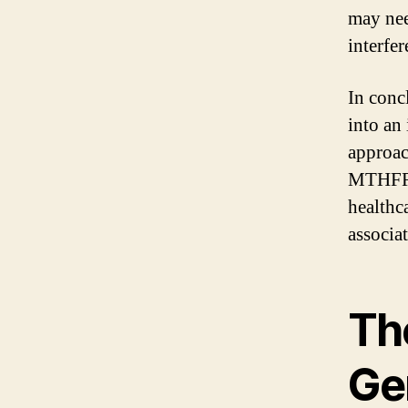
may nee
interfe
In conc
into an
approac
MTHFR g
healthc
associat
The
Ge