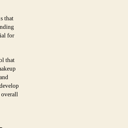
s that
anding
al for
ol that
 makeup
 and
 develop
 overall