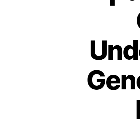
Und
Gen