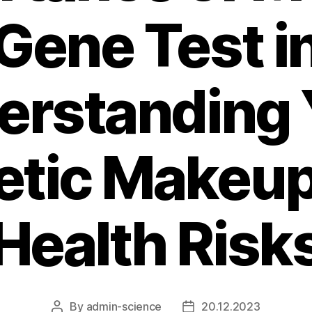
Gene Test i
erstanding 
etic Makeup
Health Risk
By
admin-science
20.12.2023
Post
Post