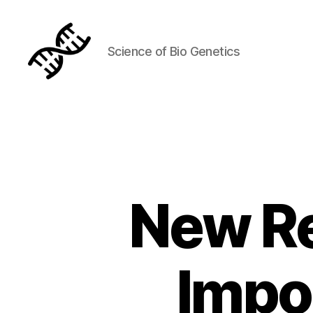
Science of Bio Genetics
Genetics
New R
Impo