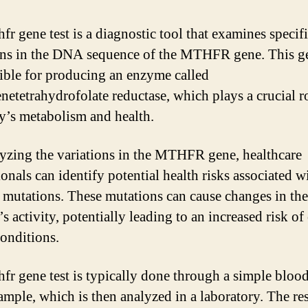
fr gene test is a diagnostic tool that examines specif
ns in the DNA sequence of the MTHFR gene. This ge
ible for producing an enzyme called
netetrahydrofolate reductase, which plays a crucial ro
y’s metabolism and health.
yzing the variations in the MTHFR gene, healthcare
onals can identify potential health risks associated w
c mutations. These mutations can cause changes in the
 activity, potentially leading to an increased risk of 
conditions.
fr gene test is typically done through a simple blood
sample, which is then analyzed in a laboratory. The res