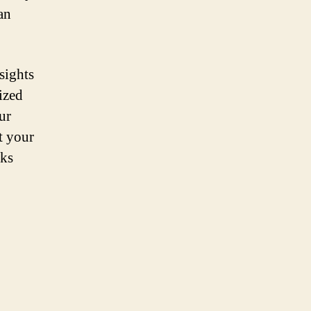
an
sights
ized
ur
t your
sks