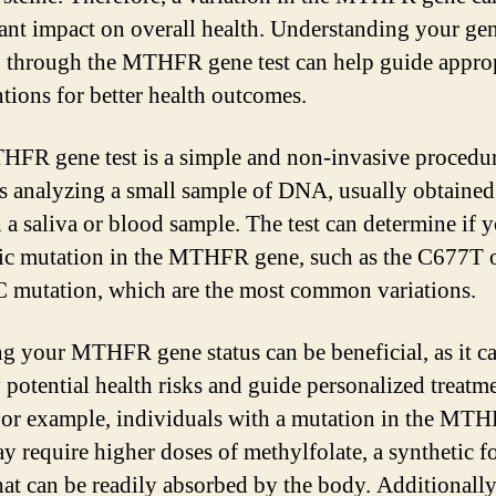
cant impact on overall health. Understanding your gen
through the MTHFR gene test can help guide approp
ntions for better health outcomes.
FR gene test is a simple and non-invasive procedur
s analyzing a small sample of DNA, usually obtained
 a saliva or blood sample. The test can determine if 
fic mutation in the MTHFR gene, such as the C677T 
mutation, which are the most common variations.
 your MTHFR gene status can be beneficial, as it c
y potential health risks and guide personalized treatm
For example, individuals with a mutation in the MT
y require higher doses of methylfolate, a synthetic f
that can be readily absorbed by the body. Additionally