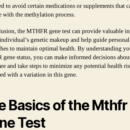
d to avoid certain medications or supplements that c
re with the methylation process.
lusion, the MTHFR gene test can provide valuable in
 individual’s genetic makeup and help guide personal
hes to maintain optimal health. By understanding yo
ene status, you can make informed decisions abou
are and take steps to minimize any potential health ri
ed with a variation in this gene.
 Basics of the Mthfr
ne Test