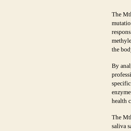
The Mth
mutatio
respons
methyle
the bod
By anal
professi
specifi
enzyme’s
health 
The Mth
saliva 