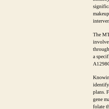
signifi
makeup 
interve
The MTH
involve
through
a speci
A1298C 
Knowing
identif
plans. 
gene ma
folate 