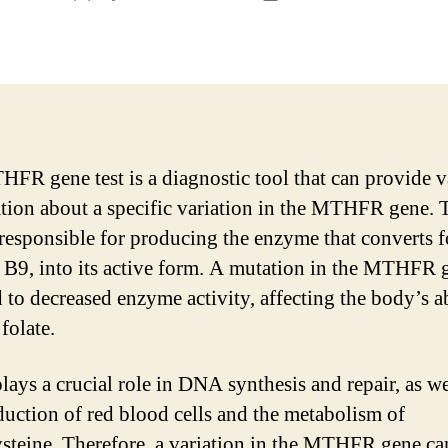
author
date
FR gene test is a diagnostic tool that can provide v
tion about a specific variation in the MTHFR gene. 
 responsible for producing the enzyme that converts fo
 B9, into its active form. A mutation in the MTHFR 
 to decreased enzyme activity, affecting the body’s ab
folate.
lays a crucial role in DNA synthesis and repair, as we
duction of red blood cells and the metabolism of
teine. Therefore, a variation in the MTHFR gene ca