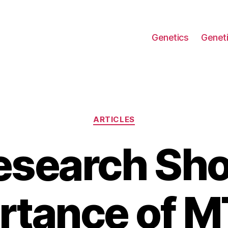
Genetics
Geneti
Categories
ARTICLES
esearch Sho
rtance of 