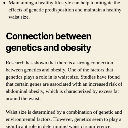
Maintaining a healthy lifestyle can help to mitigate the
effects of genetic predisposition and maintain a healthy
waist size.
Connection between
genetics and obesity
Research has shown that there is a strong connection
between genetics and obesity. One of the factors that
genetics plays a role in is waist size. Studies have found
that certain genes are associated with an increased risk of
abdominal obesity, which is characterized by excess fat
around the waist.
Waist size is determined by a combination of genetic and
environmental factors. However, genetics seem to play a
significant role in determining waist circumference.