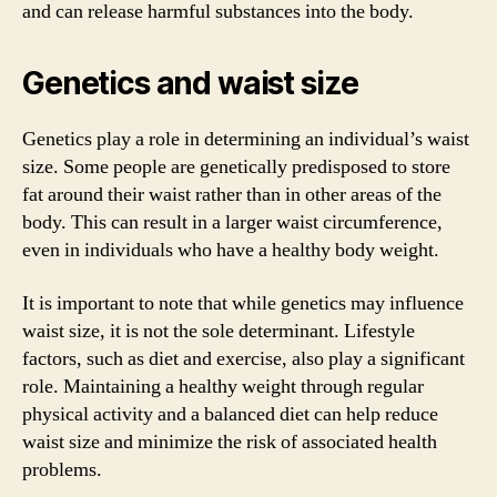
and can release harmful substances into the body.
Genetics and waist size
Genetics play a role in determining an individual’s waist
size. Some people are genetically predisposed to store
fat around their waist rather than in other areas of the
body. This can result in a larger waist circumference,
even in individuals who have a healthy body weight.
It is important to note that while genetics may influence
waist size, it is not the sole determinant. Lifestyle
factors, such as diet and exercise, also play a significant
role. Maintaining a healthy weight through regular
physical activity and a balanced diet can help reduce
waist size and minimize the risk of associated health
problems.