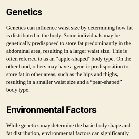
Genetics
Genetics can influence waist size by determining how fat
is distributed in the body. Some individuals may be
genetically predisposed to store fat predominantly in the
abdominal area, resulting in a larger waist size. This is
often referred to as an “apple-shaped” body type. On the
other hand, others may have a genetic predisposition to
store fat in other areas, such as the hips and thighs,
resulting in a smaller waist size and a “pear-shaped”
body type.
Environmental Factors
While genetics may determine the basic body shape and
fat distribution, environmental factors can significantly