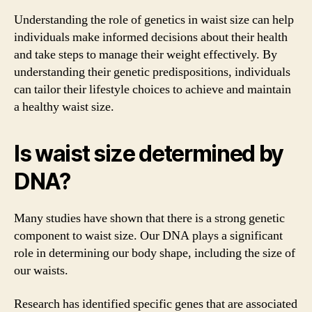
Understanding the role of genetics in waist size can help
individuals make informed decisions about their health
and take steps to manage their weight effectively. By
understanding their genetic predispositions, individuals
can tailor their lifestyle choices to achieve and maintain
a healthy waist size.
Is waist size determined by
DNA?
Many studies have shown that there is a strong genetic
component to waist size. Our DNA plays a significant
role in determining our body shape, including the size of
our waists.
Research has identified specific genes that are associated