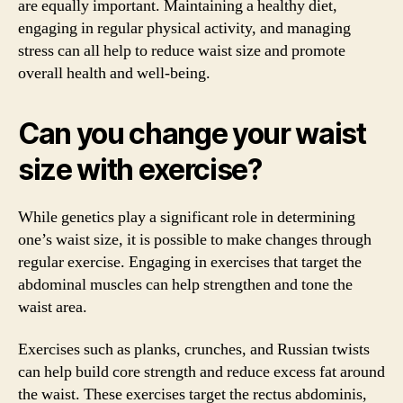
are equally important. Maintaining a healthy diet,
engaging in regular physical activity, and managing
stress can all help to reduce waist size and promote
overall health and well-being.
Can you change your waist
size with exercise?
While genetics play a significant role in determining
one’s waist size, it is possible to make changes through
regular exercise. Engaging in exercises that target the
abdominal muscles can help strengthen and tone the
waist area.
Exercises such as planks, crunches, and Russian twists
can help build core strength and reduce excess fat around
the waist. These exercises target the rectus abdominis,