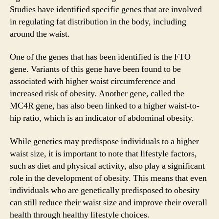
Studies have identified specific genes that are involved
in regulating fat distribution in the body, including
around the waist.
One of the genes that has been identified is the FTO
gene. Variants of this gene have been found to be
associated with higher waist circumference and
increased risk of obesity. Another gene, called the
MC4R gene, has also been linked to a higher waist-to-
hip ratio, which is an indicator of abdominal obesity.
While genetics may predispose individuals to a higher
waist size, it is important to note that lifestyle factors,
such as diet and physical activity, also play a significant
role in the development of obesity. This means that even
individuals who are genetically predisposed to obesity
can still reduce their waist size and improve their overall
health through healthy lifestyle choices.