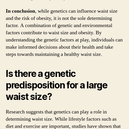
In conclusion
, while genetics can influence waist size
and the risk of obesity, it is not the sole determining
factor. A combination of genetic and environmental
factors contribute to waist size and obesity. By
understanding the genetic factors at play, individuals can
make informed decisions about their health and take
steps towards maintaining a healthy waist size.
Is there a genetic
predisposition for a large
waist size?
Research suggests that genetics can play a role in
determining waist size. While lifestyle factors such as
diet and exercise are important, studies have shown that