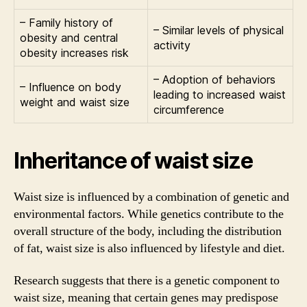
– Family history of
– Similar levels of physical
obesity and central
activity
obesity increases risk
– Adoption of behaviors
– Influence on body
leading to increased waist
weight and waist size
circumference
Inheritance of waist size
Waist size is influenced by a combination of genetic and
environmental factors. While genetics contribute to the
overall structure of the body, including the distribution
of fat, waist size is also influenced by lifestyle and diet.
Research suggests that there is a genetic component to
waist size, meaning that certain genes may predispose