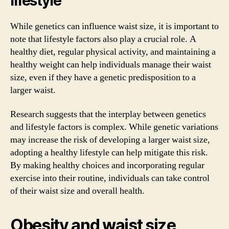
lifestyle
While genetics can influence waist size, it is important to
note that lifestyle factors also play a crucial role. A
healthy diet, regular physical activity, and maintaining a
healthy weight can help individuals manage their waist
size, even if they have a genetic predisposition to a
larger waist.
Research suggests that the interplay between genetics
and lifestyle factors is complex. While genetic variations
may increase the risk of developing a larger waist size,
adopting a healthy lifestyle can help mitigate this risk.
By making healthy choices and incorporating regular
exercise into their routine, individuals can take control
of their waist size and overall health.
Obesity and waist size