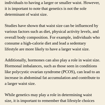
individuals to having a larger or smaller waist. However,
it is important to note that genetics is not the sole
determinant of waist size.
Studies have shown that waist size can be influenced by
various factors such as diet, physical activity levels, and
overall body composition. For example, individuals who
consume a high-calorie diet and lead a sedentary
lifestyle are more likely to have a larger waist size.
Additionally, hormones can also play a role in waist size.
Hormonal imbalances, such as those seen in conditions
like polycystic ovarian syndrome (PCOS), can lead to an
increase in abdominal fat accumulation and contribute to
a larger waist size.
While genetics may play a role in determining waist
size, it is important to remember that lifestyle choices