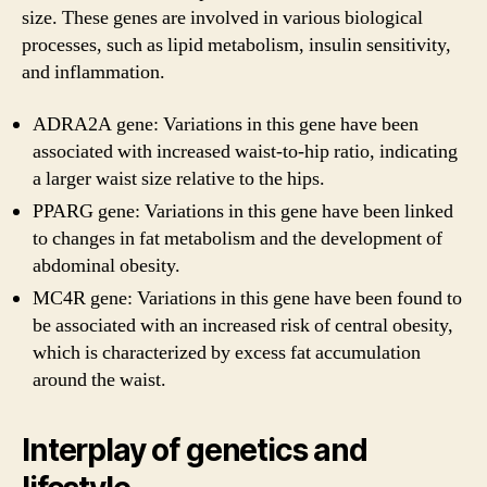
size. These genes are involved in various biological
processes, such as lipid metabolism, insulin sensitivity,
and inflammation.
ADRA2A gene: Variations in this gene have been
associated with increased waist-to-hip ratio, indicating
a larger waist size relative to the hips.
PPARG gene: Variations in this gene have been linked
to changes in fat metabolism and the development of
abdominal obesity.
MC4R gene: Variations in this gene have been found to
be associated with an increased risk of central obesity,
which is characterized by excess fat accumulation
around the waist.
Interplay of genetics and