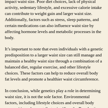
impact waist size. Poor diet choices, lack of physical
activity, sedentary lifestyle, and excessive calorie intake
can contribute to weight gain and larger waist size.
Additionally, factors such as stress, sleep patterns, and
certain medications can also influence waist size by
affecting hormone levels and metabolic processes in the
body.
It’s important to note that even individuals with a genetic
predisposition to a larger waist size can still manage and
maintain a healthy waist size through a combination of a
balanced diet, regular exercise, and other lifestyle
choices. These factors can help to reduce overall body
fat levels and promote a healthier waist circumference.
In conclusion, while genetics play a role in determining
waist size, it is not the sole factor. Environmental
factors, including lifestyle choices and overall body