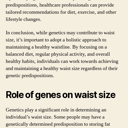
predispositions, healthcare professionals can provide
tailored recommendations for diet, exercise, and other
lifestyle changes.
In conclusion, while genetics may contribute to waist
size, it’s important to adopt a holistic approach to
maintaining a healthy waistline. By focusing on a
balanced diet, regular physical activity, and overall
healthy habits, individuals can work towards achieving
and maintaining a healthy waist size regardless of their
genetic predispositions.
Role of genes on waist size
Genetics play a significant role in determining an
individual’s waist size. Some people may have a
genetically determined predisposition to storing fat