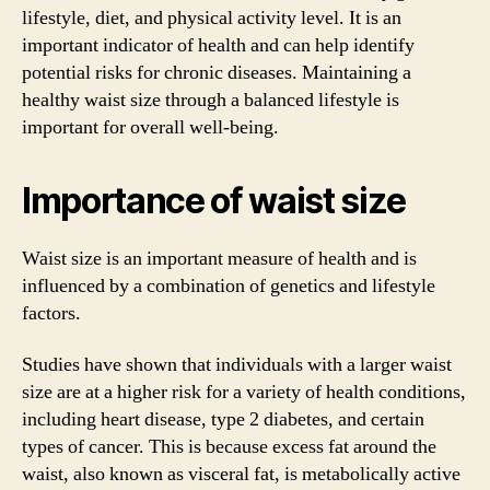
lifestyle, diet, and physical activity level. It is an
important indicator of health and can help identify
potential risks for chronic diseases. Maintaining a
healthy waist size through a balanced lifestyle is
important for overall well-being.
Importance of waist size
Waist size is an important measure of health and is
influenced by a combination of genetics and lifestyle
factors.
Studies have shown that individuals with a larger waist
size are at a higher risk for a variety of health conditions,
including heart disease, type 2 diabetes, and certain
types of cancer. This is because excess fat around the
waist, also known as visceral fat, is metabolically active