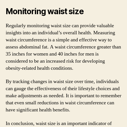
Monitoring waist size
Regularly monitoring waist size can provide valuable
insights into an individual’s overall health. Measuring
waist circumference is a simple and effective way to
assess abdominal fat. A waist circumference greater than
35 inches for women and 40 inches for men is
considered to be an increased risk for developing
obesity-related health conditions.
By tracking changes in waist size over time, individuals
can gauge the effectiveness of their lifestyle choices and
make adjustments as needed. It is important to remember
that even small reductions in waist circumference can
have significant health benefits.
In conclusion, waist size is an important indicator of