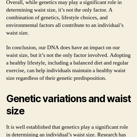
Overall, while genetics may play a significant role in
determining waist size, it’s not the only factor. A
combination of genetics, lifestyle choices, and
environmental factors all contribute to an individual’s
waist size.
In conclusion, our DNA does have an impact on our
waist size, but it’s not the only factor involved. Adopting
a healthy lifestyle, including a balanced diet and regular
exercise, can help individuals maintain a healthy waist
size regardless of their genetic predisposition.
Genetic variations and waist
size
It is well established that genetics play a significant role
in determining an individual’s waist size. Research has