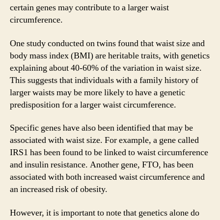
certain genes may contribute to a larger waist
circumference.
One study conducted on twins found that waist size and
body mass index (BMI) are heritable traits, with genetics
explaining about 40-60% of the variation in waist size.
This suggests that individuals with a family history of
larger waists may be more likely to have a genetic
predisposition for a larger waist circumference.
Specific genes have also been identified that may be
associated with waist size. For example, a gene called
IRS1 has been found to be linked to waist circumference
and insulin resistance. Another gene, FTO, has been
associated with both increased waist circumference and
an increased risk of obesity.
However, it is important to note that genetics alone do