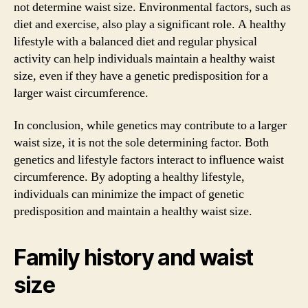
not determine waist size. Environmental factors, such as
diet and exercise, also play a significant role. A healthy
lifestyle with a balanced diet and regular physical
activity can help individuals maintain a healthy waist
size, even if they have a genetic predisposition for a
larger waist circumference.
In conclusion, while genetics may contribute to a larger
waist size, it is not the sole determining factor. Both
genetics and lifestyle factors interact to influence waist
circumference. By adopting a healthy lifestyle,
individuals can minimize the impact of genetic
predisposition and maintain a healthy waist size.
Family history and waist
size