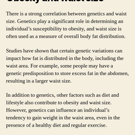
There is a strong correlation between genetics and waist
size. Genetics play a significant role in determining an
individual’s susceptibility to obesity, and waist size is
often used as a measure of overall body fat distribution.
Studies have shown that certain genetic variations can
impact how fat is distributed in the body, including the
waist area. For example, some people may have a
genetic predisposition to store excess fat in the abdomen,
resulting in a larger waist size.
In addition to genetics, other factors such as diet and
lifestyle also contribute to obesity and waist size.
However, genetics can influence an individual’s
tendency to gain weight in the waist area, even in the
presence of a healthy diet and regular exercise.