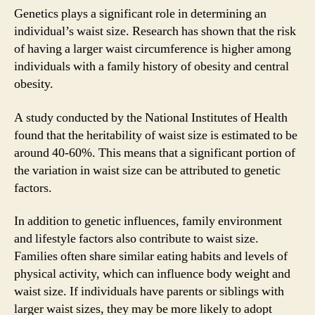
Genetics plays a significant role in determining an
individual’s waist size. Research has shown that the risk
of having a larger waist circumference is higher among
individuals with a family history of obesity and central
obesity.
A study conducted by the National Institutes of Health
found that the heritability of waist size is estimated to be
around 40-60%. This means that a significant portion of
the variation in waist size can be attributed to genetic
factors.
In addition to genetic influences, family environment
and lifestyle factors also contribute to waist size.
Families often share similar eating habits and levels of
physical activity, which can influence body weight and
waist size. If individuals have parents or siblings with
larger waist sizes, they may be more likely to adopt