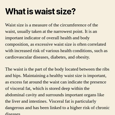
What is waist size?
Waist size is a measure of the circumference of the
waist, usually taken at the narrowest point. It is an
important indicator of overall health and body
composition, as excessive waist size is often correlated
with increased risk of various health conditions, such as
cardiovascular diseases, diabetes, and obesity.
The waist is the part of the body located between the ribs
and hips. Maintaining a healthy waist size is important,
as excess fat around the waist can indicate the presence
of visceral fat, which is stored deep within the
abdominal cavity and surrounds important organs like
the liver and intestines. Visceral fat is particularly
dangerous and has been linked to a higher risk of chronic
diseases.