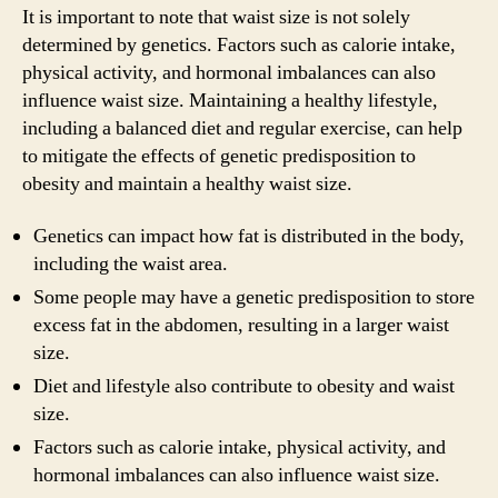
It is important to note that waist size is not solely
determined by genetics. Factors such as calorie intake,
physical activity, and hormonal imbalances can also
influence waist size. Maintaining a healthy lifestyle,
including a balanced diet and regular exercise, can help
to mitigate the effects of genetic predisposition to
obesity and maintain a healthy waist size.
Genetics can impact how fat is distributed in the body,
including the waist area.
Some people may have a genetic predisposition to store
excess fat in the abdomen, resulting in a larger waist
size.
Diet and lifestyle also contribute to obesity and waist
size.
Factors such as calorie intake, physical activity, and
hormonal imbalances can also influence waist size.