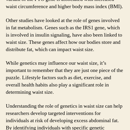
waist circumference and higher body mass index (BMI).
Other studies have looked at the role of genes involved
in fat metabolism. Genes such as the IRS1 gene, which
is involved in insulin signaling, have also been linked to
waist size. These genes affect how our bodies store and
distribute fat, which can impact waist size.
While genetics may influence our waist size, it’s
important to remember that they are just one piece of the
puzzle. Lifestyle factors such as diet, exercise, and
overall health habits also play a significant role in
determining waist size.
Understanding the role of genetics in waist size can help
researchers develop targeted interventions for
individuals at risk of developing excess abdominal fat.
By identifying individuals with specific genetic