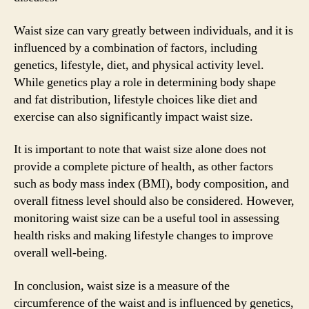
Waist size can vary greatly between individuals, and it is
influenced by a combination of factors, including
genetics, lifestyle, diet, and physical activity level.
While genetics play a role in determining body shape
and fat distribution, lifestyle choices like diet and
exercise can also significantly impact waist size.
It is important to note that waist size alone does not
provide a complete picture of health, as other factors
such as body mass index (BMI), body composition, and
overall fitness level should also be considered. However,
monitoring waist size can be a useful tool in assessing
health risks and making lifestyle changes to improve
overall well-being.
In conclusion, waist size is a measure of the
circumference of the waist and is influenced by genetics,