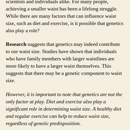
scientists and individuals alike. For many people,
achieving a smaller waist has been a lifelong struggle.
While there are many factors that can influence waist
size, such as diet and exercise, is it possible that genetics
also play a role?
Research
suggests that genetics may indeed contribute
to our waist size. Studies have shown that individuals
who have family members with larger waistlines are
more likely to have a larger waist themselves. This
suggests that there may be a genetic component to waist
size.
However, it is important to note that genetics are not the
only factor at play. Diet and exercise also play a
significant role in determining waist size. A healthy diet
and regular exercise can help to reduce waist size,
regardless of genetic predisposition.