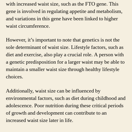
with increased waist size, such as the FTO gene. This
gene is involved in regulating appetite and metabolism,
and variations in this gene have been linked to higher
waist circumference.
However, it’s important to note that genetics is not the
sole determinant of waist size. Lifestyle factors, such as
diet and exercise, also play a crucial role. A person with
a genetic predisposition for a larger waist may be able to
maintain a smaller waist size through healthy lifestyle
choices.
Additionally, waist size can be influenced by
environmental factors, such as diet during childhood and
adolescence. Poor nutrition during these critical periods
of growth and development can contribute to an
increased waist size later in life.