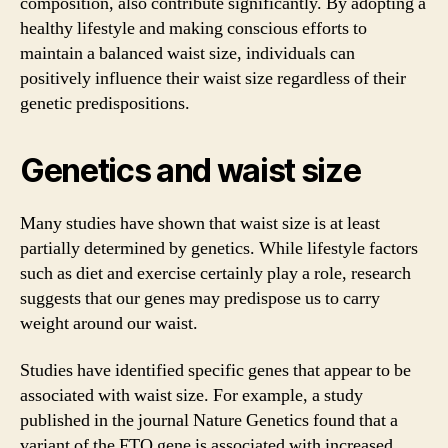
composition, also contribute significantly. By adopting a
healthy lifestyle and making conscious efforts to
maintain a balanced waist size, individuals can
positively influence their waist size regardless of their
genetic predispositions.
Genetics and waist size
Many studies have shown that waist size is at least
partially determined by genetics. While lifestyle factors
such as diet and exercise certainly play a role, research
suggests that our genes may predispose us to carry
weight around our waist.
Studies have identified specific genes that appear to be
associated with waist size. For example, a study
published in the journal Nature Genetics found that a
variant of the FTO gene is associated with increased