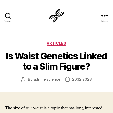
Search
Menu
Genetics
Categories
ARTICLES
Is Waist Genetics Linked
to a Slim Figure?
By
admin-science
20.12.2023
Post
Post
author
date
The size of our waist is a topic that has long interested