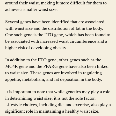
around their waist, making it more difficult for them to
achieve a smaller waist size.
Several genes have been identified that are associated
with waist size and the distribution of fat in the body.
One such gene is the FTO gene, which has been found to
be associated with increased waist circumference and a
higher risk of developing obesity.
In addition to the FTO gene, other genes such as the
MC4R gene and the PPARG gene have also been linked
to waist size. These genes are involved in regulating
appetite, metabolism, and fat deposition in the body.
It is important to note that while genetics may play a role
in determining waist size, it is not the sole factor.
Lifestyle choices, including diet and exercise, also play a
significant role in maintaining a healthy waist size.