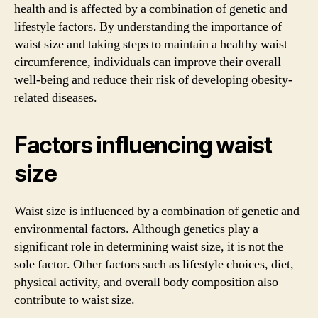
health and is affected by a combination of genetic and
lifestyle factors. By understanding the importance of
waist size and taking steps to maintain a healthy waist
circumference, individuals can improve their overall
well-being and reduce their risk of developing obesity-
related diseases.
Factors influencing waist
size
Waist size is influenced by a combination of genetic and
environmental factors. Although genetics play a
significant role in determining waist size, it is not the
sole factor. Other factors such as lifestyle choices, diet,
physical activity, and overall body composition also
contribute to waist size.