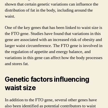
shown that certain genetic variations can influence the
distribution of fat in the body, including around the
waist.
One of the key genes that has been linked to waist size is
the FTO gene. Studies have found that variations in this
gene are associated with an increased risk of obesity and
larger waist circumference. The FTO gene is involved in
the regulation of appetite and energy balance, and
variations in this gene can affect how the body processes
and stores fat.
Genetic factors influencing
waist size
In addition to the FTO gene, several other genes have
also been identified as potential contributors to waist