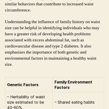
similar behaviors that contribute to increased waist
circumference.
Understanding the influence of family history on waist
size can be helpful in identifying individuals who may
have a greater risk of developing health problems
associated with excess abdominal fat, such as
cardiovascular disease and type 2 diabetes. It also
emphasizes the importance of both genetic and
environmental factors in maintaining a healthy waist
size.
Family Environment
Genetic Factors
Factors
– Heritability of waist
size estimated to be
– Shared eating habits
40-60%