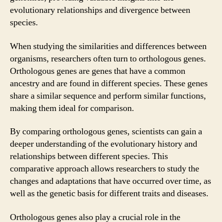
evolutionary relationships and divergence between
species.
When studying the similarities and differences between
organisms, researchers often turn to orthologous genes.
Orthologous genes are genes that have a common
ancestry and are found in different species. These genes
share a similar sequence and perform similar functions,
making them ideal for comparison.
By comparing orthologous genes, scientists can gain a
deeper understanding of the evolutionary history and
relationships between different species. This
comparative approach allows researchers to study the
changes and adaptations that have occurred over time, as
well as the genetic basis for different traits and diseases.
Orthologous genes also play a crucial role in the