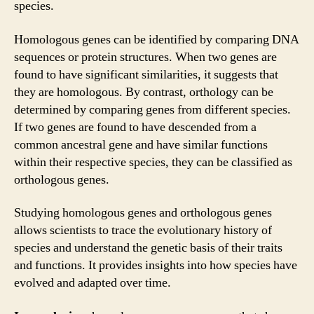
species.
Homologous genes can be identified by comparing DNA
sequences or protein structures. When two genes are
found to have significant similarities, it suggests that
they are homologous. By contrast, orthology can be
determined by comparing genes from different species.
If two genes are found to have descended from a
common ancestral gene and have similar functions
within their respective species, they can be classified as
orthologous genes.
Studying homologous genes and orthologous genes
allows scientists to trace the evolutionary history of
species and understand the genetic basis of their traits
and functions. It provides insights into how species have
evolved and adapted over time.