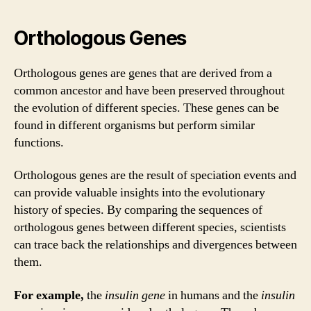
Orthologous Genes
Orthologous genes are genes that are derived from a
common ancestor and have been preserved throughout
the evolution of different species. These genes can be
found in different organisms but perform similar
functions.
Orthologous genes are the result of speciation events and
can provide valuable insights into the evolutionary
history of species. By comparing the sequences of
orthologous genes between different species, scientists
can trace back the relationships and divergences between
them.
For example,
the
insulin gene
in humans and the
insulin