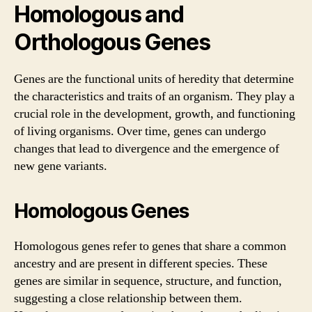
Homologous and
Orthologous Genes
Genes are the functional units of heredity that determine
the characteristics and traits of an organism. They play a
crucial role in the development, growth, and functioning
of living organisms. Over time, genes can undergo
changes that lead to divergence and the emergence of
new gene variants.
Homologous Genes
Homologous genes refer to genes that share a common
ancestry and are present in different species. These
genes are similar in sequence, structure, and function,
suggesting a close relationship between them.