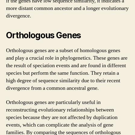
if the genes have low sequence similarity, it indicates a
more distant common ancestor and a longer evolutionary
divergence.
Orthologous Genes
Orthologous genes are a subset of homologous genes
and play a crucial role in phylogenetics. These genes are
the result of speciation events and are found in different
species but perform the same function. They retain a
high degree of sequence similarity due to their recent
divergence from a common ancestral gene.
Orthologous genes are particularly useful in
reconstructing evolutionary relationships between
species because they are not affected by duplication
events, which can complicate the analysis of gene
families. By comparing the sequences of orthologous