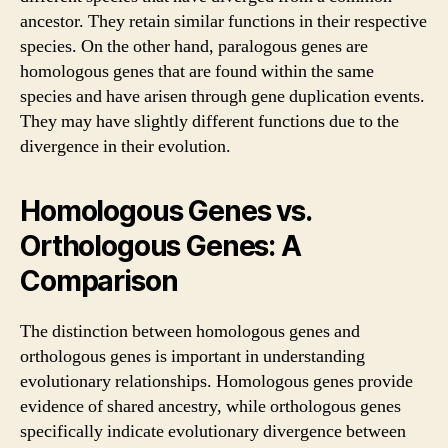
ancestor. They retain similar functions in their respective
species. On the other hand, paralogous genes are
homologous genes that are found within the same
species and have arisen through gene duplication events.
They may have slightly different functions due to the
divergence in their evolution.
Homologous Genes vs.
Orthologous Genes: A
Comparison
The distinction between homologous genes and
orthologous genes is important in understanding
evolutionary relationships. Homologous genes provide
evidence of shared ancestry, while orthologous genes
specifically indicate evolutionary divergence between