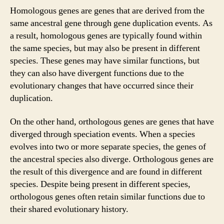
Homologous genes are genes that are derived from the
same ancestral gene through gene duplication events. As
a result, homologous genes are typically found within
the same species, but may also be present in different
species. These genes may have similar functions, but
they can also have divergent functions due to the
evolutionary changes that have occurred since their
duplication.
On the other hand, orthologous genes are genes that have
diverged through speciation events. When a species
evolves into two or more separate species, the genes of
the ancestral species also diverge. Orthologous genes are
the result of this divergence and are found in different
species. Despite being present in different species,
orthologous genes often retain similar functions due to
their shared evolutionary history.