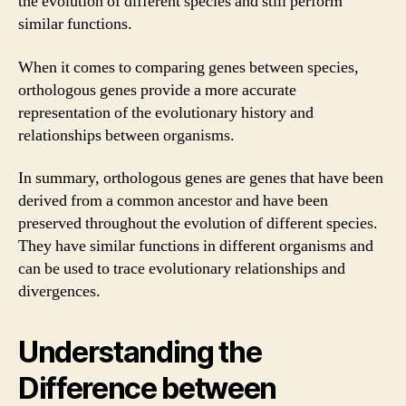
the evolution of different species and still perform
similar functions.
When it comes to comparing genes between species,
orthologous genes provide a more accurate
representation of the evolutionary history and
relationships between organisms.
In summary, orthologous genes are genes that have been
derived from a common ancestor and have been
preserved throughout the evolution of different species.
They have similar functions in different organisms and
can be used to trace evolutionary relationships and
divergences.
Understanding the
Difference between