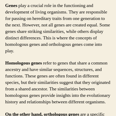
Genes
play a crucial role in the functioning and
development of living organisms. They are responsible
for passing on hereditary traits from one generation to
the next. However, not all genes are created equal. Some
genes share striking similarities, while others display
distinct differences. This is where the concepts of
homologous genes and orthologous genes come into
play.
Homologous genes
refer to genes that share a common
ancestry and have similar sequences, structures, and
functions. These genes are often found in different
species, but their similarities suggest that they originated
from a shared ancestor. The similarities between
homologous genes provide insights into the evolutionary
history and relationships between different organisms.
On the other hand, orthologous genes
are a specific