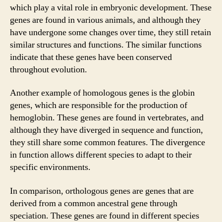
which play a vital role in embryonic development. These
genes are found in various animals, and although they
have undergone some changes over time, they still retain
similar structures and functions. The similar functions
indicate that these genes have been conserved
throughout evolution.
Another example of homologous genes is the globin
genes, which are responsible for the production of
hemoglobin. These genes are found in vertebrates, and
although they have diverged in sequence and function,
they still share some common features. The divergence
in function allows different species to adapt to their
specific environments.
In comparison, orthologous genes are genes that are
derived from a common ancestral gene through
speciation. These genes are found in different species