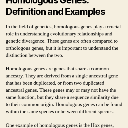
Homologous Genes:
Definition and Examples
In the field of genetics, homologous genes play a crucial
role in understanding evolutionary relationships and
genetic divergence. These genes are often compared to
orthologous genes, but it is important to understand the
distinction between the two.
Homologous genes are genes that share a common
ancestry. They are derived from a single ancestral gene
that has been duplicated, or from two duplicated
ancestral genes. These genes may or may not have the
same function, but they share a sequence similarity due
to their common origin. Homologous genes can be found
within the same species or between different species.
One example of homologous genes is the Hox genes,