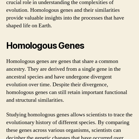
crucial role in understanding the complexities of
evolution. Homologous genes and their similarities
provide valuable insights into the processes that have
shaped life on Earth.
Homologous Genes
Homologous genes are genes that share a common
ancestry. They are derived from a single gene in the
ancestral species and have undergone divergent
evolution over time. Despite their divergence,
homologous genes can still retain important functional
and structural similarities.
Studying homologous genes allows scientists to trace the
evolutionary history of different species. By comparing
these genes across various organisms, scientists can
decipher the genetic changes that have occurred over