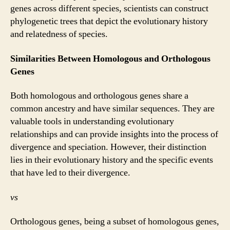
genes across different species, scientists can construct
phylogenetic trees that depict the evolutionary history
and relatedness of species.
Similarities Between Homologous and Orthologous
Genes
Both homologous and orthologous genes share a
common ancestry and have similar sequences. They are
valuable tools in understanding evolutionary
relationships and can provide insights into the process of
divergence and speciation. However, their distinction
lies in their evolutionary history and the specific events
that have led to their divergence.
vs
Orthologous genes, being a subset of homologous genes,