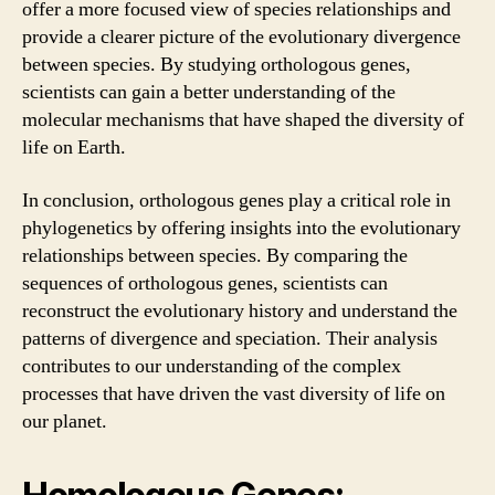
offer a more focused view of species relationships and
provide a clearer picture of the evolutionary divergence
between species. By studying orthologous genes,
scientists can gain a better understanding of the
molecular mechanisms that have shaped the diversity of
life on Earth.
In conclusion, orthologous genes play a critical role in
phylogenetics by offering insights into the evolutionary
relationships between species. By comparing the
sequences of orthologous genes, scientists can
reconstruct the evolutionary history and understand the
patterns of divergence and speciation. Their analysis
contributes to our understanding of the complex
processes that have driven the vast diversity of life on
our planet.