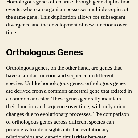
Homologous genes often arise through gene duplication
events, where an organism possesses multiple copies of
the same gene. This duplication allows for subsequent
divergence and the development of new functions over
time.
Orthologous Genes
Orthologous genes, on the other hand, are genes that
have a similar function and sequence in different
species. Unlike homologous genes, orthologous genes
are derived from a common ancestral gene that existed in
a common ancestor. These genes generally maintain
their function and sequence over time, with only minor
changes due to evolutionary processes. The comparison
of orthologous genes across different species can
provide valuable insights into the evolutionary
relationships and genetic similarities between