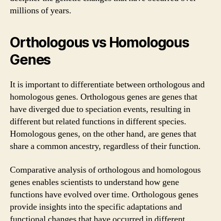
millions of years.
Orthologous vs Homologous
Genes
It is important to differentiate between orthologous and
homologous genes. Orthologous genes are genes that
have diverged due to speciation events, resulting in
different but related functions in different species.
Homologous genes, on the other hand, are genes that
share a common ancestry, regardless of their function.
Comparative analysis of orthologous and homologous
genes enables scientists to understand how gene
functions have evolved over time. Orthologous genes
provide insights into the specific adaptations and
functional changes that have occurred in different