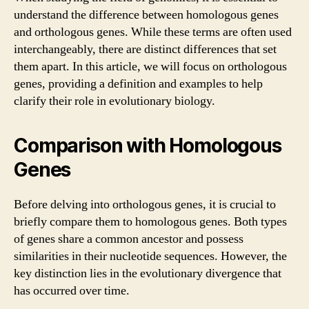
understand the difference between homologous genes
and orthologous genes. While these terms are often used
interchangeably, there are distinct differences that set
them apart. In this article, we will focus on orthologous
genes, providing a definition and examples to help
clarify their role in evolutionary biology.
Comparison with Homologous
Genes
Before delving into orthologous genes, it is crucial to
briefly compare them to homologous genes. Both types
of genes share a common ancestor and possess
similarities in their nucleotide sequences. However, the
key distinction lies in the evolutionary divergence that
has occurred over time.