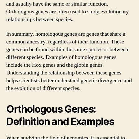
and usually have the same or similar function.
Orthologous genes are often used to study evolutionary
relationships between species.
In summary, homologous genes are genes that share a
common ancestry, regardless of their function. These
genes can be found within the same species or between
different species. Examples of homologous genes
include the Hox genes and the globin genes.
Understanding the relationship between these genes
helps scientists better understand genetic divergence and
the evolution of different species.
Orthologous Genes:
Definition and Examples
When studying the field of genomics, it is essential to