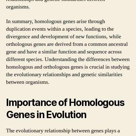
organisms.
In summary, homologous genes arise through
duplication events within a species, leading to the
divergence and development of new functions, while
orthologous genes are derived from a common ancestral
gene and have a similar function and sequence across
different species. Understanding the differences between
homologous and orthologous genes is crucial in studying
the evolutionary relationships and genetic similarities
between organisms.
Importance of Homologous
Genes in Evolution
The evolutionary relationship between genes plays a