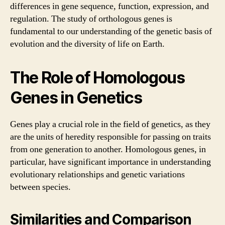
differences in gene sequence, function, expression, and
regulation. The study of orthologous genes is
fundamental to our understanding of the genetic basis of
evolution and the diversity of life on Earth.
The Role of Homologous
Genes in Genetics
Genes play a crucial role in the field of genetics, as they
are the units of heredity responsible for passing on traits
from one generation to another. Homologous genes, in
particular, have significant importance in understanding
evolutionary relationships and genetic variations
between species.
Similarities and Comparison