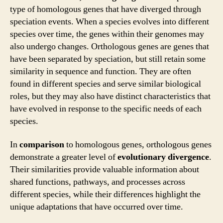
type of homologous genes that have diverged through
speciation events. When a species evolves into different
species over time, the genes within their genomes may
also undergo changes. Orthologous genes are genes that
have been separated by speciation, but still retain some
similarity in sequence and function. They are often
found in different species and serve similar biological
roles, but they may also have distinct characteristics that
have evolved in response to the specific needs of each
species.
In
comparison
to homologous genes, orthologous genes
demonstrate a greater level of
evolutionary divergence
.
Their similarities provide valuable information about
shared functions, pathways, and processes across
different species, while their differences highlight the
unique adaptations that have occurred over time.