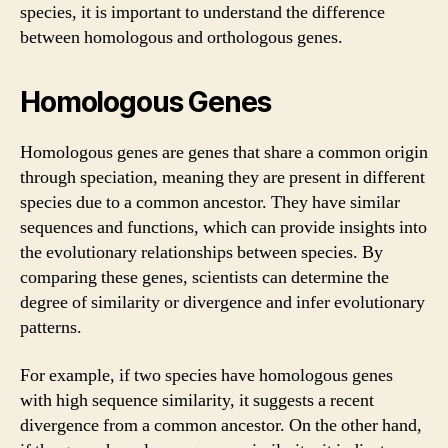
species, it is important to understand the difference
between homologous and orthologous genes.
Homologous Genes
Homologous genes are genes that share a common origin
through speciation, meaning they are present in different
species due to a common ancestor. They have similar
sequences and functions, which can provide insights into
the evolutionary relationships between species. By
comparing these genes, scientists can determine the
degree of similarity or divergence and infer evolutionary
patterns.
For example, if two species have homologous genes
with high sequence similarity, it suggests a recent
divergence from a common ancestor. On the other hand,