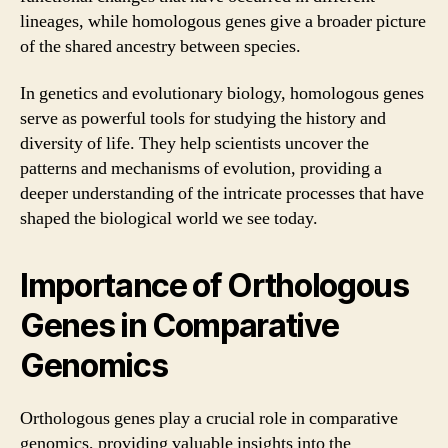
lineages, while homologous genes give a broader picture
of the shared ancestry between species.
In genetics and evolutionary biology, homologous genes
serve as powerful tools for studying the history and
diversity of life. They help scientists uncover the
patterns and mechanisms of evolution, providing a
deeper understanding of the intricate processes that have
shaped the biological world we see today.
Importance of Orthologous
Genes in Comparative
Genomics
Orthologous genes play a crucial role in comparative
genomics, providing valuable insights into the