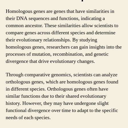
Homologous genes are genes that have similarities in
their DNA sequences and functions, indicating a
common ancestor. These similarities allow scientists to
compare genes across different species and determine
their evolutionary relationships. By studying
homologous genes, researchers can gain insights into the
processes of mutation, recombination, and genetic
divergence that drive evolutionary changes.
Through comparative genomics, scientists can analyze
orthologous genes, which are homologous genes found
in different species. Orthologous genes often have
similar functions due to their shared evolutionary
history. However, they may have undergone slight
functional divergence over time to adapt to the specific
needs of each species.