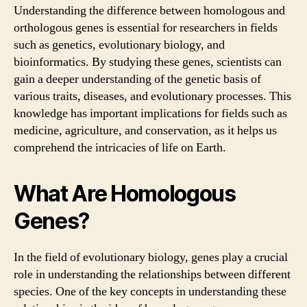
Understanding the difference between homologous and
orthologous genes is essential for researchers in fields
such as genetics, evolutionary biology, and
bioinformatics. By studying these genes, scientists can
gain a deeper understanding of the genetic basis of
various traits, diseases, and evolutionary processes. This
knowledge has important implications for fields such as
medicine, agriculture, and conservation, as it helps us
comprehend the intricacies of life on Earth.
What Are Homologous
Genes?
In the field of evolutionary biology, genes play a crucial
role in understanding the relationships between different
species. One of the key concepts in understanding these