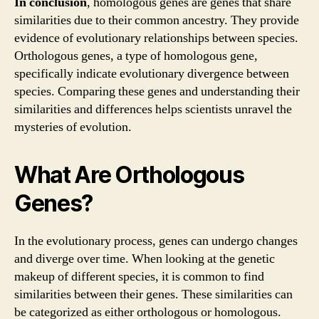
In conclusion
, homologous genes are genes that share
similarities due to their common ancestry. They provide
evidence of evolutionary relationships between species.
Orthologous genes, a type of homologous gene,
specifically indicate evolutionary divergence between
species. Comparing these genes and understanding their
similarities and differences helps scientists unravel the
mysteries of evolution.
What Are Orthologous
Genes?
In the evolutionary process, genes can undergo changes
and diverge over time. When looking at the genetic
makeup of different species, it is common to find
similarities between their genes. These similarities can
be categorized as either orthologous or homologous.