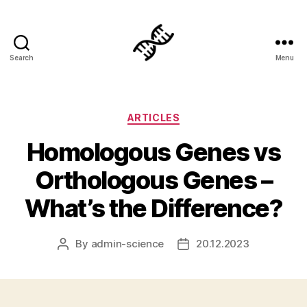
Search
Menu
Genetics
Categories
ARTICLES
Homologous Genes vs
Orthologous Genes –
What’s the Difference?
By
admin-science
20.12.2023
Post
Post
author
date