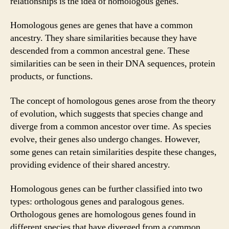
relationships is the idea of homologous genes.
Homologous genes are genes that have a common
ancestry. They share similarities because they have
descended from a common ancestral gene. These
similarities can be seen in their DNA sequences, protein
products, or functions.
The concept of homologous genes arose from the theory
of evolution, which suggests that species change and
diverge from a common ancestor over time. As species
evolve, their genes also undergo changes. However,
some genes can retain similarities despite these changes,
providing evidence of their shared ancestry.
Homologous genes can be further classified into two
types: orthologous genes and paralogous genes.
Orthologous genes are homologous genes found in
different species that have diverged from a common