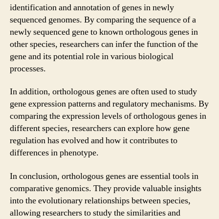
identification and annotation of genes in newly
sequenced genomes. By comparing the sequence of a
newly sequenced gene to known orthologous genes in
other species, researchers can infer the function of the
gene and its potential role in various biological
processes.
In addition, orthologous genes are often used to study
gene expression patterns and regulatory mechanisms. By
comparing the expression levels of orthologous genes in
different species, researchers can explore how gene
regulation has evolved and how it contributes to
differences in phenotype.
In conclusion, orthologous genes are essential tools in
comparative genomics. They provide valuable insights
into the evolutionary relationships between species,
allowing researchers to study the similarities and