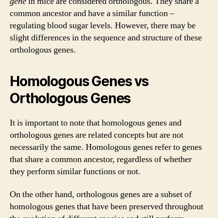
gene
in mice are considered orthologous. They share a
common ancestor and have a similar function –
regulating blood sugar levels. However, there may be
slight differences in the sequence and structure of these
orthologous genes.
Homologous Genes vs
Orthologous Genes
It is important to note that homologous genes and
orthologous genes are related concepts but are not
necessarily the same. Homologous genes refer to genes
that share a common ancestor, regardless of whether
they perform similar functions or not.
On the other hand, orthologous genes are a subset of
homologous genes that have been preserved throughout