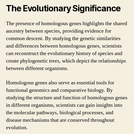
The Evolutionary Significance
The presence of homologous genes highlights the shared
ancestry between species, providing evidence for
common descent. By studying the genetic similarities
and differences between homologous genes, scientists
can reconstruct the evolutionary history of species and
create phylogenetic trees, which depict the relationships
between different organisms.
Homologous genes also serve as essential tools for
functional genomics and comparative biology. By
studying the structure and function of homologous genes
in different organisms, scientists can gain insights into
the molecular pathways, biological processes, and
disease mechanisms that are conserved throughout
evolution.