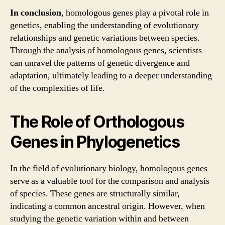
In conclusion
, homologous genes play a pivotal role in
genetics, enabling the understanding of evolutionary
relationships and genetic variations between species.
Through the analysis of homologous genes, scientists
can unravel the patterns of genetic divergence and
adaptation, ultimately leading to a deeper understanding
of the complexities of life.
The Role of Orthologous
Genes in Phylogenetics
In the field of evolutionary biology, homologous genes
serve as a valuable tool for the comparison and analysis
of species. These genes are structurally similar,
indicating a common ancestral origin. However, when
studying the genetic variation within and between