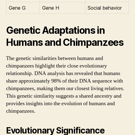
Gene G
Gene H
Social behavior
Genetic Adaptations in
Humans and Chimpanzees
The genetic similarities between humans and
chimpanzees highlight their close evolutionary
relationship. DNA analysis has revealed that humans
share approximately 98% of their DNA sequence with
chimpanzees, making them our closest living relatives.
This genetic similarity suggests a shared ancestry and
provides insights into the evolution of humans and
chimpanzees.
Evolutionary Significance