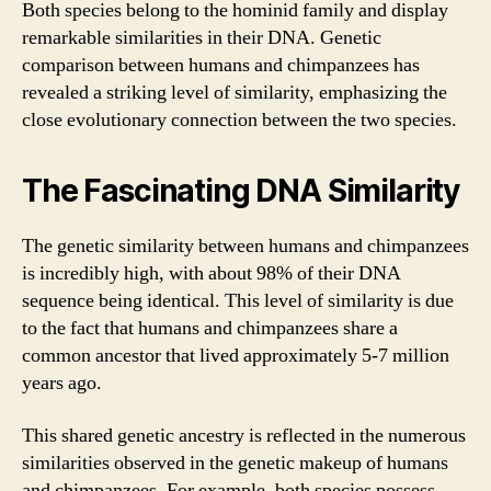
Both species belong to the hominid family and display
remarkable similarities in their DNA. Genetic
comparison between humans and chimpanzees has
revealed a striking level of similarity, emphasizing the
close evolutionary connection between the two species.
The Fascinating DNA Similarity
The genetic similarity between humans and chimpanzees
is incredibly high, with about 98% of their DNA
sequence being identical. This level of similarity is due
to the fact that humans and chimpanzees share a
common ancestor that lived approximately 5-7 million
years ago.
This shared genetic ancestry is reflected in the numerous
similarities observed in the genetic makeup of humans
and chimpanzees. For example, both species possess