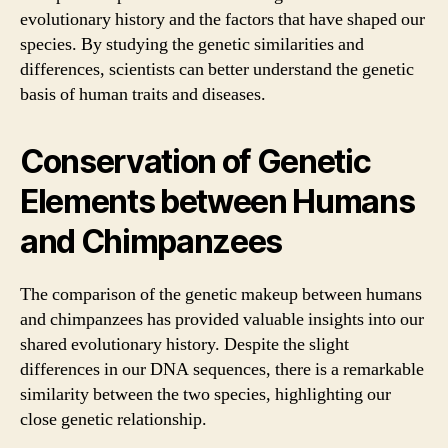
evolutionary history and the factors that have shaped our
species. By studying the genetic similarities and
differences, scientists can better understand the genetic
basis of human traits and diseases.
Conservation of Genetic
Elements between Humans
and Chimpanzees
The comparison of the genetic makeup between humans
and chimpanzees has provided valuable insights into our
shared evolutionary history. Despite the slight
differences in our DNA sequences, there is a remarkable
similarity between the two species, highlighting our
close genetic relationship.