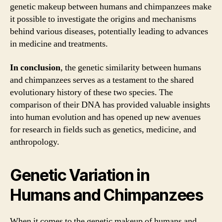
genetic makeup between humans and chimpanzees make
it possible to investigate the origins and mechanisms
behind various diseases, potentially leading to advances
in medicine and treatments.
In conclusion
, the genetic similarity between humans
and chimpanzees serves as a testament to the shared
evolutionary history of these two species. The
comparison of their DNA has provided valuable insights
into human evolution and has opened up new avenues
for research in fields such as genetics, medicine, and
anthropology.
Genetic Variation in
Humans and Chimpanzees
When it comes to the genetic makeup of humans and