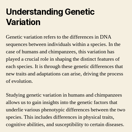
Understanding Genetic
Variation
Genetic variation refers to the differences in DNA
sequences between individuals within a species. In the
case of humans and chimpanzees, this variation has
played a crucial role in shaping the distinct features of
each species. It is through these genetic differences that
new traits and adaptations can arise, driving the process
of evolution.
Studying genetic variation in humans and chimpanzees
allows us to gain insights into the genetic factors that
underlie various phenotypic differences between the two
species. This includes differences in physical traits,
cognitive abilities, and susceptibility to certain diseases.