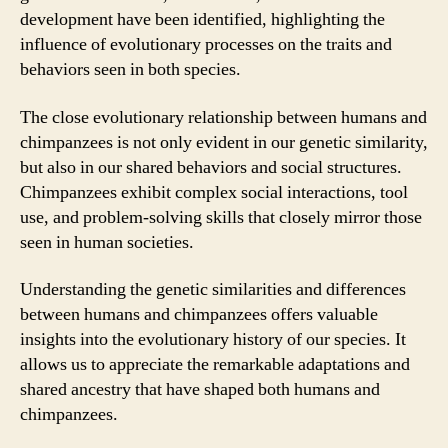
development have been identified, highlighting the
influence of evolutionary processes on the traits and
behaviors seen in both species.
The close evolutionary relationship between humans and
chimpanzees is not only evident in our genetic similarity,
but also in our shared behaviors and social structures.
Chimpanzees exhibit complex social interactions, tool
use, and problem-solving skills that closely mirror those
seen in human societies.
Understanding the genetic similarities and differences
between humans and chimpanzees offers valuable
insights into the evolutionary history of our species. It
allows us to appreciate the remarkable adaptations and
shared ancestry that have shaped both humans and
chimpanzees.