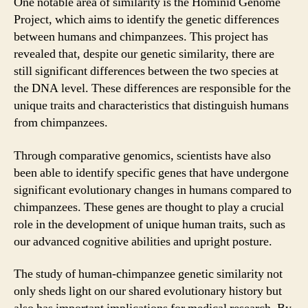
One notable area of similarity is the Hominid Genome
Project, which aims to identify the genetic differences
between humans and chimpanzees. This project has
revealed that, despite our genetic similarity, there are
still significant differences between the two species at
the DNA level. These differences are responsible for the
unique traits and characteristics that distinguish humans
from chimpanzees.
Through comparative genomics, scientists have also
been able to identify specific genes that have undergone
significant evolutionary changes in humans compared to
chimpanzees. These genes are thought to play a crucial
role in the development of unique human traits, such as
our advanced cognitive abilities and upright posture.
The study of human-chimpanzee genetic similarity not
only sheds light on our shared evolutionary history but