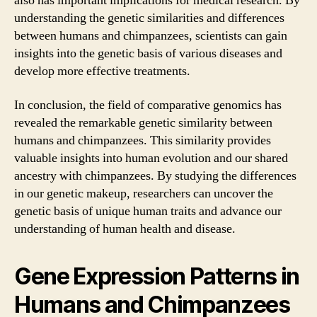
also has important implications for medical research. By
understanding the genetic similarities and differences
between humans and chimpanzees, scientists can gain
insights into the genetic basis of various diseases and
develop more effective treatments.
In conclusion, the field of comparative genomics has
revealed the remarkable genetic similarity between
humans and chimpanzees. This similarity provides
valuable insights into human evolution and our shared
ancestry with chimpanzees. By studying the differences
in our genetic makeup, researchers can uncover the
genetic basis of unique human traits and advance our
understanding of human health and disease.
Gene Expression Patterns in
Humans and Chimpanzees