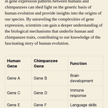
in gene expression patterns between humans and
chimpanzees can shed light on the genetic basis of
human evolution and provide insights into the origins of
our species. By unraveling the complexities of gene
expression, scientists can gain a deeper understanding of
the biological mechanisms that underlie human and
chimpanzee traits, contributing to our knowledge of the
fascinating story of human evolution.
Human
Chimpanzee
Function
Gene
Gene
Brain
Gene A
Gene B
development
Immune
Gene C
Gene D
response
Gene E
Gene F
Language skills