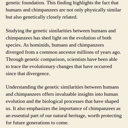
genetic foundation. This finding highlights the fact that
humans and chimpanzees are not only physically similar
but also genetically closely related.
Studying the genetic similarities between humans and
chimpanzees has shed light on the evolution of both
species. As hominids, humans and chimpanzees
diverged from a common ancestor millions of years ago.
Through genetic comparison, scientists have been able
to trace the evolutionary changes that have occurred
since that divergence.
Understanding the genetic similarities between humans
and chimpanzees offers invaluable insights into human
evolution and the biological processes that have shaped
us. It also emphasizes the importance of chimpanzees as
an essential part of our natural heritage, worth protecting
for future generations to come.