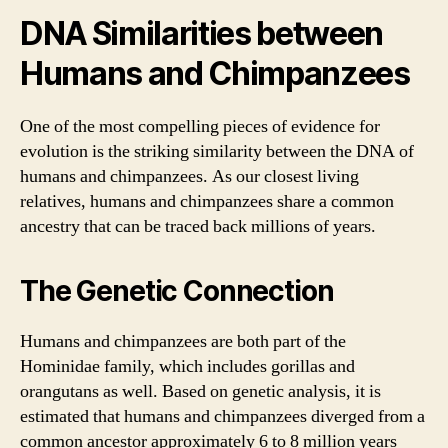
DNA Similarities between
Humans and Chimpanzees
One of the most compelling pieces of evidence for
evolution is the striking similarity between the DNA of
humans and chimpanzees. As our closest living
relatives, humans and chimpanzees share a common
ancestry that can be traced back millions of years.
The Genetic Connection
Humans and chimpanzees are both part of the
Hominidae family, which includes gorillas and
orangutans as well. Based on genetic analysis, it is
estimated that humans and chimpanzees diverged from a
common ancestor approximately 6 to 8 million years