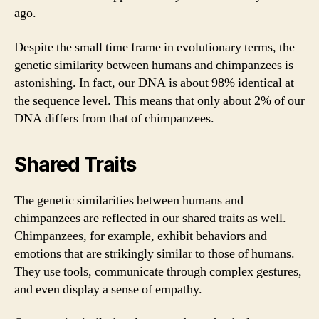
ago.
Despite the small time frame in evolutionary terms, the
genetic similarity between humans and chimpanzees is
astonishing. In fact, our DNA is about 98% identical at
the sequence level. This means that only about 2% of our
DNA differs from that of chimpanzees.
Shared Traits
The genetic similarities between humans and
chimpanzees are reflected in our shared traits as well.
Chimpanzees, for example, exhibit behaviors and
emotions that are strikingly similar to those of humans.
They use tools, communicate through complex gestures,
and even display a sense of empathy.