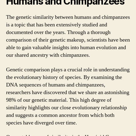
Humans and Chimpanzees
The genetic similarity between humans and chimpanzees
is a topic that has been extensively studied and
documented over the years. Through a thorough
comparison of their genetic makeup, scientists have been
able to gain valuable insights into human evolution and
our shared ancestry with chimpanzees.
Genetic comparison plays a crucial role in understanding
the evolutionary history of species. By examining the
DNA sequences of humans and chimpanzees,
researchers have discovered that we share an astonishing
98% of our genetic material. This high degree of
similarity highlights our close evolutionary relationship
and suggests a common ancestor from which both
species have diverged over time.