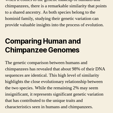
chimpanzees, there is a remarkable similarity that points
to a shared ancestry. As both species belong to the
hominid family, studying their genetic variation can
provide valuable insights into the process of evolution.
Comparing Human and
Chimpanzee Genomes
The genetic comparison between humans and
chimpanzees has revealed that about 98% of their DNA
sequences are identical. This high level of similarity
highlights the close evolutionary relationship between
the two species. While the remaining 2% may seem
insignificant, it represents significant genetic variation
that has contributed to the unique traits and
characteristics seen in humans and chimpanzees.