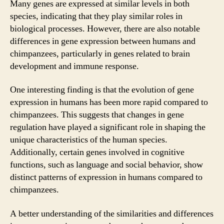
Many genes are expressed at similar levels in both
species, indicating that they play similar roles in
biological processes. However, there are also notable
differences in gene expression between humans and
chimpanzees, particularly in genes related to brain
development and immune response.
One interesting finding is that the evolution of gene
expression in humans has been more rapid compared to
chimpanzees. This suggests that changes in gene
regulation have played a significant role in shaping the
unique characteristics of the human species.
Additionally, certain genes involved in cognitive
functions, such as language and social behavior, show
distinct patterns of expression in humans compared to
chimpanzees.
A better understanding of the similarities and differences