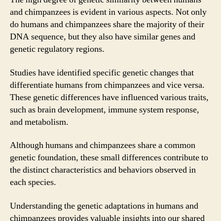
and chimpanzees is evident in various aspects. Not only
do humans and chimpanzees share the majority of their
DNA sequence, but they also have similar genes and
genetic regulatory regions.
Studies have identified specific genetic changes that
differentiate humans from chimpanzees and vice versa.
These genetic differences have influenced various traits,
such as brain development, immune system response,
and metabolism.
Although humans and chimpanzees share a common
genetic foundation, these small differences contribute to
the distinct characteristics and behaviors observed in
each species.
Understanding the genetic adaptations in humans and
chimpanzees provides valuable insights into our shared