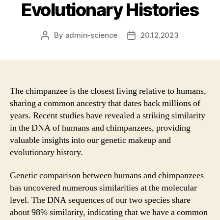
Evolutionary Histories
By
admin-science
20.12.2023
Post
Post
author
date
The chimpanzee is the closest living relative to humans,
sharing a common ancestry that dates back millions of
years. Recent studies have revealed a striking similarity
in the DNA of humans and chimpanzees, providing
valuable insights into our genetic makeup and
evolutionary history.
Genetic comparison between humans and chimpanzees
has uncovered numerous similarities at the molecular
level. The DNA sequences of our two species share
about 98% similarity, indicating that we have a common