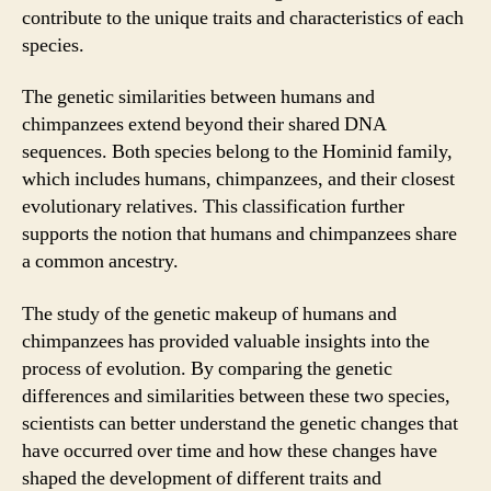
contribute to the unique traits and characteristics of each
species.
The genetic similarities between humans and
chimpanzees extend beyond their shared DNA
sequences. Both species belong to the Hominid family,
which includes humans, chimpanzees, and their closest
evolutionary relatives. This classification further
supports the notion that humans and chimpanzees share
a common ancestry.
The study of the genetic makeup of humans and
chimpanzees has provided valuable insights into the
process of evolution. By comparing the genetic
differences and similarities between these two species,
scientists can better understand the genetic changes that
have occurred over time and how these changes have
shaped the development of different traits and