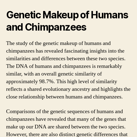
Genetic Makeup of Humans
and Chimpanzees
The study of the genetic makeup of humans and
chimpanzees has revealed fascinating insights into the
similarities and differences between these two species.
The DNA of humans and chimpanzees is remarkably
similar, with an overall genetic similarity of
approximately 98.7%. This high level of similarity
reflects a shared evolutionary ancestry and highlights the
close relationship between humans and chimpanzees.
Comparisons of the genetic sequences of humans and
chimpanzees have revealed that many of the genes that
make up our DNA are shared between the two species.
However, there are also distinct genetic differences that