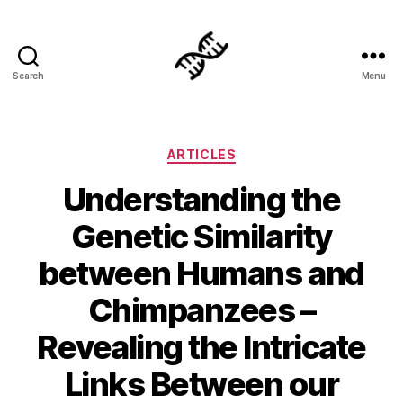
Search
Menu
Genetics
Categories
ARTICLES
Understanding the
Genetic Similarity
between Humans and
Chimpanzees –
Revealing the Intricate
Links Between our