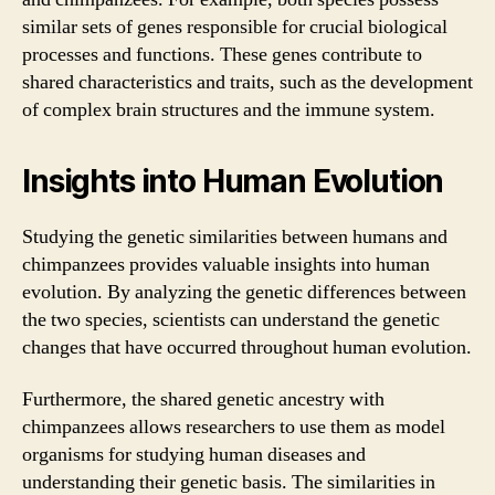
similar sets of genes responsible for crucial biological
processes and functions. These genes contribute to
shared characteristics and traits, such as the development
of complex brain structures and the immune system.
Insights into Human Evolution
Studying the genetic similarities between humans and
chimpanzees provides valuable insights into human
evolution. By analyzing the genetic differences between
the two species, scientists can understand the genetic
changes that have occurred throughout human evolution.
Furthermore, the shared genetic ancestry with
chimpanzees allows researchers to use them as model
organisms for studying human diseases and
understanding their genetic basis. The similarities in