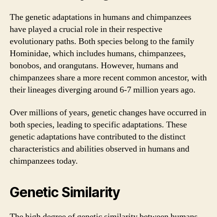
The genetic adaptations in humans and chimpanzees
have played a crucial role in their respective
evolutionary paths. Both species belong to the family
Hominidae, which includes humans, chimpanzees,
bonobos, and orangutans. However, humans and
chimpanzees share a more recent common ancestor, with
their lineages diverging around 6-7 million years ago.
Over millions of years, genetic changes have occurred in
both species, leading to specific adaptations. These
genetic adaptations have contributed to the distinct
characteristics and abilities observed in humans and
chimpanzees today.
Genetic Similarity
The high degree of genetic similarity between humans