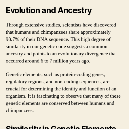
Evolution and Ancestry
Through extensive studies, scientists have discovered
that humans and chimpanzees share approximately
98.7% of their DNA sequence. This high degree of
similarity in our genetic code suggests a common
ancestry and points to an evolutionary divergence that
occurred around 6 to 7 million years ago.
Genetic elements, such as protein-coding genes,
regulatory regions, and non-coding sequences, are
crucial for determining the identity and function of an
organism. It is fascinating to observe that many of these
genetic elements are conserved between humans and
chimpanzees.