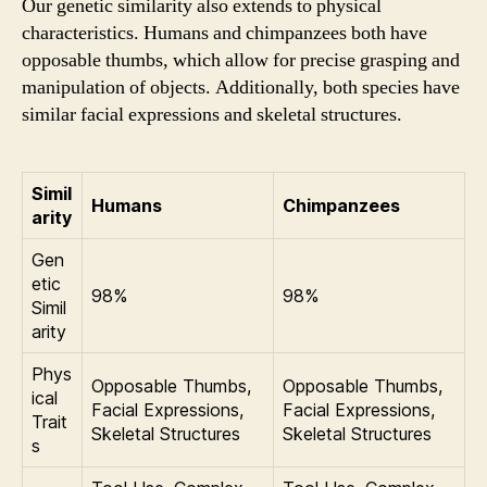
Our genetic similarity also extends to physical
characteristics. Humans and chimpanzees both have
opposable thumbs, which allow for precise grasping and
manipulation of objects. Additionally, both species have
similar facial expressions and skeletal structures.
Simil
Humans
Chimpanzees
arity
Gen
etic
98%
98%
Simil
arity
Phys
Opposable Thumbs,
Opposable Thumbs,
ical
Facial Expressions,
Facial Expressions,
Trait
Skeletal Structures
Skeletal Structures
s