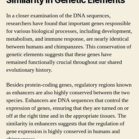
Similarity in Genetic Elements
In a closer examination of the DNA sequences,
researchers have found that important genes responsible
for various biological processes, including development,
metabolism, and immune response, are nearly identical
between humans and chimpanzees. This conservation of
genetic elements suggests that these genes have
remained functionally crucial throughout our shared
evolutionary history.
Besides protein-coding genes, regulatory regions known
as enhancers are also highly conserved between the two
species. Enhancers are DNA sequences that control the
expression of genes, ensuring that they are turned on or
off at the right time and in the appropriate tissues. The
similarity in enhancers suggests that the regulation of
gene expression is highly conserved in humans and