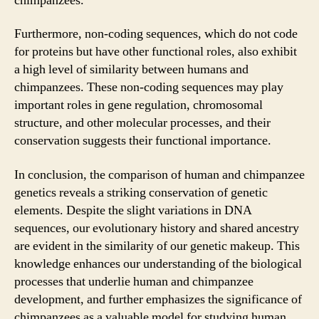
chimpanzees.
Furthermore, non-coding sequences, which do not code
for proteins but have other functional roles, also exhibit
a high level of similarity between humans and
chimpanzees. These non-coding sequences may play
important roles in gene regulation, chromosomal
structure, and other molecular processes, and their
conservation suggests their functional importance.
In conclusion, the comparison of human and chimpanzee
genetics reveals a striking conservation of genetic
elements. Despite the slight variations in DNA
sequences, our evolutionary history and shared ancestry
are evident in the similarity of our genetic makeup. This
knowledge enhances our understanding of the biological
processes that underlie human and chimpanzee
development, and further emphasizes the significance of
chimpanzees as a valuable model for studying human