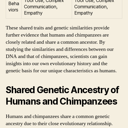
Tool Use, Complex
Tool Use, Complex
Beha
Communication,
Communication,
viors
Empathy
Empathy
These shared traits and genetic similarities provide
further evidence that humans and chimpanzees are
closely related and share a common ancestor. By
studying the similarities and differences between our
DNA and that of chimpanzees, scientists can gain
insights into our own evolutionary history and the
genetic basis for our unique characteristics as humans.
Shared Genetic Ancestry of
Humans and Chimpanzees
Humans and chimpanzees share a common genetic
ancestry due to their close evolutionary relationship.