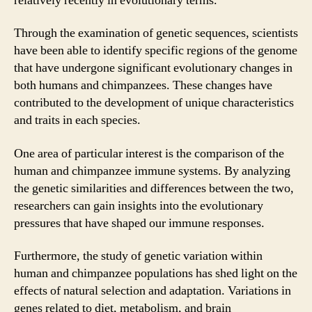
relatively recently in evolutionary terms.
Through the examination of genetic sequences, scientists
have been able to identify specific regions of the genome
that have undergone significant evolutionary changes in
both humans and chimpanzees. These changes have
contributed to the development of unique characteristics
and traits in each species.
One area of particular interest is the comparison of the
human and chimpanzee immune systems. By analyzing
the genetic similarities and differences between the two,
researchers can gain insights into the evolutionary
pressures that have shaped our immune responses.
Furthermore, the study of genetic variation within
human and chimpanzee populations has shed light on the
effects of natural selection and adaptation. Variations in
genes related to diet, metabolism, and brain