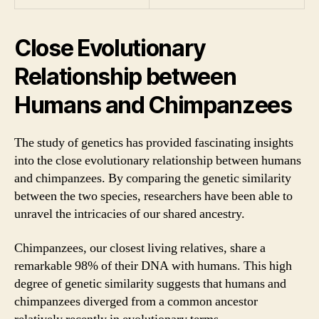
Close Evolutionary
Relationship between
Humans and Chimpanzees
The study of genetics has provided fascinating insights
into the close evolutionary relationship between humans
and chimpanzees. By comparing the genetic similarity
between the two species, researchers have been able to
unravel the intricacies of our shared ancestry.
Chimpanzees, our closest living relatives, share a
remarkable 98% of their DNA with humans. This high
degree of genetic similarity suggests that humans and
chimpanzees diverged from a common ancestor