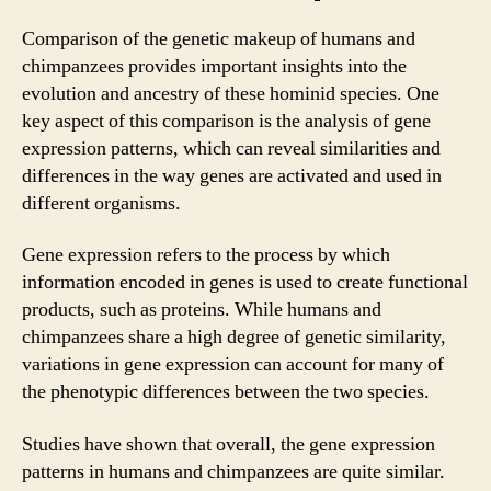
Comparison of the genetic makeup of humans and
chimpanzees provides important insights into the
evolution and ancestry of these hominid species. One
key aspect of this comparison is the analysis of gene
expression patterns, which can reveal similarities and
differences in the way genes are activated and used in
different organisms.
Gene expression refers to the process by which
information encoded in genes is used to create functional
products, such as proteins. While humans and
chimpanzees share a high degree of genetic similarity,
variations in gene expression can account for many of
the phenotypic differences between the two species.
Studies have shown that overall, the gene expression
patterns in humans and chimpanzees are quite similar.