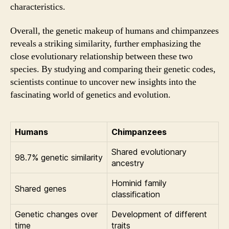
characteristics.
Overall, the genetic makeup of humans and chimpanzees
reveals a striking similarity, further emphasizing the
close evolutionary relationship between these two
species. By studying and comparing their genetic codes,
scientists continue to uncover new insights into the
fascinating world of genetics and evolution.
Humans
Chimpanzees
Shared evolutionary
98.7% genetic similarity
ancestry
Hominid family
Shared genes
classification
Genetic changes over
Development of different
time
traits