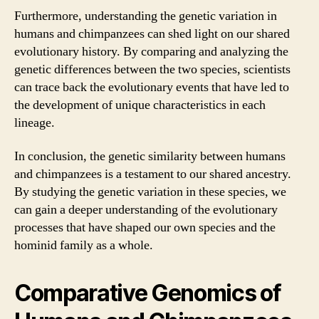
Furthermore, understanding the genetic variation in
humans and chimpanzees can shed light on our shared
evolutionary history. By comparing and analyzing the
genetic differences between the two species, scientists
can trace back the evolutionary events that have led to
the development of unique characteristics in each
lineage.
In conclusion, the genetic similarity between humans
and chimpanzees is a testament to our shared ancestry.
By studying the genetic variation in these species, we
can gain a deeper understanding of the evolutionary
processes that have shaped our own species and the
hominid family as a whole.
Comparative Genomics of